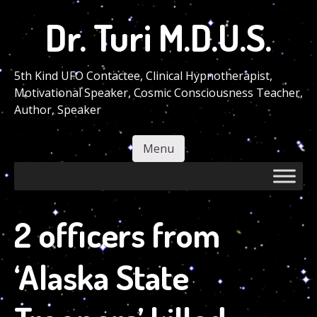
Skip
Dr. Turi M.D.U.S.
to
main
content
5th Kind UFO Contactee, Clinical Hypnotherapist,
Motivational Speaker, Cosmic Consciousness Teacher,
Author, Speaker
Menu
Skip to content
2 officers from
‘Alaska State