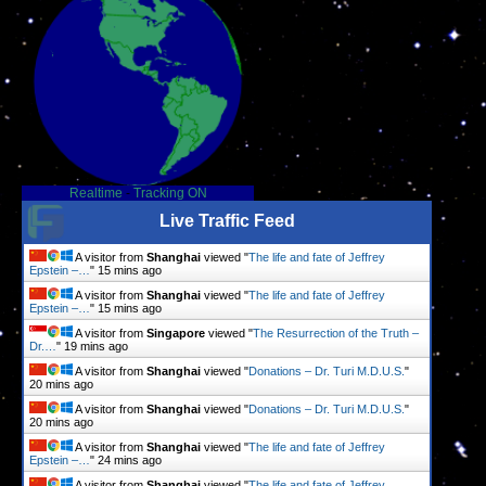
Realtime
-
Tracking ON
Live Traffic Feed
A visitor from
Shanghai
viewed "
The life and fate of Jeffrey
Epstein –…
"
15 mins ago
A visitor from
Shanghai
viewed "
The life and fate of Jeffrey
Epstein –…
"
15 mins ago
A visitor from
Singapore
viewed "
The Resurrection of the Truth –
Dr.…
"
19 mins ago
A visitor from
Shanghai
viewed "
Donations – Dr. Turi M.D.U.S.
"
20 mins ago
A visitor from
Shanghai
viewed "
Donations – Dr. Turi M.D.U.S.
"
20 mins ago
A visitor from
Shanghai
viewed "
The life and fate of Jeffrey
Epstein –…
"
24 mins ago
A visitor from
Shanghai
viewed "
The life and fate of Jeffrey