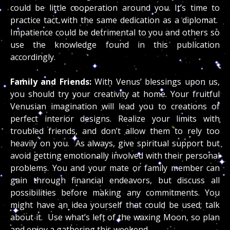
could be little cooperation around you. It’s time to
practice tact with the same dedication as a diplomat.
Impatience could be detrimental to you and others so
use the knowledge found in this publication
accordingly.
Family and Friends:
With Venus’ blessings upon us,
you should try your creativity at home. Your fruitful
Venusian imagination will lead you to creations of
perfect interior designs. Realize your limits with
troubled friends, and don’t allow them to rely too
heavily on you. As always, give spiritual support but
avoid getting emotionally involved with their personal
problems. You and your mate or family member can
gain through financial endeavors, but discuss all
possibilities before making any commitments. You
might have an idea yourself that could be used; talk
about it. Use what’s left of the waxing Moon, so plan
and enjoy a gathering this weekend.