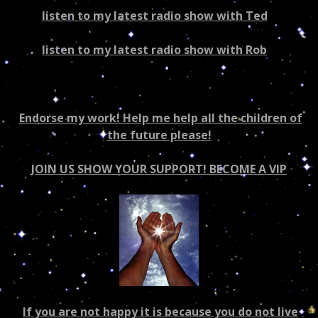
listen to my latest radio show with Ted
–
US/world
listen to my latest radio show with Rob
–
Canada/world
Endorse my work! Help me help all the children of
the future please!
JOIN US SHOW YOUR SUPPORT! BECOME A VIP
If you are not happy it is because you do not live