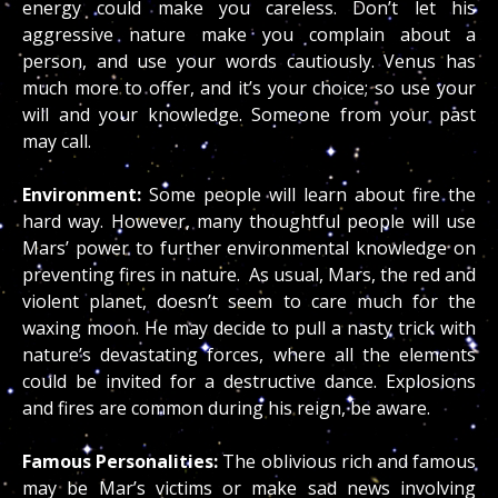
energy could make you careless. Don’t let his
aggressive nature make you complain about a
person, and use your words cautiously. Venus has
much more to offer, and it’s your choice; so use your
will and your knowledge. Someone from your past
may call.
Environment:
Some people will learn about fire the
hard way. However, many thoughtful people will use
Mars’ power to further environmental knowledge on
preventing fires in nature. As usual, Mars, the red and
violent planet, doesn’t seem to care much for the
waxing moon. He may decide to pull a nasty trick with
nature’s devastating forces, where all the elements
could be invited for a destructive dance. Explosions
and fires are common during his reign, be aware.
Famous Personalities:
The oblivious rich and famous
may be Mar’s victims or make sad news involving