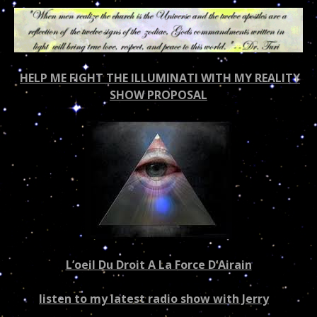
HELP ME FIGHT THE ILLUMINATI WITH MY REALITY
SHOW PROPOSAL
L’oeil Du Droit A La Force D’Airain
listen to my latest radio show with Jerry
–
US/world