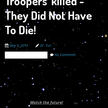
Troopers’ killed -
They Did Not Have
To Die!
May 3, 2014
Dr. Turi
No Comments
The Cosmic Code Secrets
05/02/2014
“If every 8 year old in the world is taught
Astropsychology and meditation, we will eliminate
ignorance and violence from the world within one
generation.”
Watch the future!