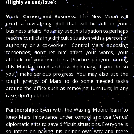
(Highly valued/love):
Work, Career and Business:
The New Moon will
exert a revitalizing pull that will be felt in your
business affairs. You may use this lunation to perhaps
resolve conflicts in a difficult situation with a person of
authority or a co-worker. Control Mars’ opposing
tendencies; don’t let him affect your words, your
attitude or your emotions. Practice patience during
this Martian trend and use diplomacy; if you do so
you’ll make serious progress. You may also use the
tough energy of Mars to do some needed tasks
around the office such as removing furniture; in any
case, don’t get hurt.
Partnerships:
Even with the Waxing Moon, learn to
keep Mars’ impatience under control and use Venus’
diplomatic gifts to save difficult situations. Everyone is
so intent on having his or her own way and there