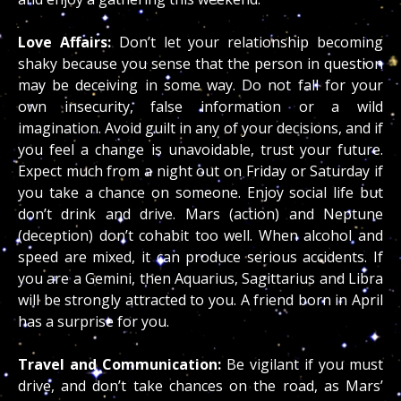
Love Affairs:
Don’t let your relationship becoming
shaky because you sense that the person in question
may be deceiving in some way. Do not fall for your
own insecurity, false information or a wild
imagination. Avoid guilt in any of your decisions, and if
you feel a change is unavoidable, trust your future.
Expect much from a night out on Friday or Saturday if
you take a chance on someone. Enjoy social life but
don’t drink and drive. Mars (action) and Neptune
(deception) don’t cohabit too well. When alcohol and
speed are mixed, it can produce serious accidents. If
you are a Gemini, then Aquarius, Sagittarius and Libra
will be strongly attracted to you. A friend born in April
has a surprise for you.
Travel and Communication:
Be vigilant if you must
drive, and don’t take chances on the road, as Mars’