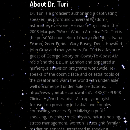
About Dr. Turi
Dr. Turi is a proficient author and a captivating
speaker, his profound Universal Wisdom
astonishes everyone. He was recognized in the
2003 Marquis "Who's Who in America." Dr. Turi is
the personal counselor of many celebrities, Ivana
Trump, Peter Fonda, Gary Busey, Denis Haysbert,
John Gray and many others. Dr. Turi is a favorite
guest of George Noory on Coast-To-Coast AM
radio and the BBC in London and appeared in
numerous television programs worldwide.He
speaks of the cosmic face and celestial tools of
the creator and warn the world with undeniable
well documented undeniable predictions.
http://www.youtube.com/watch?v=4BX3TzPUt08
Clinical Hypnotherapist - Astropsychologist
focused on providing individual and couples
counseling services. Specializing in public
speaking, teaching, metaphysics, natural healing,
stress management, women’ issues and family
mediation services. Interested in speaking