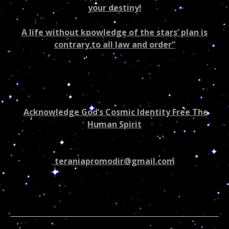
your destiny!
A life without knowledge of the stars’ plan is
contrary to all law and order”
Acknowledge God’s Cosmic Identity Free The
Human Spirit
teraniapromodir@gmail.com
602-265-7667