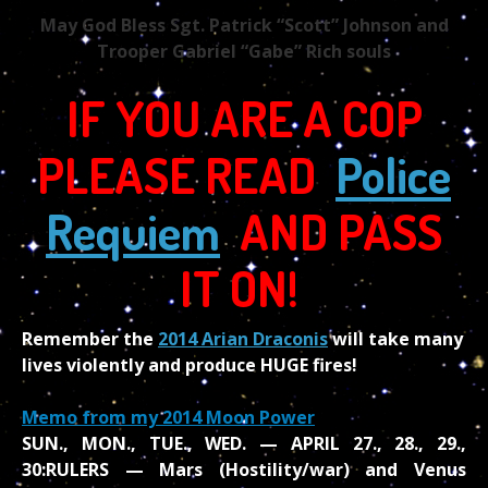
May God Bless Sgt. Patrick “Scott” Johnson and
Trooper Gabriel “Gabe” Rich souls
IF YOU ARE A COP
PLEASE READ
Police
Requiem
AND PASS
IT ON!
Remember the
2014 Arian Draconis
will take many
lives violently and produce HUGE fires!
Memo from my 2014 Moon Power
SUN., MON., TUE., WED. — APRIL 27., 28., 29.,
30:
RULERS — Mars (Hostility/war) and Venus