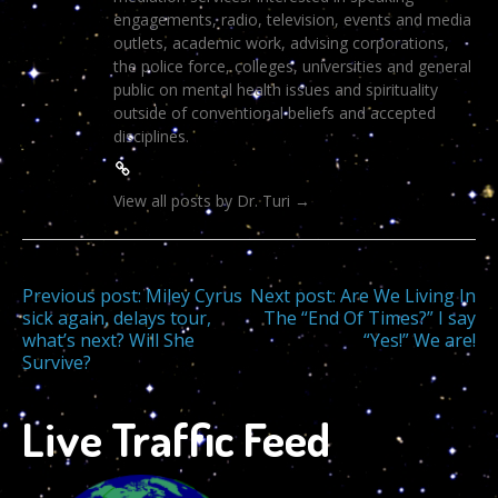
engagements, radio, television, events and media
outlets, academic work, advising corporations,
the police force, colleges, universities and general
public on mental health issues and spirituality
outside of conventional beliefs and accepted
disciplines.
View all posts by Dr. Turi
→
Post
Previous post:
Miley Cyrus
Next post:
Are We Living In
sick again, delays tour,
The “End Of Times?” I say
what’s next? Will She
“Yes!” We are!
navigation
Survive?
Live Traffic Feed