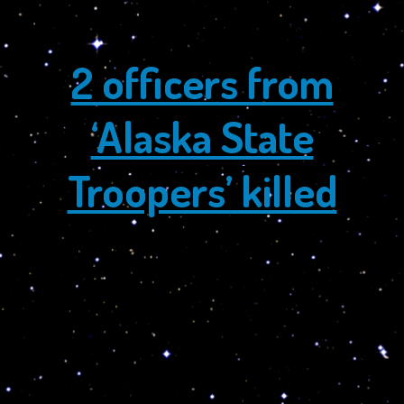
~ Dalai Lama and Dr. Turi
2 officers from
‘Alaska State
Troopers’ killed