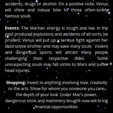
accidents, drugs or alcohol. On a positive note, Venus
will shine and induce love to those often-lonely
famous souls.
Events:
The Martian energy is tough and has in the
past produced explosions and accidents of all sorts; be
prudent. Venus will put up a serious fight against her
destructive brother and may save many souls. Violent
and dangerous sports will attract many people
challenging their respective sides. Some
unsuspecting souls may fall victim to Mars and suffer
head injuries.
Shopping:
Invest in anything involving love, creativity
or the arts. Show for whom you someone you care,
the depth of your love. Under Mar’s power,
dangerous tools and machinery bought now will bring
financial opportunities.