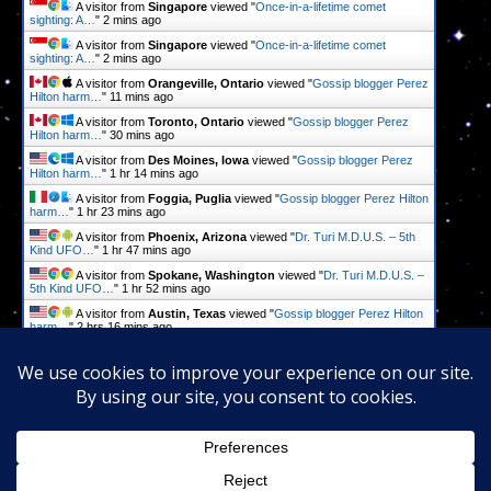
A visitor from
Singapore
viewed "
Once-in-a-lifetime comet
sighting: A…
"
2 mins ago
A visitor from
Singapore
viewed "
Once-in-a-lifetime comet
sighting: A…
"
2 mins ago
A visitor from
Orangeville, Ontario
viewed "
Gossip blogger Perez
Hilton harm…
"
11 mins ago
A visitor from
Toronto, Ontario
viewed "
Gossip blogger Perez
Hilton harm…
"
30 mins ago
A visitor from
Des Moines, Iowa
viewed "
Gossip blogger Perez
Hilton harm…
"
1 hr 14 mins ago
A visitor from
Foggia, Puglia
viewed "
Gossip blogger Perez Hilton
harm…
"
1 hr 23 mins ago
A visitor from
Phoenix, Arizona
viewed "
Dr. Turi M.D.U.S. – 5th
Kind UFO…
"
1 hr 47 mins ago
A visitor from
Spokane, Washington
viewed "
Dr. Turi M.D.U.S. –
5th Kind UFO…
"
1 hr 52 mins ago
A visitor from
Austin, Texas
viewed "
Gossip blogger Perez Hilton
harm…
"
2 hrs 16 mins ago
A visitor from
Dallas, Texas
viewed "
Dr. Turi M.D.U.S. – 5th Kind
UFO…
"
2 hrs 22 mins ago
Get Script
Real Time
Tracking ON