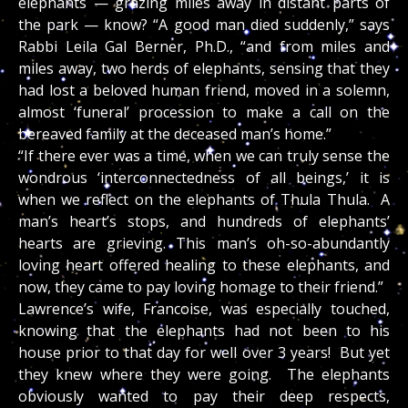
elephants — grazing miles away in distant parts of
the park — know? “A good man died suddenly,” says
Rabbi Leila Gal Berner, Ph.D., “and from miles and
miles away, two herds of elephants, sensing that they
had lost a beloved human friend, moved in a solemn,
almost ‘funeral’ procession to make a call on the
bereaved family at the deceased man’s home.”
“If there ever was a time, when we can truly sense the
wondrous ‘interconnectedness of all beings,’ it is
when we reflect on the elephants of Thula Thula. A
man’s heart’s stops, and hundreds of elephants’
hearts are grieving. This man’s oh-so-abundantly
loving heart offered healing to these elephants, and
now, they came to pay loving homage to their friend.”
Lawrence’s wife, Francoise, was especially touched,
knowing that the elephants had not been to his
house prior to that day for well over 3 years! But yet
they knew where they were going. The elephants
obviously wanted to pay their deep respects,