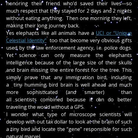
honoring their friend who’d saved their lives—so
much respect that they stayed for 2 days and 2 nights
without eating anything. Then one morning they left,
making their long journey back.
Yes elephants like all animals have a
UCI or “Unique
Celestial Identity”
too that become very obvious gifts
used by the law enforcement agency, i.e. police dogs.
Yet science can only measure the elephants
intelligence because of the large size of their skulls
and brain missing the entire forest for the tree. This
simply prove that any immigration bird, including
a tiny humming bird brain is well ahead and much
more sophisticated (and smarter) than
all scientists combined because it can do better
traveling the world without a GPS.
I wonder what type of microscope scientists will
develop with out tax dollar to look at the brain of such
a tiny bird and locate the “gene” responsible for such
natural marvel.