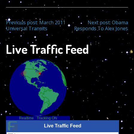
Post
Previous post:
March 2011
Next post:
Obama
Universal Transits
Responds To Alex Jones
navigation
Live Traffic Feed
Realtime
-
Tracking ON
Live Traffic Feed