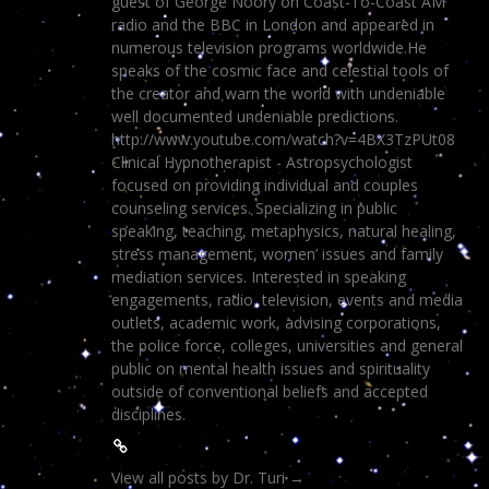
guest of George Noory on Coast-To-Coast AM
radio and the BBC in London and appeared in
numerous television programs worldwide.He
speaks of the cosmic face and celestial tools of
the creator and warn the world with undeniable
well documented undeniable predictions.
http://www.youtube.com/watch?v=4BX3TzPUt08
Clinical Hypnotherapist - Astropsychologist
focused on providing individual and couples
counseling services. Specializing in public
speaking, teaching, metaphysics, natural healing,
stress management, women’ issues and family
mediation services. Interested in speaking
engagements, radio, television, events and media
outlets, academic work, advising corporations,
the police force, colleges, universities and general
public on mental health issues and spirituality
outside of conventional beliefs and accepted
disciplines.
View all posts by Dr. Turi
→