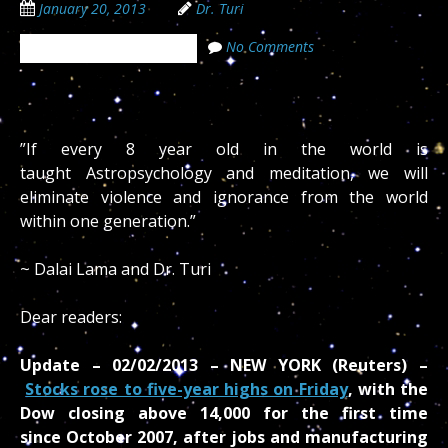
January 20, 2013
Dr. Turi
No Comments
The Cosmic Code Secrets
‎”If every 8 year old in the world is
taught Astropsychology and meditation, we will
eliminate violence and ignorance from the world
within one generation.”
~ Dalai Lama and Dr. Turi
Dear readers:
Update – 02/02/2013 – NEW YORK (Reuters) –
Stocks rose to five-year highs on Friday
, with the
Dow closing above 14,000 for the first time
since October 2007, after jobs and manufacturing