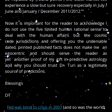
experience a slow but sure recovery especially in July /
June and January / December 2011/2012.””
Now it is important for the reader to acknowledge I
do not use the five limited human rational sense to
deal with the human affairs but the cosmic
code jurisdictions and offering you the undeniable
dated, printed published facts does not make me an
egocentric and should serve the reader as
yet another proof of my gift in predictive astrology
and why you should trust Dr. Turi as a legitimate
source of predictions.
Blessings
DT
Fed was blind to crisis in 2007
(and so was the world)