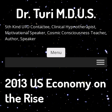
Skip
Dr. Turi M.D.U.S.
to
main
content
5th Kind UFO Contactee, Clinical Hypnotherapist,
Motivational Speaker, Cosmic Consciousness Teacher,
Author, Speaker
Menu
Skip to content
2013 US Economy on
the Rise