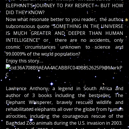
ELEPHANT’S JOURNEY TO PAY RESPECT— BUT HOW
DID THEY KNOW?
Now what resonate better to you reader, the author
subconscious quote “SOMETHING IN THE UNIVERSE
IS MUCH GREATER AND DEEPER THAN HUMAN
INTELLIGENCE” or there are no accidents, only
cosmic circumstances unknown to science and
99.0009% of the world population?
Enjoy this story….
Lawrence Anthony, a legend in South Africa and
author of 3 books including the bestseller, The
Elephant Whisperer, bravely rescued wildlife and
rehabilitated elephants all over the globe from human
atrocities, including the courageous rescue of the
Baghdad Zoo animals during the U.S. invasion in 2003.