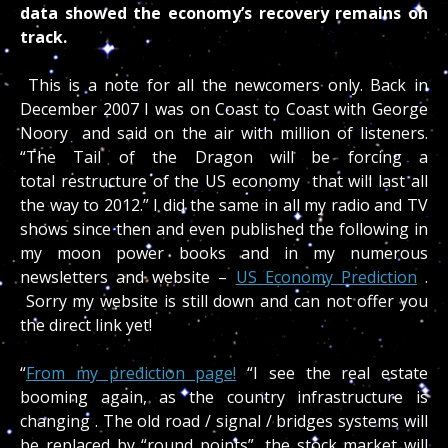
data showed the economy’s recovery remains on
track.
This is a note for all the newcomers only. Back in
December 2007 I was on Coast to Coast with George
Noory and said on the air with million of listeners.
“The Tail of the Dragon will be forcing a
total restructure of the US economy that will last all
the way to 2012.” I did the same in all my radio and TV
shows since then and even published the following in
my moon power books and in my numerous
newsletters and website –
US Economy Prediction
.
Sorry my website is still down and can not offer you
the direct link yet!
“
From my prediction page!
“I see the real estate
booming again, as the country infrastructure is
changing . The old road / signal / bridges systems will
be replaced by “round points”, the stock market will