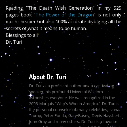
Reading “The Death Wish Generation” in my 525
pages book “
The Power of the Dragon
” is not only
much cheaper but also 100% accurate divulging all the
secrets of what it means to be human.
Blessings to all
Dr. Turi
About Dr. Turi
Dr. Turi is a proficient author and a captivating
speaker, his profound Universal Wisdom
astonishes everyone. He was recognized in the
2003 Marquis "Who's Who in America." Dr. Turi is
the personal counselor of many celebrities, Ivana
Trump, Peter Fonda, Gary Busey, Denis Haysbert,
John Gray and many others. Dr. Turi is a favorite