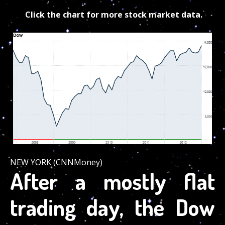
Click the chart for more stock market data.
NEW YORK (CNNMoney)
After a mostly flat
trading day, the Dow