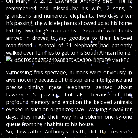
On March 7, 2012, Lawrence Anthony died. He is
remembered and missed by his wife, 2 sons, 2
grandsons and numerous elephants. Two days after
his passing, the wild elephants showed up at his home
led by two large matriarchs. Separate wild herds
arrived in droves to say goodbye to their beloved
man-friend. A total of 31 elephants had patiently
walked over 12 miles to get to his South African home.
Witnessing this spectacle, humans were obviously in
awe, not only because of the supreme intelligence and
precise timing these elephants sensed about
Lawrence ‘s passing, but also because of the
profound memory and emotion the beloved animals
evoked in such an organized way. Walking slowly for
days, they made their way in a solemn one-by-one
queue from their habitat to his house.
So, how after Anthony’s death, did the reserve’s