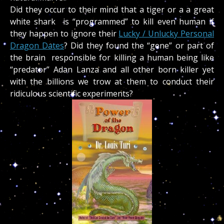
Did they occur to their mind that a tiger or a a great
white shark is “programmed” to kill even human if
they happen to ignore their
Lucky / Unlucky Personal
Dragon Dates
? Did they found the “gene” or part of
the brain responsible for killing a human being like
“predator” Adan Lanza and all other born killer yet
with the billions we trow at them to conduct their
ridiculous scientific experiments?