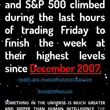
and S&P 500 climbed
during the last hours
of trading Friday to
finish the week at
their highest levels
since
December 2007.
Health_and_Healing@yahoogroups.com
Boonight@aol.com
SOMETHING IN THE UNIVERSE IS MUCH GREATER
AND DEEPER THAN HUMAN INTELLIGENCE
THE