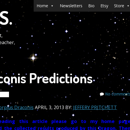
Menu
Skip to content
Home
Newsletters
Bio
Etsy
Store
S.
t,
eacher,
conis Predictions
No Comment
rets
corpius Draconis
APRIL 3, 2013 BY:
JEFFERY PRITCHETT
ading this article please go to
my home pag
d the collected results produced by this Dragon. The