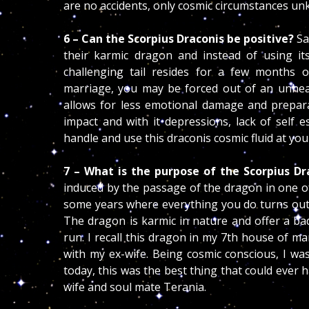
are no accidents, only cosmic circumstances u
6 – Can the Scorpius Draconis be positive?
Sa
their karmic dragon and instead of using its 
challenging tail resides for a few months 
marriage, you may be forced out of an unheal
allows for less emotional damage and preparat
impact and with it depressions, lack of self 
handle and use this draconis cosmic fluid at yo
7 – What is the purpose of the Scorpius Dr
induced by the passage of the dragon in one o
some years where everything you do turns out t
The dragon is karmic in nature and offer a bad
run. I recall this dragon in my 7th house of ma
with my ex-wife. Being cosmic conscious, I wa
today, this was the best thing that could ever
wife and soul mate Terania.