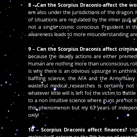
8 – Can the Scorpius Draconis affect the wo
are also under the jurisdictions of the dragon. 
of situations are regulated by the inner pull of
not a single cosmic conscious President in th
awareness leads to more misunderstanding and
9 – Can the Scorpius Draconis affect crimin
because the deadly actions are either premed
Human are nothing more than unconscious robot
is why there is an obvious upsurge in unthink
baffling science, the AFA and the Army/Navy 
wasteful medical researches is certainly n
whatever little will is left for the victim to ba
to a non intuitive science where guns are not r
this phenomenon but my 63 years of independe
only!
10 – Scorpius Draconis affect finances?
Ind