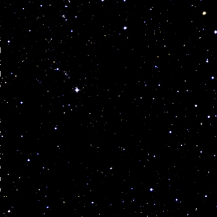
r
s
d
t
l
o
s
e
.
g
p
u
w