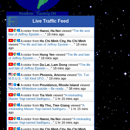
s
r
Realtime
-
Tracking ON
Live Traffic Feed
A visitor from
Hanoi, Ha Noi
viewed "
The life and
fate of Jeffrey Epstein –…
"
18 mins ago
A visitor from
Ho Chi Minh City, Ho Chi Minh
viewed "
The life and fate of Jeffrey Epstein –…
"
18 mins
ago
A visitor from
Hung Yen
viewed "
The life and fate
of Jeffrey Epstein –…
"
18 mins ago
A visitor from
Da Lat, Lam Dong
viewed "
The life
and fate of Jeffrey Epstein –…
"
18 mins ago
A visitor from
Phoenix, Arizona
viewed "
Dr. Turi
e
M.D.U.S. – 5th Kind UFO…
"
19 mins ago
.
A visitor from
Providence, Rhode Island
viewed
"
Michelle Whitedove suicide – Be ready…
"
38 mins ago
o
A visitor from
Tra Vinh
viewed "
A misleading
s
Master Yogi named Sadhguru…
"
1 hr 15 mins ago
A visitor from
My Tho, Tien Giang
viewed "
A
misleading Master Yogi named Sadhguru…
"
1 hr 15 mins
ago
A visitor from
Hanoi, Ha Noi
viewed "
A misleading
Master Yogi named Sadhguru…
"
1 hr 16 mins ago
A visitor from
Ho Chi Minh City, Ho Chi Minh