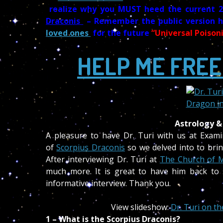
realize why you MUST heed the current 
Draconis
– Remember the public version 
loved ones
for the future
“Universal Poison
HELP ME FREE
Astrology &
A pleasure to have Dr. Turi with us at Exam
of
Scorpius Draconis
so we delved into to brin
After interviewing Dr. Turi at
The Church of 
much more. It is great to have him back to 
informative interview. Thank you.
View slideshow:
Dr. Turi on t
1 – What is the Scorpius Draconis?