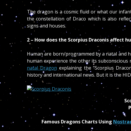
The dragon is a cosmic fluid or what our infan
the constellation of Draco which is also ref
signs and houses.
2 – How does the Scorpius Draconis affect 
Human are born/programmed by a natal and hidd
human experience the other its subconscious m
natal Dragon
explaining the “Scorpius Draco
history and international news. But it is the 
Sc
P
Famous Dragons Charts Using
Nostra