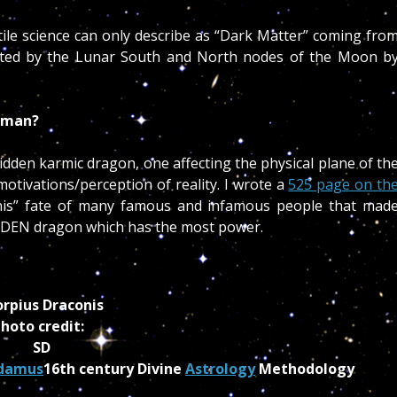
tile science can only describe as “Dark Matter” coming fro
lected by the Lunar South and North nodes of the Moon b
human?
en karmic dragon, one affecting the physical plane of th
otivations/perception of reality. I wrote a
525 page on th
nis” fate of many famous and infamous people that mad
HIDDEN dragon which has the most power.
orpius Draconis
hoto credit:
SD
damus
16th century Divine
Astrology
Methodology