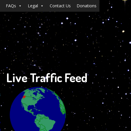
FAQs
Legal
Contact Us
Donations
Live Traffic Feed
s
e
n