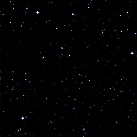
s
g
s
f
s
.
s
s
g
y
n
o
e
f