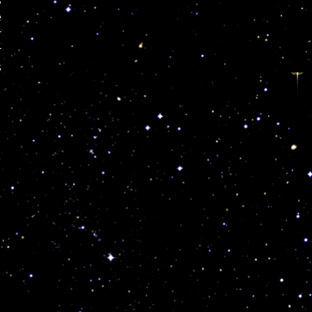
s
e
r
r
s