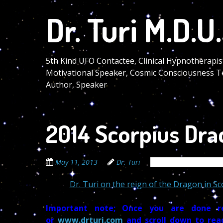
Skip
Dr. Turi M.D.U.
to
main
content
5th Kind UFO Contactee, Clinical Hypnotherapis
Motivational Speaker, Cosmic Consciousness T
Author, Speaker
2014 Scorpius Dra
May 11, 2013
Dr. Turi
The Cosmic Code Sec
Dr. Turi on the reign of the Dragon in S
Important note; Once you are done re
or
www.drturi.com
and scroll down to rea