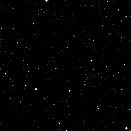
c
y
.
s
f
c
d
c
e
e