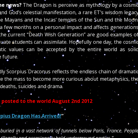
the news?
The Dragon is perceive as mythology by a cosmi
nd God’s celestial manifestation, a rare ET’s wisdom legac
e. the Mayans and the Incas’ temples of the Sun and the Moon
to a few months on a personal impact and affects generation
the current “Death Wish Generation” are good examples o
uate students can assimilate. Hopefully one day, the cosmi
tic values can be accepted by the entire world as soli
e future.
ly Scorpius Draconus reflects the endless chain of dramati
te the mass to become more curious about metaphysics, th
 deaths, suicides and drama.
on posted to the world August 2nd 2012
pius Dragon Has Arrived!
“
buried in a vast network of tunnels below Paris, France. Peopl