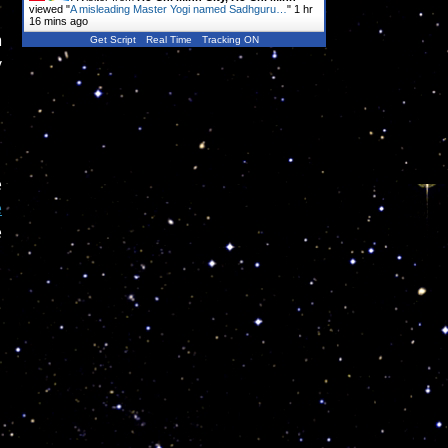
viewed "
A misleading Master Yogi named Sadhguru…
"
1 hr
16 mins ago
m
Get Script
Real Time
Tracking ON
y
e
e
e