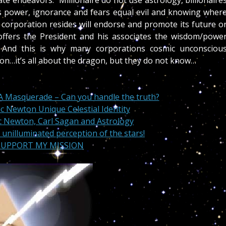
e endeavors. “Millionaire do not use astrology, billionaire
is power, ignorance and fears equal evil and knowing wher
w corporation resides will endorse and promote its future o
 offers the President and his associates the wisdom/powe
 And this is why many corporations cosmic unconsciou
ion…it’s all about the dragon, but they do not know…
A Masquerade – Can you handle the truth?
ac Newton Unique Celestial Identity
ac Newton, Carl Sagan and Astrology
 unilluminated perception of the stars!
 SUPPORT MY MISSION