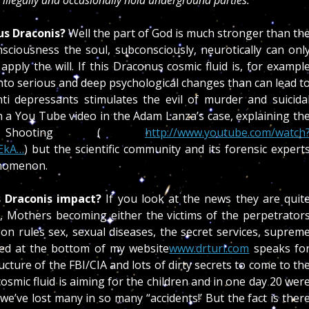
 illegally and occasionally hold underground parties.”
us Draconis?
Well the part of God is much stronger than th
ciousness the soul, subconsciously, neurotically can onl
pply the will. If this Draconus cosmic fluid is, for exampl
into serious and deep psychological changes than can lead t
i depressants stimulates the evil of murder and suicida
n a You Tube video in the Adam Lanza’s case, explaining th
y Shooting (
http://www.youtube.com/watch
EkA…
) but the scientific community and its forensic expert
enomenon.
 Draconis impact?
If you look at the news they are quit
n, Mothers becoming either the victims of the perpetrator
on rules sex, sexual diseases, the secret services, suprem
sted at the bottom of my website
www.drturi.com
speaks fo
ructure of the FBI/CIA and lots of dirty secrets to come to th
cosmic fluid is aiming for the children and in one day 20 wer
we’ve lost many in so many “accidents!’ But the fact is ther