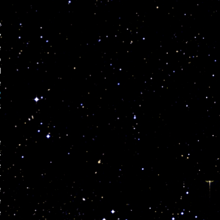
e
y
e
o
l
e
?
s
e
s
e
r
e
e
e