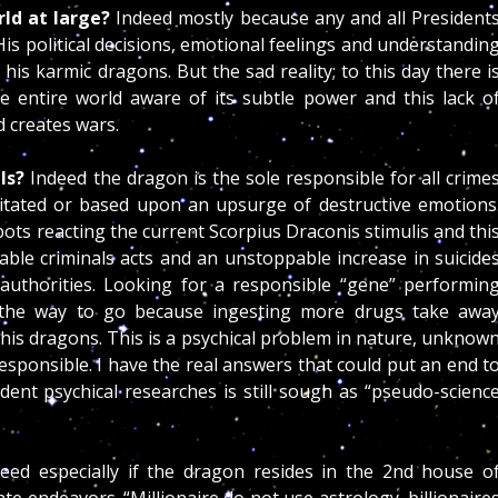
rld at large?
Indeed mostly because any and all President
His political decisions, emotional feelings and understandin
 his karmic dragons. But the sad reality; to this day there i
e entire world aware of its subtle power and this lack o
 creates wars.
als?
Indeed the dragon is the sole responsible for all crime
itated or based upon an upsurge of destructive emotions
s reacting the current Scorpius Draconis stimulis and thi
able criminals acts and an unstoppable increase in suicide
authorities. Looking for a responsible “gene” performin
ot the way to go because ingesting more drugs take awa
ttle his dragons. This is a psychical problem in nature, unknow
esponsible. I have the real answers that could put an end t
nt psychical researches is still sough as “pseudo-scienc
eed especially if the dragon resides in the 2nd house o