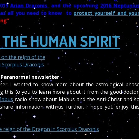
2015
Arian Draconis
and the upcoming
2016 Neptuniu
has all you need to know to
protect yourself and you
ing”
 THE HUMAN SPIRIT
 Paranormal newsletter
iner. I wanted to know more about the astrological phas
g this to you to learn more about it from the good doctor
Mabus
radio show about Mabus and the Anti-Christ and s
share information with us further. I hope you enjoy thi
he reign of the Dragon in Scorpius Draconis