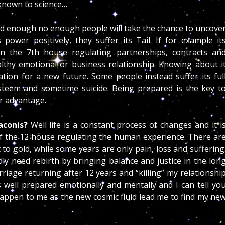
nknown to science…
d enough no enough people will take the chance to uncove
power positively, they suffer its Tail. If for example it
on the 7th house regulating partnerships, contracts an
thy emotional or business relationship. Knowing about i
ion for a new future. Some people instead suffer its ful
esteem and sometime suicide. Being prepared is the key t
ur advantage.
aconis?
Well life is a constant process of changes and it i
f the 12 house regulating the human experience. There ar
o gold, while some years are only pain, loss and suffering
ly need rebirth by bringing balance and justice in the lon
rriage returning after 12 years and “killing” my relationshi
s well prepared emotionally and mentally and I can tell yo
 happen to me as the new cosmic fluid lead me to find my ne