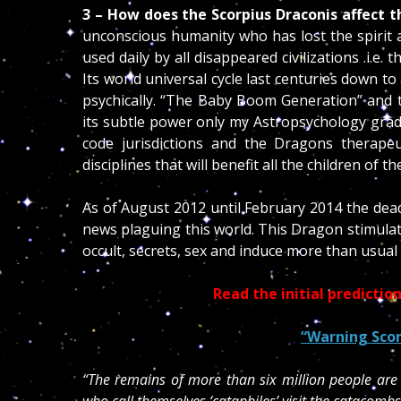
3 – How does the Scorpius Draconis affect 
unconscious humanity who has lost the spirit a
used daily by all disappeared civilizations .i.
Its world universal cycle last centuries down 
psychically. “The Baby Boom Generation” and 
its subtle power only my Astropsychology grad
code jurisdictions and the Dragons therapeu
disciplines that will benefit all the children of th
As of August 2012 until February 2014 the dead
news plaguing this world. This Dragon stimula
occult, secrets, sex and induce more than usual
Read the initial predicti
“Warning Scor
“The remains of more than six million people are 