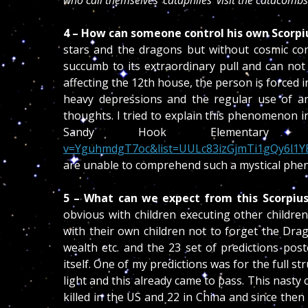
who call themselves ‘cataphiles’ visit the catacombs
4 – How can someone control his own Scorpi
stars and the dragons but without cosmic cons
succumb to its extraordinary pull and can not a
affecting the 12th house, the person is forced 
heavy depressions and the regular use of ant
thoughts. I tried to explain this phenomenon i
Sandy Hook Elementar
v=YguhmdgT7oc&list=UULc83izGjmTi1gQy6l1Y
are unable to comprehend such a mystical ph
5 – What can we expect from this Scorpius
obvious with children executing other childre
with their own children not to forget the Drag
wealth etc. and the 23 set of predictions po
itself. One of my predictions was for the full st
light and this already came to pass. This nasty 
killed in the US and 22 in China and since then 