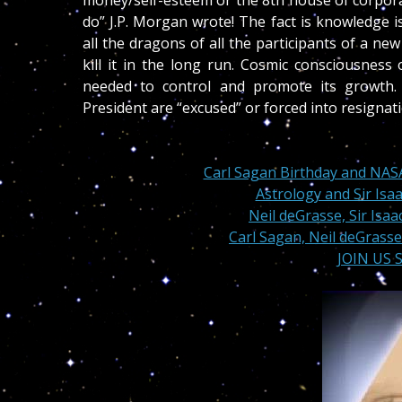
money/self-esteem or the 8th house of corporat
do” J.P. Morgan wrote! The fact is knowledge 
all the dragons of all the participants of a ne
kill it in the long run. Cosmic consciousness
needed to control and promote its growth.
President are “excused” or forced into resignat
Carl Sagan Birthday and NAS
Astrology and Sir Isa
Neil deGrasse, Sir Isa
Carl Sagan, Neil deGrasse
JOIN US