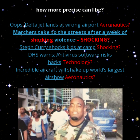
how more precise can I be?
Oops: Delta jet lands at wrong airport
Aeronautics?
Marchers take to the streets after a week of
shocking
violence
–
SHOCKING?
Steph Curry shocks kids at camp
Shocking?
DHS warns: Antivirus software risks
hacks
Technology?
Incredible aircraft will shake up world’s largest
airshow
Aeronautics?