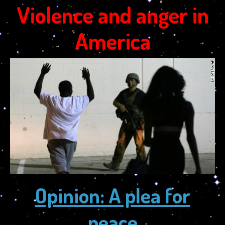
Violence and anger in
America
Opinion: A plea for
peace