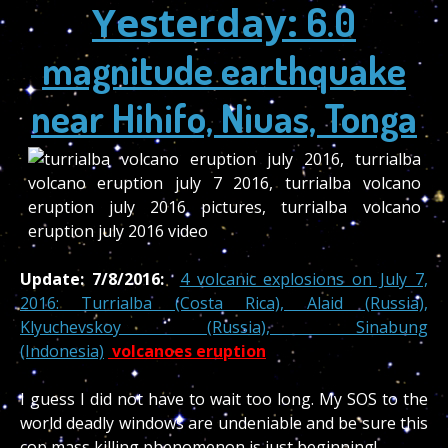
Yesterday:
6.0
magnitude earthquake
near Hihifo, Niuas, Tonga
Update: 7/8/2016:
4 volcanic explosions on July 7,
2016: Turrialba (Costa Rica), Alaid (Russia),
Klyuchevskoy (Russia), Sinabung
(Indonesia)
volcanoes eruption
I guess I did not have to wait too long. My SOS to the
world deadly windows are undeniable and be sure this
cop mass killing phenomenon is just beginning!