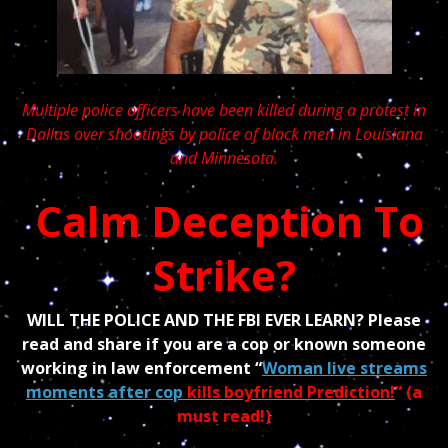
Multiple police officers have been killed during a protest in
Dallas over shootings by police of black men in Louisiana
and Minnesota.
Calm Deception To
Strike?
WILL THE POLICE AND THE FBI EVER LEARN? Please
read and share if you are a cop or known someone
working in law enforcement “
Woman live streams
moments after cop
kills boyfriend Prediction!
” (a
must read!)