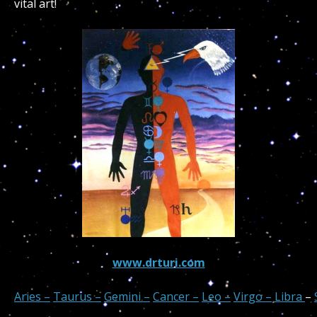
vital art!
www.drturi.com
Aries –
Taurus –
Gemini –
Cancer –
Leo –
Virgo –
Libra
–