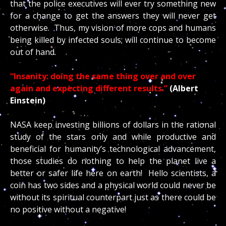
that the police executives will ever try something new
for a change to get the answers they will never get
otherwise. Thus, my vision of more cops and humans
being killed by infected souls; will continue to become
out of hand.
“Insanity: doing the same thing over and over
again and expecting different results.”
(Albert
Einstein)
NASA keep investing billions of dollars in the rational
study of the stars only and while productive and
beneficial for humanity’s technological advancement,
those studies do nothing to help the planet live a
better or safer life here on earth! Hello scientists, a
coin has two sides and a physical world could never be
without its spiritual counterpart just as there could be
no positive without a negative!