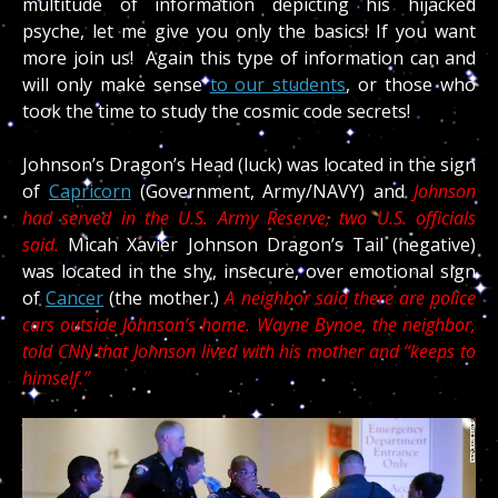
multitude of information depicting his hijacked
psyche, let me give you only the basics! If you want
more join us! Again this type of information can and
will only make sense
to our students
, or those who
took the time to study the cosmic code secrets!
Johnson’s Dragon’s Head (luck) was located in the sign
of
Capricorn
(Government, Army/NAVY) and
Johnson
had served in the U.S. Army Reserve, two U.S. officials
said.
Micah Xavier Johnson Dragon’s Tail (negative)
was located in the shy, insecure, over emotional sign
of
Cancer
(the mother.)
A neighbor said there are police
cars outside Johnson’s home. Wayne Bynoe, the neighbor,
told CNN that Johnson lived with his mother and “keeps to
himself.”