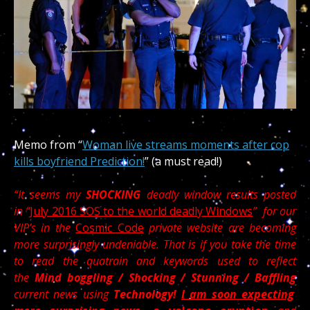
Memo from “
Woman live streams moments after cop
kills boyfriend Prediction!
” (a must read!)
“It seems my
SHOCKING
deadly window results posted
in “
July 2016 SOS to the world deadly Windows
” for our
VIP’s in the
Cosmic Code
private website are becoming
more surprisingly undeniable. That is if you take the time
to read the quatrain and keywords used to reflect
the
Mind boggling / Shocking / Stunning / Baffling
current news using
Technology!
I am soon expecting