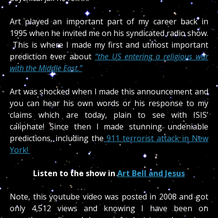
Art played an important part of my career back in
1995 when he invited me on his syndicated radio show.
This is where I made my first and utmost important
prediction ever about
“the US entering a religious war
with the Middle East.”
Art was shocked when I made this announcement and
you can hear his own words or his response to my
claims which are today, plain to see with ISIS’
caliphate! Since then I made stunning undeniable
predictions, including the
911 terrorist attack in New
York!
Listen to the show in
Art Bell and Jesus
Note, this youtube video was posted in 2008 and got
only 4,512 views and knowing I have been on