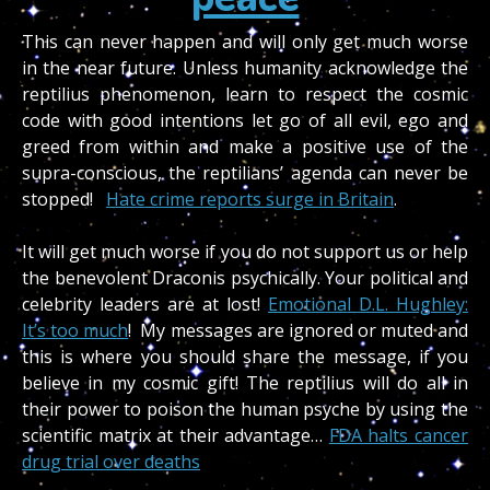
This can never happen and will only get much worse
in the near future. Unless humanity acknowledge the
reptilius phenomenon, learn to respect the cosmic
code with good intentions let go of all evil, ego and
greed from within and make a positive use of the
supra-conscious, the reptilians’ agenda can never be
stopped!
Hate crime reports surge in Britain
.
It will get much worse if you do not support us or help
the benevolent Draconis psychically. Your political and
celebrity leaders are at lost!
Emotional D.L. Hughley:
It’s too much
! My messages are ignored or muted and
this is where you should share the message, if you
believe in my cosmic gift!
The reptilius will do all in
their power to poison the human psyche by using the
scientific matrix at their advantage…
FDA halts cancer
drug trial over deaths