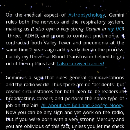
On the medical aspect of
Astropsychology
, Gemini
rules both the nervous and the respiratory system,
making us
(I also own a very strong Gemini in
my UCI
)
three, ADHD, and prone to contract pneumonia. I
contracted both Valley Fever and pneumonia at the
same time 2 years ago and nearly died in the process.
Luckily my Universal Blood Transfusion helped to get
rid of the reptilius fast!
I also survived cancer!
Gemini is a sign that rules general communications
and the radio world! Thus there are no “accidents” but
cosmic circumstances for both men to be leaders in
broadcasting careers and perform the same type of
job on the air!
All About Art Bell and George Noory
.
Now you can be any sign and yet work on the radio,
but if you were born with a very strong Mercury and
you are oblivious of this fact; unless you let me check