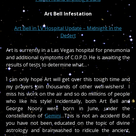
Art Bell Infestation
Art Bell in LV Hospital Update – Midnight in the
Desert
Art is currently in a Las Vegas hospital for pneumonia
and additional symptoms of C.O.P.D. He is awaiting the
results of tests to determine what…
I can only hope Art will get over this tough time and
my prayers join thousands of other well-wishers! I
miss his work on the air and so do millions of people
who like his style! Incidentally, both Art Bell and
George Noory were born in June, under the
constellation of
Gemini
…This is not an accident! But
you have not been educated on the topic of divine
astrology and brainwashed to ridicule the ancient,