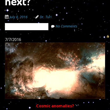
next?
July 8, 2016
Dr. Turi
No Comments
The Cosmic Code Secrets
7/7/2016
Cosmic anomalies?