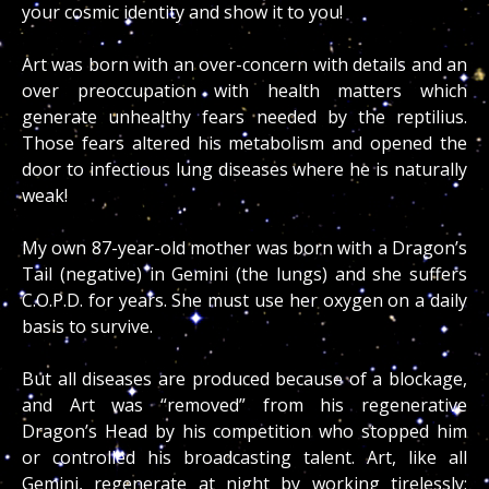
your cosmic identity and show it to you!
Art was born with an over-concern with details and an
over preoccupation with health matters which
generate unhealthy fears needed by the reptilius.
Those fears altered his metabolism and opened the
door to infectious lung diseases where he is naturally
weak!
My own 87-year-old mother was born with a Dragon’s
Tail (negative) in Gemini (the lungs) and she suffers
C.O.P.D. for years. She must use her oxygen on a daily
basis to survive.
But all diseases are produced because of a blockage,
and Art was “removed” from his regenerative
Dragon’s Head by his competition who stopped him
or controlled his broadcasting talent. Art, like all
Gemini, regenerate at night by working tirelessly;