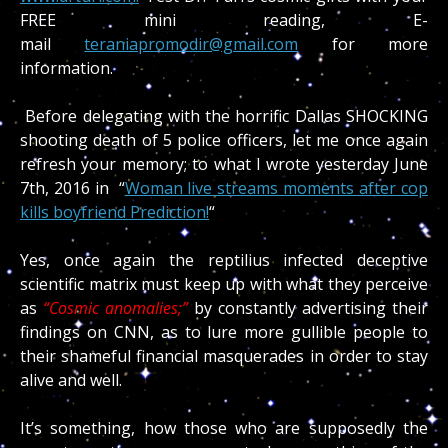
FREE mini reading, E-
mail
teraniapromodir@gmail.com
for more
information.
Before delegating with the horrific Dallas SHOCKING
shooting death of 5 police officers, let me once again
refresh your memory; to what I wrote yesterday June
7th, 2016 in “
Woman live streams moments after cop
kills boyfriend Prediction!
“
Yes, once again the reptilius infected deceptive
scientific matrix must keep up with what they perceive
as
“Cosmic anomalies;”
by constantly advertising their
findings on CNN, as to lure more gullible people to
their shameful financial masquerades in order to stay
alive and well.
It’s something, how those who are supposedly the