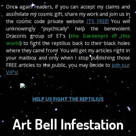
Once again readers, if you can accept my claims and
assimilate my cosmic gift, share my work and join us in
the cosmic code private website
ITS FREE!
You will
unknowingly “psychically” help the benevolent
Draconis group of ET’s (
the Gardeners of this
world
) to fight the reptilius back to their black holes
where they came from! You will get my articles right in
your mailbox and only when I stop publishing those
FREE articles to the public, you may decide to
join our
VIP’s!
HELP US FIGHT THE REPTILIUS
Art Bell Infestation