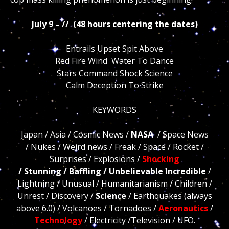
July 9 – // (48 hours centering the dates)
Entrails Upset Spit Above
Red Fire Wind Water To Dance
Stars Command Shock Science
Calm Deception To Strike
KEYWORDS
Japan / Asia / Cosmic News /
NASA
/ Space News
/ Nukes / Weird news / Freak / Space / Rocket /
Surprises / Explosions /
Shocking
/ Stunning / Bafflin
g
/ Unbelievable Incredible
/
Lightning / Unusual / Humanitarianism / Children /
Unrest / Discovery /
Science
/ Earthquakes (always
above 6.0) / Volcanoes / Tornadoes /
Aeronautics
/
Technology
/ Electricity /Television / UFO.