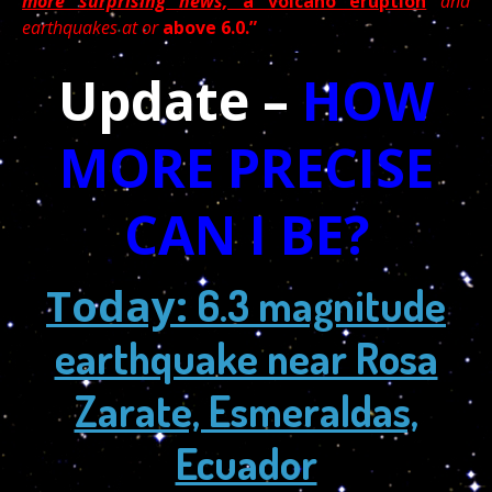
more surprising news,
a volcano eruption
and
earthquakes
at or
above 6.0.”
Update –
HOW
MORE PRECISE
CAN I BE?
Today:
6.3 magnitude
earthquake near Rosa
Zarate, Esmeraldas,
Ecuador