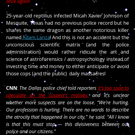
once again!
25-year-old reptilius infected Micah Xavier Johnson of
Mesquite, Texas had no previous police record but he
shares the same dragon as another notorious killer
named
Adam Lanza
! And this is not an accident but the
unconscious scientific matrix (and the police
administration) would rather ridicule the art and
science of astroforensics / astropsychology instead of
investing time and money to either anticipate or avoid
those cops (and the public) daily massacres!
CNN
:
The Dallas police chief told reporters
it’s too soon to
speculate on the suspect’s motives,
and it’s unclear
whether more suspects are on the loose. “We’re hurting.
Our profession is hurting. There are no words to describe
the atrocity that happened in our city,” he said. “All I know
is that this must stop — this divisiveness between our
police and our citizens.”