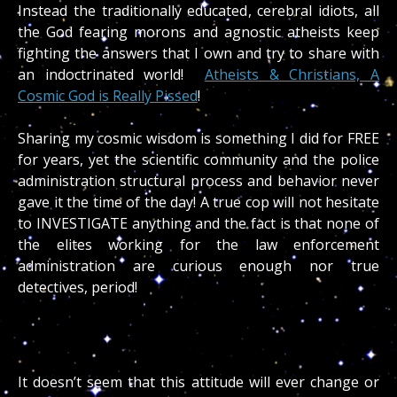
Instead the traditionally educated, cerebral idiots, all
the God fearing morons and agnostic atheists keep
fighting the answers that I own and try to share with
an indoctrinated world!
Atheists & Christians, A
Cosmic God is Really Pissed
!
Sharing my cosmic wisdom is something I did for FREE
for years, yet the scientific community and the police
administration structural process and behavior never
gave it the time of the day! A true cop will not hesitate
to INVESTIGATE anything and the fact is that none of
the elites working for the law enforcement
administration are curious enough nor true
detectives, period!
It doesn’t seem that this attitude will ever change or