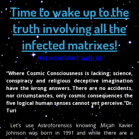
Time to wake up to the
truth involving all the
infected matrixes!
FREE YOUR SPIRIT
WITH US
“Where Cosmic Consciousness is lacking; science,
conspiracy and religious deceptive imagination
have the wrong answers. There are no accidents,
nor circumstances, only cosmic consequences the
five logical human senses cannot yet perceive.”Dr.
Turi
Let’s use Astroforensics knowing Micah Xavier
Johnson was born in 1991 and while there are a