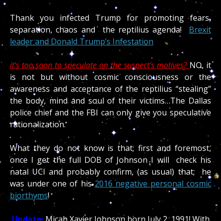
Thank you infected Trump for promoting fears,
separation, chaos and the reptilius agenda!
Brexit
leader and Donald Trump’s Infestation
it’s too soon to speculate on the suspect’s motives?
NO, it
is not but without cosmic consciousness or the
awareness and acceptance of the reptilius “stealing”
the body, mind and soul of their victims…The Dallas
police chief and the FBI can only give you speculative
rationalization.
What they do not know is that; first and foremost,
once I get the full DOB of Johnson I will check his
natal UCI and probably confirm, (as usual) that; he
was under one of his
2016 negative personal cosmic
biorthyms
!
Update:
Micah Xavier Johnson born July 2, 1991! With