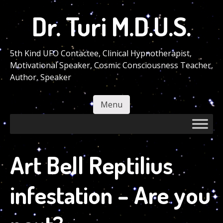
Skip
Dr. Turi M.D.U.S.
to
main
content
5th Kind UFO Contactee, Clinical Hypnotherapist,
Motivational Speaker, Cosmic Consciousness Teacher,
Author, Speaker
Menu
Skip to content
Art Bell Reptilius
infestation – Are you