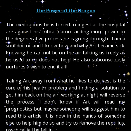
The Power of the Dragon
The medications he is forced to ingest at the hospital
are against his critical nature adding more power to
the degenerative process he is going through. I am a
soul doctor and I know how and why Art became sick.
Knowing he can not be on the air talking as freely as
he used to do does not help! He also subconsciously
nurtures a wish to end it all!
Taking Art away from what he likes to do best is the
core of his health problem and finding a solution to
get him back on the air, working at night will reverse
the process. I don’t know if Art will read my
prognostics but maybe someone will suggest him to
read this article. It is now in the hands of someone
else to help him do so and try to remove the reptilius,
psychical jail he fell in.