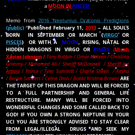
a
MOON IN
PISCES!
Memo from
2016 Neptunius Draconis Predictions
(public)
“
Published February 11,
2013
– ALL SOULS
BORN IN SEPTEMBER OR MARCH (
VIRGO
OR
PISCES
) OR WITH A
MOON
, RISING, NATAL OR
HIDDEN DRAGONS IN VIRGO OR
PISCES
(
Micah
Xavier Johnson
/
Tony Robbin / Omar Mateen / Christina
Grimmy / Mohamed Ali /
Sheriff McDonnell /
Sheriff Joe
Arpaio
/ Prince / Tyler Summitt / Charlie Sheen / Kesha
/ Bernie Sanders / Celine Dion / Bobbi Kristina Brown)
ARE
THE TARGET OF THIS DRAGON AND WILL BE FORCED
TO A FULL PARTNERSHIP AND GENERAL LIFE
RESTRUCTURE. MANY WILL BE FORCED INTO
WONDERFUL CHANGES AND SOME CALLED BACK TO
GOD! IF YOU OWN A STRONG NEPTUNE IN YOUR
UCI YOU ARE STRONGLY ADVISED TO STAY CLEAR
FROM LEGAL/ILLEGAL DRUGS AND SEEK MY