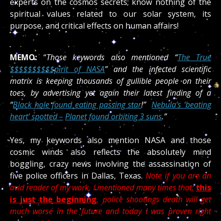
experts on the cosmos secrets; know nothing of the
spiritual values related to our solar system, its
purpose, and critical effects on human affairs!
MEMO:
“
Those keywords also mentioned “
The True
$$$$$$$$$$pirit of NASA
” and the infected scientific
matrix is keeping thousands of gullible people on their
toes, by advertising yet again their latest finding of a
“
Black hole found eating passing star
!”
Nebula’s ‘beating
heart’ spotted –
Planet found orbiting 3 suns
.”
Yes, my keywords also mention NASA and those
cosmic winds also reflects the absolutely mind
boggling, crazy news involving the assassination of
five police officers in Dallas, Texas.
Note if you are an
avid reader of my work, I mentioned many times that;
this
is just the beginning
, police shootings death will get
much worse in the future and today I was proven right