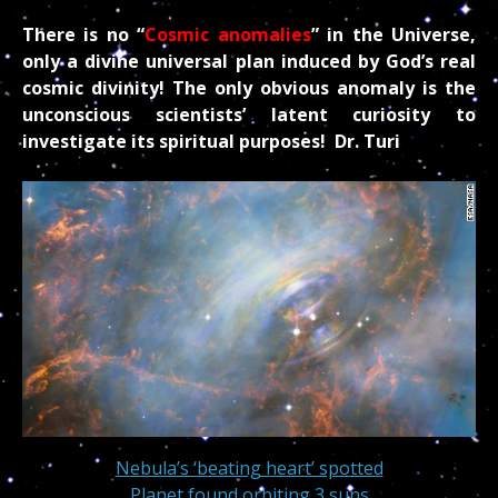
There is no “
Cosmic anomalies
” in the Universe,
only a divine universal plan induced by God’s real
cosmic divinity! The only obvious anomaly is the
unconscious scientists’ latent curiosity to
investigate its spiritual purposes! Dr. Turi
Nebula’s ‘beating heart’ spotted
Planet found orbiting 3 suns