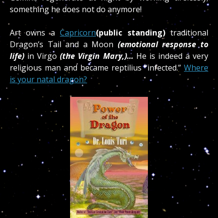
something he does not do anymore!
Art owns a
Capricorn
(public standing)
traditional
Dragon’s Tail and a Moon
(emotional response to
life)
in Virgo
(the Virgin Mary,)…
He is indeed a very
religious man and became reptilius “infected.”
Where
is your natal dragon?