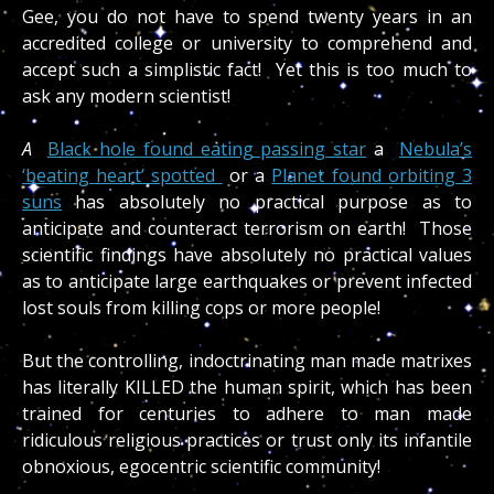
Gee, you do not have to spend twenty years in an
accredited college or university to comprehend and
accept such a simplistic fact! Yet this is too much to
ask any modern scientist!
A
Black hole found eating passing star
a
Nebula’s
‘beating heart’ spotted
or a
Planet found orbiting 3
suns
has absolutely no practical purpose as to
anticipate and counteract terrorism on earth! Those
scientific findings have absolutely no practical values
as to anticipate large earthquakes or prevent infected
lost souls from killing cops or more people!
But the controlling, indoctrinating man made matrixes
has literally KILLED the human spirit, which has been
trained for centuries to adhere to man made
ridiculous religious practices or trust only its infantile
obnoxious, egocentric scientific community!