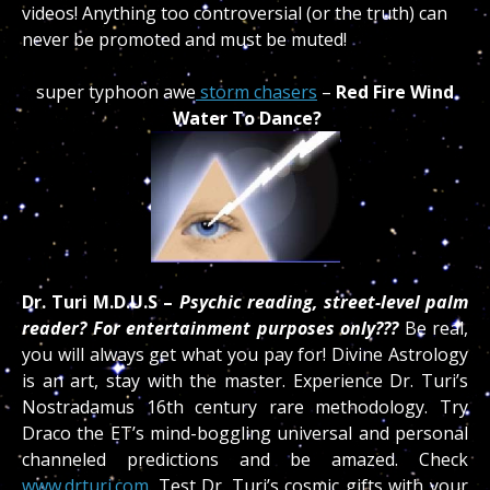
videos!
Anything too controversial (or the truth) can
never be promoted and must be muted!
super typhoon awe
storm chasers
–
Red Fire Wind
Water To Dance?
Dr. Turi M.D.U.S –
Psychic reading, street-level palm
reader? For entertainment purposes only???
Be real,
you will always get what you pay for! Divine Astrology
is an art, stay with the master. Experience Dr. Turi’s
Nostradamus 16th century rare methodology. Try
Draco the ET’s mind-boggling universal and personal
channeled predictions and be amazed. Check
www.drturi.com.
Test Dr. Turi’s cosmic gifts with your