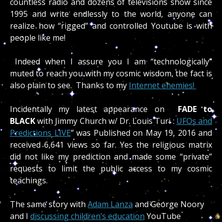
countless radio and dozens of televisions show since
1995 and write endlessly to the world, anyone can
realize how “rigged” and controlled Youtube is with
people like me!
Indeed when I assure you I am “technologically”
muted to reach you with my cosmic wisdom, the fact is
also plain to see. Thanks to my
Internet enemies!
Incidentally my latest appearance on
FADE to
BLACK
with Jimmy Church w/ Dr. Louis Turi :
UFOs and
Predictions LIVE
” was
Published on May 19, 2016 and
received 6,641 views so far. Yes the religious matrix
did not like my prediction and made some “private”
requests to limit the public access to my cosmic
teachings.
The same story with
Adam Lanza
and George Noory
and I
discussing children’s education
YouTube