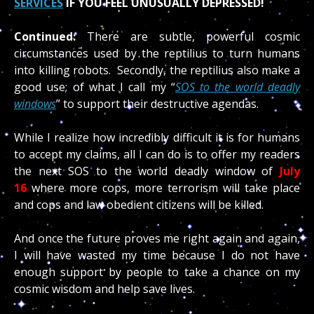
SERVICES
IF YOU FEEL UNUSUALLY DEPRESSED!
Continued:
There are subtle, powerful cosmic
circumstances used by the reptilius to turn humans
into killing robots. Secondly, the reptilius also make a
good use; of what I call my “
SOS to the world deadly
windows
” to support their destructive agendas.
While I realize how incredibly difficult it is for humans
to accept my claims, all I can do is to offer my readers
the next SOS to the world deadly window of
July
16
where more cops, more terrorism will take place
and cops and law obedient citizens will be killed.
And once the future proves me right again and again,
I will have wasted my time because I do not have
enough support by people to take a chance on my
cosmic wisdom and help save lives.