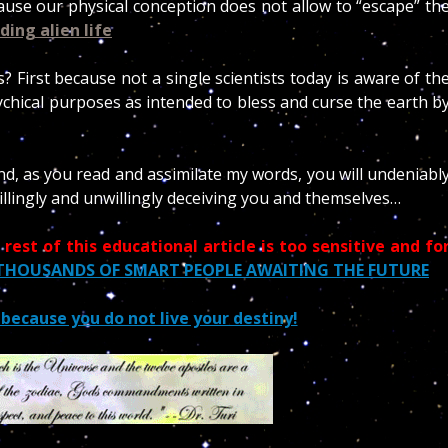
ause our physical conception does not allow to “escape” th
nding alien life
 First because not a single scientists today is aware of th
ychical purposes as intended to bless and curse the earth b
nd, as you read and assimilate my words, you will undeniabl
willingly and unwillingly deceiving you and themselves…
 rest of this educational article is too sensitive and fo
 THOUSANDS OF SMART PEOPLE AWAITING THE FUTURE
s because you do not live your destiny!