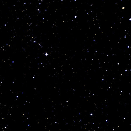
n
t
l
p