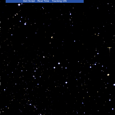
Get Script
Real Time
Tracking ON
,
n
t
s
t
l
e