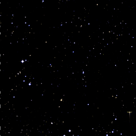
f
e
w
0
n
o
h
r
d
l
e