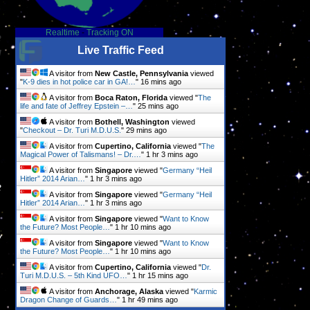
Realtime
-
Tracking ON
e
Live Traffic Feed
d
A visitor from
New Castle, Pennsylvania
viewed
"
K-9 dies in hot police car in GA!…
"
16 mins ago
A visitor from
Boca Raton, Florida
viewed "
The
life and fate of Jeffrey Epstein –…
"
25 mins ago
A visitor from
Bothell, Washington
viewed
"
Checkout – Dr. Turi M.D.U.S.
"
29 mins ago
A visitor from
Cupertino, California
viewed "
The
Magical Power of Talismans! – Dr.…
"
1 hr 3 mins ago
A visitor from
Singapore
viewed "
Germany “Heil
Hitler” 2014 Arian…
"
1 hr 3 mins ago
e
A visitor from
Singapore
viewed "
Germany “Heil
Hitler” 2014 Arian…
"
1 hr 3 mins ago
A visitor from
Singapore
viewed "
Want to Know
the Future? Most People…
"
1 hr 10 mins ago
y
A visitor from
Singapore
viewed "
Want to Know
the Future? Most People…
"
1 hr 10 mins ago
A visitor from
Cupertino, California
viewed "
Dr.
Turi M.D.U.S. – 5th Kind UFO…
"
1 hr 15 mins ago
A visitor from
Anchorage, Alaska
viewed "
Karmic
Dragon Change of Guards…
"
1 hr 49 mins ago