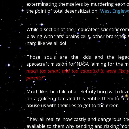
exterminating themselves by murdering each oth
the point of total desensitization “
West Englewoo
While a section of the ” educated” scientific 
playing with rats’ brains cells, other branche
hard like we all do!
Those souls are the kids and the lega
spacecraft mission for NASA aiming for the mo
much too smart and too educated to work like y
parents!”
Much like the child of a celebrity born with do
on a golden plate and this entitle them to “nat
abuse us with their lies to get to the green!
They all realize how costly and dangerous t
available to them why sending and risking mor