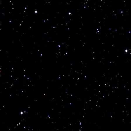
e
e
y
y
r