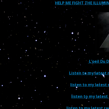
HELP ME FIGHT THE ILLUM
L’oeil Du 
Listen to my latest
listen to my latest 
listen to my latest
listen to my latest r