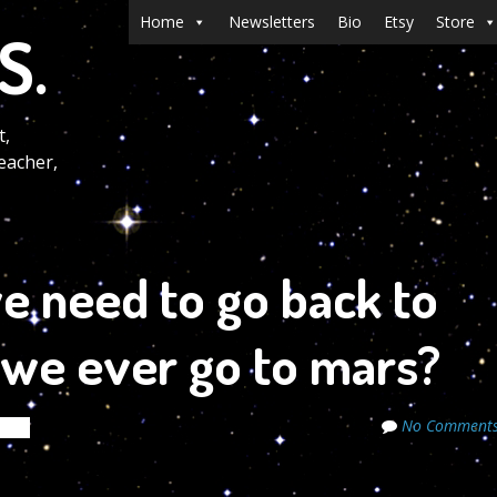
Menu
Skip to content
Home
Newsletters
Bio
Etsy
Store
S.
t,
eacher,
e need to go back to
 we ever go to mars?
No Comment
rets