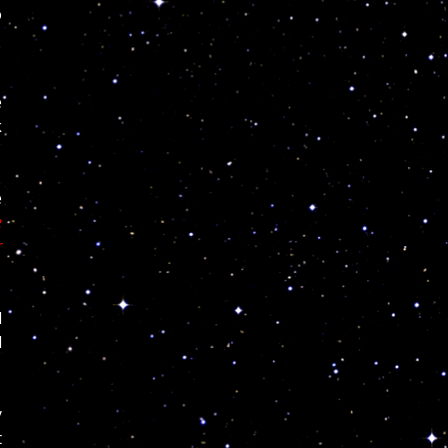
o
e
k
e
e
r
d
d
y
t