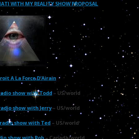
INATI WITH MY REALITY SHOW PROPOSAL
Droit A La Force D’Airain
 radio show with Todd
– US/world
radio show with Jerry
– US/world
 radio show with Ted
– US/world
adio show with Rob
– Canada/world