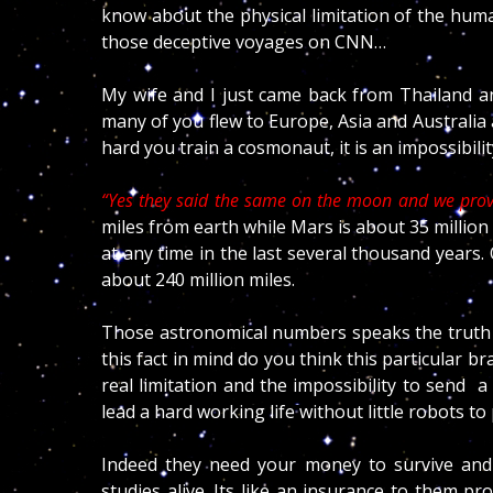
know about the physical limitation of the hum
those deceptive voyages on CNN…
My wife and I just came back from Thailand an
many of you flew to Europe, Asia and Australia
hard you train a cosmonaut, it is an impossibili
“Yes they said the same on the moon and we prove
miles from earth while Mars is about 35 millio
at any time in the last several thousand years.
about 240 million miles.
Those astronomical numbers speaks the truth o
this fact in mind do you think this particular bra
real limitation and the impossibility to sen
lead a hard working life without little robots to
Indeed they need your money to survive and k
studies alive. Its like an insurance to them 