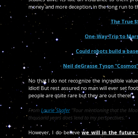
money and more deception in the long run to th
The True $
One-Way Trip to Mars
Could robots build a bas
Neil deGrasse Tyson “Cosmos”
No that I do not recognize the incredible valu
idiot! But rest assured no man will ever set fo
people are quite rare but they are out there!
From
Laurie Shafer
Your mentioning that the Moon
thousand years does lend to my perspectives.
However, I do believe
we will in the future