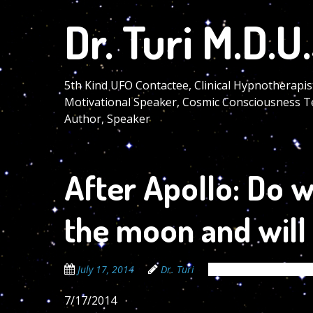
Skip
Dr. Turi M.D.U.
to
main
content
5th Kind UFO Contactee, Clinical Hypnotherapis
Motivational Speaker, Cosmic Consciousness T
Author, Speaker
After Apollo: Do w
the moon and will
July 17, 2014
Dr. Turi
The Cosmic Code Sec
7/17/2014