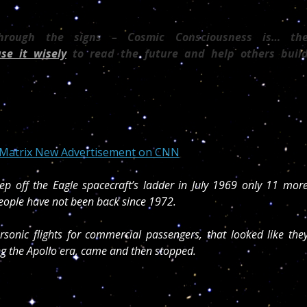
through the signs – Cosmic Consciousness is… th
use it wisely
to read the future and help others buil
c Matrix New Advertisement on CNN
ep off the Eagle spacecraft’s ladder in July 1969 only 11 mor
eople have not been back since 1972.
onic flights for commercial passengers, that looked like the
g the Apollo era, came and then stopped.