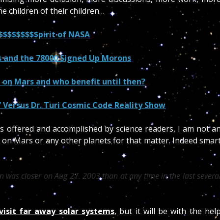
e children of their children…
$$$$$$$$$pirit of NASA
 and the 78000 Signed Up Morons
e on Mars and who benefit until then?
 Versus Dr. Turi Cosmic Code Reality Show
es offered and accomplished by science readers, I am not a
ot on Mars or any other planets for that matter. Indeed smar
 was closer on Aug 27. 2003 than at any time in the last severa
 visit far away solar systems
, but it will be with the hel