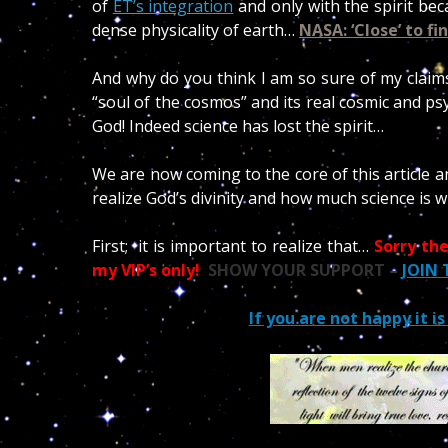
of
ET’s integration
and only with the spirit bec
dense physicality of earth…
NASA: ‘Close’ to fi
And why do you think I am so sure of my claims?
“soul of the cosmos” and its real cosmic and ps
God! Indeed science has lost the spirit…
We are now coming to the core of this article a
realize God’s divinity and how much science is 
First; it is important to realize that…
Sorry the
my VIP’s only!
SHOW YOUR SUPPORT –
JOIN
If you are not happy it i