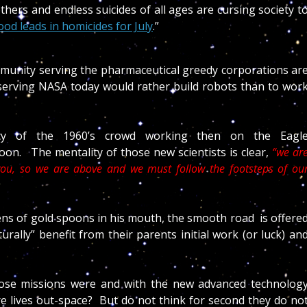
ers and endless suicides of all ages are cursing society t
d leads in homicides for July
.”
community serving the pharmaceutical greedy corporations ar
s serving NASA today would rather build robots than to wor
cy of the 1960’s crowd working then on the Eagl
on. The mentality of those new scientists is clear,
“we ar
ou, so we are above and we must follow the footsteps of ou
zens of gold spoons in his mouth, the smooth road is offere
urally” benefit from their parents initial work (or luck) an
hose missions were and with the new advanced technolog
e lives out-space? But do not think for second they do no