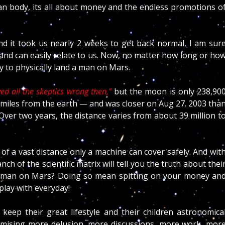
an body, its all about money and the endless promotions o
d it took us nearly 2 weeks to get back normal, I am sur
 and can easily relate to us. Now, no matter how long or ho
ty to physically land a man on Mars.
d all the skeptics wrong then,”
but the moon is only 238,90
n miles from the earth — and was closer on Aug 27. 2003 tha
 Over two years, the distance varies from about 39 million t
f a vast distance only a machine can cover safely. And wit
nch of the scientific matrix will tell you the truth about thei
d a man on Mars? Doing so mean spitting on your money an
 play with everyday!
eep their great lifestyle and their children astronomica
promising more delusion, more discussions, more work, mor