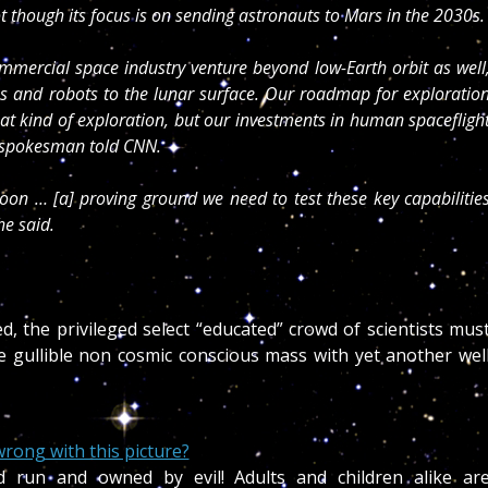
t though its focus is on sending astronauts to Mars in the 2030s.
ommercial space industry venture beyond low-Earth orbit as well
 and robots to the lunar surface. Our roadmap for exploratio
that kind of exploration, but our investments in human spacefligh
A spokesman told CNN.
moon … [a] proving ground we need to test these key capabilitie
e said.
d, the privileged select “educated” crowd of scientists mus
he gullible non cosmic conscious mass with yet another wel
rong with this picture?
d run and owned by evil! Adults and children alike ar