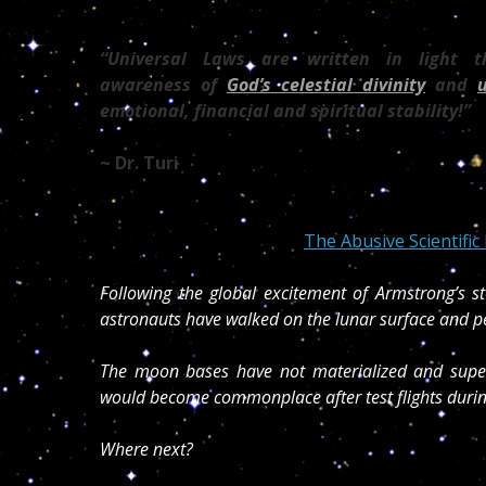
“Universal Laws are written in light 
awareness of
God’s celestial divinity
and
emotional, financial and spiritual stability!”
~ Dr. Turi
The Abusive Scientifi
Following the global excitement of Armstrong’s st
astronauts have walked on the lunar surface and p
The moon bases have not materialized and supers
would become commonplace after test flights durin
Where next?