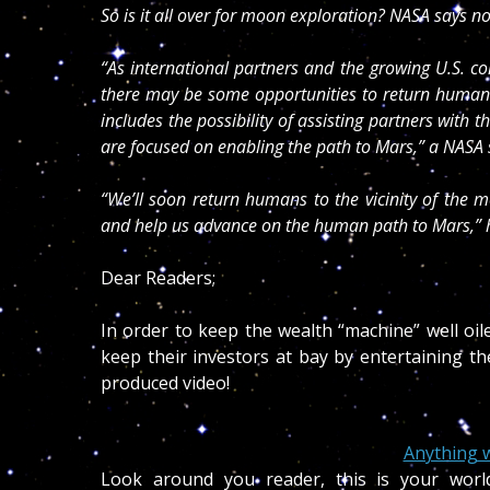
So is it all over for moon exploration? NASA says no
“As international partners and the growing U.S. c
there may be some opportunities to return humans
includes the possibility of assisting partners with 
are focused on enabling the path to Mars,” a NAS
“We’ll soon return humans to the vicinity of the 
and help us advance on the human path to Mars,” h
Dear Readers;
In order to keep the wealth “machine” well oile
keep their investors at bay by entertaining t
produced video!
Anything w
Look around you reader, this is your worl