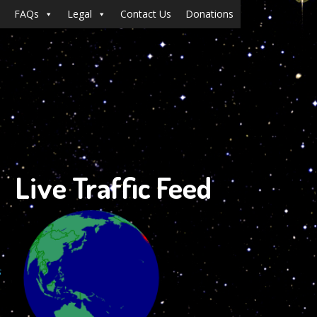
FAQs
Legal
Contact Us
Donations
Live Traffic Feed
s