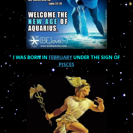
I WAS BORN IN
FEBRUARY
UNDER THE SIGN OF
PISCES