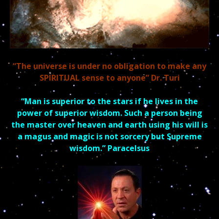
“The universe is under no obligation to make any
SPIRITUAL sense to anyone” Dr. Turi
“Man is superior to the stars if he lives in the
power of superior
wisdom.
Such a person being
the master over heaven and earth using his will is
a magus and
magic is not sorcery but Supreme
wisdom.” Paracelsus