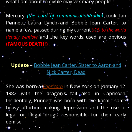
what I am about to divule may vex many people!
Mercury
(the Lord of communication/radio)
took Ian
Punnett, Laura Lynch and Bobbie Jean Carter, to
name a few, passed during my current
SOS to the world
deadly window
and the key words used are obvious
(FAMOUS DEATH!)
Update
–
Bobbie Jean Carter, Sister to Aaron and
Nick Carter, Dead
She was born a
Capricorn
in New York on January 12
1982 with the dragon’s tail also in Capricorn.
Incidentally, Punnett was born with the karmic same
heavy affliction making depression and the use of
legal or illegal drugs responsible for their early
demise.