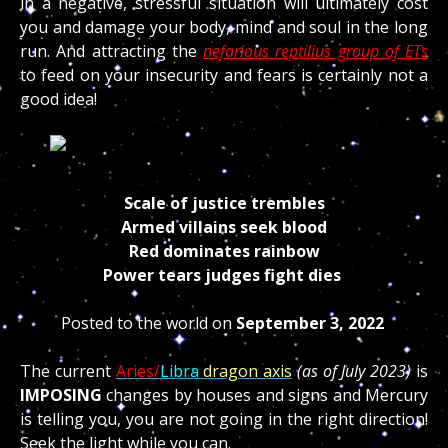
in a negative, stressful situation will ultimately cost
you and damage your body, mind and soul in the long
run. And attracting the
nefarious reptilius group of ETs
to feed on your insecurity and fears is certainly not a
good idea!
Scale of justice trembles
Armed villains seek blood
Red dominates rainbow
Power tears judges fight dies
Posted to the world on
September 3, 2022
The current
Aries/
Libra
dragon axis
(as of July 2023)
is
IMPOSING
changes by houses and signs and Mercury
is telling you, you are not going in the right direction!
Seek the light while you can.