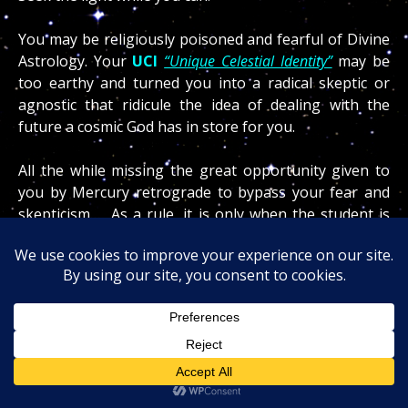
You may be religiously poisoned and fearful of Divine
Astrology. Your
UCI
“Unique Celestial Identity”
may be
too earthy and turned you into a radical skeptic or
agnostic that ridicule the idea of dealing with the
future a cosmic God has in store for you.
All the while missing the great opportunity given to
you by Mercury retrograde to bypass your fear and
skepticism… As a rule, it is only when the student is
ready that the gifted cosmic teacher will appear and it
is only when you ask that you shall receive the
rewards of your curiosity!
Knowing where your Jupiter
(luck)
is located by
house and sign and what your natal and hidden
dragons
(past lives)
are predisposing you for will
become a major contribution for your success in