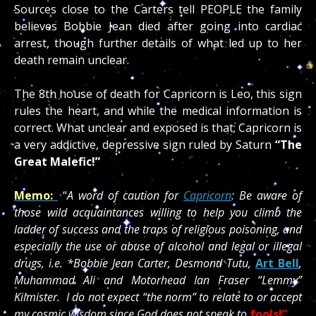
Sources close to the Carters tell PEOPLE the family
believes Bobbie Jean died after going into cardiac
arrest, though further details of what led up to her
death remain unclear.
The 8th house of death for Capricorn is Leo, this sign
rules the heart, and while the medical information is
correct. What unclear and exposed is that; Capricorn is
a very addictive, depressive sign ruled by Saturn
“The
Great Malefic!”
Memo:
“
A word of caution for
Capricorn
: Be aware of
those wild acquaintances willing to help you climb the
ladder of success and the traps of religious poisoning, and
especially the use or abuse of alcohol and legal or illegal
drugs, i.e. *Bobbie Jean Carter, Desmond Tutu,
Art Bell
,
Muhammad Ali and Motorhead Ian Fraser “Lemmy”
Kilmister. I do not expect “the norm” to relate to or accept
my cosmic wisdom since God does not speak to
fools!”