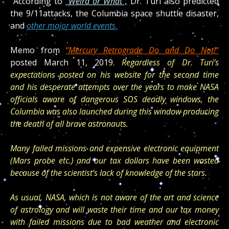
“According to
“Weird or What”,
Dr. Turi also predicted
the
9/11
attacks, the Columbia space shuttle disaster,
and
other major world events.
Memo from
“Mercury Retrograde Do and Do Not!
“
posted March 11, 2019.
Regardless of Dr. Turi’s
expectations posted on his website for the second time
and his desperate attempts over the years to make NASA
officials aware of dangerous SOS deadly windows, the
Columbia was also launched during this window producing
the death of all brave astronauts.
Many failed missions and expensive electronic equipment
(Mars probe etc.) and our tax dollars have been wasted
because of the scientist’s lack of knowledge of the stars.
As usual, NASA, which is not aware of the art and science
of astrology and will waste their time and our tax money
with failed missions due to bad weather and electronic