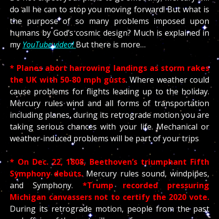
do all he can to stop you moving forward! But what is
the purpose of so many problems imposed upon
humans by God’s cosmic design? Much is explained in
my
YouTube video!
But there is more…
* Planes abort harrowing landings as storm rakes
the UK with 50-80 mph gusts
. Where weather could
cause problems for flights leading up to the holiday.
Mercury rules wind and all forms of transportation
including planes, during its retrograde motion you are
taking serious chances with your life. Mechanical or
weather-induced problems will be part of your trips
* On Dec. 22, 1808, Beethoven’s triumphant Fifth
Symphony debuts.
Mercury rules sound, windpipes,
and Symphony.
*Trump recorded pressuring
Michigan canvassers not to certify the 2020 vote.
During its retrograde motion, people from the past