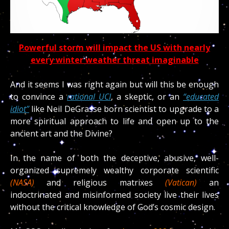
Powerful storm will impact the US with nearly
every winter weather threat imaginable
And it seems I was right again but will this be enough
to convince a
rational UCI
, a skeptic, or an
“educated
idiot”
like Neil DeGrasse born scientist to upgrade to a
more spiritual approach to life and open up to the
ancient art and the Divine?
In the name of both the deceptive, abusive, well-
organized supremely wealthy corporate scientific
(NASA)
and religious matrixes
(Vatican)
an
indoctrinated and misinformed society live their lives
without the critical knowledge of God’s cosmic design.