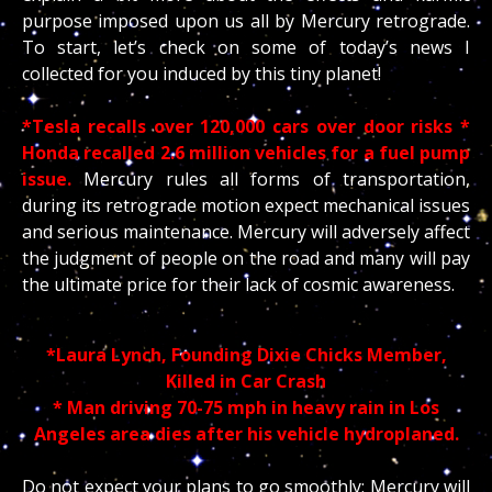
purpose imposed upon us all by Mercury retrograde.
To start, let’s check on some of today’s news I
collected for you induced by this tiny planet!
*Tesla recalls over 120,000 cars over door risks
*
Honda recalled 2.6 million vehicles for a fuel pump
issue.
Mercury rules all forms of transportation,
during its retrograde motion expect mechanical issues
and serious maintenance. Mercury will adversely affect
the judgment of people on the road and many will pay
the ultimate price for their lack of cosmic awareness.
*Laura Lynch, Founding Dixie Chicks Member,
Killed in Car Crash
* Man driving 70-75 mph in heavy rain in Los
Angeles area dies after his vehicle hydroplaned.
Do not expect your plans to go smoothly; Mercury will