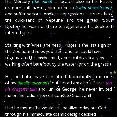
His Mercury
(the mind)
is located also in his Pisces
dragon’s tail making him prone to
(swim downstream)
and suffer serious, endless depressions. He sank into
the quicksand of Neptune and the gifted “Soul
Doctor/me) was not there to regenerate his depleted
infected spirit.
Starting with Aries (the head), Pisces is the last sign of
the Zodiac and rules your feet and Ian could have
regenerated his body, mind, and soul drastically by
walking often barefoot by the water (or on the grass.)
He could also have benefitted dramatically from one
of my
“health talismans”
but since I am also a Pisces
(on
his dragon’s tail)
and, unlike George, he never invited
me on his radio show on Coast to Coast am!
Had he met me he would still be alive today but God
through his immaculate cosmic design decided