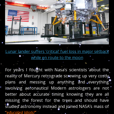
Lunar lander suffers ‘critical’ fuel loss in major setback
while en route to the moon
For years I fought with Nasa’s scientists about the
reality of Mercury retrograde screwing up very costly
plans and messing up anything and everything
involving aeronautics! Modern astrologers are not
better about accurate timing knowing they are all
missing the forest for the trees and should have
studied astronomy instead and joined NASA’s mass of
“educated Idiots!”