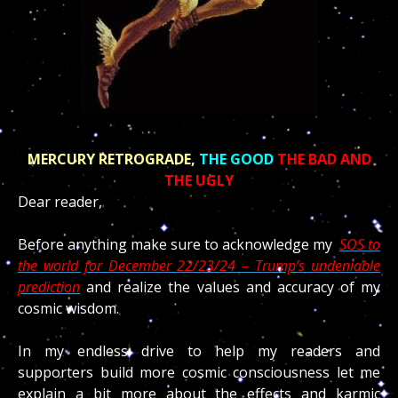
MERCURY RETROGRADE,
THE GOOD
THE BAD AND
THE UGLY
Dear reader,
Before anything make sure to acknowledge my
SOS to
the world for December 22/23/24 – Trump’s undeniable
prediction
and realize the values and accuracy of my
cosmic wisdom.
In my endless drive to help my readers and
supporters build more cosmic consciousness let me
explain a bit more about the effects and karmic