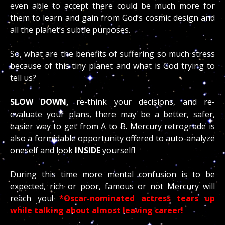
even able to accept there could be much more for
them to learn and gain from God’s cosmic design and
all the planet’s subtle purposes.
So, what are the benefits of suffering so much stress
because of this tiny planet and what is God trying to
tell us?
SLOW DOWN,
re-think your decisions, and re-
evaluate your plans, there may be a better, safer,
easier way to get from A to B. Mercury retrograde is
also a formidable opportunity offered to auto-analyze
oneself and look
INSIDE
yourself!
During this time more mental confusion is to be
expected, rich or poor, famous or not Mercury will
reach you!
*Oscar-nominated actress tears up
while talking about almost leaving career!