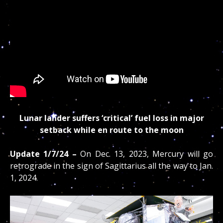
Lunar lander suffers ‘critical’ fuel loss in major
setback while en route to the moon
Update
1/7/24 –
On Dec. 13, 2023, Mercury will go
retrograde in the sign of Sagittarius all the way to Jan.
1, 2024.