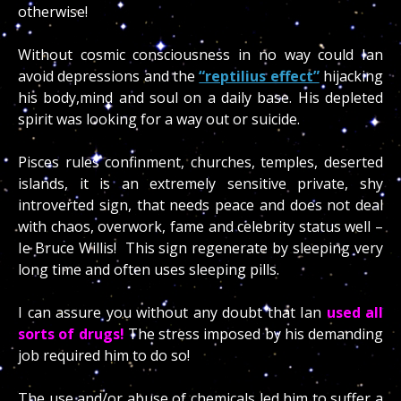
otherwise!
Without cosmic consciousness in no way could Ian
avoid depressions and the
“reptilius effect”
hijacking
his body,mind and soul on a daily base. His depleted
spirit was looking for a way out or suicide.
Pisces rules confinment, churches, temples, deserted
islands, it is an extremely sensitive private, shy
introverted sign, that needs peace and does not deal
with chaos, overwork, fame and celebrity status well –
Ie Bruce Willis! This sign regenerate by sleeping very
long time and often uses sleeping pills.
I can assure you without any doubt that Ian
used all
sorts of drugs!
The stress imposed by his demanding
job required him to do so!
The use and/or abuse of chemicals led him to suffer a