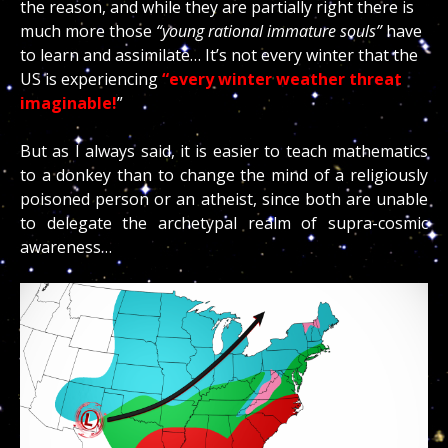
the reason, and while they are partially right there is
much more those
“young rational immature souls”
have
to learn and assimilate… It’s not every winter that the
US is experiencing
“every winter weather threat
imaginable!
”
But as I always said, it is easier to teach mathematics
to a donkey than to change the mind of a religiously
poisoned person or an atheist, since both are unable
to delegate the archetypal realm of supra-cosmic
awareness…