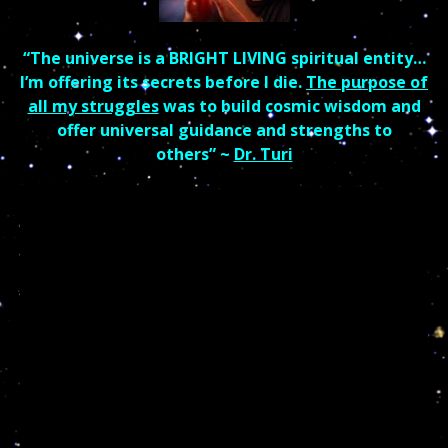
“The universe is a BRIGHT LIVING spiritual entity…
I’m offering its secrets before I die.
The purpose of
all my struggles
was to build cosmic wisdom and
offer universal guidance and strengths to
others”
~
Dr. Turi