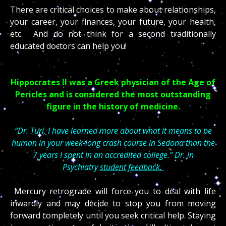
There are critical choices to make about relationships,
your career, your finances, your future, your health,
etc. And do not think for a second traditionally
educated doctors can help you!
Hippocrates II was a Greek physician of the Age of
Pericles and is considered the most outstanding
figure in the history of medicine.
“Dr. Turi, I have learned more about what it means to be
human in your week-long crash course in Sedona than the
7 years I spent in an accredited college.” Dr. in
Psychiatry
student feedback.
Mercury retrograde will force you to deal with life
inwardly and may decide to stop you from moving
forward completely until you seek critical help. Staying