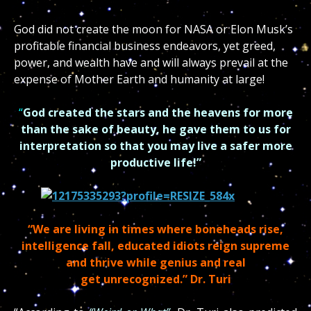
God did not create the moon for NASA or Elon Musk’s
profitable financial business endeavors, yet greed,
power, and wealth have and will always prevail at the
expense of Mother Earth and humanity at large!
“
God created the stars and the heavens for more
than the sake of beauty, he gave them to us for
interpretation so that you may live a safer more
productive life!”
“We are living in times where boneheads rise,
intelligence fall, educated idiots reign supreme
and thrive while genius and real
get
unrecognized.”
Dr. Turi