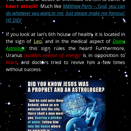
heart attack!
Much like
Matthew Perry – ‘God, you can
do whatever you want to me. Just please make me famous’
HE DID!
If you look at Ian’s 6th house of health, it is located in
the sign of
Leo
, and in the medical aspect of
Divine
Astrology,
this sign rules the heart! Furthermore,
Uranus
(sudden release of energy)
is in opposition to
Mars
, and doctors tried to revive him a few times
without success.