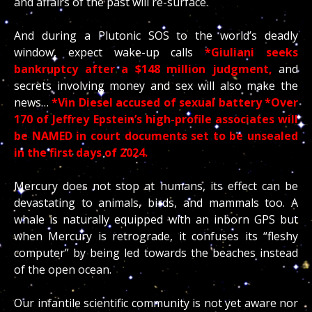
and affairs of the past will re-surface.
And during a Plutonic SOS to the world’s deadly
window, expect wake-up calls
*Giuliani seeks
bankruptcy after a $148 million judgment,
and
secrets involving money and sex will also make the
news…
*Vin Diesel accused of sexual battery *Over
170 of Jeffrey Epstein’s high-profile associates will
be NAMED in court documents set to be unsealed
in the first days of 2024.
Mercury does not stop at humans, its effect can be
devastating to animals, birds, and mammals too. A
whale is naturally equipped with an inborn GPS but
when Mercury is retrograde, it confuses its “fleshy
computer” by being led towards the beaches instead
of the open ocean.
Our infantile scientific community is not yet aware nor