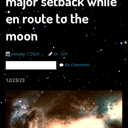
major setback while
en route to the
moon
January 7, 2024
Dr. Turi
No Comments
The Cosmic Code Secrets
12/23/23