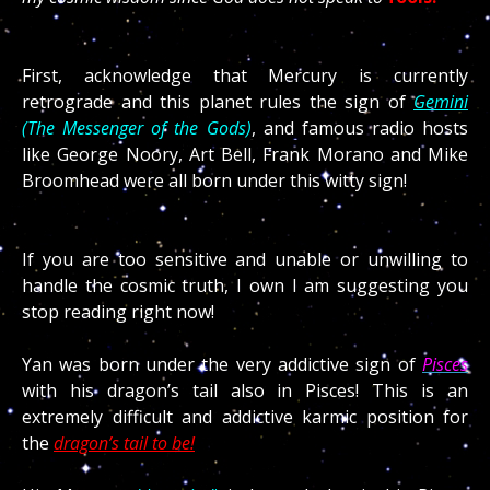
First, acknowledge that Mercury is currently
retrograde and this planet rules the sign of
Gemini
(The Messenger of the Gods)
, and famous radio hosts
like George Noory, Art Bell, Frank Morano and Mike
Broomhead were all born under this witty sign!
If you are too sensitive and unable or unwilling to
handle the cosmic truth, I own I am suggesting you
stop reading right now!
Yan was born under the very addictive sign of
Pisces
with his dragon’s tail also in Pisces! This is an
extremely difficult and addictive karmic position for
the
dragon’s tail to be!