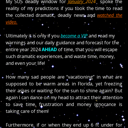
My SOS deadly window for
January
2024
spoke the
reality of my predictions if you took the time to read
the collected dramatic, deadly news and
watched the
video.
Ultimately it is only if you
become a VIP
and read my
warnings and our daily guidance and forecast for the
entire year 2024
AHEAD
of time, that you will escape
such dramatic experiences, and waste time, money,
and even your life!
How many sad people are “vacationing” in what are
supposed to be warm areas in Florida, yet freezing
their asses or waiting for the sun to shine again? But
again I can dance on my head to attract their attention
to save time, frustration and money ignorance is
taking care of them!
Furthermore, if or when they end up 6 ft under for