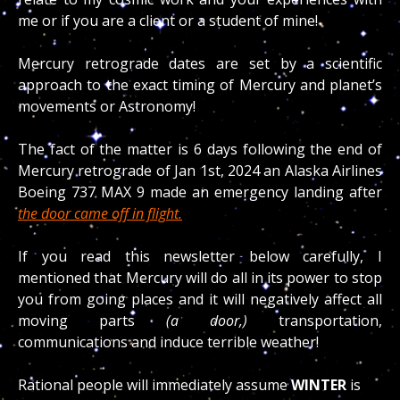
me or if you are a client or a student of mine!
Mercury retrograde dates are set by a scientific
approach to the exact timing of Mercury and planet’s
movements or Astronomy!
The fact of the matter is 6 days following the end of
Mercury retrograde of Jan 1st, 2024 an Alaska Airlines
Boeing 737 MAX 9 made an emergency landing after
the door came off in flight.
If you read this newsletter below carefully, I
mentioned that Mercury will do all in its power to stop
you from going places and it will negatively affect all
moving parts
(a door,)
transportation,
communications and induce terrible weather!
Rational people will immediately assume
WINTER
is