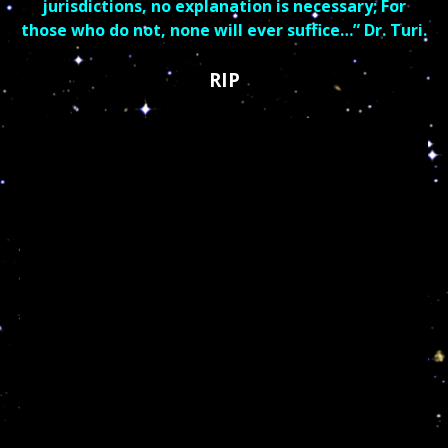
jurisdictions, no explanation is necessary; For
those who do not, none will ever suffice…” Dr. Turi.
RIP