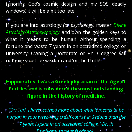
ignoring God’s cosmic design and my SOS deadly
windows, it will be a bit too late!
If you are into astrology
(or psychology)
master
Divine
Astrology/Astropsychology
and own the golden keys to
what it means to be human without spending a
fortune and waste 7 years in an accredited college or
university! Owning a Doctorate or Ph.D. degree will
not give you true wisdom and/or the truth!
Hippocrates II was a Greek physician of the Age of
Pericles and is considered the most outstanding
figure in the history of medicine.
“Dr. Turi, I have learned more about what it means to be
human in your week-long crash course in Sedona than the
7 years I spent in an accredited college.” Dr. in
Psychiatry
student feedback.