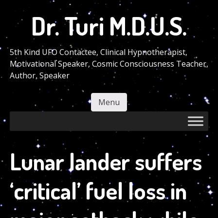
Skip
Dr. Turi M.D.U.S.
to
main
content
5th Kind UFO Contactee, Clinical Hypnotherapist,
Motivational Speaker, Cosmic Consciousness Teacher,
Author, Speaker
Menu
Skip to content
Lunar lander suffers
‘critical’ fuel loss in