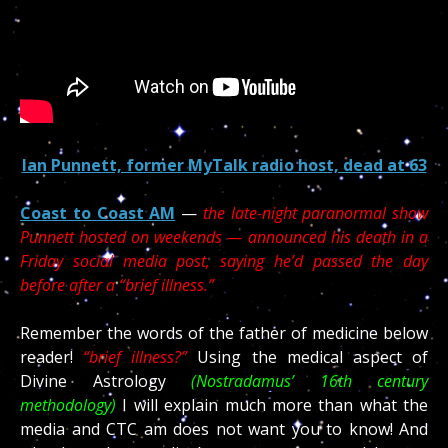
Ian Punnett, former MyTalk radio host, dead at 63
Coast to Coast AM
—
the late-night paranormal show
Punnett hosted on weekends — announced his death in a
Friday social media post, saying he’d passed the day
before after a “brief illness.”
Remember the words of the father of medicine below
reader!
“brief illness?”
Using the medical aspect of
Divine Astrology
(Nostradamus’ 16th century
methodology)
I will explain much more than what the
media and CTC am does not want you to know! And