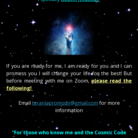
If you are ready for me, I am ready for you and I can
promess you I will change your life for the best! But
before meeting with me on Zoom,
please read the
following!
Email
teraniapromodir@gmail.com
for more
information
“For those who know me and the Cosmic Code