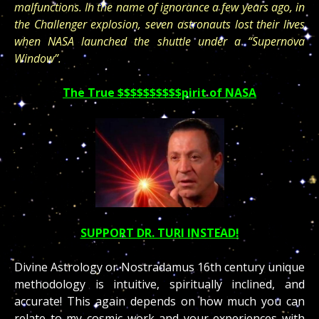
malfunctions. In the name of ignorance a few years ago, in
the Challenger explosion, seven astronauts lost their lives
when NASA launched the shuttle under a “Supernova
Window”.
The True $$$$$$$$$$pirit of NASA
SUPPORT DR. TURI INSTEAD!
Divine Astrology or Nostradamus 16th century unique
methodology is intuitive, spiritually inclined, and
accurate! This again depends on how much you can
relate to my cosmic work and your experiences with