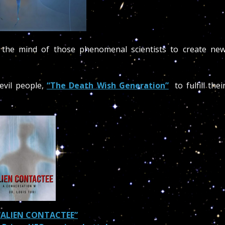
g the mind of those phenomenal scientists to create ne
 evil people,
“The Death Wish Generation”
to fulfill thei
“ALIEN CONTACTEE”