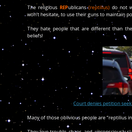
The religious
REP
ublicans
(reptilius)
do not w
won’t hesitate, to use their guns to maintain p
They hate people that are different than they
beliefs!
Court denies petition seek
Many of those oblivious people are “reptilius in
They love trouble, chaos, and, unconsciously sla