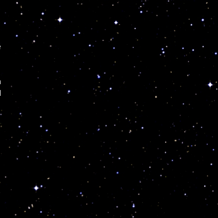
e
h
d