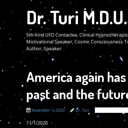
Skip
Dr. Turi M.D.U.
to
main
content
5th Kind UFO Contactee, Clinical Hypnotherapis
Motivational Speaker, Cosmic Consciousness T
Author, Speaker
America again has
past and the futur
November 1, 2020
Dr. Turi
The Cosmic Code
11/1/2020