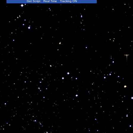
Get Script
Real Time
Tracking ON