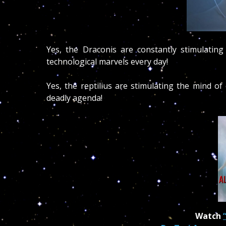
Yes, the Draconis are constantly stimulatin
technological marvels every day!
Yes, the reptilius are stimulating the mind of
deadly agenda!
Watch