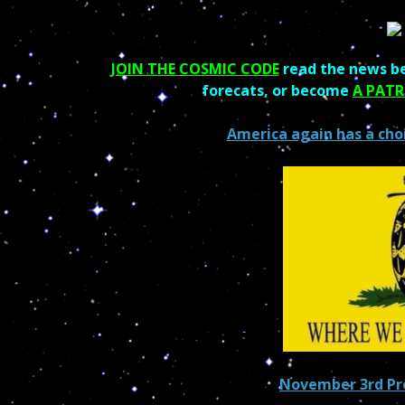
JOIN THE COSMIC CODE
read the news be
forecats, or become
A PAT
America again has a cho
November 3rd Pre