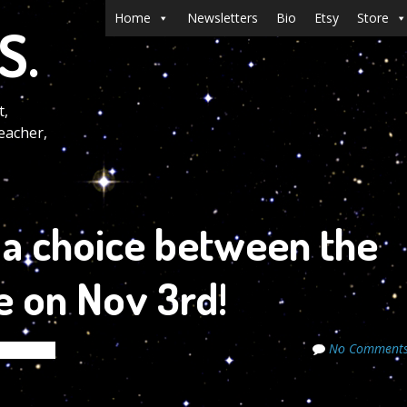
Menu
Skip to content
Home
Newsletters
Bio
Etsy
Store
S.
t,
eacher,
 a choice between the
e on Nov 3rd!
No Comment
 Secrets