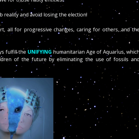
rb reality and avoid losing the election!
, all for progressive changes, caring for others, and th
 fulfill the
UNIFYING
humanitarian Age of Aquarius, whic
ldren of the future by eliminating the use of fossils an