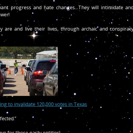
ant progress and hate changes…They will intimidate an
ower!
 are and live their lives, through archaic and conspirac
ing to invalidate 120,000 votes in Texas
fected.”
ve for those nasty entities!