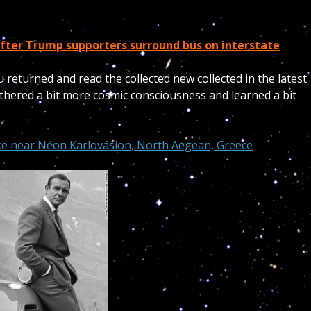
fter Trump supporters surround bus on interstate
u returned and read the collected new collected in the latest
thered a bit more cosmic consciousness and learned a bit
e near Néon Karlovásion, North Aegean, Greece