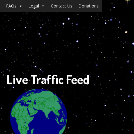
FAQs
Legal
Contact Us
Donations
Live Traffic Feed
s