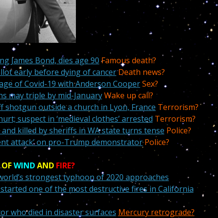
ing James Bond, dies age 90
Famous death?
lot early before dying of cancer
Death news?
e age of Covid-19 with Anderson Cooper
Sex?
hs may triple by mid-January
Wake up call?
f shotgun outside a church in Lyon, France
Terrorism?
urt; suspect in ‘medieval clothes’ arrested
Terrorism?
 and killed by sheriffs in WA state turns tense
Police?
violent attack’ on pro-Trump demonstrator
Police?
 OF
WIND
AND
FIRE?
 world’s strongest typhoon of 2020 approaches
tarted one of the most destructive fires in California
tor who died in disaster surfaces
Mercury retrograde?