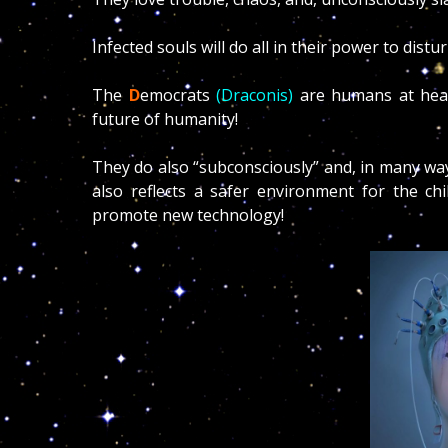
Infected souls will do all in their power to distu
The
D
emocrats
(Draconis)
are humans at heart
future of humanity!
They do also “subconsciously” and, in many ways
also reflects a safer environment for the chi
promote new technology!