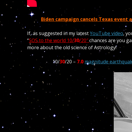
Biden campaign cancels Texas event a
If, as suggested in my latest
YouTube video
, yo
“
SOS to the world 10/
30
/20″
chances are you ga
more about the old science of Astrology!
10/
30
/20 –
7.0
magnitude earthquak