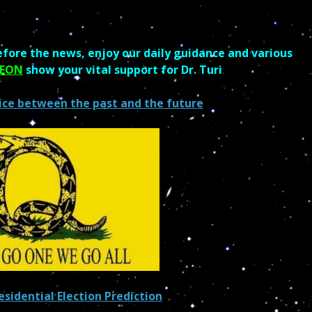
fore the news, enjoy our daily guidance and various
REON
show your vital support for Dr. Turi
ice between the past and the future
sidential Election Prediction