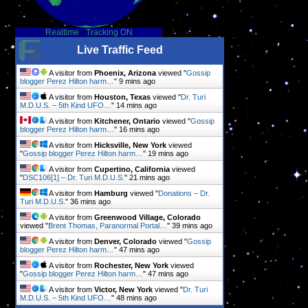
Realtime
-
Tracking ON
Live Traffic Feed
A visitor from
Phoenix, Arizona
viewed "
Gossip
blogger Perez Hilton harm…
"
9 mins ago
A visitor from
Houston, Texas
viewed "
Dr. Turi
M.D.U.S. – 5th Kind UFO…
"
14 mins ago
A visitor from
Kitchener, Ontario
viewed "
Gossip
blogger Perez Hilton harm…
"
16 mins ago
A visitor from
Hicksville, New York
viewed
"
Gossip blogger Perez Hilton harm…
"
19 mins ago
A visitor from
Cupertino, California
viewed
"
DSC106[1] – Dr. Turi M.D.U.S.
"
21 mins ago
A visitor from
Hamburg
viewed "
Donations – Dr.
Turi M.D.U.S.
"
36 mins ago
A visitor from
Greenwood Village, Colorado
viewed "
Brent Thomas, Paranormal Portal…
"
39 mins ago
A visitor from
Denver, Colorado
viewed "
Gossip
blogger Perez Hilton harm…
"
47 mins ago
A visitor from
Rochester, New York
viewed
"
Gossip blogger Perez Hilton harm…
"
47 mins ago
A visitor from
Victor, New York
viewed "
Dr. Turi
M.D.U.S. – 5th Kind UFO…
"
48 mins ago