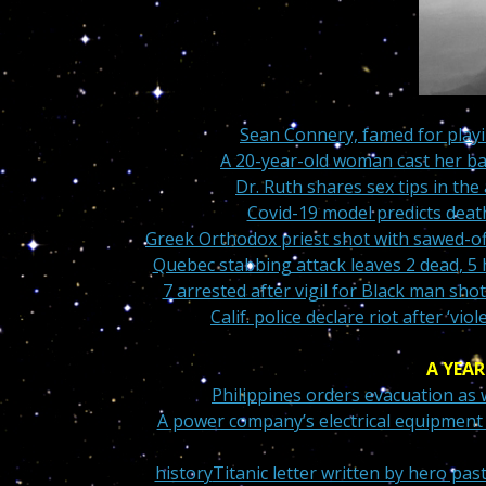
Sean Connery, famed for play
A 20-year-old woman cast her bal
Dr. Ruth shares sex tips in th
Covid-19 model predicts deat
Greek Orthodox priest shot with sawed-of
Quebec stabbing attack leaves 2 dead, 5 h
7 arrested after vigil for Black man shot
Calif. police declare riot after ‘
A YEAR
Philippines orders evacuation as
A power company’s electrical equipment s
history
Titanic letter written by hero pas