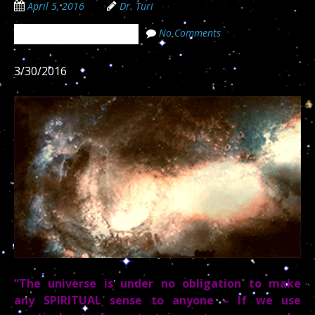
April 5, 2016
Dr. Turi
No Comments
The Cosmic Code Secrets
3/30/2016
“The universe is under no obligation to make
any SPIRITUAL sense to anyone – If we use