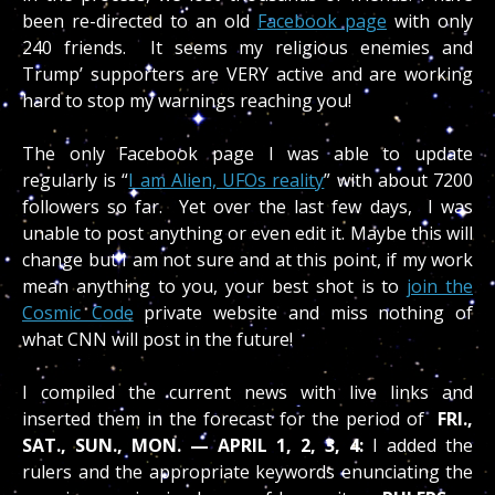
been re-directed to an old
Facebook page
with only
240 friends. It seems my religious enemies and
Trump’ supporters are VERY active and are working
hard to stop my warnings reaching you!
The only Facebook page I was able to update
regularly is “
I am Alien, UFOs reality
” with about 7200
followers so far. Yet over the last few days, I was
unable to post anything or even edit it. Maybe this will
change but I am not sure and at this point, if my work
mean anything to you, your best shot is to
join the
Cosmic Code
private website and miss nothing of
what CNN will post in the future!
I compiled the current news with live links and
inserted them in the forecast for the period of
FRI.,
SAT., SUN., MON. — APRIL 1, 2, 3, 4:
I added the
rulers and the appropriate keywords enunciating the