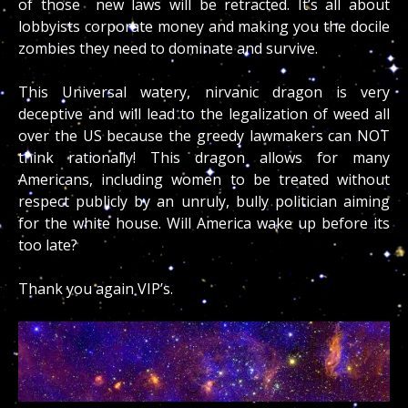
of those new laws will be retracted. It’s all about
lobbyists corporate money and making you the docile
zombies they need to dominate and survive.
This Universal watery, nirvanic dragon is very
deceptive and will lead to the legalization of weed all
over the US because the greedy lawmakers can NOT
think rationally! This dragon allows for many
Americans, including women to be treated without
respect publicly by an unruly, bully politician aiming
for the white house. Will America wake up before its
too late?
Thank you again VIP’s.