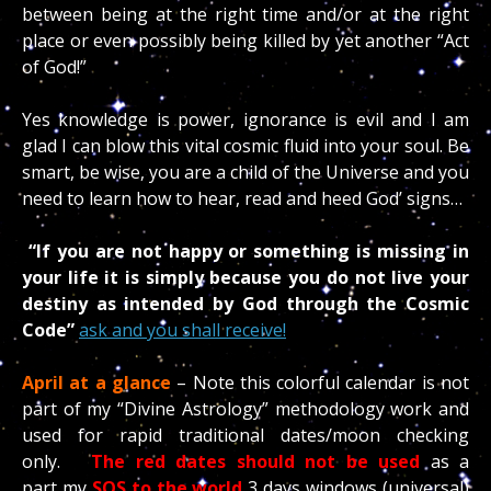
between being at the right time and/or at the right
place or even possibly being killed by yet another “Act
of God!”
Yes knowledge is power, ignorance is evil and I am
glad I can blow this vital cosmic fluid into your soul. Be
smart, be wise, you are a child of the Universe and you
need to learn how to hear, read and heed God’ signs…
“If you are not happy or something is missing in
your life it is simply because you do not live your
destiny as intended by God through the Cosmic
Code”
ask and you shall receive!
April at a glance
– Note this colorful calendar is not
part of my “Divine Astrology” methodology work and
used for rapid traditional dates/moon checking
only.
The red dates should not be used
as a
part my
SOS to the world
3 days windows (universal)