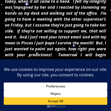
today, when it all came to a head. I felt my integrity
was impugned by her and I reacted by slamming my
hands on my desk and walking out of the office. I’m
going to have a meeting with the other supervisor’s
on Friday
, but I assume they’re just going to take her
side. If they’re not willing to support me, that will
end it. And I just read your latest email and with my
moon in Pisces I just hope I survive the month! But, I
just wanted to point out again, how right you were
with your predictions!
Tomorrow
I will begin
studying for the insurance exam and set my sights
to the future. Thanks again for your friendship and
guidance. Never doubt yourself or be discouraged.
Your words mean much to many!
/////
Partnerships:
Don’t let anyone pressure you into
using their ideas instead of your own. You came