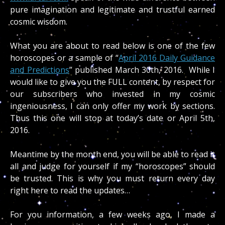
pure imagination and legitimate and trustful earned
cosmic wisdom.
What you are about to read below is one of the few
horoscopes or a sample of “
April 2016 Daily Guidance
and Predictions
” published March 30th, 2016. While I
would like to give you the FULL content, by respect for
our subscribers who invested in my cosmic
ingeniousness, I can only offer my work by sections.
Thus this one will stop at today’s date or April 5th,
2016.
Meantime by the month end, you will be able to read it
all and judge for yourself if my “horoscopes” should
be trusted. This is why you must return every day
right here to read the updates…
For you information, a few weeks ago, I made a