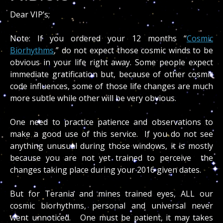
Dear VIP’s;
Note: If you ordered your 12 months “
Cosmic
Biorhythms
,” do not expect those cosmic winds to be
obvious in your life right away. Some people expect
immediate gratification but, because of other cosmic
code influences, some of those life changes are much
more subtle while other will be very obvious.
One need to practice patience and observations to
make a good use of this service. If you do not see
anything unusual during those windows, it is mostly
because you are not yet trained to perceive the
changes taking place during your 2016 given dates.
But for Terania and mines trained eyes, ALL our
cosmic biorhythms, personal and universal never
went unnoticed. One must be patient, it may takes