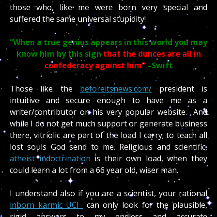
those who, like me were born very special and
suffered the same universal stupidity!
“When a true genius appears in this world you may
know him by this sign
that the dunces are all in
confederacy against him”
–Swift
Those like the
beforeitsnews.com/
president is
intuitive and secure enough to have me as a
writer/contributor on his very popular website. And
while I do not get much support or generate business
there, vitriolic are part of the load I carry; to teach all
lost souls God send to me. Religious and scientific,
atheist indoctrination
is their own load, when they
could learn a lot from a 66 year old, wiser man.
I understand also if you are a scientist, your rational
inborn karmic UCI
can only look for the plausible,
rigid answers to my endless and accurate