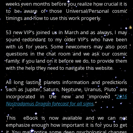
weeks even months before you realize how crucial it is
to be aware of those Universal/Personal cosmic
timings and how to use this work properly.
53 new VIP’s joined us in March and as always, I may
sound redundant to my older VIP’s who have been
with us for years. Some newcomers may also post
questions in the chat room and we ask our cosmic
family; if you land on it before we do, to provide them
with the help they need to navigate this website.
All long lasting planets information and predictions
such as Jupiter, Saturn, Neptune, Uranus, Pluto are
incorporated in the new and improved
“
2016
Nostradamus Dragon forecast for all signs
.”
This
eBook is now available and we can not
emphasize enough how important it is for you to get
it. You may notice some deep psychological changes