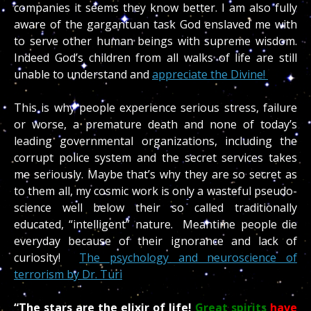
companies it seems they know better. I am also fully
aware of the gargantuan task God enslaved me with
to serve other human beings with supreme wisdom.
Indeed God’s children from all walks of life are still
unable to understand and
appreciate the Divine!
This is why people experience serious stress, failure
or worse, a premature death and none of today’s
leading governmental organizations, including the
corrupt police system and the secret services takes
me seriously. Maybe that’s why they are so secret as
to them all, my cosmic work is only a wasteful pseudo-
science well below their so called traditionally
educated, “intelligent” nature. Meantime people die
everyday because of their ignorance and lack of
curiosity!
The psychology and neuroscience of
terrorism by Dr. Turi
“The stars are the elixir of life!
Great spirits
have