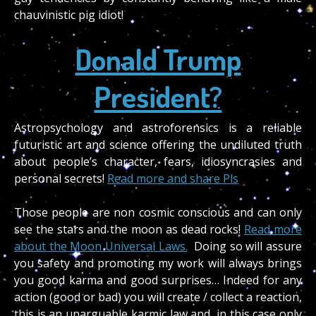
chauvinistic pig idiot!
Donald Trump
President?
Astropsychology and astroforensics is a reliable
futuristic art and science offering the undiluted truth
about people’s character, fears, idiosyncrasies and
personal secrets!
Read more and share Pls
Those people are non cosmic conscious and can only
see the stars and the moon as dead rocks!
Read more
about the Moon Universal Laws.
Doing so will assure
you safety and promoting my work will always brings
you good karma and good surprises… Indeed for any
action (good or bad) you will create / collect a reaction,
this is an unarguable karmic law and, in this case only