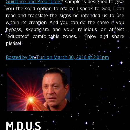
Guidance and Predictions
” sample is designed to give
you the solid option to realize I speak to God, I can
read and translate the signs he intended us to use
within its creation. And you can do the same if you
bypass, skepticism and your religious or atheist
“educated” comfortable zones. Enjoy and share
please!
Posted by
Dr. Turi
on March 30, 2016 at 2:01pm
M.D.U.S