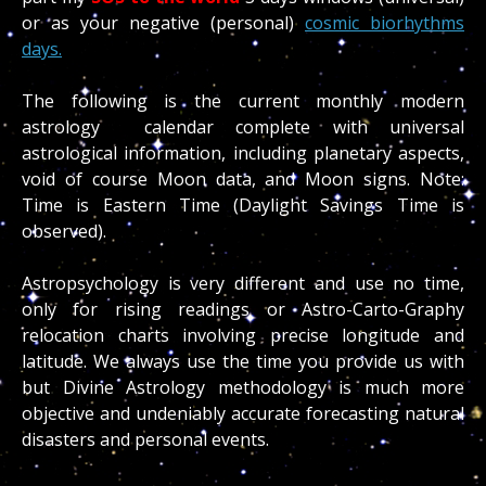
or as your negative (personal)
cosmic biorhythms
days.
The following is the current monthly modern
astrology calendar complete with universal
astrological information, including planetary aspects,
void of course Moon data, and Moon signs. Note:
Time is Eastern Time (Daylight Savings Time is
observed).
Astropsychology is very different and use no time,
only for rising readings or Astro-Carto-Graphy
relocation charts involving precise longitude and
latitude. We always use the time you provide us with
but Divine Astrology methodology is much more
objective and undeniably accurate forecasting natural
disasters and personal events.