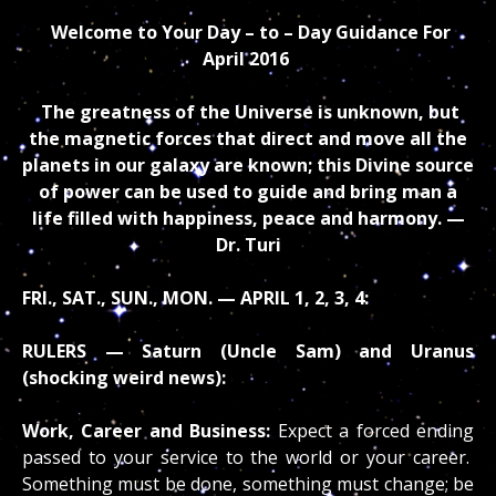
Welcome to Your Day – to – Day Guidance
For
April
2016
The greatness of the Universe is unknown, but
the magnetic forces that direct and move all the
planets in our galaxy are known; this Divine source
of power can be used to guide and bring man a
life filled with happiness, peace and harmony. —
Dr. Turi
FRI., SAT., SUN., MON. — APRIL 1, 2, 3, 4:
RULERS — Saturn (Uncle Sam) and Uranus
(shocking weird news):
Work, Career and Business:
Expect a forced ending
passed to your service to the world or your career.
Something must be done, something must change; be