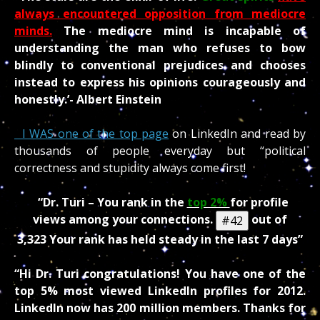
always encountered opposition from mediocre
minds.
The mediocre mind is incapable of
understanding the man who refuses to bow
blindly to conventional prejudices and chooses
instead to express his opinions courageously and
honestly.’- Albert Einstein
I WAS one of the top page
on LinkedIn and read by
thousands of people everyday but “political
correctness and stupidity always come first!
“Dr. Turi – You rank in the
top 2%
for profile
views among your connections.
out of
#
42
3,323
Your rank has held steady in the last 7 days”
“Hi Dr. Turi congratulations! You have one of the
top 5% most viewed LinkedIn profiles for 2012.
LinkedIn now has 200 million members. Thanks for