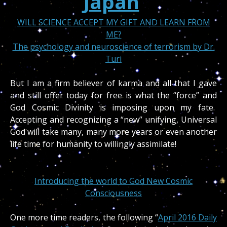
Japan
WILL SCIENCE ACCEPT MY GIFT AND LEARN FROM
ME?
The psychology and neuroscience of terrorism by Dr.
Turi
But I am a firm believer of karma and all that I gave
and still offer today for free is what the “force” and
God Cosmic Divinity is imposing upon my fate.
Accepting and recognizing a “new” unifying, Universal
God will take many, many more years or even another
life time for humanity to willingly assimilate!
Introducing the world to God New Cosmic
Consciousness
One more time readers, the following “
April 2016 Daily