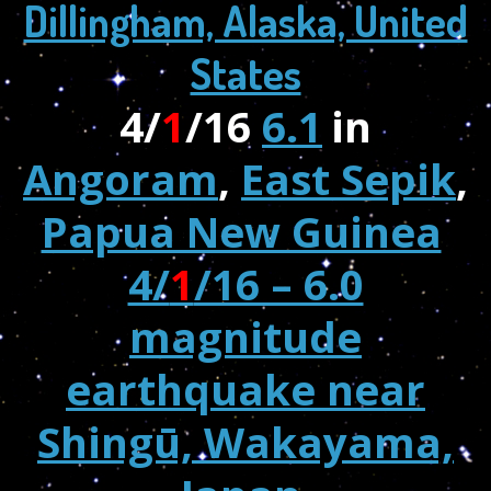
Dillingham, Alaska, United
States
4/
1
/16
6.1
in
Angoram
,
East Sepik
,
Papua New Guinea
4/
1
/16 – 6.0
magnitude
earthquake near
Shingū, Wakayama,