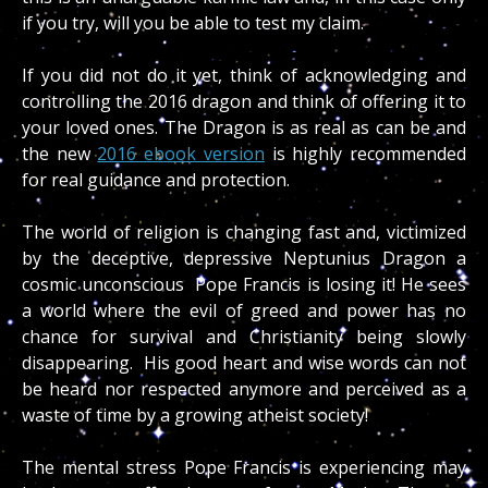
if you try, will you be able to test my claim.
If you did not do it yet, think of acknowledging and
controlling the 2016 dragon and think of offering it to
your loved ones. The Dragon is as real as can be and
the new
2016 ebook version
is highly recommended
for real guidance and protection.
The world of religion is changing fast and, victimized
by the deceptive, depressive Neptunius Dragon a
cosmic unconscious Pope Francis is losing it! He sees
a world where the evil of greed and power has no
chance for survival and Christianity being slowly
disappearing. His good heart and wise words can not
be heard nor respected anymore and perceived as a
waste of time by a growing atheist society!
The mental stress Pope Francis is experiencing may