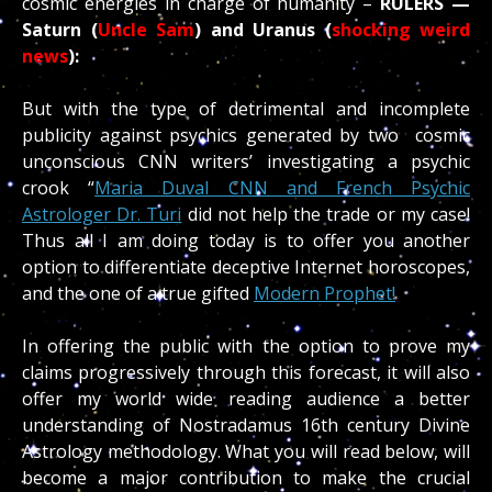
cosmic energies in charge of humanity –
RULERS —
Saturn (
Uncle Sam
) and Uranus (
shocking weird
news
):
But with the type of detrimental and incomplete
publicity against psychics generated by two cosmic
unconscious CNN writers’ investigating a psychic
crook “
Maria Duval CNN and French Psychic
Astrologer Dr. Turi
did not help the trade or my case!
Thus all I am doing today is to offer you another
option to differentiate deceptive Internet horoscopes,
and the one of a true gifted
Modern Prophet!
In offering the public with the option to prove my
claims progressively through this forecast, it will also
offer my world wide reading audience a better
understanding of Nostradamus 16th century Divine
Astrology methodology. What you will read below, will
become a major contribution to make the crucial