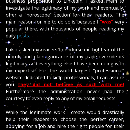
business proposition to LinkedIn. I asked them to
investigate the legitimacy of my work and eventually,
offer a “horoscope” section for their readers. The
main reason for me to do so is because I
“was”
very
popular there, with thousands of people reading my
daily
posts.
I also asked my readers to endorse me but fear of the
ridicule and plain ignorance of my trade override its
legitimacy and everything else I have been doing with
my expertise! For the world largest “professional”
website dedicated to help professionals, I can assure
you
t
hey did not behave as such with me!
Furthermore the administration never had the
courtesy to even reply to any of my email requests.
While the legitimate work I create would drastically
help their readers to choose the perfect career,
applying for a job and hire the right people for their