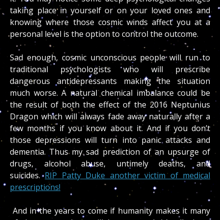
taking place in yourself or on your loved ones and
knowing where those cosmic winds affect you at a
personal level is the option to control the outcome.
Sad enough, cosmic unconscious people will run to
traditional psychologists who will prescribe
dangerous antidepressants making the situation
much worse. A natural chemical imbalance could be
the result of both the effect of the 2016 Neptunius
Dragon which will always fade away naturally after a
few months if you know about it. And if you don’t
those depressions will turn into panic attacks and
dementia. Thus my sad prediction of an upsurge of
drugs, alcohol abuse, untimely deaths, and
suicides.
RIP Patty Duke another victim of medical
prescriptions!
And in the years to come if humanity makes it many