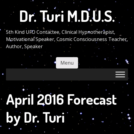
Skip
Dr. Turi M.D.U.S.
to
main
content
5th Kind UFO Contactee, Clinical Hypnotherapist,
Motivational Speaker, Cosmic Consciousness Teacher,
Author, Speaker
Menu
Skip to content
April 2016 Forecast
by Dr. Turi