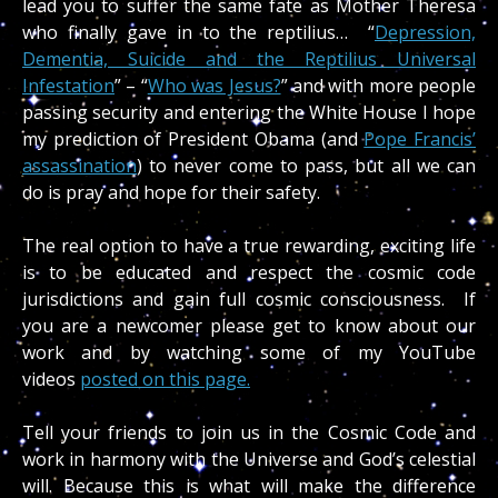
lead you to suffer the same fate as Mother Theresa
who finally gave in to the reptilius…
“
Depression,
Dementia, Suicide and the Reptilius Universal
Infestation
” – “
Who was Jesus?
” and with more people
passing security and entering the White House I hope
my prediction of President Obama (and
Pope Francis’
assassination
) to never come to pass, but all we can
do is pray and hope for their safety.
The real option to have a true rewarding, exciting life
is to be educated and respect the cosmic code
jurisdictions and gain full cosmic consciousness. If
you are a newcomer please get to know about our
work and by watching some of my YouTube
videos
posted on this page.
Tell your friends to join us in the Cosmic Code and
work in harmony with the Universe and God’s celestial
will. Because this is what will make the difference