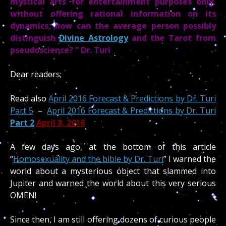
mystical arts for entertainment purposes only,
without offering rational information on its
dynamics, how can the average person possibly
distinguish
Divine Astrology
and the Tarot from
pseudoscience? ” Dr. Turi
Dear readers;
Read also
April 2016 Forecast & Predictions by Dr. Turi
Part 5
–
April 2016 Forecast & Predictions by Dr. Turi
Part 2
April 8, 2016
A few days ago, at the bottom of this article
“
Homosexuality and the bible by Dr. Turi
” I warned the
world about a mysterious object that slammed into
Jupiter and warned the world about this very serious
OMEN!
Since then, I am still offering dozens of curious people