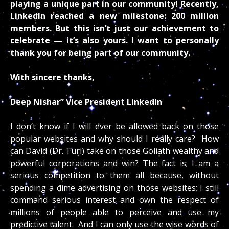
playing a unique part in our community! Recently,
LinkedIn reached a new milestone: 200 million
members. But this isn’t just our achievement to
celebrate — it’s also yours. I want to personally
thank you for being part of our community.
With sincere thanks,
Deep Nishar” Vice President LinkedIn
I don’t know if I will ever be allowed back on those
popular websites and why should I really care? How
can David (Dr. Turi) take on those Goliath wealthy and
powerful corporations and win? The fact is; I am a
serious competition to them all because, without
spending a dime advertising on those websites; I still
command serious interest and own the respect of
millions of people able to perceive and use my
predictive talent. And I can only use the wise words of