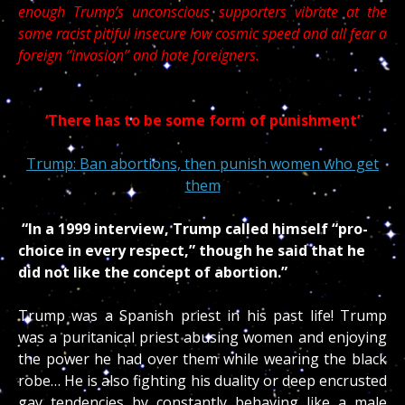
enough Trump’s unconscious supporters vibrate at the
same racist pitiful insecure low cosmic speed and all fear a
foreign “invasion” and hate foreigners.
‘There has to be some form of punishment’
Trump: Ban abortions, then punish women who get
them
“In a 1999 interview, Trump called himself “pro-
choice in every respect,” though he said that he
did not like the concept of abortion.”
Trump was a Spanish priest in his past life! Trump
was a puritanical priest abusing women and enjoying
the power he had over them while wearing the black
robe… He is also fighting his duality or deep encrusted
gay tendencies by constantly behaving like a male