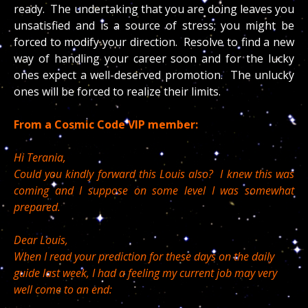
ready. The undertaking that you are doing leaves you
unsatisfied and is a source of stress; you might be
forced to modify your direction. Resolve to find a new
way of handling your career soon and for the lucky
ones expect a well-deserved promotion. The unlucky
ones will be forced to realize their limits.
From a Cosmic Code VIP member:
Hi Terania,
Could you kindly forward this Louis also? I knew this was
coming and I suppose on some level I was somewhat
prepared.
Dear Louis,
When I read your prediction for these days on the daily
guide last week, I had a feeling my current job may very
well come to an end: