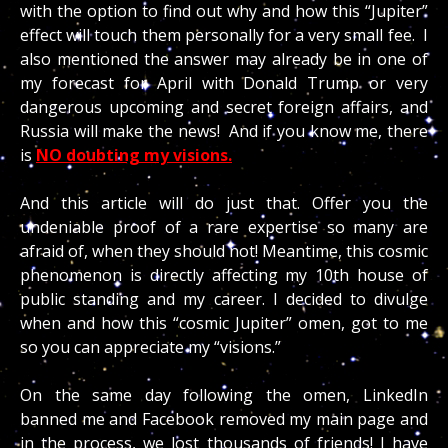
with the option to find out why and how this “Jupiter”
effect will touch them personally for a very small fee. I
also mentioned the answer may already be in one of
my forecast for April with Donald Trump or very
dangerous upcoming and secret foreign affairs, and
Russia will make the news!
And if you know me, there
is
NO doubting my visions.
And this article will do just that. Offer you the
undeniable proof of a rare expertise so many are
afraid of, when they should not! Meantime, this cosmic
phenomenon is directly affecting my 10th house of
public standing and my career. I decided to divulge
when and how this “cosmic Jupiter” omen, got to me
so you can appreciate my “visions.”
On the same day following the omen, LinkedIn
banned me and Facebook removed my main page and
in the process, we lost thousands of friends! I have