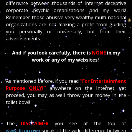
difference between thousands of Internet deceptive
corporate psychic organizations and my work!
Remember those abusive very wealthy multi national
organizations are not making a profit from guiding
you personally or universally, but from their
advertisements.
And if you look carefully, there is
NONE
in my
work or any of my websites!
As mentioned before, if you read
“For Entertainment
Purpose
ONLY
!”
anywhere on the Internet, yet
proceed, you may as well throw your money in the
toilet bowl!
The
DISCLAIMER
you see at the top of
www.drturi.com
speak of the wide difference between