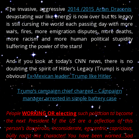
The invasive, aggressive
2014 /2015 Arian Draconis
devastating war like energy is now over but its legacy
is still cursing the world each passing day with more
wars, fires, more emigration disputes, more deaths,
more racism and more human political stupidity
suffering the power of the stars!
And if you look at today’s CNN news, there is no
doubting the spirit of Hitler’s Legacy (Trump) is quite
obvious!
Ex-Mexican leader: Trump like Hitler
.
Trump’s campaign chief charged – Campaign
manager arrested in simple battery case
People
WORKING OR electing
such politician to become
the next President of the US are a reflection of this
person’s dangerous, inconsiderate, egocentric, capricious,
bully racist like character! You have been warned…Sad