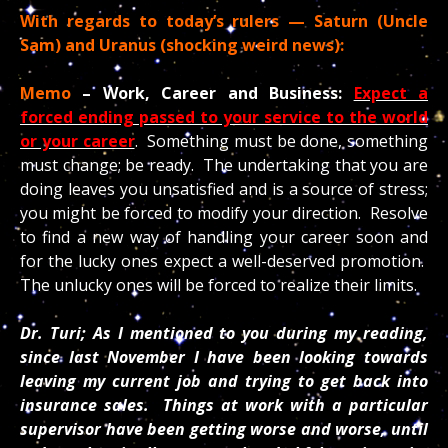
With regards to today’s rulers — Saturn (Uncle
Sam) and Uranus (shocking weird news):
Memo
– Work, Career and Business:
Expect a
forced ending passed to your service to the world
or your career
. Something must be done, something
must change; be ready. The undertaking that you are
doing leaves you unsatisfied and is a source of stress;
you might be forced to modify your direction. Resolve
to find a new way of handling your career soon and
for the lucky ones expect a well-deserved promotion.
The unlucky ones will be forced to realize their limits.
Dr. Turi; As I mentioned to you during my reading,
since last November I have been looking towards
leaving my current job and trying to get back into
insurance sales. Things at work with a particular
supervisor have been getting worse and worse, until