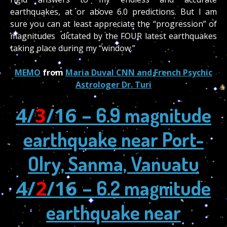
earthquakes, at or above 6.0 predictions. But I am
sure you can at least appreciate the “progression” of
magnitudes dictated by the FOUR latest earthquakes
taking place during my “window.”
MEMO
from
Maria Duval CNN and French Psychic
Astrologer Dr. Turi
4/
3
/16 –
6.9 magnitude
earthquake near Port-
Olry, Sanma, Vanuatu
4/
2
/16 –
6.2 magnitude
earthquake near