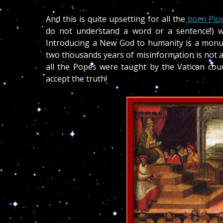
And this is quite upsetting for all the
born Pio
do not understand a word or a sentence!) wh
Introducing a New God to humanity is a monum
two thousands years of misinformation is not an
all the Popes were taught by the Vatican coun
accept the truth!