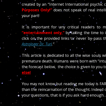
created by an “Internet International psychic
Purposes Only!”
does not speak of real inte
your part!
It is important for any critical readers to 
“entertainment only,”
by taking the time to 
click on the provided links or never by-pass the
Astrologer Dr. Turi
.”
This article is dedicated to all the wise souls w
premature death. Humans were born with “intuitio
the forecast below, the choice is given to you to
else!
You may not know but reading me today is FAR 
than the reincarnation of the thought. Indeed 
your questions, that is if you ask hard enough…