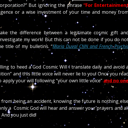
 corporation?” But ignoring the phrase
“For Entertainmen
lligence or a wise investment of your time and money fro
make the difference between a legitimate cosmic gift an
investigate my work! But this can not be done if you do no
 title of my bulletins. “
Maria Duval CNN and French Psychi
illing to heed a God Cosmic Will I translate daily and avoid 
n” and this little voice will never lie to you! Once you rea
 apply your will following “your own little voice”
and no on
from being an accident, knowing the future is nothing els
only a Cosmic God will hear and answer your prayers and al
 And you just did!