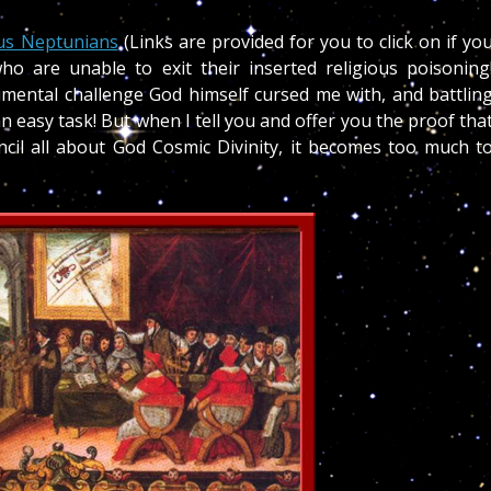
us Neptunians
(Links are provided for you to click on if yo
o are unable to exit their inserted religious poisoning
ental challenge God himself cursed me with, and battlin
 easy task! But when I tell you and offer you the proof tha
cil all about God Cosmic Divinity, it becomes too much t