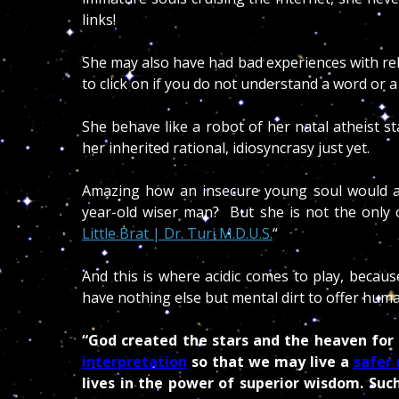
links!
She may also have had bad experiences with re
to click on if you do not understand a word or a
She behave like a robot of her natal atheist 
her inherited rational, idiosyncrasy just yet.
Amazing how an insecure young soul would a
year-old wiser man? But she is not the only o
Little Brat | Dr. Turi M.D.U.S.
“
And this is where acidic comes to play, becaus
have nothing else but mental dirt to offer huma
“God created the stars and the heaven for
interpretation
so that we may live a
safer 
lives in the power of superior wisdom. Su