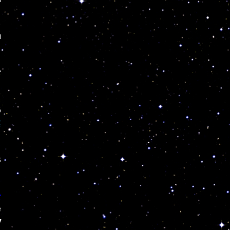
u
f
6
t
s
r
e
y