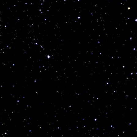
u
!
g
t
o