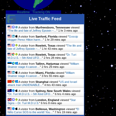
Realtime
-
Tracking ON
Live Traffic Feed
A visitor from
Murfreesboro, Tennessee
viewed
"
The life and fate of Jeffrey Epstein –…
"
1 hr 3 mins ago
A visitor from
Sanford, Florida
viewed "
Gossip
h
blogger Perez Hilton harm…
"
1 hr 29 mins ago
A visitor from
Rowlett, Texas
viewed "
The life and
y
fate of Jeffrey Epstein –…
"
1 hr 43 mins ago
,
A visitor from
Rowlett, Texas
viewed "
Dr. Turi
M.D.U.S. – 5th Kind UFO…
"
2 hrs 28 mins ago
s
A visitor from
Tallinn, Harjumaa
viewed "
William
Shatner stage 4 cancer…
"
2 hrs 29 mins ago
A visitor from
Miami, Florida
viewed "
William
Shatner stage 4 cancer…
"
3 hrs 55 mins ago
h
A visitor from
Shanghai
viewed "
US and Israel
attack Iran UNDENIABLE…
"
4 hrs 43 mins ago
A visitor from
Sydney, New South Wales
viewed
"
Dr. Turi M.D.U.S. – 5th Kind UFO…
"
6 hrs 4 mins ago
A visitor from
London, England
viewed "
Star
Signs – Dr. Turi M.D.U.S.
"
6 hrs 8 mins ago
y
A visitor from
Bellevue, Washington
viewed "
El
f
Niño Curse SOS to the world! You…
"
7 hrs 19 mins ago