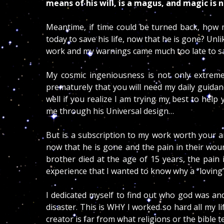
means of his will, is a magus, and magic is
Meantime, if time could be turned back, how m
today to save his life, now that he is gone? Un
work and my warnings came much too late to sa
My cosmic ingeniousness is not only extremely
prematurely that you will need my daily guidan
well if you realize I am trying my best to help
me through his Universal design…
But is a subscription to my work worth your an
now that he is gone and the pain in their wou
brother died at the age of 15 years, the pain i
experience that I wanted to know why a “loving
I dedicated myself to find out who god was and
disaster. This is WHY I worked so hard all my lif
creator is far from what religions or the bible 