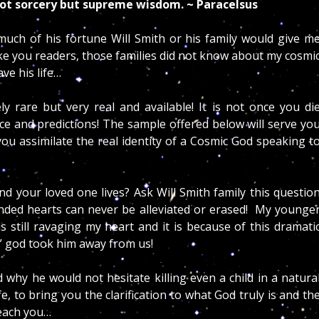
 not sorcery but supreme wisdom. ~ Paracelsus
uch of his fortune Will Smith or his family would give m
like you readers, those families did not know about my cosmi
ve his life…
 rare but very real and available! It is not once you di
ce and predictions! The sample offered below will serve yo
 you assimilate the real identity of a Cosmic God speaking t
d your loved one lives? Ask Will Smith family this questio
nded hearts can never be alleviated or erased! My younge
s still ravaging my heart and it is because of this dramati
” god took him away from us!
 why he would not hesitate killing even a child in a natura
e, to bring you the clarification to what God truly is and th
teach you…