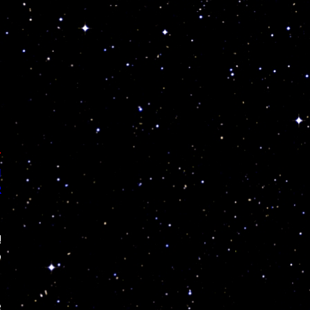
T
N
R
!
o
e