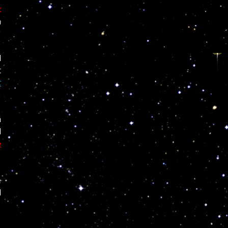
t
m
d
t
c
a
d
e
e
l