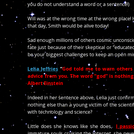
you do not understand a word or a sentence!)
Will was at the wrong time at the wrong place!
that day, Smith would be alive today!
Sad enough millions of others cosmic unconsciou
fate just because of their skeptical or “educate
be your biggest challenges to keep an open mi
Lelia Jeffries
“
God told me to warn others 
advice from you.
The word “god” is nothin
Albert Einstein
Indeed in her sentence above, Lelia just confir
nothing else than a young victim of the scient
with technology and science?
Little does she knows like she does,
I pass
immature souls cruising the Internet, she never