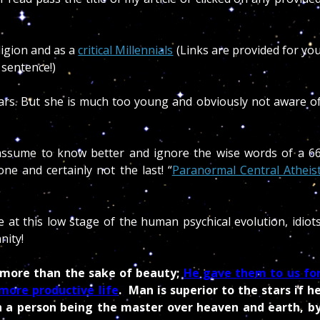
ligion and as a
critical Millennials
(Links are provided for yo
 sentence!)
stars. But she is much too young and obviously not aware o
ssume to know better and ignore the wise words of a 6
ne and certainly not the last! “
Paranormal Central Atheis
e at this low stage of the human psychical evolution, idiot
nity!
 more than the sake of beauty;
He gave them to us fo
more productive life
. Man is superior to the stars if h
ch a person being the master over heaven and earth, b