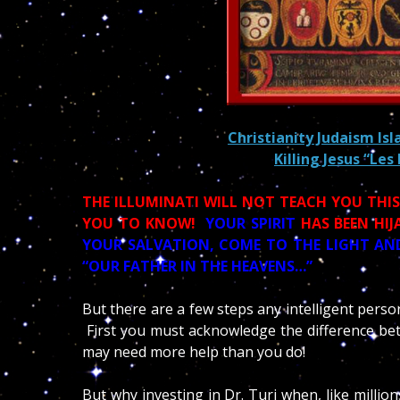
Christianity Judaism Is
Killing Jesus “Les
THE ILLUMINATI WILL NOT TEACH YOU THI
YOU TO KNOW!
YOUR SPIRIT
HAS BEEN HIJ
YOUR SALVATION, COME TO THE LIGHT AND
“OUR FATHER IN THE HEAVENS…”
But there are a few steps any intelligent perso
First you must acknowledge the difference bet
may need more help than you do!
But why investing in Dr. Turi when, like millio