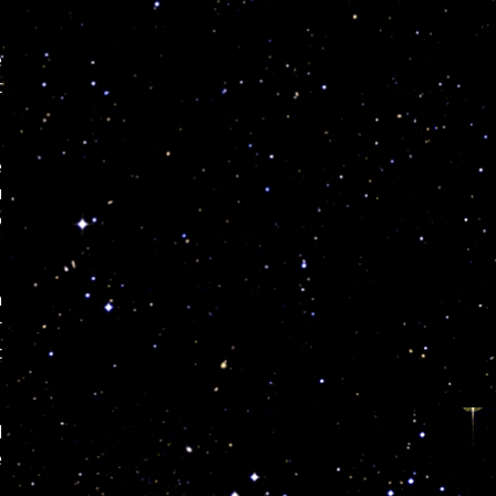
e
c
e
u
o
n
r
c
l
e