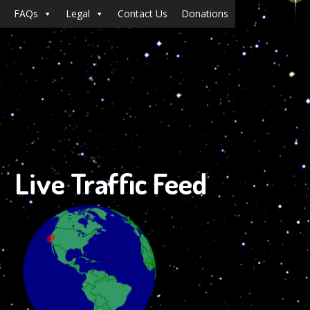
FAQs
Legal
Contact Us
Donations
Live Traffic Feed
s