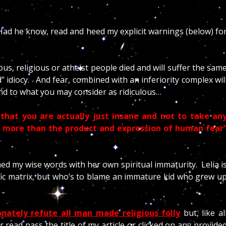
 Had he know, read and heed my explicit warnings (below) fo
s, religious or atheist people died and will suffer the sam
d” idiocy.
And fear, combined with an inferiority complex wil
nd to what you may consider as ridiculous…
that you are actually just insane and not to take an
g more than the product and expression of human fear
med my wise words with her own spiritual immaturity. Lelia i
ific matrix, but who’s to blame an immature kid who grew u
ionately
refute all man made religious folly
but, like al
 read pass the title of my article or clicked on any provide