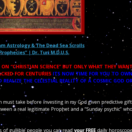
lam Astrology & The Dead Sea Scrolls
 Prophecies” | Dr. Turi M.D.U.S.
S ON “CHRISTIAN SCIENCE” BUT ONLY WHAT THEY WAN
ACKED FOR CENTURIES
ITS NOW TIME FOR YOU TO OW
 REALIZE THE CELESTIAL REALITY OF A COSMIC GOD O
n must take before investing in my God given predictive gift
ween a real legitimate Prophet and a “Sunday psychic” wh
ns of gullible people you can read
your FREE
daily horoscop