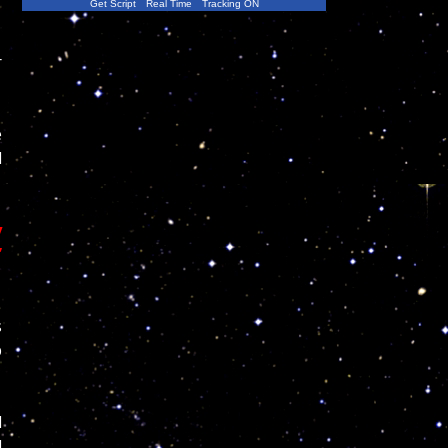
Get Script
Real Time
Tracking ON
r
e
l
y
”
s
p
l
d