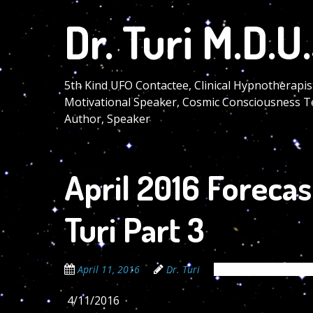
Skip
Dr. Turi M.D.U.
to
main
content
5th Kind UFO Contactee, Clinical Hypnotherapis
Motivational Speaker, Cosmic Consciousness T
Author, Speaker
April 2016 Forecas
Turi Part 3
April 11, 2016
Dr. Turi
The Cosmic Code Se
4/11/2016