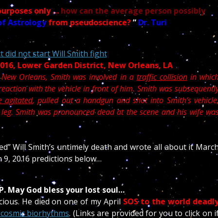
purposes only …
how can the average person possibly
of Astrology
from pseudoscience?
”
Dr. Turi
 did not start Will Smith fight
 2016, Lower Garden District, New Orleans, LA
 New Orleans, Smith was involved in a
traffic collision
in whic
eaction with the vehicle in front of him. Smith was subsequentl
 agitated
, pulled out a handgun and shot into Smith’s vehicle
e leg. Smith was pronounced dead at the scene and his wife wa
ted” Will Smith’s untimely death and wrote all about it Marc
h 9, 2016 predictions below…
RIP. May God bless your lost soul…
cious. He died on one of my April
SOS to the world deadl
 cosmic biorhythms
. (Links are provided for you to click on i