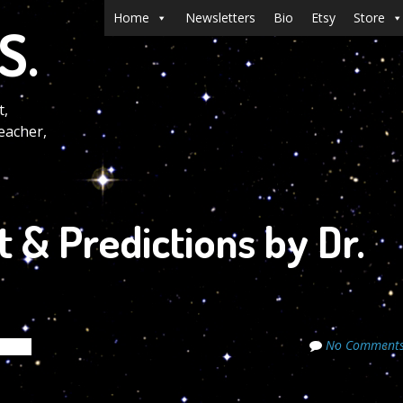
Menu
Skip to content
Home
Newsletters
Bio
Etsy
Store
S.
t,
eacher,
t & Predictions by Dr.
No Comment
crets