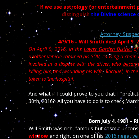
“If we use astrology for entertainment 
distinguish
the Divine science 
Attorney: Suspect
4/9/16 – Will Smith died April 9,
On April 9, 2016, in the
Lower Garden District
of
another vehicle rammed his SUV, causing a chain r
involved in a dispute with the driver, who
became
killing him and wounding his wife, Racquel, in th
taken to the hospital.
And what if I could prove to you that; I “predic
30th, 2016? All you have to do is to check Marc
Born July 4, 1981 – 
Will Smith was rich, famous but cosmic uncons
window
and
right on one of his
2016 negative