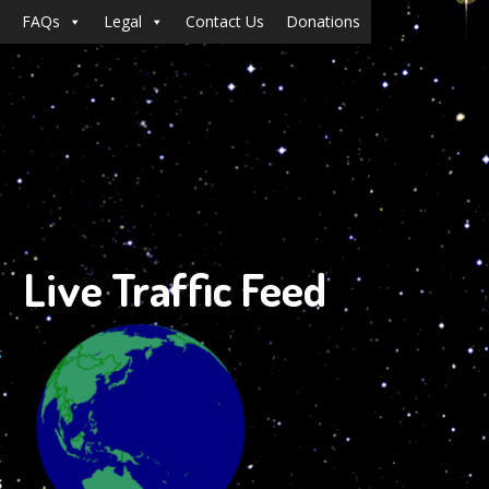
FAQs
Legal
Contact Us
Donations
Live Traffic Feed
s
,
s