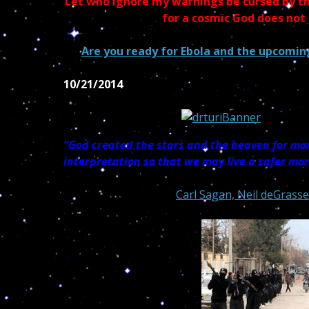
Let who ignore my warnings be cursed by th
for a cosmic God does not
Are you ready for Ebola and the upcoming
10/21/2014
“God created the stars and the heaven for mor
interpretation so that we may live a safer mo
Carl Sagan, Neil deGrasse