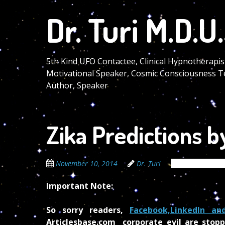
Skip
Dr. Turi M.D.U.
to
main
content
5th Kind UFO Contactee, Clinical Hypnotherapis
Motivational Speaker, Cosmic Consciousness T
Author, Speaker
Zika Predictions by
November 10, 2014
Dr. Turi
The Cosmic Cod
Important Note:
So sorry readers,
Facebook,LinkedIn an
Articlesbase.com corporate evil are stopp