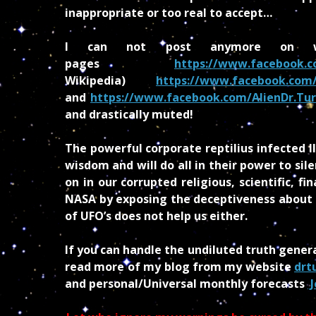
inappropriate or too real to accept…
I can not post anymore on w
pages
https://www.facebook.c
Wikipedia)
https://www.facebook.com/
and
https://www.facebook.com/AlienDr.Tur
and drastically muted!
The powerful corporate reptilius infected I
wisdom and will do all in their power to sil
on in our corrupted religious, scientific, f
NASA by exposing the deceptiveness about Ma
of UFO’s does not help us either.
If you can handle the undiluted truth gener
read more of my blog from my website
drt
and personal/Universal monthly forecasts
J