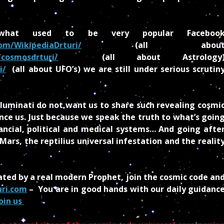
hat used to be very popular Faceboo
om/WikipediaDrturi/
(all abou
cosmosdrturi/
(all about Astrology
i/
(all about UFO’s) we are still under serious scrutin
lluminati do not want us to share such revealing cosmi
ence us. Just because we speak the truth to what’s goin
inancial, political and medical systems… And going afte
rs, the reptilius universal infestation and the realit
ated by a real modern Prophet, join the cosmic code an
uri.com
– You are in good hands with our daily guidanc
oin us