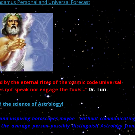
adamus Personal and Universal Forecast
 by the eternal rites of the cosmic code universal
es not speak nor engage the fools…”
Dr. Turi.
 the science of Astrology!
l and inspiring horoscopes maybe – without communicatin
 the average person possibly distinguish Astrology fro