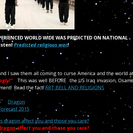
XPERIENCED WORLD WIDE WAS PREDICTED ON NATIONAL
isten!
Predicted religious war
!
and I saw them all coming to curse America and the world a
ugly!”
This was well BEFORE the US Iraq invasion, Osam
ment! Read the fact!
ART BELL AND RELIGIONS
s dragon affect you and those you care?
 dragon
affect you and those you care?