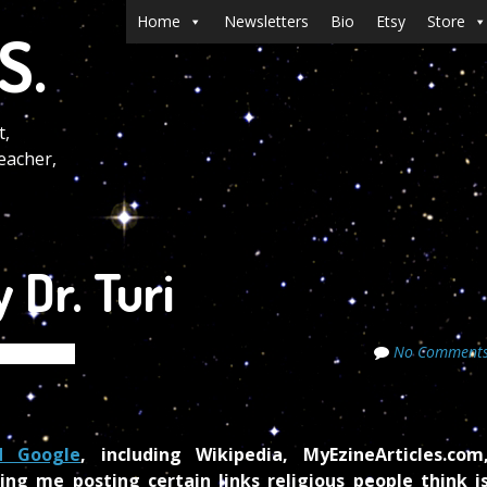
Menu
Skip to content
Home
Newsletters
Bio
Etsy
Store
S.
t,
eacher,
 Dr. Turi
No Comment
e Secrets
d Google
, including Wikipedia, MyEzineArticles.com
ing me posting certain links religious people think i