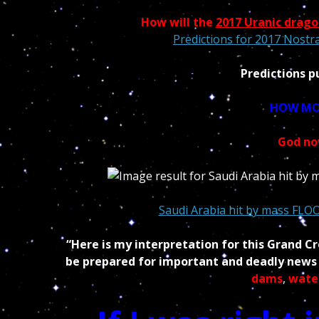
How will the
2017 Uranic drago
Predictions for 2017 Nostr
Predictions p
HOW MOR
God no
Saudi Arabia hit by mass FLO
“Here is my interpretation for this Grand C
be prepared for important and deadly news i
dams
,
wate