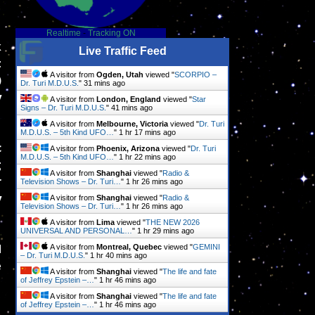
Realtime
-
Tracking ON
k
Live Traffic Feed
t
A visitor from
Ogden, Utah
viewed "
SCORPIO –
)
Dr. Turi M.D.U.S.
"
32 mins ago
y
A visitor from
London, England
viewed "
Star
Signs – Dr. Turi M.D.U.S.
"
41 mins ago
A visitor from
Melbourne, Victoria
viewed "
Dr. Turi
M.D.U.S. – 5th Kind UFO…
"
1 hr 17 mins ago
c
A visitor from
Phoenix, Arizona
viewed "
Dr. Turi
M.D.U.S. – 5th Kind UFO…
"
1 hr 22 mins ago
g
A visitor from
Shanghai
viewed "
Radio &
r
Television Shows – Dr. Turi…
"
1 hr 27 mins ago
y
A visitor from
Shanghai
viewed "
Radio &
Television Shows – Dr. Turi…
"
1 hr 27 mins ago
A visitor from
Lima
viewed "
THE NEW 2026
UNIVERSAL AND PERSONAL…
"
1 hr 29 mins ago
d
A visitor from
Montreal, Quebec
viewed "
GEMINI
– Dr. Turi M.D.U.S.
"
1 hr 40 mins ago
e
A visitor from
Shanghai
viewed "
The life and fate
of Jeffrey Epstein –…
"
1 hr 46 mins ago
A visitor from
Shanghai
viewed "
The life and fate
of Jeffrey Epstein –…
"
1 hr 46 mins ago