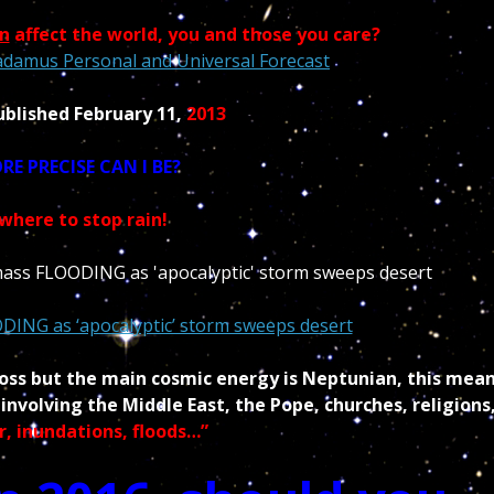
n
affect the world, you and those you care?
adamus Personal and Universal Forecast
ublished February 11,
2013
E PRECISE CAN I BE?
where to stop rain!
ODING as ‘apocalyptic’ storm sweeps desert
ross but the main cosmic energy is Neptunian, this mea
nvolving the Middle East, the Pope, churches, religions
r,
inundations, floods…”