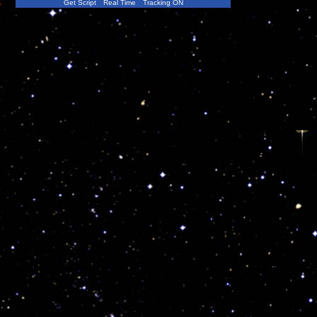
s
Get Script
Real Time
Tracking ON