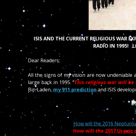
ISIS AND THE CURRENT RELIGIOUS WAR E
RADIO IN 1995! L
Dear Readers;
All the signs of my vision are now undeniable 
large back in 1995. “
This religious war
will be 
Bin Laden,
my 911 prediction
and ISIS develop
How will the 2016 Neptuniu
How will the
2017 Uranic