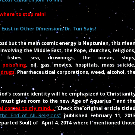
where to stop rain!
Exist in Other Dimensions Dr. Turi Says!
ross but the main cosmic energy is Neptunian, this mea
nvolving the Middle East, the Pope, churches, religions
fishes, sea, drownings, the ocean, ships
,
poisoning
, oil, gas, movies, hospitals, mass suicide
,
drugs,
Pharmaceutical corporations, weed, alcohol, th
od’s cosmic identity will be emphasized to Christianit
es must give room to the new Age of Aquarius “ and th
val comes to my mind…
”
Check the original article title
the End of All Religions”
published February 11, 201
eparted Soul)
of April 4, 2014 where I mentioned thos