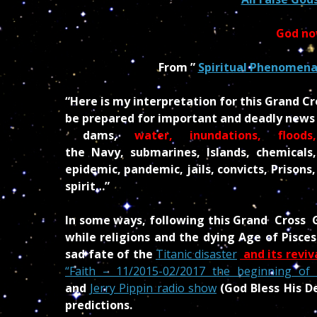
God no
From ”
Spiritual Phenomena 
“Here is my interpretation for this Grand C
be prepared for important and deadly news i
dams,
water, inundations,
floods,
the Navy, submarines, Islands, chemicals
epidemic, pandemic, jails, convicts, Prisons
spirit…”
In some ways, following this Grand Cross G
while religions and the dying Age of Pisc
sad fate of the
Titanic disaster
and its revi
“Faith – 11/2015-02/2017 the beginning of 
an
d
Jerry Pippin radio show
(God Bless His D
predictions.