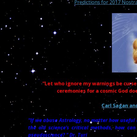
Predictions for 2017 Nostr
“Let who ignore my warnings be cursed
ceremonies for a cosmic God do
Carl Sagan and
“If we abuse Astrology, no matter how usefu
the old science’s critical methods, how can
pseudoscience? ” Dr. Turi