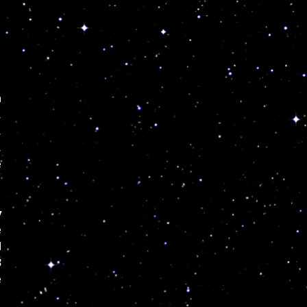
n
,
,
,
e
y
e
d
3
e