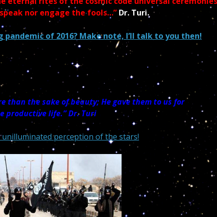
e eternal rites of the cosmic code universal ceremonie
 speak nor engage the fools…”
Dr. Turi.
 pandemic of 2016? Make note, I’ll talk to you then!
e than the sake of beauty; He gave them to us for
re
productive life.”
Dr. Turi
 unilluminated perception of the stars!