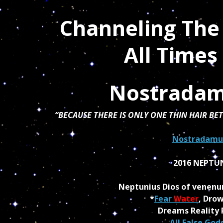
Channeling The
All Time
Nostradam
“BECAUSE THERE IS ONLY ONE THIN HAIR B
Nostradamus
2016 NEPTU
Neptunius Dios of venen
*
Fear
Water
, Drow
Dreams Reality 
All False Gods