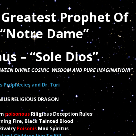
 Greatest Prophet Of
s “Notre Dame”
us –
“Sole Dios”
ETWEEN DIVINE COSMIC WISDOM AND PURE IMAGINATION!”
 Prophecies and Dr. Turi
NIUS RELIGIOUS DRAGON
um
poisonous
Riligious Deception Rules
ning Fire, Black Tainted Blood
Rivalry
Poisonis
Mad Spiritus
 Lost Children Join To Kill