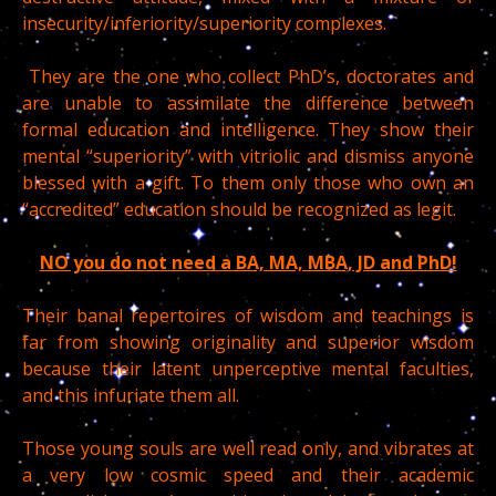
insecurity/inferiority/superiority complexes.
They are the one who collect PhD’s, doctorates and
are unable to assimilate the difference between
formal education and intelligence. They show their
mental “superiority” with vitriolic and dismiss anyone
blessed with a gift. To them only those who own an
“accredited” education should be recognized as legit.
NO you do not need a BA, MA, MBA, JD and PhD!
Their banal repertoires of wisdom and teachings is
far from showing originality and superior wisdom
because their latent unperceptive mental faculties,
and this infuriate them all.
Those young souls are well read only, and vibrates at
a very low cosmic speed and their academic