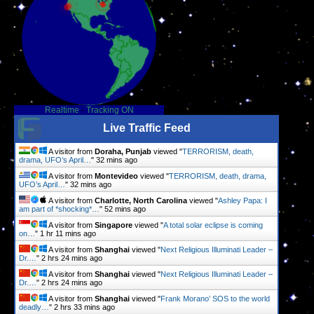
Realtime
-
Tracking ON
Live Traffic Feed
A visitor from
Doraha, Punjab
viewed "
TERRORISM, death,
drama, UFO’s April…
"
32 mins ago
A visitor from
Montevideo
viewed "
TERRORISM, death, drama,
UFO’s April…
"
32 mins ago
A visitor from
Charlotte, North Carolina
viewed "
Ashley Papa: I
am part of *shocking*…
"
52 mins ago
A visitor from
Singapore
viewed "
A total solar eclipse is coming
on…
"
1 hr 11 mins ago
A visitor from
Shanghai
viewed "
Next Religious Illuminati Leader –
Dr.…
"
2 hrs 24 mins ago
A visitor from
Shanghai
viewed "
Next Religious Illuminati Leader –
Dr.…
"
2 hrs 24 mins ago
A visitor from
Shanghai
viewed "
Frank Morano’ SOS to the world
deadly…
"
2 hrs 33 mins ago