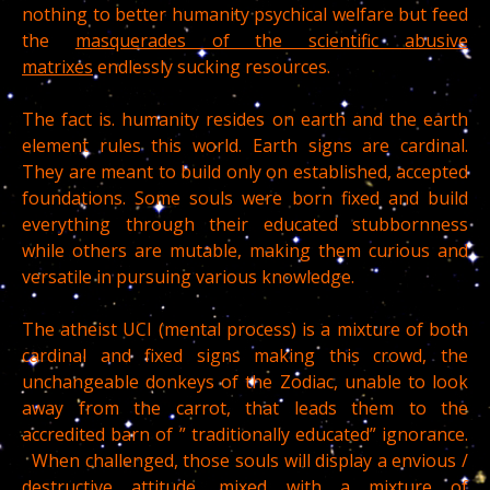
nothing to better humanity psychical welfare but feed
the
masquerades of the scientific abusive
matrixes
endlessly sucking resources.
The fact is. humanity resides on earth and the earth
element rules this world. Earth signs are cardinal.
They are meant to build only on established, accepted
foundations. Some souls were born fixed and build
everything through their educated stubbornness
while others are mutable, making them curious and
versatile in pursuing various knowledge.
The atheist UCI (mental process) is a mixture of both
cardinal and fixed signs making this crowd, the
unchangeable donkeys of the Zodiac, unable to look
away from the carrot, that leads them to the
accredited barn of ” traditionally educated” ignorance.
When challenged, those souls will display a envious /
destructive attitude, mixed with a mixture of