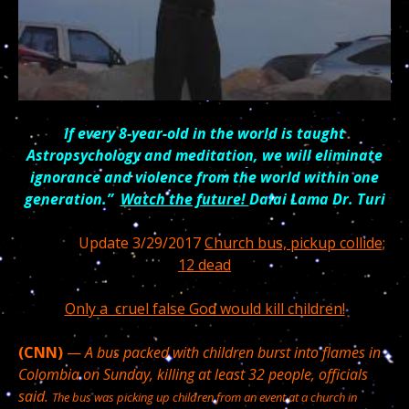
If every 8-year-old in the world is taught
Astropsychology and meditation, we will eliminate
ignorance and violence from the world within one
generation.”
Watch the future!
Dalai Lama Dr. Turi
Update 3/29/2017
Church bus, pickup collide;
12 dead
Only a cruel false God would kill children!
(CNN)
—
A bus packed with children burst into flames in
Colombia on Sunday, killing at least 32 people, officials
said.
The bus was picking up children from an event at a church in