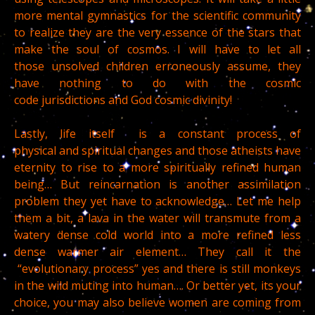
more mental gymnastics for the scientific community
to realize they are the very essence of the stars that
make the soul of cosmos. I will have to let all
those unsolved children erroneously assume, they
have nothing to do with the cosmic
code jurisdictions and God cosmic divinity!
Lastly, life itself is a constant process of
physical and spiritual changes and those atheists have
eternity to rise to a more spiritually refined human
being… But reincarnation is another assimilation
problem they yet have to acknowledge… Let me help
them a bit, a lava in the water will transmute from a
watery dense cold world into a more refined less
dense warmer air element… They call it the
“evolutionary process” yes and there is still monkeys
in the wild muting into human…. Or better yet, its your
choice, you may also believe women are coming from