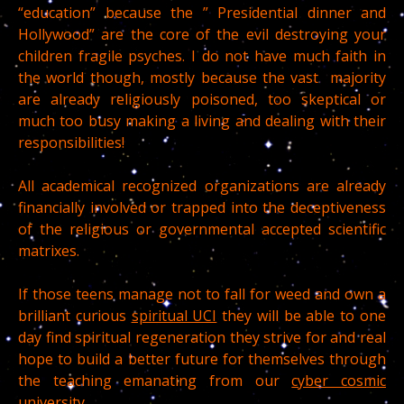
“education” because the ” Presidential dinner and
Hollywood” are the core of the evil destroying your
children fragile psyches. I do not have much faith in
the world though, mostly because the vast majority
are already religiously poisoned, too skeptical or
much too busy making a living and dealing with their
responsibilities!
All academical recognized organizations are already
financially involved or trapped into the deceptiveness
of the religious or governmental accepted scientific
matrixes.
If those teens manage not to fall for weed and own a
brilliant curious
spiritual UCI
they will be able to one
day find spiritual regeneration they strive for and real
hope to build a better future for themselves through
the teaching emanating from our
cyber cosmic
university.