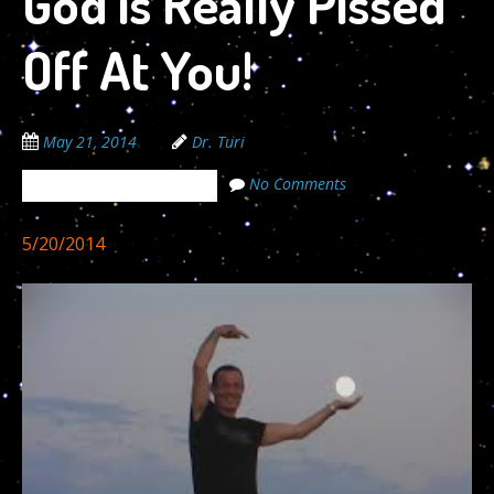
God is Really Pissed
Off At You!
May 21, 2014
Dr. Turi
No Comments
The Cosmic Code Secrets
5/20/2014