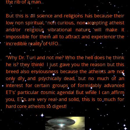
the rib of a man…
But this is all science and religions has because their
low non spiritual, non curious, non accepting atheist
and/or religious vibrational nature will make it
impossible for them all to attract and experience the
incredible reality of UFO…
“Why Dr. Turi and not me? Who the hell does he think
he is? they think! I just gave you the reason but this
breed also enviousness because the atheists are not
only dry and psychically dead, but no much of an
interest for certain groups of formidably advanced
ET’s’ particular cosmic agenda! But while I can affirm
you, ET;s are very real and solid, this is to much for
hard core atheists to digest!