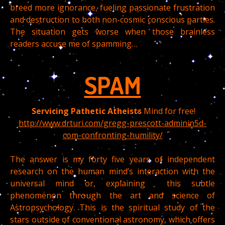
breed more ignorance, fueling passionate frustration
and destruction to both non-cosmic conscious parties.
The situation gets worse when those brainless
readers accuse me of spamming…
SPAM
Servicing Pathetic
Atheists
Mind for free!
http://www.drturi.com/gregg-prescott-adminin5d-
com-confronting-humility/
The answer is my forty five years of independent
research on the human mind’s interaction with the
universal mind or, explaining this subtle
phenomenon through the art and science of
Astropsychology. This is the spiritual study of the
stars outside of conventional astronomy, which offers