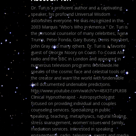
Dr. Turi is a proficient author and a captivating
speaker, his profound Universal Wisdom
astonishes everyone. He was recognized in the
2003 Marquis "Who's Who in America." Dr. Turi is
the personal counselor of many celebrities, Ivana
Trump, Peter Fonda, Gary Busey, Denis Haysbert,
John Gray and many others. Dr. Turi is a favorite
guest of George Noory on Coast-To-Coast AM
radio and the BBC in London and appeared in
numerous television programs worldwide.He
speaks of the cosmic face and celestial tools of
the creator and warn the world with undeniable
well documented undeniable predictions.
http://www.youtube.com/watch?v=4BX3TzPUt08
Clinical Hypnotherapist - Astropsychologist
focused on providing individual and couples
counseling services. Specializing in public
speaking, teaching, metaphysics, natural healing,
stress management, women’ issues and family
mediation services. Interested in speaking
engagements, radio, television, events and media