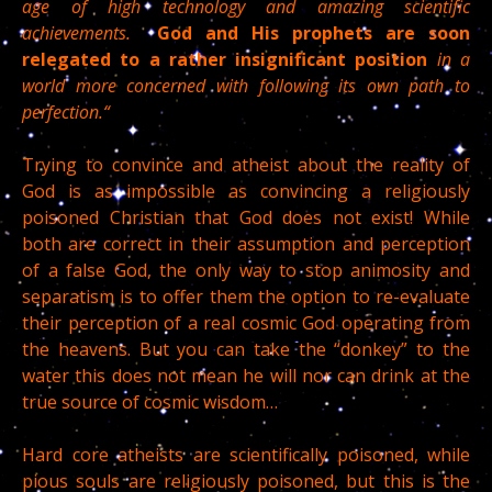
age of high technology and amazing scientific
achievements.
God and His prophets are soon
relegated to a rather insignificant position
in a
world more concerned with following its own path to
perfection.“
Trying to convince and atheist about the reality of
God is as impossible as convincing a religiously
poisoned Christian that God does not exist! While
both are correct in their assumption and perception
of a false God, the only way to stop animosity and
separatism is to offer them the option to re-evaluate
their perception of a real cosmic God operating from
the heavens. But you can take the “donkey” to the
water this does not mean he will nor can drink at the
true source of cosmic wisdom…
Hard core atheists are scientifically poisoned, while
pious souls are religiously poisoned, but this is the