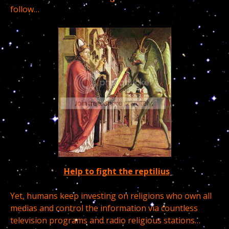
follow…
Help to fight the reptilius
Yet, humans keep investing on religions who own all
medias and control the information via countless
television programs and radio religious stations…