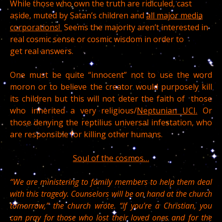
While those who own the truth are ridiculed, cast
aside, muted by Satan’s children and
all major media
corporations!
Seems the majority aren’t interested in
real cosmic sense or cosmic wisdom in order to
get real answers.
One must be quite “innocent” not to use the word
moron or to believe the creator would purposely kill
its children but this will not deter the faith of those
who inherited a very religious/
Neptunian UCI.
Or
those denying the reptilius universal infestation, who
are responsible for killing other humans.
Soul of the cosmos…
“We are ministering to family members to help them deal
with this tragedy. Counselors will be on hand at the church
tomorrow,” the church wrote. “If you’re a Christian, you
can pray for those who lost their loved ones and for the