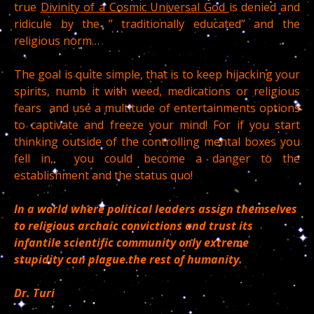
true
Divinity of a Cosmic Universal God
is denied and
ridicule by the ” traditionally educated” and the
religious norm…
The goal is quite simple, that is to keep hijacking your
spirits, numb it with weed, medications or religious
fears and use a multitude of entertainments options
to captivate and freeze your mind! For if you start
thinking outside of the controlling mental boxes you
fell in, you could become a danger to the
establishment and the status quo!
In a world where political leaders assign themselves
to religious archaic convictions and trust its
infantile scientific community only extreme
stupidity can plague the rest of humanity.
Dr. Turi