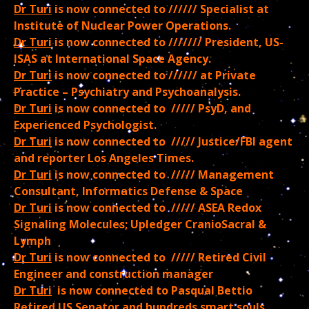
Dr Turi
is now connected to ////// Specialist at
Institute of Nuclear Power Operations.
Dr Turi
is now connected to /////// President, US-
ISAS at International Space Agency.
Dr Turi
is now connected to ////// at Private
Practice – Psychiatry and Psychoanalysis.
Dr Turi
is now connected to ///// PsyD, and
Experienced Psychologist.
Dr Turi
is now connected to ///// Justice/FBI agent
and reporter Los Angeles Times.
Dr Turi
is now connected to ///// Management
Consultant, Informatics Defense & Space
Dr Turi
is now connected to ///// ASEA Redox
Signaling Molecules; Upledger CranioSacral &
Lymph
Dr Turi
is now connected to ///// Retired Civil
Engineer and construction manager
Dr Turi
is now connected to Pasqual Bettio
Retired US Senator and hundreds smart souls