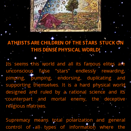
ATHEISTS ARE CHILDREN OF THE STARS STUCK ON
THIS DENSE PHYSICAL WORLD!
Its seems this world and all its famous elites are
unconscious false “stars” endlessly rewarding,
pimping, pumping, endorsing, duplicating and
supporting themselves. It is a hard physical world
designed and ruled by a rational science and its
counterpart and mortal enemy, the deceptive
religious matrixes.
Supremacy means total polarization and general
control of all types of information where the