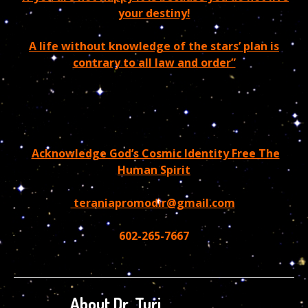
your destiny!
A life without knowledge of the stars’ plan is
contrary to all law and order”
Acknowledge God’s Cosmic Identity Free The
Human Spirit
teraniapromodir@gmail.com
602-265-7667
About Dr. Turi