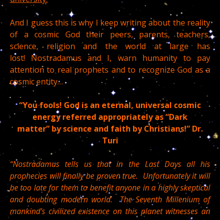
And I guess this is why I keep writing about the reality
of a cosmic God their peers, parents, teachers,
science, religion and the world at large has
lost! Nostradamus and I, warn humanity to pay
attention to real prophets and to recognize God as a
cosmic entity…
“You fools! God is an eternal, universal cosmic
energy referred appropriately as “Dark
matter” by science and faith by Christians!” Dr.
Turi
“Nostradamus tells us that in the Last Days all his
prophecies will finally be proven true. Unfortunately it will
be too late for them to benefit anyone in a highly skeptical
and doubting modern world. The Seventh Millenium of
mankind’s civilized existence on this planet witnesses an