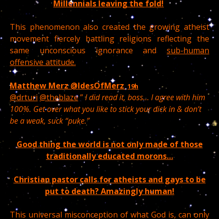
Millennials leaving the fold!
This phenomenon also created the growing atheist
movement fiercely battling religions reflecting the
same unconscious ignorance and
sub-human
offensive attitude.
Matthew Merz
@IdesOfMerz
19h
@drturi
@theblaze
”
I did read it, boss… I agree with him
100%. Get over what you like to stick your dick in & don’t
be a weak, suck “puke.”
Good thing the world is not only made of those
traditionally educated morons…
Christian pastor calls for atheists and gays to be
put to death? Amazingly human!
This universal misconception of what God is, can only