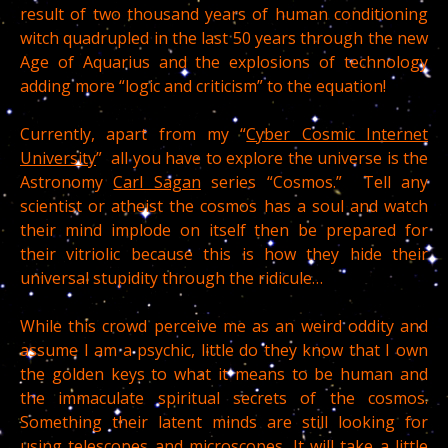
result of two thousand years of human conditioning
witch quadrupled in the last 50 years through the new
Age of Aquarius and the explosions of technology
adding more “logic and criticism” to the equation!
Currently, apart from my “
Cyber Cosmic Internet
University
” all you have to explore the universe is the
Astronomy
Carl Sagan
series “Cosmos.” Tell any
scientist or atheist the cosmos has a soul and watch
their mind implode on itself then be prepared for
their vitriolic because this is how they hide their
universal stupidity through the ridicule…
While this crowd perceive me as an weird oddity and
assume I am a psychic, little do they know that I own
the golden keys to what it means to be human and
the immaculate spiritual secrets of the cosmos.
Something their latent minds are still looking for
using telescopes and microscopes. It will take a little