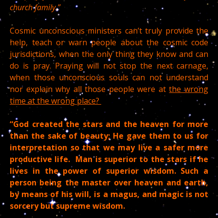
church family.”
Cosmic unconscious ministers can’t truly provide the
help, teach or warn people about the cosmic code
jurisdictions, when the only thing they know and can
do is pray. Praying will not stop the next carnage,
when those unconscious souls can not understand
nor explain why all those people were at
the wrong
time at the wrong place?
“God created the stars and the heaven for more
than the sake of beauty; He gave them to us for
interpretation so that we may live a safer more
productive life. Man is superior to the stars if he
lives in the power of superior wisdom. Such a
person being the master over heaven and earth,
by means of his will, is a magus, and magic is not
sorcery but supreme wisdom.