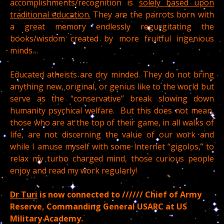
accomplishments/recognition is
solely based upon
traditional education.
They are the parrots born with
a great memory endlessly regurgitating the
books/wisdom created by more fruitful ingenious
minds…
Educated atheists are dry minded. They do not bring
anything new, original, or genius like to the world but
serve as the “conservative” break slowing down
humanity psychical welfare. But this does not mean,
those who are at the top of their game, in all walks of
life, are not discerning the value of our work and
while I amuse myself with some Internet “gigolos,” to
relax my turbo charged mind, those curious people
enjoy and read my work regularly!
Dr Turi
is now connected to ////// Chief of Army
Reserve, Commanding General USARC at US
Military Academy.