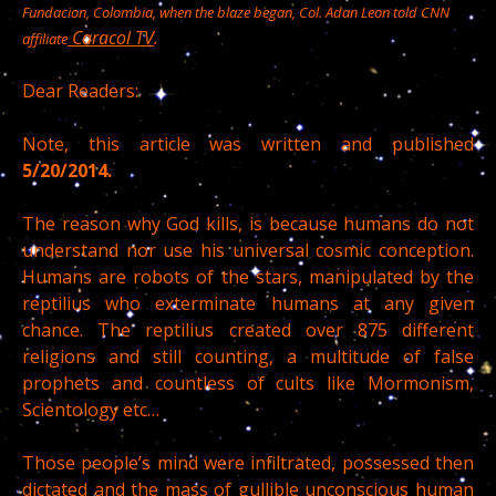
Fundacion, Colombia, when the blaze began, Col. Adan Leon told CNN
Caracol TV
.
affiliate
Dear Readers:
Note, this article was written and published
5/20/2014.
The reason why God kills, is because humans do not
understand nor use his universal cosmic conception.
Humans are robots of the stars, manipulated by the
reptilius who exterminate humans at any given
chance. The reptilius created over 875 different
religions and still counting, a multitude of false
prophets and countless of cults like Mormonism,
Scientology etc…
Those people’s mind were infiltrated, possessed then
dictated and the mass of gullible unconscious human