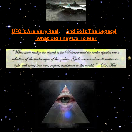
UFO”s Are Very Real
–
And So Is The Legacy!
–
What Did They Do To Me?