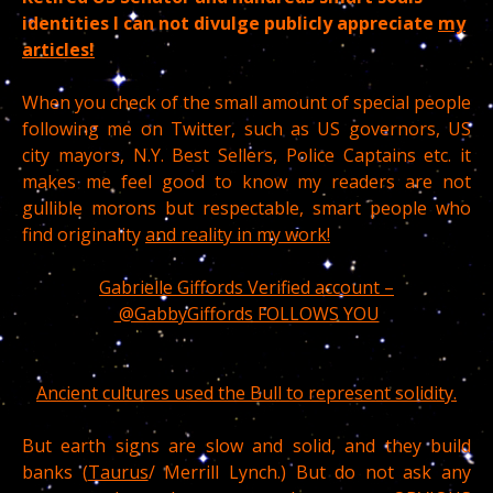
identities I can not divulge publicly appreciate
my
articles!
When you check of the small amount of special people
following me on Twitter, such as US governors, US
city mayors, N.Y. Best Sellers, Police Captains etc. it
makes me feel good to know my readers are not
gullible morons but respectable, smart people who
find originality
and reality in my work!
Gabrielle Giffords Verified account –
@GabbyGiffords FOLLOWS YOU
Ancient cultures used the Bull to represent solidity.
But earth signs are slow and solid, and they build
banks (
Taurus
/ Merrill Lynch.) But do not ask any