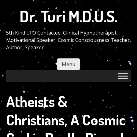
Skip
Dr. Turi M.D.U.S.
to
main
content
5th Kind UFO Contactee, Clinical Hypnotherapist,
Motivational Speaker, Cosmic Consciousness Teacher,
Author, Speaker
Menu
Skip to content
Atheists &
Christians, A Cosmic