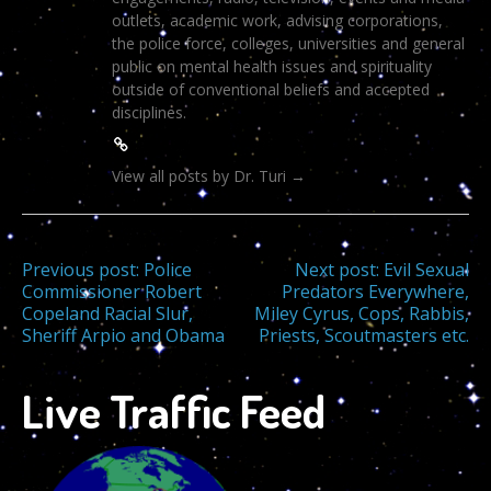
outlets, academic work, advising corporations,
the police force, colleges, universities and general
public on mental health issues and spirituality
outside of conventional beliefs and accepted
disciplines.
View all posts by Dr. Turi
→
Post
Previous post:
Police
Next post:
Evil Sexual
Commissioner Robert
Predators Everywhere,
Copeland Racial Slur,
Miley Cyrus, Cops, Rabbis,
navigation
Sheriff Arpio and Obama
Priests, Scoutmasters etc.
Live Traffic Feed