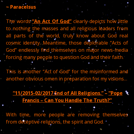
~ Paracelsus
The words
“An Act Of God”
clearly depicts how little
to nothing the masses and all religious leaders from
all parts of the world, truly know about God real
cosmic identity. Meantime, those deplorable “Acts of
God” endlessly find themselves on major news-media
forcing many people to question God and their faith.
This is another “Act of God” for the misinformed and
another obvious omen in preparation for my visions…
“11/2015-02/2017 End of All Religions.”
–
“Pope
Francis – Can You Handle The Truth?”
With time, more people are removing themselves
from deceptive religions, the spirit and God.