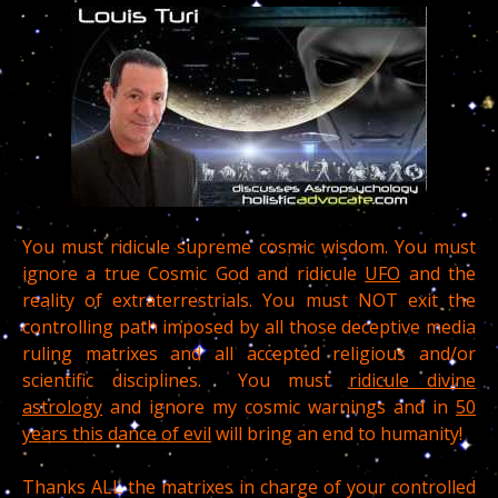
You must ridicule supreme cosmic wisdom. You must
ignore a true Cosmic God and ridicule
UFO
and the
reality of extraterrestrials. You must NOT exit the
controlling path imposed by all those deceptive media
ruling matrixes and all accepted religious and/or
scientific disciplines. You must
ridicule divine
astrology
and ignore my cosmic warnings and in
50
years this dance of evil
will bring an end to humanity!
Thanks ALL the matrixes in charge of your controlled