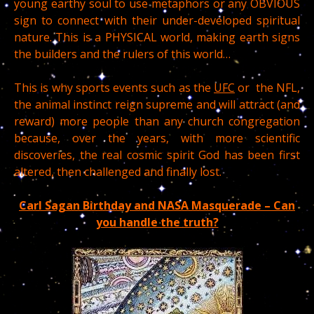
young earthy soul to use metaphors or any OBVIOUS
sign to connect with their under-developed spiritual
nature. This is a PHYSICAL world, making earth signs
the builders and the rulers of this world…
This is why sports events such as the
UFC
or the NFL,
the animal instinct reign supreme and will attract (and
reward) more people than any church congregation
because, over the years, with more scientific
discoveries, the real cosmic spirit God has been first
altered, then challenged and finally lost.
Carl Sagan Birthday and NASA Masquerade – Can
you handle the truth?