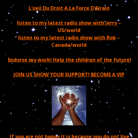
L’oeil Du Droit A La Force D’Airain
listen to my latest radio show with Jerry
–
US/world
listen to my latest radio show with Rob
–
Canada/world
Endorse my work! Help the children of the future!
JOIN US SHOW YOUR SUPPORT! BECOME A VIP
If you are not happy it is because you do not live