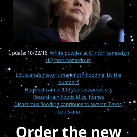
Update: 10/22/16
White powder at Clinton campaign
HQ ‘non-hazardous’
Louisiana’s historic mammoth flooding: By the
numbers
Heaviest rain in 100 years swamps city
Record rain floods Miss. homes
Disastrous flooding continues to swamp Texas,
Louisiana
Order the new