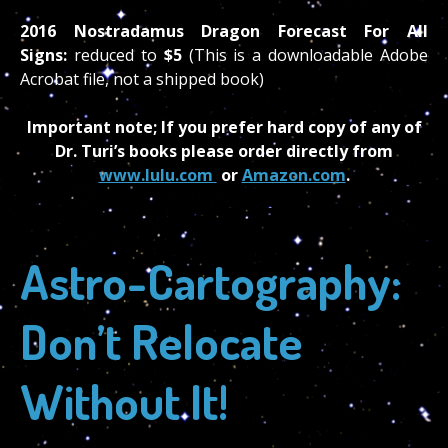
2016 Nostradamus Dragon Forecast For All
Signs:
reduced to
$5
(This is a downloadable Adobe
Acrobat file, not a shipped book)
Important note; If you prefer hard copy of any of
Dr. Turi’s books please order directly from
www.lulu.com
or
Amazon.com
.
Astro-Cartography:
Don’t Relocate
Without It!