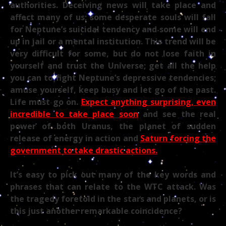
authorities. Deceiving news will take place and
affect many of us; some desperate souls will fall
for Neptune’s suicidal tendency and some will end
up in jail or a mental institution. This trend will be
very difficult for some, but do not lose faith in
yourself and trust the Universe; get all the help
you can to fight Neptune’s depressive tendencies;
amuse yourself, keep busy and let go of the past.
Life must go on.
Expect anything surprising, even
incredible to take place
soon
and see the real
power of both Uranus, the planet of sudden
release of energy in action and
Saturn forcing the
government to take drastic actions.
It’s easy to pick out many of the key words and
phrases that can relate to the WTC attack. Was
the tragedy foretold in the stars and planets, or is
this just another remarkable coincidence?