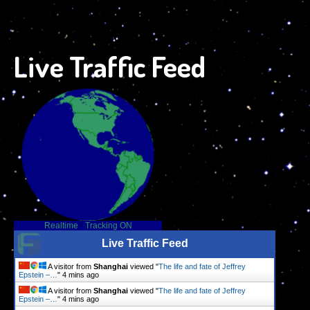
Live Traffic Feed
Realtime
-
Tracking ON
Live Traffic Feed
A visitor from
Shanghai
viewed "
The life and fate of Jeffrey
Epstein –…
"
4 mins ago
A visitor from
Shanghai
viewed "
The life and fate of Jeffrey
Epstein –…
"
4 mins ago