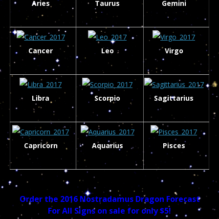
Aries
Taurus
Gemini
Cancer
Leo
Virgo
Libra
Scorpio
Sagittarius
Capricorn
Aquarius
Pisces
Order the 2016 Nostradamus Dragon Forecast
For All Signs on sale for only $5!