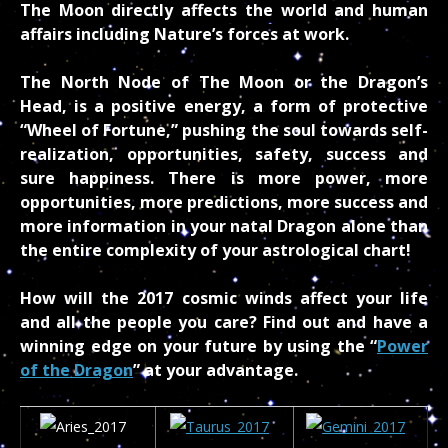
The Moon directly affects the world and human
affairs including Nature’s forces at work.
The North Node of The Moon or the Dragon’s
Head, is a positive energy, a form of protective
“Wheel of Fortune,” pushing the soul towards self-
realization, opportunities, safety, success and
sure happiness. There is more power, more
opportunities, more predictions, more success and
more information in your natal Dragon alone than
the entire complexity of your astrological chart!
How will the 2017 cosmic winds affect your life
and all the people you care? Find out and have a
winning edge on your future by using the “
Power
of the Dragon
” at your advantage.