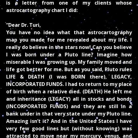
is a letter from one of my clients whose
astrocartography chart I did:
“Dear Dr. Turi,
You have no idea what that astrocartography
map you made for me revealed about my life. I
really do believe in the stars now! Can you believe
I was born under a Pluto line? Imagine how
miserable I was growing up. My family moved and
life got better for me. But as you said, Pluto rules
LIFE & DEATH (I was BORN there), LEGACY,
INCORPORATED FUNDS. I had to return to my place
of birth when a relative died. (DEATH) He left me
and inheritance (LEGACY) all in stocks and bonds
(INCORPORATED FUNDS) and they are still in a
bank under in that very state under my Pluto line.
Amazing isn’t it? And in the United States I have
very few good lines but (without knowing) was
attracted to move near my mercury, venus, and