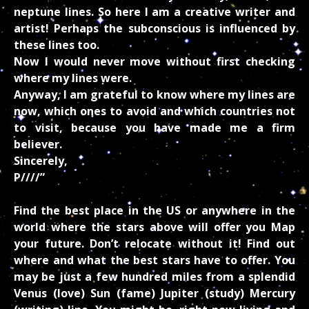
neptune lines. So here I am a creative writer and
artist! Perhaps the subconscious is influenced by
these lines too.
Now I would never move without first checking
where my lines were.
Anyway, I am grateful to know where my lines are
now, which ones to avoid and which countries not
to visit, because you have made me a firm
believer.
Sincerely,
P////”
Find the best place in the US or anywhere in the
world where the stars above will offer you Map
your future. Don’t relocate without it! Find out
where and what the best stars have to offer. You
may be just a few hundred miles from a splendid
Venus (love) Sun (fame) Jupiter (study) Mercury