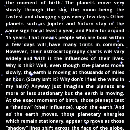
the moment of birth. The planets move very
slowly through the sky, the moon being the
fastest and changing signs every few days. Other
planets such as Jupiter and Saturn stay in the
same sign for at least a year, and Pluto for around
15 years. That means people who are born within
a few days will have many traits in common.
However, their astrocartography charts will vary
widely and with it the influences of their lives.
Why is this? Well, even though the planets move
slowly, the earth is moving at thousands of miles
an hour. (Scary isn’t it? Why don’t I feel the wind in
my hair?) Anyway just imagine the planets are
more or less stationary but the earth is moving.
At the exact moment of birth, those planets cast
a “shadow” (their influence), upon the earth. And
as the earth moves, those planetary energies
which remain stationary, appear to move as those
“shadow” lines shift across the face of the globe,