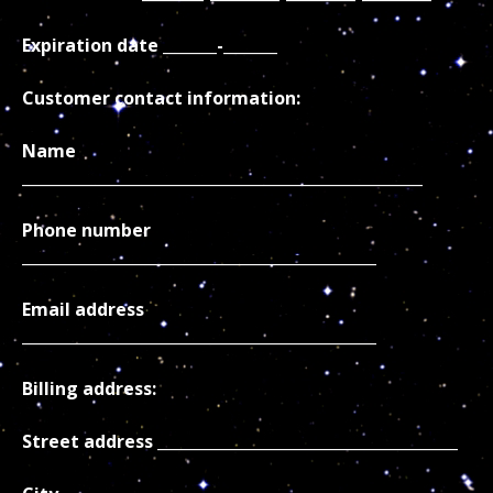
Expiration date _______-_______
Customer contact information:
Name
____________________________________________________
Phone number
______________________________________________
Email address
______________________________________________
Billing address:
Street address _______________________________________