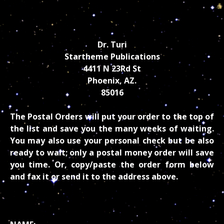
Dr. Turi
Startheme Publications
4411 N 23Rd St
Phoenix, AZ.
85016
The Postal Orders will put your order to the top of
the list and save you the many weeks of waiting.
You may also use your personal check but be also
ready to wait; only a postal money order will save
you time. Or, copy/paste the order form below
and fax it or send it to the address above.
PROCESSING INFORMATION