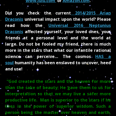
www.lulu.com
or
Amazon.com
.
Did you check the current
2014/2015 Arian
Draconis
universal impact upon the world? Please
read how the
Universal 2016 Neptunius
Draconis
affected yourself, your loved ones, your
friends at a personal level and the world at
large. Do not be fooled my friend, there is much
more in the stars that what our infantile rational
science can perceive… The cosmos
HAS a
soul
humanity has been enslaved to uncover, heed
and use!
“God created the stars and the heaven for more
than the sake of beauty; He gave them to us for
interpretation so that we may live a safer more
productive life. Man is superior to the stars if he
lives in the power of superior wisdom. Such a
person being the master over heaven and earth,