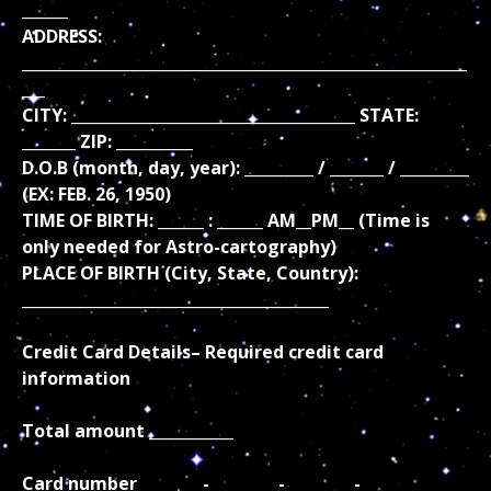
______
ADDRESS:
__________________________________________________________
___
CITY: _____________________________________ STATE:
_______ ZIP: __________
D.O.B (month, day, year): _________ / _______ / _________
(EX: FEB. 26, 1950)
TIME OF BIRTH: ______ : ______ AM__PM__ (Time is
only needed for Astro-cartography)
PLACE OF BIRTH (City, State, Country):
________________________________________
Credit Card Details– Required credit card
information
Total amount ___________
Card number ________-_________-_________-_________