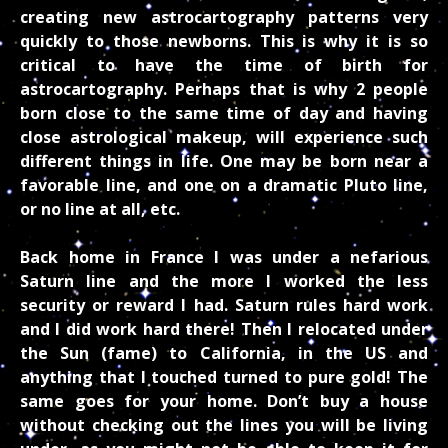
creating new astrocartography patterns very
quickly to those newborns. This is why it is so
critical to have the time of birth for
astrocartography. Perhaps that is why 2 people
born close to the same time of day and having
close astrological makeup, will experience such
different things in life. One may be born near a
favorable line, and one on a dramatic Pluto line,
or no line at all, etc.
Back home in France I was under a nefarious
Saturn line and the more I worked the less
security or reward I had. Saturn rules hard work
and I did work hard there! Then I relocated under
the Sun (fame) to California, in the US and
anything that I touched turned to pure gold! The
same goes for your home. Don’t buy a house
without checking out the lines you will be living