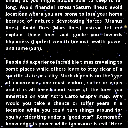
under, as you might not be able to keep it for
long. Avoid financial stress (Saturn lines): avoid
locations where you are prone to lose your home
because of nature’s devastating forces (Uranus
lines). Avoid fires (Mars lines) instead let me
explain those lines and guide you towards
happiness (Jupiter) wealth (Venus) health power
and fame (Sun).
People do experience incredible times traveling to
some places while others learn to stay clear of a
specific state or a city. Much depends on the type
of experiences one must endure, suffer or enjoy
and it is all based upon some of the lines you
inherited on your Astro-Carto-Graphy map. Why
would you take a chance or suffer years in a
location while you could turn things around for
you by relocating under a “good star?” Remember
knowledge is power while ignorance is evil…Here