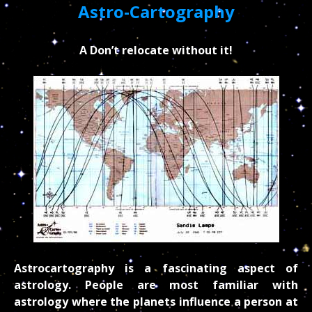
Astro-Cartography
A Don’t relocate without it!
Astrocartography is a fascinating aspect of
astrology. People are most familiar with
astrology where the planets influence a person at