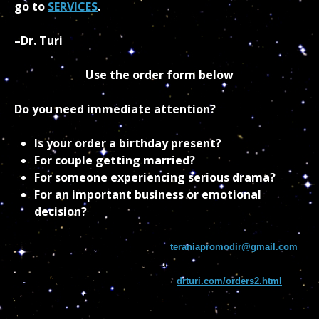
go to
SERVICES
.
–Dr. Turi
Use the order form below
Do you need immediate attention?
Is your order a birthday present?
For couple getting married?
For someone experiencing serious drama?
For an important business or emotional
decision?
You can email us your information
teraniapromodir@gmail.com
and let us deal with the credit card process. You could also save
weeks of waiting by simply going to
drturi.com/orders2.html
and
sending a US GREEN POSTAL MONEY ORDER. Fill the form off
that page clearly and send it to: