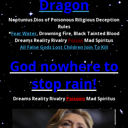
Dragon
Neptunius Dios of Poisonous Riligious Deception
Rules
*
Fear Water
, Drowning Fire, Black Tainted Blood
Dreams Reality Rivalry
Poison
Mad Spiritus
All False Gods Lost Children Join To Kill
God nowhere to
stop rain!
Dreams Reality Rivalry
Poisonis
Mad Spiritus