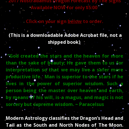
2017 Nostradamus Dragon Forecast
By The Signs
Available NOW for only $5:00
Click on your sign
below
to order.
(This is a downloadable Adobe Acrobat file, not a
shipped book)
“God created the stars and the heaven for more
than the sake of beauty; He gave them to us for
interpretation so that we may live a safer more
productive life. Man is superior to the stars if he
lives in the power of superior wisdom. Such a
person being the master over heaven and earth,
by means of his will, is a magus, and magic is not
sorcery but supreme wisdom.
~ Paracelsus
Modern Astrology classifies the Dragon’s Head and
Tail as the South and North Nodes of The Moon.