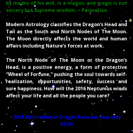
by means of his will, is a magus, and magic is not
sorcery but supreme wisdom.
~ Paracelsus
Modern Astrology classifies the Dragon’s Head and
Tail as the South and North Nodes of The Moon.
The Moon directly affects the world and human
affairs including Nature’s forces at work.
The North Node of The Moon or the Dragon’s
Head, is a positive energy, a form of protective
“Wheel of Fortune,” pushing the soul towards self-
realization, opportunities, safety, success and
sure happiness. How will the 2016 Neptunius winds
affect your life and all the people you care?
2016 Nostradamus Dragon Forecast now only
$5:00