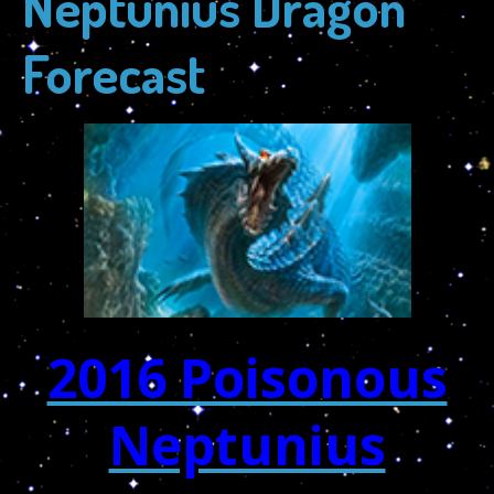
Neptunius Dragon
Forecast
2016 Poisonous
Neptunius