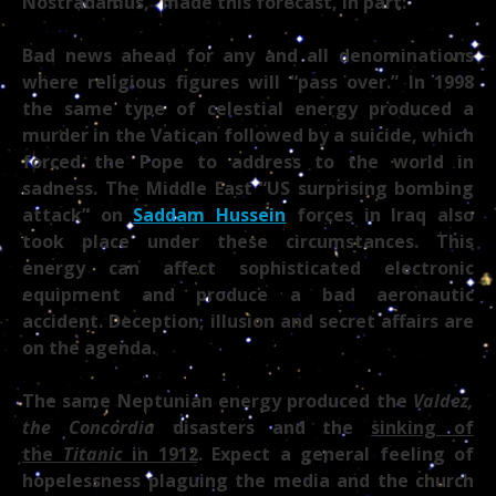
Nostradamus,” made this forecast, in part:
Bad news ahead for any and all denominations
where religious figures will “pass over.” In 1998
the same type of celestial energy produced a
murder in the Vatican followed by a suicide, which
forced the Pope to address to the world in
sadness. The Middle East “US surprising bombing
attack” on
Saddam Hussein
forces in Iraq also
took place under these circumstances. This
energy can affect sophisticated electronic
equipment and produce a bad aeronautic
accident. Deception, illusion and secret affairs are
on the agenda.
The same Neptunian energy produced the
Valdez,
the Concordia
disasters and the
sinking of
the
Titanic
in 1912
. Expect a general feeling of
hopelessness plaguing the media and the church