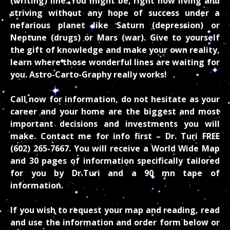
(writing) line. You might be, right now living and
striving without any hope of success under a
nefarious planet like Saturn (depression) or
Neptune (drugs) or Mars (war). Give to yourself
the gift of knowledge and make your own reality,
learn where those wonderful lines are waiting for
you. Astro-Carto-Graphy really works!
Call now for information, do not hesitate as your
career and your home are the biggest and most
important decisions and investments you will
make. Contact me for info first – Dr. Turi
FREE
(602) 265-7667. You will receive a World Wide Map
and 30 pages of information specifically tailored
for you by Dr.Turi and a 90 mn tape of
information.
If you wish to request your map and reading, read
and use the information and order form below or