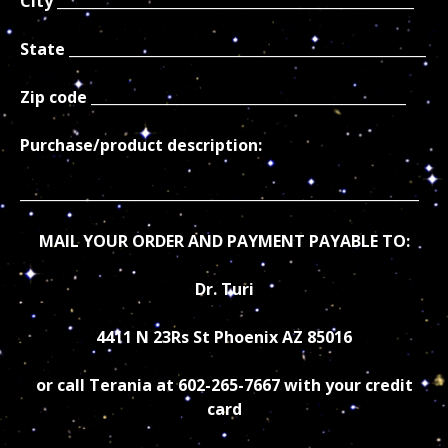
City ___________________________________________________
State ___________________________________________________
Zip code _____________________________________________
Purchase/product description:
_________________________________________________________
MAIL YOUR ORDER AND PAYMENT PAYABLE TO:
Dr. Turi
4411 N 23Rs St Phoenix AZ 85016
or call Terania at 602-265-7667 with your credit
card