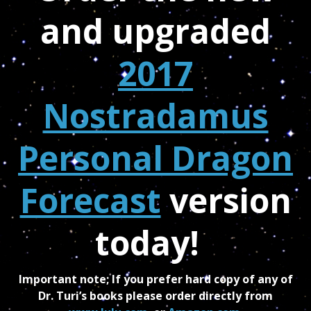
and upgraded
2017
Nostradamus
Personal Dragon
Forecast
version
today!
Important note; If you prefer hard copy of any of
Dr. Turi’s books please order directly from