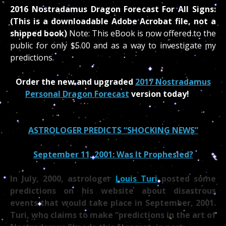
2016 Nostradamus Dragon Forecast For All Signs:
(This is a downloadable Adobe Acrobat file, not a
shipped book)
Note: This eBook is now offered to the
public for only $5.00 and as a way to investigate my
predictions.
Order the new and upgraded
2017 Nostradamus
Personal Dragon Forecast
version today!
ASTROLOGER PREDICTS “SHOCKING NEWS”
September 11, 2001: Was It Prophesied?
In July, 2000, astrologer
Louis Turi
posted some
predictions on his website about disastrous
events that would take place in September, 2001.
Turi, who claims to make “predictions in the art of