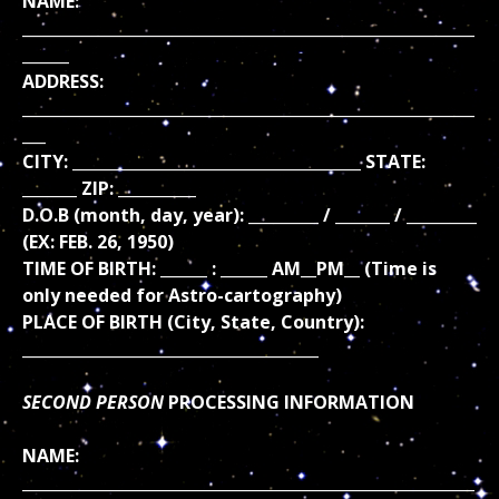
NAME:
__________________________________________________________
______
ADDRESS:
__________________________________________________________
___
CITY: _____________________________________ STATE:
_______ ZIP: __________
D.O.B (month, day, year): _________ / _______ / _________
(EX: FEB. 26, 1950)
TIME OF BIRTH: ______ : ______ AM__PM__ (Time is
only needed for Astro-cartography)
PLACE OF BIRTH (City, State, Country):
______________________________________
SECOND PERSON
PROCESSING INFORMATION
NAME:
__________________________________________________________