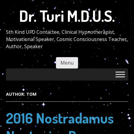
Skip
Dr. Turi M.D.U.S.
to
main
content
5th Kind UFO Contactee, Clinical Hypnotherapist,
Motivational Speaker, Cosmic Consciousness Teacher,
Author, Speaker
Menu
Skip to content
AUTHOR:
TOM
2016 Nostradamus