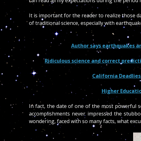
can read all my expectations during the perio
It is important for the reader to realize those
of traditional science, especially with earthqua
Author says earthquakes are 
Ridiculous science and correct predic
California Deadlie
Higher Educati
In fact, the date of one of the most powerful
accomplishments never impressed the stubborn
wondering, faced with so many facts, what excu