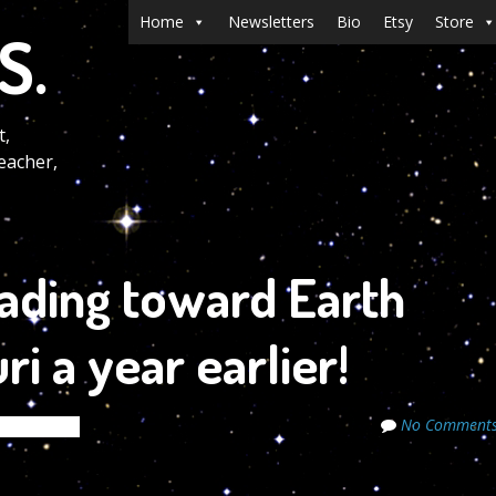
Menu
Skip to content
Home
Newsletters
Bio
Etsy
Store
S.
t,
eacher,
eading toward Earth
ri a year earlier!
No Comment
de Secrets