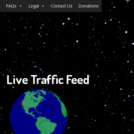
FAQs
Legal
Contact Us
Donations
Live Traffic Feed
s