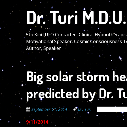
Skip
Dr. Turi M.D.U.
to
main
content
5th Kind UFO Contactee, Clinical Hypnotherapis
Motivational Speaker, Cosmic Consciousness T
Author, Speaker
Big solar storm h
predicted by Dr. Tu
September 11, 2014
Dr. Turi
The Cosmic Co
9/11/2014