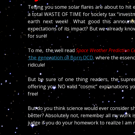
Telling you some solar flares are about to hit 
a total WASTE OF TIME for society tax “investme
earth next week!
What good this announcem
expectations of its impact? But we already kno
for sure!
To me, the well read
Space Weather Prediction C
the g
eneration of Born OCD,
where the essence
ridicule!
But be sure of one thing readers, the supreme
offering you NO valid “cosmic” explanations y
free!
But do you think science would ever consider sh
better? Absolutely not, remember all my work is 
judge if you do your homework to realize I am