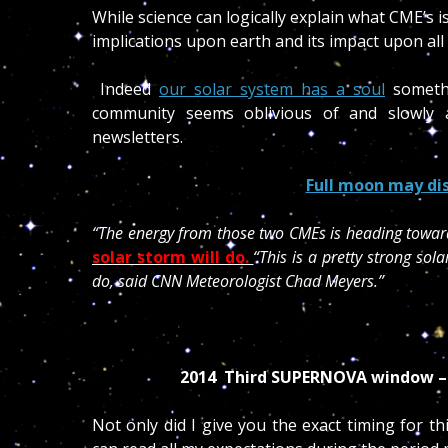
While science can logically explain what CME’s is 
implications upon earth and its impact upon all 
Indeed
our solar system has a soul
somethi
community seems oblivious of and slowly 
newsletters.
Full moon may dis
“The energy from those two CMEs is heading towar
solar storm will do.
“This is a pretty strong so
do, said CNN Meteorologist Chad Meyers.”
2014 Third SUPERNOVA window 
Not only did I give you the exact timing for t