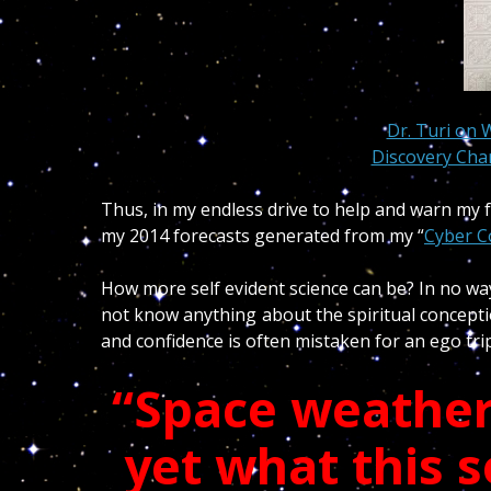
Dr. Turi on 
Discovery Chan
Thus, in my endless drive to help and warn my f
my 2014 forecasts generated from my “
Cyber C
How more self evident science can be? In no way 
not know anything about the spiritual concept
and confidence is often mistaken for an ego tr
“Space weather
yet what this s