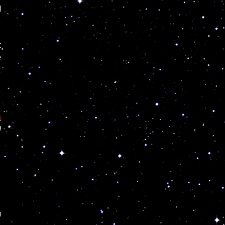
l
c
e
s
l
u