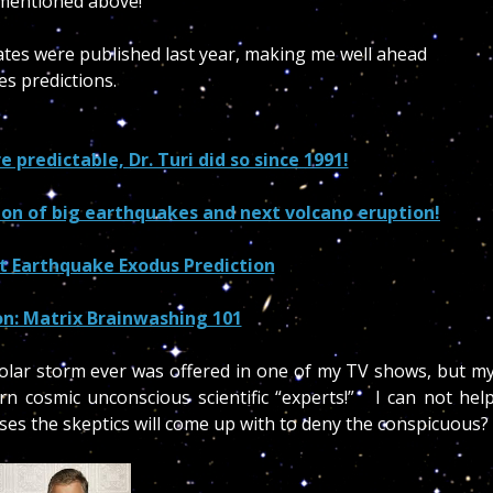
d mentioned above!
 dates were published last year, making me well ahead
kes predictions.
predictable, Dr. Turi did so since 1991!
tion of big earthquakes and next volcano eruption!
st Earthquake Exodus Prediction
on: Matrix Brainwashing 101
 solar storm ever was offered in one of my TV shows, but m
 cosmic unconscious scientific “experts!” I can not hel
ses the skeptics will come up with to deny the conspicuous?