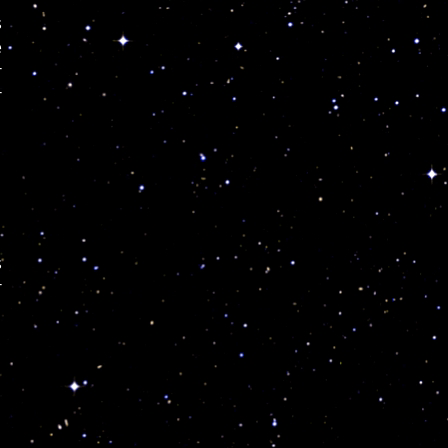
s
e
r
r
s
r