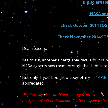
Big solar st
NASA and
Check October 2014 SOS t
Check November 2014 SOS 
Dear readers;
Yes this is another unarguable fact, and it is 
NASA experts saw them through the Hubble tel
But only if you bought a copy of my
2014 Mo
appreciated!
“Experts say the combined energy from two recent
the
Space Weather Prediction Center to issue a st