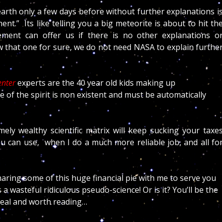
earth only a few days before without further explanations i
nt.” Its like telling you a big meteorite is about to hit th
ent can offer us if there is no other explanations o
w that one for sure, we do not need NASA to explain furthe
enter
experts are the 40 year old kids making up
 of the spirit is non existent and must be automatically
ly wealthy scientific matrix will keep sucking your taxe
ou can use, when I do a much more reliable job, and all fo
aring some of this huge financial pie with me to serve you
a wasteful ridiculous pseudo-science! Or is it? You’ll be the
 real and worth reading…