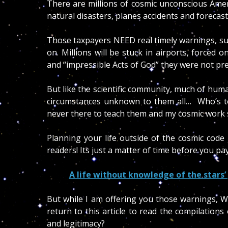
There are millions of cosmic unconscious Ameri
natural disasters, planes accidents and forecas
Those taxpayers NEED real timely warnings, su
on. Millions will be stuck in airports, force
and “impressible Acts of God” they were not pr
But like the scientific community, much of huma
circumstances unknown to them all… Who’s t
never there to teach them and my cosmic work 
Planning your life outside of the cosmic code 
readers! Its just a matter of time before you pa
A life without knowledge of the stars’ 
But while I am offering you those warnings, 
return to this article to read the compilations
and legitimacy?