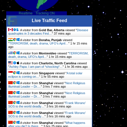
Realtime
-
Tracking ON
Live Traffic Feed
A visitor from
Gold Bar, Alberta
viewed "
Disease
quadruples in 3 decades Find…
"
37 mins ago
A visitor from
Doraha, Punjab
viewed
"
TERRORISM, death, drama, UFO’s April…
"
1 hr 16 mins
ago
A visitor from
Montevideo
viewed "
TERRORISM,
death, drama, UFO’s April…
"
1 hr 16 mins ago
A visitor from
Charlotte, North Carolina
viewed
"
Ashley Papa: I am part of *shocking*…
"
1 hr 36 mins ago
A visitor from
Singapore
viewed "
A total solar
l
eclipse is coming on…
"
1 hr 55 mins ago
o
A visitor from
Shanghai
viewed "
Next Religious
Illuminati Leader – Dr.…
"
3 hrs 7 mins ago
e
A visitor from
Shanghai
viewed "
Next Religious
Illuminati Leader – Dr.…
"
3 hrs 7 mins ago
A visitor from
Shanghai
viewed "
Frank Morano’
SOS to the world deadly…
"
3 hrs 16 mins ago
A visitor from
Shanghai
viewed "
Frank Morano’
SOS to the world deadly…
"
3 hrs 16 mins ago
A visitor from
Shanghai
viewed "
What happens
after you die? Is there…
"
3 hrs 25 mins ago