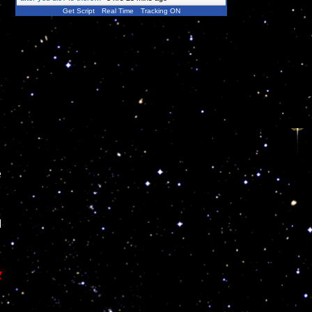
Get Script
Real Time
Tracking ON
e
d
g