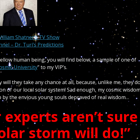
William Shatner’s TV Show
nel – Dr. Turi’s Predictions
ellow human being, you will find below, a sample of one of
osmic University
” to my VIP’s.
will they take any chance at all, because, unlike me, they d
ion of our local solar system! Sad enough, my cosmic wisdo
ip by the envious young souls depraved of real wisdom…
 experts aren’t sure
olar storm will do!”