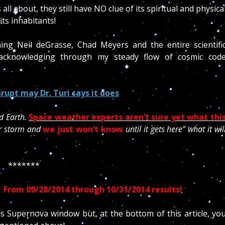
all about, they still have NO clue of its spiritual and physica
its inhabitants!
ng Neil deGrasse, Chad Meyers and the entire scientifi
acknowledging through my steady flow of cosmic cod
rupt may Dr. Turi says it does
d Earth.
Space weather experts aren’t sure yet what thi
lar storm and
we just won’t know
until it gets here” what it wil
*******
–
From 09/28/2014 through 10/31/2014 results!
his Supernova window but, at the bottom of this article, yo