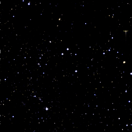
n
r
r
l
e
e
o
k