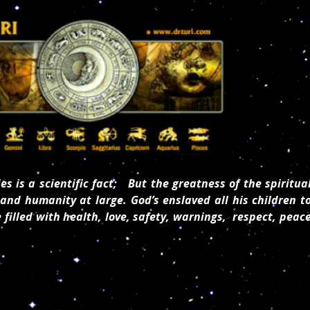
es is a scientific fact; But the greatness of the spiritua
and humanity at large. God’s enslaved all his children t
e filled with health, love, safety, warnings, respect, peac