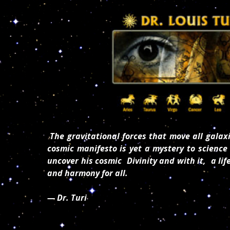
The gravitational forces that move all galaxi
cosmic manifesto is yet a mystery to science 
uncover his cosmic Divinity and with it, a lif
and harmony for all.
— Dr. Turi