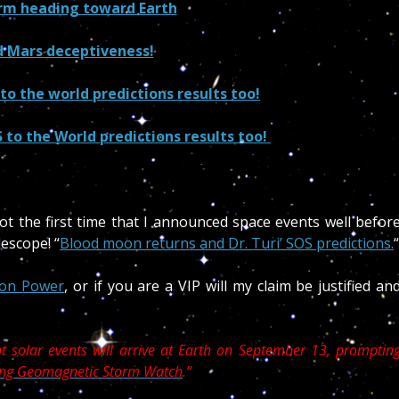
orm heading toward Earth
 Mars deceptiveness!
o the world predictions results too!
to the World predictions results too!
not the first time that I announced space events well befor
escope! “
Blood moon returns and Dr. Turi’ SOS predictions.
“
on Power
, or if you are a VIP will my claim be justified an
 solar events will arrive at Earth on September 13, promptin
rong Geomagnetic Storm Watch
.”