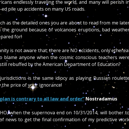
cans endlessly traveling the world, and many will perish i
t-ed pile up accidents on many US roads.
ch as the detailed ones you are about to read from me late
d on the ground because of volcanoes eruptions, bad weathe
epared for!
nity is not aware that; there are NO accidents, only etherea
o blame anyone when the cosmic conscious teachers wer
still rebuffed by the American Department of Education?
jurisdictions is the same idiocy as playing Russian roulett
y the price of your ignorance!
plan is contrary to all law and order”
Nostradamus
WHO, when the supernova end on 10/31/2014, will bother t
 of news to get the final confirmation of my predictive wor