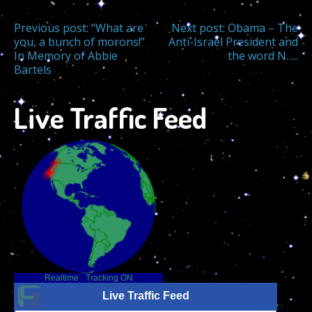
Post
Previous post:
“What are
Next post:
Obama – The
you, a bunch of morons!”
Anti-Israel President and
In Memory of Abbie
the word N…..
navigation
Bartels
Live Traffic Feed
Realtime
-
Tracking ON
Live Traffic Feed