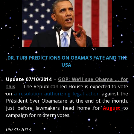
DR. TURI PREDICTIONS ON OBAMA’S FATE AND THE
USA
Update 07/10/2014 –
GOP: We’ll sue Obama … for
this
–
The Republican-led House is expected to vote
on
a resolution authorizing legal action
against the
President over Obamacare at the end of the month,
just before lawmakers head home for
August
to
campaign for midterm votes.
05/31/2013