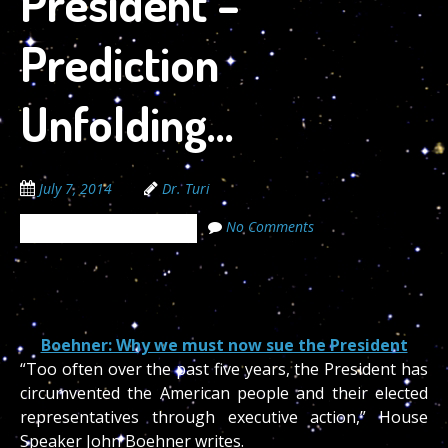
President –
Prediction
Unfolding…
July 7, 2014
Dr. Turi
No Comments
The Cosmic Code Secrets
07/06/2014
Boehner: Why we must now sue the President
“Too often over the past five years, the President has
circumvented the American people and their elected
representatives through executive action,” House
Speaker John Boehner writes.