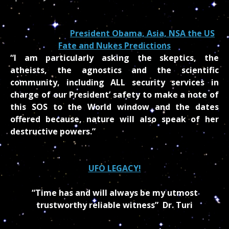
MEMO FROM
President Obama, Asia, NSA the US
Fate and Nukes Predictions
“I am particularly asking the skeptics, the
atheists, the agnostics and the scientific
community, including ALL security services in
charge of our President’ safety to make a note of
this SOS to the World window and the dates
offered because, nature will also speak of her
destructive powers.”
UFO LEGACY!
“Time has and will always be my utmost
trustworthy reliable witness”
Dr. Turi