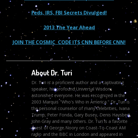
Feds, IRS, FBI Secrets Divulged!
2013 The Year Ahead
JOIN THE COSMIC CODE ITS CNN BEFORE CNN!
About Dr. Turi
Dr. Turi is a proficient author and a captivating
speaker, his profound Universal Wisdom
astonishes everyone. He was recognized in the
2003 Marquis "Who's Who in America." Dr. Turi is
the personal counselor of many celebrities, Ivana
Trump, Peter Fonda, Gary Busey, Denis Haysbert,
John Gray and many others. Dr. Turi is a favorite
guest of George Noory on Coast-To-Coast AM
radio and the BBC in London and appeared in