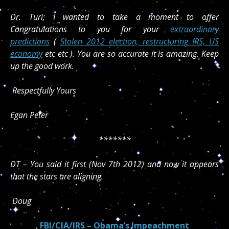
Dr. Turi; I wanted to take a moment to offer
Congratulations to you for your
extraordinary
predictions
(
Stolen 2012 election, restructuring IRS, US
economy
etc etc ). You are so accurate it is amazing. Keep
up the good work.
Respectfully Yours
Egan Peter
*******
DT – You said it first (Nov 7th 2012) and now it appears
that the stars are aligning.
Doug
FBI/CIA/IRS – Obama’s Impeachment