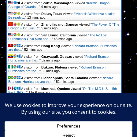
A visitor from
Seattle, Washington
viewed "
Karmic Dragon
Change of Guards…
"
9 mins ago
A visitor from
Dallas, Texas
viewed "
Michelle Whitedove suicide –
Be ready…
"
13 mins ago
A visitor from
Zhangjiagang, Jiangsu
viewed "
The Power Of The
Dragon – Dr. Turi…
"
35 mins ago
A visitor from
San Bruno, California
viewed "
The AZ Lost
Dutchman’s Gold Mine and…
"
46 mins ago
A visitor from
Hong Kong
viewed "
Richard Branson: Hurricanes
are the…
"
52 mins ago
A visitor from
Guayaquil, Guayas
viewed "
Richard Branson:
Hurricanes are the…
"
52 mins ago
A visitor from
Bukuru, Plateau
viewed "
Richard Branson:
Hurricanes are the…
"
52 mins ago
A visitor from
Florianopolis, Santa Catarina
viewed "
Richard
Branson: Hurricanes are the…
"
52 mins ago
A visitor from
Montreal, Quebec
viewed "
Dr. Turi M.D.U.S. – 5th
Kind UFO…
"
1 hr 6 mins ago
A visitor from
Virginia Beach, Virginia
viewed "
Predictions – Dr.
Turi M.D.U.S.
"
1 hr 17 mins ago
Get Script
Real Time
Tracking ON