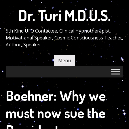
Skip
Dr. Turi M.D.U.S.
to
main
content
5th Kind UFO Contactee, Clinical Hypnotherapist,
Motivational Speaker, Cosmic Consciousness Teacher,
Author, Speaker
Menu
Skip to content
Boehner: Why we
must now sue the