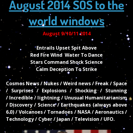
August 2014 SOS to the
world windows
August 9/10/11 2014
Entrails Upset Spit Above
Red Fire Wind Water To Dance
Stars Command Shock Science
Calm Deception To Strike
Cosmos News / Nukes / Weird news / Freak / Space
/ Surprises / Explosions / Shocking / Stunning
/ Incredible / lightning / Unusual Humanitarianism
/ Discovery / Science / Earthquakes (always above
6.0) / Volcanoes / Tornadoes / NASA / Aeronautics /
Technology / Cyber / Japan / Television / UFO.