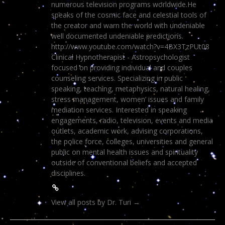
numerous television programs worldwide.He
speaks of the cosmic face and celestial tools of
the creator and warn the world with undeniable
well documented undeniable predictions.
http://www.youtube.com/watch?v=4BX3TzPUt08
Clinical Hypnotherapist - Astropsychologist
focused on providing individual and couples
counseling services. Specializing in public
speaking, teaching, metaphysics, natural healing,
stress management, women’ issues and family
mediation services. Interested in speaking
engagements, radio, television, events and media
outlets, academic work, advising corporations,
the police force, colleges, universities and general
public on mental health issues and spirituality
outside of conventional beliefs and accepted
disciplines.
View all posts by Dr. Turi
→