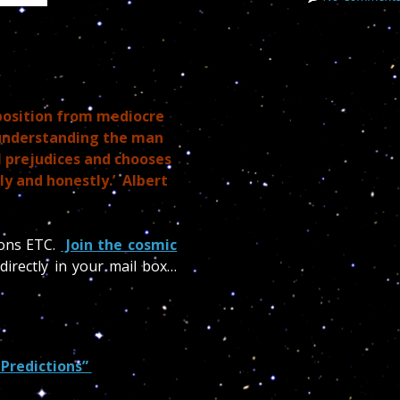
position from mediocre
 understanding the man
l prejudices and chooses
ly and honestly.’ Albert
ions ETC.
Join the cosmic
directly in your mail box…
 Predictions”