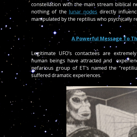
constellation with the main stream biblical n
nothing of the
lunar nodes
directly influen
manipulated by the reptilius who psychically r
A Powerful Message To Th
Legitimate UFO’s contactees are extremel
human beings have attracted and experien
nefarious group of ET’s named the “reptiliu
suffered dramatic experiences.