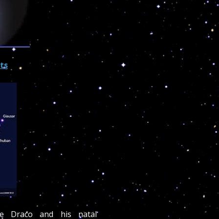
cts
e Draco and his natal