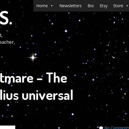
Menu
Skip to content
Home
Newsletters
Bio
Etsy
Store
S.
t,
eacher,
htmare – The
lius universal
No Comment
Secrets