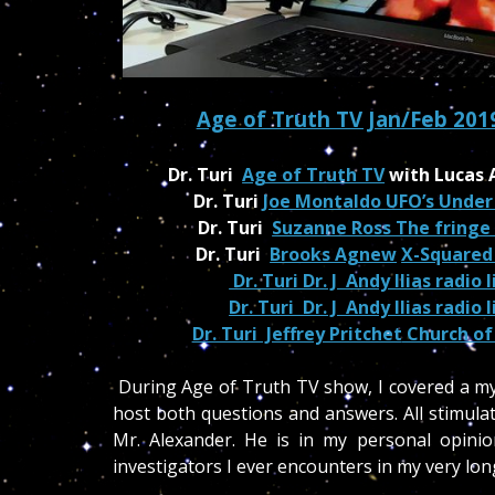
Age of Truth TV Jan/Feb 201
Dr. Turi
Age of Truth TV
with Lucas 
Dr. Turi
Joe Montaldo
UFO’s Under
Dr. Turi
Suzanne Ross The fringe
Dr. Turi
Brooks Agnew
X-Squared
Dr. Turi Dr. J Andy Ilias radio 
Dr. Turi Dr. J Andy Ilias radio 
Dr. Turi Jeffrey Pritchet
Church of
During Age of Truth TV show, I covered a myr
host both questions and answers. All stimulat
Mr. Alexander. He is in my personal opini
investigators I ever encounters in my very lon