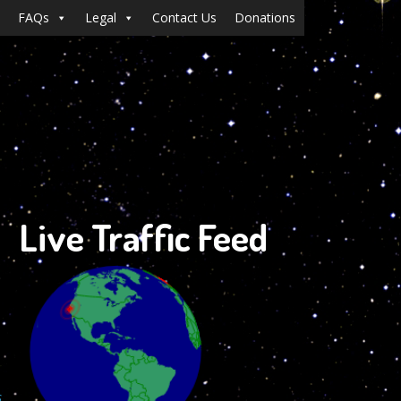
FAQs
Legal
Contact Us
Donations
Live Traffic Feed
s