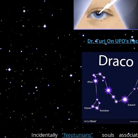
Dr. Turi On UFO’s Fa
Incidentally
“Neptunians”
souls associat