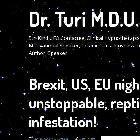
Skip
Dr. Turi M.D.U.
to
main
content
5th Kind UFO Contactee, Clinical Hypnotherapis
Motivational Speaker, Cosmic Consciousness T
Author, Speaker
Brexit, US, EU nig
unstoppable, repti
infestation!
January 16, 2019
Dr. Turi
The Cosmic Code 