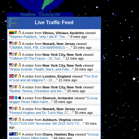
Realtime
-
Tracking ON
Live Traffic Feed
A visitor from
Vilnius, Vilniaus Apskritis
viewed
"
Stephen Paddock, “why I did it!” The…
"
9 mins ago
A visitor from
Newark, New Jersey
viewed
"
OBAMA, NSA, FBI, CIA WARNINGS –…
"
10 mins ago
A visitor from
New York City, New York
viewed
"
Children Of The Future – Dr. Turi…
"
12 mins ago
A visitor from
New York City, New York
viewed
"
Ariana Grande: Health, Stars, and Fate…
"
16 mins ago
A visitor from
London, England
viewed "
The End
of God and all religions? – Dr.…
"
21 mins ago
A visitor from
New York City, New York
viewed
"
Mother Teresa, Christians and the…
"
25 mins ago
A visitor from
Elverum, Innlandet
viewed "
Gossip
blogger Perez Hilton harm…
"
33 mins ago
A visitor from
Newark, New Jersey
viewed
"
Howard Hughes and Dr. Turi’s May 27,…
"
35 mins ago
A visitor from
Ashburn, Virginia
viewed
"
ELECTION DAY November 8th 2016 SOS TO…
"
43 mins
ago
A visitor from
Otane, Hawkes Bay
viewed "
Gossip
blogger Perez Hilton harm…
"
44 mins ago