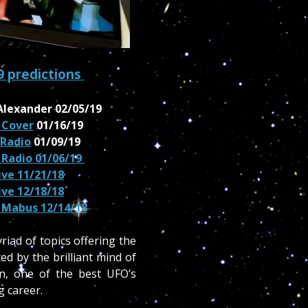
9 predictions
Alexander 02/05/19
 Cover
01/16/19
 Radio
01/09/19
 Radio 01/06/19
live 11/21/18
live 12/18/18
 Mabus 12/14/18
iad of topics offering the
ed by the brilliant mind of
on, one of the best UFO’s
g career.