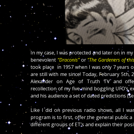
In my case, I was protected and later on in my l
benevolent
“Draconis”
or
“The Gardeners of this
took place in 1957 when I was only 7 years 
are still with me since! Today, February 5th, 
Alexander on Age of Truth TV and off
recollection of my five mind boggling UFO’s e
and his audience a set of dated predictions (se
Like I did on previous radio shows, all I wa
program is to first, offer the general public a
different groups of ET’s and explain their pos