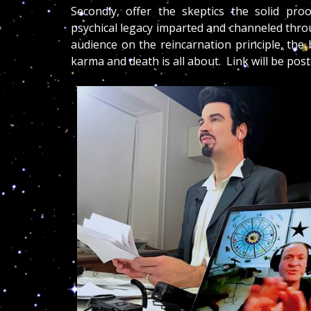
Secondly, offer the skeptics the solid pro
psychical legacy imparted and channeled thr
audience on the reincarnation principle, the
karma and death is all about. Link will be pos