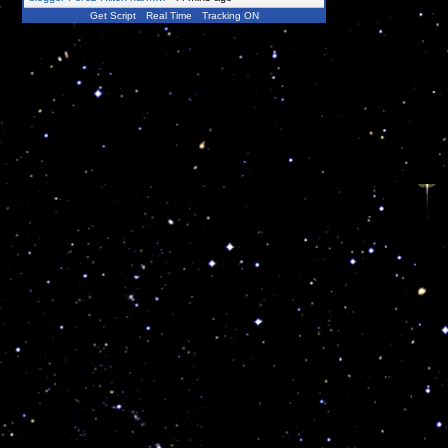
Get Script
Real Time
Tracking ON