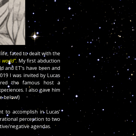
ife, fated to dealt with the
 world”.
My first abduction
old and ET’s have been and
2019 I was invited by Lucas
ered the famous host a
xperiences. I also gave him
e below!)
nt to accomplish in Lucas’
 rational perception to two
itive/negative agendas.