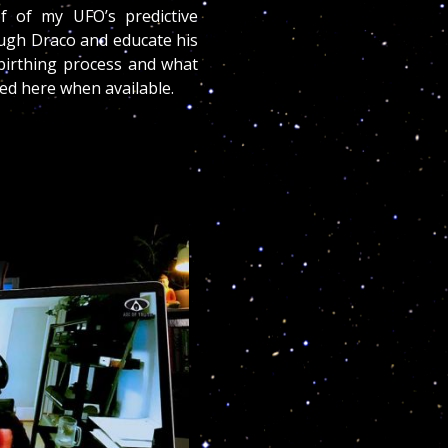
of of my UFO’s predictive
ough Draco and educate his
 birthing process and what
ted here when available.