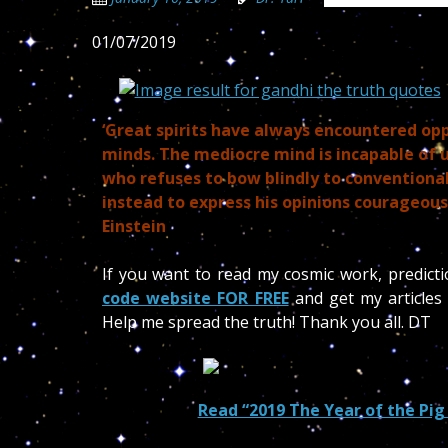
01/07/2019
‘Great spirits have always encountered op
minds. The mediocre mind is incapable of
who refuses to bow blindly to conventiona
instead to express his opinions courageous
Einstein
If you want to read my cosmic work, predict
code website FOR FREE
and get my articles 
Help me spread the truth! Thank you all. DT
Read “2019 The Year of the Pig