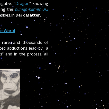
egative “
Dragon
” knowing
cing the
human karmic UCI
esides in
Dark Matter.
e World
y rare, and thousands of
ced abductions lead by a
s” and in the process, all