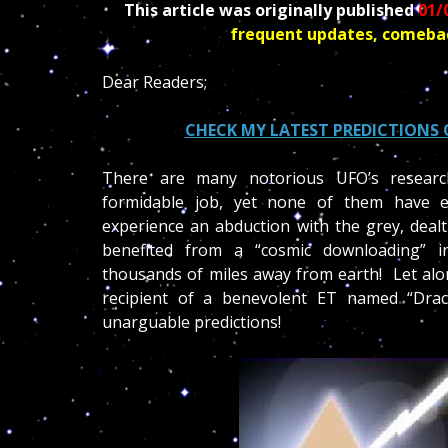
This article was originally published
01/
frequent updates, comeba
Dear Readers;
CHECK MY LATEST PREDICTIONS 
There are many notorious UFO’s researc
formidable job, yet none of them have 
experience an abduction with the grey, dealt
benefited from a “cosmic downloading” in
thousands of miles away from earth! Let alo
recipient of a benevolent ET named “Dra
unarguable predictions!