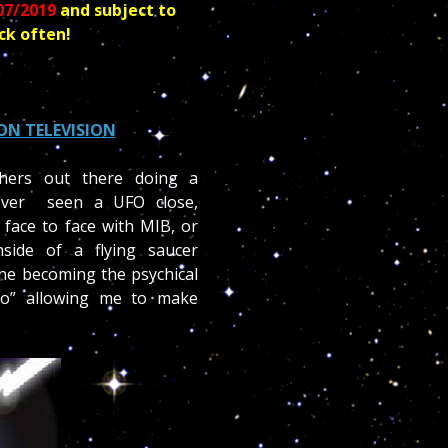
07/2019
and subject to
ck often!
ON TELEVISION
hers out there doing a
ever seen a UFO close,
 face to face with MIB, or
side of a flying saucer
ne becoming the psychical
co” allowing me to make