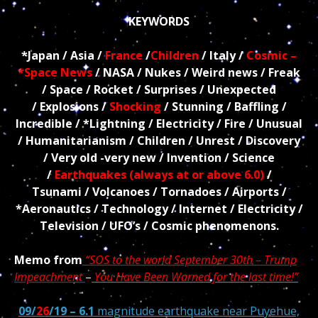
KEYWORDS
*Japan
/ Asia /
France
/
Children
/ Italy
/
Cosmic –
*Space News
/ NASA / Nukes / Weird news / Freak
/ Space / Rocket / Surprises / Unexpected
/ Explosions /
Shocking
/ Stunning / Baffling /
Incredible / *Lightning / Electricity / Fire / Unusual
/ Humanitarianism / Children / Unrest / Discovery
/
Very old
-very new / Invention / Science
/
Earthquakes (always at or above 6.0)
/
Tsunami / Volcanoes /
Tornadoes / Airports /
*Aeronautics /
Technology
/ Internet / Electricity /
Television / UFO’s / Cosmic phenomenons.
Memo from
“SOS to the world September 30th – Trump
Impeachment
–
You Have Been Warned for the last time!”
09/
26
/19 – 6.1
magnitude earthquake near Puyehue,