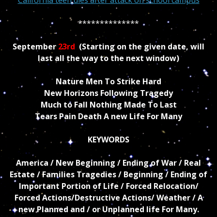
**************
September
23rd
(Starting on the given date, will
last all the way to the next window)
Nature Men To Strike Hard
New Horizons Following Tragedy
Much to Fall Nothing Made To Last
Tears Pain Death A new Life For Many
KEYWORDS
America / New Beginning / Ending of War / Real
Estate / Families Tragedies / Beginning / Ending of
Important Portion of Life / Forced Relocation/
Forced Actions/Destructive Actions/ Weather / A
new Planned and / or Unplanned life For Many.