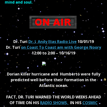
mind and soul.
Dr. Turi
Dr. J Andy Ilias Radio Live
10/01/19
Dr. Turi
on Coast To Coast am with George Noory
12:00 to 2:00 – 10/16/19
Dorian killer hurricane and Humberto were fully
predicted well before their formation in the
Atlantic ocean.
FACT, DR. TURI WARNED THE WORLD WEEKS AHEAD
OF TIME ON HIS
RADIO SHOWS,
IN HIS
COSMIC