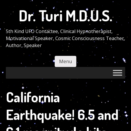
Skip
Dr. Turi M.D.U.S.
to
main
content
5th Kind UFO Contactee, Clinical Hypnotherapist,
Motivational Speaker, Cosmic Consciousness Teacher,
Author, Speaker
Menu
Skip to content
California
Earthquake! 6.5 and