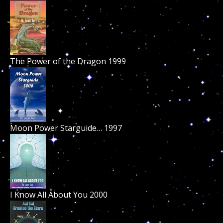
The Power of the Dragon 1999
Moon Power Starguide… 1997
I Know All About You 2000