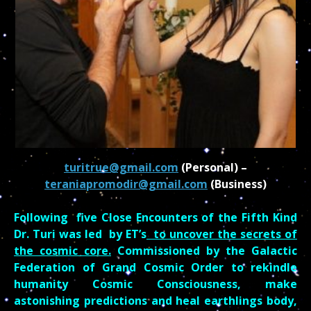
turitrue@gmail.com
(Personal) –
teraniapromodir@gmail.com
(Business)
Following five Close Encounters of the Fifth Kind
Dr. Turi was led by ET’s
to uncover the secrets of
the cosmic core.
Commissioned by the Galactic
Federation of Grand Cosmic Order to rekindle
humanity Cosmic Consciousness, make
astonishing predictions and heal
earthlings
body,