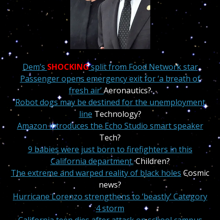
Dem’s
SHOCKING
split from Food Network star
Passenger opens emergency exit for ‘a breath of
fresh air’
Aeronautics?
Robot dogs may be destined for the unemployment
line
Technology?
Amazon introduces the Echo Studio smart speaker
Tech?
9 babies were just born to firefighters in this
California department.
Children?
The extreme and warped reality of black holes
Cosmic
news?
Hurricane Lorenzo strengthens to ‘beastly’ Category
4 storm
California teen dies after attack on school campus