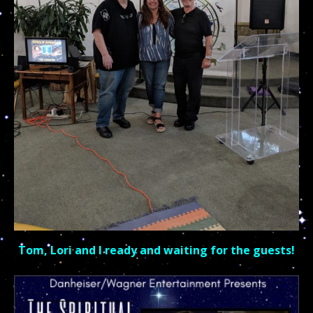
Tom, Lori and I r
eady and waiting for the guests!