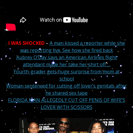
I WAS SHOCKED
–
A man kissed a reporter while she
was reporting live. See how she fired back
Aubrey O’Day says an American Airlines flight
attendant made her take her shirt off …
Fourth-grader gets huge surprise from mom at
school
Woman sentenced for cutting off lover’s genitals after
he shared sex tape
FLORIDA MAN ALLEGEDLY CUT OFF PENIS OF WIFE’S
LOVER WITH SCISSORS