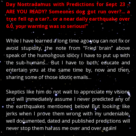
Day Nostradamus with Predictions for Sept 23 –
ARE YOU READY? Someones
dog got run over?.
.. a
tree fell on a car?.. or a near daily earthquake over
6.0, your warning was so serious!”
While I have learned a long time ago you can not fix or
avoid stupidity, the note from “Fried brain” above
speak of the humongous idiocy I have to put up with
the sub-humans… But I have to both, educate and
entertain you at the same time by, now and then,
sharing some of those idiotic emails…
Skeptics like him do not wait to appreciate my visions
and will immediately assume I never predicted any of
the earthquakes mentioned below! But looking like
jerks when I prove them wrong with my undeniable,
well documented, dated and published predictions will
never stop them harass me over and over again!