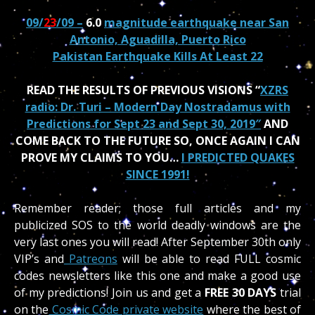
09/
23
/09 –
6.0
magnitude earthquake near San
Antonio, Aguadilla, Puerto Rico
Pakistan Earthquake Kills At Least 22
READ THE RESULTS OF PREVIOUS VISIONS “
XZRS
radio: Dr. Turi – Modern Day Nostradamus with
Predictions for Sept 23 and Sept 30, 2019″
AND
COME BACK TO THE FUTURE SO, ONCE AGAIN I CAN
PROVE MY CLAIMS TO YOU…
I PREDICTED QUAKES
SINCE 1991!
Remember reader; those full articles and my
publicized SOS to the world deadly windows are the
very last ones you will read!
After September 30th only
VIP’s and
Patreons
will be able to read FULL cosmic
codes newsletters like this one and make a good use
of my predictions! Join us and get a
FREE 30 DAYS
trial
on the
Cosmic Code private website
where the best of