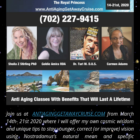
Join us at
ANTIAGINGGETAWAYCRUISE.COM
from March
14th- 21st 2020 where I will offer my own cosmic wisdom
and unique tips to stay younger, correct (or improve) vision
using Nostradamus’s natural mean and specific