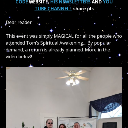
CODE
WEBSITE,
HIS NEWSLETTERS
AND
YOU
TUBE CHANNEL!
share pls
Dear reader;
This event was simply MAGICAL for all the people who
attended Tom’s Spiritual Awakening… By popular
demand, a return is already planned. More in the
video below!