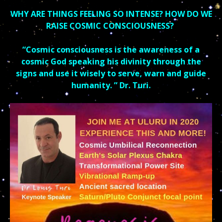
WHY ARE THINGS FEELING SO INTENSE? HOW DO WE
RAISE COSMIC CONSCIOUSNESS?
“Cosmic consciousness is the awareness of a
cosmic God speaking his divinity through the
signs and use it wisely to serve, warn and guide
humanity. ” Dr. Turi.