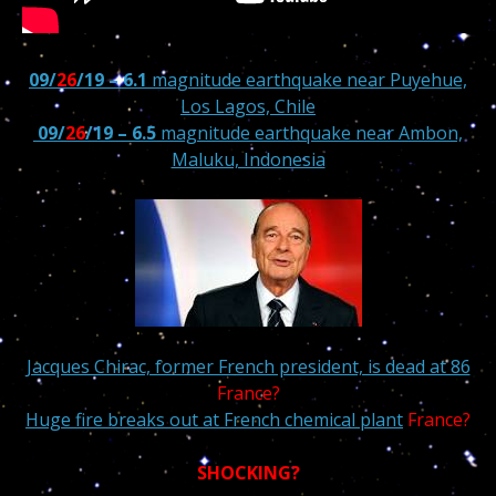
09/
26
/19 – 6.1
magnitude earthquake near Puyehue,
Los Lagos, Chile
09/
26
/19 – 6.5
magnitude earthquake near Ambon,
Maluku, Indonesia
Jacques Chirac, former French president, is dead at 86
France?
Huge fire breaks out at French chemical plant
France?
SHOCKING?