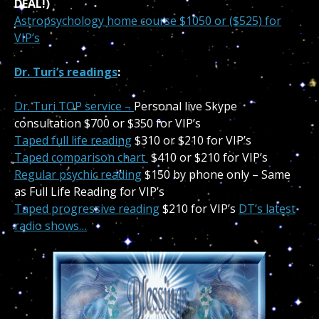
DEAL!)
Astropsychology home course
$1050 or ($525) for
VIP’s
Dr. Turi’s readings
:
Dr. Turi TOP service –
Personal live Skype
consultation $700 or $350 for VIP’s
Taped full life reading
$310 or $210 for VIP’s
Taped comparison chart
$410 or $210 for VIP’s
Regular psychic reading
$150 by phone only – Same
as Full Life Reading for VIP’s
Taped progressive reading
$210 for VIP’s
DT’s latest
radio shows…