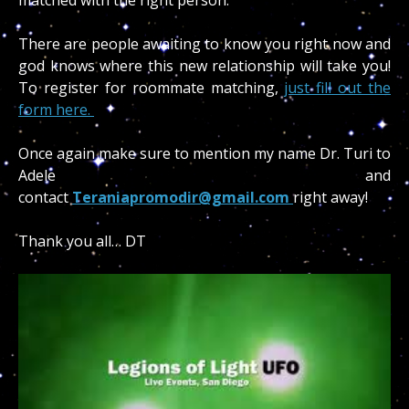
There are people awaiting to know you right now and
god knows where this new relationship will take you!
To register for roommate matching,
just fill out the
form here.
Once again make sure to mention my name Dr. Turi to
Adele and
contact
Teraniapromodir@gmail.com
right away!
Thank you all… DT