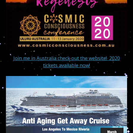
Join me in Australia check out the website! 2020
tickets available now!