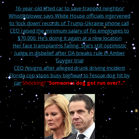
16-year-old lifted car to save trapped neighbor
Whistleblower says White House officials intervened
to ‘lock down’ records of Trump-Ukraine phone call
CEO raised the minimum salary of his employees to
$70,000. He’s doing it again at a new location
Her face transplant is failing. She’s still optimistic
Judge in disbelief after DA breaks rule in Amber
Guyger trial
CEO resigns after alleged drunk driving incident
Florida cop stops busy highway to rescue dog hit by
car
Shocking? “
Someones
dog got run over?.
.”