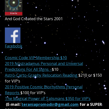
And God Created the Stars 2001
Facebook
Cosmic Code VIP Membership $10
2019 Nostradamus Personal and Universal
Predictions For All Signs –
$10
Astro-Carto-Graphy Relocation Reading
$210 or $150
for VIP’s
2019 Positive Cosmic Biorhythms Personal
Reports
$100 for VIP’s
The Magical Power of Talismans $350 for VIP’s
(E-mail:
teraniapromodir@gmail.com
for a SUPER