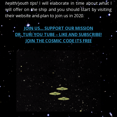
health/youth tips!
I will elaborate in time about what I
will offer on the ship and you should start by visiting
their website and plan to join us in 2020.
JOIN US… SUPPORT OUR MISSION
DR. TURI YOU TUBE – LIKE AND SUBSCRIBE!
JOIN THE COSMIC CODE ITS FREE