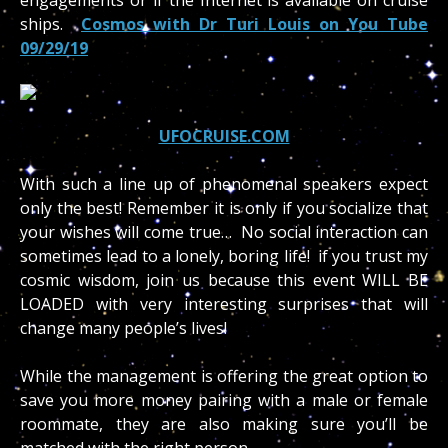
ships.
Cosmos with Dr Turi Louis on You Tube
09/29/19
UFOCRUISE.COM
With such a line up of phenomenal speakers expect
only the best! Remember it is only if you socialize that
your wishes will come true… No social interaction can
sometimes lead to a lonely, boring life! if you trust my
cosmic wisdom, join us because this event WILL BE
LOADED with very interesting surprises that will
change many people’s lives!
While the management is offering the great option to
save you more money pairing with a male or female
roommate, they are also making sure you’ll be
matched with the right person.