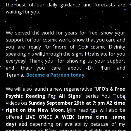
the best of our daily guidance and forecasts are
waiting for you.
We served the world for years for free, show your
support for our cosmic work, show that you care and
you are ready for more of God cosmic Divinity
speaking his will through the signs I translate for you
everyday! Thank you for showing us your support
and that you care about Dr. Turi and
Terania.
Become a Patreon today.
We will also launch a new regenerative
“UFO’s & Free
Psychic Reading
For All Signs
” series You Tube
videos on
Sunday
September 29th at 7: pm AZ time
right
on the New Moon.
Mini readings will also be
offered
LIVE ONCE A WEEK (same time, same
day)
and depending on availability because of my
engagements or if the Internet is available on cruise