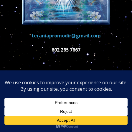
teraniapromodir@gmail.com
602 265 7667
About Dr. Turi
Dr. Turi is a proficient author and a captivating
speaker, his profound Universal Wisdom
astonishes everyone. He was recognized in the
2003 Marquis "Who's Who in America." Dr. Turi is
the personal counselor of many celebrities, Ivana
Trump, Peter Fonda, Gary Busey, Denis Haysbert,