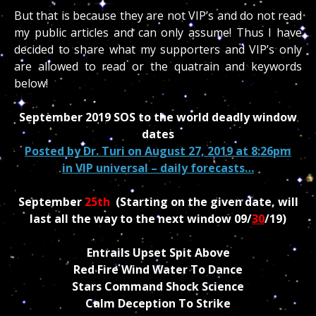
But that is because they are not VIP’s and do not read
my public articles and can only assume! Thus I have
decided to share what my supporters and VIP’s only
are allowed to read or the quatrain and keywords
below!
September 2019 SOS to the world deadly window
dates
Posted by
Dr. Turi
on August 27, 2019 at 8:26pm
in
VIP universal – daily forecasts…
September
25th
(Starting on the given date, will
last all the way to the next window 09/
30
/19)
Entrails Upset Spit Above
Red Fire Wind Water To Dance
Stars Command Shock Science
Calm Deception To Strike