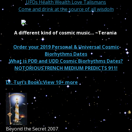
UFOs Health Wealth Love Talismans
Come and drink at the source of all wisdom
A different kind of cosmic music…
~Terania
Order your 2019 Personal & Universal Cosmic
Biorhythms Dates
What is PDD and UDD Cosmic Biorhythms Dates?
NOTORIOUS FRENCH MEDIUM PREDICTS 911!
Dr. Turi’s Books:
View 10+ more
Beyond the Secret 2007