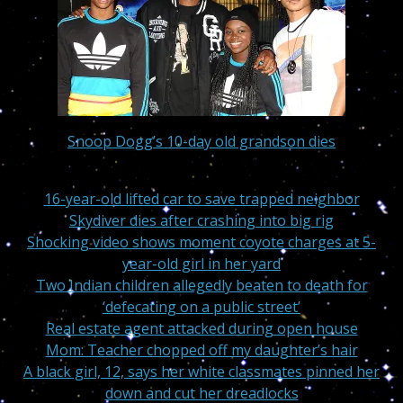
Snoop Dogg’s 10-day old grandson dies
16-year-old lifted car to save trapped neighbor
Skydiver dies after crashing into big rig
Shocking video shows moment coyote charges at 5-
year-old girl in her yard
Two Indian children allegedly beaten to death for
‘defecating on a public street’
Real estate agent attacked during open house
Mom: Teacher chopped off my daughter’s hair
A black girl, 12, says her white classmates pinned her
down and cut her dreadlocks