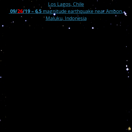
Los Lagos, Chile
09/
26
/19 – 6.5
magnitude earthquake near Ambon,
Maluku, Indonesia