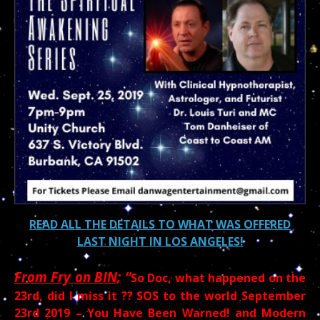
READ ALL THE DETAILS TO WHAT WAS OFFERED
LAST NIGHT IN LOS ANGELES!
From Fry on BIN;
“
So Doc, what happened on the
23rd, did I miss it ?? SOS to the world September
23rd 2019 – You Have Been Warned! and Modern