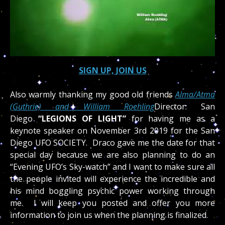
SIGN UP, JOIN US
Also warmly thanking my good old friends
Alma/Atma
(Guthrie) and William Roehling
Director: San
Diego
“LEGIONS OF LIGHT”
for having me as a
keynote speaker on November 3rd 2019 for the San
Diego UFO SOCIETY. Draco gave me the date for that
special day because we are also planning to do an
“Evening UFO’s Sky-watch” and I want to make sure all
the people invited will experience the incredible and
his mind boggling psychic power working through
me. I will keep you posted and offer you more
information to join us when the planning is finalized.