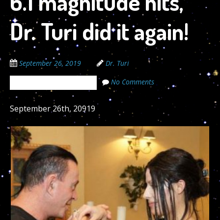
6.1 magnitude hits,
Dr. Turi did it again!
September 26, 2019
Dr. Turi
No Comments
The Cosmic Code Secrets
September 26th, 20919