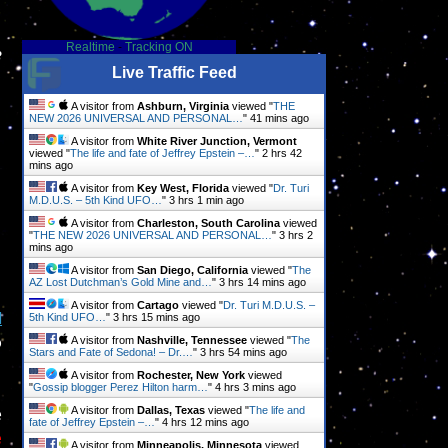
Realtime
-
Tracking ON
e
Live Traffic Feed
A visitor from
Ashburn, Virginia
viewed "
THE
NEW 2026 UNIVERSAL AND PERSONAL…
"
41 mins ago
A visitor from
White River Junction, Vermont
viewed "
The life and fate of Jeffrey Epstein –…
"
2 hrs 43
mins ago
A visitor from
Key West, Florida
viewed "
Dr. Turi
M.D.U.S. – 5th Kind UFO…
"
3 hrs 1 min ago
A visitor from
Charleston, South Carolina
viewed
"
THE NEW 2026 UNIVERSAL AND PERSONAL…
"
3 hrs 2
mins ago
A visitor from
San Diego, California
viewed "
The
AZ Lost Dutchman’s Gold Mine and…
"
3 hrs 14 mins ago
A visitor from
Cartago
viewed "
Dr. Turi M.D.U.S. –
d
5th Kind UFO…
"
3 hrs 15 mins ago
o
A visitor from
Nashville, Tennessee
viewed "
The
Stars and Fate of Sedona! – Dr.…
"
3 hrs 54 mins ago
A visitor from
Rochester, New York
viewed
"
Gossip blogger Perez Hilton harm…
"
4 hrs 3 mins ago
e
A visitor from
Dallas, Texas
viewed "
The life and
fate of Jeffrey Epstein –…
"
4 hrs 12 mins ago
e
A visitor from
Minneapolis, Minnesota
viewed