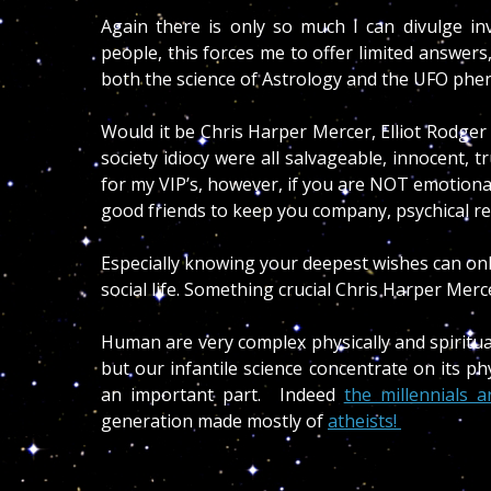
Again there is only so much I can divulge in
people, this forces me to offer limited answers,
both the science of Astrology and the UFO p
Would it be Chris Harper Mercer, Elliot Rodge
society idiocy were all salvageable, innocent, t
for my VIP’s, however, if you are NOT emotionally
good friends to keep you company, psychical r
Especially knowing your deepest wishes can onl
social life. Something crucial Chris Harper Mer
Human are very complex physically and spiritu
but our infantile science concentrate on its ph
an important part. Indeed
the millennials a
generation made mostly of
atheists!