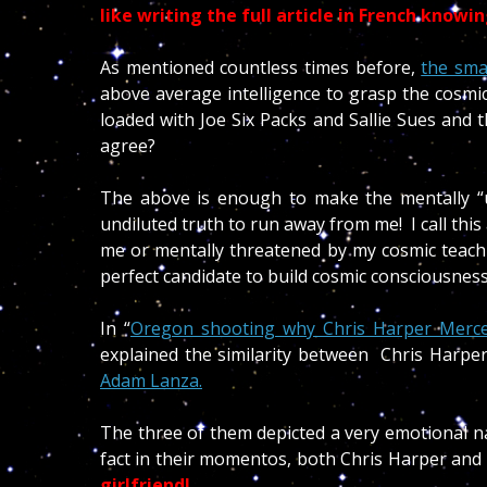
like writing the full article in French knowi
As mentioned countless times before,
the sma
above average intelligence to grasp the cosmic 
loaded with Joe Six Packs and Sallie Sues and th
agree?
The above is enough to make the mentally “un
undiluted truth to run away from me! I call this
me or mentally threatened by my cosmic teachi
perfect candidate to build cosmic consciousnes
In “
Oregon shooting why Chris Harper Mercer 
explained the similarity between Chris Harpe
Adam Lanza.
The three of them depicted a very emotional na
fact in their momentos, both Chris Harper and
girlfriend!