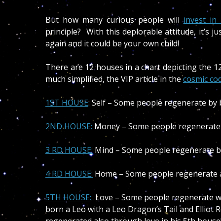
But how many curious people will
invest i
principle? With this deplorable attitude, it’s j
again and it could be your own child!
There are 12 houses in a chart depicting the 1
much simplified, the VIP article in the
cosmic co
1ST HOUSE
: Self – Some people regenerate by 
2ND HOUSE:
Money – Some people regenerate
3 RD HOUSE:
Mind – Some people regenerate by t
4 RD HOUSE
:
Home – Some people regenerate at
5TH HOUSE:
Love – Some people regenerate wi
born a Leo with a Leo Dragon’s Tail and Elliot