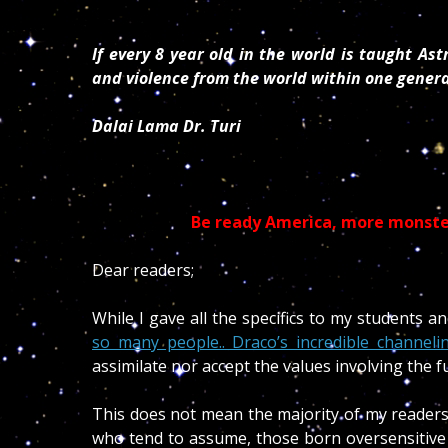
If every 8 year old in the world is taught As
and violence from the world within one gener
Dalai Lama Dr. Turi
Be ready America, more monster
Dear readers;
While I gave all the specifics to my students and
so many people.. Draco’s incredible channelin
assimilate nor accept the values involving the fu
This does not mean the majority of my readers 
who tend to assume, those born oversensitive 