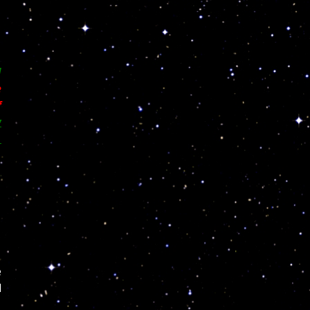
d
e
f
w
,
e
l