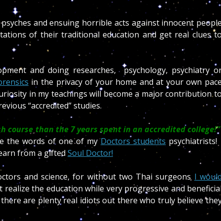
ic psyches and ensuing horrible acts against innocent peopl
itations of their traditional education and get real clues t
opment and doing researches, psychology, psychiatry o
orensics
in the privacy of your home and at your own pac
uriosity in my teachings will become a major contribution t
evious “accredited” studies.
h course than the 7 years spent in an accredited college!”
re the words of one of my
Doctors students
psychiatrists
earn from a gifted
Soul Doctor!
ctors and science, for without two Thai surgeons
I woul
 realize the education while very progressive and beneficia
 there are plenty real idiots out there who truly believe the