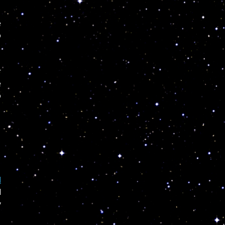
e
o
r
e
o
!
d
l
y