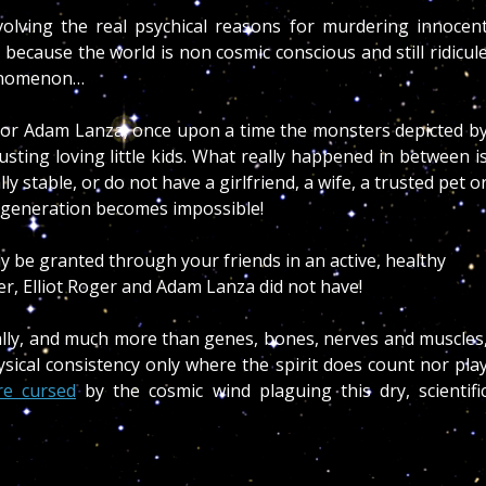
volving the real psychical reasons for murdering innocen
 because the world is non cosmic conscious and still ridicul
henomenon…
r or Adam Lanza, once upon a time the monsters depicted b
rusting loving little kids. What really happened in between i
 stable, or do not have a girlfriend, a wife, a trusted pet o
egeneration becomes impossible!
y be granted through your friends in an active, healthy
cer, Elliot Roger and Adam Lanza did not have!
ally, and much more than genes, bones, nerves and muscles
ysical consistency only where the spirit does count nor pla
re cursed
by the cosmic wind plaguing this dry, scientifi