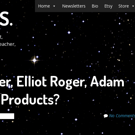
Menu
Skip to content
Home
Newsletters
Bio
Etsy
Store
S.
t,
eacher,
r, Elliot Roger, Adam
y Products?
No Comment
ecrets