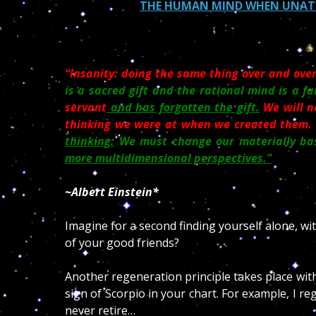
THE HUMAN MIND WHEN UNATTE
“Insanity: doing the same thing over and over
is a sacred gift and the rational mind is a fa
servant
and has forgotten the gift.
We will n
thinking we were at when we created them.
thinking:
We must change our materially bas
more multidimensional perspectives.”
~Albert Einstein*
Imagine for a second finding yourself alone, wi
of your good friends?
Another regeneration principle takes place with
sign of Scorpio in your chart. For example, I reg
never retire…