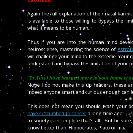
Again the full explanation of their natal karm
is available to those willing to bypass the lim
what it means to be human…
Thus if you are into the human mind devel
neuroscience, mastering the science of
Astrof
will challenge your mind to the extreme. Your c
understand and bypass the limitation of your pr
“Dr.Turi I have learned more in your home cras
Nope I do not make this up readers, these a
Indeed anyone smart and curious enough can l
This does not mean you should trash your do
have succumbed to cancer
a long time ago! just
to society is incomplete that’s all… But be sure,
know better than
Hippocrates, Plato or me…