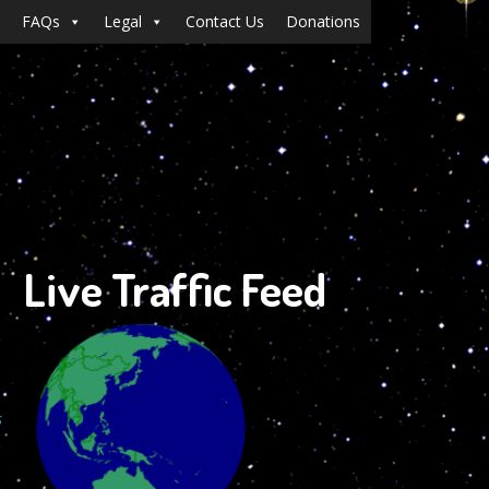
FAQs
Legal
Contact Us
Donations
Live Traffic Feed
s