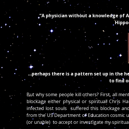
“A physician without a knowledge of As
Hippoc
…perhaps there is a pattern set up in the he
to find 
But why some people kill others? First, all men
blockage either physical or spiritual! Chris 
infected lost souls suffered this blockage an
from the US Department of Education cosmic unc
(or unable) to accept or investigate my spirit