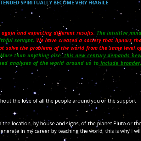
NDED SPIRITUALLY BECOME VERY FRAGILE
 again and expecting different results.
The intuitive min
ithful servant.
We have created a society that honors th
ot solve the problems of the world from the same level o
More than anything else,
this new century demands ne
ed analyses of the world around us to
include broader
thout the love of all the people around you or the support
 the location, by house and signs, of the planet Pluto or th
enerate in my career by teaching the world, this is why I wil