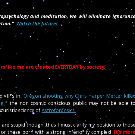
tropsychology and meditation, we will eliminate ignoranc
ation.”
Watch the future!
s like me are created EVERYDAY by society!
 VIP’s in “
Oregon shooting why Chris Harper Mercer kille
g..
” the non cosmic conscious public may not be able t
turistic science of
Astroforensics.
are stupid though, thus I must clarify my position to thos
or those born with a strong inferiority complex!
It’s mor