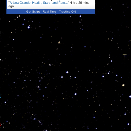
"
Ariana Grande: Health, Stars, and Fate…
"
4 hrs 26 mins
ago
Get Script
Real Time
Tracking ON
n
s
u
e
w
e
I
d
n
o