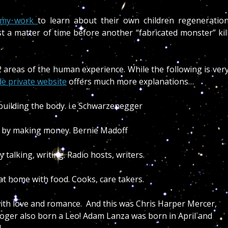
n my work
to learn about their own children regeneratio
ust a matter of time before another “fabricated monster” kil
2 areas of the human experience. While the following is ver
de private website
offers much more explanations…
building the body. i.e Schwarzenegger
 by making money. Bernie Madoff
alking, writing. Radio hosts, writers.
 home with food. Cooks, care takers.
th love and romance. And this was Chris Harper Mercer,
 Roger also born a Leo! Adam Lanza was born in April and