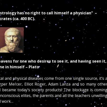
trology has no right to call himself a physician” –
rates (ca. 400 BC).
avens for one who desires to see it, and having seen it,
one in himself
– Plato
tal and physical diseases come from one single source, it’s 
Harper Mercer, Elliot Roger, Adam Lanza and so many othe
d became today’s society products! The blockage is comin
onscious elites, the parents and all the teachers unwillin
ual work…