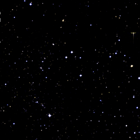
n
l
y