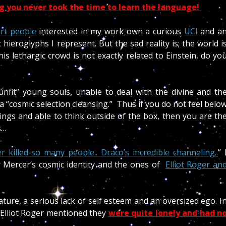
ng
you never took the time to learn the language!
rt people
interested in my work own a curious
UCI
and a
hieroglyphs I represent. But the sad reality is; the world i
is lethargic crowd is not exactly related to Einstein, do yo
fit” young souls, unable to deal with the divine and th
 a “cosmic selection cleansing.” Thus if you do not feel belo
ngs and able to think outside of the box, then you are th
s…
killed so many people.. Draco’s incredible channeling..
” 
r Mercer’s cosmic identity and the ones of
Elliot Roger an
ture, a serious lack of self esteem and an oversized ego. I
 Elliot Roger mentioned they
were quite lonely and had n