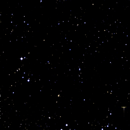
a
r
g
g