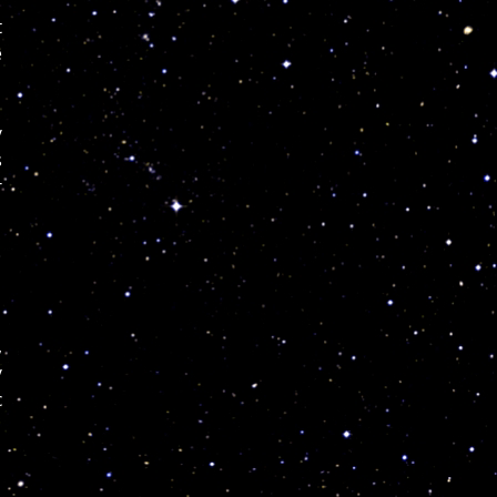
t
e
y
s
r
,
y
c