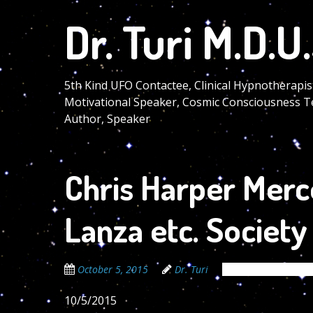
Skip
Dr. Turi M.D.U.
to
main
content
5th Kind UFO Contactee, Clinical Hypnotherapis
Motivational Speaker, Cosmic Consciousness T
Author, Speaker
Chris Harper Merce
Lanza etc. Societ
October 5, 2015
Dr. Turi
The Cosmic Code S
10/5/2015