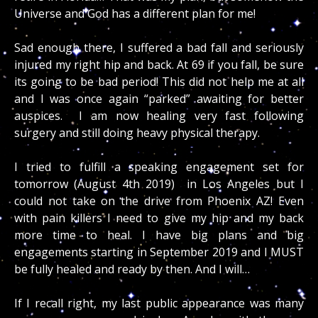
Universe and God has a different plan for me!
Sad enough there, I suffered a bad fall and seriously
injured my right hip and back. At 69 if you fall, be sure
its going to be bad period! This did not help me at all
and I was once again “parked” awaiting for better
auspices. I am now healing very fast following
surgery
and still doing heavy
physical
therapy.
I tried to fulfill a speaking engagement set for
tomorrow (August 4th 2019) in Los Angeles but I
could not take on the drive from Phoenix AZ! Even
with pain killers I need to give my hip and my back
more time to heal. I have big plans and big
engagements starting in September 2019 and I MUST
be fully healed and ready by then. And I will…
If I recall right, my last public appearance was many