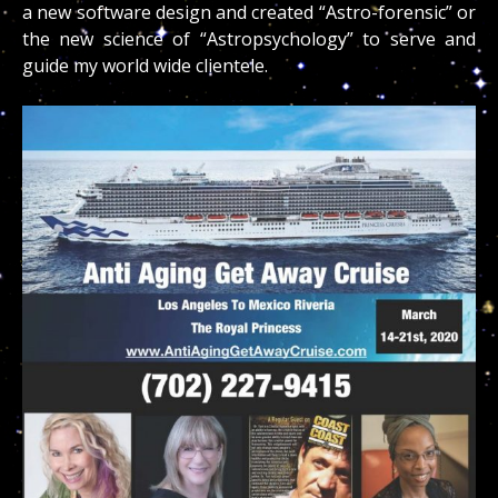
a new software design and created “Astro-forensic” or
the new science of “Astropsychology” to serve and
guide my world wide clientele.