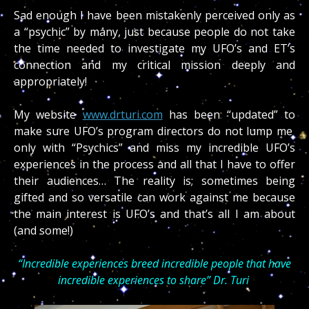
Sad enough I have been mistakenly perceived only as
a “psychic” by many, just because people do not take
the time needed to investigate my UFO’s and ET’s
connection and my critical mission deeply and
appropriately!
My website
www.drturi.com
has been “updated” to
make sure UFO’s program directors do not lump me
only with “Psychics” and miss my incredible UFO’s
experiences in the process and all that I have to offer
their audiences… The reality is; sometimes being
gifted and so versatile can work against me because
the main interest is UFO’s and that’s all I am about
(and some!)
“Incredible experiences breed incredible people that have
incredible experiences to share” Dr. Turi