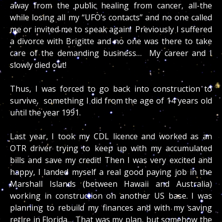
away from the public healing from cancer, all-the
while losing all my “UFO’s contacts” and no one called
me or invited me to speak again! Previously I suffered
a divorce with Brigitte and no one was there to take
care of the demanding business… My career and I
slowly died out!
Thus, I was forced to go back into construction to
survive, something I did from the age of 14 years old
until the year 1991.
Last year,
I took my CDL licence and worked as an
OTR driver trying to keep up with my accumulated
bills and save my credit! Then I was very excited and
happy, I landed myself a real good paying job in the
Marshall Islands (between Hawaii and Australia)
working in construction on another US base. I was
planning to rebuild my finances and with my saving
retire in Florida… That was my plan, but somehow the