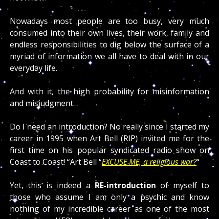
Nowadays most people are too busy, very much
consumed into their own lives, their work, family and
endless responsibilities to dig below the surface of a
myriad of information we all have to deal with in our
everyday life.
And with it, the high probability for misinformation
and misjudgment…
Do I need an introduction? No really since I started my
career in 1995 when Art Bell (RIP) invited me for the
first time on his popular syndicated radio show on
Coast to Coast! “Art Bell “
EXCUSE ME, a religious war?
“
Yet, this is indeed a
RE-introduction
of myself to
those who assume I am only a psychic and know
nothing of my incredible career as one of the most