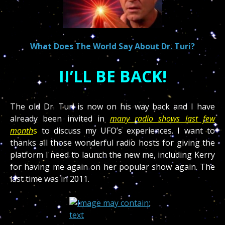
What Does The World Say About Dr. Turi?
II’LL BE BACK!
The old Dr. Turi is now on his way back and I have
already been invited in
many radio shows last few
month
s
to discuss my UFO’s experiences. I want to
thanks all those wonderful radio hosts for giving the
platform I need to launch the new me, including Kerry
for having me again on her popular show again. The
last time was in 2011.