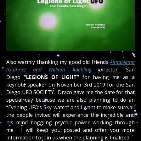
Also warmly thanking my good old friends
Alma/Atma
(Guthrie) and William Roehling
Director: San
Diego
“LEGIONS OF LIGHT”
for having me as a
keynote speaker on November 3rd 2019 for the San
Diego UFO SOCIETY. Draco gave me the date for that
special day because we are also planning to do an
“Evening UFO’s Sky-watch” and I want to make sure all
the people invited will experience the incredible and
his mind boggling psychic power working through
me. I will keep you posted and offer you more
information to join us when the planning is finalized.