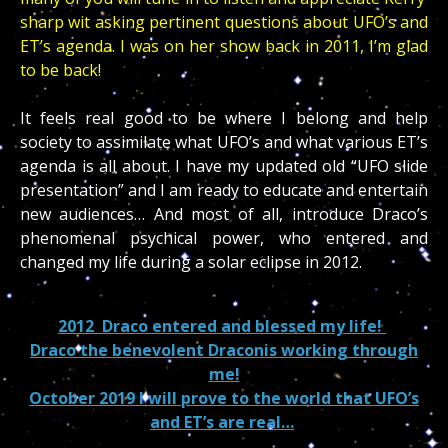
sharp wit asking pertinent questions about UFO’s and
ET’s agenda. I was on her show back in 2011, I’m glad
to be back!
It feels real good to be where I belong and help
society to assimilate what UFO’s and what various ET’s
agenda is all about. I have my updated old “UFO slide
presentation” and I am ready to educate and entertain
new audiences… And most of all, introduce Draco’s
phenomenal psychical power, who entered and
changed my life during a solar eclipse in 2012.
2012 Draco entered and blessed my life!
Draco the benevolent Draconis working through
me!
October 2019 I will prove to the world that UFO’s
and ET’s are real…