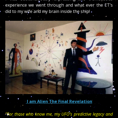
experience we went through and what ever the ET’s
did to my wife and my brain inside the ship!
I am Alien The Final Revelation
“For those who know me, my UFO’s predictive legacy and