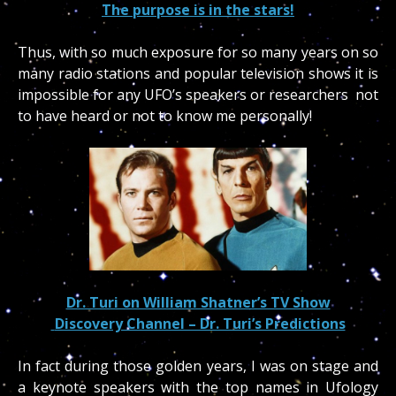
The purpose is in the stars!
Thus, with so much exposure for so many years on so
many radio stations and popular television shows it is
impossible for any UFO’s speakers or researchers not
to have heard or not to know me personally!
Dr. Turi on William Shatner’s TV Show
Discovery Channel – Dr. Turi’s Predictions
In fact during those golden years, I was on stage and
a keynote speakers with the top names in Ufology