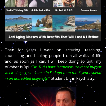
Then for years I went on lecturing, teaching,
counseling and healing people from all walks of life
and, as soon as I can, I will keep doing so until my
number is up!
“Dr. Turi I have learned much more in your
week- long crash course in Sedona than the 7 years spend
in an accredited university!”
Student Dr. in Psychiatry.