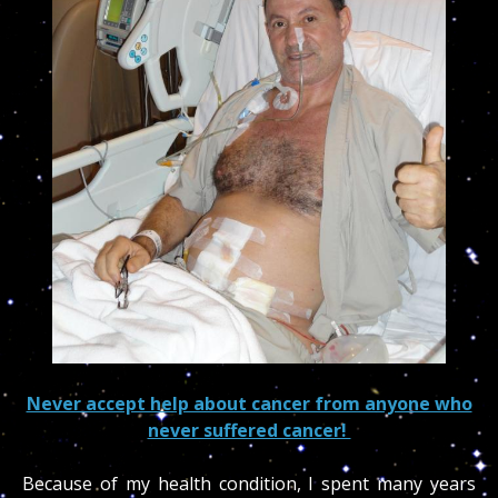
Never accept help about cancer from anyone who
never suffered cancer!
Because of my health condition, I spent many years