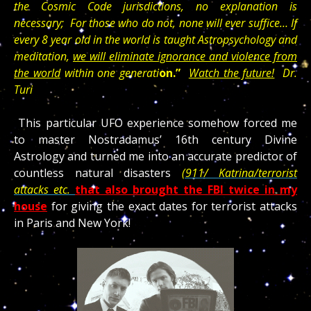
the Cosmic Code jurisdictions, no explanation is
necessary; For those who do not, none will ever suffice… If
every 8 year old in the world is taught Astropsychology and
meditation,
we will eliminate ignorance and violence from
the world
within one generati
on.”
Watch the future!
Dr.
Turi
This particular UFO experience somehow forced me
to master Nostradamus’ 16th century Divine
Astrology and turned me into an accurate predictor of
countless natural disasters
(911/ Katrina/terrorist
attacks etc.
that also brought the FBI twice in my
house
for giving the exact dates for terrorist attacks
in Paris and New York!