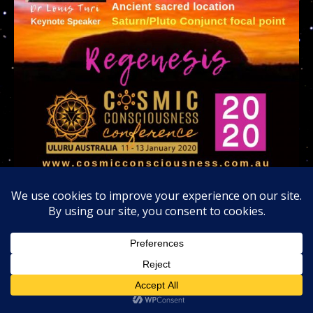
Invitation to join me at the Uluru Rock 2020
Cosmic Consciousness Tribe in Australia
Lastly; God gave me another chance at life and
another chance to re-kindle my old career as a UFO’s
speaker and I believe the painful karmic purposes
imposed upon my life has a vital purpose. That is to