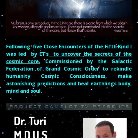
Following five Close Encounters of the Fifth Kind I
was led by ET’s
to uncover the secrets of the
cosmic core.
Commissioned by the Galactic
Federation of Grand Cosmic Order to rekindle
humanity Cosmic Consciousness, make
astonishing predictions and heal
earthlings
body,
mind and soul.