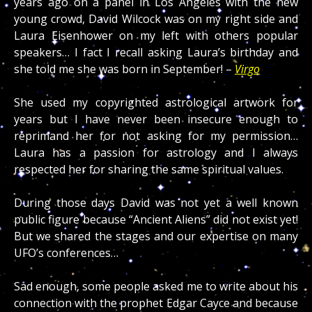
years ago on a panel in Los Angeles with the new
young crowd, David Wilcock was on my right side and
Laura Eisenhower on my left with others popular
speakers… I fact I recall asking Laura’s birthday and
she told me she was born in September! –
Virgo
She used my copyrighted astrological artwork for
years but I have never been insecure enough to
reprimand her for not asking for my permission…
Laura has a passion for astrology and I always
respected her for sharing the same spiritual values.
During those days David was not yet a well known
public figure because “Ancient Aliens” did not exist yet!
But we shared the stages and our expertise on many
UFO’s conferences…
Sad enough, some people asked me to write about his
connection with the prophet Edgar Cayce and because