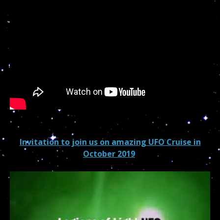
Invitation to join us on amazing UFO Cruise in
October 2019