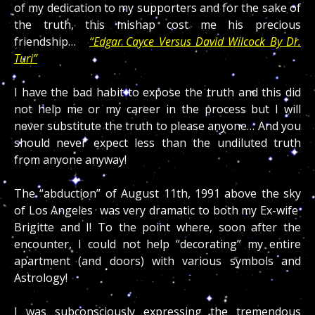
of my dedication to my supporters and for the sake of
the truth, this mishap cost me his precious
friendship…
“Edgar Cayce Versus David Wilcock By Dr.
Turi”
I have the bad habit to expose the truth and this did
not help me or my career in the process but I will
never substitute the truth to please anyone… And you
should never expect less than the undiluted truth
from anyone anyway!
The “abduction” of August 11th, 1991 above the sky
of Los Angeles was very dramatic to both my Ex-wife
Brigitte and I! To the point where, soon after the
encounter, I could not help “decorating” my entire
apartment (and doors) with various symbols and
Astrology!
I was subconsciously expressing the tremendous