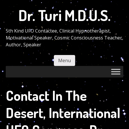
Skip
Dr. Turi M.D.U.S.
to
main
content
5th Kind UFO Contactee, Clinical Hypnotherapist,
Motivational Speaker, Cosmic Consciousness Teacher,
Author, Speaker
Menu
Skip to content
Contact In The
Desert, International