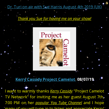
Dr. Turi on air with Sue Harris August 4th 2019 (UK)
Thank you Sue for having me on your show!
Kerry Cassidy Project Camelot
08/07/19
I want to warmly thanks
Kerry Cassidy
“Project Camelot
TV Network” for inviting me as her guest August 7th,
7:00 PM on her
popular You Tube Channel
and I hope
many of you will tune in to listen and appreciate Kerry’