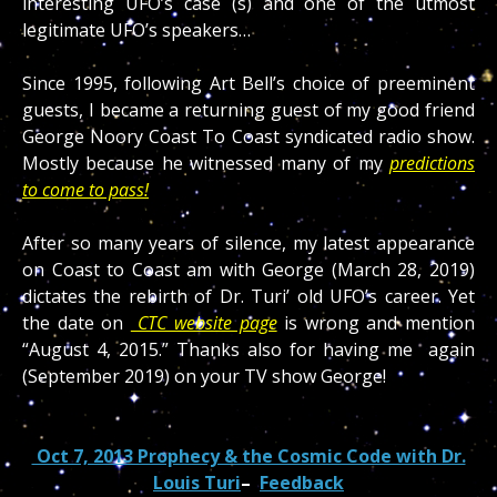
interesting UFO’s case (s) and one of the utmost
legitimate UFO’s speakers…
Since 1995, following Art Bell’s choice of preeminent
guests, I became a returning guest of my good friend
George Noory Coast To Coast syndicated radio show.
Mostly because he witnessed many of my
predictions
to come to pass!
After so many years of silence, my latest appearance
on Coast to Coast am with George (March 28, 2019)
dictates the rebirth of Dr. Turi’ old UFO’s career. Yet
the date on
CTC website page
is wrong and mention
“August 4, 2015.” Thanks also for having me again
(September 2019) on your TV show George!
Oct 7, 2013 Prophecy & the Cosmic Code with Dr.
Louis Turi
–
Feedback