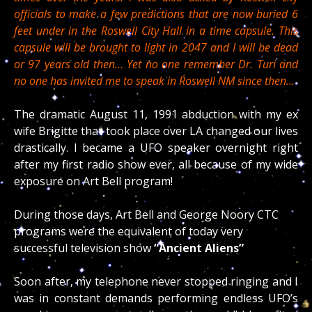
officials to make a few predictions that are now buried 6
feet under in the Roswell City Hall in a time capsule. This
capsule will be brought to light in 2047 and I will be dead
or 97 years old then… Yet no one remember Dr. Turi and
no one has invited me to speak in Roswell NM since then…
The dramatic August 11, 1991 abduction
with my ex
wife Brigitte that took place over LA changed our lives
drastically. I became a UFO speaker overnight right
after my first radio show ever, all because of my wide
exposure on Art Bell program!
During those days, Art Bell and George Noory CTC
programs were the equivalent of today very
successful television show
“Ancient Aliens”
Soon after, my telephone never stopped ringing and I
was in constant demands performing endless UFO’s