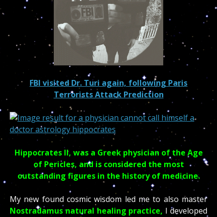
FBI visited Dr. Turi again, following Paris
Terrorists Attack Prediction
Hippocrates II, was a Greek physician of the Age
of Pericles, and is considered the most
outstanding figures in the history of medicine.
My new found cosmic wisdom led me to also master
Nostradamus natural healing practice,
I developed