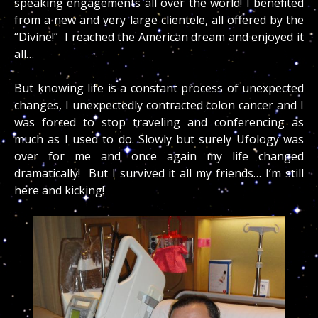
speaking engagements all over the world! I benefited
from a new and very large clientele, all offered by the
“Divine!” I reached the American dream and enjoyed it
all…
But knowing life is a constant process of unexpected
changes, I unexpectedly contracted colon cancer and I
was forced to stop traveling and conferencing as
much as I used to do. Slowly but surely Ufology was
over for me and once again my life changed
dramatically! But I survived it all my friends… I’m still
here and kicking!