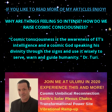
IF YOU LIKE TO READ MORE OF MY ARTICLES ENJOY!
WHY ARE THINGS FEELING SO INTENSE? HOW DO WE
RAISE COSMIC CONSCIOUSNESS?
“Cosmic consciousness is the awareness of ET’s
intelligence and a cosmic God speaking his
divinity through the signs and use it wisely to
serve, warn and guide humanity. ” Dr. Turi.