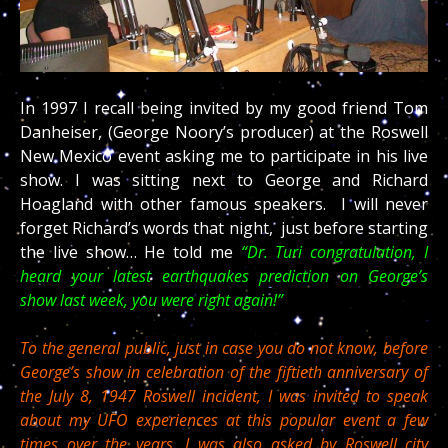
In 1997 I recall being invited by my good friend Tom
Danheiser, (George Noory’s producer) at the Roswell
New Mexico event asking me to participate in his live
show. I was sitting next to George and Richard
Hoagland with other famous speakers. I will never
forget Richard’s words that night, just before starting
the live show… He told me
“Dr. Turi congratulation, I
heard your latest earthquakes prediction on George’s
show last week, you were right again!”
To the general public, just in case you do not know, before
George’s show in celebration of the fiftieth anniversary of
the July 8, 1947 Roswell incident, I was invited to speak
about my UFO experiences at this popular event a few
times over the years. I was also asked by Roswell city