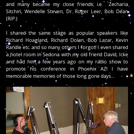
and many became my close friends; i.e. Zecharia
Sitchin, Wendelle Steven, Dr. Roger Leer, Bob Dean
(RIP.)
I shared the same stage as popular speakers like
Richard Hoagland, Richard Dolan, Bob Lazar, Kevin
Randle etc. and so many others I forgot! I even shared
a hotel room in Sedona with my old friend David, Icke
and had him a few years ago on my radio show to
promote his conference in Phoenix AZ! I have
memorable memories of those long gone days…