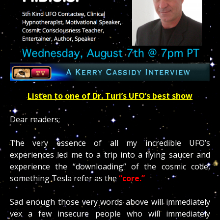
Listen to one of Dr. Turi’s UFO’s best show
Dear readers;
The very essence of all my incredible UFO’s
experiences led me to a trip into a flying saucer and
experience the “downloading” of the cosmic code,
something Tesla refer as the
“core.”
Sad enough those very words above will immediately
vex a few insecure people who will immediately