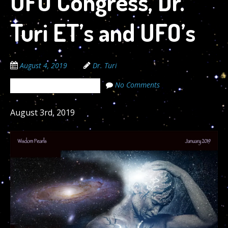
UFO Congress, Dr.
Turi ET’s and UFO’s
August 4, 2019
Dr. Turi
No Comments
The Cosmic Code Secrets
August 3rd, 2019