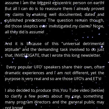
assume I am the biggest egocentric person on earth!
But all I can do is to reassure them I already proved
my claims by making well documented, dated and
published predictions! The question remain though,
did those skeptics ever investigated my claims? Nope,
all they did is assume!
And it is because of this “universal detrimental
attitude” and the demanding task involved to do just
that, INVESTIGATE, that I wrote this long newsletter.
Every popular UFO’ speakers share their own, often
dramatic experiences and I am not different, yet the
purpose is very real and so are those UFO’s and ET’s!
I also decided to produce this You Tube video (below)
to clarify a few points about my case, something
many program directors and the general public may
not know!