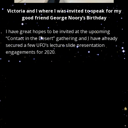
Victoria and I where I was invited to speak for my
good friend George Noory’s Birthday
I have great hopes to be invited at the upcoming
“Contact in the Desert” gathering and I have already
secured a few UFO’s lecture slide presentation
engagements for 2020.