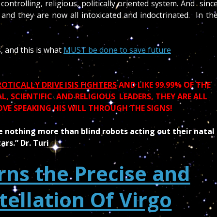
controlling, religious, politically oriented system. And sinc
s and they are now all intoxicated and indoctrinated. In th
is, and this is what
MUST be done to save future
TICALLY DRIVE ISIS FIGHTERS
AND LIKE 99.99% OF THE
, SCIENTIFIC AND RELIGIOUS LEADERS, THEY ARE ALL
OVE SPEAKING HIS WILL THROUGH THE SIGNS!
 nothing more than blind robots acting out their natal
tars.” Dr. Turi
ns the Precise and
tellation Of Virgo