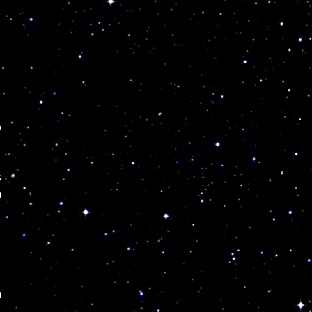
o
s
a
.
n