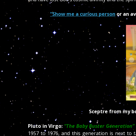
“Show me a curious person
or an av
Sceptre
from my bo
Pluto in Virgo:
“The Baby Buster Generation”
1957 to 1976, and this generation is next to 