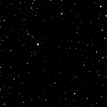
r
o
h
e
,
n
y
d
,