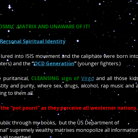
COSMIC MATRIX AND UNAWARE OF IT!
Personal Spiritual Identity
 lured into ISIS movement and the caliphate were born int
hters) and the
“
OCD Generation
”
(younger fighters.)
 puritanical,
CLEANSING sign of
Virgo
and all those kid
tity and purity, where sex, drugs, alcohol, rap music and 
ing to them all.
the “pot pourri” as they perceive all westerner nations
e public through my books, but the US Department of
tional” supremely wealthy matrixes monopolize all informatio
t all together!