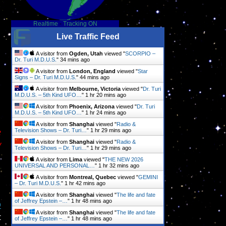
Realtime
-
Tracking ON
Live Traffic Feed
A visitor from
Ogden, Utah
viewed "
SCORPIO –
Dr. Turi M.D.U.S.
"
34 mins ago
A visitor from
London, England
viewed "
Star
Signs – Dr. Turi M.D.U.S.
"
44 mins ago
A visitor from
Melbourne, Victoria
viewed "
Dr. Turi
M.D.U.S. – 5th Kind UFO…
"
1 hr 20 mins ago
A visitor from
Phoenix, Arizona
viewed "
Dr. Turi
M.D.U.S. – 5th Kind UFO…
"
1 hr 24 mins ago
A visitor from
Shanghai
viewed "
Radio &
e
Television Shows – Dr. Turi…
"
1 hr 29 mins ago
y
A visitor from
Shanghai
viewed "
Radio &
Television Shows – Dr. Turi…
"
1 hr 29 mins ago
A visitor from
Lima
viewed "
THE NEW 2026
UNIVERSAL AND PERSONAL…
"
1 hr 32 mins ago
A visitor from
Montreal, Quebec
viewed "
GEMINI
– Dr. Turi M.D.U.S.
"
1 hr 42 mins ago
A visitor from
Shanghai
viewed "
The life and fate
of Jeffrey Epstein –…
"
1 hr 48 mins ago
D
A visitor from
Shanghai
viewed "
The life and fate
t
of Jeffrey Epstein –…
"
1 hr 48 mins ago