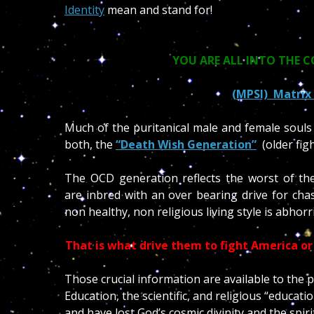
Identity
mean and stand for!
YOU ARE ALL INTO THE 
(MPSI) Matrix 
Much of the puritanical male and female souls
both, the
“Death Wish Generation”
(older fig
The OCD generation reflects the worst of the
are inbred with an over bearing drive for chas
non healthy, non religious living style is abhorr
That is what drive them to fight America or 
Those crucial information are available to th
Education, the scientific, and religious “educa
and have lost God’s cosmic divinity and the spiri