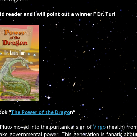
id reader and I will point out a winner!” Dr. Turi
ok “
The Power of the Drago
n”
Pluto moved into the puritanical sign of
Virgo
(health) fro
take governmental power. This generation is fanatic abou