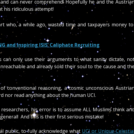
d and can never comprehend! Hopefully he and the Austria
t his ridiculous attempt!
part who, a while ago, wasted time and taxpayers money to
NG and Inspiring ISIS’ Caliphate Recruiting
ans can only use their arguments to what sanity dictate, no
nreachable and already sold their soul to the cause and th
of conventional reasoning, a cosmic unconscious Austria
rd nor read anything about the human UCI.
d researchers, his error is to assume ALL Muslims think an
 general! And this is their first serious mistake!
al public, to fully acknowledge what
UCI or Unique Celestia