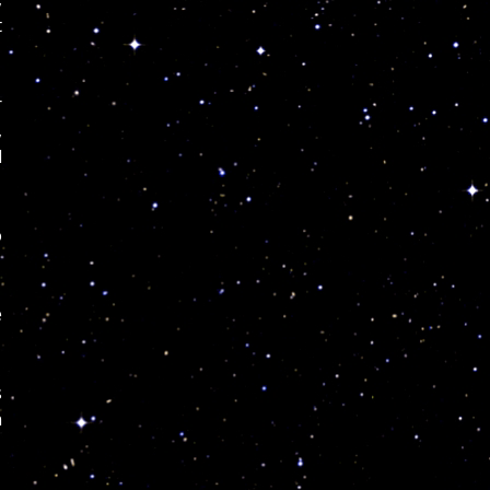
t
r
,
d
o
e
s
n