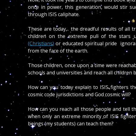
once in power, this generation, would stir su
through ISIS caliphate.
These are today, the dreadful results of all tr
children on the extreme pull of the stars u
(Christians)
or educated spiritual pride ignor
from the face of the earth.
Those children, once upon a time were reachabl
schools and universities and reach all children b
How can you today explain to ISIS fighters 
cosmic code jurisdictions and God cosmic will?
How can you reach all those people and tell t
when only an extreme minority of ISIS fighte
beings (my students) can teach them?