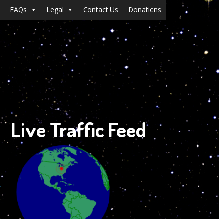
FAQs
Legal
Contact Us
Donations
?
Live Traffic Feed
s