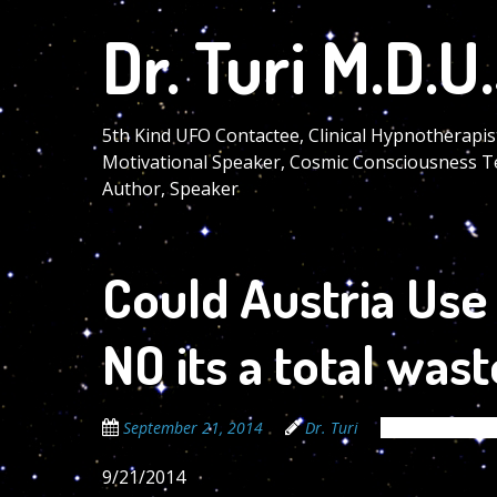
Skip
Dr. Turi M.D.U.
to
main
content
5th Kind UFO Contactee, Clinical Hypnotherapis
Motivational Speaker, Cosmic Consciousness T
Author, Speaker
Could Austria Use 
NO its a total wast
September 21, 2014
Dr. Turi
The Cosmic Co
9/21/2014