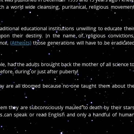
ch a world wide cleansing, puritanical, religious movemen
aditional educational institutions unwilling to educate thei
pon their destiny. In the name of religious convictions
ance,
(Atheists)
those generations will have to be eradicate
e, had the adults brought back the mother of all science t
efore, during or just after puberty!
they are all doomed because no one taught them about th
hem they are subconsciously mauled to death by their star
rs can speak or read English and only a handful of huma