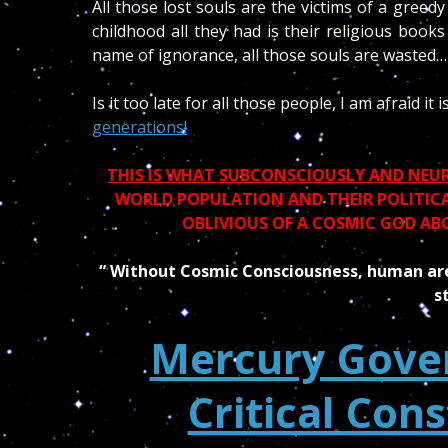
All those lost souls are the victims of a greedy 
childhood all they had is their religious book
name of ignorance, all those souls are wasted…
Is it too late for all those people, I am afraid it 
generations!
THIS IS WHAT SUBCONSCIOUSLY AND NEURO
WORLD POPULATION AND THEIR POLITICAL
OBLIVIOUS OF A COSMIC GOD AB
“ Without Cosmic Consciousness, human are
s
Mercury Gover
Critical Cons