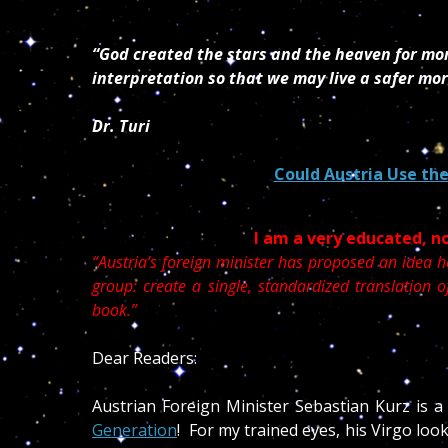
“God created the stars and the heaven for mor
interpretation so that we may live a safer mor
Dr. Turi
Could Austria Use the
I am a very educated, n
“Austria’s foreign minister has proposed an idea h
group: create a single, standardized translation 
book.”
Dear Readers:
Austrian Foreign Minister Sebastian Kurz is a
Generation
! For my trained eyes, his Virgo loo