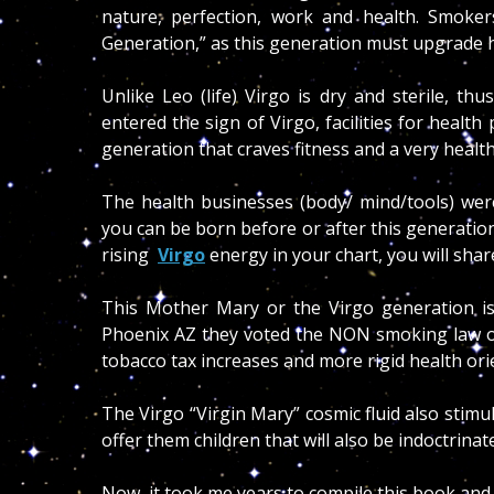
nature, perfection, work and health. Smoker
Generation,”
as this generation must upgrade he
Unlike Leo (life) Virgo is dry and sterile, t
entered the sign of Virgo, facilities for healt
generation that craves fitness and a very healthy
The health businesses (body/ mind/tools) were
you can be born before or after this generation
rising
Virgo
energy in your chart, you will shar
This Mother Mary or the Virgo generation is
Phoenix AZ they voted the NON smoking law out
tobacco tax increases and more rigid health ori
The Virgo “Virgin Mary” cosmic fluid also stim
offer them children that will also be indoctrinat
Now, it took me years to compile this book and