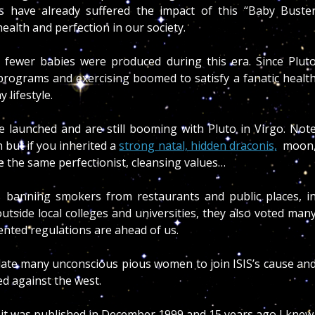
s have already suffered the impact of this
“Baby Buste
alth and perfection in our society.
hus fewer babies were produced during this era. Since Plut
h programs and exercising boomed to satisfy a fanatic healt
 lifestyle.
 launched and are still booming with Pluto in Virgo. Not
 but if you inherited a
strong natal, hidden draconis,
moon
e the same perfectionist, cleansing values…
 banning smokers from restaurants and public places, i
side local colleges and universities, they also voted man
ented regulations are ahead of us.
ulate many unconscious pious women to join ISIS’s cause an
ed against the west.
 it was published in December 1999 and 15 years ago I knew