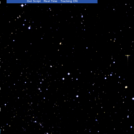
n
Get Script
Real Time
Tracking ON
t
e
n
d
l