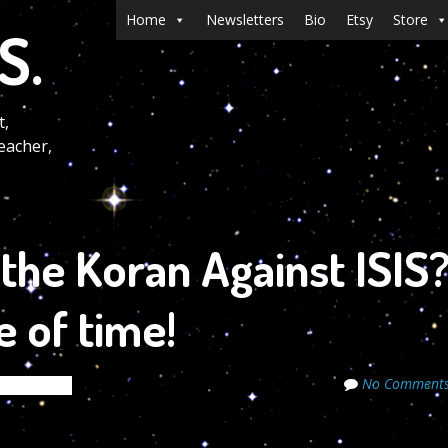
Menu
Skip to content
Home
Newsletters
Bio
Etsy
Store
S.
t,
eacher,
the Koran Against ISIS
e of time!
No Comment
de Secrets