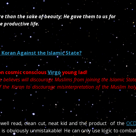
e than the sake of beauty; He gave them to us for
e productive life.
 Koran Against the Islamic State?
on cosmic conscious
Virgo
young lad!
e believes will discourage Muslims from joining the Islamic Stat
of the Koran to discourage misinterpretation of the Muslim hol
 well read, clean cut, neat kid and the product of the
OC
k is obviously unmistakable! He can only use logic to comba