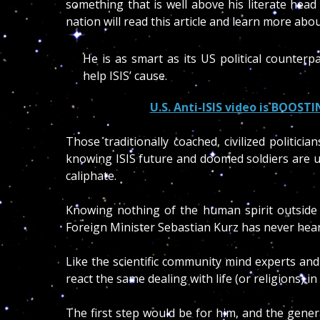
something that is well above his literate hea
nation will read this article and learn more abou
He is as smart as its US political counter
help ISIS’ cause.
U.S. Anti-ISIS video is BOOSTI
Those traditionally coached, civilized politici
knowing ISIS future and doomed soldiers are u
caliphate.
Knowing nothing of the human spirit outside 
Foreign Minister Sebastian Kurz has never hea
Like the scientific community mind experts an
react the same dealing with life (or religions) in
The first step would be for him, and the gener