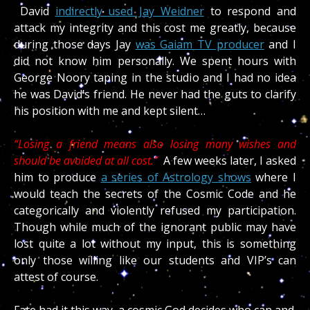
David
indirectly used Jay Weidner
to respond and
attack my integrity and this cost me greatly, because
during those days Jay
was Gaiam TV producer
and I
did not know him personally. We spent hours with
George Noory taping in the studio and I had no idea
he was David’s friend. He never had the guts to clarify
his position with me and kept silent…
“Losing a friend means also losing many wishes and
should be avoided at all cost.”
A few weeks later, I asked
him to produce
a series of Astrology shows
where I
would teach the secrets of the Cosmic Code and he
categorically and violently refused my participation.
Though while much of the ignorant public may have
lost quite a lot without my input, this is something
only those willing like our students and VIP’s can
attest of course.
Fate had it this way, a cosmic God decides who can and