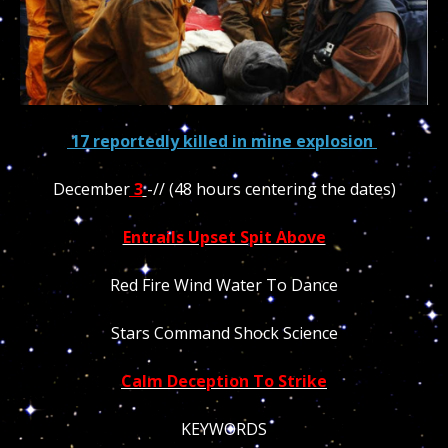
17 reportedly killed in mine explosion
December
3
-// (48 hours centering the dates)
Entrails Upset Spit Above
Red Fire Wind Water To Dance
Stars Command Shock Science
Calm Deception To Strike
KEYWORDS