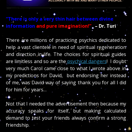
“There is only a very thin hair between divine
information
and pure imagination!”
– Dr. Turi
There are millions of practicing psychics dedicated to
help a vast clientele in need of spiritual regeneration
and direction in life. The choices for spiritual guides
are limitless and so are the
psychical dangers
! I doubt
very much Carol came close to what I wrote above in
my predictions for David, but endorsing her instead
of me, was David way of saying thank you for all I did
for him for years…
Not that I needed the advertisement then because my
accuracy speaks for itself, but making calculated
demand to test your friends always confirm a strong
friendship.