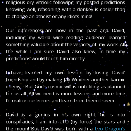
religious dry vitriolic following my posted predictions
knowing well, reasoning with a donkey is easier than
to change an atheist or any idiots mind!
Our differences are now in the past and David,
including my world wide reading audience learned
something valuable about the veracity of my work. All
the while I am sure David also knew, in time my
predictions would touch him directly.
I have learned my own lesson by losing David’
friendship and by making Jay Weidner another karmic
enemy… But God’s cosmic will is unfolding as planned
for us all. All we need is more lessons and more time
to realize our errors and learn from them it seem…
David is a genius in his own right, he is into
conspiracies, I am into UFO (by force) the stars and
the moon! But David was born with a
Leo Dragon’s