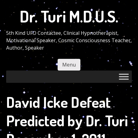
Skip
Dr. Turi M.D.U.S.
to
main
content
5th Kind UFO Contactee, Clinical Hypnotherapist,
Motivational Speaker, Cosmic Consciousness Teacher,
Author, Speaker
Menu
Skip to content
David Icke Defeat
Predicted by Dr. Turi