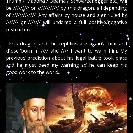
Trump / Madona / Obama / Schwarzenegger etc.) will
be ///////// or //////////// by this dragon, all depending
of /////////////. Any affairs by house and sign ruled by
/////// or /////// will undergo a full positive/negative
restructure.
This dragon and the reptilius are against him and
those born in //// and //// I want to warn him. My
previous prediction about his legal battle took place
and he must heed my warning so he can keep his
good work to the world.