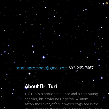
teraniapromodir@gmail.com
602-265-7667
About Dr. Turi
Dr. Turi is a proficient author and a captivating
speaker, his profound Universal Wisdom
astonishes everyone. He was recognized in the