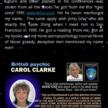
Saturn and other planets in his conferences was
stolen from all the books he got from me (for free)
since 1995
www.drturi.com
. Yet he never mentioned
my name… The same apply with John Gray who did
exactly the same thing when I meet him in San
Francisco in 1995. He got a reading from me, got all
my books and my hone astropsychology course! None
of those greedy, deceptive men mentioned my name
ever!