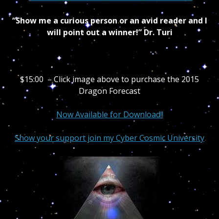
“Show me a curious person or an avid reader and I
will point out a winner!” Dr. Turi
$15:00 – Click image above to purchase the 2015
Dragon Forecast
Now Available for Download!!
Show your support join my Cyber Cosmic University