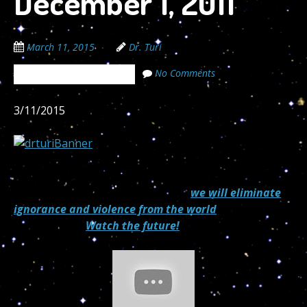
December 1, 2011
March 11, 2015
Dr. Turi
No Comments
The Cosmic Code Secrets
3/11/2015
“If every 8 year old in the world is taught
Astropsychology and meditation,
we will eliminate
ignorance and violence from the world
within one
generation.”
Watch the future!