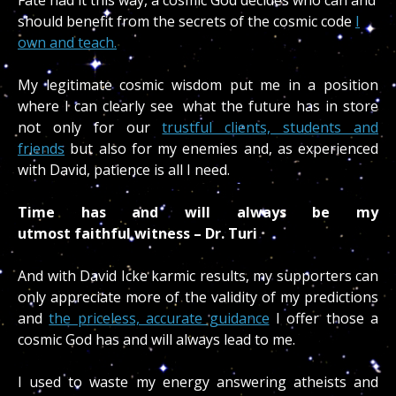
should benefit from the secrets of the cosmic code
I
own and teach.
My legitimate cosmic wisdom put me in a position
where I can clearly see what the future has in store
not only for our
trustful clients, students and
friends
but also for my enemies and, as experienced
with David, patience is all I need.
Time has and will always be my
utmost faithful witness – Dr. Turi
And with David Icke karmic results, my supporters can
only appreciate more of the validity of my predictions
and
the priceless, accurate guidance
I offer those a
cosmic God has and will always lead to me.
I used to waste my energy answering atheists and