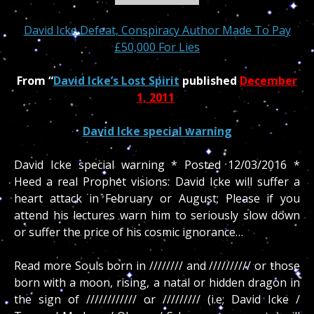
David Icke Defeat, Conspiracy Author Made To Pay
£50,000 For Lies
From “
David Icke’s Lost Spirit
published
December
1, 2011
David Icke special warning
David Icke special warning * Posted 12/03/2016 *
Heed a real Prophet visions. David Icke will suffer a
heart attack in February or August; Please if you
attend his lectures warn him to seriously slow down
or suffer the price of his cosmic ignorance…
Read more Souls born in //////// and ////////// or those
born with a moon, rising, a natal or hidden dragon in
the sign of //////////// or ///////// (i.e; David Icke /