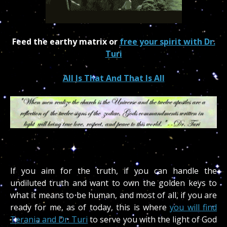
Feed the earthy matrix or
free your spirit with Dr.
Turi
All Is That And That Is All
If you aim for the truth, if you can handle the
undiluted truth and want to own the golden keys to
what it means to be human, and most of all, if you are
ready for me, as of today, this is where
you will find
Terania and Dr. Turi
to serve you with the light of God