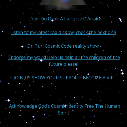
L’oeil Du Droit A La Force D’Airain
listen to my latest radio show, check the next one
Dr. Turi Cosmic Code reality show
Endorse my work! Help us help all the children of the
future please!
JOIN US SHOW YOUR SUPPORT! BECOME A VIP
Acknowledge God’s Cosmic Identity Free The Human
Spirit