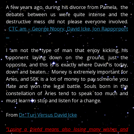
A few years ago, during his divorce from Pamela, the
debates between us were quite intense and the
destructive mess did not please everyone involved.
CTC am – George Noory, David Icke, Jon Rapporport
…
I am not the type of man that enjoy kicking his
opponent laying down on the ground, just the
opposite, and this is is exactly where David is today,
down and beaten… Money is extremely important for
Aries, and 50K is a lot of money to pay someone you
hate and won the legal battle. Souls born in the
constellation of Aries tend to speak too much and
must learn to stop and listen for a change.
From
Dr. Turi Versus David Icke
“Losing a friend means also losing many wishes and