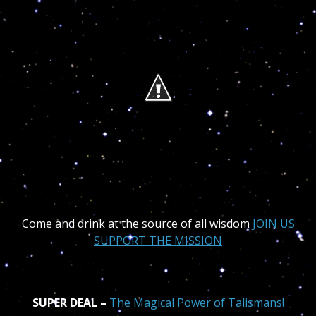
Come and drink at the source of all wisdom
JOIN US
SUPPORT THE MISSION
SUPER DEAL –
The Magical Power of Ta
lismans!