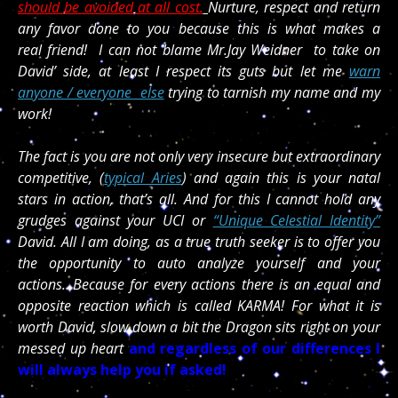
should be avoided at all cost.
Nurture, respect and return
any favor done to you because this is what makes a
real friend! I can not blame Mr.Jay Weidner to take on
David’ side, at least I respect its guts but let me
warn
anyone / everyone else
trying to tarnish my name and my
work!
The fact is you are not only very insecure but extraordinary
competitive, (
typical Aries
) and again this is your natal
stars in action, that’s all. And for this I cannot hold any
grudges against your UCI or
“Unique Celestial Identity”
David. All I am doing, as a true truth seeker is to offer you
the opportunity to auto analyze yourself and your
actions…Because for every actions there is an equal and
opposite reaction which is called KARMA! For what it is
worth David, slow down a bit the Dragon sits right on your
messed up heart
and regardless of our differences I
will always help you if asked!