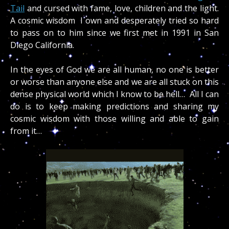
Tail
and cursed with fame, love, children and the light.
A cosmic wisdom I own and desperately tried so hard
to pass on to him since we first met in 1991 in San
Diego California.
In the eyes of God w
e are all human, no one is better
or worse than anyone else and we are all stuck on this
dense physical world which I know to be hell… All I can
do is to keep making predictions and sharing my
cosmic wisdom with those willing and able to gain
from it…