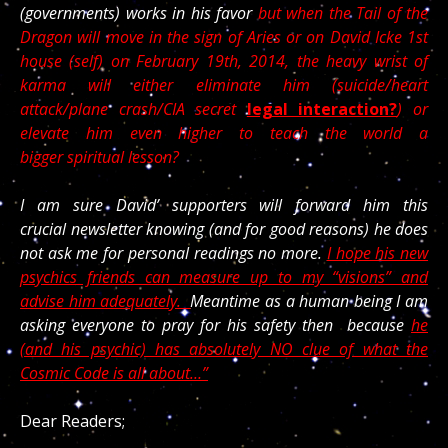
(governments) works in his favor
but when the Tail of the
Dragon will move in the sign of Aries or on David Icke 1st
house (self) on February 19th, 2014, the heavy wrist of
karma will either eliminate him (suicide/heart
attack/plane crash/CIA secret
legal interaction?
) or
elevate him even higher to teach the world a
bigger spiritual lesson?
I am sure David’ supporters will forward him this
crucial newsletter knowing (and for good reasons) he does
not ask me for personal readings no more.
I hope his new
psychics friends can measure up to my “visions” and
advise him adequately.
Meantime as a human being I am
asking everyone to pray for his safety then because
he
(and his psychic) has absolutely NO clue of what the
Cosmic Code is all about…”
Dear Readers;