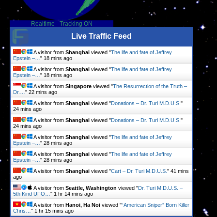
Realtime
-
Tracking ON
Live Traffic Feed
A visitor from
Shanghai
viewed "
The life and fate of Jeffrey
Epstein –…
"
18 mins ago
A visitor from
Shanghai
viewed "
The life and fate of Jeffrey
Epstein –…
"
18 mins ago
A visitor from
Singapore
viewed "
The Resurrection of the Truth –
Dr.…
"
22 mins ago
A visitor from
Shanghai
viewed "
Donations – Dr. Turi M.D.U.S.
"
24 mins ago
A visitor from
Shanghai
viewed "
Donations – Dr. Turi M.D.U.S.
"
24 mins ago
A visitor from
Shanghai
viewed "
The life and fate of Jeffrey
Epstein –…
"
28 mins ago
A visitor from
Shanghai
viewed "
The life and fate of Jeffrey
Epstein –…
"
28 mins ago
A visitor from
Shanghai
viewed "
Cart – Dr. Turi M.D.U.S.
"
41 mins
ago
A visitor from
Seattle, Washington
viewed "
Dr. Turi M.D.U.S. –
5th Kind UFO…
"
1 hr 14 mins ago
A visitor from
Hanoi, Ha Noi
viewed "
“American Sniper” Born Killer
Chris…
"
1 hr 15 mins ago