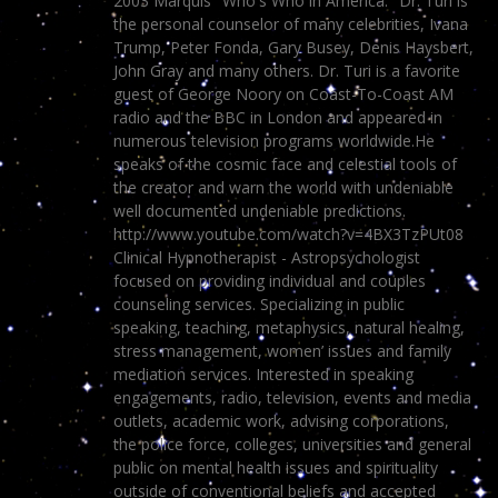
2003 Marquis "Who's Who in America." Dr. Turi is
the personal counselor of many celebrities, Ivana
Trump, Peter Fonda, Gary Busey, Denis Haysbert,
John Gray and many others. Dr. Turi is a favorite
guest of George Noory on Coast-To-Coast AM
radio and the BBC in London and appeared in
numerous television programs worldwide.He
speaks of the cosmic face and celestial tools of
the creator and warn the world with undeniable
well documented undeniable predictions.
http://www.youtube.com/watch?v=4BX3TzPUt08
Clinical Hypnotherapist - Astropsychologist
focused on providing individual and couples
counseling services. Specializing in public
speaking, teaching, metaphysics, natural healing,
stress management, women’ issues and family
mediation services. Interested in speaking
engagements, radio, television, events and media
outlets, academic work, advising corporations,
the police force, colleges, universities and general
public on mental health issues and spirituality
outside of conventional beliefs and accepted