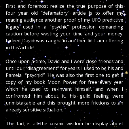
First and foremost realize the true purpose of this
four year old “defamatory” article is to offer my
reading audience another proof of my UFO predictive
legacy used in a “psychic” profession demanding
caution before wasting your time and your money.
Indeed David was caught in another lie I am offering
in this article!
Once upon a time, David and I were close friends and
until our “disagreement” for years I used to be his and
Pamela “psychic!” He was also the first one to get a
copy of my book Moon Power for free every year
which he used to re-invent himself, and when I
confronted him about it, his guild feeling were
unmistakable and this brought more frictions to an
already sensitive situation.
The fact is all the cosmic wisdom he display about