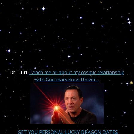
Dr. Turi
Teach me all about my cosmic relationship
with God marvelous Univer…
GET YOU PERSONAL LUCKY DRAGON DATES