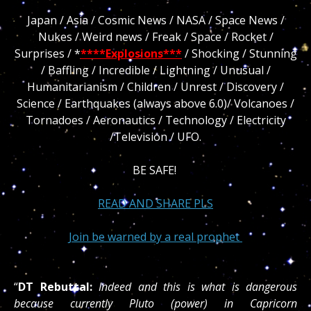
Japan / Asia / Cosmic News / NASA / Space News /
Nukes / Weird news / Freak / Space / Rocket /
Surprises / *
****Explosions***
/ Shocking / Stunning
/ Baffling / Incredible / Lightning / Unusual /
Humanitarianism / Children / Unrest / Discovery /
Science / Earthquakes (always above 6.0)/ Volcanoes /
Tornadoes / Aeronautics / Technology / Electricity
/Television / UFO.
BE SAFE!
READ AND SHARE PLS
Join be warned by a real prophet
“
DT Rebuttal:
Indeed and this is what is dangerous
because currently Pluto (power) in Capricorn