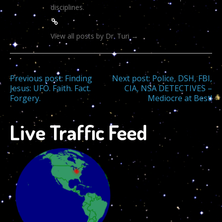
disciplines.
View all posts by Dr. Turi
→
Post
Previous post:
Finding
Next post:
Police, DSH, FBI,
Jesus: UFO. Faith. Fact.
CIA, NSA DETECTIVES –
Forgery.
Mediocre at Best!
navigation
Live Traffic Feed