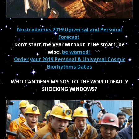
Nostradamus 2019 Universal and Personal
Forecast
Don’t start the year without it! Be smart, be
wise,
be warned!
Order your 2019 Personal & Universal Cosmic
Biorhythms Dates
WHO CAN DENY MY SOS TO THE WORLD DEADLY
SHOCKING WINDOWS?