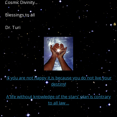
Cosmic Divinity…
Blessings to all
Dr. Turi
If you are not happy it is because you do not live your
destiny!
A life without knowledge of the stars’ plan is contrary
to all law …