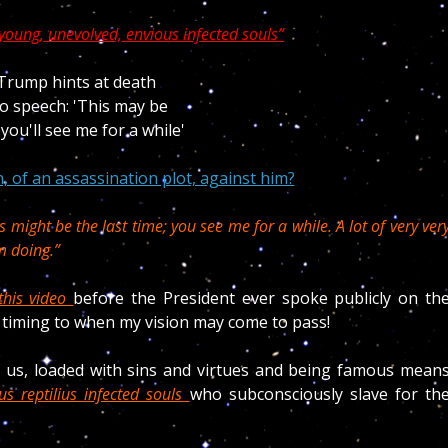
young, unevolved, envious infected souls”
, of an assassination plot, against him?
s might be the last time; you see me for a while. A lot of very ver
m doing.”
this video
before the President ever spoke publicly on th
 timing to when my vision may come to pass!
 us, loaded with sins and virtues and being famous mean
ous reptilius infected souls
who subconsciously slave for th