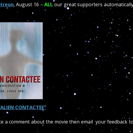
treon
, August 16 –
ALL
our great supporters automaticall
“
ALIEN CONTACTEE”
te a comment about the movie then email your feedback t