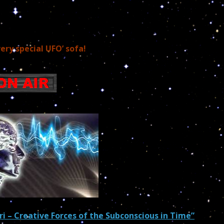
very special UFO’ sofa!
ri –
Creative Forces of the Subconscious in Time”