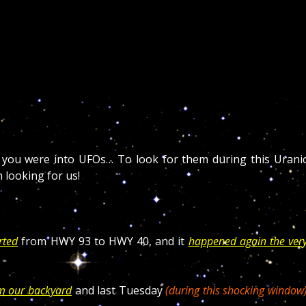
f you were into UFOs… To look for them during this Urani
 looking for us!
rted
from HWY 93 to HWY 40, and it
happened again the ver
om our backyard
and last Tuesday
(during this shocking window