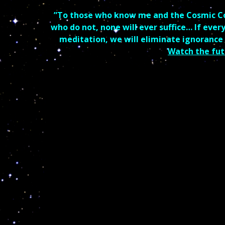
”To those who know me and the Cosmic Code
who do not, none will ever suffice… If ever
meditation, we will eliminate ignorance
Watch the fut