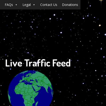
FAQs
Legal
Contact Us
Donations
Live Traffic Feed
s