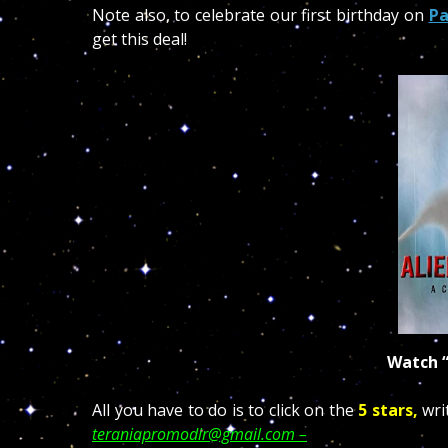
Note also, to celebrate our first birthday on
Pa
get this deal!
Watch 
All you have to do is to click on the
5 stars,
wri
teraniapromodir@gmail.com –