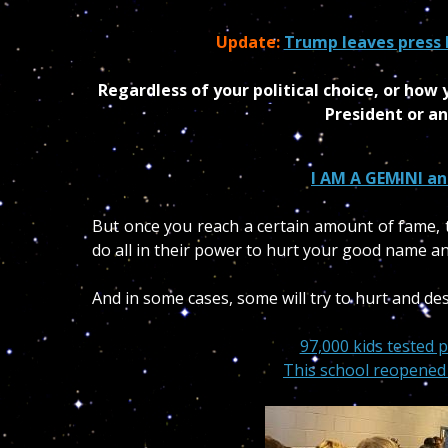
Update:
Trump leaves press 
Regardless of your political choice, or ho
President or an
I AM A GEMINI an
But o
nce you reach a certain amount of fame, t
do all in their power to hurt your good name an
And in some cases, some will try to hurt and des
97,000 kids tested p
This school reopened 