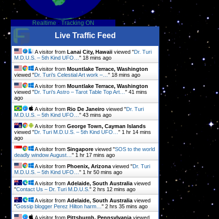
Realtime
-
Tracking ON
Live Traffic Feed
A visitor from
Lanai City, Hawaii
viewed "
Dr. Turi
M.D.U.S. – 5th Kind UFO…
"
18 mins ago
A visitor from
Mountlake Terrace, Washington
viewed "
Dr. Turi’s Celestial Art work –…
"
18 mins ago
A visitor from
Mountlake Terrace, Washington
viewed "
Dr. Turi’s Astro – Tarot Table Top Art…
"
41 mins
ago
A visitor from
Rio De Janeiro
viewed "
Dr. Turi
M.D.U.S. – 5th Kind UFO…
"
43 mins ago
A visitor from
George Town, Cayman Islands
viewed "
Dr. Turi M.D.U.S. – 5th Kind UFO…
"
1 hr 14 mins
ago
A visitor from
Singapore
viewed "
SOS to the world
deadly window August…
"
1 hr 17 mins ago
A visitor from
Phoenix, Arizona
viewed "
Dr. Turi
M.D.U.S. – 5th Kind UFO…
"
1 hr 50 mins ago
A visitor from
Adelaide, South Australia
viewed
"
Contact Us – Dr. Turi M.D.U.S.
"
2 hrs 12 mins ago
A visitor from
Adelaide, South Australia
viewed
"
Gossip blogger Perez Hilton harm…
"
2 hrs 35 mins ago
A visitor from
Pittsburgh, Pennsylvania
viewed