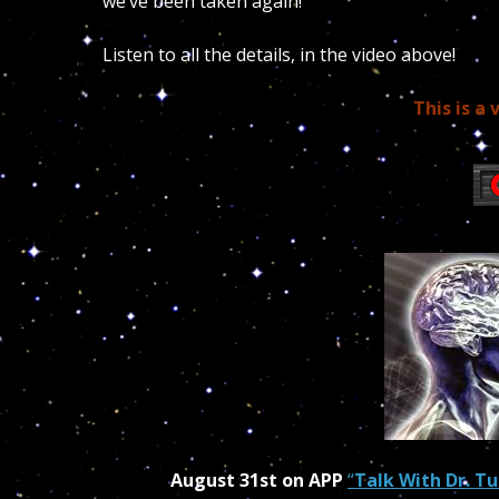
we’ve been taken again!
Listen to all the details, in the video above!
This is a 
August 31st on APP
“
Talk With Dr. Tu