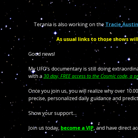
Terania is also working on the
Tracie Austi
As usual links to those shows wil
Good news!
My UFO’s documentary is still doing extraordin
with a
30 day, FREE access to the Cosmic code, a pr
Once you join us, you will realize why over 10
precise, personalized daily guidance and predict
Show your support…
Join us today,
become a VIP
, and have direct ac