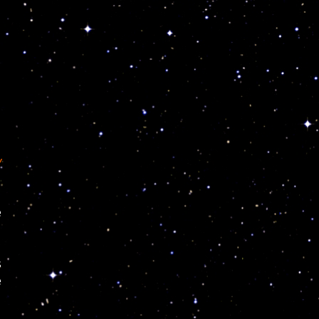
y
e
s
e