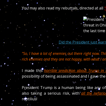
You may also read my rebuttals, directed at all
“
Did the President just warn
“So, I have a lot of enemies out there right now. Thi
rich enemies and they are not happy, with what I a
I made this
horrible prediction about Trump in 
possibility of being assassinated
and I gave the
President Trump is a human being like any of
also taking a serious risk, with
all the nefari
reptilius!