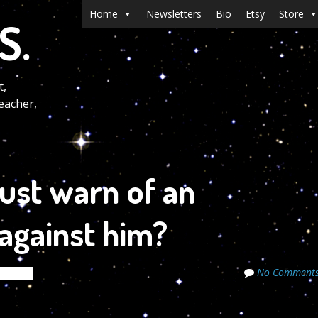
Menu
Skip to content
Home
Newsletters
Bio
Etsy
Store
S.
t,
eacher,
just warn of an
 against him?
No Comment
ecrets