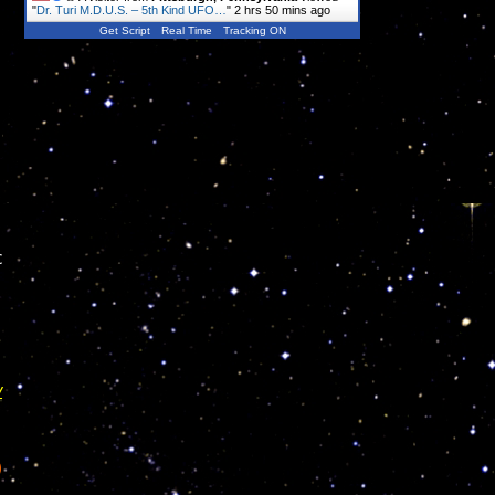
"
Dr. Turi M.D.U.S. – 5th Kind UFO…
"
2 hrs 50 mins ago
Get Script
Real Time
Tracking ON
c
y
)