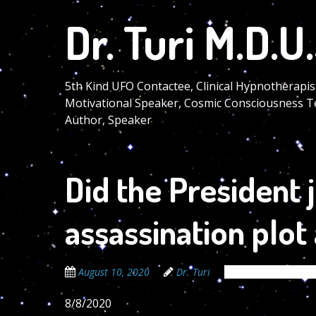
Skip
Dr. Turi M.D.U.
to
main
content
5th Kind UFO Contactee, Clinical Hypnotherapis
Motivational Speaker, Cosmic Consciousness T
Author, Speaker
Did the President 
assassination plot
August 10, 2020
Dr. Turi
The Cosmic Code S
8/8/2020