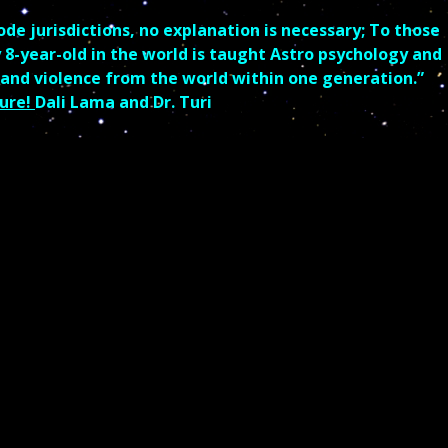
 jurisdictions, no explanation is necessary; To those
y 8-year-old in the world is taught Astro psychology and
 and violence from the world within one generation.”
ure!
Dali Lama and Dr. Turi