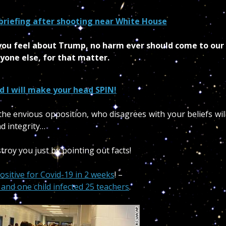
briefing after shooting near White House
w you feel about Trump, no harm ever should come to our
yone else, for that matter.
d I will make your head SPIN!
he envious opposition, who disagrees with your beliefs wil
d integrity…
troy you just by pointing out facts!
ositive for Covid-19 in 2 weeks
! –
and one child infected 25 teachers
.