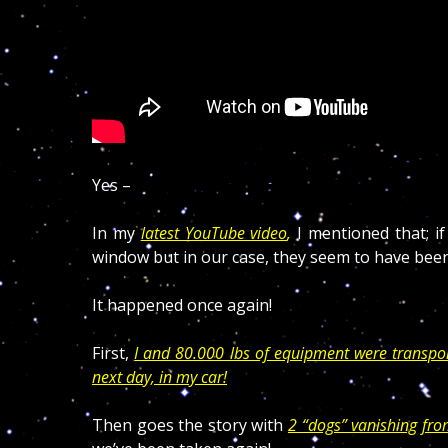
Yes –
In my
latest YouTube video
,
I mentioned that; i
window but in our case, they seem to have been
It happened once again!
First,
I and 80.000 lbs of equipment were transpo
next day, in my car!
Then goes the story with
2 “dogs” vanishing fr