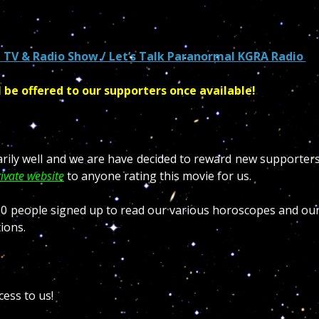
n
TV & Radio Show / Let’s Talk Paranormal KGRA Radio
l be offered to our supporters once available!
arily well and we are have decided to reward new supporter
ivate website
to anyone rating this movie for us.
.000 people signed up to read our various horoscopes and ou
ions.
cess to us!