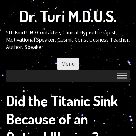
Skip
Dr. Turi M.D.U.S.
to
main
content
5th Kind UFO Contactee, Clinical Hypnotherapist,
Motivational Speaker, Cosmic Consciousness Teacher,
Author, Speaker
Menu
Skip to content
Did the Titanic Sink
Because of an