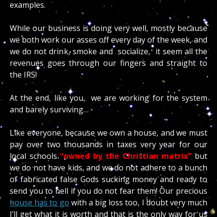
examples.
While our business is doing very well, mostly because
we both work our asses off every day of the week, and
we do not drink, smoke and socialize, it seem all the
revenues goes through our fingers and straight to
the IRS!
At the end, like you, we are working for the system
and barely surviving…
Like everyone, because we own a house, and we must
pay over two thousands in taxes very year for our
local schools
“owned by the Christian matrix”
but
we do not have kids, and we do not adhere to a bunch
of fabricated false Gods sucking money and ready to
send you to hell if you do not fear them! Our precious
house has to go
with a big loss too, I doubt very much
I’ll get what it is worth and that is the only way for us