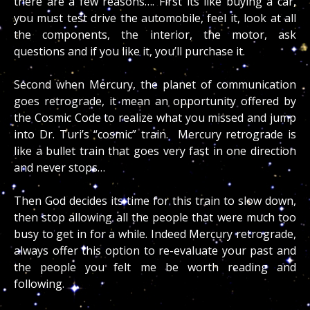
there are a few reasons…. First its like buying a car,
you must test drive the automobile, feel it, look at all
the components, the interior, the motor, ask
questions and if you like it, you’ll purchase it.
Second when Mercury, the planet of communication
goes retrograde, it mean an opportunity offered by
the Cosmic Code to realize what you missed and jump
into Dr. Turi’s “cosmic” train. Mercury retrograde is
like a bullet train that goes very fast in one direction
and never stops…
Then God decides its time for this train to slow down,
then stop allowing all the people that were much too
busy to get in for a while. Indeed Mercury retrograde,
always offer this option to re-evaluate your past and
the people you felt me be worth reading and
following.