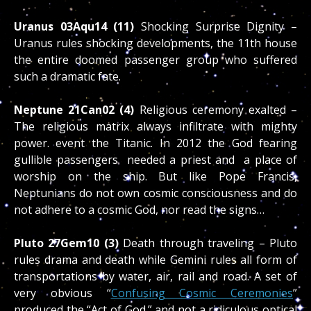
Uranus 03Aqu14 (11)
Shocking Surprise Dignity –
Uranus rules shocking developments, the 11th house
the entire doomed passenger group who suffered
such a dramatic fate.
Neptune 21Can02 (4)
Religious ceremony exalted –
The religious matrix always infiltrate with mighty
power. event the Titanic. In 2012 the God fearing
gullible passengers needed a priest and a place of
worship on the ship. But like Pope Francis,
Neptunians do not own cosmic consciousness and do
not adhere to a cosmic God, nor read the signs…
Pluto 27Gem10 (3)
Death through traveling – Pluto
rules drama and death while Gemini rules all form of
transportations by water, air, rail and road. A set of
very obvious “
Confusing Cosmic Ceremonies
”
produced the “Act of God.” and not a ridiculous optical