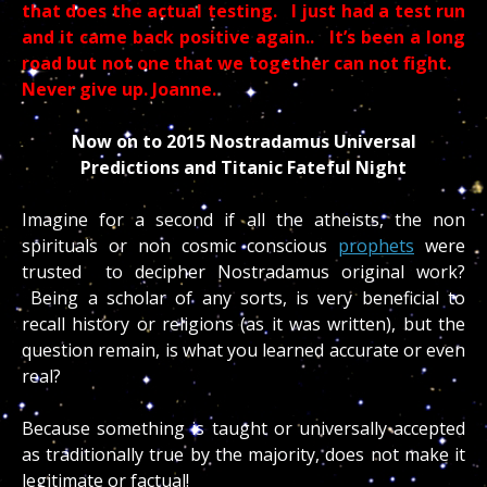
that does the actual testing. I just had a test run
and it came back positive again.. It’s been a long
road but not one that we together can not fight.
Never give up. Joanne.
Now on to 2015 Nostradamus Universal
Predictions and Titanic Fateful Night
Imagine for a second if all the atheists, the non
spirituals or non cosmic conscious
prophets
were
trusted to decipher Nostradamus original work?
Being a scholar of any sorts, is very beneficial to
recall history or religions (as it was written), but the
question remain, is what you learned accurate or even
real?
Because something is taught or universally accepted
as traditionally true by the majority, does not make it
legitimate or factual!