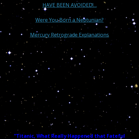
HAVE BEEN AVOIDED!…
Were You Born a Neptunian?
Mercury Retrograde Explanations
“Titanic, What Really Happened that Fateful