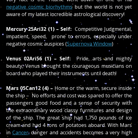
negative cosmic biorhythms
but the world is not yet
aware of my latest incredible astrological discovery!
Mercury 25Ari32 (1) – Self:
Competitive Judgmental,
impatient, speed, prone to errors, especially under
negative cosmic auspices (
Supernova Window
)
Venus 02Ari56 (1) – Self:
Pride, arts and mighty
beauty, Venus brought the courageous musicians on
board who played their instruments until death!
Mars 05Can12 (4) –
Home or the warm, secure inside
the ship – No efforts and cost was spared to offer the
passengers good food and a sense of security with
the extraordinary wood classy furnitures and design
of the ship. The great ship had 1,750 pounds of ice
cream and had 4 tons of potatoes aboard. With Mars
in
Cancer,
danger and accidents becomes a very high