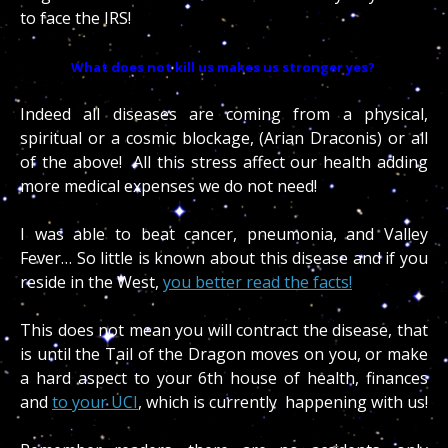
to face the IRS!
What does not kill us makes us stronger yes?
Indeed all diseases are coming from a physical,
spiritual or a cosmic blockage, (Arian Draconis) or all
of the above! All this stress affect our health adding
more medical expenses we do not need!
I was able to beat cancer, pneumonia, and Valley
Fever… So little is known about this disease and if you
reside in the West,
you better read the facts!
This does not mean you will contract the disease, that
is until the Tail of the Dragon moves on you, or make
a hard aspect to your 6th house of health, finances
and
to your UCI
, which is currently happening with us!