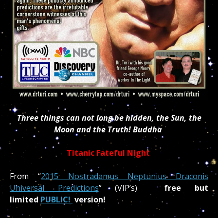
Three things can not long be hidden, the Sun, the
Moon and the Truth! Buddha
Titanic Fateful Night
From “
2015 Nostradamus Neptunius Draconis
Universal Predictions
” (VIP’s)
free but
limited
PUBLIC!
version!