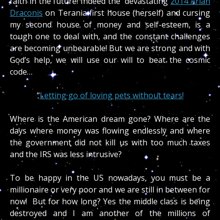
faith in the future! Indeed the devastating
2014 Arian
Draconis
on Terania first house (herself) and cursing
my second house of money and self-esteem, is a
tough one to deal with, and the constant challenges
are becoming unbearable! But we are strong and with
God’s help, we will use our will to beat the cosmic
code…
“
Letting go of loving pets without tears!
Where is the American dream gone? Where are the
days where money was flowing endlessly and where
the government did not kill us with too much taxes
and the IRS was less intrusive?
To be happy in the US nowadays, you must be a
millionaire or very poor and we are still in between for
now! But for how long? Yes the middle class is being
destroyed and I am another of the millions of