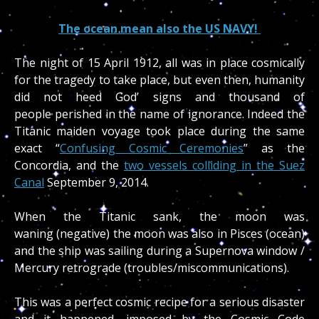
The ocean mean also the US NAVY!
The night of 15 April 1912, all was in place cosmically
for the tragedy to take place, but even then, humanity
did not heed God’ signs and thousand of
people perished in the name of ignorance. Indeed the
Titanic maiden voyage took place during the same
exact “
Confusing Cosmic Ceremonies
” as the
Concordia, and the
two vessels colliding in the Suez
Canal
September 9, 2014.
When the Titanic sank, the moon was
waning (negative) the moon was also in Pisces (ocean)
and the ship was sailing during a Supernova window /
Mercury retrograde (troubles/miscommunications).
This was a perfect cosmic recipe for a serious disaster
and it happened, imposed by the Cosmic Code