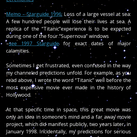
Memo – Starguide 1996:
Loss of a large vessel at sea:
A few hundred people will lose their lives at sea. A
replica of the “Titanic”experience is to be expected
during one of the four “Supernova” windows
–
see 1997 Starguide
for exact dates of major
calamities.
Sometimes I get frustrated, even confused in the way
my channeled predictions unfold. For example, as you
read above, I wrote the word “Titanic” well before the
most expensive movie ever made in the history of
Hollywood.
At that specific time in space, this great movie was
only an idea in someone’s mind and a far away movie
project, which did manifest publicly, two years later, in
January 1998. Incidentally, my predictions for serious