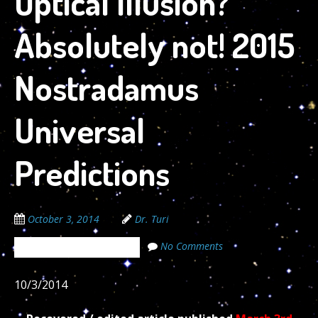
Optical Illusion?
Absolutely not! 2015
Nostradamus
Universal
Predictions
October 3, 2014
Dr. Turi
No Comments
The Cosmic Code Secrets
10/3/2014