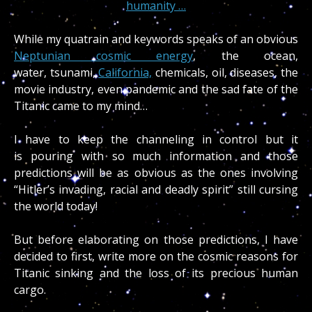
humanity …
While my quatrain and keywords speaks of an obvious
Neptunian cosmic energy
, the ocean,
water, tsunami,
California,
chemicals, oil, diseases, the
movie industry, even pandemic and the sad fate of the
Titanic came to my mind…
I have to keep the channeling in control but it
is pouring with so much information and those
predictions will be as obvious as the ones involving
“Hitler’s invading, racial and deadly spirit” still cursing
the world today!
But before elaborating on those predictions, I have
decided to first, write more on the cosmic reasons for
Titanic sinking and the loss of its precious human
cargo.