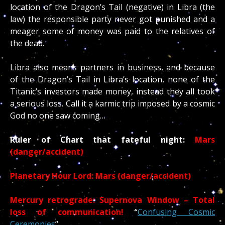
location of the Dragon’s Tail (negative) in Libra (the
law) the responsible party never got punished and a
meager some of money was paid to the relatives of
the dead.
Libra also means partners in business, and because
of the Dragon’s Tail in Libra’s location, none of the
Titanic’s investors made money, instead they all took
a serious loss. Call it a karmic trip imposed by a cosmic
God no one saw coming…
Ruler of Chart that fateful night:
Mars
(danger/accident)
Planetary Hour Lord: Mars (danger/accident)
Mercury retrograde: Supernova Window – Total
loss of communication!
“
Confusing Cosmic
Ceremonies
“