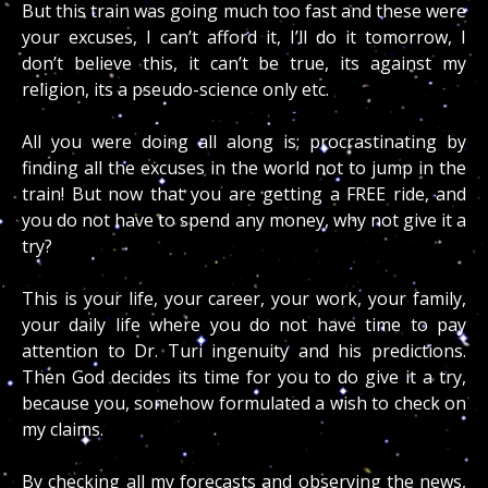
But this train was going much too fast and these were
your excuses, I can’t afford it, I’ll do it tomorrow, I
don’t believe this, it can’t be true, its against my
religion, its a pseudo-science only etc.
All you were doing all along is; procrastinating by
finding all the excuses in the world not to jump in the
train! But now that you are getting a FREE ride, and
you do not have to spend any money, why not give it a
try?
This is your life, your career, your work, your family,
your daily life where you do not have time to pay
attention to Dr. Turi ingenuity and his predictions.
Then God decides its time for you to do give it a try,
because you, somehow formulated a wish to check on
my claims.
By checking all my forecasts and observing the news,