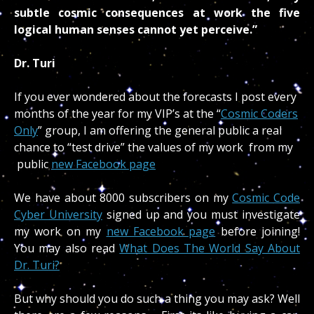
subtle cosmic consequences at work the five
logical human senses cannot yet perceive.”
Dr. Turi
If you ever wondered about the forecasts I post every
months of the year for my VIP’s at the “
Cosmic Coders
Only
” group, I am offering the general public a real
chance to “test drive” the values of my work from my
public
new Facebook page
We have about 8000 subscribers on my
Cosmic Code
Cyber University
signed up and you must investigate
my work on my
new Facebook page
before joining!
You may also read
What Does The World Say About
Dr. Turi?
But why should you do such a thing you may ask? Well