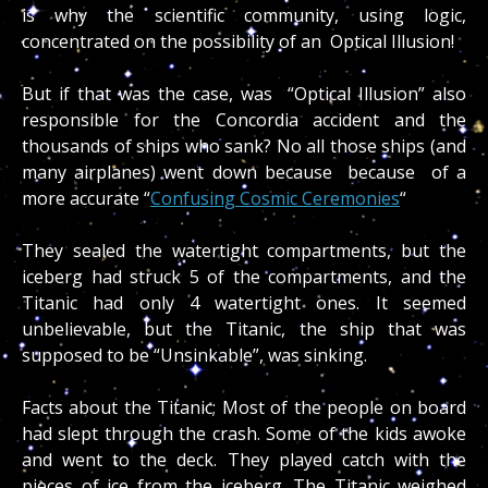
is why the scientific community, using logic,
concentrated on the possibility of an Optical Illusion!
But if that was the case, was “Optical Illusion” also
responsible for the Concordia accident and the
thousands of ships who sank? No all those ships (and
many airplanes) went down because because of a
more accurate “
Confusing Cosmic Ceremonies
“
They sealed the watertight compartments, but the
iceberg had struck 5 of the compartments, and the
Titanic had only 4 watertight ones. It seemed
unbelievable, but the Titanic, the ship that was
supposed to be “Unsinkable”, was sinking.
Facts about the Titanic; Most of the people on board
had slept through the crash. Some of the kids awoke
and went to the deck. They played catch with the
pieces of ice from the iceberg. The Titanic weighed