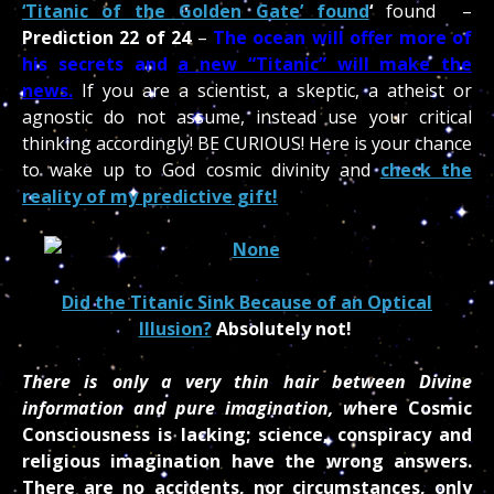
‘Titanic of the Golden Gate’ found
‘
found –
Prediction 22 of 24
–
The ocean will offer more of
his secrets and
a new “Titanic” will make the
news.
If you are a scientist, a skeptic, a atheist or
agnostic do not assume, instead use your critical
thin
king accordingly! BE CURIOUS! Here is your chance
to wake up to God cosmic divinity and
check the
reality of my predictive gift!
Did the Titanic Sink Because of an Optical
Illusion?
Absolutely not!
There is only a very thin hair between Divine
information and pure imagination, w
here Cosmic
Consciousness is lacking; science, conspiracy and
religious imagination have the wrong answers.
There are no accidents, nor circumstances, only