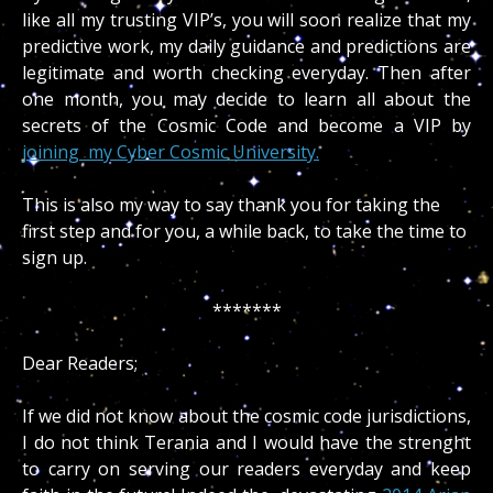
like all my trusting VIP’s, you will soon realize that my
predictive work, my daily guidance and predictions are
legitimate and worth checking everyday. Then after
one month, you may decide to learn all about the
secrets of the Cosmic Code and become a VIP by
joining my Cyber Cosmic University.
This is also my way to say thank you for taking the
first step and for you, a while back, to take the time to
sign up.
*******
Dear Readers;
If we did not know about the cosmic code jurisdictions,
I do not think Terania and I would have the strenght
to carry on serving our readers everyday and keep