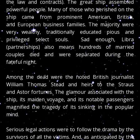
the law and contracts). The great ship assembled
powerful people. Many of those who perished on the
ship came from prominent American, British,
and European business families. The majority were
very wealthy, traditionally educated pious and
privileged select souls. Sad enough, Libra
(partnerships) also means hundreds of married
couples died and were separated during the
fateful night.
Among the dead were the noted British journalist
William Thomas Stead and heirs to the Straus
and Astor fortunes. The glamour associated with the
ship, its maiden voyage, and its notable passengers
magnified the tragedy of its sinking in the popular
mind.
Serious legal actions were to follow the drama by the
survivors of all the victims. And, as anticipated by the