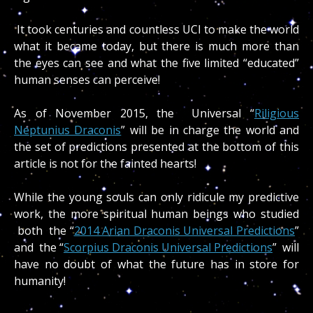
It took centuries and countless UCI to make the world
what it became today, but there is much more than
the eyes can see and what the five limited “educated”
human senses can perceive!
As of November 2015, the Universal “
Riligious
Neptunius Draconis
” will be in charge the world and
the set of predictions presented at the bottom of this
article is not for the fainted hearts!
While the young souls can only ridicule my predictive
work, the more spiritual human beings who studied
both the “
2014 Arian Draconis Universal Predictions
”
and the “
Scorpius Draconis Universal Predictions
” will
have no doubt of what the future has in store for
humanity!