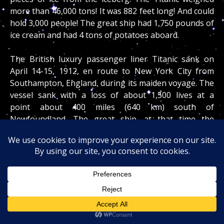
more than 46,000 tons! It was 882 feet long! And could
hold 3,000 people! The great ship had 1,750 pounds of
ice cream and had 4 tons of potatoes aboard.
The British luxury passenger liner Titanic sank on
April 14-15, 1912, en route to New York City from
Southampton, England, during its maiden voyage. The
vessel sank with a loss of about 1,500 lives at a
point about 400 miles (640 km) south of
Newfoundland. The great ship, at that time the
largest and most luxurious afloat, was designed and
built by William Pirrie’s Belfast firm Harland and Wolff
to service the highly competitive Atlantic Ferry routes.
It had a double-bottomed hull that was divided into 16
presumably watertight compartments. Because four
of these could be flooded without endangering the
liner’s buoyancy, it was considered unsinkable.