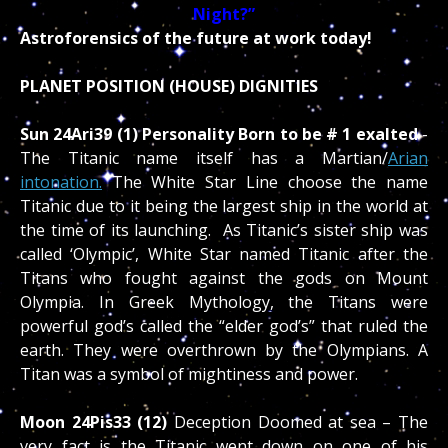
Night?”
Astroforensics of the future at work today!
PLANET POSITION (HOUSE) DIGNITIES
Sun 24Ari39 (1) Personality Born to be # 1 exalted
-
The Titanic name itself has a Martian/
Arian
intonation.
The White Star Line choose the name
Titanic due to it being the largest ship in the world at
the time of its launching. As Titanic’s sister ship was
called ‘Olympic’, White Star named Titanic after the
Titans who fought against the gods on Mount
Olympia. In Greek Mythology, the Titans were
powerful god’s called the “elder god’s” that ruled the
earth. They were overthrown by the Olympians. A
Titan was a symbol of mightiness and power.
Moon 24Pis33 (12)
Deception Doomed at sea – The
very fact is the Titanic went down on one of his