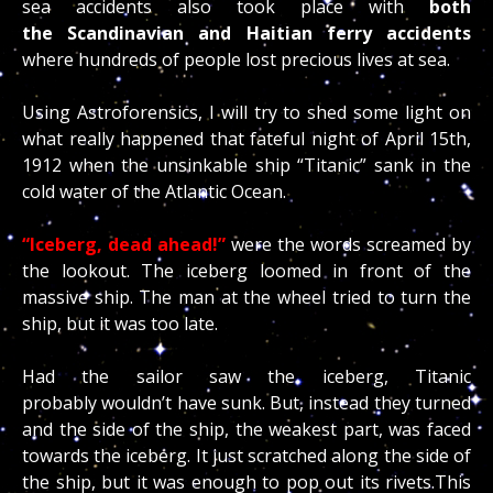
sea accidents also took place with
both
the Scandinavian and Haitian ferry accidents
where hundreds of people lost precious lives at sea.
Using Astroforensics, I will try to shed some light on
what really happened that fateful night of April 15th,
1912 when the unsinkable ship “Titanic” sank in the
cold water of the Atlantic Ocean.
“Iceberg, dead ahead!”
were the words screamed by
the lookout. The iceberg loomed in front of the
massive ship. The man at the wheel tried to turn the
ship, but it was too late.
Had the sailor saw the iceberg, Titanic
probably wouldn’t have sunk. But, instead they turned
and the side of the ship, the weakest part, was faced
towards the iceberg. It just scratched along the side of
the ship, but it was enough to pop out its rivets.This