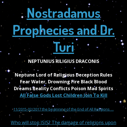
Nostradamus
Prophecies and Dr.
Turi
NEPTUNIUS RILIGIUS DRACONIS
Neptune Lord of Religious Deception Rules
Fear Water, Drowning Fire Black Blood
Dreams Reality Conflicts Poison Mad Spirits
All False Gods Lost Children Join To Kill
11/2015-02/2017 the beginning of the End of All Religions …
Who will stop ISIS? The damage of religions upon