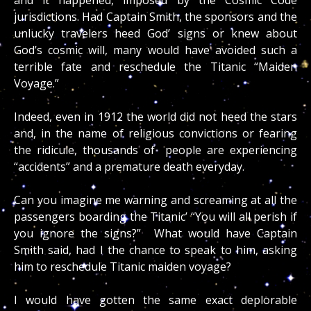
jurisdictions. Had Captain Smith, the sponsors and the
unlucky travelers heed God’ signs or knew about
God’s cosmic will, many would have avoided such a
terrible fate and reschedule the Titanic “Maiden
Voyage.”
Indeed, even in 1912 the world did not heed the stars
and, in the name of religious convictions or fearing
the ridicule, thousands of people are experiencing
“accidents” and a premature death everyday.
Can you imagine me warning and screaming at all the
passengers boarding the Titanic’ “You will all perish if
you ignore the signs?” What would have Captain
Smith said, had I the chance to speak to him, asking
him to reschedule Titanic maiden voyage?
I would have gotten the same exact deplorable