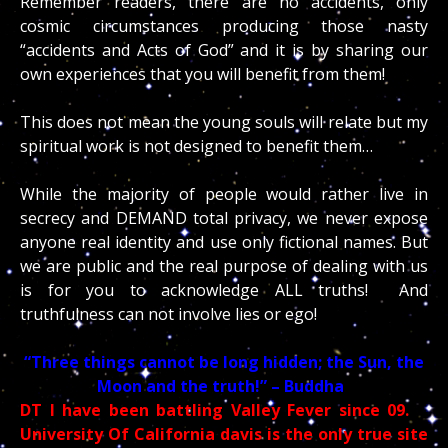
Remember readers, there are no accidents, only
cosmic circumstances producing those nasty
“accidents and Acts of God” and it is by sharing our
own experiences that you will benefit from them!
This does not mean the young souls will relate but my
spiritual work is not designed to benefit them…
While the majority of people would rather live in
secrecy and DEMAND total privacy, we never expose
anyone real identity and use only fictional names. But
we are public and the real purpose of dealing with us
is for you to acknowledge ALL truths! And
truthfulness can not involve lies or ego!
“Three things cannot be long hidden; the Sun, the
Moon and the truth!” – Buddha
DT I have been battling Valley Fever since 09.
University Of California davis is the only true site