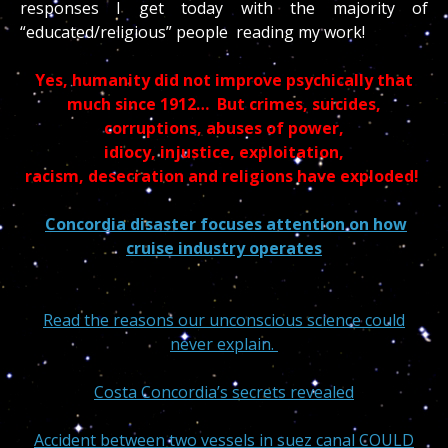
responses I get today with the majority of
“educated/religious” people reading my work!
Yes, humanity did not improve psychically that
much since 1912… But crimes, suicides,
corruptions, abuses of power,
idiocy, injustice, exploitation,
racism, desecration and religions have exploded!
Concordia disaster focuses attention on how
cruise industry operates
Read the reasons our unconscious science could
never explain.
Costa Concordia’s secrets revealed
Accident between two vessels in suez canal COULD