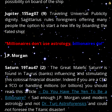
possibility on board of the ship
Jupiter 15Sag07 (9)
Traveling Universal Publicity
dignity. Sagittarius rules foreigners offering many
people the option to start a new life by boarding the
fated ship!
“Millionaires don’t use astrology,
billionaires do!”
J.P. Morgan
Saturn 19Tau47 (2)
The Great Malefic Saturn is
found in Taurus (banks) influencing and stimulating
this colossal financial disaster. Indeed if you are a CEO
a FCO or handling millions (or billions) you should
read this article
– Do You Have The Yen To Be a
Billionaire?
– Sad enough J.P. Morgan used modern
astrology and not
Dr. Turi Astroforensics
and could
not foresee the Titanic disaster!