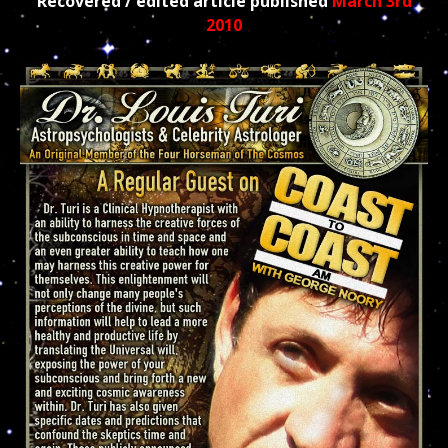
Recovered / edited article published
March 3rd
2010