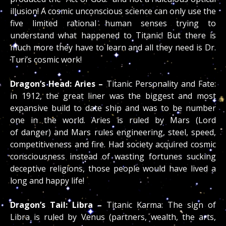
illusion! A cosmic unconscious science can only use the
five limited rational human senses trying to
understand what happened to Titanic! But there is
much more they have to learn and all they need is Dr.
Turi’s cosmic work!
Dragon’s Head: Aries –
Titanic Personality and Fate:
in 1912, the great liner was the biggest and most
expansive build to date ship and was to be number
one in the world. Aries is ruled by Mars (Lord
of danger) and Mars rules engineering, steel, speed,
competitiveness and fire. Had society acquired cosmic
consciousness instead of wasting fortunes sucking
deceptive religions, those people would have lived a
long and happy life!
Dragon’s Tail: Libra –
Titanic Karma: The sign of
Libra is ruled by Venus (partners, wealth, the arts,