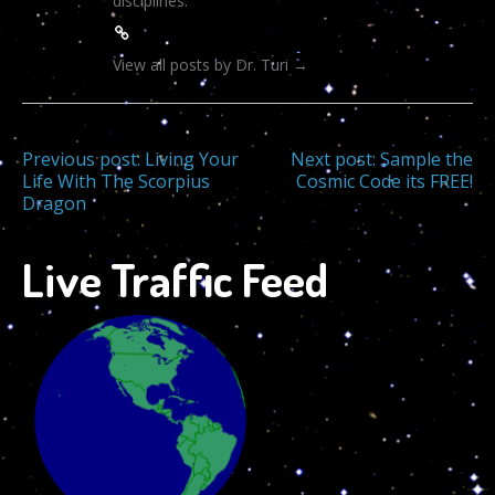
disciplines.
View all posts by Dr. Turi
→
Post
Previous post:
Living Your
Next post:
Sample the
Life With The Scorpius
Cosmic Code its FREE!
Dragon
navigation
Live Traffic Feed