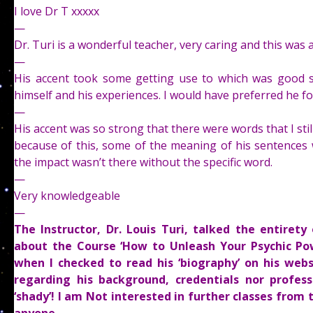
I love Dr T xxxxx
—
Dr. Turi is a wonderful teacher, very caring and this was a
—
His accent took some getting use to which was good si
himself and his experiences. I would have preferred he f
—
His accent was so strong that there were words that I stil
because of this, some of the meaning of his sentences 
the impact wasn’t there without the specific word.
—
Very knowledgeable
—
The Instructor, Dr. Louis Turi, talked the entire
about the Course ‘How to Unleash Your Psychic Po
when I checked to read his ‘biography’ on his web
regarding his background, credentials nor profess
‘shady’! I am Not interested in further classes from