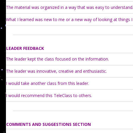
The material was organized in a way that was easy to understand
What I learned was new to me or a new way of looking at things I
LEADER FEEDBACK
The leader kept the class focused on the information.
The leader was innovative, creative and enthusiastic.
I would take another class from this leader.
I would recommend this TeleClass to others.
COMMENTS AND SUGGESTIONS SECTION