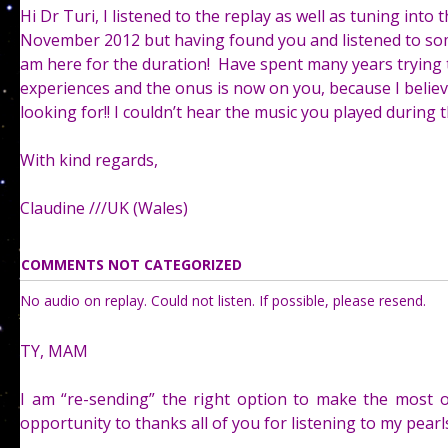
Hi Dr Turi, I listened to the replay as well as tuning into
November 2012 but having found you and listened to som
am here for the duration! Have spent many years trying
experiences and the onus is now on you, because I believ
looking for!! I couldn’t hear the music you played during the
With kind regards,
Claudine ///UK (Wales)
COMMENTS NOT CATEGORIZED
No audio on replay. Could not listen. If possible, please resend.
TY, MAM
I am “re-sending” the right option to make the most o
opportunity to thanks all of you for listening to my pear