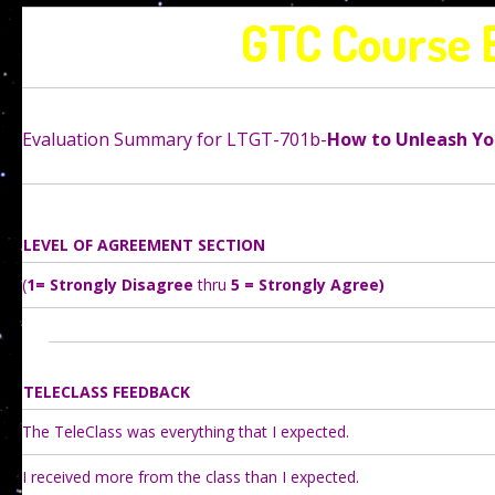
GTC Course 
Evaluation Summary for LTGT-701b-
How to Unleash Yo
LEVEL OF AGREEMENT SECTION
(
1= Strongly Disagree
thru
5 = Strongly Agree)
TELECLASS FEEDBACK
The TeleClass was everything that I expected.
I received more from the class than I expected.