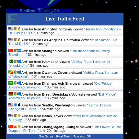
Realtime
-
Tracking ON
Live Traffic Feed
A visitor from
Arlington, Virginia
viewed "
Terms And Conditions –
Dr. Turi M.D.U.S.
"
11 mins ago
A visitor from
Los Angeles, California
viewed "
Disclaimer – Dr.
Turi M.D.U.S.
"
12 mins ago
A visitor from
Shanghai
viewed "
The life and fate of Jeffrey
Epstein –…
"
31 mins ago
A visitor from
Islamabad
viewed "
Ashley Papa: I am part of
*shocking*…
"
34 mins ago
A visitor from
Owando, Cuvette
viewed "
Ashley Papa: I am part
of *shocking*…
"
34 mins ago
A visitor from
Dhahran, Ash Sharqiyah
viewed "
Did ‘Prince’
Andrew abuse young,…
"
35 mins ago
A visitor from
Brest, Brestskaya Voblasts
viewed "
Did ‘Prince’
Andrew abuse young,…
"
35 mins ago
A visitor from
Seattle, Washington
viewed "
Karmic Dragon
Change of Guards…
"
54 mins ago
A visitor from
Dallas, Texas
viewed "
Michelle Whitedove suicide –
Be ready…
"
58 mins ago
A visitor from
Zhangjiagang, Jiangsu
viewed "
The Power Of The
Dragon – Dr. Turi…
"
1 hr 20 mins ago
Get Script
Real Time
Tracking ON