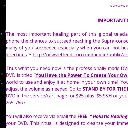
*******
IMPORTANT 
The most important healing part of this global telec
phone the chances to succeed reaching the Supra-conscio
many of you succeeded especially when you can not hea
directions
. *
http://newsletter.drturi.com/admin/public/a
Thus what you need now is the professionally made DVD
DVD is titled “
You Have the Power To Create Your Own
world to use and enjoy it at home in your own time! You
adjust the volume as needed. Go to
STAND BY FOR THE 
DVD in the service/cart page for $25 plus $5 S&H or you 
265-7667.
You will also receive via email the
FREE
“ Holistic Healin
your DVD. This ritual is designed to cleanse your imme