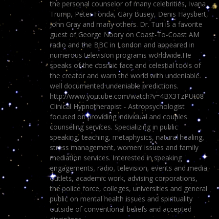
the personal counselor of many celebrities, Ivana
Trump, Peter Fonda, Gary Busey, Denis Haysbert,
John Gray and many others. Dr. Turi is a favorite
guest of George Noory on Coast-To-Coast AM
radio and the BBC in London and appeared in
numerous television programs worldwide.He
speaks of the cosmic face and celestial tools of
the creator and warn the world with undeniable
well documented undeniable predictions.
http://www.youtube.com/watch?v=4BX3TzPUt08
Clinical Hypnotherapist - Astropsychologist
focused on providing individual and couples
counseling services. Specializing in public
speaking, teaching, metaphysics, natural healing,
stress management, women’ issues and family
mediation services. Interested in speaking
engagements, radio, television, events and media
outlets, academic work, advising corporations,
the police force, colleges, universities and general
public on mental health issues and spirituality
outside of conventional beliefs and accepted