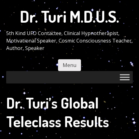
Skip
Dr. Turi M.D.U.S.
to
main
content
5th Kind UFO Contactee, Clinical Hypnotherapist,
Motivational Speaker, Cosmic Consciousness Teacher,
Author, Speaker
Menu
Skip to content
Dr. Turi’s Global
Teleclass Results