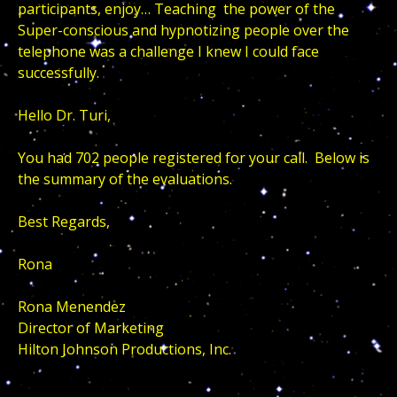
participants, enjoy… Teaching the power of the
Super-conscious and hypnotizing people over the
telephone was a challenge I knew I could face
successfully.
Hello Dr. Turi,
You had 702 people registered for your call. Below is
the summary of the evaluations.
Best Regards,
Rona
Rona Menendez
Director of Marketing
Hilton Johnson Productions, Inc.