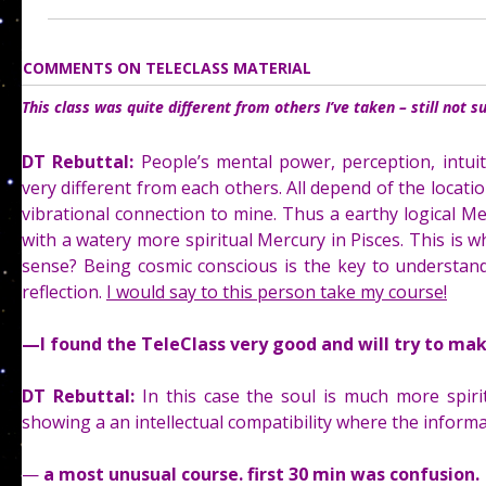
COMMENTS ON TELECLASS MATERIAL
This class was quite different from others I’ve taken – still not s
DT Rebuttal:
People’s mental power, perception, intuit
very different from each others. All depend of the location
vibrational connection to mine. Thus a earthy logical Mer
with a watery more spiritual Mercury in Pisces. This is 
sense? Being cosmic conscious is the key to understan
reflection.
I would say to this person take my course!
—
I found the TeleClass very good and will try to ma
DT Rebuttal:
In this case the soul is much more spiri
showing a an intellectual compatibility where the informa
—
a most unusual course. first 30 min was confusion. 