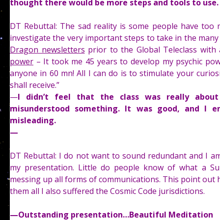
thought there would be more steps and tools to use
DT Rebuttal: The sad reality is some people have too 
investigate the very important steps to take in the ma
Dragon newsletters
prior to the Global Teleclass with 
power
– It took me 45 years to develop my psychic power
anyone in 60 mn! All I can do is to stimulate your curios
shall receive.”
—
I didn’t feel that the class was really about
misunderstood something. It was good, and I e
misleading.
—
DT Rebuttal: I do not want to sound redundant and I am
my presentation. Little do people know of what a Su
messing up all forms of communications. This point out 
them all I also suffered the Cosmic Code jurisdictions.
—
Outstanding presentation…Beautiful Meditation