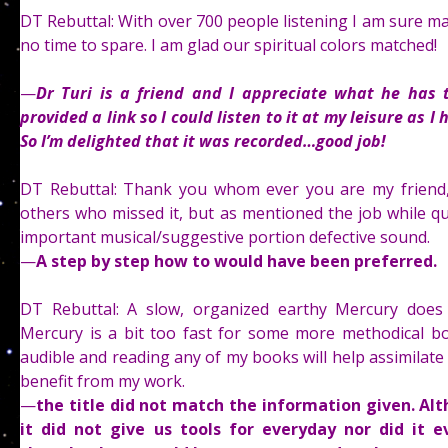
DT Rebuttal: With over 700 people listening I am sure m
no time to spare. I am glad our spiritual colors matched!
—
Dr Turi is a friend and I appreciate what he has 
provided a link so I could listen to it at my leisure as
So I’m delighted that it was recorded…good job!
DT Rebuttal: Thank you whom ever you are my friend,
others who missed it, but as mentioned the job while qui
important musical/suggestive portion defective sound.
—
A step by step how to would have been preferred.
DT Rebuttal: A slow, organized earthy Mercury does n
Mercury is a bit too fast for some more methodical bo
audible and reading any of my books will help assimilate 
benefit from my work.
—
the title did not match the information given. Al
it did not give us tools for everyday nor did it ev