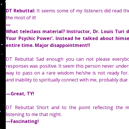
DT Rebuttal:
It seems some of my listeners did read th
the most of it!
—
What teleclass material? Instructor, Dr. Louis Turi 
Your Psychic Power’. Instead he talked about himse
entire time. Major disappointment!!
DT Rebuttal: Sad enough you can not please everyb
responses was positive. It seem this person never unde
way to pass on a rare wisdom he/she is not ready for
and inability to spiritually connect with me, probably due 
—
Great, TY!
DT Rebuttal: Short and to the point reflecting the ma
listening to me that night.
—
Fascinating!