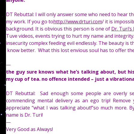
anyone.
DT Rebuttal: I will only answer some who need to hear th
my work. If you go to
http://www.drturi.com
/ it is imposs
background. It is obvious this person is one of
Dr. Turi’s
Tuve videos, events trying to hurt my name and integrity. 
insecurity complex feeding evil endlessly. The beauty is th
know better. What this lost envious soul has to offer the
—
the guy sure knows what he’s talking about, but hi
my cup of tea. no offence intended – just a vibratio
DT Rebuttal: Sad enough some people are overly se
commending mental delivery as an ego trip! Remove 
appreciate “what I was talking about!”so much more. By 
name is Dr. Turi!
—
Very Good as Always!