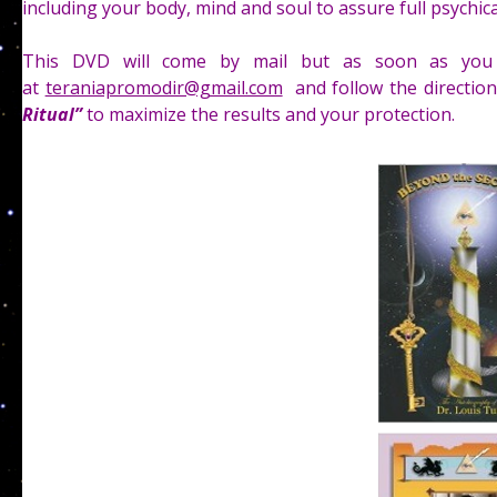
including your body, mind and soul to assure full psychica
This DVD will come by mail but as soon as you 
at
teraniapromodir@gmail.com
and follow the directio
Ritual”
to maximize the results and your protection.