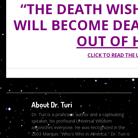
“THE DEATH WIS
WILL BECOME DE
OUT OF 
CLICK TO READ THE
About Dr. Turi
Dr. Turi is a proficient author and a captivating
speaker, his profound Universal Wisdom
astonishes everyone. He was recognized in the
2003 Marquis "Who's Who in America." Dr. Turi is