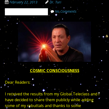
February 22, 2013
Dr. Turi
No Comments
The Cosmic Code Secrets
COSMIC CONSCIOUSNESS
Dear Readers:
I received the results from my Global Teleclass and I
have decided to share them publicly while adding
some of my rebuttals and thanks to some