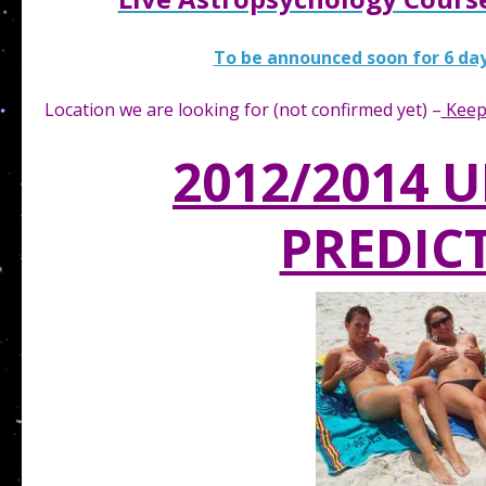
To be announced soon for 6 day
Location we are looking for (not confirmed yet) –
Keep
2012/2014 
PREDIC