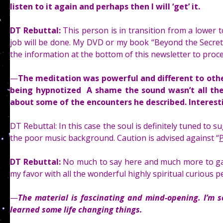
listen to it again and perhaps then I will ‘get’ it.
DT Rebuttal:
This person is in transition from a lower t
job will be done. My DVD or my book “Beyond the Secret” 
the information at the bottom of this newsletter to proc
—
The meditation was powerful and different to other
being hypnotized A shame the sound wasn’t all the
about some of the encounters he described. Interest
DT Rebuttal: In this case the soul is definitely tuned to 
the poor music background. Caution is advised against “
P
DT Rebuttal:
No much to say here and much more to gai
my favor with all the wonderful highly spiritual curious
—
The material is fascinating and mind-opening. I’m 
learned some life changing things.