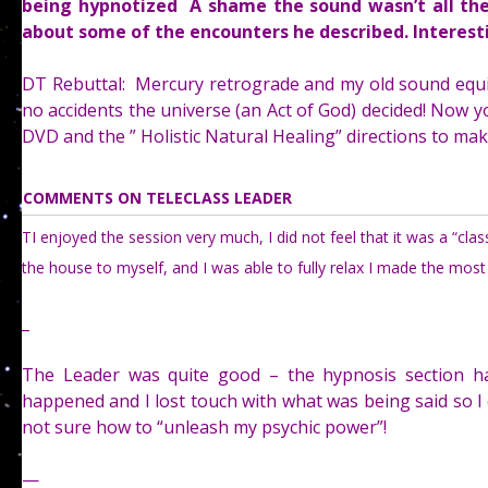
being hypnotized A shame the sound wasn’t all the
about some of the encounters he described. Interest
DT Rebuttal: Mercury retrograde and my old sound equi
no accidents the universe (an Act of God) decided! Now yo
DVD and the ” Holistic Natural Healing” directions to ma
COMMENTS ON TELECLASS LEADER
TI enjoyed the session very much, I did not feel that it was a “cl
the house to myself, and I was able to fully relax I made the most 
_
The Leader was quite good – the hypnosis section ha
happened and I lost touch with what was being said so I ca
not sure how to “unleash my psychic power”!
—