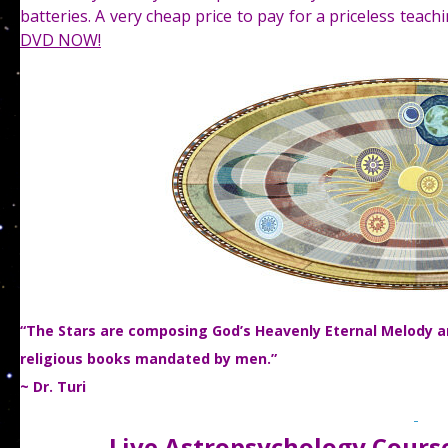
batteries. A very cheap price to pay for a priceless teac
DVD NOW!
“The Stars are composing God’s Heavenly Eternal Melody and
religious books mandated by men.”
~ Dr. Turi
Live Astropsychology Course