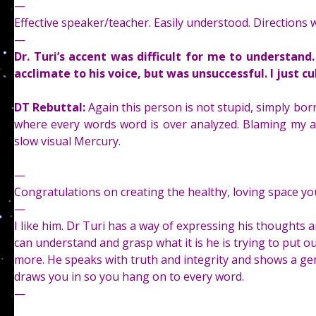
—
Effective speaker/teacher. Easily understood. Directions w
—
Dr. Turi’s accent was difficult for me to understan
acclimate to his voice, but was unsuccessful. I just cu
DT Rebuttal:
Again this person is not stupid, simply born
where every words word is over analyzed. Blaming my ac
slow visual Mercury.
—
Congratulations on creating the healthy, loving space y
—
I like him. Dr Turi has a way of expressing his thoughts
can understand and grasp what it is he is trying to put ou
more. He speaks with truth and integrity and shows a g
draws you in so you hang on to every word.
—