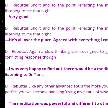
DT Rebuttal: Short and to the point reflecting the ma
listening to me that night.
—
Very good
DT Rebuttal: Short and to the point reflecting the ma
listening to me that night.
—
He’s all over the place. Agreed with everything I c
DT Rebuttal: Again a slow thinking spirit designed to g
conflicting response though…
—
I was very happy to find out there would be a medit
listening to Dr Turi .
DT Rebuttal: Like any other advanced souls the more you 
perfect you will become handling/using my pearls of wis
—
The meditation was powerful and different to other