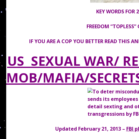
KEY WORDS FOR 20
FREEDOM “TOPLESS” 
IF YOU ARE A COP YOU BETTER READ THIS A
US SEXUAL WAR/ R
MOB/MAFIA/SECRET
Updated February 21, 2013 –
FBI p