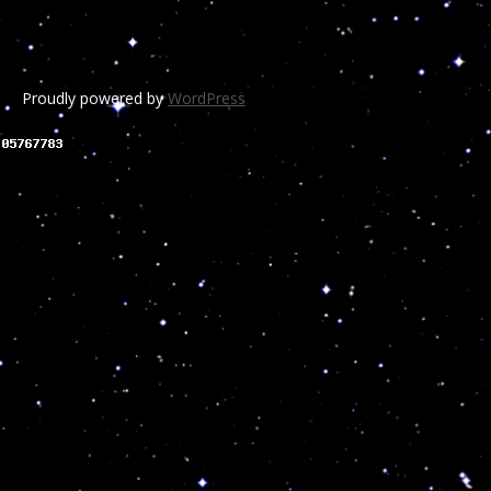
Proudly powered by
WordPress