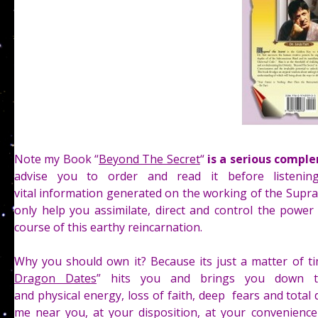
Note my Book “
Beyond The Secret
“
is a serious comple
advise you to order and read it before listeni
vital information generated on the working of the Supra
only help you assimilate, direct and control the powe
course of this earthy reincarnation.
Why you should own it? Because its just a matter of 
Dragon Dates
” hits you and brings you down t
and physical energy, loss of faith, deep fears and total
me near you, at your disposition, at your convenience