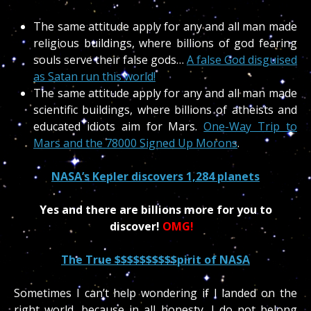
The same attitude apply for any and all man made
religious buildings, where billions of god fearing
souls serve their false gods…
A false God disguised
as Satan run this world!
The same attitude apply for any and all man made
scientific buildings, where billions of atheists and
educated idiots aim for Mars.
One-Way Trip to
Mars and the 78000 Signed Up Morons
.
NASA’s Kepler discovers 1,284 planets
Yes and there are billions more for you to
discover!
OMG!
The True $$$$$$$$$$pirit of NASA
Sometimes I can’t help wondering if I landed on the
right world, because in all honesty, I do not belong