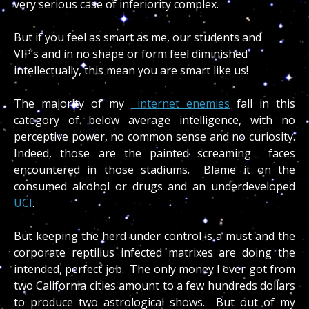
very serious case of inferiority complex.
But if you feel as smart as me, our students and
VIP’s and in no shape or form feel diminished
intellectually, this mean you are smart like us!
The majority of my
internet enemies
fall in this
category of below average intelligence, with no
perceptive power, no common sense and no curiosity.
Indeed, those are the painted screaming faces
encountered in those stadiums. Blame it on the
consumed alcohol or drugs and an underdeveloped
UCI
.
But keeping the herd under control is a must and the
corporate reptilius infected matrixes are doing the
intended, perfect job. The only money I ever got from
two California cities amount to a few hundreds dollars
to produce two astrological shows. But out of my