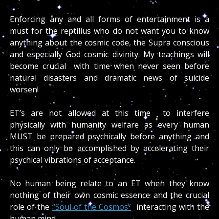
Enforcing any and all forms of entertainment is a
must for the reptilius who do not want you to know
anything about the cosmic code, the Supra conscious
and especially God cosmic divinity. My teachings will
become crucial with time when never seen before
natural disasters and dramatic news of suicide
worsen!
ET’s are not allowed at this time to interfere
physically with humanity welfare as every human
MUST be prepared psychically before anything and
this can only be accomplished by accelerating their
psychical vibrations of acceptance.
No human being relate to an ET when they know
nothing of their own cosmic essence and the crucial
role of the
“Soul of the Cosmos”
interacting with the
human mind.