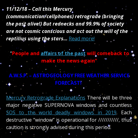
11/12/18 – Call this Mercury
(communication/cellphones) retrograde (bringing
the past alive!) But rednecks and 99.9% of society
are not cosmic conscious and act out the will of the
reptilius using the stars…
Read more!
“
People and
affairs of the past
will comeback to
make the news again”
A.W.S.P. – ASTROGEOLOGY FREE WEATHER SERVICE
FORECAST!
Mercury Retrograde Explanations
There will be three
major negative SUPERNOVA windows and countless
SOS to the world deadly windows in 2019
. Each
destructive “window” is operational for ///////////, thus
caution is strongly advised during this period.