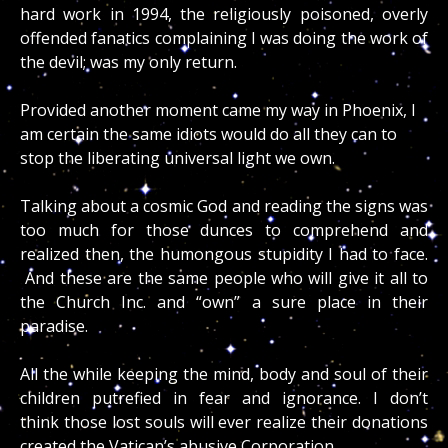
hard work in 1994, the religiously poisoned, overly
offended fanatics complaining I was doing the work of
the devil; was my only return.
Provided another moment came my way in Phoenix, I
am certain the same idiots would do all they can to
stop the liberating universal light we own.
Talking about a cosmic God and reading the signs was
too much for those dunces to comprehend and
realized then, the humongous stupidity I had to face.
And these are the same people who will give it all to
the Church Inc. and “own” a sure place in their
paradise.
All the while keeping the mind, body and soul of their
children putrefied in fear and ignorance. I don’t
think those lost souls will ever realize their donations
created the Vatican’s abusive Corporation.