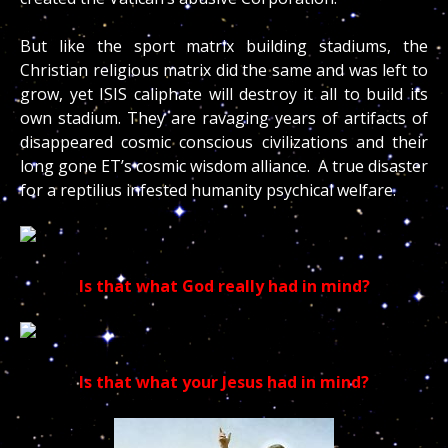
But like the sport matrix building stadiums, the
Christian religious matrix did the same and was left to
grow, yet ISIS caliphate will destroy it all to build its
own stadium. They are ravaging years of artifacts of
disappeared cosmic conscious civilizations and their
long gone ET’s cosmic wisdom alliance. A true disaster
for a reptilius infested humanity psychical welfare.
Is that what God really had in mind?
Is that what your Jesus had in mind?