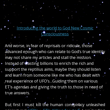
Introducing the world to God New Cosmic
Consciousness
And worse, in fear of reprisals or ridicule, those
advanced enough who can relate to God’s true identity
may not share my articles and stall the mission.
Instead of wasting billions to enrich the rich and
support the reptilius aims, maybe they should listen
and learn from someone like me who has dealt with
real experience of UFO’s…Guiding them on various
ET’s agendas and giving the truth to those in need of
true answers.
But first I must kill the human conspiracy unleashed