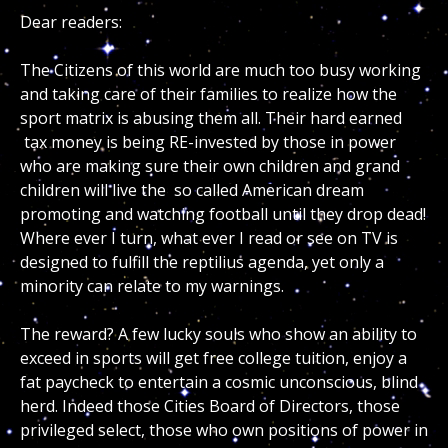
Dear readers:
The Citizens of this world are much too busy working
and taking care of their families to realize how the
sport matrix is abusing them all. Their hard earned
tax money is being RE-invested by those in power
who are making sure their own children and grand
children will live the so called American dream
promoting and watching football until they drop dead!
Where ever I turn, what ever I read or see on TV is
designed to fulfill the reptilius agenda, yet only a
minority can relate to my warnings.
The reward? A few lucky souls who show an ability to
exceed in sports will get free college tuition, enjoy a
fat paycheck to entertain a cosmic unconscious, blind
herd. Indeed those Cities Board of Directors, those
privileged select, those who own positions of power in