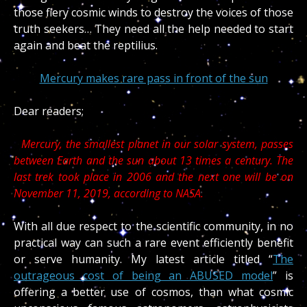
those fiery cosmic winds to destroy the voices of those
truth seekers… They need all the help needed to start
again and beat the reptilius.
Mercury makes rare pass in front of the sun
Dear readers;
Mercury, the smallest planet in our solar system, passes
between Earth and the sun about 13 times a century. The
last trek took place in 2006 and the next one will be on
November 11, 2019, according to NASA.
With all due respect to the scientific community, in no
practical way can such a rare event efficiently benefit
or serve humanity. My latest article titled “
The
outrageous cost of being an ABUSED model
” is
offering a better use of cosmos, than what cosmic