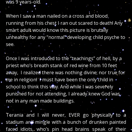
was 9 years-old.
When I saw a man nailed on a cross and blood
running from his chest I ran out scared to death! Any
smart adult would know this picture is brutally
unhealthy for any “normal” developing child psyche to
see.
Once I was introduced to the “teachings” of hell, by a
priest who’s breath stank of red wine from 10 feet
away, I realized there was nothing divine; nor true for
me in religion! I must have been the only child in
school to think this way. And while I was severely
punished for not attending, I already knew God was
not in any man made buildings.
Terania and I will never, EVER go physically to a
stadium and mingle with a bunch of drunken painted
faced idiots, who’s pin head brains speak of their