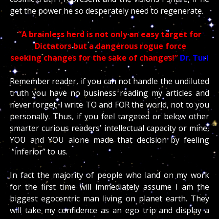
get the power he so desperately need to regenerate.
“A brainless herd is not only an easy target for
Dictators but a dangerous rogue force
seeking changes for the sake of changes!”
Dr. Turi
Remember reader, if you can not handle the undiluted
truth you have no business reading my articles and
never forget; I write TO and FOR the world, not to you
personally. Thus, if you feel targeted or below other
smarter curious readers’ intellectual capacity or mine,
YOU and YOU alone made that decision by feeling
“inferior” to us.
In fact the majority of people who land on my work
for the first time will immediately assume I am the
biggest egocentric man living on planet earth. They
will take my confidence as an ego trip and display a