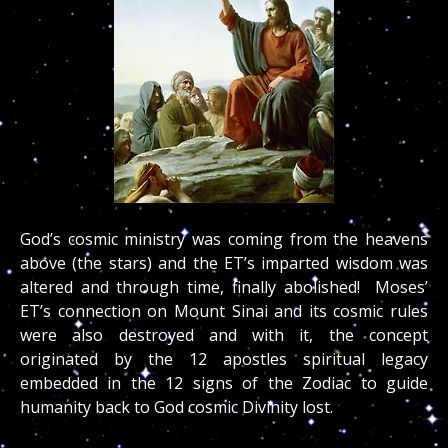
God’s cosmic ministry was coming from the heavens
above (the stars) and the ET’s imparted wisdom was
altered and through time, finally abolished! Moses’
ET’s connection on Mount Sinai and its cosmic rules
were also destroyed and with it, the concept
originated by the 12 apostles spiritual legacy
embedded in the 12 signs of the Zodiac to guide
humanity back to God cosmic Divinity lost.