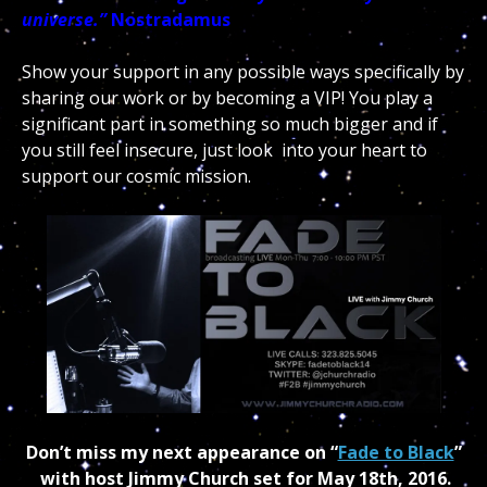
universe.”
Nostradamus
Show your support in any possible ways specifically by
sharing our work or by becoming a VIP! You play a
significant part in something so much bigger and if
you still feel insecure, just look into your heart to
support our cosmic mission.
Don’t miss my next appearance on “
Fade to Black
”
with host Jimmy Church set for May 18th, 2016.