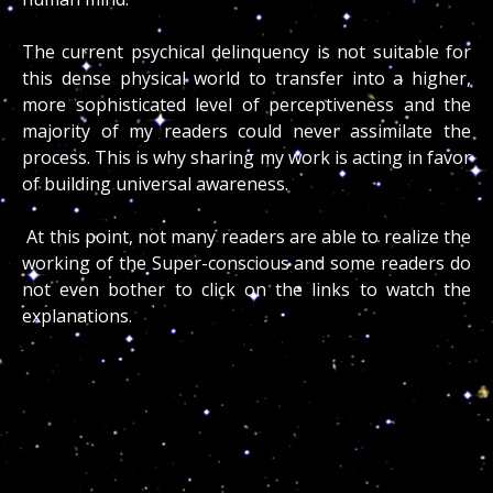
The current psychical delinquency is not suitable for
this dense physical world to transfer into a higher,
more sophisticated level of perceptiveness and the
majority of my readers could never assimilate the
process. This is why sharing my work is acting in favor
of building universal awareness.
At this point, not many readers are able to realize the
working of the Super-conscious and some readers do
not even bother to click on the links to watch the
explanations.