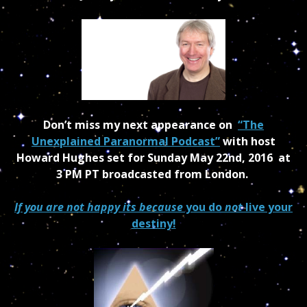
Don’t miss my next appearance on
“The
Unexplained Paranormal Podcast”
with host
Howard Hughes set for Sunday May 22nd, 2016 at
3 PM PT broadcasted from London.
If you are not happy its because
you do
not
live your
destiny!