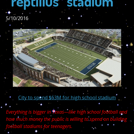
“reptilius” stadium
5/10/2016
City to spend $63M for high school stadium
Everything is bigger in Texas—like high school football and
how much money the public is willing to spend on building
football stadiums for teenagers.