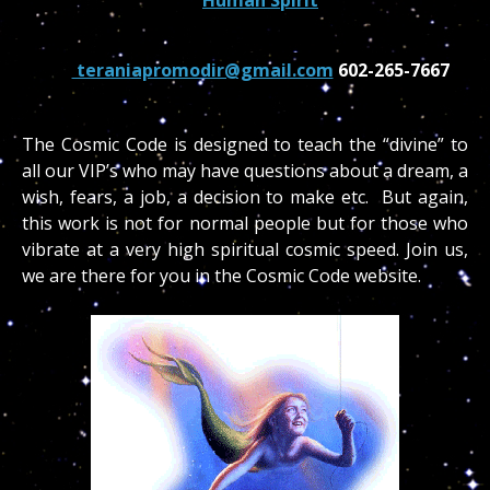
teraniapromodir@gmail.com
602-265-7667
The Cosmic Code is designed to teach the “divine” to
all our VIP’s who may have questions about a dream, a
wish, fears, a job, a decision to make etc. But again,
this work is not for normal people but for those who
vibrate at a very high spiritual cosmic speed. Join us,
we are there for you in the Cosmic Code website.