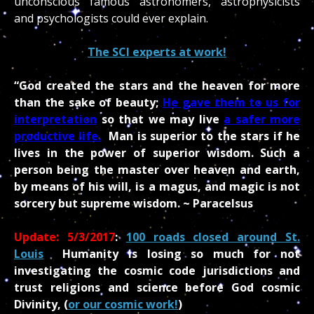
unconscious famous astronomers, astrophysicists
and psychologists could ever explain.
The SCI experts at work!
“God created the stars and the heaven for more
than the sake of beauty;
He gave them to us for
interpretation
so that we may live
a safer more
productive life.
Man is superior to the stars if he
lives in the power of superior wisdom. Such a
person being the master over heaven and earth,
by means of his will, is a magus, and magic is not
sorcery but supreme wisdom. ~ Paracelsus
Update: 5/3/2017
:
100 roads closed around St.
Louis
Humanity is losing so much for not
investigating the cosmic code jurisdictions and
trust religions and science before God cosmic
Divinity, (
or our cosmic work!
)