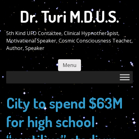
Skip
Dr. Turi M.D.U.S.
to
main
content
5th Kind UFO Contactee, Clinical Hypnotherapist,
Motivational Speaker, Cosmic Consciousness Teacher,
Author, Speaker
Menu
Skip to content
City to spend $63M
for high school