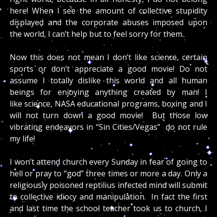
here! When I see the amount of collective stupidity
displayed and the corporate abuses imposed upon
the world, I can’t help but to feel sorry for them.
Now this does not mean I don’t like science, certain
sports or don’t appreciate a good movie! Do not
assume I totally dislike this world and all human
beings for enjoying anything created by man! I
like science, NASA educational programs, boxing and I
will not turn down a good movie! But those low
vibrating endeavors in “Sin Cities/Vegas” do not rule
my life!
I won’t attend church every Sunday in fear of going to
hell or pray to “god” three times or more a day. Only a
religiously poisoned reptilius infected mind will submit
to collective idiocy and manipulation. In fact the first
and last time the school teacher took us to church, I