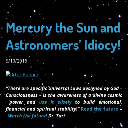
Mercury the Sun and
Astronomers’ Idiocy!
5/10/2016
“There are specific Universal Laws designed by God –
Consciousness – is the awareness of a divine cosmic
power and
use it wisely
to build emotional,
financial and spiritual stability!”
Read the future
–
Watch the future!
Dr. Turi