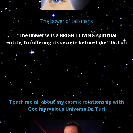
The power of talismans
“The universe is a BRIGHT LIVING spiritual
entity, I’m offering its secrets before I die.” Dr.Turi
Teach me all about my cosmic relationship with
God marvelous Universe Dr. Turi