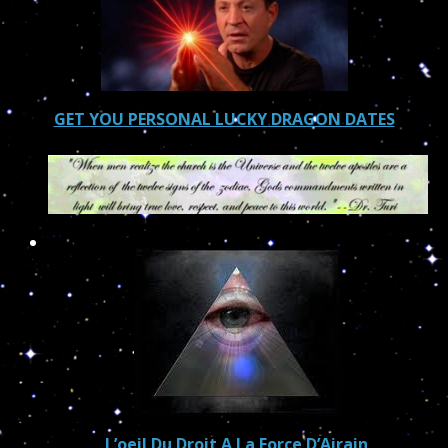
GET YOU PERSONAL LUCKY DRAGON DATES
L’oeil Du Droit A La Force D’Airain