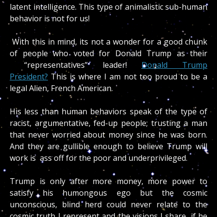
latent intelligence. This type of animalistic sub-human
behavior is not for us!
With this in mind, its not a wonder for a good chunk
of people who voted for Donald Trump as their
“representatives” leader!
Donald Trump
President?
This is where I am not too proud to be a
legal Alien, French American.
His less than human behaviors speak of the type of
racist, argumentative, fed-up people; trusting a man
that never worried about money since he was born.
And they are gullible enough to believe Trump will
work is ass off for the poor and underprivileged.
Trump is only after more money, more power to
satisfy his humongous ego but the cosmic
unconscious, blind herd could never relate to the
cosmic truth I represent and the visions I share, if he