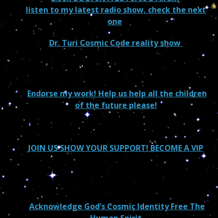
listen to my latest radio show, check the next
one
Dr. Turi Cosmic Code reality show
Endorse my work! Help us help all the children
of the future please!
JOIN US SHOW YOUR SUPPORT! BECOME A VIP
Acknowledge God’s Cosmic Identity Free The
Human Spirit