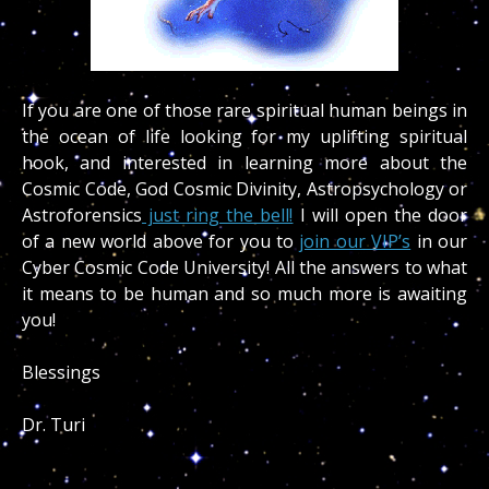
If you are one of those rare spiritual human beings in
the ocean of life looking for my uplifting spiritual
hook, and interested in learning more about the
Cosmic Code, God Cosmic Divinity, Astropsychology or
Astroforensics
just ring the bell!
I will open the door
of a new world above for you to
join our VIP’s
in our
Cyber Cosmic Code University! All the answers to what
it means to be human and so much more is awaiting
you!
Blessings
Dr. Turi