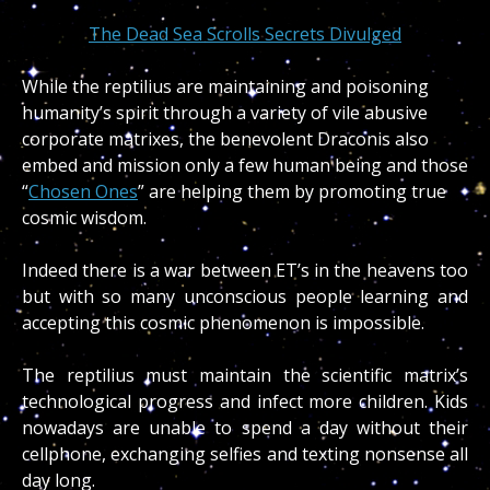
The Dead Sea Scrolls Secrets Divulged
While the reptilius are maintaining and poisoning
humanity’s spirit through a variety of vile abusive
corporate matrixes, the benevolent Draconis also
embed and mission only a few human being and those
“
Chosen Ones
” are helping them by promoting true
cosmic wisdom.
Indeed there is a war between ET’s in the heavens too
but with so many unconscious people learning and
accepting this cosmic phenomenon is impossible.
The reptilius must maintain the scientific matrix’s
technological progress and infect more children. Kids
nowadays are unable to spend a day without their
cellphone, exchanging selfies and texting nonsense all
day long.