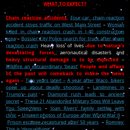
WHAT TO EXPECT?
Chain reaction accidents,
Four-car, chain-reaction
accident stops traffic on West Main Street
–
Woman
killed in chain reaction crash in I-40 construction
area
–
Bossier City Police search for truck after chain
reaction crash
Heavy loss of lives
due to nature’s
devastating forces,
aeronautical disasters and
heavy structural damage is to be expected
–
Wildfire an extraordinary ‘beast’
People and affairs
of the past
will comeback to make the news
again –
Two years later! –
A year after Waco, bikers
open up about deadly shootout
–
Landmines in
Trump’s past
–
Diamond rush leads to ancient
secret
–
These 21 Abandoned Military Sites Will Leave
You Speechless
–
Joan Rivers’ family settles with
clinic
–
Unseen photos of Europe after World War II
–
Prison escapee recaptured after 50 years
–
Romney:
This is ‘disqualifying’