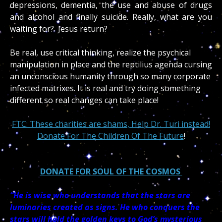
depressions, dementia, the use and abuse of drugs
and alcohol and finally suicide. Really, what are you
waiting for? Jesus return?
Be real, use critical thinking, realize the psychical
manipulation in place and the reptilius agenda cursing
an unconscious humanity through so many corporate
infected matrixes. It is real and try doing something
different so real changes can take place!
FTC: These charities are shams, Help Dr. Turi instead!
Donate For The Children Of The Future
!
DONATE FOR SOUL OF THE COSMOS
“He is wise who understands that the stars are
luminaries created as signs. He who conquers the
stars will hold the golden keys to God’s mysterious