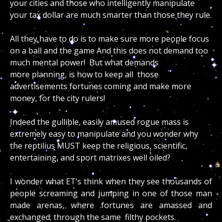
your cities and those who intelligently manipulate
your tax dollar are much smarter than those they rule.
All they have to do is to make sure more people focus
on a ball and the game And this does not demand too
much mental power! But what demands
more planning, is how to keep all those
advertisements fortunes coming and make more
money, for the city rulers!
Indeed the gullible, easily amused rogue mass is
extremely easy to manipulate and you wonder why
the reptilius MUST keep the religious, scientific,
entertaining, and sport matrixes well oiled?
I wonder what ET’s think when they see thousands of
people screaming and jumping in one of those man
made arenas, where fortunes are amassed and
exchanged; through the same filthy pockets.