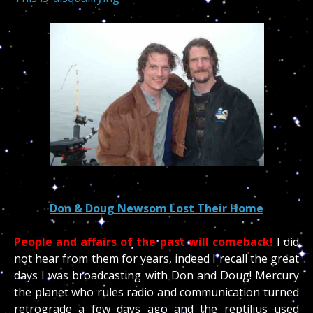
Don & Doug Newsom Lost Their Home
People and affairs of the past will comeback!
I did
not hear from them for years, indeed I recall the great
days I was broadcasting with Don and Doug! Mercury
the planet who rules radio and communication turned
retrograde a few days ago and the reptilius used