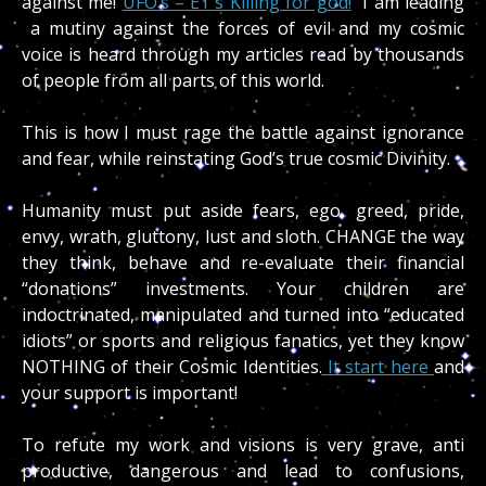
against me!
UFO’s – ET’s Killing for god!
I am leading
a mutiny against the forces of evil and my cosmic
voice is heard through my articles read by thousands
of people from all parts of this world.
This is how I must rage the battle against ignorance
and fear, while reinstating God’s true cosmic Divinity.
Humanity must put aside fears, ego, greed, pride,
envy, wrath, gluttony, lust and sloth. CHANGE the way
they think, behave and re-evaluate their financial
“donations” investments. Your children are
indoctrinated, manipulated and turned into “educated
idiots” or sports and religious fanatics, yet they know
NOTHING of their Cosmic Identities.
It start here
and
your support is important!
To refute my work and visions is very grave, anti
productive, dangerous and lead to confusions,