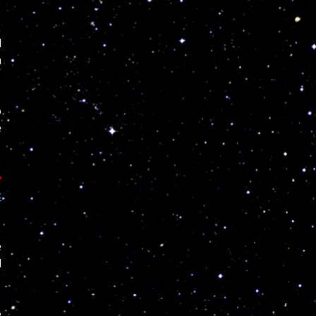
d
h
o
e
e
s
e
d
e