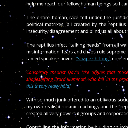
help me reach our fellow human beings so I ca
The entire human race fell under the jurisdict
political matrixes, all created by the reptili
insecurity, disagreement and blind us all abou
The reptilius infect “talking heads” from all wa
misinformation, fears and chaos rule supreme! 
famed speakers invent
“shape shifting”
nonsense
Conspiracy theorist David Icke argues that those 
shapeshifting lizard illuminati, who are in the pr
this theory really hold?
With so much junk offered to an oblivious soci
my own realistic cosmic teachings and the “rept
created all very powerful groups and corporation
Controlling the information by building church