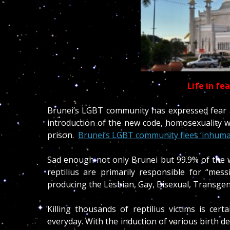
Life in fe
Brunei’s LGBT community has expressed fear at
introduction of the new code, homosexuality w
prison.
Brunei’s LGBT community flees ‘inhuma
Sad enough not only Brunei but 99.9% of the w
reptilius are primarily responsible for “me
producing the Lesbian, Gay, Bisexual, Transgen
Killing thousands of reptilius victims is cer
everyday. With the induction of various birth d