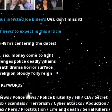
lius infected Joe Biden’s
UCI, don’t miss it!
 news to expect in this article
,
(48 hrs centering the dates)
, sex, money come to light
enges police deadly villains
death drama horror surface
eligion bloody folly reign
KEYWORDS
s / Police news / Police brutality / FBI / CIA / Secret
b / Scandals / Terrorism / Cyber attacks / Abduction /
 / Porn / Prostitution / Life and death / Serial Killers /