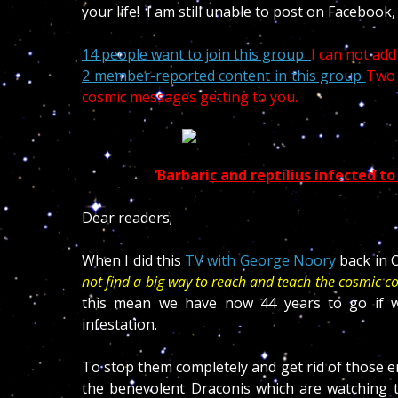
your life! I am still unable to post on Facebook
14 people want to join this group
I can not ad
2 member-reported content in this group
Two 
cosmic messages getting to you.
‘Barbar
i
c and reptilius infected to
Dear readers;
When I did this
TV with George Noory
back in O
not find a big way to reach and teach the cosmic c
this mean we have now 44 years to go if we
infestation.
To stop them completely and get rid of those ent
the benevolent Draconis which are watching th