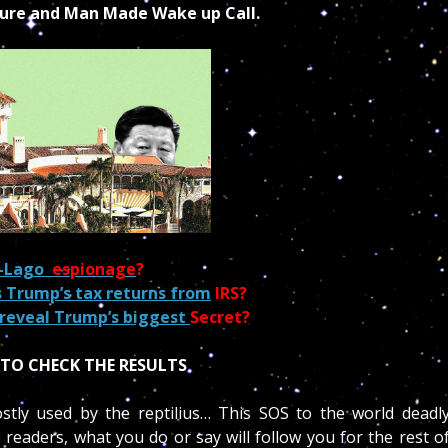
ture and Man Made Wake up Call.
a-Lago
espionage
?
 Trump’s tax returns from
IRS?
reveal Trump’s biggest
Secret?
TO CHECK THE RESULTS
stly used by the reptilius… This SOS to the world deadl
l
readers, what you do or say will follow you for the rest o