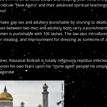
d ridicule “New Agers” and their advanced spiritual teaching
ss!
t make gay sex and adultery punishable by stoning to death
 sex between two men and adultery both carry a punishmen
omen is punishable with 100 lashes.
The law also introduce
or stealing, and imprisonment for dressing as someone of 
unei, Hassanal Bolkiah is totally religiously reptilius infecte
mposes his own fears upon his “stone aged” people! He simpl
 agenda!