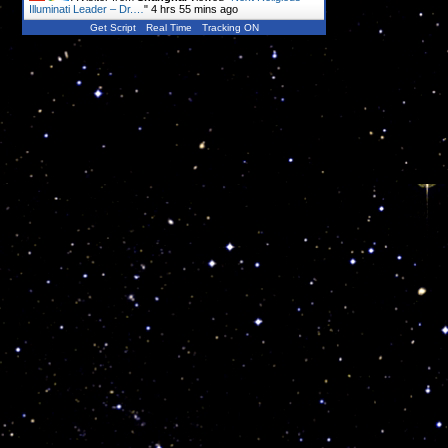
Illuminati Leader – Dr.…
"
4 hrs 55 mins ago
Get Script
Real Time
Tracking ON