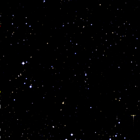
y
o
,
l
m
n