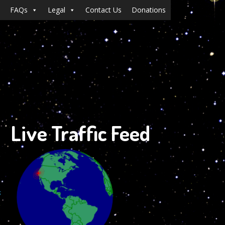
FAQs
Legal
Contact Us
Donations
Live Traffic Feed
s