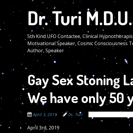
Skip
Dr. Turi M.D.U.
to
main
content
5th Kind UFO Contactee, Clinical Hypnotherapis
Motivational Speaker, Cosmic Consciousness T
Author, Speaker
Gay Sex Stoning L
We have only 50 ye
April 3, 2019
Dr. Turi
The Cosmic Code Sec
April 3rd, 2019