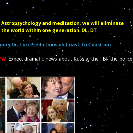
 Astropsychology and meditation, we will eliminate
 the world within one generation. DL, DT
ory Dr. Turi Predictions on Coast To Coast am
MA!
Expect dramatic news about Russia, the FBI, the police