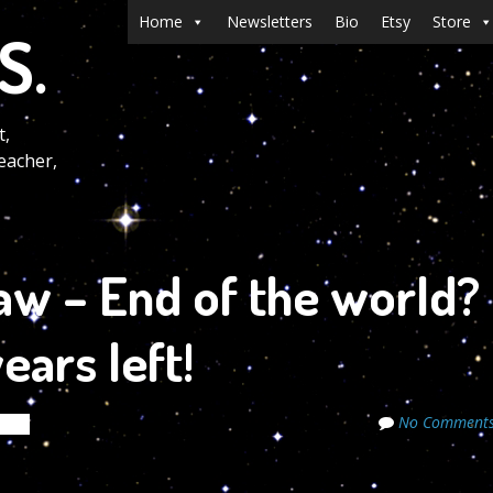
Menu
Skip to content
Home
Newsletters
Bio
Etsy
Store
S.
t,
eacher,
aw – End of the world?
ars left!
No Comment
rets