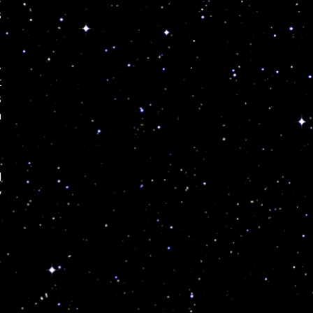
s
,
t
s
a
d
y