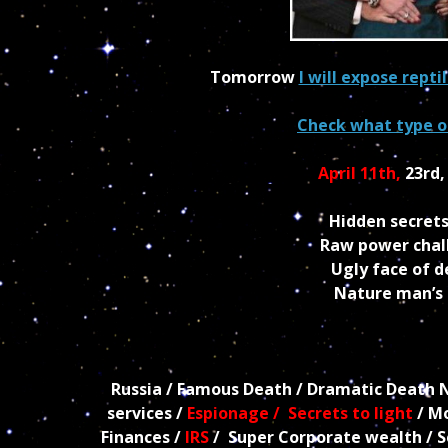
Tomorrow
I will expose repti
Check what type of
April 11th,
23rd
Hidden secrets
Raw power chall
Ugly face of 
Nature man’s r
Russia / Famous Death / Dramatic Death New
services /
Espionage / Secrets to light
/ Mo
Finances /
IRS
/ Super Corporate wealth / Sex