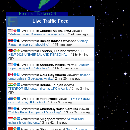
Realtime
-
Tracking ON
Live Traffic Feed
A visitor from
Council Bluffs, Iowa
viewed
"
Melania Trump Karma on the way! – Dr.…
"
24 mins ago
A visitor from
Hamar, Innlandet
viewed "
Ashley
Papa: I am part of *shocking*…
"
45 mins ago
A visitor from
London, England
viewed "
THE
NEW 2026 UNIVERSAL AND PERSONAL…
"
1 hr 9 mins
,
ago
A visitor from
Ashburn, Virginia
viewed "
Ashley
Papa: I am part of *shocking*…
"
1 hr 15 mins ago
A visitor from
Gold Bar, Alberta
viewed "
Disease
quadruples in 3 decades Find…
"
2 hrs 25 mins ago
A visitor from
Doraha, Punjab
viewed
"
TERRORISM, death, drama, UFO’s April…
"
3 hrs 3 mins
ago
A visitor from
Montevideo
viewed "
TERRORISM,
death, drama, UFO’s April…
"
3 hrs 3 mins ago
A visitor from
Charlotte, North Carolina
viewed
"
Ashley Papa: I am part of *shocking*…
"
3 hrs 24 mins ago
A visitor from
Singapore
viewed "
A total solar
eclipse is coming on…
"
3 hrs 42 mins ago
A visitor from
Shanghai
viewed "
Next Religious