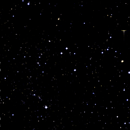
e
n
e
s
n
s