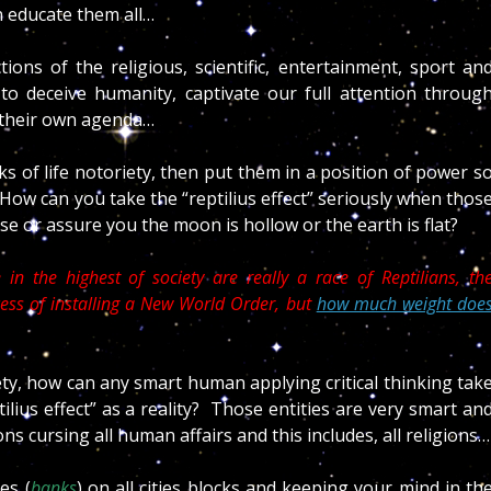
n educate them all…
ions of the religious, scientific, entertainment, sport an
us to deceive humanity, captivate our full attention throug
t their own agenda…
lks of life notoriety, then put them in a position of power s
How can you take the “reptilius effect” seriously when thos
 or assure you the moon is hollow or the earth is flat?
in the highest of society are really a race of Reptilians, th
ocess of installing a New World Order, but
how much weight doe
ety, how can any smart human applying critical thinking tak
ilius effect” as a reality? Those entities are very smart an
s cursing all human affairs and this includes, all religions…
es (
banks
) on all cities blocks and keeping your mind in th