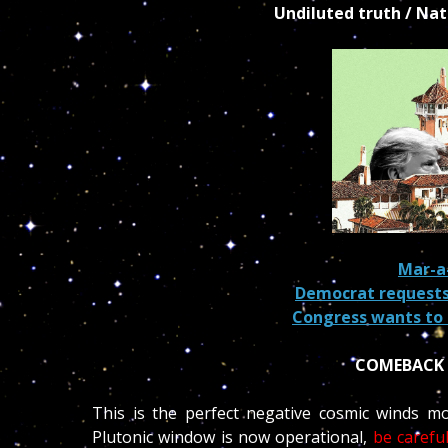
Undiluted truth / Na
Mar-
Democrat requests
Congress wants to 
COMEBACK 
This is the perfect negative cosmic winds mo
Plutonic window is now operational,
be carefu