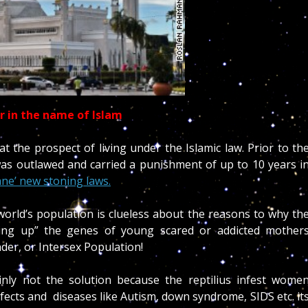
ar in the name of Islam
 the prospect of living under the Islamic law. Prior to th
as outlawed and carried a punishment of up to 10 years i
ne’ new stoning laws.
orld’s population is clueless about the reasons to why th
ssing up” the genes of young scared or addicted mother
der, or Intersex Population!
tainly not the solution because the reptilius infest wome
efects and diseases like Autism, down syndrome, SIDS etc. it