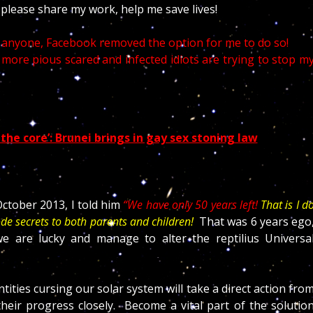
, please share my work, help me save lives!
d anyone, Facebook removed the option for me to do so!
more pious scared and infected idiots are trying to stop m
 the core’: Brunei brings in gay sex stoning law
ctober 2013, I told him
“We have only 50 years left!
That is I d
ode secrets to both parents and children!
That was 6 years ego
 are lucky and manage to alter the reptilius Universa
ities cursing our solar system will take a direct action fro
eir progress closely. Become a vital part of the solutio