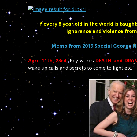
If every 8 year old in the world
is taught
ignorance and violence from
Memo from 2019 Special George No
April 11th
, 23rd,
Key words
DEATH and DRA
wake up calls and secrets to come to light etc.