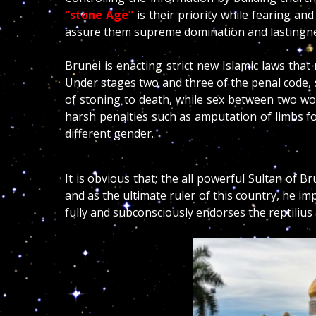
“stone Age”
is their priority while fearing an
assure them supreme domination and lastingne
Brunei is enacting strict new Islamic laws tha
Under stages two and three of the penal code,
of stoning to death, while sex between two w
harsh penalties such as amputation of limbs f
different gender.
It is obvious that; the all powerful Sultan of Br
and as the ultimate ruler of this country, he i
fully and subconsciously endorses the reptilius