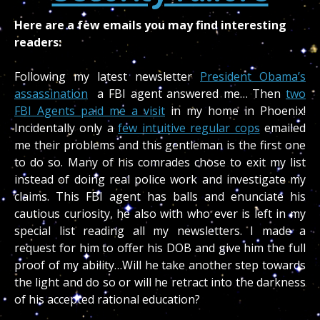
Here are a few emails you may find interesting
readers:
Following my latest newsletter
President Obama’s
assassination
a FBI agent answered me… Then
two
FBI Agents paid me a visit
in my home in Phoenix!
Incidentally only a
few intuitive regular cops
emailed
me their problems and this gentleman is the first one
to do so. Many of his comrades chose to exit my list
instead of doing real police work and investigate my
claims. This FBI agent has balls and enunciate his
cautious curiosity, he also with who ever is left in my
special list reading all my newsletters. I made a
request for him to offer his DOB and give him the full
proof of my ability…Will he take another step towards
the light and do so or will he retract into the darkness
of his accepted rational education?