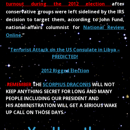
turnout during the 2012 election
after
conservative groups were left sidelined by the IRS
decision to target them, according to John Fund,
national-affairs columnist for
National Review
Online
.”
Terrorist Attack on the US Consulate in Libya –
PREDICTED!
2012 Rigged Election
REMEMBER
THE
SCORPIUS DRACONIS
WILL NOT
KEEP ANYTHING SECRET FOR LONG AND MANY
PEOPLE INCLUDING OUR PRESIDENT AND
HIS ADMINISTRATION WILL GET A SERIOUS WAKE
UP CALL ON THOSE DAYS.