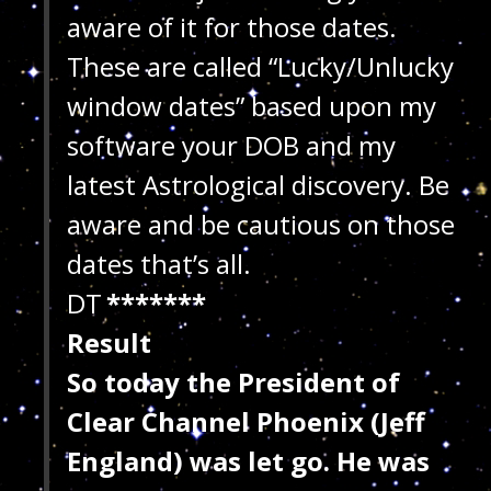
aware of it for those dates.
These are called “Lucky/Unlucky
window dates” based upon my
software your DOB and my
latest Astrological discovery. Be
aware and be cautious on those
dates that’s all.
DT
*******
Result
So today the President of
Clear Channel Phoenix (Jeff
England) was let go. He was