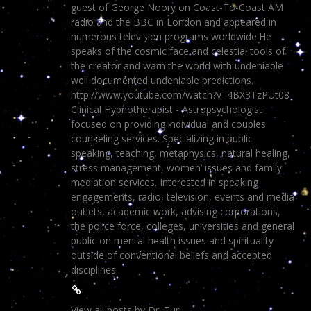
guest of George Noory on Coast-To-Coast AM
radio and the BBC in London and appeared in
numerous television programs worldwide.He
speaks of the cosmic face and celestial tools of
the creator and warn the world with undeniable
well documented undeniable predictions.
http://www.youtube.com/watch?v=4BX3TzPUt08
Clinical Hypnotherapist - Astropsychologist
focused on providing individual and couples
counseling services. Specializing in public
speaking, teaching, metaphysics, natural healing,
stress management, women’ issues and family
mediation services. Interested in speaking
engagements, radio, television, events and media
outlets, academic work, advising corporations,
the police force, colleges, universities and general
public on mental health issues and spirituality
outside of conventional beliefs and accepted
disciplines.
View all posts by Dr. Turi
→