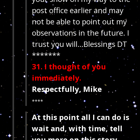
post office earlier and may
not be able to point out my
observations in the future. I
trust you will…Blessings
DT
*******
31. I thought of you
immediately.
Respectfully, Mike
****
At this point
all I can do is
wait and, with time, tell
you more on this story…