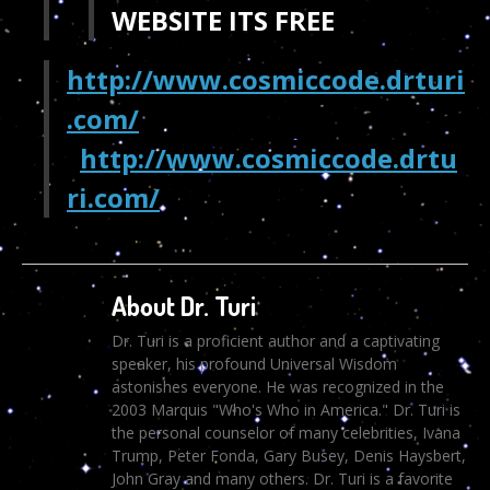
WEBSITE ITS FREE
http://www.cosmiccode.drturi
.com/
http://www.cosmiccode.drtu
ri.com/
About Dr. Turi
Dr. Turi is a proficient author and a captivating
speaker, his profound Universal Wisdom
astonishes everyone. He was recognized in the
2003 Marquis "Who's Who in America." Dr. Turi is
the personal counselor of many celebrities, Ivana
Trump, Peter Fonda, Gary Busey, Denis Haysbert,
John Gray and many others. Dr. Turi is a favorite