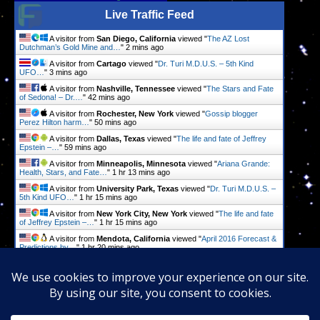
Live Traffic Feed
A visitor from
San Diego, California
viewed "
The AZ Lost
Dutchman’s Gold Mine and…
"
2 mins ago
A visitor from
Cartago
viewed "
Dr. Turi M.D.U.S. – 5th Kind
UFO…
"
3 mins ago
A visitor from
Nashville, Tennessee
viewed "
The Stars and Fate
of Sedona! – Dr.…
"
42 mins ago
A visitor from
Rochester, New York
viewed "
Gossip blogger
Perez Hilton harm…
"
50 mins ago
A visitor from
Dallas, Texas
viewed "
The life and fate of Jeffrey
Epstein –…
"
59 mins ago
A visitor from
Minneapolis, Minnesota
viewed "
Ariana Grande:
Health, Stars, and Fate…
"
1 hr 13 mins ago
A visitor from
University Park, Texas
viewed "
Dr. Turi M.D.U.S. –
5th Kind UFO…
"
1 hr 15 mins ago
A visitor from
New York City, New York
viewed "
The life and fate
of Jeffrey Epstein –…
"
1 hr 15 mins ago
A visitor from
Mendota, California
viewed "
April 2016 Forecast &
Predictions by…
"
1 hr 20 mins ago
A visitor from
Wuhan, Hubei
viewed "
Dr. Turi M.D.U.S. – 5th Kind
UFO…
"
1 hr 28 mins ago
Get Script
Real Time
Tracking ON