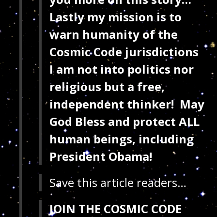
Lastly my mission is to
warn humanity of the
Cosmic Code jurisdictions
I am not into politics nor
religious but a free,
independent thinker!
May
God Bless and protect ALL
human beings, including
President Obama!
Save this article readers…
JOIN THE COSMIC CODE