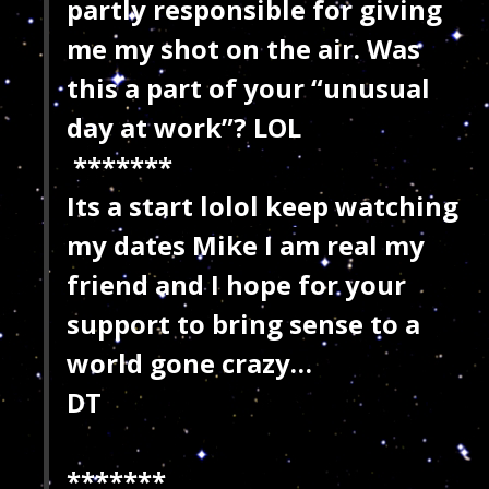
partly responsible for giving
me my shot on the air. Was
this a part of your “unusual
day at work”? LOL
*******
Its a start lolol keep watching
my dates Mike I am real my
friend and I hope for your
support to bring sense to a
world gone crazy…
DT
*******