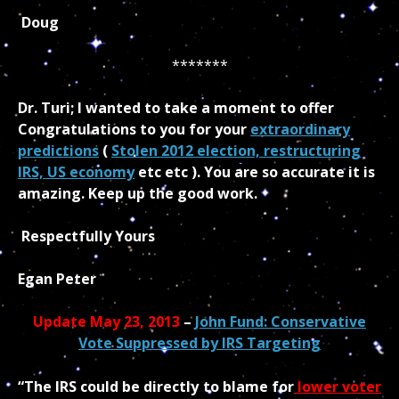
Doug
*******
Dr. Turi; I wanted to take a moment to offer
Congratulations to you for your
extraordinary
predictions
(
Stolen 2012 election, restructuring
IRS, US economy
etc etc ). You are so accurate it is
amazing. Keep up the good work.
Respectfully Yours
Egan Peter
Update May 23, 2013
–
John Fund: Conservative
Vote Suppressed by IRS Targeting
“The IRS could be directly to blame for
lower voter