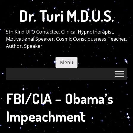
Skip
Dr. Turi M.D.U.S.
to
main
content
5th Kind UFO Contactee, Clinical Hypnotherapist,
Motivational Speaker, Cosmic Consciousness Teacher,
Author, Speaker
Menu
Skip to content
FBI/CIA – Obama’s
Impeachment