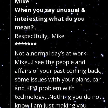
Mike
When you say unusual &
interesting what do you
mean?
Respectfully, Mike
*******
Not a normal day’s at work
Mike…I see the people and
affairs of your past coming back,
some issues with your plans, car
and KFYI problem with
technology…Nothing you do not
know I am just making you