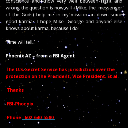
conscience and know very well between right and
wrong the question is now will (Mike, the messenger
of the Gods) help me in my mission an down some
good karma? I hope Mike George and anyone else
knows about karma, because I do!
Time will tell…
Phoenix AZ – from a FBI Agent
The U.S. Secret Service has jurisdiction over the
protection on the President, Vice President. Et al.
Thanks
FBI-Phoenix
Phone
602-640-5580