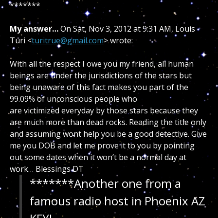
*******
My answer…
On Sat, Nov 3, 2012 at 9:31 AM, Louis
Turi <
turitrue@gmail.com
> wrote:
With all the respect I owe you my friend, all human
beings are under the jurisdictions of the stars but
being unaware of this fact makes you part of the
99.09% of unconscious people who
are victimized everyday by those stars because they
are much more than dead rocks. Reading the title only
and assuming wont help you be a good detective. Give
me you DOB and let me prove it to you by pointing
out some dates when it won’t be a normal day at
work…
Blessings DT
*******Another one from a
famous radio host in Phoenix AZ