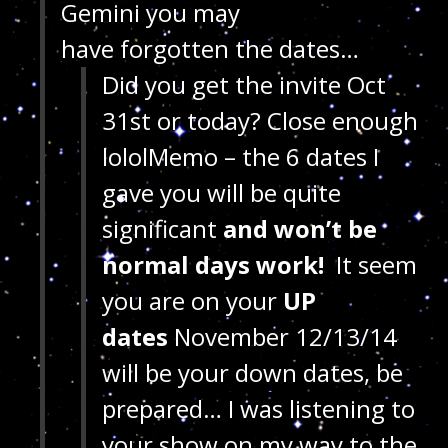
Gemini you may
have forgotten the dates…
Did you get the invite Oct
31st or today? Close enough
lololMemo – the 6 dates I
gave you will be quite
significant
and won’t be
normal days work!
It seem
you are on your
UP
dates
November 12/13/14
will be your down dates, be
prepared… I was listening to
your show on my way to the