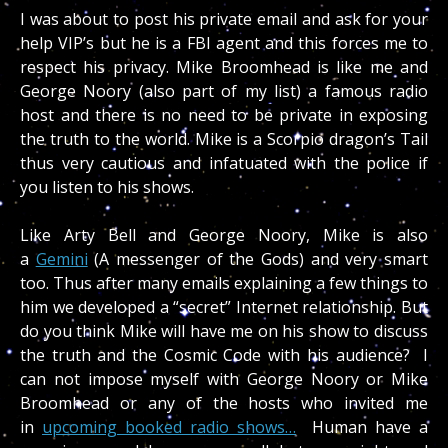
I was about to post his private email and ask for your
help VIP’s but he is a FBI agent and this forces me to
respect his privacy. Mike Broomhead is like me and
George Noory (also part of my list) a famous radio
host and there is no need to be private in exposing
the truth to the world. Mike is a Scorpio dragon’s Tail
thus very cautious and infatuated with the police if
you listen to his shows.
Like Arty Bell and George Noory, Mike is also
a
Gemini
(A messenger of the Gods) and very smart
too. Thus after many emails explaining a few things to
him we developed a “secret” Internet relationship. But
do you think Mike will have me on his show to discuss
the truth and the Cosmic Code with his audience? I
can not impose myself with George Noory or Mike
Broomhead or any of the hosts who invited me
in
upcoming booked radio shows…
Human have a