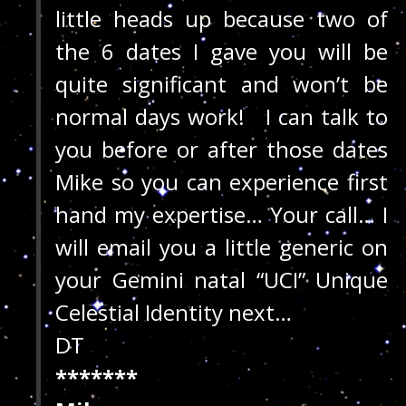
little heads up because two of
the 6 dates I gave you will be
quite significant and won’t be
normal days work! I can talk to
you before or after those dates
Mike so you can experience first
hand my expertise… Your call… I
will email you a little generic on
your Gemini natal “UCI” Unique
Celestial Identity next…
DT
*******