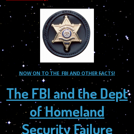
NOW ON TO THE FBI AND OTHER FACTS!
The FBI and the Dept
of Homeland
Security Failure