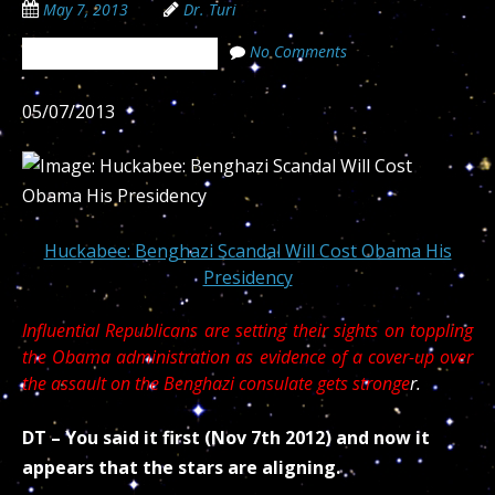
May 7, 2013
Dr. Turi
No Comments
The Cosmic Code Secrets
05/07/2013
Huckabee: Benghazi Scandal Will Cost Obama His
Presidency
Influential Republicans are setting their sights on toppling
the Obama administration as evidence of a cover-up over
the assault on the Benghazi consulate gets stronge
r.
DT – You said it first (Nov 7th 2012) and now it
appears that the stars are aligning.