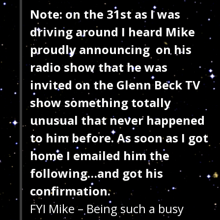
Note: on the 31st as I was
driving around I heard Mike
proudly announcing on his
radio show that he was
invited on the Glenn Beck TV
show something totally
unusual that never happened
to him before. As soon as I got
home I emailed him the
following…and got his
confirmation.
FYI Mike – Being such a busy