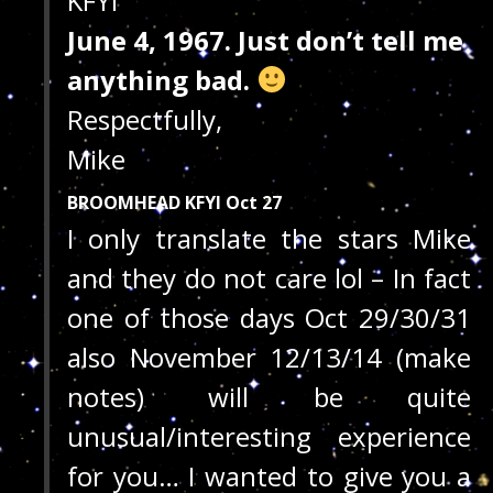
KFYI
June 4, 1967. Just don’t tell me
anything bad.
Respectfully,
Mike
BROOMHEAD KFYI Oct 27
I only translate the stars Mike
and they do not care lol – In fact
one of those days Oct 29/30/31
also November 12/13/14 (make
notes) will be quite
unusual/interesting experience
for you… I wanted to give you a