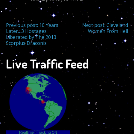
Post
Previous post:
10 Years
Next post:
Cleveland
Later…3 Hostages
Women From Hell
Liberated by The 2013
navigation
Scorpius Draconis
Live Traffic Feed
Realtime
-
Tracking ON