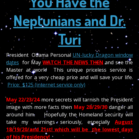
You Have the
Neptunians and Dr.
Turi
President Obama Personal
UN-lucky Dragon window
dates
for May
WATCH THE NEWS THEN
and see the
Master at work! This unique priceless service is
offered for a very cheap price and will save your life.
Price: $125 (internet service only)
May 22/23/24
more secrets will tarnish the President
image with more facts then
May
28/29/30
danger all
around him. Hopefully the Homeland security will
take my warnings seriously, especially
August
18/19/20/and 21st!
which will be the lowest days
of his Presidency!