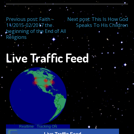
Post
Previous post:
Faith –
Next post:
This Is How God
11/2015-02/2017 the
Speaks To His Children
beginning of the End of All
navigation
Religions
Live Traffic Feed
Realtime
-
Tracking ON