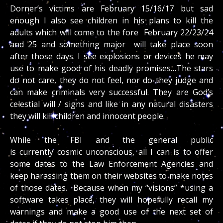
Dorner’s victims are February 15/16/17 but sad
enough I also see children in his plans to kill the
adults which will come to the fore February 22/23/24
and 25 and something major will take place soon
after those days. I see explosions or devices he may
use to make good of his deadly promises…The stars
do not care, they do not feel, nor do they judge and
can make criminals very successful. They are God’s
celestial will / signs and like in any natural disasters
they will kill children and innocent people.
While the FBI and the general public
is currently cosmic unconscious, all I can is to offer
some dates to the Law Enforcement Agencies and
keep harassing them on their websites to make notes
of those dates. Because when my “visions” *using a
software takes place, they will hopefully recall my
warnings and make a good use of the next set of