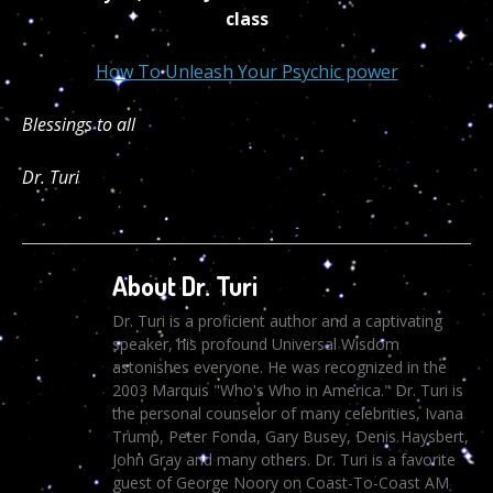
class
How To Unleash Your Psychic power
Blessings to all
Dr. Turi
About Dr. Turi
Dr. Turi is a proficient author and a captivating
speaker, his profound Universal Wisdom
astonishes everyone. He was recognized in the
2003 Marquis "Who's Who in America." Dr. Turi is
the personal counselor of many celebrities, Ivana
Trump, Peter Fonda, Gary Busey, Denis Haysbert,
John Gray and many others. Dr. Turi is a favorite
guest of George Noory on Coast-To-Coast AM