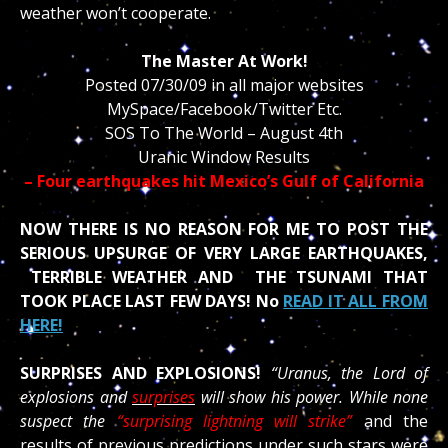
weather won’t cooperate.
The Master At Work!
Posted 07/30/09 in all major websites
MySpace/Facebook/Twitter Etc.
SOS To The World – August 4th
Uranic Window Results
– Four earthquakes hit Mexico’s Gulf of California
NOW THERE IS NO REASON FOR ME TO POST THE
SERIOUS UPSURGE OF VERY LARGE EARTHQUAKES,
TERRIBLE WEATHER AND THE TSUNAMI THAT
TOOK PLACE LAST FEW DAYS! No
READ IT ALL FROM
HERE!
SURPRISES AND EXPLOSIONS!
“Uranus, the Lord of
explosions and
surprises
will show his power. While none
suspect the
“surprising lightning will strike”
and the
results of previous predictions under such stars were