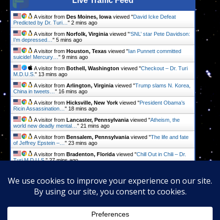
Live Traffic Feed
A visitor from
Des Moines, Iowa
viewed "
David Icke Defeat
Predicted by Dr. Turi…
"
2 mins ago
A visitor from
Norfolk, Virginia
viewed "
‘SNL’ star Pete Davidson:
I’m depressed…
"
5 mins ago
A visitor from
Houston, Texas
viewed "
Ian Punnett committed
suicide! Mercury…
"
9 mins ago
A visitor from
Bothell, Washington
viewed "
Checkout – Dr. Turi
M.D.U.S.
"
13 mins ago
A visitor from
Arlington, Virginia
viewed "
Trump slams N. Korea,
China in tweets…
"
16 mins ago
A visitor from
Hicksville, New York
viewed "
President Obama’s
Ricin Assassination…
"
18 mins ago
A visitor from
Lancaster, Pennsylvania
viewed "
Atheism, the
world new deadly mental…
"
21 mins ago
A visitor from
Bensalem, Pennsylvania
viewed "
The life and fate
of Jeffrey Epstein –…
"
23 mins ago
A visitor from
Bradenton, Florida
viewed "
Chill Out in Chili – Dr.
Turi M.D.U.S.
"
27 mins ago
A visitor from
Columbus, Ohio
viewed "
Radio & Television Shows
– Dr. Turi…
"
29 mins ago
Get Script
Real Time
Tracking ON