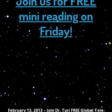
Join us for FREE
mini reading on
Friday!
February 13, 2013 – Join Dr. Turi FREE Global Tele-