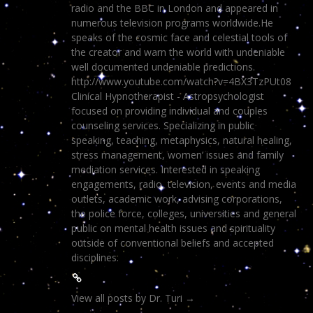
radio and the BBC in London and appeared in
numerous television programs worldwide.He
speaks of the cosmic face and celestial tools of
the creator and warn the world with undeniable
well documented undeniable predictions.
http://www.youtube.com/watch?v=4BX3TzPUt08
Clinical Hypnotherapist - Astropsychologist
focused on providing individual and couples
counseling services. Specializing in public
speaking, teaching, metaphysics, natural healing,
stress management, women’ issues and family
mediation services. Interested in speaking
engagements, radio, television, events and media
outlets, academic work, advising corporations,
the police force, colleges, universities and general
public on mental health issues and spirituality
outside of conventional beliefs and accepted
disciplines.
View all posts by Dr. Turi
→