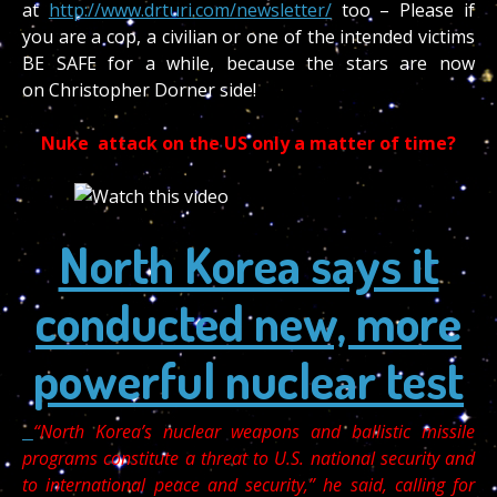
at
http://www.drturi.com/newsletter/
too – Please if
you are a cop, a civilian or one of the intended victims
BE SAFE for a while, because the stars are now
on Christopher Dorner side!
Nuke attack on the US only a matter of time?
North Korea says it
conducted new, more
powerful nuclear test
“North Korea’s nuclear weapons and ballistic missile
programs constitute a threat to U.S. national security and
to international peace and security,” he said, calling for