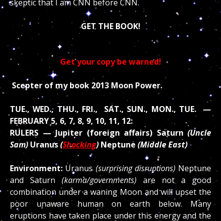
skeptic that I am CNN before CNN.
GET THE BOOK!
Get your copy be warned!
Scepter of my book 2013 Moon Power.
TUE., WED., THU., FRI., SAT., SUN., MON., TUE. —
FEBRUARY 5, 6, 7, 8, 9, 10, 11, 12:
RULERS — Jupiter (foreign affairs) Saturn
(Uncle
Sam)
Uranus
(
Shocking
)
Neptune
(Middle East)
Environment:
Uranus
(surprising disruptions)
Neptune
and Saturn
(karma/governments)
are not a good
combination under a waning Moon and will upset the
poor unaware human on earth below. Many
eruptions have taken place under this energy and the