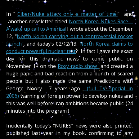
In ”
Ciber/Nuke attack only a matter of time!
” and
another newsletter titled
North Korea Nukes Race –
A wake up call to America!
I wrote about the December
12, “
North Korea carrying out a controversial rocket
launch”
, and today’s 02/12/13,
North Korea claims to
conduct powerful nuclear test
? In fact I gave the exact
day for this dramatic news to come public on
November 14 on the
Roxy radio show
and created a
huge panic and bad reaction from a bunch of scared
people but I also made the same Predictions with
George Noory 7 years ago
(full TV special in
2006)
warning of foreign power to develop nukes and
this was well before Iran ambitions became public. (24
minutes into the program.)
Incidentally today’s “NUKES” news were also printed,
published last year in my book, confirming to any