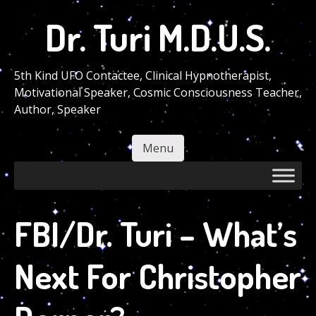
Skip
Dr. Turi M.D.U.S.
to
main
content
5th Kind UFO Contactee, Clinical Hypnotherapist,
Motivational Speaker, Cosmic Consciousness Teacher,
Author, Speaker
Menu
Skip to content
FBI/Dr. Turi – What’s
Next For Christopher