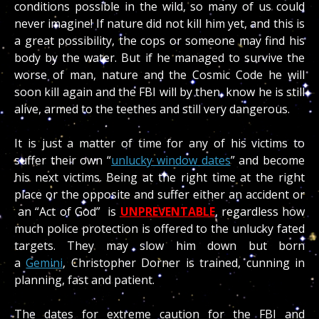
conditions possible in the wild, so many of us could
never imagine! If nature did not kill him yet, and this is
a great possibility, the cops or someone may find his
body by the water. But if he managed to survive the
worse of man, nature and the Cosmic Code he will
soon kill again and the FBI will by then, know he is still
alive, armed to the teethes and still very dangerous.
It is just a matter of time for any of his victims to
suffer their own “
unlucky window dates
” and become
his next victims. Being at the right time at the right
place or the opposite and suffer either an accident or
an “Act of God” is
UNPREVENTABL
E
, regardless how
much police protection is offered to the unlucky fated
targets. They may slow him down but born
a
Gemini
, Christopher Dorner is trained, cunning in
planning, fast and patient.
The dates for extreme caution for the FBI and