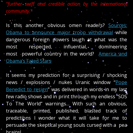
“further swift and credible action by the international
community.”
Is this another obvious omen readers?
Sources:
Obama to announce major troop withdrawal
while
dangerous foreign powers laugh at what was the
most respected, influential, domineering
most powerful country in the world?
America and
Obama’s Fated Stars
It seems my prediction for a surprising / shocking
news / explosions / nukes Uranic window “
Pope
Benedict to resign
” was delivered in words in my last
few radio shows and in print through my endless “SOS
To The World” warnings… With such an obvious,
traceable, printed, published, blasted track of
predictions I wonder what it will take for me to
persuade the skeptical young souls cursed with a pea
brains!