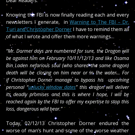
Dear Readers:
Knowing the FBI is now finally reading each and every
newsletters I generate, in
Warning to The FBI – Dr.
Turi and Christopher Dorner
I have to remind them all
of what I wrote and offer them more warnings…
“Mr. Dormer days are numbered for sure, the Dragon will
be against him on February 10/11/12/13 and like Osama
Bin Laden nefarious soul (who shared the same dragon)
death will be closing on him near or in the water… For
if Christopher Dorner manage to bypass his upcoming
personal “
unlucky window dates
” this dragon will deliver
its deadly promises and this is where I hope, I will be
reached again by the FBI to offer my expertise to stop this
loss, dangerous wild bear.”
Today, 02/12/13 Christopher Dorner endured the
worse of man’s hunt and some of the worse weather