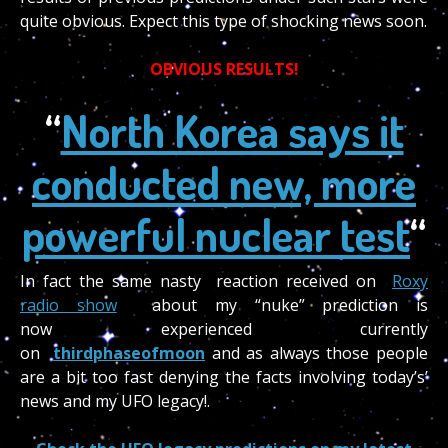
quite obvious. Expect this type of shocking news soon.
OBVIOUS RESULTS!
“
North Korea says it
conducted new, more
powerful nuclear test
“
In fact the same nasty reaction received on
Roxy
radio show
about my “nuke” prediction is
now experienced currently
on
thirdphaseofmoon
and as always those people
are a bit too fast denying the facts involving today’s’
news and my UFO legacy!.