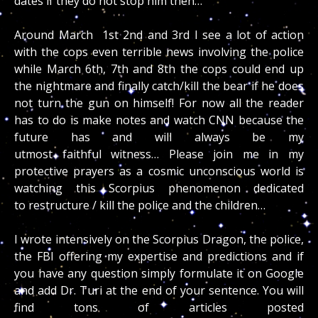
dates if they do not stop him then…
Around March 1st 2nd and 3rd I see a lot of action
with the cops even terrible news involving the police
while March 6th, 7th and 8th the cops could end up
the nightmare and finally catch/kill the bear if he does
not turn the gun on himself! For now all the reader
has to do is make notes and watch CNN because the
future has and will always be my
utmost faithful witness… Please join me in my
protective prayers as a cosmic unconscious world is
watching this Scorpius phenomenon dedicated
to restructure / kill the police and the children…
I wrote intensively on the Scorpius Dragon, the police,
the FBI offering my expertise and predictions and if
you have any question simply formulate it on Google
and add Dr. Turi at the end of your sentence. You will
find tons of articles posted