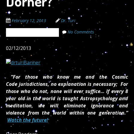
Dorner?
February 12, 2013
Dr. Turi
No Comments
The Cosmic Code Secrets
02/12/2013
”For those who know me and the Cosmic
Code jurisdictions, no explanation is necessary; For
those who do not, none will ever suffice… If every 8
year old in the world is taught Astropsychology and
meditation, we will eliminate ignorance and
violence from the world within one generation.”
Watch the future!