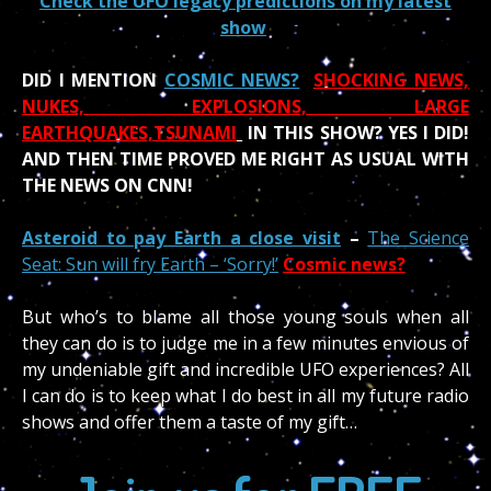
Check the UFO legacy predictions on my latest
show
DID I MENTION
COSMIC NEWS?
SHOCKING NEWS,
NUKES, EXPLOSIONS, LARGE
EARTHQUAKES,TSUNAMI
IN THIS SHOW?
YES I DID!
AND THEN TIME PROVED ME RIGHT AS USUAL WITH
THE NEWS ON CNN!
Asteroid to pay Earth a close visit
–
The Science
Seat: Sun will fry Earth – ‘Sorry!’
Cosmic news?
But who’s to blame all those young souls when all
they can do is to judge me in a few minutes envious of
my undeniable gift and incredible UFO experiences? All
I can do is to keep what I do best in all my future radio
shows and offer them a taste of my gift…