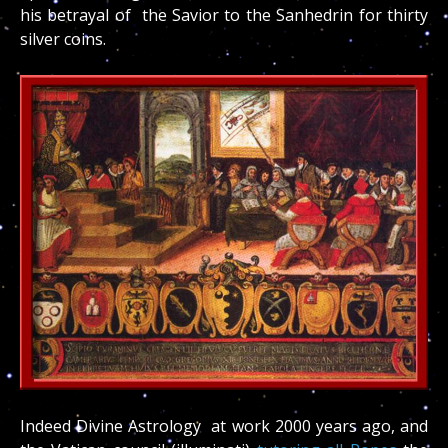
his betrayal of the Savior to the Sanhedrin for thirty
silver coins.
Indeed Divine Astrology at work 2000 years ago, and