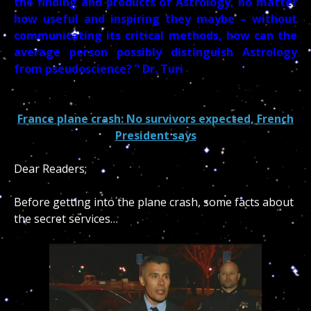
the finding and products of Astrology, no matter
how useful and inspiring they maybe – without
communicating its critical methods, how can the
average person possibly distinguish Astrology
from pseudoscience? ” Dr. Turi
France plane crash: No survivors expected, French
President says
De
ar Readers;
Before getting into the plane crash, some facts about
the secret services…