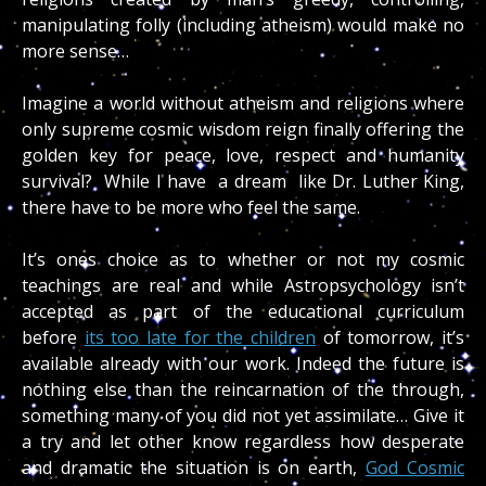
manipulating folly (including atheism) would make no
more sense…
Imagine a world without atheism and religions where
only supreme cosmic wisdom reign finally offering the
golden key for peace, love, respect and humanity
survival? While I have a dream like Dr. Luther King,
there have to be more who feel the same.
It’s ones choice as to whether or not my cosmic
teachings are real and while Astropsychology isn’t
accepted as part of the educational curriculum
before
its too late for the children
of tomorrow, it’s
available already with our work. Indeed the future is
nothing else than the reincarnation of the through,
something many of you did not yet assimilate… Give it
a try and let other know regardless how desperate
and dramatic the situation is on earth,
God Cosmic