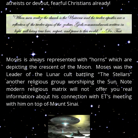
atheists or devout, fearful Christians already!
Moses is always represented with “horns” which are
depicting the crescent of the Moon. Moses was the
Leader of the Lunar cult battling “The Stellars”
another religious group worshiping the Sun. Note
modern religious matrix will not offer you real
information about his connection with ET’s meeting
with him on top of Mount Sinai.