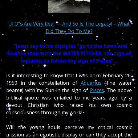
UFO”s Are Very Real
–
And So Is The Legacy!
–
What
Did They Do To Me?
“
Jesus say to his disciples “go to the town and
find the man with the WATER PITCHER, the sign of
Aquarius to follow the sign of Pisces”…
Is it interesting to know that I was born February 26,
1950 in the constellation of
Aquarius
(The water
bearer) with my Sun in the sign of
Pisces
. The above
biblical quote was emailed to me years ago by a
devout Christian who raised his own cosmic
consciousness through my work!
Will the young souls perceive my critical cosmic
mission as an egotistic display or can they accept the