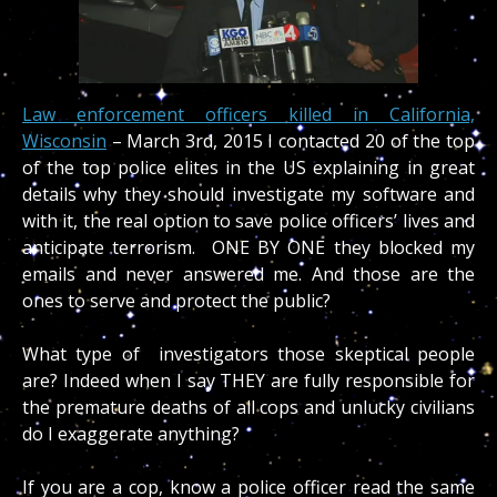
Law enforcement officers killed in California,
Wisconsin
– March 3rd, 2015 I contacted 20 of the top
of the top police elites in the US explaining in great
details why they should investigate my software and
with it, the real option to save police officers’ lives and
anticipate terrorism. ONE BY ONE they blocked my
emails and never answered me. And those are the
ones to serve and protect the public?
What type of investigators those skeptical people
are? Indeed when I say THEY are fully responsible for
the premature deaths of all cops and unlucky civilians
do I exaggerate anything?
If you are a cop, know a police officer read the same