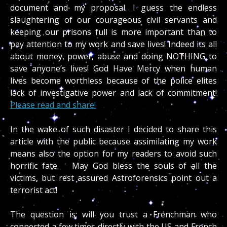
document and my proposal. I guess the endless
slaughtering of our courageous civil servants and
keeping our prisons full is more important than to
pay attention to my work and save lives! Indeed its all
about money, power, abuse and doing NOTHING to
save anyone’s lives! God Have Mercy when human
lives become worthless because of the police elites
lack of investigative power and lack of commitment!
Please read and share!
In the wake of such disaster I decided to share this
article with the public because assimilating my work
means also the option for my readers to avoid such
horrific fate. May God bless the souls of all the
victims, but rest assured Astroforensics point out a
terrorist act!
The question is; will you trust a Frenchman who
connected a few times directly with the US and French