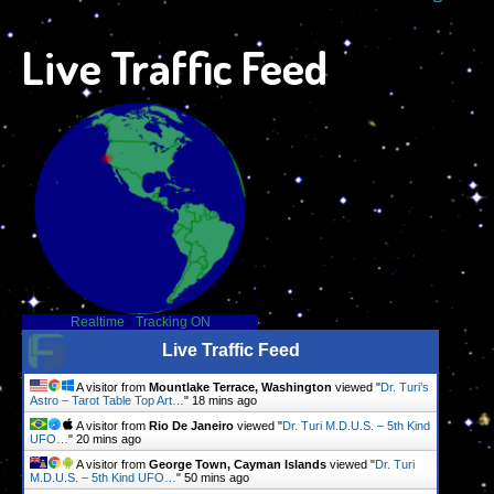
Live Traffic Feed
Realtime
-
Tracking ON
Live Traffic Feed
A visitor from
Mountlake Terrace, Washington
viewed "
Dr. Turi’s
Astro – Tarot Table Top Art…
"
18 mins ago
A visitor from
Rio De Janeiro
viewed "
Dr. Turi M.D.U.S. – 5th Kind
UFO…
"
20 mins ago
A visitor from
George Town, Cayman Islands
viewed "
Dr. Turi
M.D.U.S. – 5th Kind UFO…
"
50 mins ago