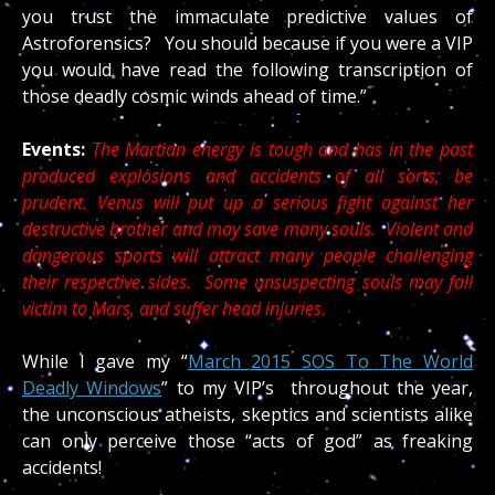
you trust the immaculate predictive values of
Astroforensics? You should because if you were a VIP
you would have read the following transcription of
those deadly cosmic winds ahead of time.”
Events:
The Martian energy is tough and has in the past
produced explosions and accidents of all sorts; be
prudent. Venus will put up a serious fight against her
destructive brother and may save many souls. Violent and
dangerous sports will attract many people challenging
their respective sides. Some unsuspecting souls may fall
victim to Mars, and suffer head injuries.
While I gave my “
March 2015 SOS To The World
Deadly Windows
” to my VIP’s throughout the year,
the unconscious atheists, skeptics and scientists alike
can only perceive those “acts of god” as freaking
accidents!