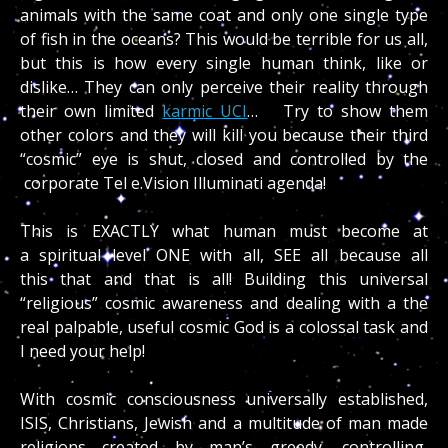
animals with the same coat and only one single type
of fish in the oceans? This would be terrible for us all,
but this is how every single human think, like or
dislike… They can only perceive their reality through
their own limited
karmic UCI
… Try to show them
other colors and they will kill you because their third
“cosmic” eye is shut, closed and controlled by the
corporate Tel e.Vision Illuminati agenda!
This is EXACTLY what human must become at
a spiritual level ONE with all, SEE all because all
this that and that is all! Building this universal
“religious” cosmic awareness and dealing with a the
real palpable, useful cosmic God is a colossal task and
I need your help!
With cosmic consciousness universally established,
ISIS, Christians, Jewish and a multitude of man made
religions created by man’s greedy, controlling,