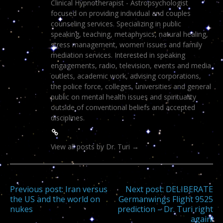
Clinical Hypnotherapist - Astropsychologist
focused on providing individual and couples
counseling services. Specializing in public
speaking, teaching, metaphysics, natural healing,
stress management, women’ issues and family
mediation services. Interested in speaking
engagements, radio, television, events and media
outlets, academic work, advising corporations,
the police force, colleges, universities and general
public on mental health issues and spirituality
outside of conventional beliefs and accepted
disciplines.
View all posts by Dr. Turi
→
Post
Previous post:
Iran versus
Next post:
DELIBERATE
the US and the world on
Germanwings Flight 9525
nukes
prediction – Dr. Turi right
navigation
again!