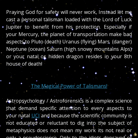
Praying God for safety will never work, Instead let me
cast a personal talisman loaded with the Lord of Luck
Jupiter to benefit from his protection. Especially if
your Mercury, the planet of transportation make bad
aspects to Pluto (death) Uranus (flying) Mars (danger)
Neptune (ocean) Saturn (high snowy mountains Alps)
or your natal or hidden dragon resides in your 8th
house of death!
The Magical Power of Talismans!
Astropsychology / Astroforensics is a complex science
that demand specific attention to every aspects to
your natal
UCI
and because the scientific community is
not educated or reluctant to dig into the subject of
metaphysics does not mean my work its not real or
only a pseudoscience. Only to the idiots depraved of