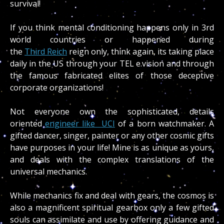
survival!
If you think mental conditioning happens only in 3rd
world countries or happened during
the
Third Reich
reign only, think again, its taking place
daily in the US through your TEL e.vision and through
the famous fabricated elites of those deceptive
corporate organizations!
Not everyone own the sophisticated, details
oriented
engineer like UCI
of a born watchmaker. A
gifted dancer, singer, painter or any other cosmic gifts
have purposes in your life! Mine is as unique as yours,
and deals with the complex translations of the
universal mechanics.
While mechanics fix and deal with gears, the cosmos is
also a magnificent spiritual gearbox only a few gifted
souls can assimilate and use by offering guidance and