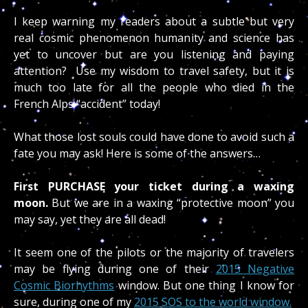
I keep warning my readers about a subtle but very
real cosmic phenomenon humanity and science has
yet to uncover but are you listening and paying
attention? Use my wisdom to travel safety, but it is
much too late for all the people who died in the
French Alps “accident” today!
What those lost souls could have done to avoid such a
fate you may ask! Here is some of the answers…
First PURCHASE your ticket during a waxing
moon.
But we are in a waxing “protective moon” you
may say, yet they are all dead!
It seem one of the pilots or the majority of travelers
may be flying during one of their
2015 Negative
Cosmic Biorhythms
window. But one thing I know for
sure, during one of my
2015 SOS to the world window.