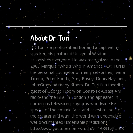
About Dr. Turi
Dr. Turi is a proficient author and a captivating
speaker, his profound Universal Wisdom
astonishes everyone. He was recognized in the
2003 Marquis "Who's Who in America." Dr. Turi is
the personal counselor of many celebrities, Ivana
Trump, Peter Fonda, Gary Busey, Denis Haysbert,
John Gray and many others. Dr. Turi is a favorite
guest of George Noory on Coast-To-Coast AM
radio and the BBC in London and appeared in
numerous television programs worldwide.He
speaks of the cosmic face and celestial tools of
the creator and warn the world with undeniable
well documented undeniable predictions.
http://www.youtube.com/watch?v=4BX3TzPUt08