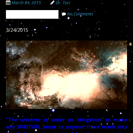
March 24, 2015
Dr. Turi
No Comments
The Cosmic Code Secrets
3/24/2015
“The universe is under no obligation to make
any SPIRITUAL sense to anyone! If we teach only