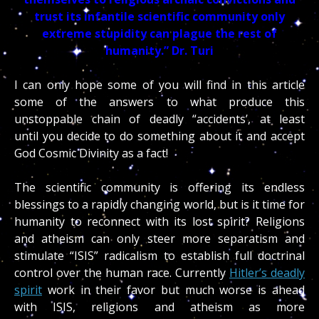
trust its infantile scientific community only
extreme stupidity can plague the rest of
humanity.”
Dr. Turi
I can only hope some of you will find in this article
some of the answers to what produce this
unstoppable chain of deadly “accidents’, at least
until you decide to do something about it and accept
God Cosmic Divinity as a fact!
The scientific community is offering its endless
blessings to a rapidly changing world, but is it time for
humanity to reconnect with its lost spirit? Religions
and atheism can only steer more separatism and
stimulate “ISIS” radicalism to establish full doctrinal
control over the human race. Currently
Hitler’s deadly
spirit
work in their favor but much worse is ahead
with ISIS, religions and atheism as more