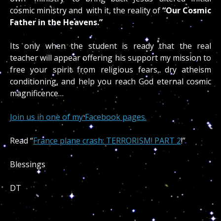
cosmic ministry and with it, the reality of
“Our Cosmic
Father in the Heavens.”
Its only when the student is ready that the real
teacher will appear offering his support my mission to
free your spirit from religious fears, dry atheism
conditioning, and help you reach God eternal cosmic
magnificence…
Join us in one of my Facebook pages.
Read “
France plane crash: TERRORISM! PART 2
!”
Blessings
DT