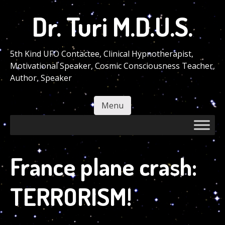
Skip
Dr. Turi M.D.U.S.
to
main
content
5th Kind UFO Contactee, Clinical Hypnotherapist,
Motivational Speaker, Cosmic Consciousness Teacher,
Author, Speaker
Menu
Skip to content
France plane crash:
TERRORISM!