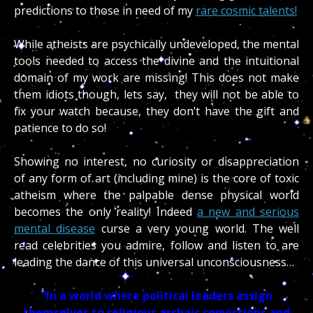
predictions to those in need of my
rare cosmic talents!
While atheists are psychically undeveloped, the mental
tools needed to access the divine and the intuitional
domain of my work are missing! This does not make
them idiots though, lets say, they will not be able to
fix your watch because, they don’t have the gift and
patience to do so!
Showing no interest, no curiosity or disappreciation
of any form of art (including mine) is the core of toxic
atheism where the palpable dense physical world
becomes the only reality!
Indeed
a new and serious
mental disease
curse a very young world. The well
read celebrities you admire, follow and listen to are
leading the dance of this universal unconsciousness…
“In a world where political leaders assign
themselves to religious archaic convictions and