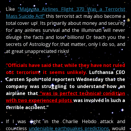
Like
“Malaysia Airlines Flight 370 Was a Terrorist
Mass Suicide Act!”
this terrorist act may also become a
total cover up! Its primarily about money and security
for any airlines survival and the illuminati will never
divulge the facts and lose billions! Or teach you the
secrets of Astrology for that matter, only I do so, and
at great unappreciated risks!
“Officials have said that while they have not ruled
out terrorism, it seems unlikely.
Lufthansa CEO
Carsten Spohr told reporters Wednesday that the
company was struggling to understand how an
airplane that
“was in perfect technical condition
with two experienced pilots
was involved in such a
terrible accident.”
If I was right in the Charlie Hebdo attack and
countless
undeniable earthquakes predictions
, would