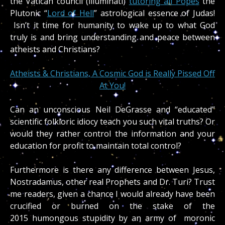
the Vatican council (illuminati)
tutoring all Popes
the
Plutonic “
Lord of Hell
” astrological essence of Judas!
Isn’t it time for humanity to wake up to what God
truly is and bring understanding and peace between
atheists and Christians?
Atheists & Christians, A Cosmic God is Really Pissed Off
At You!
Can an unconscious Neil DeGrasse and “educated”
scientific folkloric idiocy teach you such vital truths? Or
would they rather control the information and your
education for profit to maintain total control?
Furthermore is there any difference between Jesus,
Nostradamus, other real Prophets and Dr. Turi? Trust
me readers, given a chance I would already have been
crucified or burned on the stake of the
2015 humongous stupidity by an army of moronic