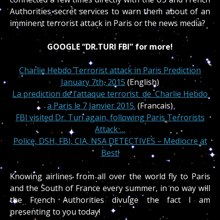
Authorities secret services to warn them about of an
imminent terrorist attack in Paris or the news media?
GOOGLE “DR.TURI FBI” for more!
Charlie Hebdo Terrorist attack in Paris Prediction
January 7th, 2015
(English)
La prediction de l’attaque terrorist de Charlie Hebdo
a Paris le 7 Janvier 2015.
(Francais)
FBI visited Dr. Turi again, following Paris Terrorists
Attack …
Police, DSH, FBI, CIA, NSA DETECTIVES – Mediocre at
Best!
Knowing airlines from all over the world fly to Paris
and the South of France every summer, in no way will
the French Authorities divulge the fact I am
presenting to you today!