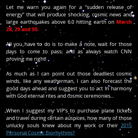
Let me warn you again for a “sudden release of
energy” that will produce shocking, cosmic news and
large earthquakes above 6.0 hitting earth on
March
28, 29 and 30.
All you have to do is to make a note, wait for those
days to come to pass, and as always watch CNN
proving me right!
As much as I can point out those deadliest cosmic
winds, like any weatherman, I can also forecast the
good days ahead and suggest you to act in harmony
with God eternal rites and cosmic ceremonies…
When I suggest my VIP’s to purchase plane tickets
and travel during certain auspices, how many of those
unlucky souls knew about my work or their
2015
Personal Cosmic Biorhythms?