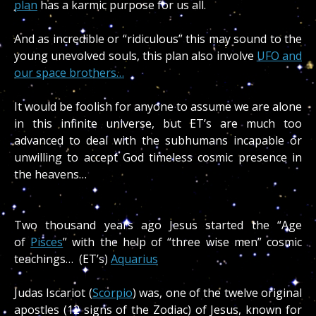
plan
has a karmic purpose for us all.
And as incredible or “ridiculous” this may sound to the
young unevolved souls, this plan also involve
UFO and
our space brothers…
It would be foolish for anyone to assume we are alone
in this infinite universe, but ET’s are much too
advanced to deal with the subhumans incapable or
unwilling to accept God timeless cosmic presence in
the heavens…
Two thousand years ago Jesus started the “Age
of
Pisces
” with the help of “three wise men” cosmic
teachings… (ET’s)
Aquarius
Judas Iscariot (
Scorpio
) was, one of the twelve original
apostles (12 signs of the Zodiac) of Jesus, known for