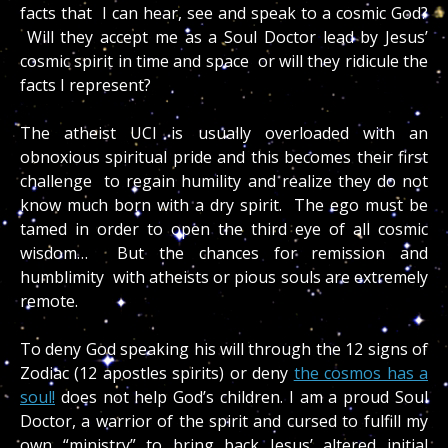
facts that I can hear, see and speak to a cosmic God?
Will they accept me as a Soul Doctor lead by Jesus’
cosmic spirit in time and space or will they ridicule the
facts I represent?
The atheist UCI is usually overloaded with an
obnoxious spiritual pride and this becomes their first
challenge to regain humility and realize they do not
know much born with a dry spirit. The ego must be
tamed in order to open the third eye of all cosmic
wisdom… But the chances for remission and
humblimity with atheists or pious souls are extremely
remote.
To deny God speaking his will through the 12 signs of
Zodiac (12 apostles spirits) or deny
the cosmos has a
soul!
does not help God’s children. I am a proud Soul
Doctor, a warrior of the spirit and cursed to fulfill my
own “ministry” to bring back Jesus’ altered initial