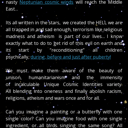
nasty
Neptunian cosmic winds
will reach the Middle
East…
Its all written in the stars, we created the HELL we are
all trapped in and sad enough, terrorism like religious
madness and atheism is part of our lives… I know
exactly what to do to get rid of this evil on earth and
its start by “reconditioning” all children
psychically,
during, before and just after puberty!
We must make them aware of the beauty of
unison, humanitarianism and the immensity
of incalculable Unique Cosmic Identities variety.
All blending into oneness and finally abolish racism,
religions, atheism and wars once and for all.
Can you imagine a painting or a butterfly with one
single color? Can you imagine food with one single
ingredient, or all birds singing the same song? All