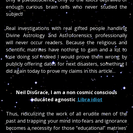
enough curious brain cells who never studied the
subject!
Real investigations with real gifted people handling
Divine Astrology and Astroforensics professionally
will never occur readers. Because the religious and
scientific matrixes have nothing to gain and a lot to
lose doing so! Indeed I would prove them wrong by
publicly offering dates for next disasters, something I
did again today to prove my claims in this article…
Neil DisGrace, I am a non cosmic conscious
educated agnostic
Libra idiot
Thus, ridiculizing the work of all erudite men of the
past and trapping your mind into fears and ignorance
becomes a necessity for those “educational” matrixes’