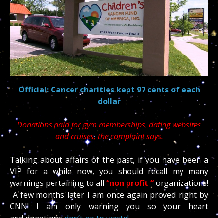
Official: Cancer charities kept 97 cents of each
dollar
Donations paid for gym memberships, dating websites
and cruises, the complaint says.
Talking about affairs of the past, if you have been a
VIP for a while now, you should recall my many
warnings pertaining to all
“non profit “
organizations!
A few months later I am once again proved right by
CNN! I am only warning you so your heart
and donations
don’t go to waste!