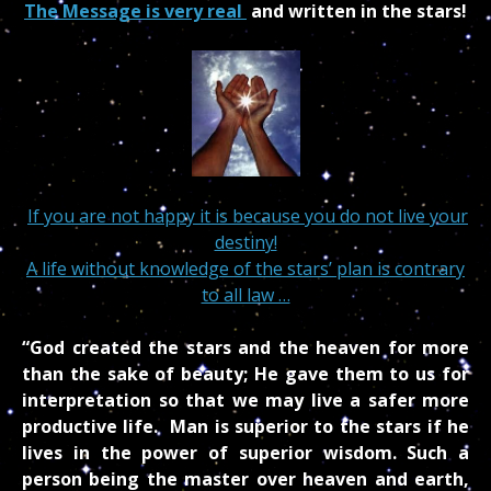
The Message is very real
and written in the stars!
If you are not happy it is because you do not live your
destiny!
A life without knowledge of the stars’ plan is contrary
to all law …
“God created the stars and the heaven for more
than the sake of beauty; He gave them to us for
interpretation so that we may live a safer more
productive life. Man is superior to the stars if he
lives in the power of superior wisdom. Such a
person being the master over heaven and earth,