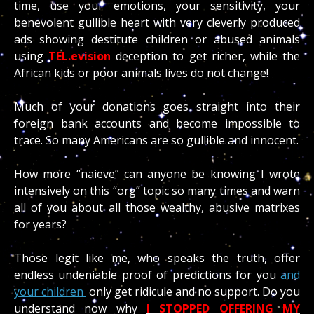
time, use your emotions, your sensitivity, your
benevolent gullible heart with very cleverly produced
ads showing destitute children or abused animals
using
TEL.evision
deception to get richer, while the
African kids or poor animals lives do not change!
Much of your donations goes straight into their
foreign bank accounts and become impossible to
trace. So many Americans are so gullible and innocent.
How more “naieve” can anyone be knowing I wrote
intensively on this “org” topic so many times and warn
all of you about all those wealthy, abusive matrixes
for years?
Those legit like me, who speaks the truth, offer
endless undeniable proof of predictions for you
and
your children
only get ridicule and no support. Do you
understand now why
I STOPPED OFFERING MY