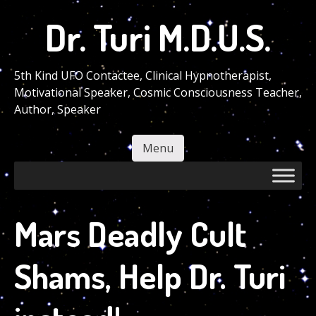
Skip
Dr. Turi M.D.U.S.
to
main
content
5th Kind UFO Contactee, Clinical Hypnotherapist,
Motivational Speaker, Cosmic Consciousness Teacher,
Author, Speaker
Menu
Skip to content
Mars Deadly Cult
Shams, Help Dr. Turi