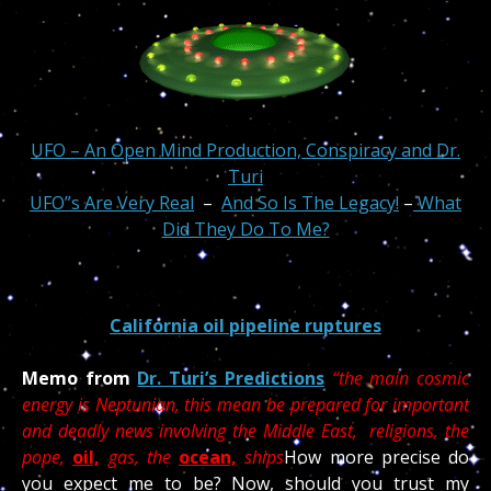
UFO – An Open Mind Production, Conspiracy and Dr.
Turi
UFO”s Are Very Real
–
And So Is The Legacy!
–
What
Did They Do To Me?
California oil pipeline ruptures
Memo from
Dr. Turi’s Predictions
“the main cosmic
energy is Neptunian, this mean be prepared for important
and deadly news involving the Middle East, religions, the
pope,
oil,
gas, the
ocean,
ships
How more precise do
you expect me to be? Now, should you trust my