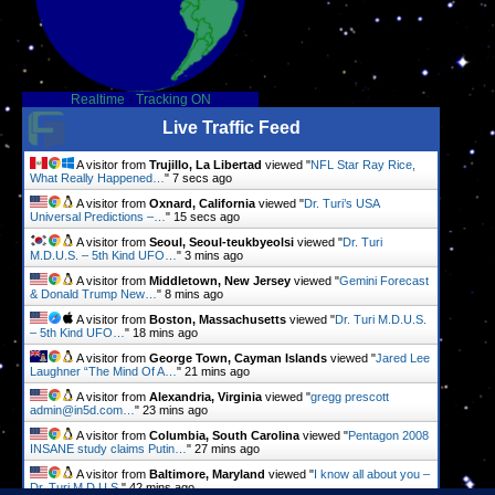
Realtime
-
Tracking ON
Live Traffic Feed
A visitor from
Trujillo, La Libertad
viewed "
NFL Star Ray Rice,
What Really Happened…
"
8 secs ago
A visitor from
Oxnard, California
viewed "
Dr. Turi’s USA
Universal Predictions –…
"
16 secs ago
A visitor from
Seoul, Seoul-teukbyeolsi
viewed "
Dr. Turi
M.D.U.S. – 5th Kind UFO…
"
3 mins ago
A visitor from
Middletown, New Jersey
viewed "
Gemini Forecast
& Donald Trump New…
"
9 mins ago
A visitor from
Boston, Massachusetts
viewed "
Dr. Turi M.D.U.S.
– 5th Kind UFO…
"
18 mins ago
A visitor from
George Town, Cayman Islands
viewed "
Jared Lee
Laughner “The Mind Of A…
"
21 mins ago
A visitor from
Alexandria, Virginia
viewed "
gregg prescott
admin@in5d.com…
"
23 mins ago
A visitor from
Columbia, South Carolina
viewed "
Pentagon 2008
INSANE study claims Putin…
"
27 mins ago
A visitor from
Baltimore, Maryland
viewed "
I know all about you –
Dr. Turi M.D.U.S.
"
42 mins ago