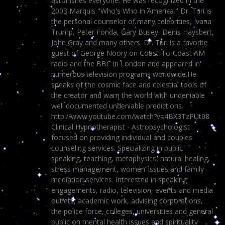
astonishes everyone. He was recognized in the
2003 Marquis "Who's Who in America." Dr. Turi is
the personal counselor of many celebrities, Ivana
Trump, Peter Fonda, Gary Busey, Denis Haysbert,
John Gray and many others. Dr. Turi is a favorite
guest of George Noory on Coast-To-Coast AM
radio and the BBC in London and appeared in
numerous television programs worldwide.He
speaks of the cosmic face and celestial tools of
the creator and warn the world with undeniable
well documented undeniable predictions.
http://www.youtube.com/watch?v=4BX3TzPUt08
Clinical Hypnotherapist - Astropsychologist
focused on providing individual and couples
counseling services. Specializing in public
speaking, teaching, metaphysics, natural healing,
stress management, women’ issues and family
mediation services. Interested in speaking
engagements, radio, television, events and media
outlets, academic work, advising corporations,
the police force, colleges, universities and general
public on mental health issues and spirituality