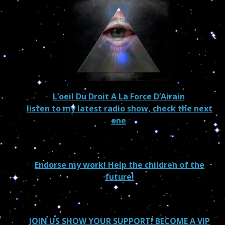
L’oeil Du Droit A La Force D’Airain
listen to my latest radio show, check the next
one
Endorse my work! Help the children of the
future!
JOIN US SHOW YOUR SUPPORT! BECOME A VIP