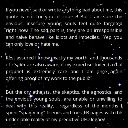
If you never said or wrote anything bad about me, this
quote is not for you of course! But I am sure the
envious, insecure young souls feel quite targeted
right now! The sad part is they are all irresponsible
and naive behave like idiots and imbeciles. Yep, you
can only love or hate me.
Rest assured I know exactly my worth, and thousands
of reader are also aware of my expertise! Indeed a real
prophet is extremely rare and I am once again
offering proof of my work to the public!
But the dry atheists, the skeptics, the agnostics, and
the envious young souls, are unable or unwilling to
deal with this reality, regardless of the months I
spent “spamming” friends and foes’ FB pages with the
undeniable reality of my predictive UFO legacy!