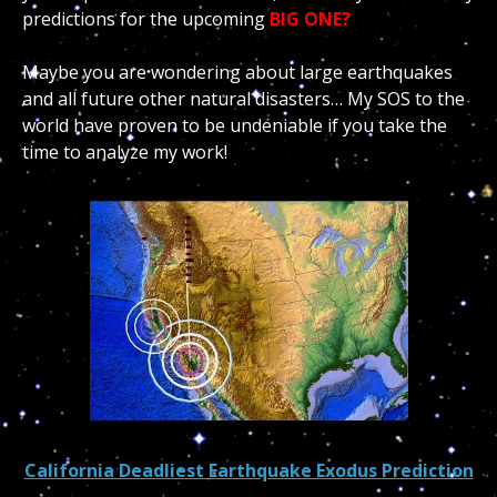
predictions for the upcoming
BIG ONE?
Maybe you are wondering about large earthquakes
and all future other natural disasters… My SOS to the
world have proven to be undeniable if you take the
time to analyze my work!
California Deadliest Earthquake Exodus Prediction