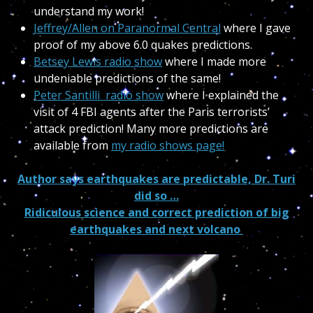
understand my work!
Jeffrey/Allen on Paranormal Central
where I gave
proof of my above 6.0 quakes predictions.
Betsey Lewis radio show
where I made more
undeniable predictions of the same!
Peter Santilli radio show
where I explained the
visit of 4 FBI agents after the Paris terrorists’
attack prediction! Many more predictions are
available from
my radio shows page!
Author says earthquakes are predictable, Dr. Turi
did so …
Ridiculous science and correct prediction of big
earthquakes and next volcano