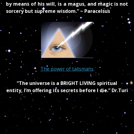
by means of his will, is a magus, and magic is not
sorcery but supreme wisdom.” ~ Paracelsus
The power of talismans
“The universe is a BRIGHT LIVING spiritual
entity, I’m offering its secrets before I die.” Dr.Turi