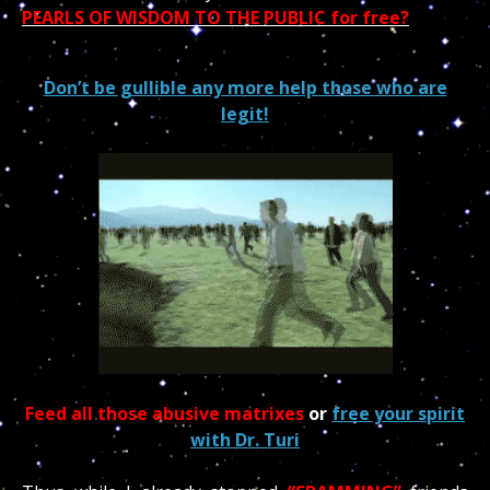
PEARLS OF WISDOM TO THE PUBLIC for free?
Don’t be gullible any more help those who are
legit!
Feed all those abusive matrixes
or
free your spirit
with Dr. Turi