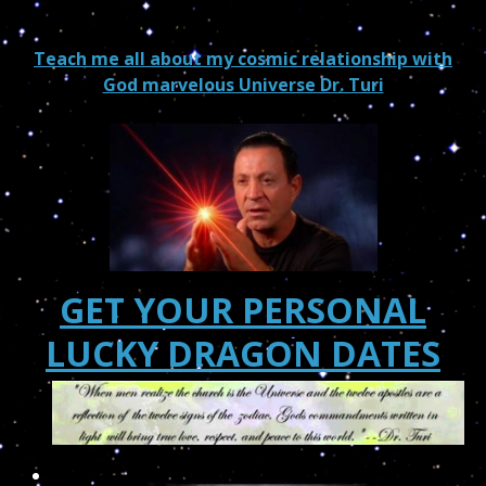
Teach me all about my cosmic relationship with
God marvelous Universe Dr. Turi
GET YOUR PERSONAL
LUCKY DRAGON DATES