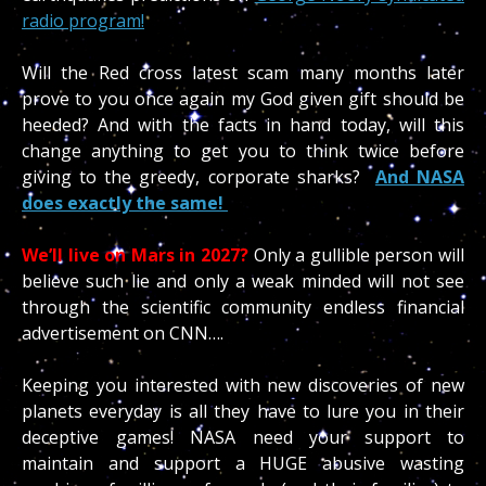
radio program!
Will the Red cross latest scam many months later
prove to you once again my God given gift should be
heeded? And with the facts in hand today, will this
change anything to get you to think twice before
giving to the greedy, corporate sharks?
And NASA
does exactly the same!
We’ll live on Mars in 2027?
Only a gullible person will
believe such lie and only a weak minded will not see
through the scientific community endless financial
advertisement on CNN….
Keeping you interested with new discoveries of new
planets everyday is all they have to lure you in their
deceptive games! NASA need your support to
maintain and support a HUGE abusive wasting