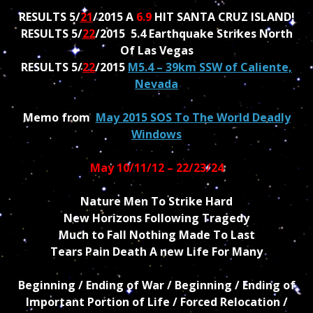
RESULTS 5/
21
/2015 A
6.9
HIT SANTA CRUZ ISLAND!
RESULTS 5/
22
/2015 5.4 Earthquake Strikes North
Of Las Vegas
RESULTS 5/
22
/2015
M5.4 – 39km SSW of Caliente,
Nevada
Memo from
May 2015 SOS To The World Deadly
Windows
May 10/11/12 – 22/23/24
Nature Men To Strike Hard
New Horizons Following Tragedy
Much to Fall Nothing Made To Last
Tears Pain Death A new Life For Many
Beginning / Ending of War / Beginning / Ending of
Important Portion of Life / Forced Relocation /