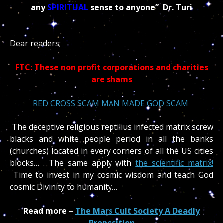
any
SPIRITUAL
sense to anyone” Dr. Turi
Dear readers;
FTC: These non profit corporations and charities
are shams
RED
CROSS SCAM
MAN MADE GOD SCAM
The deceptive religious reptilius infected matrix screw
blacks and white people period in all the banks
(churches) located in every corners of all the US cities
blocks… . The same apply with
the scientific matrix!
Time to invest in my cosmic wisdom and teach God
cosmic Divinity to humanity…
Read more –
The Mars Cult Society A Deadly
Proposition