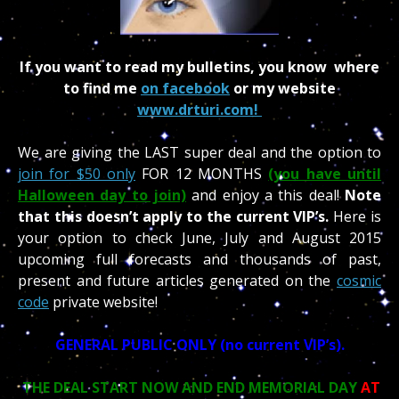
If you want to read my bulletins, you know where
to find me
on facebook
or my website
www.drturi.com!
We are giving the LAST super deal and the option to
join for $50 only
FOR 12 MONTHS
(you have until
Halloween day to join)
and enjoy a this deal!
Note
that this doesn’t apply to the current VIP’s.
Here is
your option to check June, July and August 2015
upcoming full forecasts and thousands of past,
present and future articles generated on the
cosmic
code
private website!
GENERAL PUBLIC ONLY (no current VIP’s).
THE DEAL START NOW AND END MEMORIAL DAY
AT