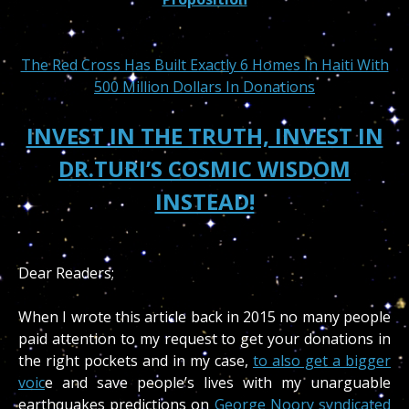
The Red Cross Has Built Exactly 6 Homes In Haiti With
500 Million Dollars In Donations
INVEST IN THE TRUTH, INVEST IN
DR.TURI’S COSMIC WISDOM
INSTEAD!
Dear Readers;
When I wrote this article back in 2015 no many people
paid attention to my request to get your donations in
the right pockets and in my case,
to also get a bigger
voic
e and save people’s lives with my unarguable
earthquakes predictions on
George Noory syndicated