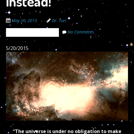
instead!
May 20, 2015
Dr. Turi
No Comments
The Cosmic Code Secrets
5/20/2015
“The universe is under no obligation to make