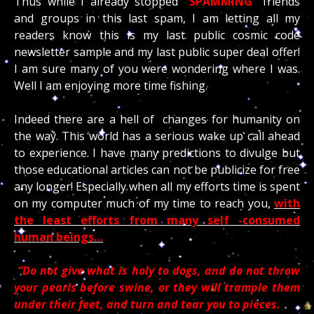
Thus while I already stopped
“SPAMMING”
friends
and groups in this last spam, I am letting all my
readers know this is my last public cosmic code
newsletter sample and my last public super deal offer!
I am sure many of you were wondering where I was.
Well I am enjoying more time fishing.
Indeed there are a hell of changes for humanity on
the way. This world has a serious wake up call ahead
to experience. I have many predictions to divulge but
those educational articles can not be publicize for free
any longer! Especially when all my efforts time is spent
on my computer much of my time to reach you,
with
the least efforts from many self -consumed
human beings…
“Do not give what is holy to dogs, and do not throw
your pearls before swine, or they will trample them
under their feet, and turn and tear you to pieces.