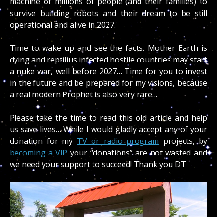
machine of millions of people (and their families) to
survive building robots and their dream to be still
operational and alive in 2027.
Time to wake up and see the facts. Mother Earth is
dying and reptilius infected hostile countries may start
a nuke war, well before 2027… Time for you to invest
in the future and be prepared for my visions, because
a real modern Prophet is also very rare…
Please take the time to read this old article and help
us save lives… While I would gladly accept any of your
donation for my
TV or radio program
projects, by
becoming a VIP
your “donations” are not wasted and
we need your support to succeed! Thank you DT