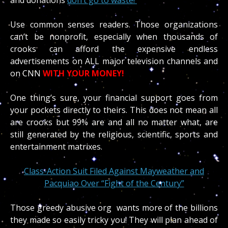
Use common senses readers. Those organizations
can’t be nonprofit, especially when thousands of
crooks can afford the expensive endless
advertisements on ALL major television channels and
on CNN
WITH YOUR MONEY!
One thing’s sure, your financial support goes from
your pockets directly to theirs. This does not mean all
are crooks but 99% are and all no matter what, are
still generated by the religious, scientific, sports and
entertainment matrixes.
Class-Action Suit Filed Against Mayweather and
Pacquiao Over “Fight of the Century”
Those greedy abusive org wants more of the billions
they made so easily tricky you! They will plan ahead of