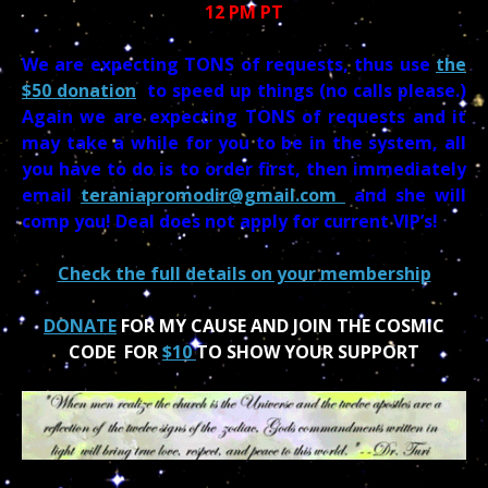
12 PM PT
We are expecting TONS of requests, thus use
the
$50 donation
to speed up things (no calls please.)
Again we are expecting TONS of requests and it
may take a while for you to be in the system, all
you have to do is to order first, then immediately
email
teraniapromodir@gmail.com
and she will
comp you! Deal does not apply for current VIP’s!
Check the full details on your membership
DONATE
FOR MY CAUSE AND JOIN THE COSMIC
CODE FOR
$10
TO SHOW YOUR SUPPORT