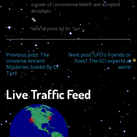
outside of conventional beliefs and accepted
disciplines.
View all posts by Dr. Turi
→
Post
Previous post:
The
Next post:
UFO’s Friends or
Universe Ancient
Foes? The SCI experts at
Mysteries Solved By Dr.
work!
navigation
Turi!
Live Traffic Feed