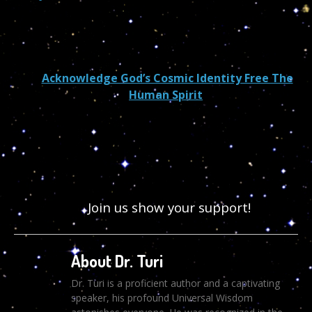
Acknowledge God’s Cosmic Identity Free The
Human Spirit
Join us show your support!
About Dr. Turi
Dr. Turi is a proficient author and a captivating
speaker, his profound Universal Wisdom