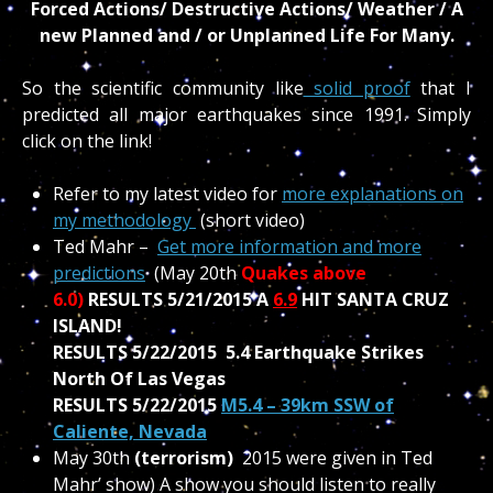
Forced Actions/ Destructive Actions/ Weather / A
new Planned and / or Unplanned Life For Many.
So the scientific community like
solid proof
that I
predicted all major earthquakes since 1991. Simply
click on the link!
Refer to my latest video for
more explanations on
my methodology
(short video)
Ted Mahr –
Get more information and more
predictions
(May 20th
Quakes above
6.0)
RESULTS 5/21/2015 A
6.9
HIT SANTA CRUZ
ISLAND!
RESULTS 5/22/2015 5.4 Earthquake Strikes
North Of Las Vegas
RESULTS 5/22/2015
M5.4 – 39km SSW of
Caliente, Nevada
May 30th
(terrorism)
2015 were given in Ted
Mahr’ show) A show you should listen to really