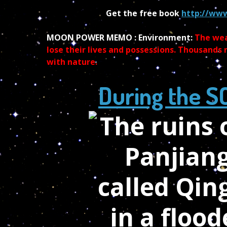
Get the free book
http://www
MOON POWER MEMO : Environment:
The wea
lose their lives and possessions. Thousands
with nature.
During the S