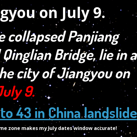
e collapsed Panjiang
 Qinglian Bridge, lie in a
the city of Jiangyou on
July 9.
 to 43 in China landslide
time zone makes my July dates window accurate!