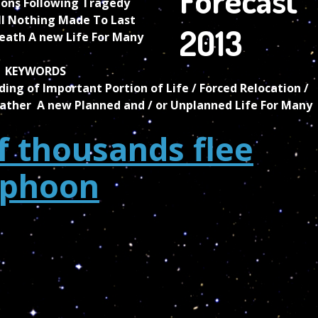
ons Following Tragedy
ll Nothing Made To Last
eath A new Life For Many
KEYWORDS
ding of Important Portion of Life / Forced Relocation /
ather A new Planned and / or Unplanned Life For Many
 thousands flee
yphoon