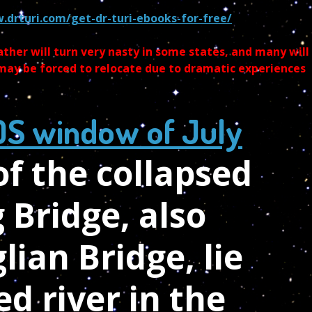
.drturi.com/get-dr-turi-ebooks-for-free/
ther will turn very nasty in some states, and many will
 may be forced to relocate due to dramatic experiences
OS window of July