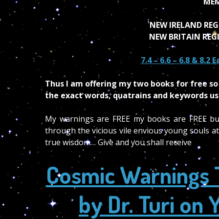
MEM
NEW IRELAND REG
NEW BRITAIN REG
7.4 – 6.6 – 6.8 & 8.2
Thus I am offering my two books for free so 
the exact words, quatrains and keywords use
My warnings are FREE my books are FREE but t
through the vicious vile envious young souls att
true wisdom… Give and you shall receive
Cosmic Warnings 
by Dr. Turi o