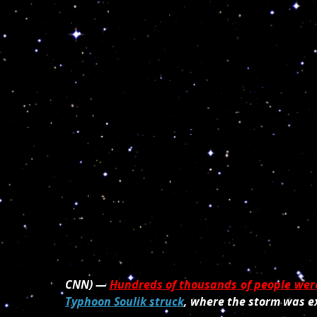
CNN) —
Hundreds of thousands of people wer
Typhoon Soulik struck
, where the storm was e