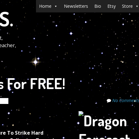
Menu
Skip to content
Home
Newsletters
Bio
Etsy
Store
S.
t,
eacher,
s For FREE!
No Comment
rets
re To Strike Hard