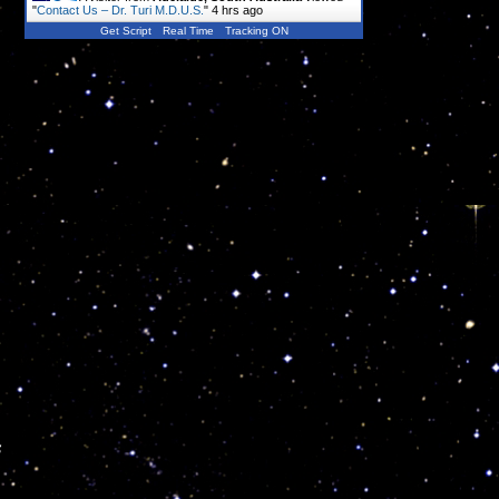
"
Contact Us – Dr. Turi M.D.U.S.
"
4 hrs ago
Get Script
Real Time
Tracking ON
s