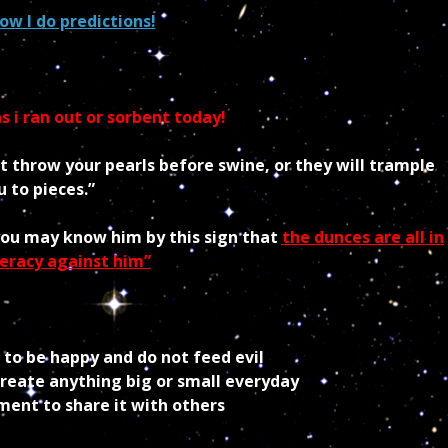
ow I do predictions!
s i ran out or sorbent today!
ot throw your pearls before swine, or they will trample
 to pieces.”
you may know him by this sign that
the dunces are all in
eracy against him”
o be happy and do not feed evil
eate anything big or small everyday
nt to share it with others