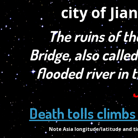
The ruins of th
Bridge, also called
flooded river in 
Death tolls climbs
Note Asia longitude/latitude and 