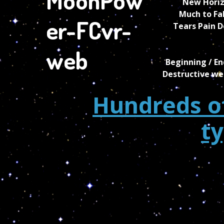
New Horiz
Much to Fa
Tears Pain D
Beginning / En
Destructive we
Hundreds of
t