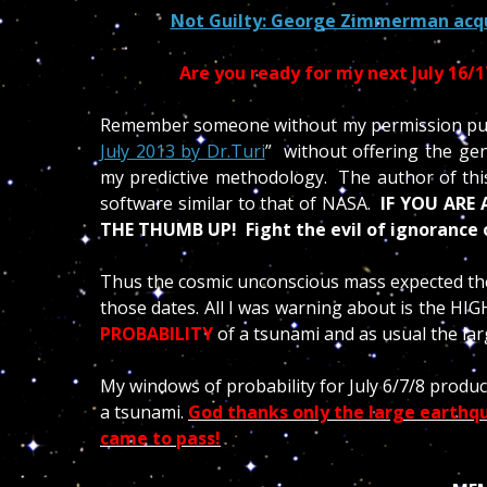
Not Guilty: George Zimmerman acquit
Are you ready for my next July 16/
Remember someone without my permission put 
July 2013 by Dr.Turi
” without offering the ge
my predictive methodology. The author of this
software similar to that of NASA.
IF YOU ARE
THE THUMB UP! Fight the evil of ignorance
Thus the cosmic unconscious mass expected the 
those dates. All I was warning about is the HI
PROBABILITY
of a tsunami and as usual the l
My windows of probability for July 6/7/8 produc
a tsunami.
God thanks only the large earthq
came to pass!