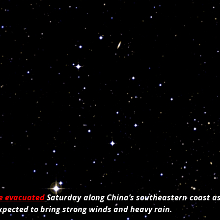
e evacuated
Saturday along China’s southeastern coast a
xpected to bring strong winds and heavy rain.