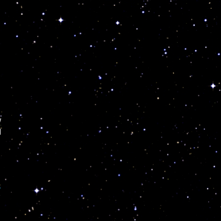
w
d
3