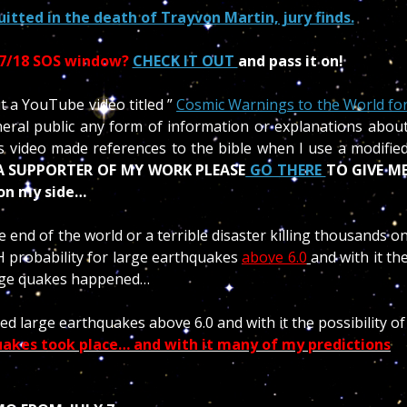
ted in the death of Trayvon Martin, jury finds.
17/18 SOS window?
CHECK IT OUT
and pass it on!
a YouTube video titled ”
Cosmic Warnings to the World fo
neral public any form of information or explanations abou
 video made references to the bible when I use a modifie
 A SUPPORTER OF MY WORK PLEASE
GO THERE
TO GIVE M
 on my side…
end of the world or a terrible disaster killing thousands o
GH probability for large earthquakes
above 6.0
and with it th
arge quakes happened…
ed large earthquakes above 6.0 and with it the possibility of
uakes took place… and with it many of my predictions