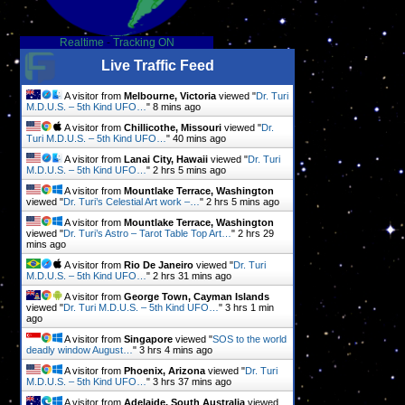
Realtime
-
Tracking ON
Live Traffic Feed
A visitor from
Melbourne, Victoria
viewed "
Dr. Turi
M.D.U.S. – 5th Kind UFO…
"
8 mins ago
A visitor from
Chillicothe, Missouri
viewed "
Dr.
Turi M.D.U.S. – 5th Kind UFO…
"
40 mins ago
A visitor from
Lanai City, Hawaii
viewed "
Dr. Turi
M.D.U.S. – 5th Kind UFO…
"
2 hrs 5 mins ago
A visitor from
Mountlake Terrace, Washington
viewed "
Dr. Turi’s Celestial Art work –…
"
2 hrs 5 mins ago
A visitor from
Mountlake Terrace, Washington
viewed "
Dr. Turi’s Astro – Tarot Table Top Art…
"
2 hrs 29
mins ago
A visitor from
Rio De Janeiro
viewed "
Dr. Turi
M.D.U.S. – 5th Kind UFO…
"
2 hrs 31 mins ago
A visitor from
George Town, Cayman Islands
viewed "
Dr. Turi M.D.U.S. – 5th Kind UFO…
"
3 hrs 1 min
ago
A visitor from
Singapore
viewed "
SOS to the world
deadly window August…
"
3 hrs 5 mins ago
A visitor from
Phoenix, Arizona
viewed "
Dr. Turi
M.D.U.S. – 5th Kind UFO…
"
3 hrs 37 mins ago
A visitor from
Adelaide, South Australia
viewed