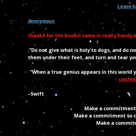
Learn h
Anonymous
thanks for the books! came in really handy a
.”Do not give what is holy to dogs, and do n
them under their feet, and turn and tear you
“When a true genius appears in this world 
confed
–Swift
Make a commitment t
Make a commitment to cr
Make a commitme