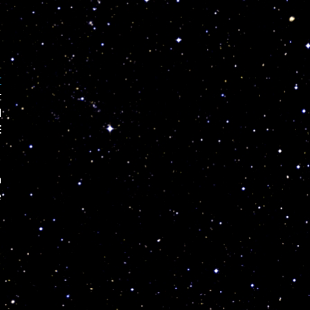
r
t
d
E
n
e