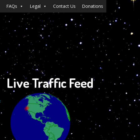
FAQs
Legal
Contact Us
Donations
Live Traffic Feed
s