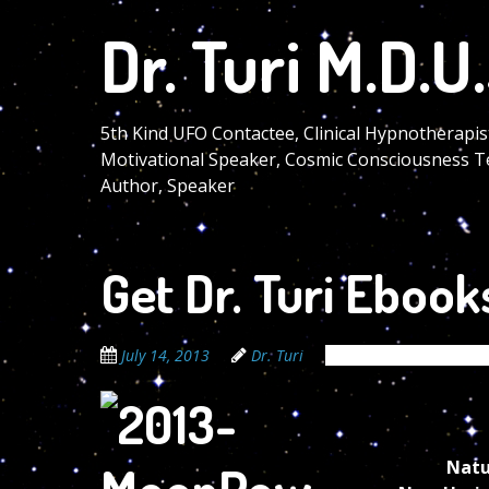
Skip
Dr. Turi M.D.U.
to
main
content
5th Kind UFO Contactee, Clinical Hypnotherapis
Motivational Speaker, Cosmic Consciousness T
Author, Speaker
Get Dr. Turi Ebook
July 14, 2013
Dr. Turi
The Cosmic Code Sec
Natu