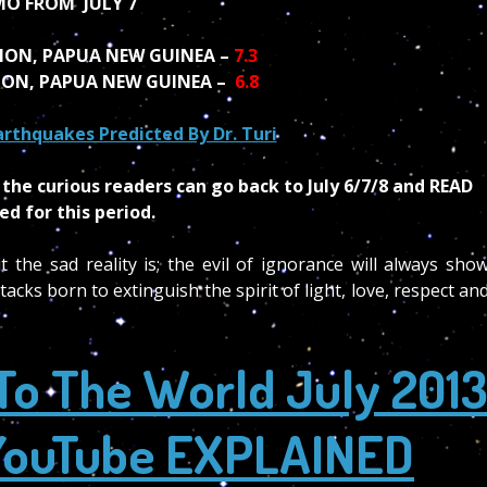
O FROM JULY 7
ION, PAPUA NEW GUINEA –
7.3
ION, PAPUA NEW GUINEA –
6.8
 Earthquakes Predicted By Dr. Turi
the curious readers can go back to July 6/7/8 and READ
d for this period.
he sad reality is; the evil of ignorance will always sho
acks born to extinguish the spirit of light, love, respect an
To The World July 201
n YouTube EXPLAINED