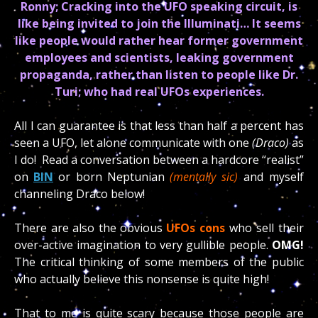
Ronny; Cracking into the UFO speaking circuit, is
like being invited to join the Illuminati… It seems
like people would rather hear former government
employees and scientists, leaking government
propaganda, rather than listen to people like Dr.
Turi; who had real UFOs experiences.
All I can guarantee is that less than half a percent has
seen a UFO, let alone communicate with one
(Draco)
as
I do! Read a conversation between a hardcore “realist”
on
BIN
or born Neptunian
(mentally sic)
and myself
channeling Draco below!
There are also the obvious
UFOs cons
who sell their
over-active imagination to very gullible people.
OMG!
The critical thinking of some members of the public
who actually believe this nonsense is quite high!
That to me is quite scary because those people are