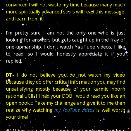
convinced I will not waste my time because many much
more spiritually advanced souls will read this message
and learn from it!
I’m pretty sure I am not the only one who is just
looking for answers but gets caught up in the fray of
one-upmanship.
I don’t watch YouTube videos, I like
to read, so I would honestly appreciate it if you
replied.
DT-
I do not believe you do not watch my video
because they do offer critical information you may find
unsatisfying mostly because of your karmic inborn
rational UCI! If I had your DOB I would read you like an
open book… Take my challenge and give it to me then
realize why watching
my YouTube videos
is well worth
your time!