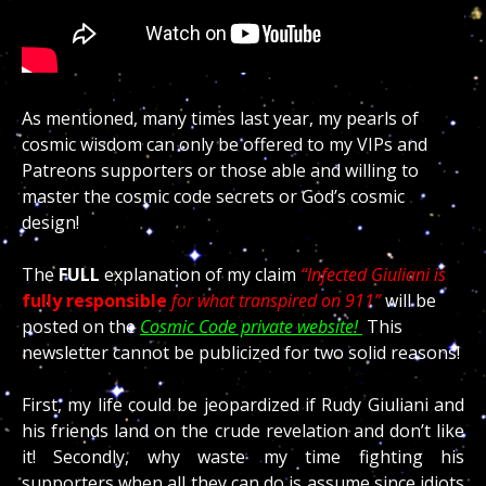
As mentioned, many times last year, my pearls of
cosmic wisdom can only be offered to my VIPs and
Patreons supporters or those able and willing to
master the cosmic code secrets or God’s cosmic
design!
The
FULL
explanation of my claim
“Infected Giuliani is
fully responsible
for what transpired on 911
”
will be
posted on the
Cosmic Code private website!
This
newsletter cannot be publicized for two solid reasons!
First, my life could be jeopardized if Rudy Giuliani and
his friends land on the crude revelation and don’t like
it! Secondly, why waste my time fighting his
supporters when all they can do is assume since idiots