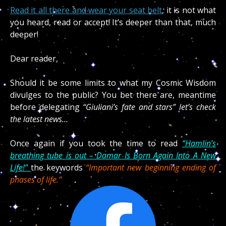
Read it all there and wear your seat belt
, it is not what
you heard, read or accept! It’s deeper than that, much
deeper!
Dear reader,
Should it be some limits to what my Cosmic Wisdom
divulges to the public? You bet there are, meantime
before delegating
“Giuliani’s fate and stars” let’s check
the latest news…
Once again if you took the time to read
“Hamlin’s
breathing tube is out – Damar Is Born Again Into A New
Life!”
the keywords
“Important new beginning ending of
phases of life.”