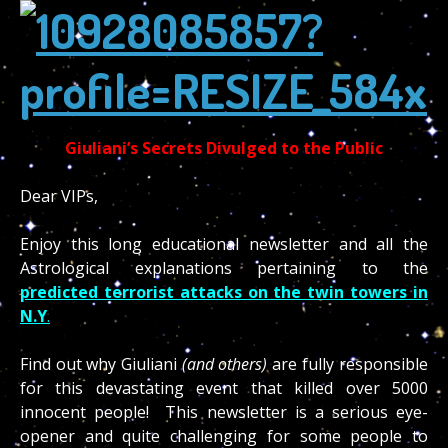
Giuliani’s Secrets Divulged to the Public
Dear VIPs,
Enjoy this long educational newsletter and all the
predicted terrorist attacks on the twin towers in
N.Y
.
Find out why Giuliani
(and others)
are fully responsible
for this devastating event that killed over 5000
innocent people! This newsletter is a serious eye-
opener and quite challenging for some people to