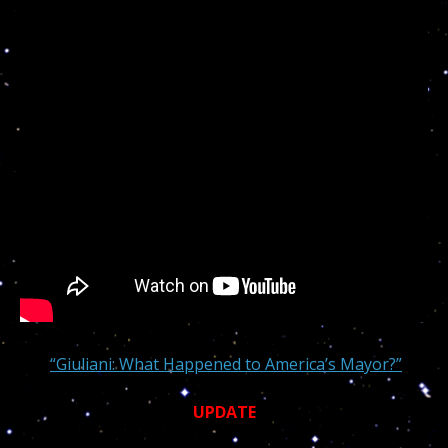
“Giuliani: What Happened to America’s Mayor?”
UPDATE