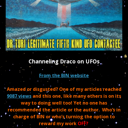
Channeling Draco on UFOs
From the BIN website
Amazed or disgusted? One of my articles reached
9087 views
and this one, like many others is on its
way to doing well too! Yet no one has
recommended the article or the author. Who’s in
charge of BIN or who’s turning the option to
reward my work
OFF?