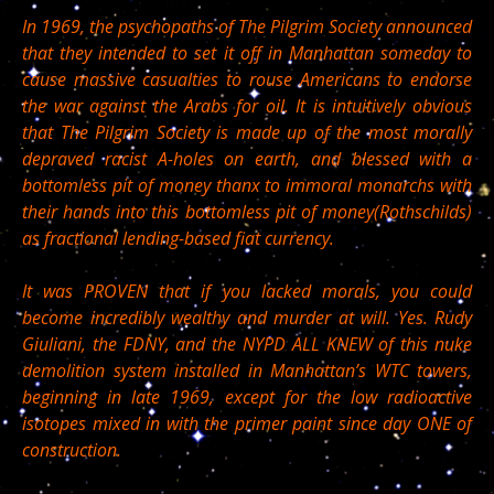
In 1969, the psychopaths of The Pilgrim Society announced
that they intended to set it off in Manhattan someday to
cause massive casualties to rouse Americans to endorse
the war against the Arabs for oil. It is intuitively obvious
that The Pilgrim Society is made up of the most morally
depraved racist A-holes on earth, and blessed with a
bottomless pit of money thanx to immoral monarchs with
their hands into this bottomless pit of money(Rothschilds)
as fractional lending-based fiat currency.
It was PROVEN that if you lacked morals, you could
become incredibly wealthy and murder at will. Yes. Rudy
Giuliani, the FDNY, and the NYPD ALL KNEW of this nuke
demolition system installed in Manhattan’s WTC towers,
beginning in late 1969, except for the low radioactive
isotopes mixed in with the primer paint since day ONE of
construction.