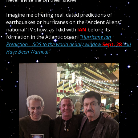
never invite me on their show?
Imagine me offering real, dated predictions of
earthquakes or hurricanes on the “Ancient Aliens”
national TV show, as I did with
IAN
before its
formation in the Atlantic ocean!
“Hurricane Ian
Prediction – SOS to the world deadly window
Sept. 28
You
Have Been Warned!”