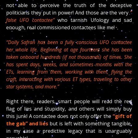
not able to perceive the truth of the deceptive
politicians they put in power! And those are the very
”
false UFO contactee”
who tarnish Ufology and sad
enough, real commissioned contactees like me!
“Dolly Safran has been a fully conscious UFO contactee
her whole life. Beginning at age fourteen, she has been
taken onboard hundreds (if not thousands) of times. She
has spent days, weeks, and sometimes months with the
ETs, learning from them, working with them, flying the
craft, interacting with various ET types, traveling to other
star systems, and more.”
Right there, readers, smart people will read the red
flag of lies and stupidity, and others will simply buy
this junk! A contactee does not only offer the
“gift of
the gab”
and lies
but is left with something tangible,
in my case a predictive legacy that is unarguably