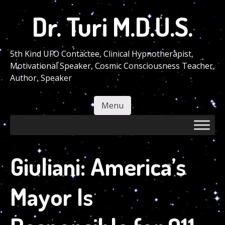
Skip
Dr. Turi M.D.U.S.
to
main
content
5th Kind UFO Contactee, Clinical Hypnotherapist,
Motivational Speaker, Cosmic Consciousness Teacher,
Author, Speaker
Menu
Skip to content
Giuliani: America’s
Mayor Is