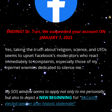
ENDING?
Dr. Turi, We suspended your account ON
JANUARY 7, 2023
Yes, taking the truth about religion, science, and UFOs
seems to upset Facebook’s moderators who react
immediately to complaints, especially those of my
internet enemies dedicated to silence me…
My SOS window seems to apply not only to me personally
but also to depict
a
NEW BEGINNING
for
“
McCarthy
elected speaker after historic stalemate!”