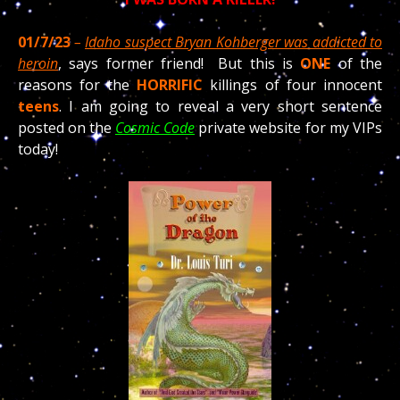
01/7/23
–
Idaho suspect Bryan Kohberger was addicted to
heroin
, says former friend! But this is
ONE
of the
reasons for the
HORRIFIC
killings of four innocent
teens
. I am going to reveal a very short sentence
posted on the
Cosmic Code
private website for my VIPs
today!