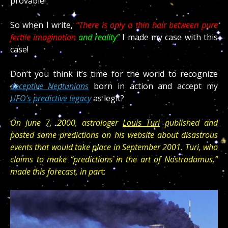
provable!
So when I write,
“There is only a thin hair between pure
fertile imagination
and reality”
I made my case with this
case!
deceptive Neptunians
UFO’s predictive legacy
as legit?
On June 7, 2000, astrologer
Louis Turi
published and
posted some predictions on his website about disastrous
events that would take place in September 2001. Turi, who
claims to make “predictions in the art of Nostradamus,”
made this forecast, in par
t: