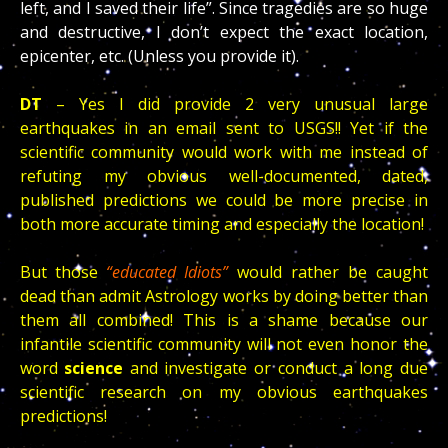
left, and I saved their life”. Since tragedies are so huge
and destructive, I don’t expect the exact location,
epicenter, etc. (Unless you provide it).
DT
– Yes I did provide 2 very unusual large
earthquakes in an email sent to USGS!! Yet if the
scientific community would work with me instead of
refuting my obvious well-documented, dated,
published predictions we could be more precise in
both more accurate timing and especially the location!
But those
“educated Idiots”
would rather be caught
dead than admit Astrology works by doing better than
them all combined! This is a shame because our
infantile scientific community will not even honor the
word
science
and investigate or conduct a long due
scientific research on my obvious earthquakes
predictions!