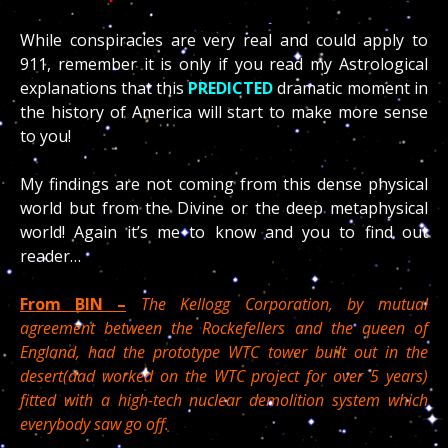
While conspiracies are very real and could apply to
911, remember it is only if you read my Astrological
explanations that this
PREDICTED
dramatic moment in
the history of America will start to make more sense
to you!
My findings are not coming from this dense physical
world but from the Divine or the deep metaphysical
world! Again it’s me to know and you to find out
reader…
From BIN –
The Kellogg Corporation, by mutual
agreement between the Rockefellers and the queen of
England, had the prototype WTC tower built out in the
desert(dad worked on the WTC project for over 5 years)
fitted with a high-tech nuclear demolition system which
everybody saw go off.