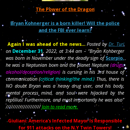
The Power of the Dragon
Bryan Kohnerger is a born killer! Will the police
and the FBI ever learn?
Again I was ahead of the news…
Posted by
Dr. Turi
on
December 31
, 2022, at 3:44 am – “Bryan Kohberger
was born in November under the deadly sign of
Scorpio,
he was a Neptunian born and the planet Neptune
(drugs,
alcohol/deception/religion)
is cursing in his 3rd house of
communication (
critical thinking/the mind.)
Thus, there is
NO doubt Bryan was a heavy drug user, and his body,
mental process mind, and soul were hijacked by the
reptilius! Furthermore, and most importantly he was also”
////////////////////
Join to read more.
Giuliani: America’s Infected Mayor Is Responsible
for 911 attacks on the N.Y Twin Towers!