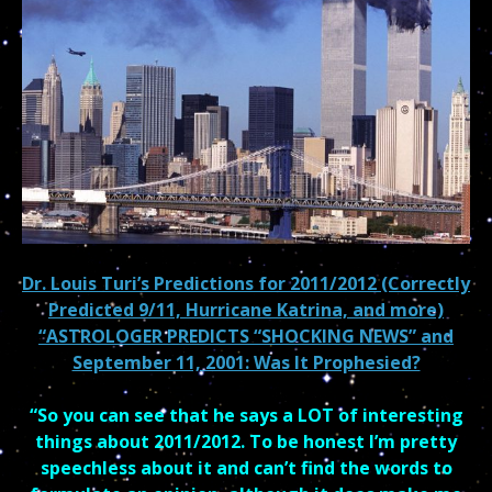
Dr. Louis Turi’s Predictions for 2011/2012 (Correctly
Predicted 9/11, Hurricane Katrina, and more)
“ASTROLOGER PREDICTS “SHOCKING NEWS” and
September 11, 2001: Was It Prophesied?
“So you can see that he says a LOT of interesting
things about 2011/2012. To be honest I’m pretty
speechless about it and can’t find the words to