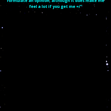
formulate an opinion, although it does make me
feel a lot if you get me =/”