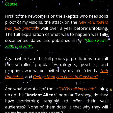
Course
First, to the newcomers or the skeptics who need solid
proof of my visions, the attack on the
New York towers
was fully predicted
well over a year before unfolding.
The full explanation of what was to happen was fully
documented, dated, and published in my
“Moon Power
2000 and 2001.
Again where are the full proofs of predictions from all
the so-called popular Astrologers, psychics, and
prophets wanna be invited by my old friends,
Tom
Danheiser
, and
George Noory on Coast to Coast am?
And what about all of those
“UFOs talking heads”
lining
up on the
“Ancient Aliens”
popular TV show, do they
have something tangible to offer their vast
audiences? None of them does! Is that why they will