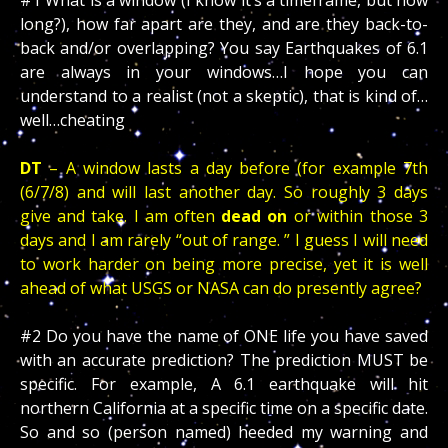
#1 What is a window (I know it’s a timeframe, but how
long?), how far apart are they, and are they back-to-
back and/or overlapping? You say Earthquakes of 6.1
are always in your windows…I hope you can
understand to a realist (not a skeptic), that is kind of…
well…cheating
DT
– A window lasts a day before (for example 7th
(6/7/8) and will last another day. So roughly 3 days
give and take. I am often
dead on
or within those 3
days and I am rarely “out of range. ” I guess I will need
to work harder on being more precise, yet it is well
ahead of what USGS or NASA can do presently agree?
#2 Do you have the name of ONE life you have saved
with an accurate prediction? The prediction MUST be
specific. For example, A 6.1 earthquake will hit
northern California at a specific time on a specific date.
So and so (person named) heeded my warning and