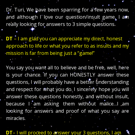
Dr. Turi, We have been sparring for a few years now,
and although I love our question/insult game, I am
really looking for answers to 3 simple questions.
DT
– I am glad you can appreciate my direct, honest
approach to life or what you refer to as insults and my
mission is far from being just a “game!”
You say you want all to believe and be free, well, here
is your chance. If you can HONESTLY answer these
questions, I will probably have a better understanding
and respect for what you do. I sincerely hope you will
answer these questions honestly, and without insult,
because I am asking them without malice…I am
looking for answers and proof of what you say are
miracles.
DT
– I will proceed to answer your 3 questions, I am