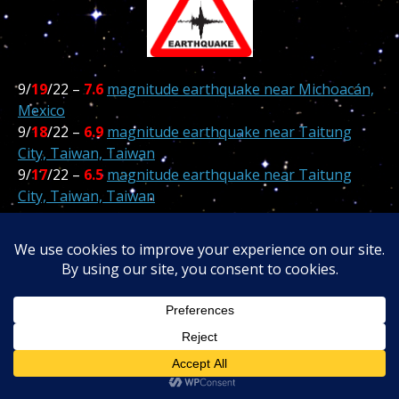
9/
19
/22 –
7.6
magnitude earthquake near Michoacán,
Mexico
9/
18
/22 –
6.9
magnitude earthquake near Taitung
City, Taiwan, Taiwan
9/
17
/22 –
6.5
magnitude earthquake near Taitung
City, Taiwan, Taiwan
*******
9/
14
/22 –
7.0
magnitude earthquake near Isangel,
Tafea, Vanuatu
9
13
/22 –
4.4
Santa Rose CA Earthquake Causes Minor
Damage
9/
10
/22 –
7.6
in
Kainantu
,
Eastern Highlands
,
Papua
New Guinea