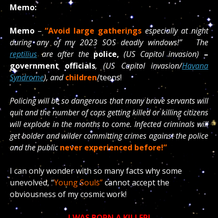
Memo:
Memo
–
“Avoid large gatherings
especially at night
during any of my 2023 SOS deadly windows!” The
reptilius
are after the
police,
(US Capitol invasion)
–
government officials
, (US Capitol invasion/
Havana
Syndrome
), and
children
/teens!
Policing will be so dangerous that many brave servants will
quit and the number of cops getting killed or killing citizens
will explode in the months to come. Infected criminals will
get bolder and wilder committing crimes against the police
and the public
never experienced before!”
I can only wonder with so many facts why some
unevolved, “
Young Souls”
cannot accept the
obviousness of my cosmic work!
I WAS BORN A KILLER!