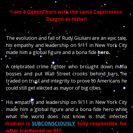
I am a
Gemini
born with the same Capricornus
Dragon as Hitler!
The evolution and fall of Rudy Giuliani are an epic tale,
his empathy and leadership on 9/11 in New York City
made him a global figure and a bona fide
hero.
A celebrated crime fighter who brought down mafia
bosses and put Wall Street crooks behind bars, he
traded on trust and integrity to prove to Americans he
could still get elected as mayor of big cities.
His empathy and leadership on 9/11 in New York City
made him a global figure and a bona fide hero while
what the world does not know is that; infected
Giuliani is
SUBCONSCIOUSLY
fully responsible for
what transpired on 911
.