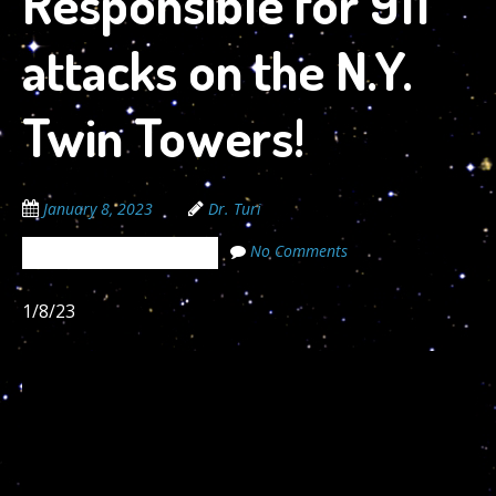
Responsible for 911
attacks on the N.Y.
Twin Towers!
January 8, 2023
Dr. Turi
No Comments
The Cosmic Code Secrets
1/8/23