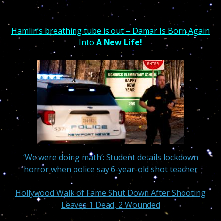
Hamlin’s breathing tube is out – Damar Is Born Again
Into
A New Life!
‘We were doing math’: Student details lockdown
horror when police say 6-year-old shot teacher
Hollywood Walk of Fame Shut Down After Shooting
Leaves 1 Dead, 2 Wounded