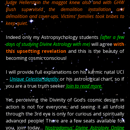
Judge Hellerstein the maggot knew also and with GHW
Bush supervised the demolition installation and
demolition and cover-ups. Victims’ families took bribes to
keep quiet.
Indeed only my Astropsychology students
(after a few
days of studying Divine Astrology with me)
will agree
with
this upsetting revelation
and this is the beauty of
becoming cosmic conscious!
I will provide full explanations on his karmic natal UCI
–
Unique Celestial Identity
or his astrological chart, so if
you are a true truth seeker
Join to read more.
Yet, perceiving the Divinity of God’s cosmic design in
action is not for everyone, and seeing it all unfold
through the 3rd eye is only for curious and spiritually
advanced people! There are a few seats available for
you, join today…
Nostradamus’ Divine Astrology Online