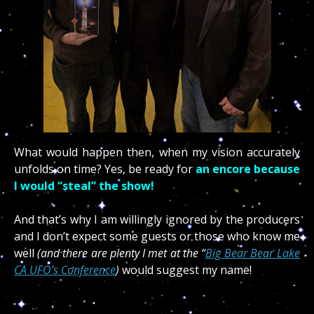
What would happen then, when my vision accurately
unfolds on time? Yes, be ready for
an encore because
I would “steal” the show!
And that’s why I am willingly ignored by the producers
and I don’t expect some guests or those who know me
well
(and there are plenty I met at the “
Big Bear Bear Lake
CA UFO’s Conference
)
would suggest my name!