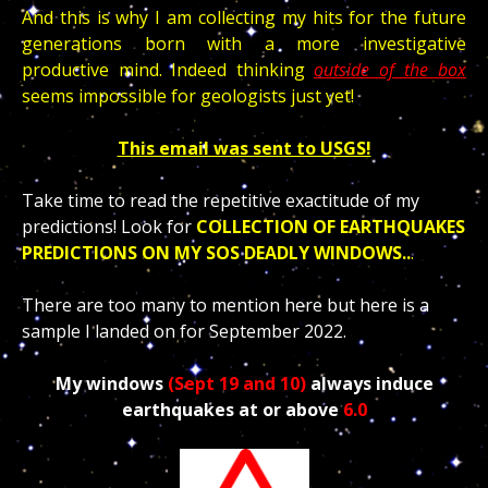
And this is why I am collecting my hits for the future
generations born with a more investigative
productive mind. Indeed thinking
outside of the box
seems impossible for geologists just yet!
This email was sent to USGS!
Take time to read the repetitive exactitude of my
predictions!
Look for
COLLECTION OF EARTHQUAKES
PREDICTIONS ON MY SOS DEADLY WINDOWS..
.
There are too many to mention here but here is a
sample I landed on for September 2022.
My windows
(Sept 19 and 10)
always induce
earthquakes at or above
6.0