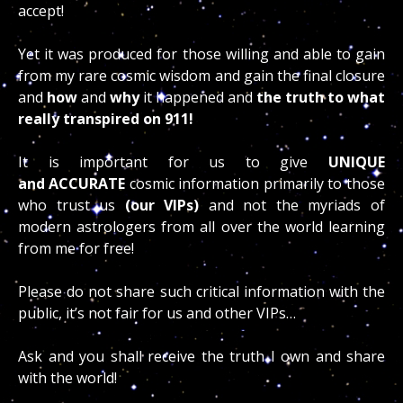
accept!
Yet it was produced for those willing and able to gain
from my rare cosmic wisdom and gain the final closure
and
how
and
why
it happened and
the truth to what
really transpired on 911!
It is important for us to give
UNIQUE
and
ACCURATE
cosmic information primarily to those
who trust us
(our VIPs)
and not the myriads of
modern astrologers from all over the world learning
from me for free!
Please do not share such critical information with the
public, it’s not fair for us and other VIPs…
Ask and you shall receive the truth I own and share
with the world!