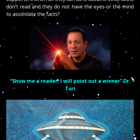
don’t read and they do not have the eyes or the mind
to assimilate the facts?
“Show me a reader, I will point out a winner” Dr.
Turi