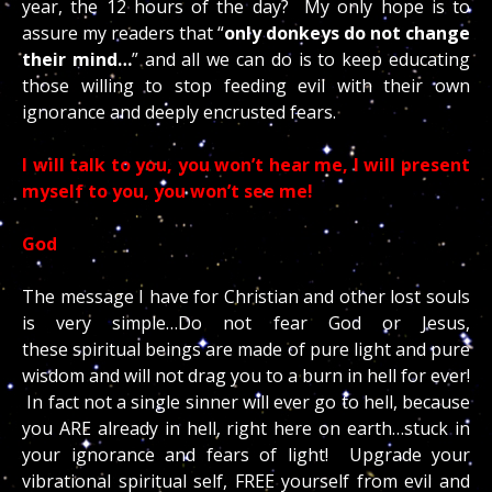
year, the 12 hours of the day? My only hope is to
assure my readers that “
only donkeys do not change
their mind…
” and all we can do is to keep educating
those willing to stop feeding evil with their own
ignorance and deeply encrusted fears.
I will talk to you, you won’t hear me, I will present
myself to you, you won’t see me!
God
The message I have for Christian and other lost souls
is very simple…Do not fear God or Jesus,
these spiritual beings are made of pure light and pure
wisdom and will not drag you to a burn in hell for ever!
In fact not a single sinner will ever go to hell, because
you ARE already in hell, right here on earth…stuck in
your ignorance and fears of light! Upgrade your
vibrational spiritual self, FREE yourself from evil and