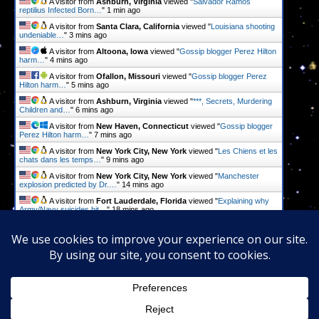
A visitor from
Ashburn, Virginia
viewed "
Salvador Ramos
reptilius Infected Born…
"
1 min ago
A visitor from
Santa Clara, California
viewed "
Louisiana shooting
undeniable…
"
3 mins ago
A visitor from
Altoona, Iowa
viewed "
Gossip blogger Perez Hilton
harm…
"
5 mins ago
A visitor from
Ofallon, Missouri
viewed "
Gossip blogger Perez
Hilton harm…
"
5 mins ago
A visitor from
Ashburn, Virginia
viewed "
***, Secrets, Murdering
Children and…
"
6 mins ago
A visitor from
New Haven, Connecticut
viewed "
Gossip blogger
Perez Hilton harm…
"
7 mins ago
A visitor from
New York City, New York
viewed "
Les Chiens et les
chats dans les temps…
"
9 mins ago
A visitor from
New York City, New York
viewed "
Manchester
explosion predicted by Dr.…
"
14 mins ago
A visitor from
Fort Lauderdale, Florida
viewed "
Explaining why
Army/Navy suicides hit…
"
18 mins ago
A visitor from
Des Moines, Iowa
viewed "
Gossip blogger Perez
Hilton harm…
"
19 mins ago
Get Script
Real Time
Tracking ON
Proudly powered by
WordPress