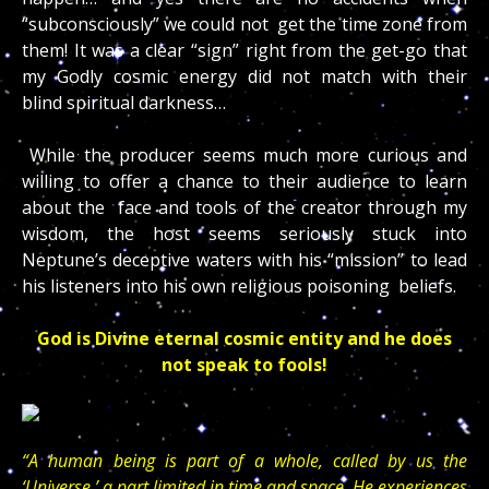
“subconsciously” we could not get the time zone from
them! It was a clear “sign” right from the get-go that
my Godly cosmic energy did not match with their
blind spiritual darkness…
While the producer seems much more curious and
willing to offer a chance to their audience to learn
about the face and tools of the creator through my
wisdom, the host seems seriously stuck into
Neptune’s deceptive waters with his “mission” to lead
his listeners into his own religious poisoning beliefs.
God is Divine eternal cosmic entity and he does
not speak to fools!
“A human being is part of a whole, called by us the
‘Universe,’ a part limited in time and space. He experiences