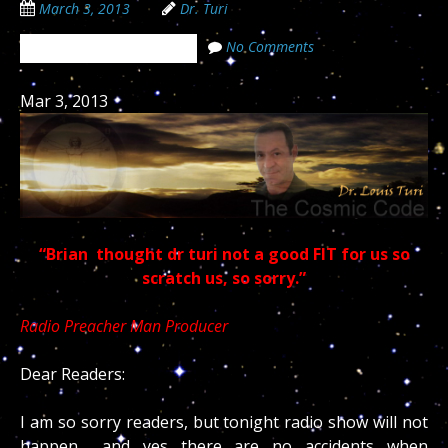
March 3, 2013
Dr. Turi
No Comments
The Cosmic Code Secrets
Mar 3, 2013
“Brian thought dr turi not a good FIT for us so
scratch us, so sorry.”
Radio Preacher Man Producer
Dear Readers:
I am so sorry readers, but tonight radio show will not
happen… and yes there are no accidents when