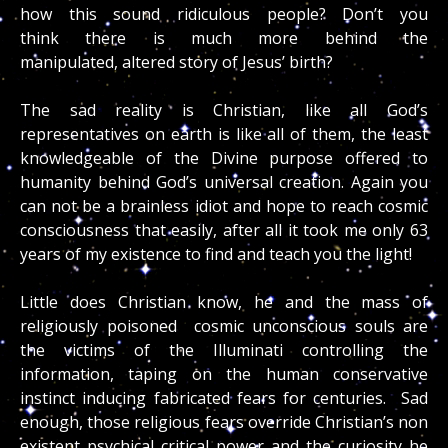
how this sound ridiculous people? Don’t you
think there is much more behind the
manipulated, altered story of Jesus’ birth?
The sad reality is Christian, like all God’s
representatives on earth is like all of them, the least
knowledgeable of the Divine purpose offered to
humanity behind God’s universal creation. Again you
can not be a brainless idiot and hope to reach cosmic
consciousness that easily, after all it took me only 63
years of my existence to find and teach you the light!
Little does Christian know, he and the mass of
religiously poisoned cosmic unconscious souls are
the victims of the Illuminati controlling the
information, taping on the human conservative
instinct inducing fabricated fears for centuries. Sad
enough, those religious fears override Christian’s non
existent psychical critical power and the curiosity he