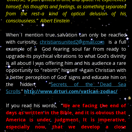
himself, his thoughts and feelings, as something separated
from the rest–a kind of optical delusion of his
consciousness.” Albert Einstein
When I mention true salvation can only be reached
with curiosity,
christiansunited2@gmail.com
is a full
example of a God fearing soul far from ready to
upgrade its psychical vibrations to what God’s divinity
is all about! I was offering him and his audience a rare
opportunity to “rebirth” himself Again Christian with
a better perception of God’ signs and educate him on
the hidden “
Secrets of the Dead Sea
Scrolls
.”
http://www.drturi.com/vatican-zodiac/
If you read his words, “
We are facing the end of
days as written in the Bible, and it is obvious that
America is under judgment. It is imperative,
especially now, that we develop a close