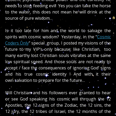
needs to stop feeding evil! Yes you can take the horse
to the water, this does not mean he will drink at the
source of pure wisdom…
Is it too late for him and the world to salvage the
spirits with cosmic wisdom? Yesterday, in the “
Cosmic
Coders Only
” special group, I posted my visions of the
future to my VIP’s only because; like Christian, too
many earthy lost Christian souls vibrates at the same
low spiritual speed. And those souls are not ready to
accept / face the consequences of ignoring God’ signs
and his true cosmic identity ! And with it their
own salvation to prepare for the future…
Will Christian and his followers ever granted to hear
or see God speaking his cosmic will through the 12
Apostles, the 12 signs of the Zodiac, the 12 sins, the
12 jury, the 12 tribes of Israel, the 12 months of the