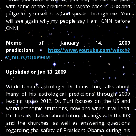
with some of the predictions I wrote back in 2008 and
judge for yourself how God speaks through me. You
will see again why my people say I am CNN before
CNN!
Memo of January 14, 2009
predictions
http://www.youtube.com/watch?
v=mCYQtQdehKM
Uploaded on Jan 13, 2009
World famous astrologer Dr. Louis Turi, talks about
many of his astrological predictions through 2009
leading up to 2012. Dr. Turi focuses on the US and
world economic situations, how and when it will end.
Dr. Turi also talked about future dealings with the IRS
and the churches, as well as answering questions
regarding the safety of President Obama during his