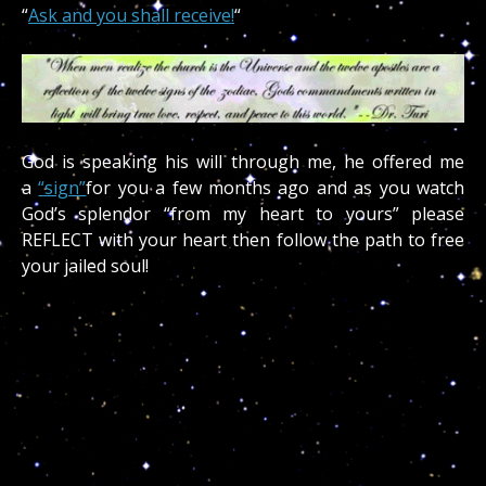
“
Ask and you shall receive!
“
God is speaking his will through me, he offered me
a
“sign”
for you a few months ago and as you watch
God’s splendor “from my heart to yours” please
REFLECT with your heart then follow the path to free
your jailed soul!