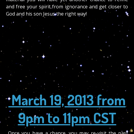
and free your spirit from ignorance and get closer to
God and his son Jesus the right way!
March 19, 2013 from
9pm to 11pm CST
Once you have a chance, you may re-visit the past