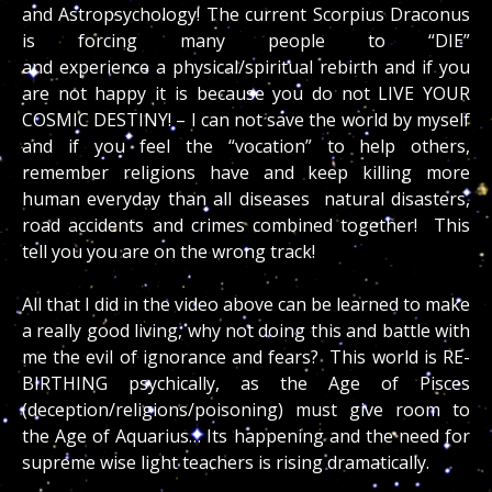
and Astropsychology! The current Scorpius Draconus
is forcing many people to “DIE”
and experience a physical/spiritual rebirth and if you
are not happy it is because you do not LIVE YOUR
COSMIC DESTINY! – I can not save the world by myself
and if you feel the “vocation” to help others,
remember religions have and keep killing more
human everyday than all diseases natural disasters,
road accidents and crimes combined together! This
tell you you are on the wrong track!
All that I did in the video above can be learned to make
a really good living, why not doing this and battle with
me the evil of ignorance and fears? This world is RE-
BIRTHING psychically, as the Age of Pisces
(deception/religions/poisoning) must give room to
the Age of Aquarius… Its happening and the need for
supreme wise light teachers is rising dramatically.