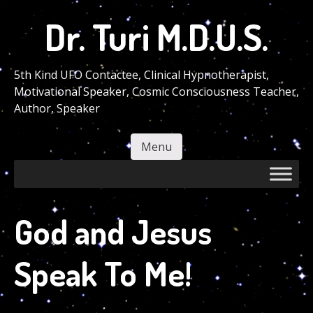
Skip
Dr. Turi M.D.U.S.
to
main
content
5th Kind UFO Contactee, Clinical Hypnotherapist,
Motivational Speaker, Cosmic Consciousness Teacher,
Author, Speaker
Menu
Skip to content
God and Jesus
Speak To Me!