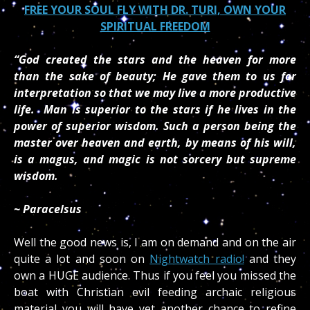
FREE YOUR SOUL FLY WITH DR. TURI, OWN YOUR
SPIRITUAL FREEDOM
“God created the stars and the heaven for more
than the sake of beauty; He gave them to us for
interpretation so that we may live a more productive
life. Man is superior to the stars if he lives in the
power of superior wisdom. Such a person being the
master over heaven and earth, by means of his will,
is a magus, and magic is not sorcery but supreme
wisdom.
~ Paracelsus
Well the good news is, I am on demand and on the air
quite a lot and soon on
Nightwatch radio!
and they
own a HUGE audience. Thus if you feel you missed the
boat with Christian evil feeding archaic religious
material you will have yet another chance to refine