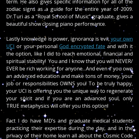
term. He also gives specific information for all of the
zodiac signs as a guide for the entire year of 2009.
Dr.Turi as a “Royal School of Music” graduate, gives a
beautiful show closing piano performance.
Lastly knowledge is power, ignorance is evil,
your own
UCI
or your personal
God encrypted fate
and with it
the option, like I did to reach emotional, financial and
spiritual stability! You and I know that you will NEVER/
EVER be rich working for anyone…And even if you own
an advanced education and make tons of money, your
job or responsibilities OWNS you! To be truly happy,
your UCI is offering you the unique way to regenerate
your spirit and if you are an advanced soul, only
TRUE metaphysics will offer you this option!
Fact I do have MD’s and graduate medical students
practicing their expertise during the day, and in the
privacy of their home learn all about the Cosmic Code