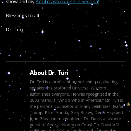
show and my
April crash course in Sedona!
Blessings to all
Dr. Turi
About Dr. Turi
Dr. Turi is a proficient author and a captivating
speaker, his profound Universal Wisdom
astonishes everyone. He was recognized in the
2003 Marquis "Who's Who in America." Dr. Turi is
the personal counselor of many celebrities, Ivana
Trump, Peter Fonda, Gary Busey, Denis Haysbert,
John Gray and many others. Dr. Turi is a favorite
guest of George Noory on Coast-To-Coast AM
radio and the BBC in London and appeared in