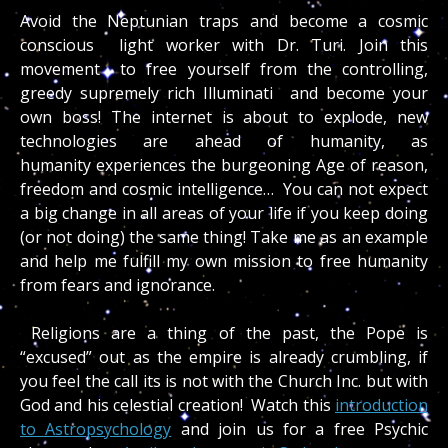
Avoid the Neptunian traps and become a cosmic
conscious light worker with Dr. Turi. Join this
movement to free yourself from the controlling,
greedy supremely rich Illuminati and become your
own boss! The internet is about to explode, new
technologies are ahead of humanity, as
humanity experiences the burgeoning Age of reason,
freedom and cosmic intelligence… You can not expect
a big change in all areas of your life if you keep doing
(or not doing) the same thing! Take me as an example
and help me fulfill my own mission to free humanity
from fears and ignorance.
Religions are a thing of the past, the Pope is
“excused” out as the empire is already crumbling, if
you feel the call its is not with the Church Inc. but with
God and his celestial creation! Watch this
introduction
to Astropsychology
and join us for a free Psychic