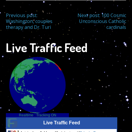
Post
Previous post:
Next post:
100 Cosmic
Washington, couples
Unconscious Catholic
therapy and Dr. Turi
cardinals
navigation
Live Traffic Feed
Realtime
-
Tracking ON
Live Traffic Feed