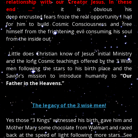
relationship with our Creator Jesus. In these
end
…”
it is obvious his
deep encrusted fears froze the real opportunity I had
for him to build Cosmic Consciousness and free
himself from the frightening evil consuming his soul
from the inside out.
Little does Christian know of Jesus’ initial Ministry
and the long Cosmic teachings offered by the 3 Wise
men following the stars to his birth place and the
Savior’s mission to introduce humanity to
“
Our
Father in the Heavens.”
The legacy of the 3 wise men!
Yes those “3 Kings” witnessed his birth, gave him and
Mother Mary some chocolate from Walmart and raced
back at the speed of light following more stars…See