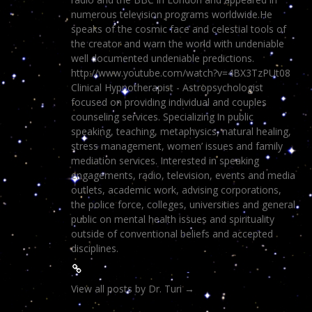
numerous television programs worldwide.He
speaks of the cosmic face and celestial tools of
the creator and warn the world with undeniable
well documented undeniable predictions.
http://www.youtube.com/watch?v=4BX3TzPUt08
Clinical Hypnotherapist - Astropsychologist
focused on providing individual and couples
counseling services. Specializing in public
speaking, teaching, metaphysics, natural healing,
stress management, women’ issues and family
mediation services. Interested in speaking
engagements, radio, television, events and media
outlets, academic work, advising corporations,
the police force, colleges, universities and general
public on mental health issues and spirituality
outside of conventional beliefs and accepted
disciplines.
View all posts by Dr. Turi
→