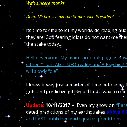
With sincere thanks,
Deep Nishar – LinkedIn Senior Vice President.
Its time for me to let my worldwide reading au
they are! God fearing idiots do not want me th
the stake today…
Hello everyone: My main Facebook page is now
either * I am Alien UFO reality and * Psychic 
will slowly “die”.
I knew it was just a matter of time before my
guts and predictive gift would find a way to r
Update:
10/11/2017
– Even my show on
“Par
dated predictions of my earthquakes
above 6.0
and LAST publicized earthquakes predictions!