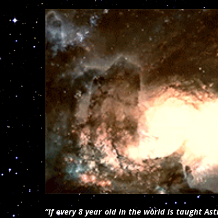
“If every 8 year old in the world is taught A