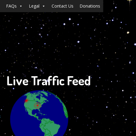
FAQs
Legal
Contact Us
Donations
Live Traffic Feed
s