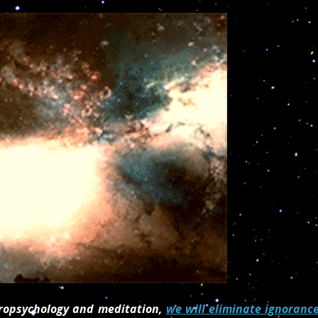
stropsychology and meditation,
we will eliminate ignoranc