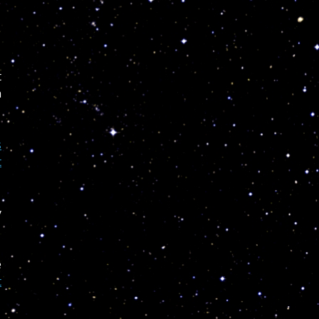
t
n
s
t
y
e
t