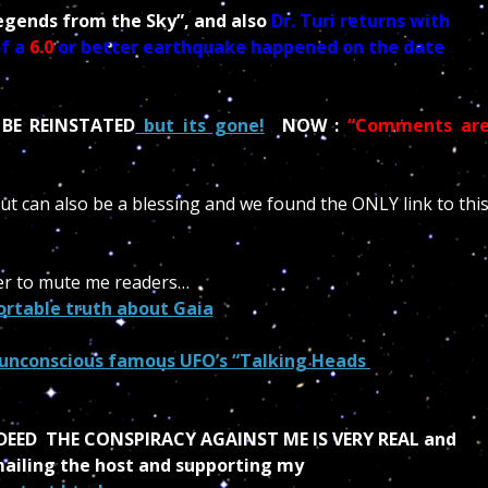
egends from the Sky”, and also
Dr. Turi returns with
f a
6.0
or better earthquake happened on the date
 BE REINSTATED
but its gone!
NOW :
“Comments ar
but can also be a blessing and we found the ONLY link to thi
ower to mute me readers…
rtable truth about Gaia
 unconscious famous UFO’s “Talking Heads
DEED THE CONSPIRACY AGAINST ME IS VERY REAL and
emailing the host and supporting my