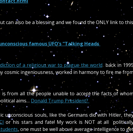
ontact.html
but can also be a blessing and we found the ONLY link to thi
 unconscious famous UFO’s “Talking Heads
ediction of a religious war to plague the world
back in 199
 my cosmic ingeniousness, worked in harmony to fire me fro
d is from all the people unable to accept the facts of who
olitical aims…
Donald Trump President?
mic unconscious souls, like the Germans did with Hitler, the
CI
or his stars and fate! My work is NOT at all politicall
 students
, one must be well above average intelligence to ge