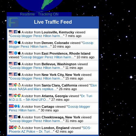
Realtime
-
Tracking ON
Live Traffic Feed
A visitor from
Louisville, Kentucky
viewed
"
Gossip blogger Perez Hilton harm…
"
7 mins ago
A visitor from
Denver, Colorado
viewed "
Gossip
blogger Perez Hilton harm…
"
10 mins ago
A visitor from
East Providence, Rhode Island
viewed "
Gossip blogger Perez Hilton harm…
"
10 mins ago
A visitor from
Bellevue, Washington
viewed
"
Gossip blogger Perez Hilton harm…
"
12 mins ago
A visitor from
New York City, New York
viewed
"
Gossip blogger Perez Hilton harm…
"
15 mins ago
A visitor from
Santa Clara, California
viewed "
Elon
Musk NASA and Mars reptilius…
"
26 mins ago
A visitor from
Atlanta, Georgia
viewed "
Dr. Turi
M.D.U.S. – 5th Kind UFO…
"
27 mins ago
A visitor from
Cartago
viewed "
Gossip blogger
Perez Hilton harm…
"
30 mins ago
A visitor from
Cheektowaga, New York
viewed
"
Gossip blogger Perez Hilton harm…
"
31 mins ago
A visitor from
London, England
viewed "
SOS-
e
Phoenix AZ Police – Dr. Turi…
"
42 mins ago