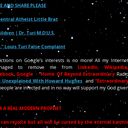
KE AND SHARE PLEASE
ntral Atheist Little Brat
ildren | Dr. Turi M.D.U.S.
.” Louis Turi False Complaint
ctions on Google’s interests is no more! All my Interne
managed to remove me from
LinkedIn, Wikipedia
cebook
,
Google
“
Home Of Beyond Extraordinary
Radi
 Unexplained With Howard Hughes
and
“Extraordinar
 people are infected and in no way will support my God give
 A REAL MODERN PROPHET
 can rejoice but all will be cursed by the eternal karmi