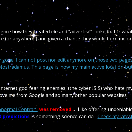
dience how they treated me and “advertise” LinkedIn for wha
ere (or anywhere,) and given a chance they would burn me o
 gone! I can not post nor edit anymore on those two page
/ Nostradamus. This page is now my main active location bu
 Internet god fearing enemies, (the cyber ISIS) who hate m
emove me from Google and so many other popular websites.
anormal Central”
was removed..
.
Like offering undeniabl
 predictions
is something science can do!
Check my lates