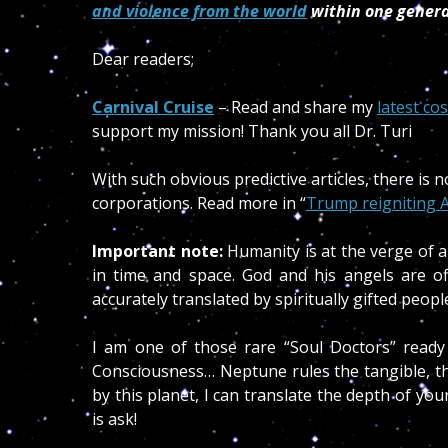
and violence from the world
within one gener
Dear readers;
Carnival Cruise
– Read and share my
latest co
support my mission! Thank you all Dr. Turi
With such obvious predictive articles, there is
corporations. Read more in “
Trump reigniting A
Important note:
Humanity is at the verge of a
in time and space. God and his angels are o
accurately translated by spiritually gifted peo
I am one of those rare “Soul Doctors” ready
Consciousness… Neptune rules the tangible, th
by this planet, I can translate the depth of y
is ask!