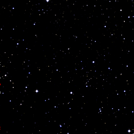
t
,
o
y
n
c