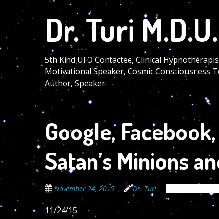
Skip
Dr. Turi M.D.U.
to
main
content
5th Kind UFO Contactee, Clinical Hypnotherapis
Motivational Speaker, Cosmic Consciousness T
Author, Speaker
Google, Facebook, 
Satan’s Minions and
November 24, 2015
Dr. Turi
The Cosmic Cod
11/24/15