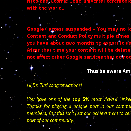
rites and Cosmic Code universal ceremonie
with the world…
Google+ access suspended – You may no l
Content
and Conduct Policy multiple times.
you have about two months to export it usi
After that time your content will be deleted
not affect other Google services that do no
Thus be aware Ame
Hi Dr. Turi congratulations!
You have one of the
top 5%
most viewed Linke
Thanks for playing a unique part in our commun
members. But this isn’t just our achievement to cel
part of our community.