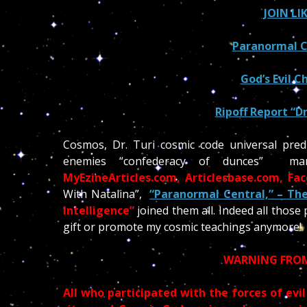
JOIN LI
Paranormal Ce
God’s Evil Ch
Ripoff Report “Dr
Cosmos, Dr. Turi cosmic code universal predi
enemies “confederacy of dunces” 
MyEzineArticles.com, Articlesbase.com, Fa
With Natalina”,
“Paranormal Central,” –
The
Intelligence”
joined them all. Indeed all those
gift or promote my cosmic teachings anymore!
WARNING FROM
All who participated with the forces of evil