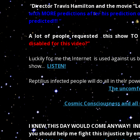
“
Director Travis Hamilton and the movie “L
with MORE predictions after his prediction o
predicted!!! “
A lot of people requested this show TO
disabled for this video?”
Luckily for me the Internet is used against us 
show…
LISTEN!
Reptilius infected people will do all in their p
The uncomfo
Cosmic Consciousness and all
I KNEW THIS DAY WOULD COME ANYWAY!
IN
you should help me fight this injustice by 