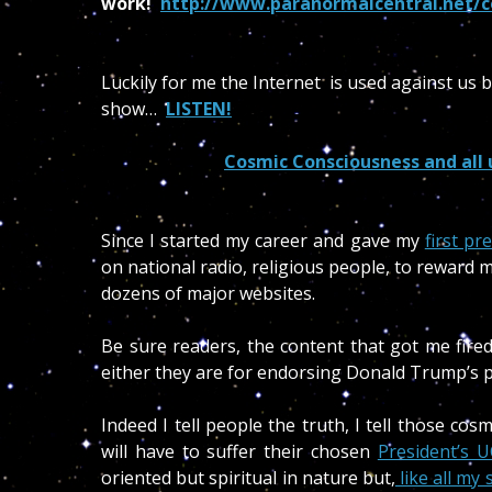
work!
http://www.paranormalcentral.net/c
Luckily for me the Internet is used against us 
show…
LISTEN!
Cosmic Consciousness and all
Since I started my career and gave my
first pr
on national radio, religious people, to reward
dozens of major websites.
Be sure readers, the content that got me fire
either they are for endorsing Donald Trump’s p
Indeed I tell people the truth, I tell those cos
will have to suffer their chosen
President’s U
oriented but spiritual in nature but,
like all my