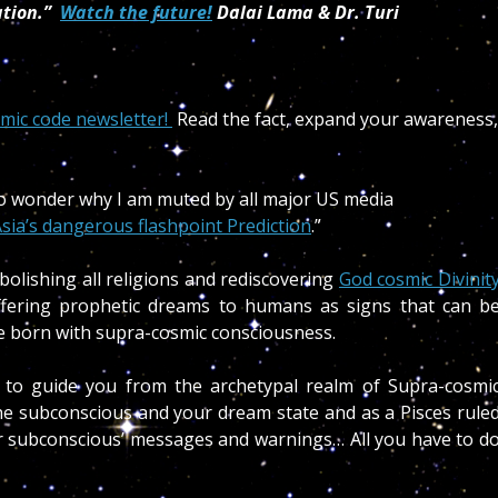
ation.”
Watch the future!
Dalai Lama & Dr. Turi
smic code newsletter!
Read the fact, expand your awareness,
 no wonder why I am muted by all major US media
sia’s dangerous flashpoint Prediction
.”
bolishing all religions and rediscovering
God cosmic Divinit
ffering prophetic dreams to humans as signs that can b
ple born with supra-cosmic consciousness.
 to guide you from the archetypal realm of Supra-cosmi
e subconscious and your dream state and as a Pisces rule
our subconscious’ messages and warnings… All you have to d