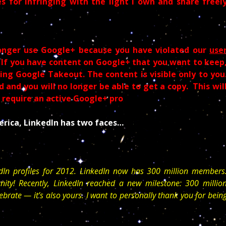
s for infringing with the light I own and share freel
onger use Google+ because you have violated our
use
 If you have content on Google+ that you want to keep
ng Google Takeout. The content is visible only to you
 and you will no longer be able to get a copy. This wil
t require an active Google+ pro
rica, LinkedIn has two faces…
dIn profiles for 2012. LinkedIn now has 300 million members
ity! Recently, LinkedIn reached a new milestone: 300 millio
ebrate — it’s also yours. I want to personally thank you for bein