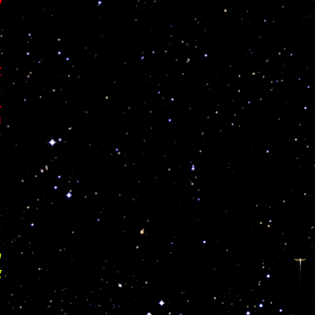
y
r
,
.
l
.
n
g