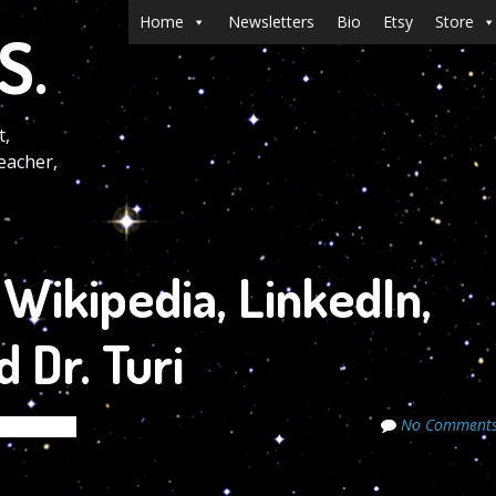
Menu
Skip to content
Home
Newsletters
Bio
Etsy
Store
S.
t,
eacher,
Wikipedia, LinkedIn,
 Dr. Turi
No Comment
e Secrets