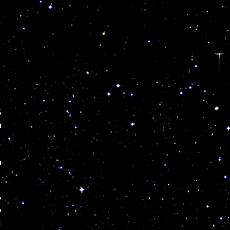
s
5
m
m
y
y
t