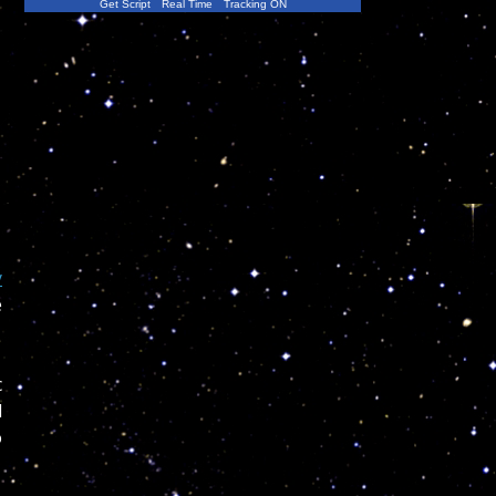
Get Script
Real Time
Tracking ON
y
e
c
d
o