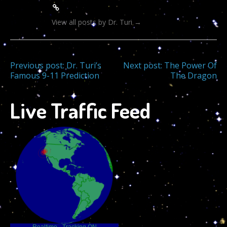
View all posts by Dr. Turi
→
Post
Previous post:
Dr. Turi’s
Next post:
The Power Of
Famous 9-11 Prediction
The Dragon
navigation
Live Traffic Feed