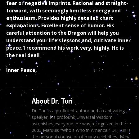
fear or negative imprints. Rational and straight-
forward, with seemingly limitless energy and
enthusiasm. Provides highly detailed chart
explanations. Excellent sense of humor. His
careful attention to the Dragon will help you
understand your life’s lessons and, cultivate inner
peace. I recommend his work very, highly. He is
the real deal!
Inner Peace,
About Dr. Turi
Dr. Turi is a proficient author and a captivating
speaker, his profound Universal Wisdom
astonishes everyone. He was recognized in the
2003 Marquis "Who's Who in America." Dr. Turi is
the personal counselor of many celebrities, Ivana