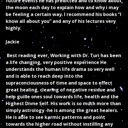
future events he has predicted and to know about
the moon each day to explain how and why i may
be feeling a certain way. I recommend his books “I
know all about you” and any of his lectures very
highly.
Jackie
Best reading ever, Working with Dr. Turi has been
a life changing, very positive experience He
understands the human life drama so very well
and is able to reach deep into the
supraconciousness of time and space to effect
great healing, clearing of negative residue and
help guide ones soul towards life, health and the
Highest Divne Self. His work is so much more than
simply astrology -he is among the great healers.
He is able to see karmic patterns and point
towards the higher road without instilling any