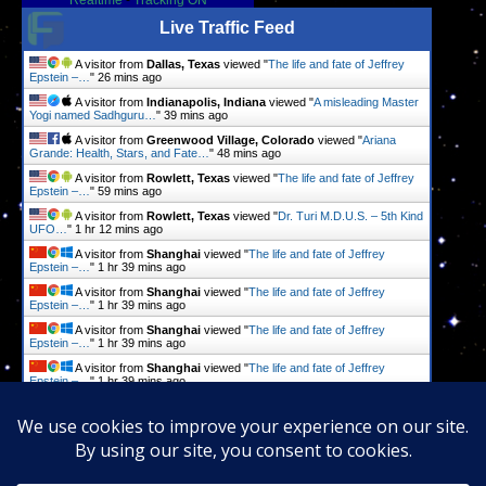
Realtime
-
Tracking ON
Live Traffic Feed
A visitor from
Dallas, Texas
viewed "
The life and fate of Jeffrey
Epstein –…
"
26 mins ago
A visitor from
Indianapolis, Indiana
viewed "
A misleading Master
Yogi named Sadhguru…
"
39 mins ago
A visitor from
Greenwood Village, Colorado
viewed "
Ariana
Grande: Health, Stars, and Fate…
"
48 mins ago
A visitor from
Rowlett, Texas
viewed "
The life and fate of Jeffrey
Epstein –…
"
59 mins ago
A visitor from
Rowlett, Texas
viewed "
Dr. Turi M.D.U.S. – 5th Kind
UFO…
"
1 hr 12 mins ago
A visitor from
Shanghai
viewed "
The life and fate of Jeffrey
Epstein –…
"
1 hr 39 mins ago
A visitor from
Shanghai
viewed "
The life and fate of Jeffrey
Epstein –…
"
1 hr 39 mins ago
A visitor from
Shanghai
viewed "
The life and fate of Jeffrey
Epstein –…
"
1 hr 39 mins ago
A visitor from
Shanghai
viewed "
The life and fate of Jeffrey
Epstein –…
"
1 hr 39 mins ago
A visitor from
Shanghai
viewed "
More than 800,000 suicides a
year? What…
"
1 hr 40 mins ago
Get Script
Real Time
Tracking ON