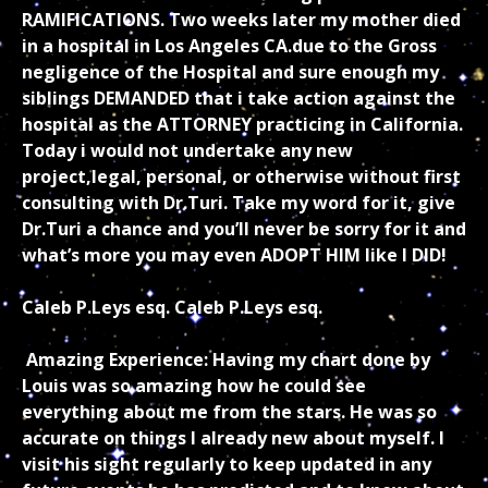
RAMIFICATIONS. Two weeks later my mother died
in a hospital in Los Angeles CA.due to the Gross
negligence of the Hospital and sure enough my
siblings DEMANDED that i take action against the
hospital as the ATTORNEY practicing in California.
Today i would not undertake any new
project,legal, personal, or otherwise without first
consulting with Dr.Turi. Take my word for it, give
Dr.Turi a chance and you’ll never be sorry for it and
what’s more you may even ADOPT HIM like I DID!
Caleb P.Leys esq. Caleb P.Leys esq.
Amazing Experience: Having my chart done by
Louis was so amazing how he could see
everything about me from the stars. He was so
accurate on things I already new about myself. I
visit his sight regularly to keep updated in any