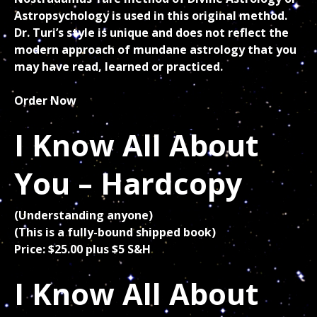
Astropsychology is used in this original method.
Dr. Turi’s style is unique and does not reflect the
modern approach of mundane astrology that you
may have read, learned or practiced.
Order Now
I Know All About
You – Hardcopy
(Understanding anyone)
(This is a fully-bound shipped book)
Price: $25.00 plus $5 S&H
I Know All About