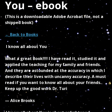
You – ebook
(This is a downloadable Adobe Acrobat file, not a
shipped book)
← Back to Books
I know all about You
What a great Book!!!! I have read it, studied it and
applied the teaching for my family and friends.
And they are astounded at the accuracy in which I
describe their lives with uncanny accuracy. A must
read if you want to know all about your friends.
Keep up the good work Dr. Turi
— Alice Brooks