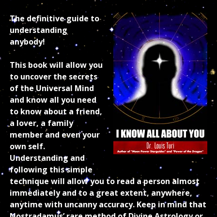
The definitive guide to
understanding
anybody!
This book will allow you
to uncover the secrets
of the Universal Mind
and know all you need
to know about a friend,
a lover, a family
member and even your
own self.
Understanding and
following this simple
technique will allow you to read a person almost
immediately and to a great extent, anywhere,
anytime with uncanny accuracy. Keep in mind that
Nostradamus’ rare method of Divine Astrology or