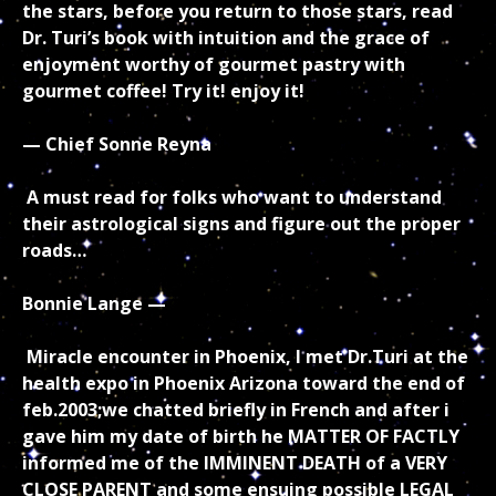
the stars, before you return to those stars, read
Dr. Turi’s book with intuition and the grace of
enjoyment worthy of gourmet pastry with
gourmet coffee! Try it! enjoy it!
— Chief Sonne Reyna
A must read for folks who want to understand
their astrological signs and figure out the proper
roads…
Bonnie Lange —
Miracle encounter in Phoenix, I met Dr.Turi at the
health expo in Phoenix Arizona toward the end of
feb.2003;we chatted briefly in French and after i
gave him my date of birth he MATTER OF FACTLY
informed me of the IMMINENT DEATH of a VERY
CLOSE PARENT and some ensuing possible LEGAL