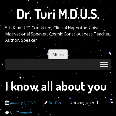
Skip
Dr. Turi M.D.U.S.
to
main
content
5th Kind UFO Contactee, Clinical Hypnotherapist,
Motivational Speaker, Cosmic Consciousness Teacher,
Author, Speaker
Menu
Skip to content
I know all about you
Uncategorized
January 2, 2013
Dr. Turi
No Comments