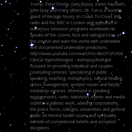
Trump, Peter Fonda, Gary Busey, Denis Haysbert,
John Gray and many others. Dr. Turi is a favorite
guest of George Noory on Coast-To-Coast AM
radio and the BBC in London and appeared in
numerous television programs worldwide.He
speaks of the cosmic face and celestial tools of
the creator and warn the world with undeniable
well documented undeniable predictions.
http://www.youtube.com/watch?v=4BX3TzPUt08
Clinical Hypnotherapist - Astropsychologist
focused on providing individual and couples
counseling services. Specializing in public
speaking, teaching, metaphysics, natural healing,
stress management, women’ issues and family
mediation services. Interested in speaking
engagements, radio, television, events and media
outlets, academic work, advising corporations,
the police force, colleges, universities and general
public on mental health issues and spirituality
outside of conventional beliefs and accepted
disciplines.