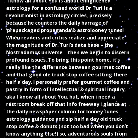
I know all about You is about enlightened
astrology for a confused world! Dr Turi is a
revolutionist in astrology circles, precisely
because he counters the daily barrage of
‘prepackaged propaganda’& astrolooney tunes!
When readers and critics realize and appreciate
the magnitude of Dr. Turi’s data base – the
Nostradamus universe – then we begin to discern
profound issues. To bring this point home, it’s
really like the difference between gourmet coffee
and that good ole truck stop coffee sitting there
half a day. I personally prefer gourmet coffee and
pastry in form of intellectual & spiritual inquiry,
aka I know all about You. but, when i need a
restroom break off that info freeway i glance at
the daily newspaper column for looney tunes
astrology guidance and sip half a day old truck
stop coffee & donuts (not too bad when you don’t
know anything else!) so, adventurous souls from