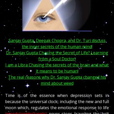
Sanjay Gupta, Deepak Chopra, and Dr. Turi discuss
the inner secrets of the human mind!
Dr. Sanjay Gupta Chasing the Secret of Life? Learning
from a Soul Doctor!
I am a Libra Chasing the secrets of the brain and what
it means to be human!
The real reasons why Dr. Sanjay Gupta changed his
mind about weed
Time is of the essence when depression sets in
because the universal clock, including the new and full
moon which, regulates the emotional response to life
(moody/crabby/lunatic)
never stops traveling the belt