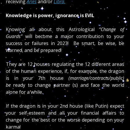
receiving
Aries
and/or
Libra.
Knowledge is power, ignorance is EVIL
Knowing all about this Astrological
“Change of
Guards”
will become a major contribution to your
success or failures in 2023! Be smart, be wise, be
warned, and be prepared!
They are 12 houses regulating the 12 different areas
of the human experience, if, for example, the dragon
is in your 7th house
(marriage/contracts/public)
be
ready to change partner (s) and face the world
alone for a while.
If the dragon is in your 2nd house (like Putin) expect
your self-esteem and all your financial affairs to
change for the best or the worse depending on your
karma!