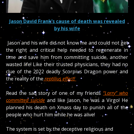
Jason David Frank’s cause of death was revealed
by his wife
Jason and his wife did not know me and could not get
the right and critical help needed to regenerate in
time and save him from committing suicide, another
wasted life! Like their trusted physicians, they had no
clue of the 2022 deadly Scorpius Dragon power and
the reality of the
reptilius effect!
Read the sad story of one of my friends
“Larry” who
committed suicide
and like Jason, he was a Virgo! He
planned his death on Xmass day to punish all of the
people who hurt him while he was alive!
The system is set by the deceptive religious and