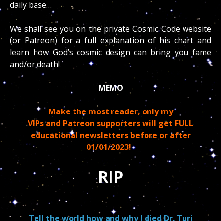
daily base…
We shall see you on the private Cosmic Code website
(or Patreon) for a full explanation of his chart and
learn how God’s cosmic design can bring you fame
and/or death!
MEMO
Make the most reader,
only my
VIP
s and
Patreon
supporters will get FULL
educational newsletters before or after
01/01/2023!
RIP
Tell the world how and why I died Dr. Turi