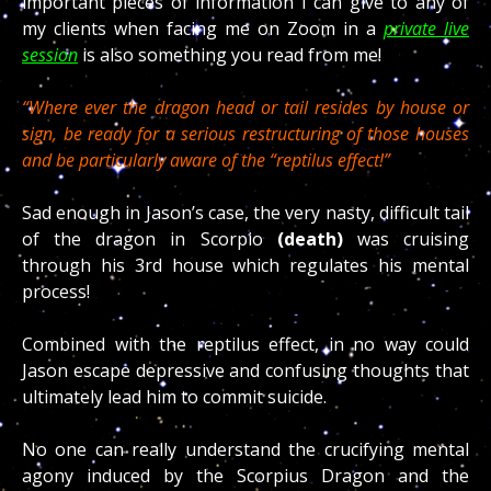
important pieces of information I can give to any of
my clients when facing me on Zoom in a
private live
session
is also something you read from me!
“Where ever the dragon head or tail resides by house or
sign, be ready for a serious restructuring of those houses
and be particularly aware of the “reptilus effect!”
Sad enough in Jason’s case, the very nasty, difficult tail
of the dragon in Scorpio
(death)
was cruising
through his 3rd house which regulates his mental
process!
Combined with the reptilus effect, in no way could
Jason escape depressive and confusing thoughts that
ultimately lead him to commit suicide.
No one can really understand the crucifying mental
agony induced by the Scorpius Dragon and the