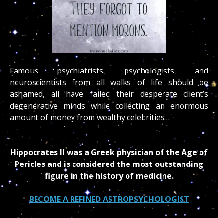
Famous psychiatrists, psychologists, and
neuroscientists from all walks of life should be
ashamed, all have failed their desperate client’s
degenerative minds while collecting an enormous
amount of money from wealthy celebrities…
Hippocrates II was a Greek physician of the Age of
Pericles and is considered the most outstanding
figure in the history of medicine.
BECOME A REFINED ASTROPSYCHOLOGIST