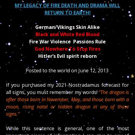
MY LEGACY OF FIRE DEATH AND DRAMA WILL
RETURN TO EARTH!
German/Vikings Skin Alike
Black and White Red Blood
Fire War Violence Passions Rule
God Nowhere To Stop Fires
Hitler’s Evil spirit reborn
Posted to the world on June 12, 2013
If you purchased my 2021 Nostradamus forecast for
all signs, you must remember my words!
“The dragon is
after those born in November, May, and those born with a
moon, rising natal or hidden dragon in any of those
signs.”
While this sentence is general, one of the most