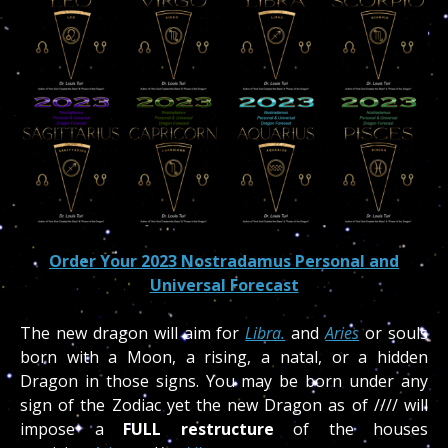
Order Your 2023 Nostradamus Personal and
Universal Forecast
The new dragon will aim for
Libra.
and
Aries
or souls
born with a Moon, a rising, a natal, or a hidden
Dragon in those signs. You may be born under any
sign of the Zodiac yet the new Dragon as of //// will
impose a
FULL restructure
of the houses