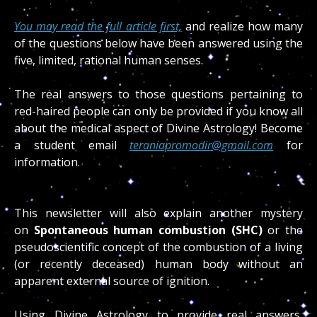
You may read the full article first,
and realize how many
of the questions below have been answered using the
five, limited, rational human senses.
The real answers to those questions pertaining to
red-haired people can only be provided if you know all
about the medical aspect of Divine Astrology! Become
a student email
teraniapromodir@gmail.com
for
information.
This newsletter will also explain another mystery
on
Spontaneous human combustion (SHC)
or the
pseudoscientific concept of the combustion of a living
(or recently deceased) human body without an
apparent external source of ignition.
Using Divine Astrology to provide real answers,