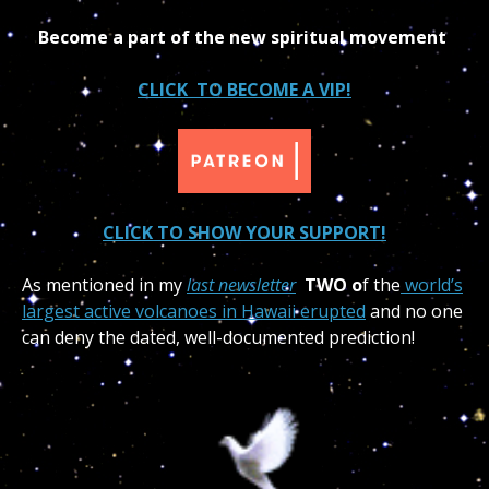
Become a part of the new spiritual movement
CLICK TO BECOME A VIP!
CLICK TO SHOW YOUR SUPPORT!
As mentioned in my
last newsletter
TWO o
f the
world’s
largest active volcanoes in Hawaii erupted
and no one
can deny the dated, well-documented prediction!