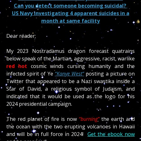
Can you detect someone becoming suicidal?
US Navy investigating 4 apparent suicides in a
month at same facility
Dear reader;
My 2023 Nostradamus dragon forecast quatrains
below speak of the Martian, aggressive, racist, warlike
red hot
cosmic winds cursing humanity and the
infected spirit of Ye
“
Kanye West
“
posting a picture on
Twitter that appeared to be a Nazi swastika inside a
Star of David, a religious symbol of Judaism, and
indicated that it would be used as the logo for his
2024 presidential campaign.
The red planet of fire is now
“burning”
the earth and
the ocean with the two erupting volcanoes in Hawaii
and will be in full force in 2024!
Get the ebook now