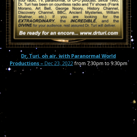
Dr. Turi, on air, with Paranormal World
Productions –
Dec 23, 2022
from 7:30pm to 9:30pm