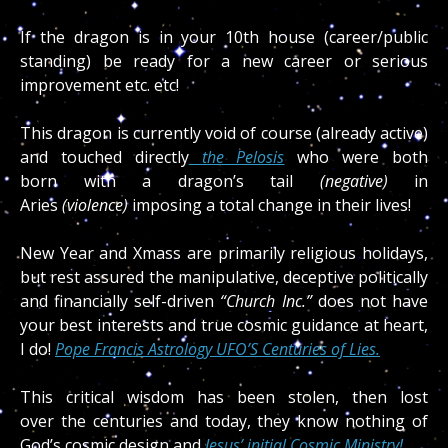
If the dragon is in your 10th house (career/public
standing) be ready for a new career or serious
improvement etc. etc!
This dragon is currently void of course (already active)
and touched directly
the Pelosis
who were both
born with a dragon’s tail
(negative)
in
Aries
(violence)
imposing a total change in their lives!
New Year and Xmass are primarily religious holidays,
but rest assured the manipulative, deceptive politically
and financially self-driven
“Church Inc.”
does not have
your best interests and true cosmic guidance at heart,
I do!
Pope Francis Astrology UFO’S Centuries of Lies.
This critical wisdom has been stolen, then lost
over the centuries and today, they know nothing of
God’s cosmic design and
Jesus’ initial Cosmic Ministry!