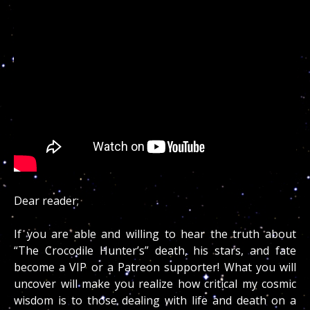
Dear reader;
If you are able and willing to hear the truth about
“The Crocodile Hunter’s” death, his stars, and fate
become a VIP or a Patreon supporter! What you will
uncover will make you realize how critical my cosmic
wisdom is to those dealing with life and death on a