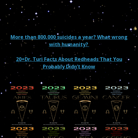
More than 800,000 suicides a year? What wrong
with humanity?
20+Dr. Turi Facts About Redheads That You
Probably Didn’t Know