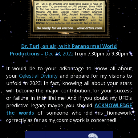
Dr. Turi, on air, with Paranormal World
Productions –
Dec 23, 2022
from 7:30pm to 9:30pm
It would be to your advantage to know all about
your
Celestial Divinity
and prepare for my visions to
unfold in 2023! In fact, knowing all about your stars
will become the major contribution for your success
or failure in this lifetime! And if you doubt my UFO’s
predictive legacy maybe you should
ACKNOWLEDGE
the words
of someone who did his homework
correctly as far as my cosmic work is concerned!