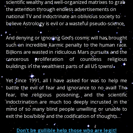
scientific wealthy and well-organized matrixes to grab
the attention through endless advertisements on
national TV and indoctrinate an oblivious society to
believe Astrology is evil or a wasteful pseudo-science.
And denying or ignoring God’s cosmic will has brought
such an incredible karmic penalty to the human race.
Billions are wasted in ridiculous Mars pursuits and the
cancerous proliferation of countless religious
buildings in the wealthiest parts of all US towns!
Yet since 1991, all I have asked for was to help me
battle the evil of fear and ignorance to no avail! The
fear, the religious poisoning, and the scientific
indoctrination are much too deeply incrusted in the
mind of so many blind people unwilling or unable to
exit the box/bible and the codification of thoughts…
Don’t be gullible help those who are legit!