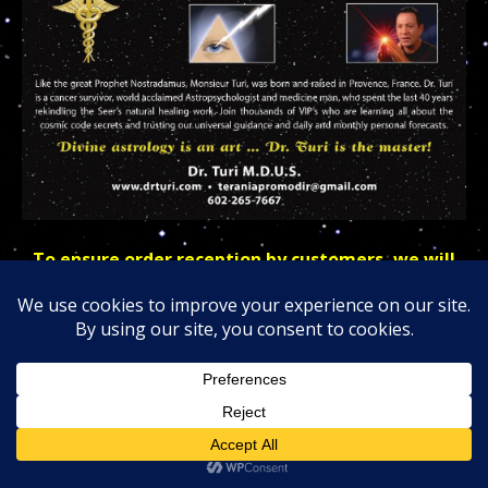
To ensure order reception by customers, we will
also provide insurance and also include receipts
and custom numbers for tracking purposes.
As of today, 9/27/22; we have decided to offer our
VIPs, clients, and patrons a new, and more powerful
talismans design.
The front silver talismans will come with your