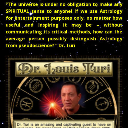
“The universe is under no obligation to make any
SPIRITUAL sense to anyone! If we use Astrology
for entertainment purposes only, no matter how
useful and inspiring it may be – without
communicating its critical methods, how can the
average person possibly distinguish Astrology
from pseudoscience? ” Dr. Turi