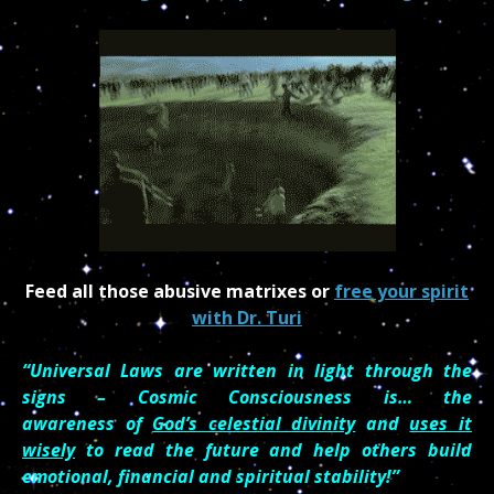
Feed all those abusive matrixes or
free your spirit
with Dr. Turi
“Universal Laws are written in light through the
signs – Cosmic Consciousness is… the
awareness of
God’s celestial divinity
and
uses it
wisely
to read the future and help others build
emotional, financial and spiritual stability!”