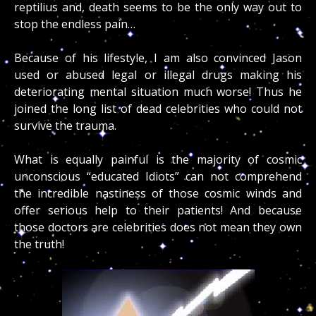
reptilius and, death seems to be the only way out to
stop the endless pain…
Because of his lifestyle, I am also convinced Jason
used or abused legal or illegal drugs making his
deteriorating mental situation much worse! Thus he
joined the long list of dead celebrities who could not
survive the trauma.
What is equally painful is the majority of cosmic
unconscious “educated Idiots” can not comprehend
the incredible nastiness of those cosmic winds and
offer serious help to their patients! And because
those doctors are celebrities does not mean they own
the truth!