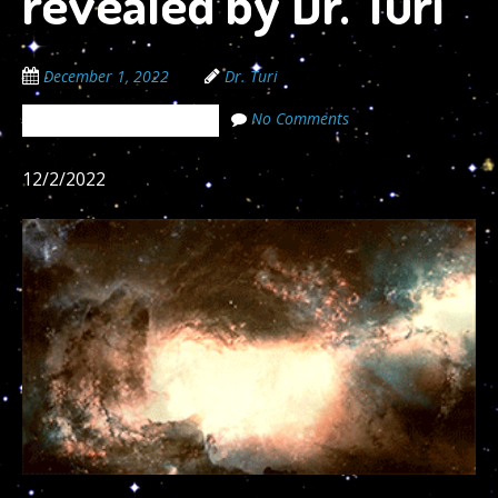
revealed by Dr. Turi
December 1, 2022
Dr. Turi
No Comments
The Cosmic Code Secrets
12/2/2022