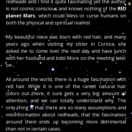
redheads and I find it quite fascinating yet the author
is not cosmic conscious and knows nothing of the
RED
planet Mars
, which could bless or curse humans on
both the physical and spiritual realms!
My beautiful niece was born with red hair, and many
years ago when visiting my sister in Corsica, she
asked me to come over the next day and have lunch
with her husband and kids! More on the meeting later
on…
All around the world, there is a huge fascination with
red hair. While it is one of the rarest natural hair
colors out there, it sure gets a very big amount of
attention, and we can totally understand why. The
only thing is that there are so many assumptions and
misinformation about redheads, that the fascination
around them ends up becoming more detrimental
than not in certain cases.