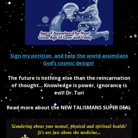
Sign my petition, and help the world assimilate
God’s cosmic design!
The future is nothing else than the reincarnation
of thought… Knowledge is power, ignorance is
evil! Dr. Turi
Read more about the NEW TALISMANS SUPER DEAL