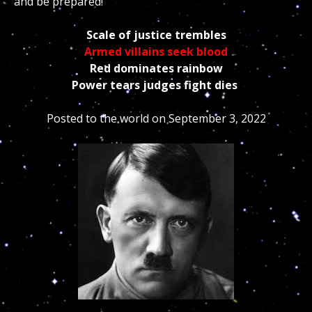
and be prepared!
Scale of justice trembles
Armed villains seek blood
Red dominates rainbow
Power tears judges fight dies
Posted to the world on September 3, 2022