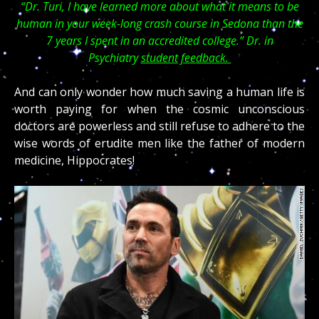
“Dr. Turi, I have learned more about what it means to be
human in your week-long crash course in Sedona than the
7 years I spent in an accredited college.” Dr. in
Psychiatry
student feedback.
And can only wonder how much saving a human life is
worth paying for when the cosmic unconscious
doctors are powerless and still refuse to adhere to the
wise words of erudite men like the father of modern
medicine, Hippocrates!