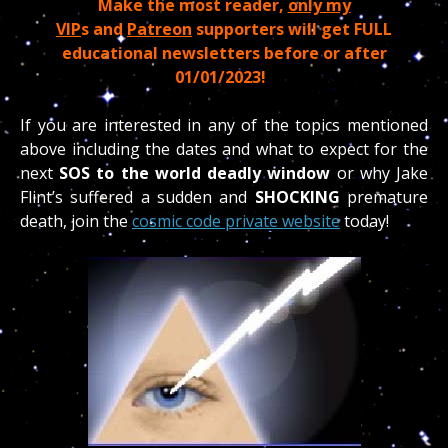
Make the most reader,
only my
VIP
s and
Patreon
supporters will get FULL
educational newsletters before or after
01/01/2023!
If you are interested in any of the topics mentioned
above including the dates and what to expect for the
next
SOS to the world deadly window
or why Jake
Flint’s suffered a sudden and
SHOCKING
premature
death, join the
cosmic code private website
today!