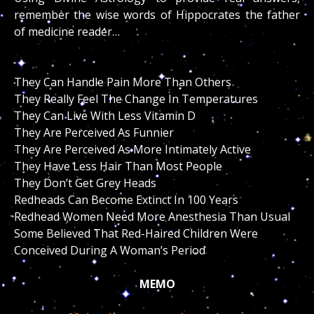
remember the wise words of Hippocrates the father
of medicine reader…
They Can Handle Pain More Than Others
They Really Feel The Change In Temperatures
They Can Live With Less Vitamin D
They Are Perceived As Funnier
They Are Perceived As More Intimately Active
They Have Less Hair Than Most People
They Don’t Get Grey Heads
Redheads Can Become Extinct In 100 Years
Redhead Women Need More Anesthesia Than Usual
Some Believed That Red-Haired Children Were
Conceived During A Woman’s Period
MEMO