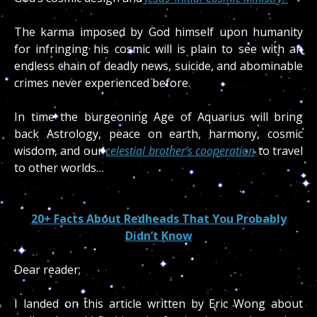
The karma imposed by God himself upon humanity
for infringing his cosmic will is plain to see with an
endless chain of deadly news, suicide, and abominable
crimes never experienced before.
In time the burgeoning Age of Aquarius will bring
back Astrology, peace on earth, harmony, cosmic
wisdom, and our
celestial brother’s cooperation
to travel
to other worlds…
20+ Facts About Redheads That You Probably
Didn’t Know
Dear reader;
I landed on this article written by Eric Wong about