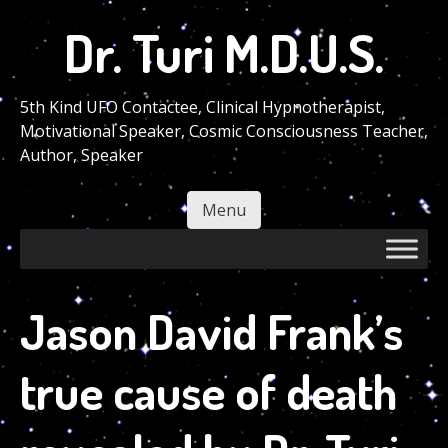
Skip
Dr. Turi M.D.U.S.
to
main
content
5th Kind UFO Contactee, Clinical Hypnotherapist,
Motivational Speaker, Cosmic Consciousness Teacher,
Author, Speaker
Menu
Skip to content
Jason David Frank’s
true cause of death