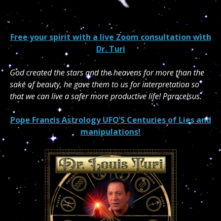
Free your spirit with a live Zoom consultation with
Dr. Turi
God created the stars and the heavens for more than the
sake of beauty, he gave them to us for interpretation so
that we can live a safer more productive life! Paracelsus.
Pope Francis Astrology UFO’S Centuries of Lies and
manipulations!