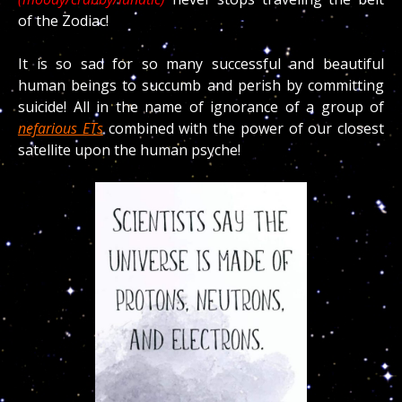
of the Zodiac!
It is so sad for so many successful and beautiful
human beings to succumb and perish by committing
suicide! All in the name of ignorance of a group of
nefarious ETs
combined with the power of our closest
satellite upon the human psyche!