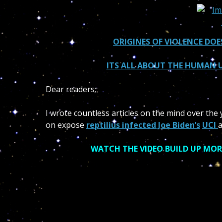
ORIGINES OF VIOLENCE DOE
ITS ALL ABOUT THE HUMAN U
Dear readers;
I wrote countless articles on the mind over the y
on expose
reptilius infected Joe Biden’s
UCI
a
WATCH THE VIDEO BUILD UP MOR