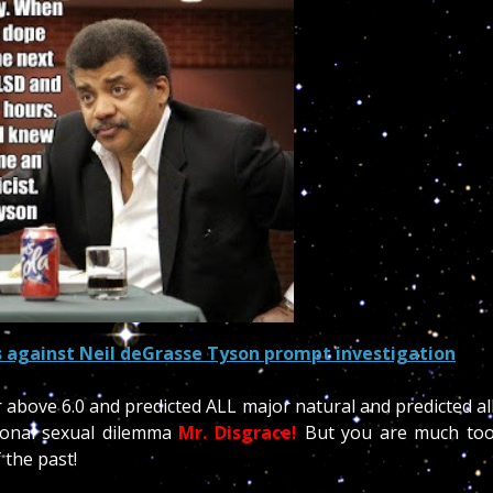
 against Neil deGrasse Tyson promp
t investigation
r above 6.0 and predicted ALL major natural and predicted al
sonal sexual dilemma
Mr. Disgrace!
But you are much to
 the past!