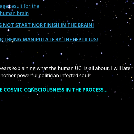
S NOT START NOR FINISH IN THE BRAIN!
CI BEING MANIPULATE BY THE REPTILIUS!
ears explaining what the human UCI is all about, I will later
nother powerful politician infected soul!
E COSMIC CONSCIOUSNESS IN THE PROCESS…