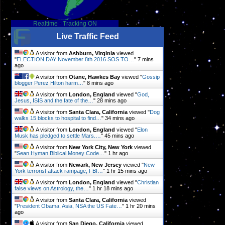
Realtime
-
Tracking ON
Live Traffic Feed
A visitor from
Ashburn, Virginia
viewed
"
ELECTION DAY November 8th 2016 SOS TO…
"
7 mins
ago
A visitor from
Otane, Hawkes Bay
viewed "
Gossip
blogger Perez Hilton harm…
"
8 mins ago
A visitor from
London, England
viewed "
God,
Jesus, ISIS and the fate of the…
"
28 mins ago
A visitor from
Santa Clara, California
viewed "
Dog
walks 15 blocks to hospital to find…
"
34 mins ago
A visitor from
London, England
viewed "
Elon
Musk has pledged to settle Mars.…
"
45 mins ago
A visitor from
New York City, New York
viewed
"
Sean Hyman Biblical Money Code…
"
1 hr ago
A visitor from
Newark, New Jersey
viewed "
New
York terrorist attack rampage, FBI…
"
1 hr 15 mins ago
A visitor from
London, England
viewed "
Christian
false views on Astrology, the…
"
1 hr 18 mins ago
A visitor from
Santa Clara, California
viewed
"
President Obama, Asia, NSA the US Fate…
"
1 hr 20 mins
ago
A visitor from
San Diego, California
viewed