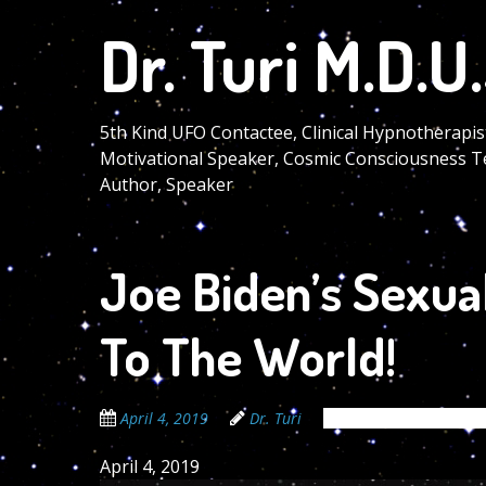
Skip
Dr. Turi M.D.U.
to
main
content
5th Kind UFO Contactee, Clinical Hypnotherapis
Motivational Speaker, Cosmic Consciousness T
Author, Speaker
Joe Biden’s Sexua
To The World!
April 4, 2019
Dr. Turi
The Cosmic Code Sec
April 4, 2019