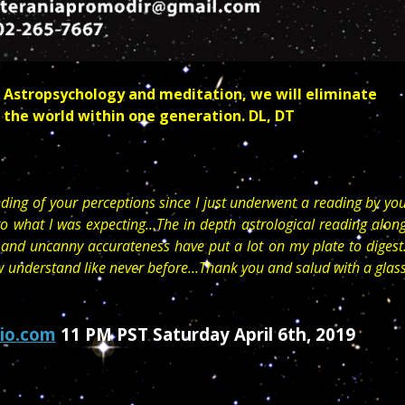
 Astropsychology and meditation, we will eliminate
 the world within one generation. DL, DT
ding of your perceptions since I just underwent a reading by yo
o what I was expecting…The in depth astrological reading alon
 and uncanny accurateness have put a lot on my plate to digest
ow understand like never before…Thank you and salud with a glas
io.com
11 PM PST Saturday April 6th, 2019