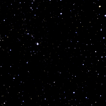
I
t
f
y