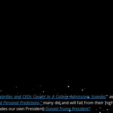
lebrities and CEOs Caught In A College Admissions Scandal
,” a
 Personal Predictions,”
many did and will fall from their hig
cludes our own President!
Donald Trump President?