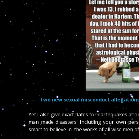
Two new sexual misconduct allegations
Yet I also give exact dates for earthquakes at o
man made disasters! Including your own per
smart to believe in the works of all wise men of