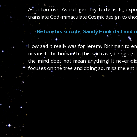
As a forensic Astrologer, my forte is to exp
translate God immaculate Cosmic design to thos
Before his suicide, Sandy Hook dad and n
How sad it really was for Jeremy Richman to en
means to be human! In this sad case, being a sc
the mind does not mean anything! It never did 
focuses on the tree and doing so, miss the enti