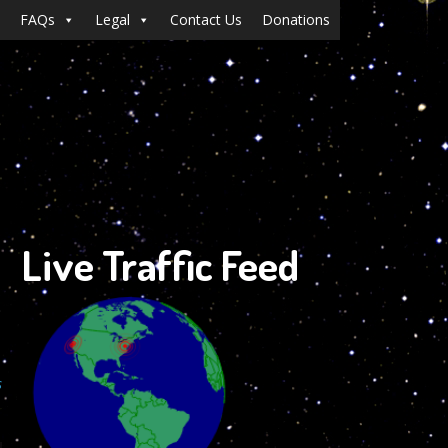
FAQs
Legal
Contact Us
Donations
Live Traffic Feed
s