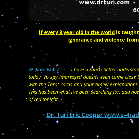
If every 8 year old in the world
is taught
ignorance and violence from
William Milligan –
I have a much better understan
today. To say impressed doesn’t even come close t
with the Tarot cards and your timely explanations
This has been what I’ve been searching for, and n
of red tonight.
Dr. Turi Eric
Cooper www.s-4rad