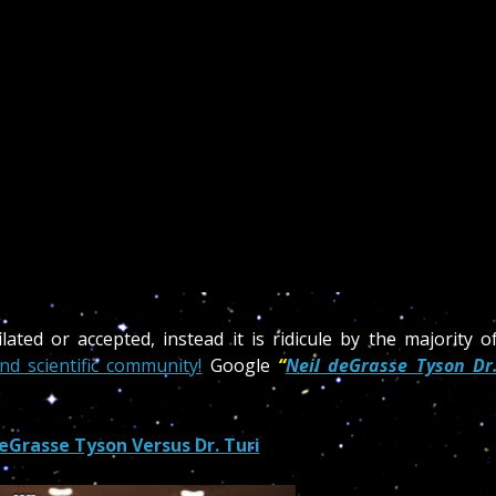
ated or accepted, instead it is ridicule by the majority o
nd scientific community!
Google
“
Neil deGrasse Tyson Dr
eGrasse Tyson Versus Dr. Turi