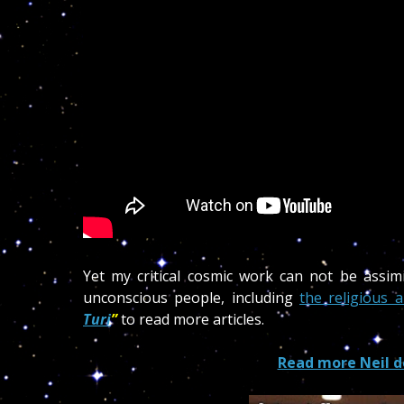
Yet my critical cosmic work can not be assimil
unconscious people, including
the religious a
Tu
ri
”
to read more articles.
Read more Neil d