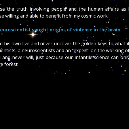
ose the truth involving people and the human affairs as 
e willing and able to benefit from my cosmic work!
euroscientist sought origins of violence in the brain
.
d his own live and never uncover the golden keys to what i
ientists, a neuroscientists and an “expert” on the working o
and never will, just because our infantile science can onl
re forest!