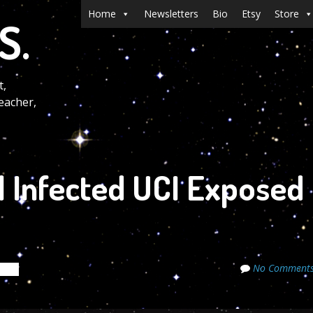
Menu
Skip to content
Home
Newsletters
Bio
Etsy
Store
S.
t,
eacher,
l Infected UCI Exposed
No Comment
rets