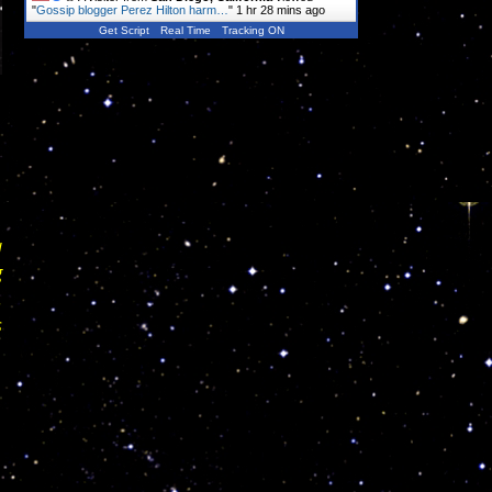
"
Gossip blogger Perez Hilton harm…
"
1 hr 28 mins ago
Get Script
Real Time
Tracking ON
u
g
.
s