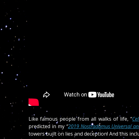
Like famous people from all walks of life, “
Ce
predicted in my
“
2019 Nostradamus Universal and
towers built on lies and deception! And this in