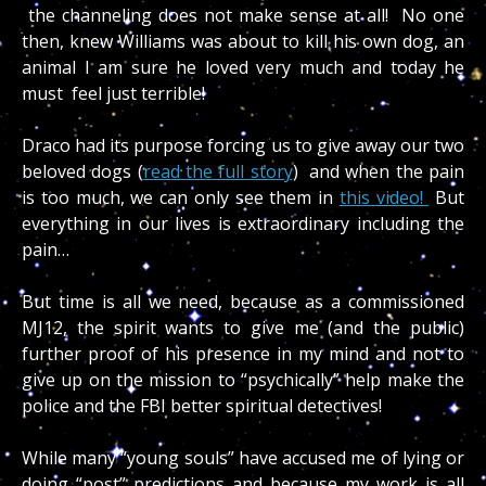
the channeling does not make sense at all! No one
then, knew Williams was about to kill his own dog, an
animal I am sure he loved very much and today he
must feel just terrible!
Draco had its purpose forcing us to give away our two
beloved dogs (
read the full story
) and when the pain
is too much, we can only see them in
this video!
But
everything in our lives is extraordinary including the
pain…
But time is all we need, because as a commissioned
MJ12, the spirit wants to give me (and the public)
further proof of his presence in my mind and not to
give up on the mission to “psychically” help make the
police and the FBI better spiritual detectives!
While many “young souls” have accused me of lying or
doing “post” predictions and because my work is all