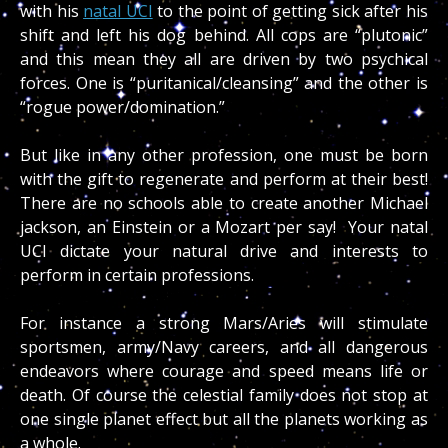
with his
natal UCI
to the point of getting sick after his
shift and left his dog behind. All cops are “plutonic”
and this mean they all are driven by two psychical
forces. One is “puritanical/cleansing” and the other is
“rogue power/domination.”
But like in any other profession, one must be born
with the gift to regenerate and perform at their best!
There are no schools able to create another Michael
jackson, an Einstein or a Mozart per say! Your natal
UCI dictate your natural drive and interests to
perform in certain professions.
For instance a strong Mars/Aries will stimulate
sportsmen, army/Navy careers, and all dangerous
endeavors where courage and speed means life or
death. Of course the celestial family does not stop at
one single planet effect but all the planets working as
a whole.