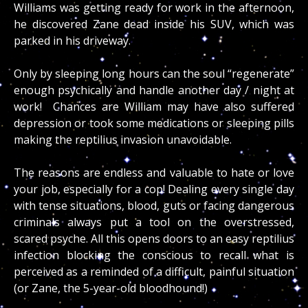
Williams was getting ready for work in the afternoon,
he discovered Zane dead inside his SUV, which was
parked in his driveway.
Only by sleeping long hours can the soul “regenerate”
enough psychically and handle another day / night at
work! Chances are William may have also suffered
depression or took some medications or sleeping pills
making the reptilius invasion unavoidable.
The reasons are endless and valuable to hate or love
your job, especially for a cop! Dealing every single day
with tense situations, blood, guts or facing dangerous
criminals always put a tool on the overstressed,
scared psyche. All this opens doors to an easy reptilius
infection blocking the conscious to recall what is
perceived as a reminded of a difficult, painful situation
(or Zane, the 5-year-old bloodhound!)