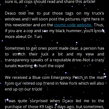
sure is, all cops should read and share this article!
Draco told me to put those tags on my truck’s
windows and I will soon post the pictures right here in
this newsletter and on the
cosmic code website.
Thus,
if you are a cop and see my black hummer, you’ll know
more about Dr. Turi.
Sometimes to get ones point made clear, a person has
to stretch their luck a bit and my view and
transparency speaks of a reputable drive. Not a crazy
lunatic wanting to hurt the cops!
We received a Blue com Emergency Patch in the mail
from our retired cop friend in New York which will also
end up on our truck!
I was quite surprised when Draco led me to the
purchase of those K9 tags 2 days ago, but sometimes,