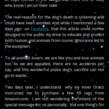
who know I am on their side!
The real reasons for the dog’s death is sickening and
could have been avoided. And while I mentioned a few
days ago on
Facebook
, that this article could not be
divulged to the public my drive to educate and protect
both human and animals from cosmic ignorance led to
the exception.
To all animals lovers, we are like you and love animals
too. As we are appalled, there are no accidents per
say, and this wonderful police dog’s sacrifice can not
go to waste…
Two days later, I understand why my inner Draco
instructed me to purchase a few K9 tags from
Amazon.com. I am still wondering the extent of the
special message for us personally, but one thing’s for