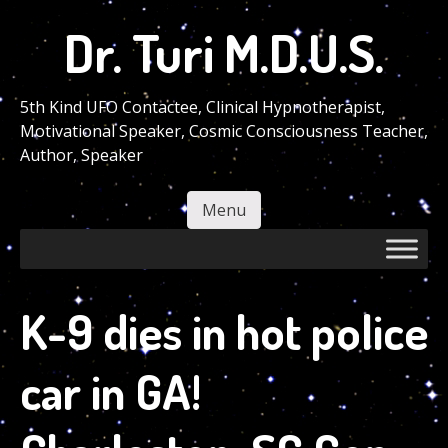
Skip
Dr. Turi M.D.U.S.
to
main
content
5th Kind UFO Contactee, Clinical Hypnotherapist,
Motivational Speaker, Cosmic Consciousness Teacher,
Author, Speaker
Menu
Skip to content
K-9 dies in hot police
car in GA!