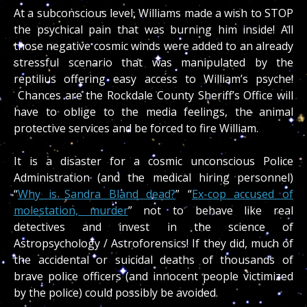
At a subconscious level, Williams made a wish to STOP
the psychical pain that was burning him inside! All
those negative cosmic winds were added to an already
stressful scenario that was manipulated by the
reptilius offering easy access to William’s psyche!
Chances are the Rockdale County Sheriff’s Office will
have to oblige to the media feelings, the animal
protective services and be forced to fire William.
It is a disaster for a cosmic unconscious Police
Administration (and the medical hiring personnel)
“
Why is Sandra Bland dead?
” “
Ex-cop accused of
molestation, murder
” not to behave like real
detectives and invest in the science of
Astropsychology / Astroforensics! If they did, much of
the accidental or suicidal deaths of thousands of
brave police officers (and innocent people victimized
by the police) could possibly be avoided.