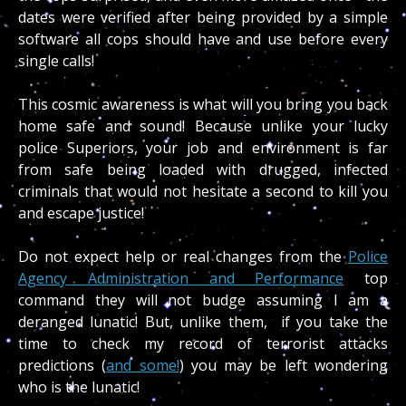
dates were verified after being provided by a simple
software all cops should have and use before every
single calls!
This cosmic awareness is what will you bring you back
home safe and sound! Because unlike your lucky
police Superiors, your job and environment is far
from safe being loaded with drugged, infected
criminals that would not hesitate a second to kill you
and escape justice!
Do not expect help or real changes from the
Police
Agency Administration and Performance
top
command they will not budge assuming I am a
deranged lunatic! But, unlike them, if you take the
time to check my record of terrorist attacks
predictions (
and some!
) you may be left wondering
who is the lunatic!