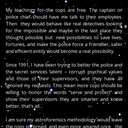
My teachings for the cops are free. The captain or
police chief should have me talk to their employees.
Then they would behave like real detectives looking
for the impossible and maybe in the last place they
thought possible but new possibilities to save lives,
fortunes, and make the police force a friendlier, safer
and efficient entity would become a real possibility.
Since 1991, I have been trying to better the police and
the secret services latent – corrupt psychical values
and those of their supervisors, and they have all
ignored my requests. This mean more cops should be
willing to honor the words “serve and protect” and
show their supervisors they are smarter and know
better, that’s all…
I am sure my astroforensics methodology would leave
the cops surprised, and even more amazed once the