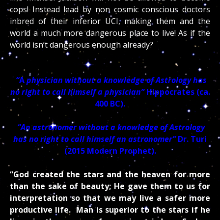
cops! Instead lead by non cosmic conscious doctors
inbred of their inferior UCI, making them and the
world a much more dangerous place to live! As if the
world isn’t dangerous enough already?
“
A
physician without a knowledge of Astrology has
no right to call himself a physician”
Hippocrates (ca.
400 BC).
“An astronomer without a knowledge of Astrology
has no right to call himself an astronomer”
Dr. Turi
(2015 Modern Prophet).
“God created the stars and the heaven for more
than the sake of beauty; He gave them to us for
interpretation so that we may live a safer more
productive life. Man is superior to the stars if he