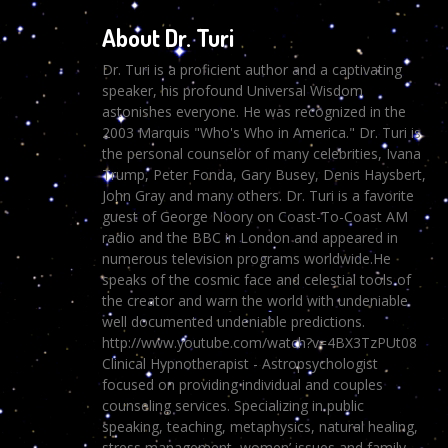
About Dr. Turi
Dr. Turi is a proficient author and a captivating
speaker, his profound Universal Wisdom
astonishes everyone. He was recognized in the
2003 Marquis "Who's Who in America." Dr. Turi is
the personal counselor of many celebrities, Ivana
Trump, Peter Fonda, Gary Busey, Denis Haysbert,
John Gray and many others. Dr. Turi is a favorite
guest of George Noory on Coast-To-Coast AM
radio and the BBC in London and appeared in
numerous television programs worldwide.He
speaks of the cosmic face and celestial tools of
the creator and warn the world with undeniable
well documented undeniable predictions.
http://www.youtube.com/watch?v=4BX3TzPUt08
Clinical Hypnotherapist - Astropsychologist
focused on providing individual and couples
counseling services. Specializing in public
speaking, teaching, metaphysics, natural healing,
stress management, women’ issues and family