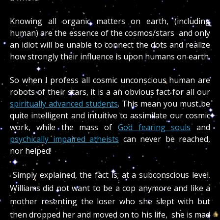
Knowing all organic matters on earth, (including
human) are the essence of the cosmos/stars and only
an idiot will be unable to connect the dots and realize
how strongly their influence is upon humans on earth.
So when I profess all cosmic unconscious human are
robots of their stars, it is a an obvious fact for all our
spiritually advanced students
. This mean you must be
quite intelligent and intuitive to assimilate our cosmic
work, while the mass of
God fearing souls
and
psychically impaired atheists
can never be reached,
nor helped!
Simply explained, the fact is; at a subconscious level.
Williams did not want to be a cop anymore and like a
mother resenting the loser who she slept with but
then dropped her and moved on to his life, she is mad