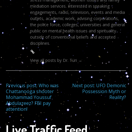
mediation services. Interested in speaking
engagements, radio, television, events and media
outlets, academic work, advising corporations,
the police force, colleges, universities and general
public on mental health issues and spirituality
outside of conventional beliefs and accepted
disciplines.
View all posts by Dr. Turi
→
Post
Previous post:
Who was
Next post:
UFO Demonic
Chattanooga shooter
Possession Myth or
Mohammad Youssuf
Reality?
navigation
Abdulazeez? FBI pay
attention!
Live Traffic Feed