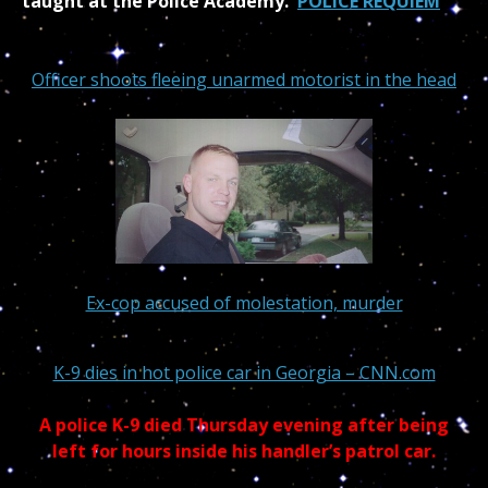
taught at the Police Academy.
POLICE REQUIEM
Officer shoots fleeing unarmed motorist in the head
Ex-cop accused of molestation, murder
K-9 dies in hot police car in Georgia – CNN.com
A police K-9 died Thursday evening after being
left for hours inside his handler’s patrol car.