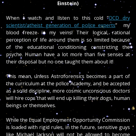
Einstein)
When I watch and listen to this cold “
OCD dry
scientist/atheist generation of police experts
” my
blood freeze in my veins! Their logical, rational
perception of life around them is so limited because
of the educational conditioning constricting the
psyche. Human have a lot more than five senses at
their disposal but no one taught them about it!
This mean, unless Astroforensics becomes a part of
the curriculum at the police Academy, and be accepted
as a solid discipline, more cosmic unconscious doctors
will hire cops that will end up killing their dogs, human
beings or themselves.
While the Equal Employment Opportunity Commission
is loaded with rigid rules, in the future, sensitive guys
like Michael Jackson will not be allowed to become