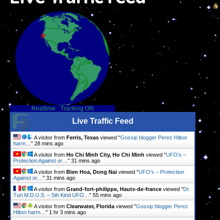
Realtime
-
Tracking ON
Live Traffic Feed
A visitor from
Ferris, Texas
viewed "
Gossip blogger Perez Hilton
harm…
"
28 mins ago
A visitor from
Ho Chi Minh City, Ho Chi Minh
viewed "
UFO’s –
Protection Against or…
"
31 mins ago
A visitor from
Bien Hoa, Dong Nai
viewed "
UFO’s – Protection
Against or…
"
31 mins ago
A visitor from
Grand-fort-philippe, Hauts-de-france
viewed "
Dr.
Turi M.D.U.S. – 5th Kind UFO…
"
55 mins ago
A visitor from
Clearwater, Florida
viewed "
Gossip blogger Perez
Hilton harm…
"
1 hr 3 mins ago