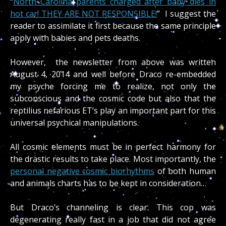
“
North Carolina parents charged after baby dies in
hot car! THEY ARE NOT RESPONSIBLE!
” I suggest the
reader to assimilate it first because the same principle
apply with babies and pets deaths.
However, the newsletter from above was written
August 4, 2014 and well before Draco re-embedded
my psyche forcing me to realize, not only the
subconscious and the cosmic code but also that the
reptilius nefarious ET’s play an important part for this
universal psychical manipulations.
All cosmic elements must be in perfect harmony for
the drastic results to take place. Most importantly, the
personal negative cosmic biorhythms
of both human
and animals charts has to be kept in consideration…
But Draco’s channeling is clear. This cop was
degenerating really fast in a job that did not agree