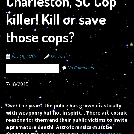
Charleston, SC Cop
killer! Kill or save
those cops?
July 19, 2015
Dr. Turi
No Comments
The Cosmic Code Secrets
7/18/2015
Over the years, the police has grown drastically
with weaponry but not in spirit… There are cosmic
reasons for them and their public victims to invite
a premature death! Astroforensics must be