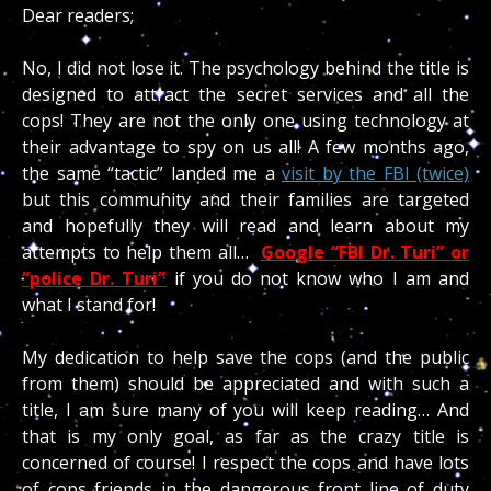
Dear readers;
No, I did not lose it. The psychology behind the title is
designed to attract the secret services and all the
cops! They are not the only one using technology at
their advantage to spy on us all! A few months ago,
the same “tactic” landed me a
visit by the FBI (twice)
but this community and their families are targeted
and hopefully they will read and learn about my
attempts to help them all…
Google “FBI Dr. Turi” or
“police Dr. Turi”
if you do not know who I am and
what I stand for!
My dedication to help save the cops (and the public
from them) should be appreciated and with such a
title, I am sure many of you will keep reading… And
that is my only goal, as far as the crazy title is
concerned of course! I respect the cops and have lots
of cops friends in the dangerous front line of duty