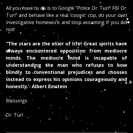
All you have to do is to Google “Police Dr. Turi” FBI Dr.
Turi” and behave like a real ‘cosmic’ cop, do your own
investigative homework and stop assuming if you did
not!
“The stars are the elixir of life! Great spirits have
always encountered opposition from mediocre
minds. The mediocre mind is incapable of
understanding the man who refuses to bow
blindly to conventional prejudices and chooses
instead to express his opinions courageously and
honestly.’- Albert Einstein
Blessings
Dr. Turi