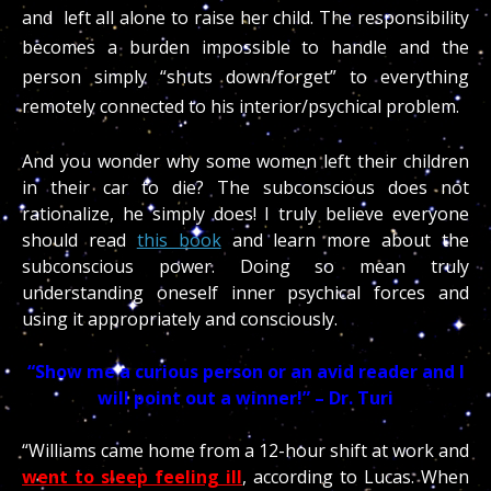
and left all alone to raise her child. The responsibility
becomes a burden impossible to handle and the
person simply “shuts down/forget” to everything
remotely connected to his interior/psychical problem.
And you wonder why some women left their children
in their car to die? The subconscious does not
rationalize, he simply does! I truly believe everyone
should read
this book
and learn more about the
subconscious power. Doing so mean truly
understanding oneself inner psychical forces and
using it appropriately and consciously.
“Show me a curious person or an avid reader and I
will point out a winner!” – Dr. Turi
“Williams came home from a 12-hour shift at work and
went to sleep feeling ill
, according to Lucas. When