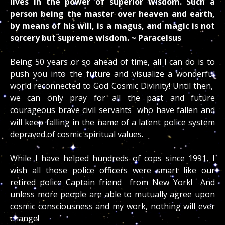
lives in the power of superior wisdom. Such a
person being the master over heaven and earth,
by means of his will, is a magus, and magic is not
sorcery but supreme wisdom. ~ Paracelsus
Being 50 years or so ahead of time, all I can do is to
push you into the future and visualize a wonderful
world reconnected to God Cosmic Divinity! Until then,
we can only pray for all the past and future
courageous brave civil servants who have fallen and
will keep falling in the name of a latent police system
depraved of cosmic spiritual values.
While I have helped hundreds of cops since 1991, I
wish all those police officers were smart like our
retired police Captain friend from New York! And
unless more people are able to mutually agree upon
cosmic consciousness and my work, nothing will ever
change!