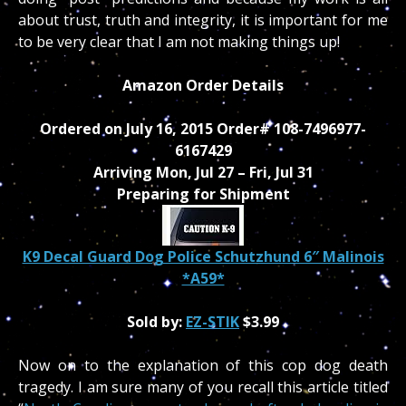
about trust, truth and integrity, it is important for me
to be very clear that I am not making things up!
Amazon Order Details
Ordered on July 16, 2015
Order# 108-7496977-
6167429
Arriving Mon, Jul 27 – Fri, Jul 31
Preparing for Shipment
K9 Decal Guard Dog Police Schutzhund 6″ Malinois
*A59*
Sold by:
EZ-STIK
$3.99
Now on to the explanation of this cop dog death
tragedy. I am sure many of you recall this article titled