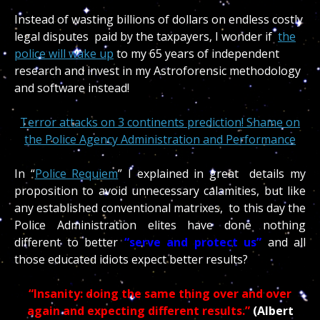
Instead of wasting billions of dollars on endless costly
legal disputes paid by the taxpayers, I wonder if
the
police will wake up
to my 65 years of independent
research and invest in my Astroforensic methodology
and software instead!
Terror attacks on 3 continents prediction! Shame on
the Police Agency Administration and Performance
In “
Police Requiem
” I explained in great details my
proposition to avoid unnecessary calamities, but like
any established conventional matrixes, to this day the
Police Administration elites have done nothing
different to better
“serve and protect us”
and all
those educated idiots expect better results?
“Insanity: doing the same thing over and over
again and expecting different results.”
(Albert