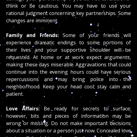
think or be cautious. You may have to use your
rational judgment concerning key partnerships. Some
changes are imminent.
Family and Friends:
Some of your friends will
experience dramatic endings to some portions of
their lives and your supportive shoulder will be
requested. At home or at work expect arguments,
making these days miserable. Aggravations that could
continue into the evening hours could have serious
repercussions and may bring police into the
neighborhood. Keep your head cool; stay calm and
patient.
Love Affairs:
Be ready for secrets to surface;
however, bits and pieces of information may be
wrong or missing. Do not make important decisions
about a situation or a person just now. Concealed love