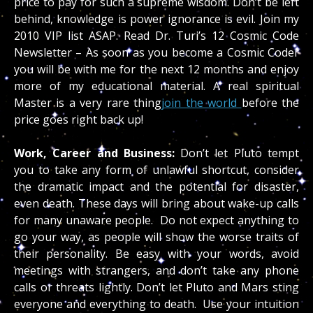
price to pay for such a supreme wisdom. Don’t be left
behind, knowledge is power ignorance is evil. Join my
2010 VIP list ASAP. Read Dr. Turi’s 12 Cosmic Code
Newsletter – As soon as you become a Cosmic Coder
you will be with me for the next 12 months and enjoy
more of my educational material. A real spiritual
Master is a very rare thing
join the world
before the
price goes right back up!
Work, Career and Business:
Don’t let Pluto tempt
you to take any form of unlawful shortcut, consider
the dramatic impact and the potential for disaster,
even death. These days will bring about wake-up calls
for many unaware people. Do not expect anything to
go your way, as people will show the worse traits of
their personality. Be easy with your words, avoid
meetings with strangers, and don’t take any phone
calls or threats lightly. Don’t let Pluto and Mars sting
everyone and everything to death. Use your intuition