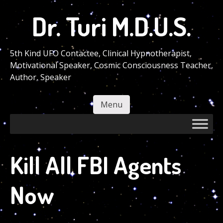
Skip
Dr. Turi M.D.U.S.
to
main
content
5th Kind UFO Contactee, Clinical Hypnotherapist,
Motivational Speaker, Cosmic Consciousness Teacher,
Author, Speaker
Menu
Skip to content
Kill All FBI Agents
Now