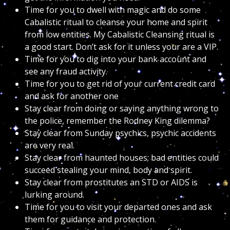
Time for you to dwell with magic and do some
Cabalistic ritual to cleanse your home and spirit
from low entities. My Cabalistic Cleansing ritual is
a good start. Don’t ask for it unless your are a VIP.
Time for you to dig into your bank account and
see any fraud activity.
Time for you to get rid of your current credit card
and ask for another one
Stay clear from doing or saying anything wrong to
the police, remember the Rodney King dilemma?
Stay clear from Sunday psychics, psychic accidents
are very real.
Stay clear from haunted houses; bad entities could
succeed stealing your mind, body and spirit.
Stay clear from prostitutes an STD or AIDS is
lurking around.
Time for you to visit your departed ones and ask
them for guidance and protection.