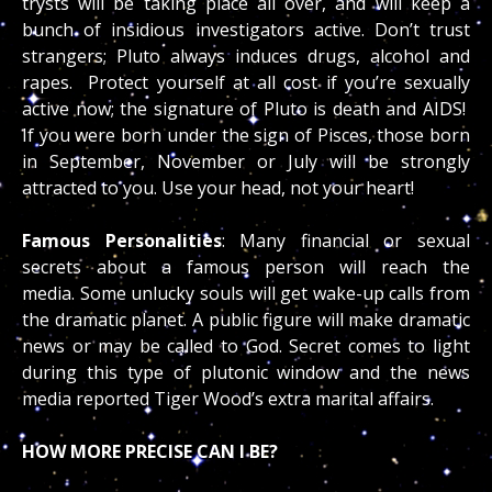
trysts will be taking place all over, and will keep a
bunch of insidious investigators active. Don’t trust
strangers; Pluto always induces drugs, alcohol and
rapes. Protect yourself at all cost if you’re sexually
active now; the signature of Pluto is death and AIDS!
If you were born under the sign of Pisces, those born
in September, November or July will be strongly
attracted to you. Use your head, not your heart!
Famous Personalities
: Many financial or sexual
secrets about a famous person will reach the
media. Some unlucky souls will get wake-up calls from
the dramatic planet. A public figure will make dramatic
news or may be called to God. Secret comes to light
during this type of plutonic window and the news
media reported Tiger Wood’s extra marital affairs.
HOW MORE PRECISE CAN I BE?