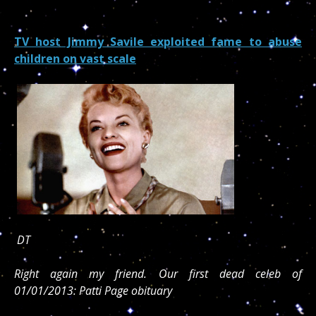
TV host Jimmy Savile exploited fame to abuse
children on vast scale
DT
Right again my friend. Our first dead celeb of
01/01/2013: Patti Page obituary