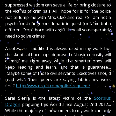
suppressed wisdom can save a life or bring closure to
the victims of criminals. All I hope for is for the police
not to lump me with Mrs. Cleo and realize I am not a
psychic or a dangerous lunatic in quest for fame but a
different “cop” born with a gift they all so desperately
need to solve crimes!
A software I modified is always used in my work but
the skeptical born cops depraved of basic curiosity will
dismiss me right away while the smarter ones will
keep reading and learn.. and that is guarantee…
Maybe some of those civil servants Executives should
read what their peers are saying about my work
first?
http://www.drturi.com/police-requiem/
Sarai Sierra is the latest victim of the
Scorpius
Dragon
plaguing this world since August 2nd 2012…
While the majority of newcomers to my work can only