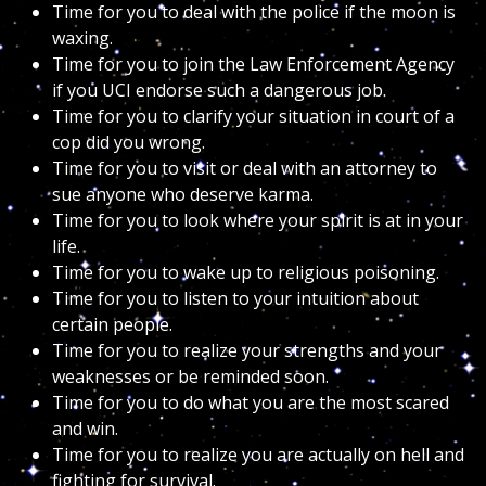
Time for you to deal with the police if the moon is
waxing.
Time for you to join the Law Enforcement Agency
if you UCI endorse such a dangerous job.
Time for you to clarify your situation in court of a
cop did you wrong.
Time for you to visit or deal with an attorney to
sue anyone who deserve karma.
Time for you to look where your spirit is at in your
life.
Time for you to wake up to religious poisoning.
Time for you to listen to your intuition about
certain people.
Time for you to realize your strengths and your
weaknesses or be reminded soon.
Time for you to do what you are the most scared
and win.
Time for you to realize you are actually on hell and
fighting for survival.