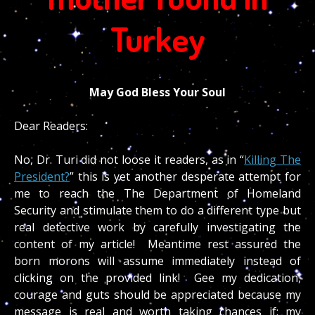
Turkey
May God Bless Your Soul
Dear Readers:
No, Dr. Turi did not loose it readers, as in “
Killing The
President?
” this is yet another desperate attempt for
me to reach the The Department of Homeland
Security and stimulate them to do a different type but
real detective work by carefully investigating the
content of my article! Meantime rest assured the
born morons will assume immediately instead of
clicking on the provided link! Gee my dedication,
courage and guts should be appreciated because my
message is real and worth taking chances if; my