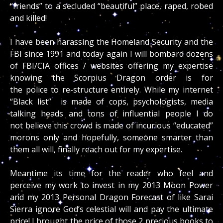
“friends” to a secluded “beautiful” place, raped, robed
and killed!
I have been harassing the Homeland Security and the
FBI since 1991 and today again I will bombard dozens
of FBI/CIA offices / websites offering my expertise
knowing the Scorpius Dragon order is for
the police to re-structure entirely. While my internet
“Black list” is made of cops, psychologists, media
talking heads and tons of influential people I do
not believe this crowd is made of incurious “educated”
morons only and hopefully, someone smarter than
them all will, finally reach out for my expertise.
Meantime its time for the reader who feel and
perceive my work to invest in my 2013 Moon Power
and my 2013 Personal Dragon Forecast of like Sarai
Sierra ignore God’s celestial will and pay the ultimate
price! I brought the price of those 2 precious books to