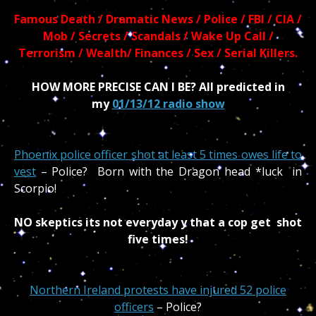
Famous Death / Dramatic News / Police / FBI / CIA /
Mob / Secrets / Scandals / Wake Up Call /
Terrorism / Wealth/ Finances / Sex / Serial Killers.
HOW MORE PRECISE CAN I BE? All predicted in
my
01/13/12 radio show
Phoenix police officer shot at least 5 times owes life to
vest
– Police? Born with the Dragon head *luck in
Scorpio!
NO skeptics its not everyday y that a cop get shot
five times!
Northern Ireland protests have injured 52 police
officers
– Police?