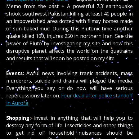
Memo from the past – A powerful 7.3 earthquake
shook southwest Pakistan killing at least 40 people in
an impoverished area dotted with flimsy homes made
of sun-baked mud. During this Plutonic time another
quake killed 100, injures 250 in northern Iran. See the
power of Pluto by investigating my site and how this
disruptive planet affects the world on the quatrains
and results that will soon be posted on my site.
Events:
Awful news involving tragic accidents, mass
murderers, suicide and drama will plague the media.
Everything you say or do now will have serious
repercussions later on.
Four dead after police standoff
in Aurora
Shopping:
Invest in anything that will help you to
destroy any form of life. Insecticides and other things
to get rid of household nuisances should be