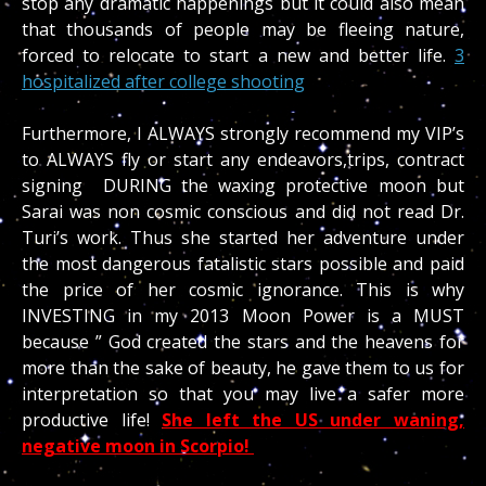
stop any dramatic happenings but it could also mean
that thousands of people may be fleeing nature,
forced to relocate to start a new and better life.
3
hospitalized after college shooting
Furthermore, I ALWAYS strongly recommend my VIP’s
to ALWAYS fly or start any endeavors,trips, contract
signing DURING the waxing protective moon but
Sarai was non cosmic conscious and did not read Dr.
Turi’s work. Thus she started her adventure under
the most dangerous fatalistic stars possible and paid
the price of her cosmic ignorance. This is why
INVESTING in my 2013 Moon Power is a MUST
because ” God created the stars and the heavens for
more than the sake of beauty, he gave them to us for
interpretation so that you may live a safer more
productive life!
She left the US under waning,
negative moon in Scorpio!