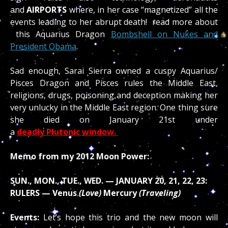
and
AIRPORTS
where, in her case “magnetized” all the
events leading to her abrupt death! read more about
this Aquarius Dragon
Bombshell on Nukes and
President Obama
.
Sad enough, Sarai Sierra owned a cuspy Aquarius/
Pisces Dragon and Pisces rules the Middle East,
religions, drugs, poisoning and deception making her
very unlucky in the Middle East region. One thing sure
she died on January 21st under
a
deadly Plutonic window.
Memo from my 2012 Moon Power:
SUN., MON., TUE., WED. — JANUARY 20, 21, 22, 23:
RULERS — Venus
(Love)
Mercury
(Traveling)
Events:
Let’s hope this trio and the new moon will