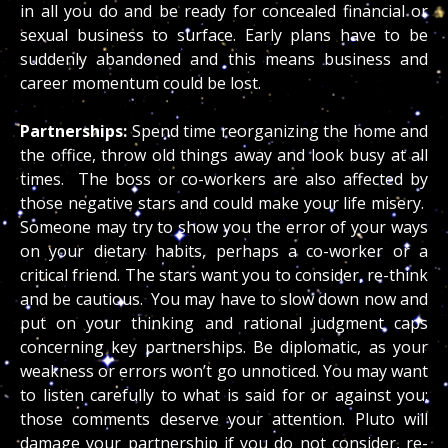
in all you do and be ready for concealed financial or
sexual business to surface. Early plans have to be
suddenly abandoned and this means business and
career momentum could be lost.
Partnerships:
Spend time reorganizing the home and
the office, throw old things away and look busy at all
times. The boss or co-workers are also affected by
those negative stars and could make your life misery.
Someone may try to show you the error of your ways
on your dietary habits, perhaps a co-worker or a
critical friend. The stars want you to consider, re-think
and be cautious. You may have to slow down now and
put on your thinking and rational judgment caps
concerning key partnerships. Be diplomatic, as your
weakness or errors won’t go unnoticed. You may want
to listen carefully to what is said for or against you;
those comments deserve your attention. Pluto will
damage your partnership if you do not consider, re-