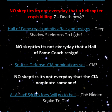
NO skeptics its not everyday that a helicopter
crash killin
g
7
– Death news?
Hall of Fame coach admits affair and resigns
– Deep
Shadow Skeletons To Light?
NO skeptics its not everyday that a Hall
of Fame Coach resign!
Source: Defense, CIA nominations set
– CIA?
NO skeptics its not everyday that the CIA
nominate someone!
Al-Assad: Syria’s foes ‘will go to hell’
– The Hidden
Snake To Die?