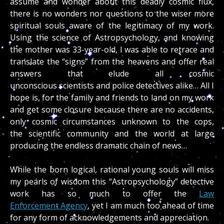
assume and wonder about this deadly cosmic flux,
there is no wonders nor questions to the wiser more
spiritual souls aware of the legitimacy of my work.
Using the science of Astropsychology, and knowing
the mother was 33-year-old, I was able to retrace and
translate the “signs” from the heavens and offer real
answers that elude all cosmic
unconscious scientists and police detectives alike… All I
hope is, for the family and friends to land on my work
and get some closure because there are no accidents,
only cosmic circumstances unknown to the cops,
the scientific community and the world at large
producing the endless dramatic chain of news…
While the born logical, rational young souls will miss
my pearls of wisdom this “Astropsychology” detective
work has so much to offer the
Law
Enforcement Agency
, yet I am much too ahead of time
for any form of acknowledgements and appreciation.