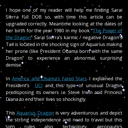
I hope one of my reader will help me finding Sarai
Sierra full DOB so, with time this article can be
upgraded correctly. Meantime looking at the dates of
her birth for the year 1980 in my book “
The Power of
the Dragon
” Sarai Sierra’s karmic / negative Dragon’s
Tail is located in the shocking sign of Aquarius making
her prone (like President Obama born with the same
Dragon” to experience an abnormal, surprising
demise.
In
America and Obama’s Fated Stars
I explained the
President’s
UCI
and this type of unusual Dragon
predisposing its owners i.e. Steve Irwin and Princess
Diana to end their lives so shockingly.
This
Aquarius Dragon
is very adventurous and depict
the strong independence and need to travel but this
sign rules also technology, aeronautics