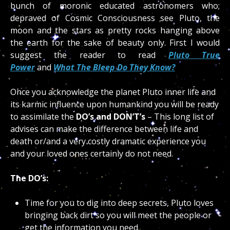
bunch of moronic educated astronomers who;
depraved of Cosmic Consciousness see Pluto, the
moon and the stars as pretty rocks hanging above
the earth for the sake of beauty only. First I would
suggest the reader to read
Pluto True
Power
and
What The Bleep Do They Know?
Once you acknowledge the planet Pluto inner life and
its karmic influence upon humankind you will be ready
to assimilate the
DO’s and DON’T’s
– This long list of
advises can make the difference between life and
death or/and a very costly dramatic experience you
and your loved ones certainly do not need.
The DO’s:
Time for you to dig into deep secrets, Pluto loves
bringing back dirt so you will meet the people or
get the information you need.