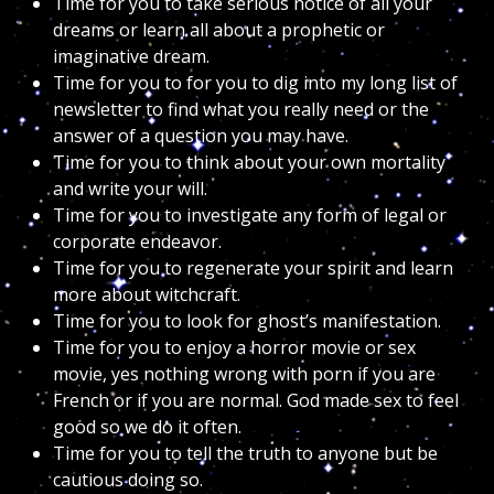
Time for you to take serious notice of all your
dreams or learn all about a prophetic or
imaginative dream.
Time for you to for you to dig into my long list of
newsletter to find what you really need or the
answer of a question you may have.
Time for you to think about your own mortality
and write your will.
Time for you to investigate any form of legal or
corporate endeavor.
Time for you to regenerate your spirit and learn
more about witchcraft.
Time for you to look for ghost’s manifestation.
Time for you to enjoy a horror movie or sex
movie, yes nothing wrong with porn if you are
French or if you are normal. God made sex to feel
good so we do it often.
Time for you to tell the truth to anyone but be
cautious doing so.