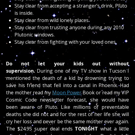
Stay clear from accepting a stranger’s drink, Pluto
is inside.
Stay clear from wild lonely places.
Stay clear from trusting anyone during any 2010
Plutonic windows.
Stay clear from fighting with your loved ones.
Do not let your kids out without
supervision.
During one of my TV show in Tucson I
mentioned the death of a kid by drowning trying to
save his friend that fell into a canal in Phoenix. Had
the mother read my
Moon Power
Book or read my VIP
Cosmic Code newsletter forecast, she would have
been aware of Pluto. Like millions of preventable
deaths she did not and for the rest of her life she will
cry her loss and never be the same mother ever again.
The $24.95 super deal ends
TONIGHT
what a little