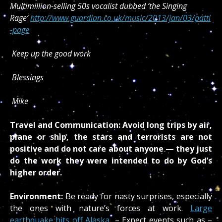
Multimillion-selling 50s vocalist dubbed ‘the Singing
Rage’
http://www.guardian.co.uk/music/2013/jan/03/patti
-page
Keep up the good work
Blessings
Mike
Travel and Communication:
Avoid long trips by air,
plane or ship, the stars and terrorists are not
positive and do not care about anyone — they just
do the work they were intended to do by God’s
higher order.
Environment:
Be ready for nasty surprises, especially
the ones with nature’s forces at work.
Large
earthquake hits off Alaska
– Expect events such as –