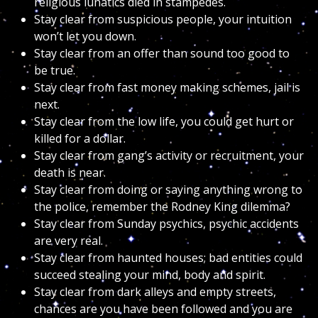
religious lunatics died in stampedes.
Stay clear from suspicious people, your intuition
won’t let you down.
Stay clear from an offer than sound too good to
be true.
Stay clear from fast money making schemes, jail is
next.
Stay clear from the low life, you could get hurt or
killed for a dollar.
Stay clear from gang’s activity or recruitment, your
death is near.
Stay clear from doing or saying anything wrong to
the police, remember the Rodney King dilemma?
Stay clear from Sunday psychics, psychic accidents
are very real.
Stay clear from haunted houses; bad entities could
succeed stealing your mind, body and spirit.
Stay clear from dark alleys and empty streets,
chances are you have been followed and you are