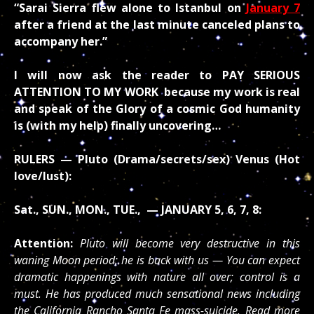
“Sarai Sierra flew alone to Istanbul on
January 7
after a friend at the last minute canceled plans to
accompany her.”
I will now ask the reader to PAY SERIOUS
ATTENTION TO MY WORK
because my work is real
and speak of the Glory of a cosmic God humanity
is (with my help) finally uncovering…
RULERS — Pluto (Drama/secrets/sex) Venus (Hot
love/lust):
Sat., SUN., MON., TUE., — JANUARY 5, 6, 7, 8:
Attention:
Pluto will become very destructive in this
waning Moon period; he is back with us — You can expect
dramatic happenings with nature all over; control is a
must. He has produced much sensational news including
the California Rancho Santa Fe mass-suicide. Read more