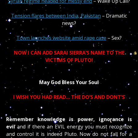
Syrian regime headed for messy end
– Wake Up Call?
Tension flares between India, Pakistan
– Dramatic
news?
Town launches website amid rape case
– Sex?
NOW I CAN ADD SARAI SIERRA’S NAME TO THE
VICTIMS OF PLUTO!
May God Bless Your Soul
I WISH YOU HAD READ…
THE DO’S AND DONT’S
Remember knowledge is power, ignorance is
evil
and if there an EVIL energy you must recognize
and control it is indeed Pluto. Now do not fall for a