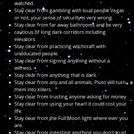
watched.
Stay clear from gambling with loud people Vegas
or not, your sense of security is very wrong.
Stay clear from far away bathrooms and be very
cautious of long dark corridors including
elevators.
Stay clear from practicing witchcraft with
uneducated people.
Stay clear from signing anything without a
witness.
Stay clear from anything that is dark.
Stay clear from any and all animals, Pluto will turn
them into killers.
Stay clear from trusting anyone asking for money.
Stay clear from using your heart it could cost your
life.
Stay clear from the Full Moon light where ever you
are.
Stay clear from ingesting anything you don’t trust