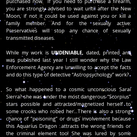
purchased now. If you need to purchase a firearm,
you are strongly advised to wait until after the New
Moon, if not it could be used against you or kill a
family member. And for the sexually active:
Preservatives will stop any chance of sexually
transmitted diseases.
While my work is
UNDENIABLE,
dated, printed and
was published last year I still wonder why the Law
Enforcement Agency are unwilling to accept the facts
and do this type of detective “Astropsychology” work?
So what happened to a cosmic unconscious Sarai
Sierra? she was under the most dangerous “Scorpius”
stars possible and attracted/magnetized herself to
some crooks who robed her…There is also a strong
chance of “poisoning” or drugs involvement because
this Aquarius Dragon attracts the wrong friends or
the criminal element too! She was lured by some