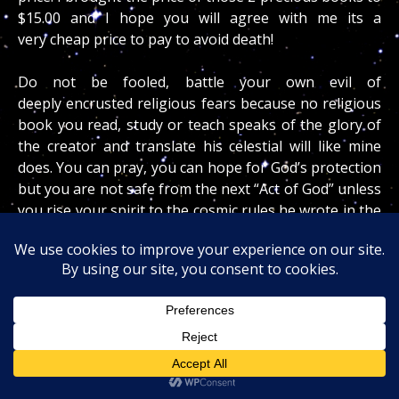
$15.00 and I hope you will agree with me its a
very cheap price to pay to avoid death!
Do not be fooled, battle your own evil of
deeply encrusted religious fears because no religious
book you read, study or teach speaks of the glory of
the creator and translate his celestial will like mine
does. You can pray, you can hope for God’s protection
but you are not safe from the next “Act of God” unless
you rise your spirit to the cosmic rules he wrote in the
eternal starlight!
The current Scorpius Dragon will force you, the cops
and the world at large to hypothetically DIE and
rebirth your spirit to a higher level of perception so
you can become a smarter, wiser, well prepared
spiritually refined human being. I am here to guide
you in your journey and you must heed the little voice