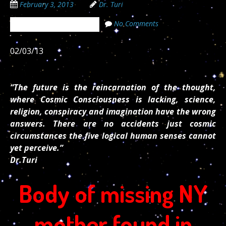
February 3, 2013
Dr. Turi
No Comments
The Cosmic Code Secrets
02/03/13
“The future is the reincarnation of the thought,
where Cosmic Consciousness is lacking, science,
religion, conspiracy and imagination have the wrong
answers. There are no accidents just cosmic
circumstances the five logical human senses cannot
yet perceive.”
Dr.Turi
Body of missing NY
mother found in