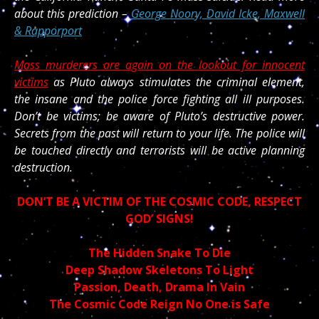
about this prediction –
George Noory, David Icke, Maxwell
& Rapporport
Mass murderers are again on the lookout for innocent
victims
as Pluto always stimulates the criminal element,
the insane and the police force fighting all ill purposes.
Don’t be victims; be aware of Pluto’s destructive power.
Secrets from the past will return to your life. The police will
be touched directly and terrorists will be active planning
destruction.
DON’T BE A VICTIM OF THE COSMIC CODE, RESPECT
GOD’ SIGNS!
The Hidden Snake To Die
Deep Shadow Skeletons To Light
Passion, Death, Drama In Vain
The Cosmic Code Reign No One is Safe