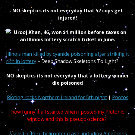
NO skeptics its not everyday that 52 cops get
injured!
Illinois man killed by cyanide poisoning after striking it
rich in lottery
– Deep Shadow Skeletons To Light?
NO skeptics its not everyday that a lottery winner
die poisoned
Rioting rocks Northern Ireland for 5th night
|
Photos
how funny it all started when I posted my Plutonic
window and this is pseudo-science?
7 killed in Peru helicopter crash, including Americans