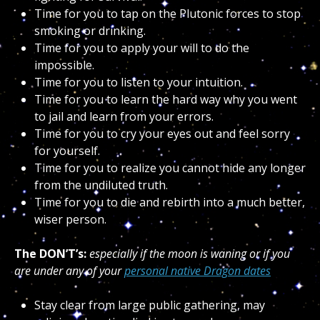
Time for you to tap on the Plutonic forces to stop
smoking or drinking.
Time for you to apply your will to do the
impossible.
Time for you to listen to your intuition.
Time for you to learn the hard way why you went
to jail and learn from your errors.
Time for you to cry your eyes out and feel sorry
for yourself.
Time for you to realize you cannot hide any longer
from the undiluted truth.
Time for you to die and rebirth into a much better,
wiser person.
The DON’T’s:
especially if the moon is waning or if you
are under any of your
personal native Dragon dates
Stay clear from large public gathering, may