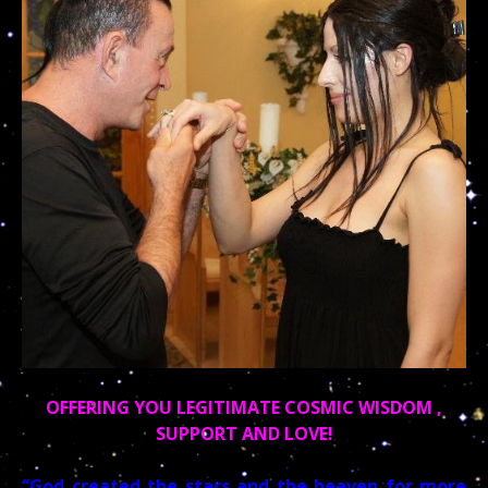
OFFERING YOU LEGITIMATE COSMIC WISDOM ,
SUPPORT AND LOVE!
“God created the stars and the heaven for more