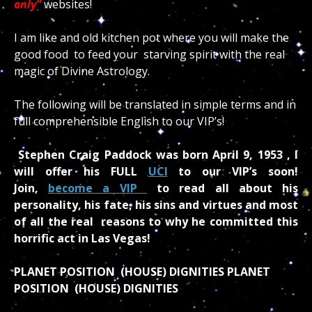
only”
websites!
I am like and old kitchen pot where you will make the
good food to feed your starving spirit with the real
magic of Divine Astrology.
The following will be translated in simple terms and in
full comprehensible English to our VIP’s!
Stephen Craig Paddock was born April 9, 1953 , I
will offer his FULL
UCI
to our VIP’s soon!
Join,
become a VIP
to read all about his
personality, his fate, his sins and virtues and most
of all the real reasons to why he committed this
horrific act in Las Vegas!
PLANET POSITION (HOUSE) DIGNITIES PLANET
POSITION (HOUSE) DIGNITIES