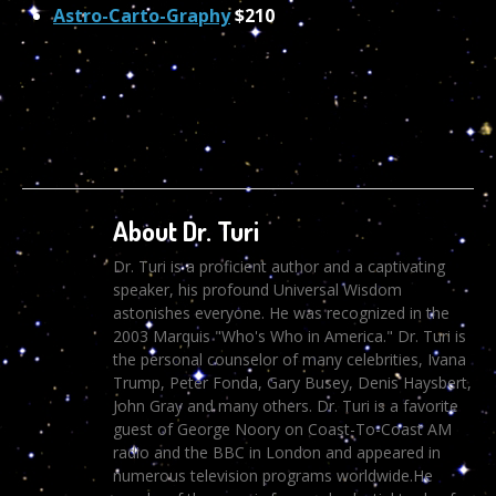
Astro-Carto-Graphy
$210
About Dr. Turi
Dr. Turi is a proficient author and a captivating
speaker, his profound Universal Wisdom
astonishes everyone. He was recognized in the
2003 Marquis "Who's Who in America." Dr. Turi is
the personal counselor of many celebrities, Ivana
Trump, Peter Fonda, Gary Busey, Denis Haysbert,
John Gray and many others. Dr. Turi is a favorite
guest of George Noory on Coast-To-Coast AM
radio and the BBC in London and appeared in
numerous television programs worldwide.He