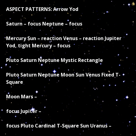
ASPECT PATTERNS: Arrow Yod
Saturn – focus Neptune – focus
Mercury Sun – reaction Venus – reaction Jupiter
Yod, tight Mercury – focus
Pluto Saturn Neptune Mystic Rectangle
Pluto Saturn Neptune Moon Sun Venus Fixed T-
Square
Moon Mars –
focus Jupiter –
focus Pluto
Cardinal T-Square Sun Uranus –