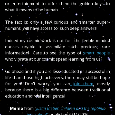
or entertainment to offer them the golden keys to
what it means to be human.
The fact is; only a few curious and smarter super-
humans will have access to such deep answers!
Indeed my cosmic work is not for the feeble minded
dunces unable to assimilate such precious, rare
information! Care to see the type of
smart people
who vibrate at our cosmic speed learning from us?
Go ahead and if you are less educated or successful in
life than those high achievers, there may still be hope
for you! Don’t worry, you can
join them
, mostly
because there is a big difference between traditional
education and real intelligence!
Memo
from
“
Justin Bieber, children and the reptilius
infestation!”
published 6/11/2016