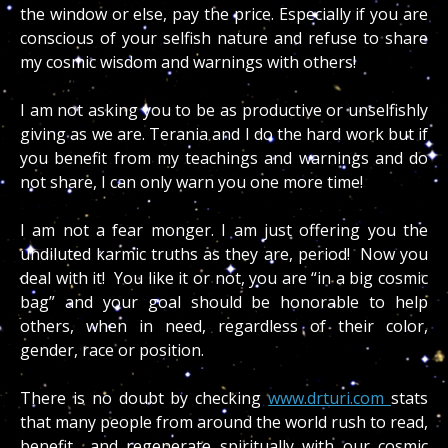
the window or else, pay the price. Especially if you are
conscious of your selfish nature and refuse to share
my cosmic wisdom and warnings with others!
I am not asking you to be as productive or unselfishly
giving as we are. Terania and I do the hard work but if
you benefit from my teachings and warnings and do
not share, I can only warn you one more time!
I am not a fear monger. I am just offering you the
undiluted karmic truths as they are, period! Now you
deal with it! You like it or not, you are “in a big cosmic
bag” and your goal should be honorable to help
others, when in need, regardless of their color,
gender, race or position.
There is no doubt by checking
www.drturi.com
stats
that many people from around the world rush to read,
benefit and regenerate spiritually with our cosmic