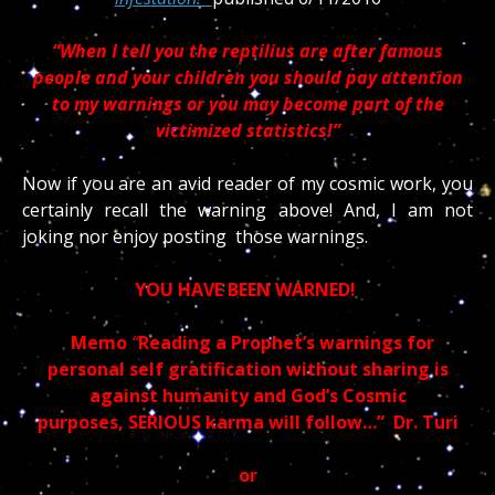
“When I tell you the reptilius are after famous
people and your children you should pay attention
to my warnings or you may become part of the
victimized statistics!”
Now if you are an avid reader of my cosmic work, you
certainly recall the warning above! And, I am not
joking nor enjoy posting those warnings.
YOU HAVE BEEN WARNED!
Memo
“
Reading a Prophet’s warnings for
personal self gratification without sharing is
against humanity and God’s Cosmic
purposes, SERIOUS karma will follow…” Dr. Turi
or