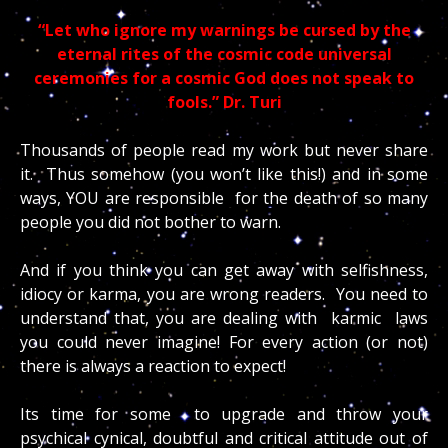
“Let who ignore my warnings be cursed by the
eternal rites of the cosmic code universal
ceremonies for a cosmic God does not speak to
fools.” Dr. Turi
Thousands of people read my work but never share
it. Thus somehow (you won’t like this!) and in some
ways, YOU are responsible for the death of so many
people you did not bother to warn.
And if you think you can get away with selfishness,
idiocy or karma, you are wrong readers. You need to
understand that, you are dealing with karmic laws
you could never imagine! For every action (or not)
there is always a reaction to expect!
Its time for some to upgrade and throw your
psychical cynical, doubtful and critical attitude out of