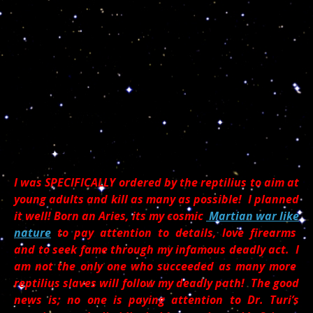
Stephen Craig Paddock speaking from the dead!
I was SPECIFICALLY ordered by the reptilius to aim at
young adults and kill as many as possible! I planned
it well! Born an Aries, its my cosmic
Martian war like
nature
to pay attention to details, love firearms
and to seek fame through my infamous deadly act. I
am not the only one who succeeded as many more
reptilius slaves will follow my deadly path! The good
news is; no one is paying attention to Dr. Turi’s