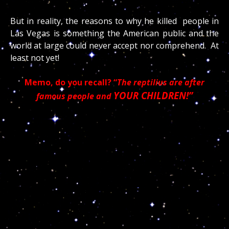
But in reality, the reasons to why he killed people in
Las Vegas is something the American public and the
world at large could never accept nor comprehend. At
least not yet!
Memo, do you recall? “
The reptilius are after
YOUR CHILDREN!”
famous people and