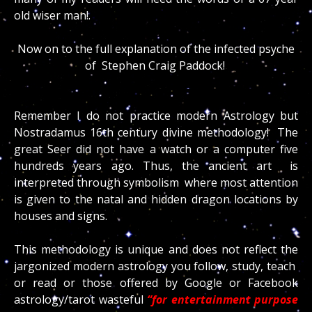
old wiser man!.
Now on to the full explanation of the infected psyche
of Stephen Craig Paddock!
Remember I do not practice modern Astrology but
Nostradamus 16th century divine methodology! The
great Seer did not have a watch or a computer five
hundreds years ago. Thus, the ancient art is
interpreted through symbolism where most attention
is given to the natal and hidden dragon locations by
houses and signs.
This methodology is unique and does not reflect the
jargonized modern astrology you follow, study, teach
or read or those offered by Google or Facebook
astrology/tarot wasteful
“for entertainment purpose