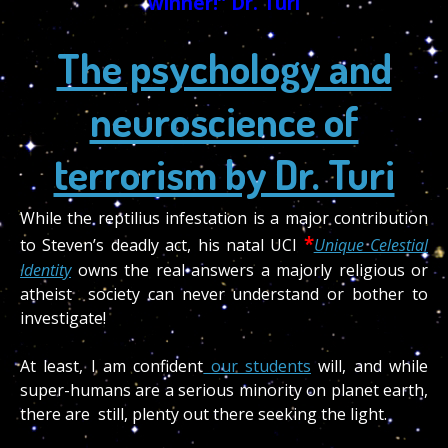
winner!” Dr. Turi
The psychology and
neuroscience of
terrorism by Dr. Turi
While the reptilius infestation is a major contribution
*
to Steven’s deadly act, his natal UCI
Unique Celestial
Identity
owns the real answers a majorly religious or
atheist society can never understand or bother to
investigate!
At least, I am confident
our students
will, and while
super-humans are a serious minority on planet earth,
there are still, plenty out there seeking the light.