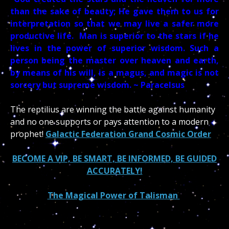
than the sake of beauty; He gave them to us for
interpretation so that we may live a safer more
productive life. Man is superior to the stars if he
lives in the power of superior wisdom. Such a
person being the master over heaven and earth,
by means of his will, is a magus, and magic is not
sorcery but supreme wisdom. ~ Paracelsus
The reptilius are winning the battle against humanity
and no one supports or pays attention to a modern
prophet!
Galactic Federation Grand Cosmic Order
BECOME A VIP, BE SMART, BE INFORMED, BE GUIDED
ACCURATELY!
The Magical Power of Talisman