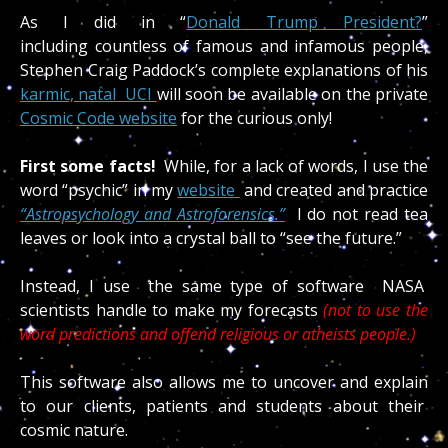
As I did in “
Donald Trump President?
”
including countless of famous and infamous people,
Stephen Craig Paddock’s complete explanations of his
karmic, natal UCI
will soon be available on the private
Cosmic Code website
for the curious only!
First some facts!
While, for a lack of words, I use the
word “psychic” in my
website
and created and practice
“Astropsychology and Astroforensics.”
I do not read tea
leaves or look into a crystal ball to “see the future.”
Instead, I use the same type of software NASA
scientists handle to make my forecasts
(not to use the
word predictions and offend religious or atheists people.)
This software also allows me to uncover and explain
to our clients, patients and students about their
cosmic nature.