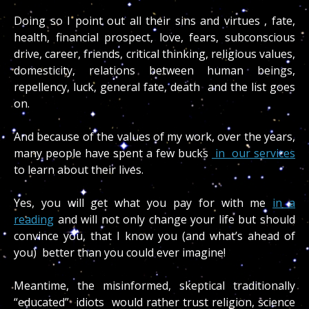
Doing so I point out all their sins and virtues , fate,
health, financial prospect, love, fears, subconscious
drive, career, friends, critical thinking, religious values,
domesticity, relations between human beings,
repellency, luck, general fate, death and the list goes
on.
And because of the values of my work, over the years,
many people have spent a few bucks
in our services
to learn about their lives.
Yes, you will get what you pay for with me
in a
reading
and will not only change your life but should
convince you, that I know you (and what’s ahead of
you) better than you could ever imagine!
Meantime, the misinformed, skeptical traditionally
“educated” idiots would rather trust religion, science