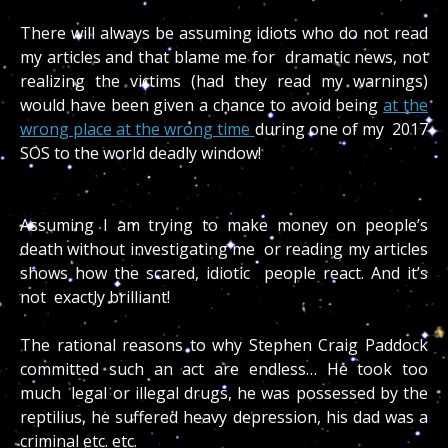
There will always be assuming idiots who do not read
my articles and that blame me for dramatic news, not
realizing the victims (had they read my warnings)
would have been given a chance to avoid being
at the
wrong place at the wrong time
during one of my 2017
SOS to the world deadly window!
Assuming I am trying to make money on people’s
death without investigating me or reading my articles
shows how the scared, idiotic people react. And it’s
not exactly brilliant!
The rational reasons to why Stephen Craig Paddock
committed such an act are endless… He took too
much legal or illegal drugs, he was possessed by the
reptilius, he suffered heavy depression, his dad was a
criminal etc. etc.