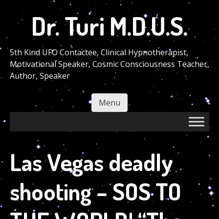
Skip
Dr. Turi M.D.U.S.
to
main
content
5th Kind UFO Contactee, Clinical Hypnotherapist,
Motivational Speaker, Cosmic Consciousness Teacher,
Author, Speaker
Menu
Skip to content
Las Vegas deadly
shooting – SOS TO