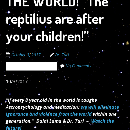
THE WORLD! “The
reptilius are after
your children!”
October 3, 2017
Dr. Turi
No Comments
The Cosmic Code Secrets
10/3/2017
“If every 8 year old in the world is taught
Astropsychology and meditation,
we will eliminate
ignorance and violence from the world
within one
generation.”
Dalai Lama & Dr. Turi
–
Watch the
future!