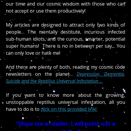
our time and our cosmic wisdom with those who can
not accept or use them productively!
My articles are designed to attract only two kinds of
people… The mentally destitute, incurious infected
sub-human idiots, and the curious, smarter, potential
super humans! There is no in between per say… You
can only love or hate me!
And there are plenty of both, reading my cosmic code
newsletters on the planet…
Depression, Dementia,
Suicide and the Reptilius Universal Infestation …
If you want to know more about the growing,
unstoppable reptilius universal infestation, all you
have to do is to
click on this provided link!
“Show me a reader, I will point out a