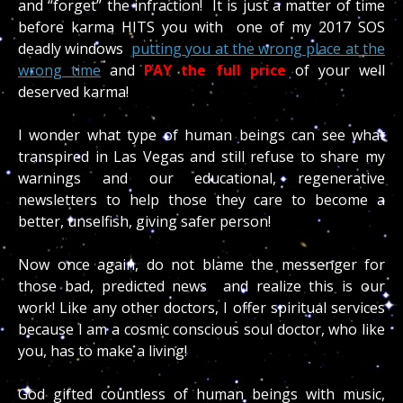
and “forget” the infraction! It is just a matter of time
before karma HITS you with one of my 2017 SOS
deadly windows
putting you at the wrong place at the
wrong time
and
PAY the full price
of your well
deserved karma!
I wonder what type of human beings can see what
transpired in Las Vegas and still refuse to share my
warnings and our educational, regenerative
newsletters to help those they care to become a
better, unselfish, giving safer person!
Now once again, do not blame the messenger for
those bad, predicted news and realize this is our
work! Like any other doctors, I offer spiritual services
because I am a cosmic conscious soul doctor, who like
you, has to make a living!
God gifted countless of human beings with music,