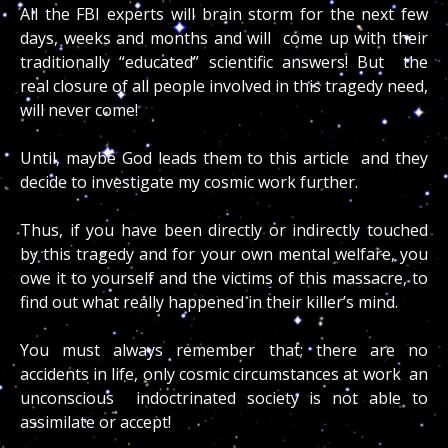
All the FBI experts will brain storm for the next few
days, weeks and months and will come up with their
traditionally “educated” scientific answers! But the
real closure of all people involved in this tragedy need,
will never come!
Until, maybe God leads them to this article and they
decide to investigate my cosmic work further.
Thus, if you have been directly or indirectly touched
by this tragedy and for your own mental welfare, you
owe it to yourself and the victims of this massacre, to
find out what really happened in their killer’s mind.
You must always remember that; there are no
accidents in life, only cosmic circumstances at work an
unconscious indoctrinated society is not able to
assimilate or accept!