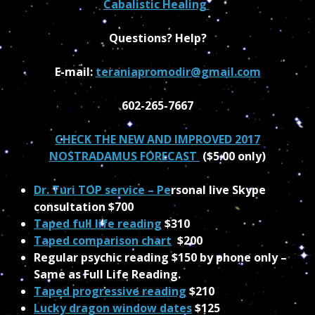
Cabalistic Healing
Questions? Help?
E-mail:
teraniapromodir@gmail.com
602-265-7667
CHECK THE NEW AND IMPROVED 2017
NOSTRADAMUS FORECAST
($5.00 only)
Dr. Turi TOP service – Pe
rsonal live Skype
consultation $700
Taped full life reading
$310
Taped comparison chart
$200
Regular psychic reading $150 by phone only –
Same as Full Life Reading.
Taped progressive reading
$210
Lucky dragon window dates
$125