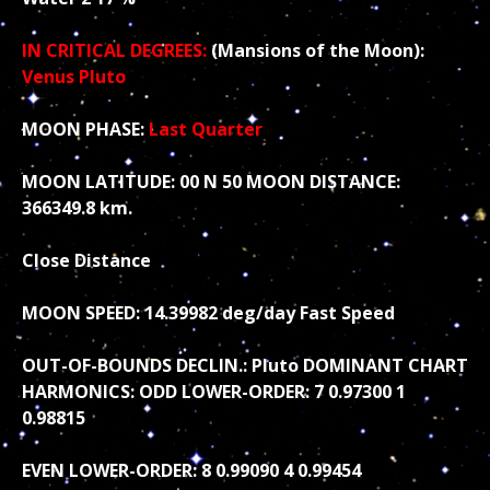
IN CRITICAL DEGREES:
(Mansions of the Moon):
Venus Pluto
MOON PHASE:
Last Quarter
MOON LATITUDE: 00 N 50 MOON DISTANCE:
366349.8 km.
Close Distance
MOON SPEED: 14.39982 deg/day Fast Speed
OUT-OF-BOUNDS DECLIN.: Pluto DOMINANT CHART
HARMONICS: ODD LOWER-ORDER: 7 0.97300 1
0.98815
EVEN LOWER-ORDER: 8 0.99090 4 0.99454