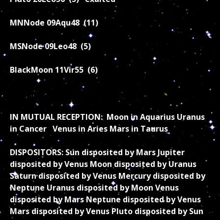
MNNode 09Aqu48 (11)
MSNode 09Leo48 (5)
BlackMoon 11Vir55 (6)
IN MUTUAL RECEPTION: Moon in Aquarius Uranus
in Cancer Venus in Aries Mars in Taurus
DISPOSITORS: Sun disposited by Mars Jupiter
disposited by Venus Moon disposited by Uranus
Saturn disposited by Venus Mercury disposited by
Neptune Uranus disposited by Moon Venus
disposited by Mars Neptune disposited by Venus
Mars disposited by Venus Pluto disposited by Sun