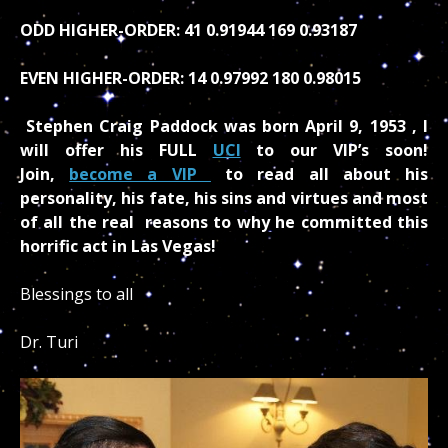
ODD HIGHER-ORDER: 41 0.91944 169 0.93187
EVEN HIGHER-ORDER: 14 0.97992 180 0.98015
Stephen Craig Paddock was born April 9, 1953 , I
will offer his FULL
UCI
to our VIP’s soon!
Join,
become a VIP
to read all about his
personality, his fate, his sins and virtues and most
of all the real reasons to why he committed this
horrific act in Las Vegas!
Blessings to all
Dr. Turi