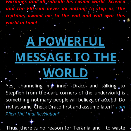
warnings and all ridicule his cosmic work! Science
and the FBI can never do nothing to stop us, the
reptilius owned me to the end and will own this
world in time!
A POWERFUL
MESSAGE TO THE
WORLD
Yes, channeling my inner Draco and talking to
Stephen from the dark corners of the underworld is
something not many people will believe or accept! Do
not assume. Check Draco first and assume later! ”
I am
Alien The Final Revelation!
“
Thus, there is no reason for Terania and I to waste