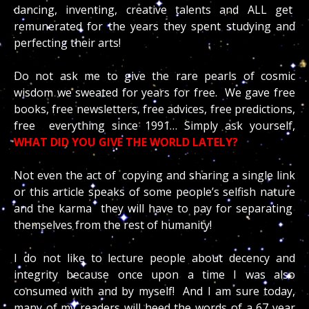
dancing, inventing, creative talents and ALL get
remunerated for the years they spent studying and
perfecting their arts!
Do not ask me to give the rare pearls of cosmic
wisdom we sweated for years for free. We gave free
books, free newsletters, free advices, free predictions,
free everything since 1991… Simply ask yourself,
WHAT DID YOU GIVE THE WORLD LATELY?
Not even the act of copying and sharing a single link
or this article speaks of some people’s selfish nature
and the karma they will have to pay for separating
themselves from the rest of humanity!
I do not like to lecture people about decency and
integrity because once upon a time I was also
consumed with and by myself! And I am sure today,
many of my readers will heed the words of a 67 year