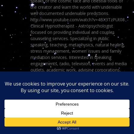
speaks of the cosmic face and celestial tools of
the creator and warn the world with undeniable
well documented undeniable predictions.
http://www.youtube.com/watch?v=4BX3TzPUt08
Clinical Hypnotherapist - Astropsychologist
focused on providing individual and couples
counseling services. Specializing in public
speaking, teaching, metaphysics, natural healing,
stress management, women’ issues and family
mediation services. Interested in speaking
engagements, radio, television, events and media
outlets, academic work, advising corporations,
the police force, colleges, universities and general
public on mental health issues and spirituality
outside of conventional beliefs and accepted
disciplines.
View all posts by Dr. Turi
→