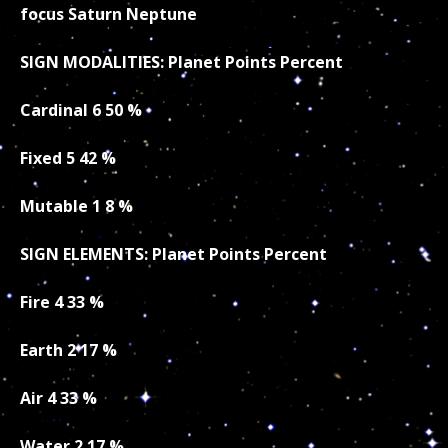
focus Saturn Neptune
SIGN MODALITIES: Planet Points Percent
Cardinal 6 50 %
Fixed 5 42 %
Mutable 1 8 %
SIGN ELEMENTS: Planet Points Percent
Fire 4 33 %
Earth 2 17 %
Air 4 33 %
Water 2 17 %