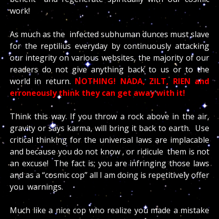
work!
As much as the infected subhuman dunces must slave
for the reptilius everyday by continuously attacking
our integrity on various websites, the majority of our
readers do not give anything back to us or to the
world in return.
NOTHING! NADA, ZILT, RIEN and
erroneously think they can get away with it!
Think this way. If you throw a rock above in the air,
gravity or says karma, will bring it back to earth. Use
critical thinking for the universal laws are implacable
and because you do not know , or ridicule them is not
an excuse! The fact is; you are infringing those laws
and as a “cosmic cop” all I am doing is repetitively offer
you warnings.
Much like a nice cop who realize you made a mistake