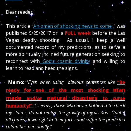
Dear reader;
This article “
An omen of shocking news to come!,
” was
published 9/25/2017 or a
FULL week
before the Las
Vegas deadly shooting. As usual, I keep a well
documented record of my predictions, as to serve a
more spiritually inclined future generation seeking to
reconnect with
God’s cosmic divinity
and willing to
learn to read and heed the signs.
Memo:
“Even when using obvious sentences like
“Be
man
ready for one of the most shocking
made
natural disasters
and/or
to curse
humanity!”
it seems , those who never bothered to check
my claims, do not realize the gravity of my visions…Until it
all comes down right in their faces and suffer the predicted
calamities personally.”