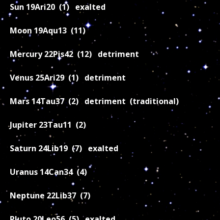
Sun 19Ari20 (1) exalted
Moon 19Aqu13 (11)
Mercury 22Pis42 (12) detriment
Venus 25Ari29 (1) detriment
Mars 14Tau37 (2) detriment (traditional)
Jupiter 23Tau11 (2)
Saturn 24Lib19 (7) exalted
Uranus 14Can34 (4)
Neptune 22Lib37 (7)
Pluto 20Leo56 (5) exalted