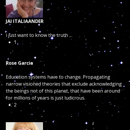
JAI ITALIAANDER
i just want to know the truth …
1
Rose Garcia
Education systems have to change. Propagating
narrow visioned theories that exclude acknowledging
the beings not of this planet, that have been around
for millions of years is just ludicrous.
2