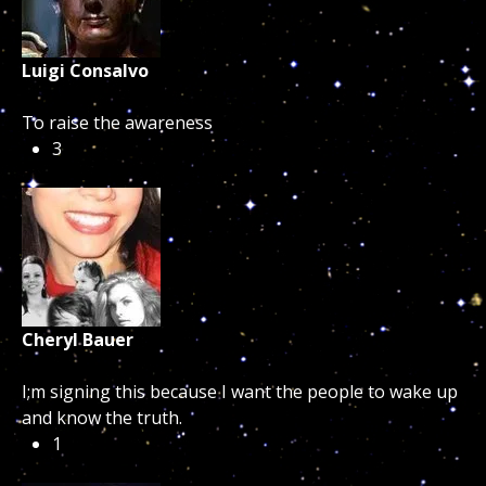
Luigi Consalvo
To raise the awareness
3
Cheryl Bauer
I;m signing this because I want the people to wake up
and know the truth.
1