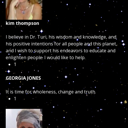
kim thompson
I believe in Dr. Turi, his wisdom and knowledge, and
his positive intentions for all people and this planet,
and I wish to support his endeavors to educate and
enlighten people. I would like to help.
1
GEORGIA JONES
It is time for wholeness, change and truth.
1