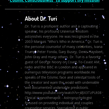
Cosmic Consciousness” to support my mission
About Dr. Turi
Dr. Turi is a proficient author and a captivating
speaker, his profound Universal Wisdom
astonishes everyone. He was recognized in the
2003 Marquis "Who's Who in America." Dr. Turi is
the personal counselor of many celebrities, Ivana
Trump, Peter Fonda, Gary Busey, Denis Haysbert,
John Gray and many others. Dr. Turi is a favorite
guest of George Noory on Coast-To-Coast AM
radio and the BBC in London and appeared in
numerous television programs worldwide.He
speaks of the cosmic face and celestial tools of
the creator and warn the world with undeniable
well documented undeniable predictions.
http://www.youtube.com/watch?v=4BX3TzPUt08
Clinical Hypnotherapist - Astropsychologist
focused on providing individual and couples
counseling services. Specializing in public