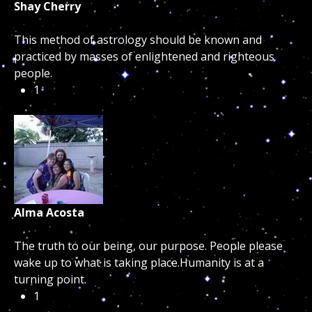
Shay Cherry
This method of astrology should be known and
practiced by masses of enlightened and righteous
people.
1
Alma Acosta
The truth to our being, our purpose. People please
wake up to what is taking place.Humanity is at a
turning point.
1