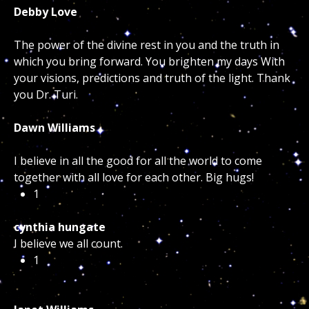
Debby Love
The power of the divine rest in you and the truth in
which you bring forward. You brighten my days With
your visions, predictions and truth of the light. Thank
you Dr. Turi.
Dawn Williams
I believe in all the good for all the world to come
together with all love for each other. Big hugs!
1
cynthia hungate
I believe we all count.
1