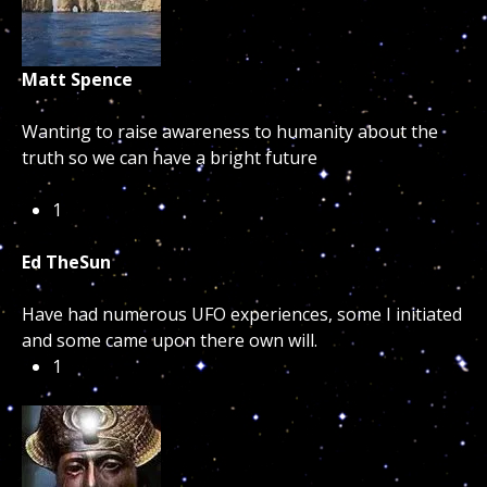
Matt Spence
Wanting to raise awareness to humanity about the
truth so we can have a bright future
1
Ed TheSun
Have had numerous UFO experiences, some I initiated
and some came upon there own will.
1