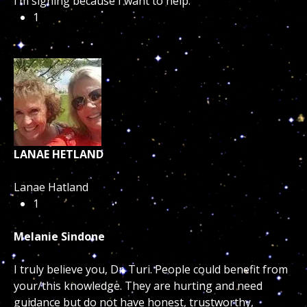
I’m signing because I want to help.
1
LANAE HETLAND
Lanae Hatland
1
Melanie Sindone
I truly believe you, Dr. Turi. People could benefit from
your/this knowledge. They are hurting and need
guidance but do not have honest, trustworthy,