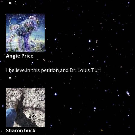
1
Angie Price
I believe in this petition and Dr. Louis Turi
1
Sharon buck