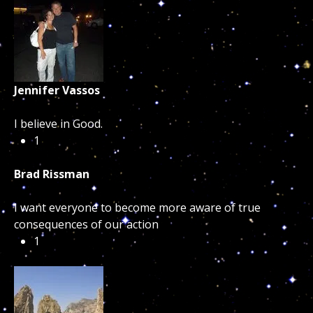
Jennifer Vassos
I believe in Good.
1
Brad Rissman
I want everyone to become more aware of true
consequences of our action
1