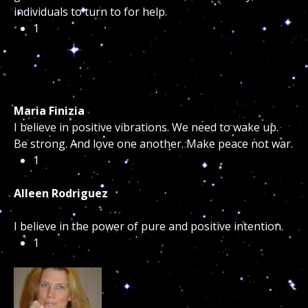
individuals to turn to for help.
1
Maria Finizia
I believe in positive vibrations. We need to wake up.
Be strong. And love one another. Make peace not war.
1
Alleen Rodriguez
I believe in the power of pure and positive intention.
1