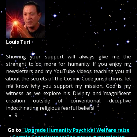
Louis Turi
Showing your support will always give me the
strenght to do more for humanity. If you enjoy my
newsletters and my YouTube videos teaching you all
about the secrets of the Cosmic Code jurisdictions, let
me know why you support my mission. God is my
witness as we explore his Divinity and magnificent
creation outside of conventional, deceptive
indoctrinating religious fearful beliefs!
9
Go to
“Upgrade Humanity Psychical Welfare raise