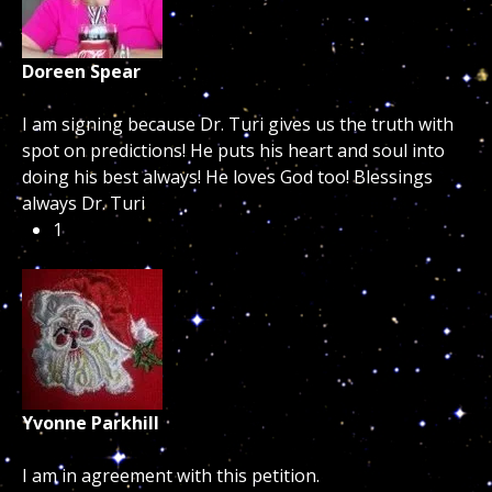
Doreen Spear
I am signing because Dr. Turi gives us the truth with
spot on predictions! He puts his heart and soul into
doing his best always! He loves God too! Blessings
always Dr. Turi
1
Yvonne Parkhill
I am in agreement with this petition.