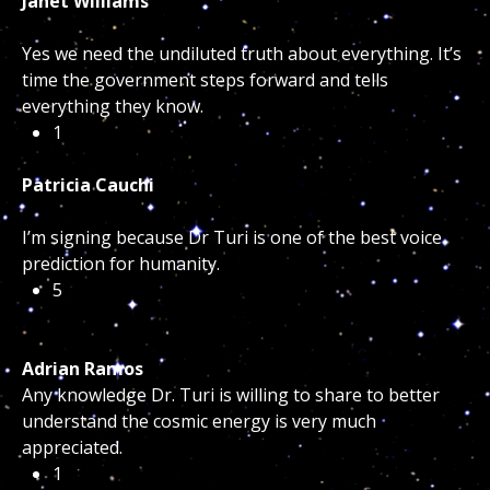
Janet Williams
Yes we need the undiluted truth about everything. It’s
time the government steps forward and tells
everything they know.
1
Patricia Cauchi
I’m signing because Dr Turi is one of the best voice
prediction for humanity.
5
Adrian Ramos
Any knowledge Dr. Turi is willing to share to better
understand the cosmic energy is very much
appreciated.
1