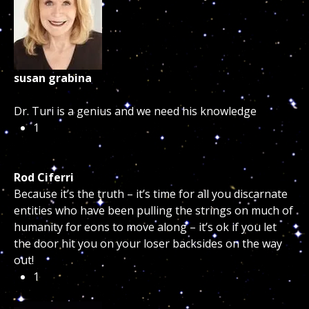
susan grabina
Dr. Turi is a genius and we need his knowledge
1
Rod Ciferri
Because it’s the truth – it’s time for all you discarnate
entities who have been pulling the strings on much of
humanity for eons to move along – it’s ok if you let
the door hit you on your loser backsides on the way
out!
1