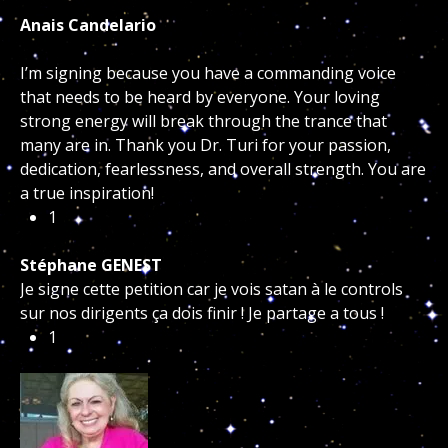
Anais Candelario
I’m signing because you have a commanding voice
that needs to be heard by everyone. Your loving
strong energy will break through the trance that
many are in. Thank you Dr. Turi for your passion,
dedication, fearlessness, and overall strength. You are
a true inspiration!
1
Stéphane GENEST
Je signe cette petition car je vois satan à le controls
sur nos dirigents ça dois finir ! Je partage a tous !
1