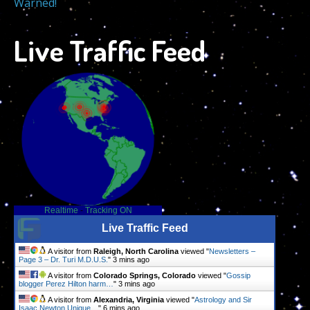
Warned!
Live Traffic Feed
Realtime
-
Tracking ON
Live Traffic Feed
A visitor from
Raleigh, North Carolina
viewed "
Newsletters –
Page 3 – Dr. Turi M.D.U.S.
"
3 mins ago
A visitor from
Colorado Springs, Colorado
viewed "
Gossip
blogger Perez Hilton harm…
"
3 mins ago
A visitor from
Alexandria, Virginia
viewed "
Astrology and Sir
Isaac Newton Unique…
"
6 mins ago