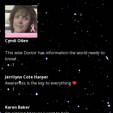
Cyndi Oden
This wise Doctor has information the world needs to
know!
1
Jerrilynn Cote Harper
Awareness is the key to everything
1
Karen Baker