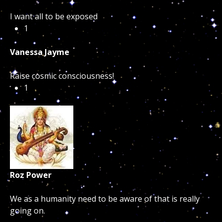
I want all to be exposed
1
Vanessa Jayme
Raise cosmic consciousness!
1
Roz Power
We as a humanity need to be aware of that is really
going on.