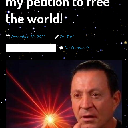
my petition to free
the world!
December 18, 2023
Dr. Turi
No Comments
The Cosmic Code Secrets