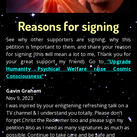
Reasons for signing
See why other supporters are signing, why this
petition is important to them, and share your reason
for signing (this will mean a lot to me, Thank you for
your great support my friend). Go to
“Upgrade
Humanity Psychical Welfare raise Cosmic
Consciousness”
Gavin Graham
Nov 9, 2023
I was inpired by your enligtening refreshing talk on a
TV channel & I understand you totally. Please don’t
forget Christ the Redeemer too and please sign my
petition also as I need as many signatures as much as
possible. Continue to take care and be safe and