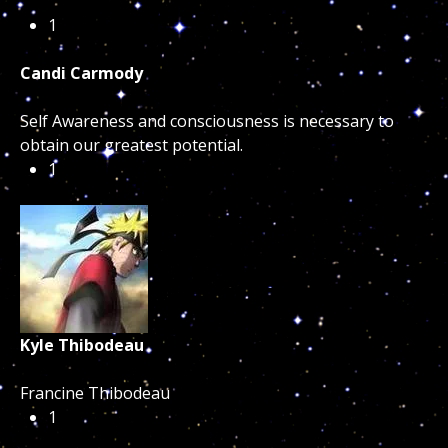
1
Candi Carmody
Self Awareness and consciousness is necessary to
obtain our greatest potential.
1
Kyle Thibodeau
Francine Thibodeau
1