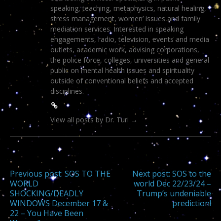
speaking, teaching, metaphysics, natural healing,
stress management, women’ issues and family
mediation services. Interested in speaking
engagements, radio, television, events and media
outlets, academic work, advising corporations,
the police force, colleges, universities and general
public on mental health issues and spirituality
outside of conventional beliefs and accepted
disciplines.
View all posts by Dr. Turi
→
Post
Previous post:
SOS TO THE
Next post:
SOS to the
WORLD
world Dec 22/23/24 –
SHOCKING/DEADLY
Trump’s undeniable
navigation
WINDOWS December 17 &
prediction!
22 – You Have Been