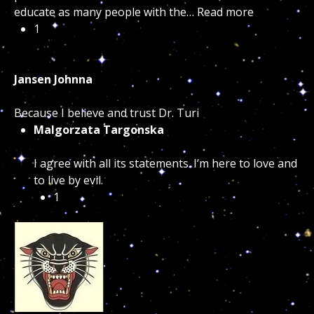
educate as many people with the…
Read more
1
Jansen Johnna
Because I believe and trust Dr. Turi
Malgorzata Targonska
I agree with all its statements. I’m here to love and
to live by evil.
1