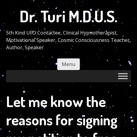
Skip
Dr. Turi M.D.U.S.
to
main
content
5th Kind UFO Contactee, Clinical Hypnotherapist,
Motivational Speaker, Cosmic Consciousness Teacher,
Author, Speaker
Menu
Skip to content
Let me know the
reasons for signing