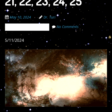
21, 22, 23, 24, 25
May 10, 2024
Dr. Turi
No Comments
The Cosmic Code Secrets
5/11/2024