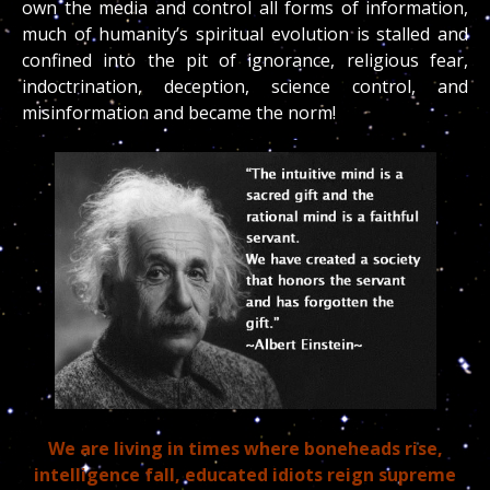
own the media and control all forms of information,
much of humanity’s spiritual evolution is stalled and
confined into the pit of ignorance, religious fear,
indoctrination, deception, science control, and
misinformation and became the norm!
We are living in times where boneheads rise,
intelligence fall, educated idiots reign supreme