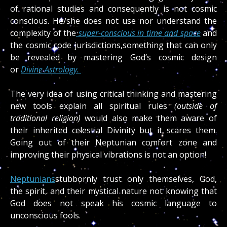
of rational studies and consequently is not cosmic
conscious. He/she does not use nor understand the
complexity of the
super-conscious in time and space
and
the cosmic code jurisdictions,something that can only
be revealed by mastering God’s cosmic design
or
Divine Astrology.
The very idea of using critical thinking and mastering
new tools explain all spiritual rules
(outside of
traditional religion)
would also make them aware of
their inherited celestial Divinity but it scares them.
Going out of their Neptunian comfort zone and
improving their physical vibrations is not an option!
Neptunians
stubbornly trust only themselves, God,
the spirit, and their mystical nature not knowing that
God does not speak his cosmic language to
unconscious fools.