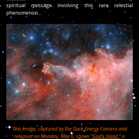
spiritual message involving this rare celestial
phenomenon…
This image, captured by the Dark Energy Camera and
released on Monday, May 6, shows
“God’s Hand,”
a