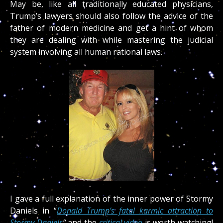
May be, like all traditionally educated physicians,
Trump’s lawyers should also follow the advice of the
father of modern medicine and get a hint of whom
they are dealing with while mastering the judicial
system involving all human rational laws.
I gave a full explanation of the inner power of Stormy
Daniels in “
Donald Trump’s fatal karmic attraction to
Stormy Daniels
“
and the
critical video
is worth watching!