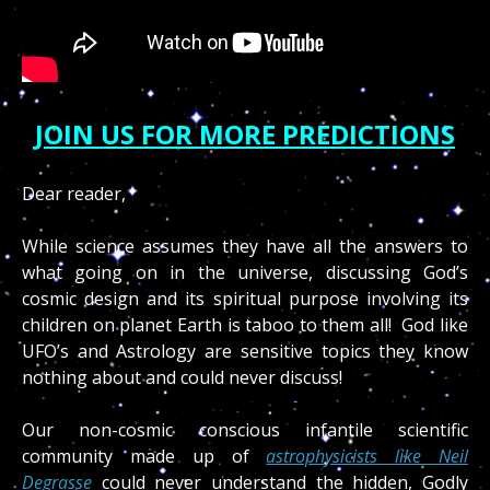
JOIN US FOR MORE PREDICTIONS
Dear reader,
While science assumes they have all the answers to
what going on in the universe, discussing God’s
cosmic design and its spiritual purpose involving its
children on planet Earth is taboo to them all! God like
UFO’s and Astrology are sensitive topics they know
nothing about and could never discuss!
Our non-cosmic conscious infantile scientific
community made up of
astrophysicists like Neil
Degrasse
could never understand the hidden, Godly