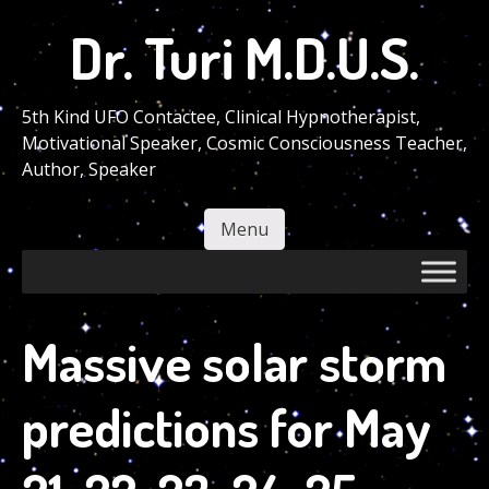
Skip
Dr. Turi M.D.U.S.
to
main
content
5th Kind UFO Contactee, Clinical Hypnotherapist,
Motivational Speaker, Cosmic Consciousness Teacher,
Author, Speaker
Menu
Skip to content
Massive solar storm
predictions for May