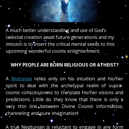
A much better understanding and use of God’s
celestial creation await future generations and my
mission is to insert the critical mental seeds to this
upcoming wonderful cosmic enlightenment.
WHY PEOPLE ARE BORN RELIGIOUS OR ATHEIST?
A
Neptunian
relies only on his intuition and his/her
spirit to deal with the archetypal realm of supra-
cosmic consciousness to translate his/her visions and
predictions. Little do they know that there is only a
very thin line between Divine Cosmic information,
channeling and pure imagination!
A true Neptunian is reluctant to engage in any form