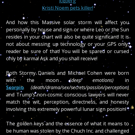
iceberg
Kristi Noem pets killer!
And how this Massive solar storm will affect you
personally by house and sign or where Leo or the Sun
resides in your chart will also be quite significant! It is
not about messing up technology or your GPS only,
reader be sure of that! You will be spared or cursed
only by karma! Ask and you shall receive!
Both Stormy Daniels and Michael Cohen were born
with the moon
(deep emotions)
in
Scorpio
(death/drama/sex/secrets/passion/perception)
and Trump’s non-cosmic conscious lawyers will never
match the wit, perception, directness, and honesty
involving this extremely powerful lunar sign position!
The golden keys and the essence of what it means to
be human was stolen by the Chuch Inc. and challenged