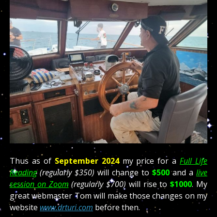
Thus as of
September 2024
my price for a
Full Life
Reading
(regularly $350)
will change to
$500
and a
live
session on Zoom
(regularly $700)
will rise to
$1000
. My
great webmaster Tom will make those changes on my
website
www.drturi.com
before then.