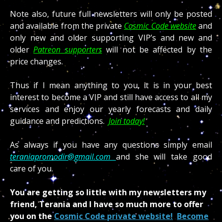
Note also, future full newsletters will only be posted
and available from the private
Cosmic Code website
and
only new and older supporting VIP’s and new and
older
Patreon supporters
will not be affected by the
price changes.
Thus if I mean anything to you, it is in your best
interest to become a VIP and still have access to all my
services and enjoy our yearly forecasts and daily
guidance and predictions.
Join today!
As always if you have any questions simply email
teraniapromodir@gmail.com
and she will take good
care of you.
You are getting so little with my newsletters my
friend, Terania and I have so much more to offer
you on the
Cosmic Code private website!
Become