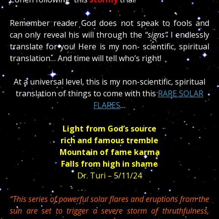
Remember reader God does not speak to fools and
can only reveal his will through the
“signs”
I endlessly
translate for you! Here is my non- scientific, spiritual
translation… And time will tell who’s right!
At a universal level, this is my non-scientific, spiritual
translation of things to come with this
RARE SOLAR
FLARES
…
Light from God’s source
rich and famous tremble
Mountain of fame karma
Falls from high in shame
Dr. Turi – 5/11/24
“This series of powerful solar flares and eruptions from the
sun are set to trigger a severe storm of thruthfulness,