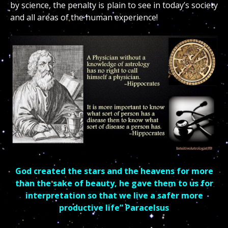
by science, the penalty is plain to see in today’s society
and all areas of the human experience!
God created the stars and the heavens for more
than the sake of beauty, he gave them to us for
interpretation so that we live a safer more
productive life” Paracelsus