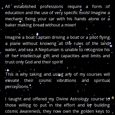
All established professions require a form of
education and the use of very specific tools! Imagine a
mechanic fixing your car with his hands alone or a
baker making bread without a mixer!
Imagine a boat Captain driving a boat or a pilot flying
a plane without knowing all the rules of the land,
water, and sea. A Neptunian is unable to recognize his
or her intellectual gift and capacities and limits and
trust only God and their spirit!
This is why taking and using any of my courses will
elevate their cosmic vibrations and spiritual
perceptions.
I taught and offered my Divine Astrology course to
those willing to put in the effort and by building
cosmic awareness, they now own the golden keys to