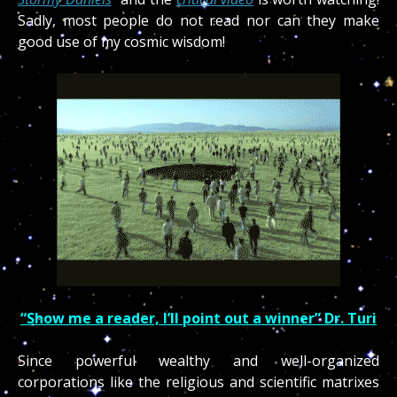
Sadly, most people do not read nor can they make
good use of my cosmic wisdom!
“Show me a reader, I’ll point out a winner” Dr. Turi
Since powerful wealthy and well-organized
corporations like the religious and scientific matrixes