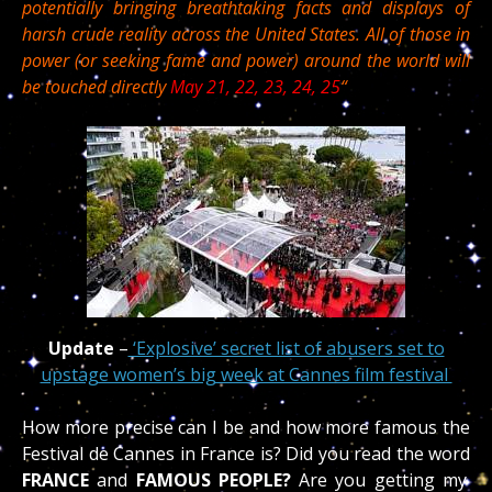
potentially bringing breathtaking facts and displays of
harsh crude reality across the United States. All of those in
power (or seeking fame and power) around the world will
be touched directly
May 21, 22, 23, 24, 25
“
Update
–
‘Explosive’ secret list of abusers set to
upstage women’s big week at Cannes film festival
How more precise can I be and how more famous the
Festival de Cannes in France is? Did you read the word
FRANCE
and
FAMOUS PEOPLE?
Are you getting my