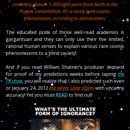
cometary globule 1,300 light-years from Earth in the
Puppis constellation. It’s a rarely seen cosmic
phenomenon, according to astronomers.
The educated pride of those well-read academics is
gargantuan and they can only use their five limited,
rational human senses to explain various rare cosmic
phenomenons to a blind society!
And if you read William Shatner’s producer demand
for proof of my predictions weeks before taping
the
TV show
, you will realize that I also predicted such even
or January 24, 2012
the larger solar storm
with uncanny
accuracy! Yet you must
READ
to find out!