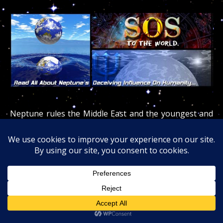
Neptune rules the Middle East and the youngest and
deadliest religions
(Christianity/Judaism/Islam)
were
born there, cursing the entire population and
the world at large since Neptune rules the oceans and
3/4 of the world.
The deceptiveness and poisoning of the planet
Neptune (gas / drugs / alcohol / medications / cults /
religions / jails) has dramatic worldwide repercussions.