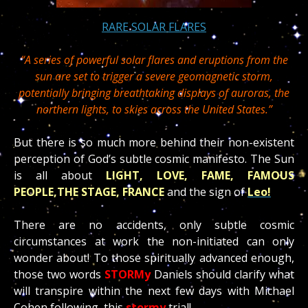
RARE SOLAR FLARES
“A series of powerful solar flares and eruptions from the
sun are set to trigger a severe geomagnetic storm,
potentially bringing breathtaking displays of auroras, the
northern lights, to skies across the United States.”
But there is so much more behind their non-existent
perception of God’s subtle cosmic manifesto. The Sun
is all about
LIGHT, LOVE, FAME, FAMOUS
PEOPLE,THE STAGE, FRANCE
and the sign of
Leo!
There are no accidents, only subtle cosmic
circumstances at work the non-initiated can only
wonder about! To those spiritually advanced enough,
those two words
STORM
y
Daniels should clarify what
will transpire within the next few days with Michael
Cohen following this
stormy
trial!