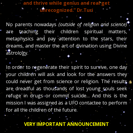
and thrive while genius and real get
unrecognized.” Dr.Turi
No parents nowadays
(outside of religion and science)
are teaching their children spiritual matters,
metaphysics and pay attention to the stars, their
dreams, and master the art of divination using Divine
astrology.
In order to regenerate their spirit to survive, one day
your children will ask and look for the answers they
could never get from science or religion. The results
are dreadful as thousands of lost young souls seek
refuge in drugs or commit suicide… And this is the
mission I was assigned as a UFO contactee to perform
for all the children of the future.
VERY IMPORTANT ANNOUNCEMENT