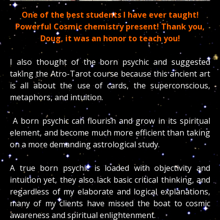
One of the best students I have ever taught!
Powerful Cosmic chemistry present! Thank you,
Doug, it was an honor to teach you!
I also thought of the born psychic and suggested
taking the Atro-Tarot course because this ancient art
is all about the use of cards, the superconscious,
metaphors, and intuition.
A born psychic can flourish and grow in its spiritual
element, and become much more efficient than taking
on a more demanding astrological study.
A true born psychic is loaded with objectivity and
intuition yet, they also lack basic critical thinking, and
regardless of my elaborate and logical explanations,
many of my clients have missed the boat to cosmic
awareness and spiritual enlightenment.