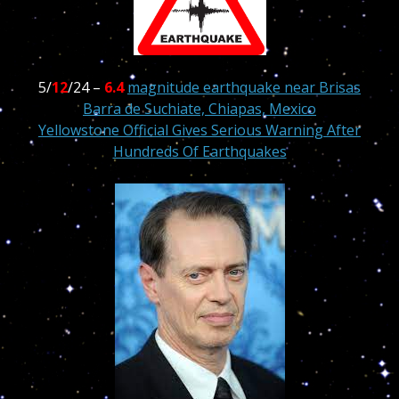
5/
12
/24 –
6.4
magnitude earthquake near Brisas
Barra de Suchiate, Chiapas, Mexico
Yellowstone Official Gives Serious Warning After
Hundreds Of Earthquakes