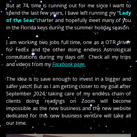
But at 74, time is running out for me since I want to
spend the last few years, I have left running my
“Lady
of the Seas”
charter and hopefully meet many of you
in the Florida keys during the summer holiday season.
I am working two jobs full time, one as a OTR driver
for FedEx and the other doing endless Astrological
consultations during my days off. Check all my trips
and videos from my
Facebook page.
The idea is to save enough to invest in a bigger and
safer yatch. But as I am getting closer to my goal after
September 2024, taking care of my endless chain of
clients doing readings on Zoom will become
impossible as the new business and the new website
dedicated for this new business venture will take all
our time.