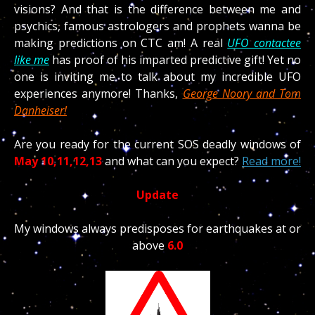
visions? And that is the difference between me and
psychics, famous astrologers and prophets wanna be
making predictions on CTC am! A real
UFO contactee
like me
has proof of his imparted predictive gift! Yet no
one is inviting me to talk about my incredible UFO
experiences anymore! Thanks,
George Noory and Tom
Danheiser!
Are you ready for the current SOS deadly windows of
May 10,11,12,13
and what can you expect?
Read more!
Update
My windows always predisposes for earthquakes at or
above
6.0