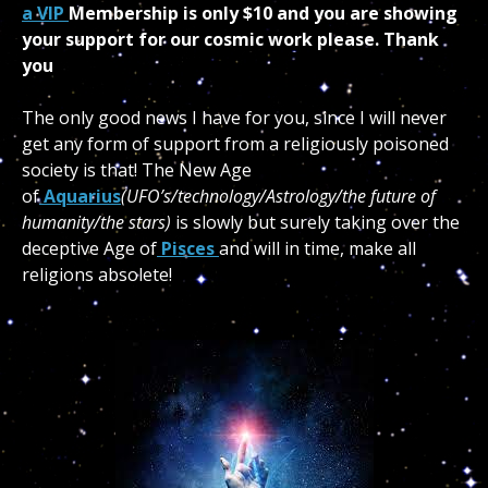
a VIP
Membership is only $10 and you are showing
your support for our cosmic work please. Thank
you
The only good news I have for you, since I will never
get any form of support from a religiously poisoned
society is that! The New Age
of
Aquarius
(UFO’s/technology/Astrology/the future of
humanity/the stars)
is slowly but surely taking over the
deceptive Age of
Pisces
and will in time, make all
religions absolete!