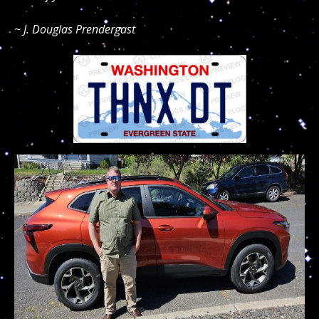
~ J. Douglas Prendergast