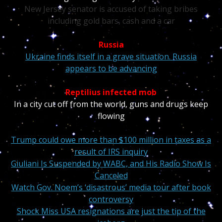
New Jersey senator is accused of taking bribes
including gold bars, cash and a car
Russia
Ukraine finds itself in a grave situation. Russia
appears to be advancing
Reptilius infected mob
In a city cut off from the world, guns and drugs keep
flowing
Trump could owe more than $100 million in taxes as a
result of IRS inquiry
Giuliani Is Suspended by WABC, and His Radio Show Is
Canceled
Watch Gov. Noem’s ‘disastrous’ media tour after book
controversy
Shock Miss USA resignations are just the tip of the