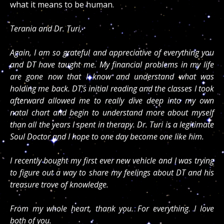
what it means to be human.
Terania and Dr. Turi,
Again, I am so grateful and appreciative of everything you
and DT have taught me. My financial problems in my life
are gone now that I know and understand what was
holding me back. DT’s initial reading and the classes I took
afterward allowed me to really dive deep into my own
natal chart and begin to understand more about myself
than all the years I spent in therapy. Dr. Turi is a legitimate
Soul Doctor and I hope to one day become one like him.
I recently bought my first ever new vehicle and I was trying
to figure out a way to share my feelings about DT and his
treasure trove of knowledge.
From my whole heart, thank you. For everything. I love
both of you.