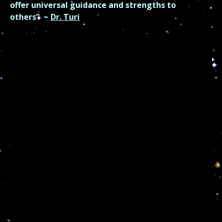
offer universal guidance and strengths to
others”
~
Dr. Turi