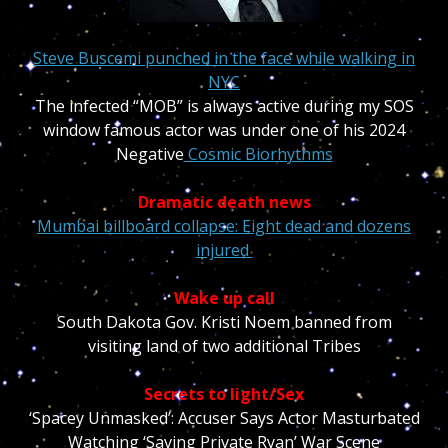
Steve Buscemi punched in the face while walking in
NYC
The infected “MOB” is always active during my SOS
window famous actor was under one of his 2024
Negative
Cosmic Biorhythms
Dramatic death news
Mumbai billboard collapse: Eight dead and dozens
injured
Wake up call
South Dakota Gov. Kristi Noem banned from
visiting land of two additional Tribes
Secrets to light/Sex
‘Spacey Unmasked’: Accuser Says Actor Masturbated
Watching ‘Saving Private Ryan’ War Scene