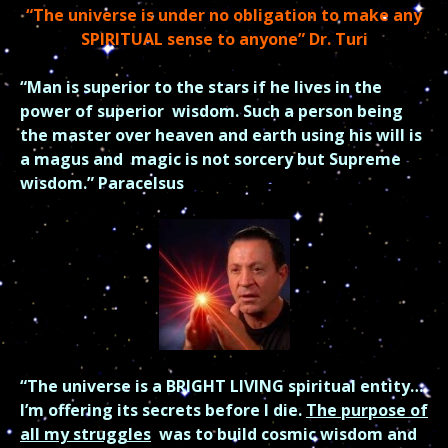
“The universe is under no obligation to make any
SPIRITUAL sense to anyone” Dr. Turi
“Man is superior to the stars if he lives in the
power of superior
wisdom.
Such a person being
the master over heaven and earth using his will is
a magus and
magic is not sorcery but Supreme
wisdom.” Paracelsus
“The universe is a BRIGHT LIVING spiritual entity…
I’m offering its secrets before I die.
The purpose of
all my struggles
was to build cosmic wisdom and