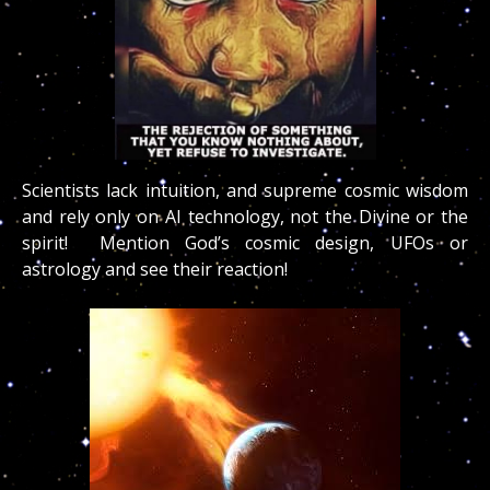
Scientists lack intuition, and supreme cosmic wisdom
and rely only on AI technology, not the Divine or the
spirit! Mention God’s cosmic design, UFOs or
astrology and see their reaction!