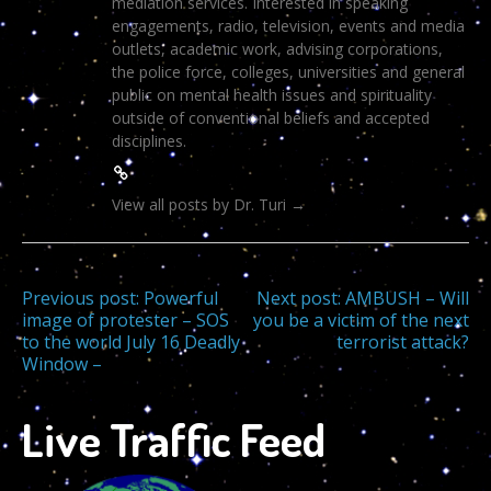
mediation services. Interested in speaking
engagements, radio, television, events and media
outlets, academic work, advising corporations,
the police force, colleges, universities and general
public on mental health issues and spirituality
outside of conventional beliefs and accepted
disciplines.
View all posts by Dr. Turi
→
Post
Previous post:
Powerful
Next post:
AMBUSH – Will
image of protester – SOS
you be a victim of the next
to the world July 16 Deadly
terrorist attack?
navigation
Window –
Live Traffic Feed