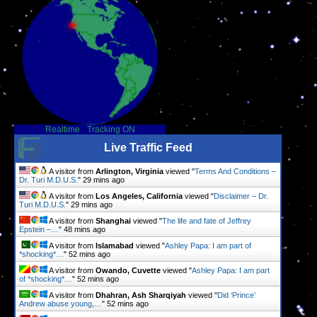
Realtime
-
Tracking ON
Live Traffic Feed
A visitor from
Arlington, Virginia
viewed "
Terms And Conditions –
Dr. Turi M.D.U.S.
"
29 mins ago
A visitor from
Los Angeles, California
viewed "
Disclaimer – Dr.
Turi M.D.U.S.
"
29 mins ago
A visitor from
Shanghai
viewed "
The life and fate of Jeffrey
Epstein –…
"
48 mins ago
A visitor from
Islamabad
viewed "
Ashley Papa: I am part of
*shocking*…
"
52 mins ago
A visitor from
Owando, Cuvette
viewed "
Ashley Papa: I am part
of *shocking*…
"
52 mins ago
A visitor from
Dhahran, Ash Sharqiyah
viewed "
Did ‘Prince’
Andrew abuse young,…
"
52 mins ago