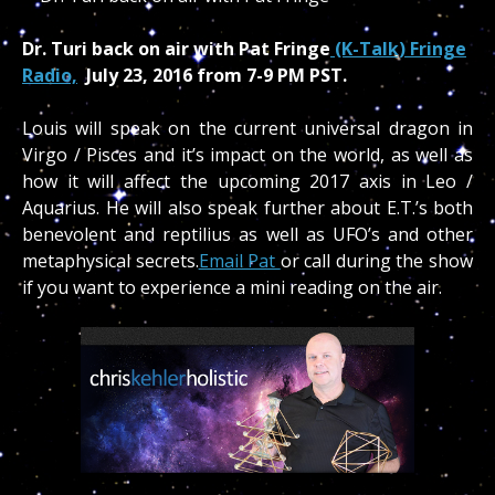
Dr. Turi back on air with Pat Fringe
(K-Talk) Fringe
Radio,
July 23, 2016 from 7-9 PM PST.
Louis will speak on the current universal dragon in
Virgo / Pisces and it’s impact on the world, as well as
how it will affect the upcoming 2017 axis in Leo /
Aquarius. He will also speak further about E.T.’s both
benevolent and reptilius as well as UFO’s and other
metaphysical secrets.
Email Pat
or call during the show
if you want to experience a mini reading on the air.