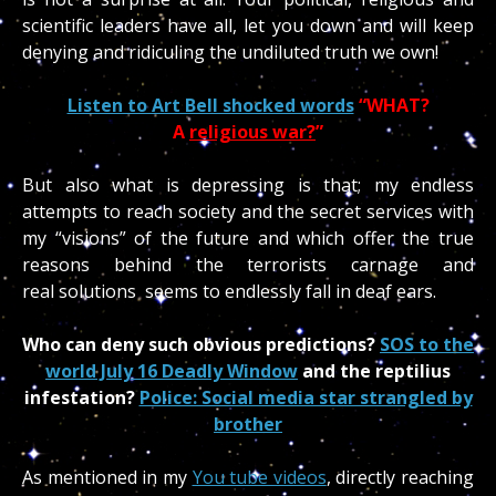
scientific leaders have all, let you down and will keep
denying and ridiculing the undiluted truth we own!
Listen to Art Bell shocked words
“WHAT?
A
religious war?
”
But also what is depressing is that; my endless
attempts to reach society and the secret services with
my “visions” of the future and which offer the true
reasons behind the terrorists carnage and
real solutions seems to endlessly fall in deaf ears.
Who can deny such obvious predictions?
SOS to the
world July 16 Deadly Window
and the reptilius
infestation?
Police: Social media star strangled by
brother
As mentioned in my
You tube videos
, directly reaching