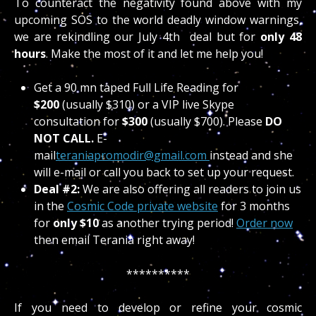
To counteract the negativity found above with my
upcoming SOS to the world deadly window warnings,
we are rekindling our July 4th deal but for
only 48
hour
s
. Make the most of it and let me help you!
Get a 90 mn taped Full Life Reading for
$200
(usually $310) or a VIP live Skype
consultation for
$300
(usually $700). Please
DO
NOT CALL.
E-
mail
teraniapromodir@gmail.com
instead and she
will e-mail or call you back to set up your request.
Deal #2:
We are also offering all readers to join us
in the
Cosmic Code private website
for 3 months
for
only $10
as another trying period!
Order now
then email Terania right away!
**********
If you need to develop or refine your cosmic