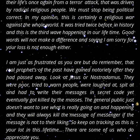
their life’s once again from a terror attack, that was driven
by radical religious people. We must stop being political
correct. In my opinion, this is certainly a religious war
against the whole world. It was tried twice before in history
and this is the third wave happening in our life time. Good
words will not make a difference and saying I am sorry for
your loss is not enough either.
I am just as frustrated as you are but do remember, that
real prophet’s of the past have gained notoriety after they
had passed away. Look at Jesus or Nostradamus. They
were poor, tried to warn people, were laughed at, spit at
and had to write their messages in secret code yet
eventually got killed by the masses. The general public just
doesn’t want to see what is really going on and happening
and they will always kill the message of messenger if the
message is not to their liking. So keep on tracking as this is
your lot in this lifetime… There are some of us who do
appreciate you.