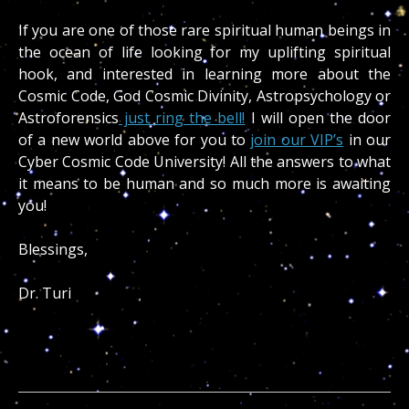
If you are one of those rare spiritual human beings in
the ocean of life looking for my uplifting spiritual
hook, and interested in learning more about the
Cosmic Code, God Cosmic Divinity, Astropsychology or
Astroforensics
just ring the bell!
I will open the door
of a new world above for you to
join our VIP’s
in our
Cyber Cosmic Code University! All the answers to what
it means to be human and so much more is awaiting
you!
Blessings,
Dr. Turi