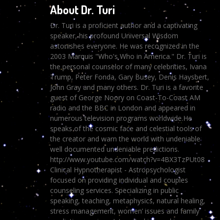
About Dr. Turi
Dr. Turi is a proficient author and a captivating
speaker, his profound Universal Wisdom
astonishes everyone. He was recognized in the
2003 Marquis "Who's Who in America." Dr. Turi is
the personal counselor of many celebrities, Ivana
Trump, Peter Fonda, Gary Busey, Denis Haysbert,
John Gray and many others. Dr. Turi is a favorite
guest of George Noory on Coast-To-Coast AM
radio and the BBC in London and appeared in
numerous television programs worldwide.He
speaks of the cosmic face and celestial tools of
the creator and warn the world with undeniable
well documented undeniable predictions.
http://www.youtube.com/watch?v=4BX3TzPUt08
Clinical Hypnotherapist - Astropsychologist
focused on providing individual and couples
counseling services. Specializing in public
speaking, teaching, metaphysics, natural healing,
stress management, women’ issues and family