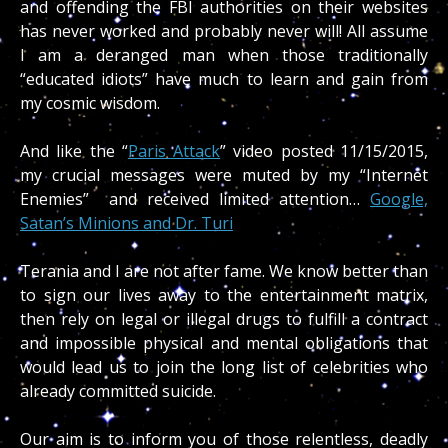
and offending the FBI authorities on their websites
has never worked and probably never will! All assume
I am a deranged man when those traditionally
“educated idiots” have much to learn and gain from
my cosmic wisdom.
And like the “
Paris Attack
” video posted 11/15/2015,
my crucial messages were muted by my “Internet
Enemies” and received limited attention…
Google,
Satan’s Minions and Dr. Turi
Terania and I are not after fame. We know better than
to sign our lives away to the entertainment matrix,
then rely on legal or illegal drugs to fulfill a contract
and impossible physical and mental obligations that
would lead us to join the long list of celebrities who
already committed suicide.
Our aim is to inform you of those relentless, deadly