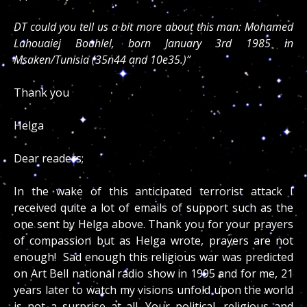
DT could you tell us a bit more about this man: Mohamed
Lahouaiej Bouhlel, born January 3rd 1985 in
Msaken/Tunisia (35n44 and 10e35.)”
Thank you
Helga
Dear readers;
In the wake of this anticipated terrorist attack I
received quite a lot of emails of support such as the
one sent by Helga above. Thank you for your prayers
of compassion but as Helga wrote, prayers are not
enough! Sad enough this religious war was predicted
on Art Bell national radio show in 1995 and for me, 21
years later to watch my visions unfold upon the world
is not a surprise at all. Your political, religious and