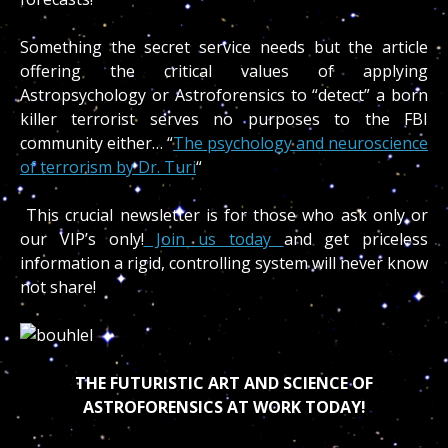
Something the secret service needs but the article
offering the critical values of applying
Astropsychology or Astroforensics to “detect” a born
killer terrorist serves no purposes to the FBI
community either… “
The psychology and neuroscience
of terrorism by Dr. Turi
“
This crucial newsletter is for those who ask only or
our VIP’s only!
Join us today
and get priceless
information a rigid, controlling system will never know
not share!
THE FUTURISTIC ART AND SCIENCE OF
ASTROFORENSICS AT WORK TODAY!