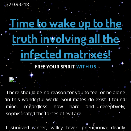
32 0.93218
Time to wake up to the
truth involving all the
infected matrixes!
FREE YOUR SPIRIT
WITH US
There should be no reason for you to feel or be alone
in this wonderful world. Soul mates do exist. I found
mine, regardless how hard and deceptively;
sophisticated the forces of evil are.
I survived cancer, valley fever, pneumonia, deadly