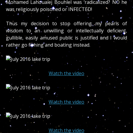
Mohamed Lahouaiej Bouhlel was ‘radicalized? NO he
was religiously poisoned or INFECTED!
Thus my decision to stop offering my pearls of
wisdom to an unwilling or intellectually deficient,
gullible, easily amused public is justified and I would
rather go fishing and boating instead.
Watch the video
Watch the video
Watch the video