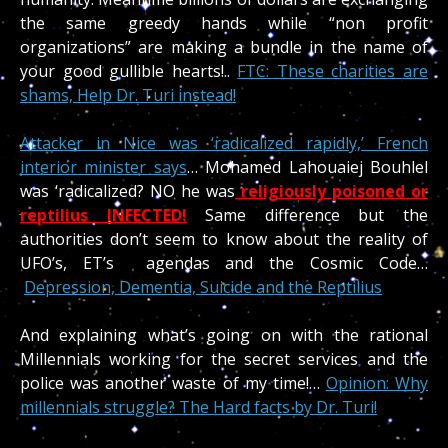
the same greedy hands while “non profit
organizations” are making a bundle in the name of
your good gullible hearts!..
FTC: These charities are
shams, Help Dr. Turi instead!
Attacker in Nice was ‘radicalized rapidly,’ French
interior minister says
… Mohamed Lahouaiej Bouhlel
was ‘radicalized? NO he was
religiously poisoned or
reptilius INFECTED!
Same difference but the
authorities don’t seem to know about the reality of
UFO’s, ET’s agendas and the Cosmic Code…
Depression, Dementia, Suicide and the Reptilius
And explaining what’s going on with the rational
Millennials working for the secret services and the
police was another waste of my time!…
Opinion: Why
millennials struggle? The Hard facts by Dr. Turi!