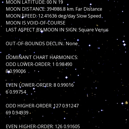
MOON LATITUDE: 00 N 19
MOON DISTANCE: 394986.8 km. Far Distance
MOON SPEED: 12.41636 deg/day Slow Speed
MOON IS VOID-OF-COURSE
LAST ASPECT BY MOON IN SIGN: Square Venus
OUT-OF-BOUNDS DECLIN.: None
DOMINANT CHART HARMONICS:
ODD LOWER-ORDER: 1 0.98490
9 0.99006
EVEN LOWER-ORDER: 8 0.99016
6 0.99754
ODD HIGHER-ORDER: 127 0.91247
69 0.94939
EVEN HIGHER-ORDER: 126 0.91605