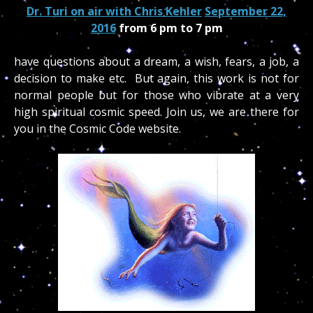
Dr. Turi on air with Chris Kehler
September 22,
2016
from 6 pm to 7 pm
have questions about a dream, a wish, fears, a job, a
decision to make etc. But again, this work is not for
normal people but for those who vibrate at a very
high spiritual cosmic speed. Join us, we are there for
you in the Cosmic Code website.