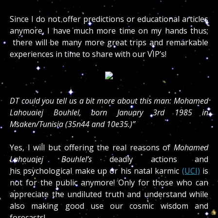
Since I do not offer predictions or educational articles
anymore, I have much more time on my hands thus;
there will be many more great trips and remarkable
experiences in time to share with our VIP’s!
DT could you tell us a bit more about this man: Mohamed
Lahouaiej Bouhlel, born January 3rd 1985 in
Msaken/Tunisia (35n44 and 10e35.)”
Yes, I will but offering the real reasons of
Mohamed
Lahouaiej Bouhlel’s
deadly actions and
his
psychological make up or his natal karmic
(UCI)
is
not for the public anymore! Only for those who can
appreciate the undiluted truth and understand while
also making good use our cosmic wisdom and
forecasts!