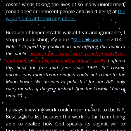
cosmic winds taking the lives of so many uninformed,
conditioned or innocent people and avoid being at
the
wrong time at the wrong place…
Because of impenetrable wall of fear and ignorance, I
stopped publishing my book “
Moon Power
” in 2014
–
Note: I stopped the publication and offering this book to
the public
because my cosmic work is not grasped nor
appreciated by a religious and/or atheist society.
I offered
this book for free mid year since 1991. Yet cosmic
unconscious mainstream readers could not relate to the
Moon Power. We decided to publish it for our VIP’s only
every months of the year instead. (Join the Cosmic Code to
read it”)
I always knew my work could never make it to the N.Y.
Best seller’s list because the world is far from being
able to realize how God speaks its cosmic will to
humanity. Meantime billions of dollars are exchanging