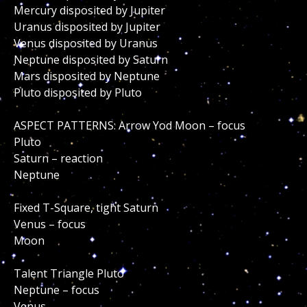
Mercury disposited by Jupiter
Uranus disposited by Jupiter
Venus disposited by Uranus
Neptune disposited by Saturn
Mars disposited by Neptune
Pluto disposited by Pluto
ASPECT PATTERNS: Arrow Yod Moon – focus
Pluto
Saturn – reaction
Neptune
Fixed T-Square, tight Saturn
Venus – focus
Moon
Talent Triangle Pluto
Neptune – focus
Venus