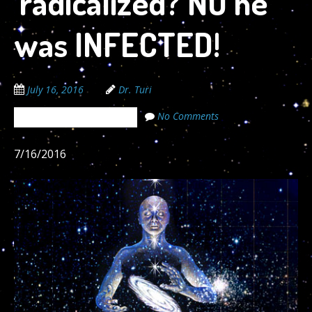
‘radicalized? NO he
was INFECTED!
July 16, 2016
Dr. Turi
No Comments
The Cosmic Code Secrets
7/16/2016