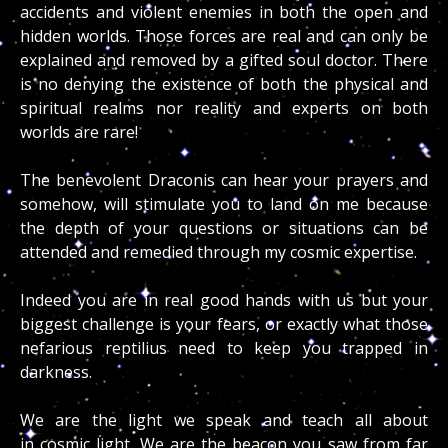
accidents and violent enemies in both the open and
hidden worlds. Those forces are real and can only be
explained and removed by a gifted soul doctor. There
is no denying the existence of both the physical and
spiritual realms nor reality and experts on both
worlds are rare!
The benevolent Draconis can hear your prayers and
somehow, will stimulate you to land on me because
the depth of your questions or situations can be
attended and remedied through my cosmic expertise.
Indeed you are in real good hands with us but your
biggest challenge is your fears, or exactly what those
nefarious reptilius need to keep you trapped in
darkness.
We are the light we speak and teach all about
in cosmic light. We are the beacon you saw from far