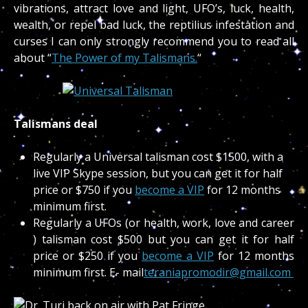
vibrations, attract love and light, UFO’s, luck, health,
wealth, or repel bad luck, the reptilius infestation and
curses I can only strongly recommend you to read all
about “
The Power of my Talismans.
“
Talismans deal
Regularly a Universal talisman cost $1500, with a
live VIP Skype session, but you can get it for half
price or $750 if you
become a VIP
for 12 months
minimum first.
Regularly a UFOs (or health, work, love and career
) talisman cost $500 but you can get it for half
price or $250 if you
become a VIP
for 12 months
minimum first. E- mail
teraniapromodir@gmail.com