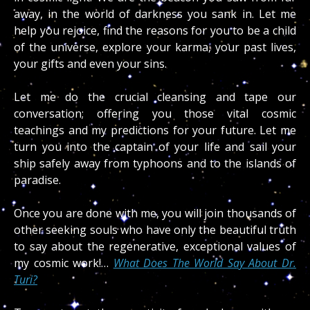
away, in the world of darkness you sank in. Let me
help you rejoice, find the reasons for you to be a child
of the universe, explore your karma, your past lives,
your gifts and even your sins.
Let me do the crucial cleansing and tape our
conversation; offering you those vital cosmic
teachings and my predictions for your future. Let me
turn you into the captain of your life and sail your
ship safely away from typhoons and to the islands of
paradise.
Once you are done with me, you will join thousands of
other seeking souls who have only the beautiful truth
to say about the regenerative, exceptional values of
my cosmic work!…
What Does The World Say About Dr.
Turi?