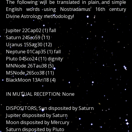
The following will be translated in plain and simple
English words using Nostradamus’ 16th century
Divine Astrology methodology!
Jupiter 22Cap02 (1) fall
Saturn 24Sco59 (11)
Uranus 15Sag30 (12)
Neptune 01Cap35 (1) fall
Pluto 04Sco24 (11) dignity
MNNode 26Tau38 (5)
MSNode 26Sco38 (11)
BlackMoon 13Ari18 (4)
IN MUTUAL RECEPTION: None
DISPOSITORS: Sun disposited by Saturn
Jupiter disposited by Saturn
Moon disposited by Mercury
Saturn disposited by Pluto