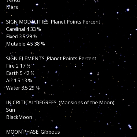
Mars
SIGN MODALITIES: Planet Points Percent
Cardinal 4 33 %
Fixed 3.5 29 %
Mutable 4.5 38 %
SIGN ELEMENTS: Planet Points Percent
Fire 2 17 %
Earth 5 42 %
Air 1.5 13 %
Water 3.5 29 %
IN CRITICAL DEGREES: (Mansions of the Moon):
Sun
BlackMoon
MOON PHASE: Gibbous