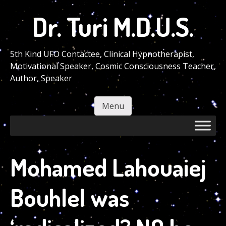
Skip
Dr. Turi M.D.U.S.
to
main
content
5th Kind UFO Contactee, Clinical Hypnotherapist,
Motivational Speaker, Cosmic Consciousness Teacher,
Author, Speaker
Menu
Skip to content
Mohamed Lahouaiej
Bouhlel was