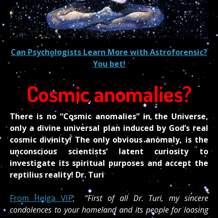
Can Psychologists Learn More with Astroforensic?
You bet!
Cosmic anomalies?
There is no “Cosmic anomalies” in the Universe,
only a divine universal plan induced by God’s real
cosmic divinity! The only obvious anomaly, is the
unconscious scientists’ latent curiosity to
investigate its spiritual purposes and accept the
reptilius reality! Dr. Turi
From Helga VIP
;
“First of all Dr. Turi, my sincere
condolences to your homeland and its people for loosing