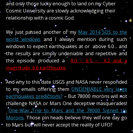
and only those lucky enough to land on my Cyber
Cosmic University are slowly acknowledging their
relationship with a cosmic God.
We just passed another of my
May 2014 SOS to the
world windows
and I always mention during such
windows to expect earthquakes at or above 6.0… and
the results are simply undeniable and repetitive and
this episode produced a
6.0 – 6.1 – 6.2 and a
magnitude 6.6 earthquake.
And why to this date USGS and NASA never responded
to my emails offering them
UNDENIABLE very large
earthquakes predictions?
– But 78000 morons will not
challenge NASA or Mars One deceptive masquerades!
One-Way Trip to Mars and the 78000 Signed Up
Morons
. Those pin heads believe they will one day go
to Mars but will never accept the reality of UFO?