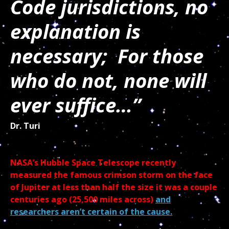
Code jurisdictions, no
explanation is
necessary; For those
who do not, none will
ever suffice…”
Dr. Turi
NASA’s Hubble Space Telescope recently
measured the famous crimson storm on the face
of Jupiter at less than half the size it was a couple
centuries ago (25,500 miles across)
and
researchers aren’t certain of the cause.