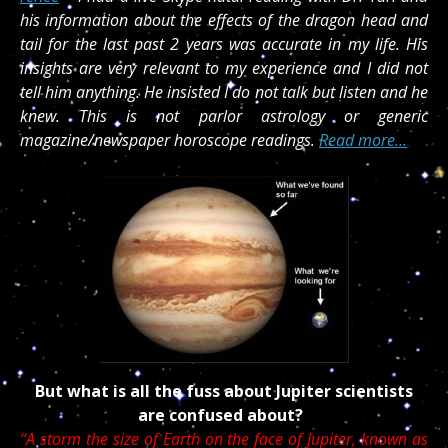
his information about the effects of the dragon head and
tail for the last past 2 years was accurate in my life. His
insights are very relevant to my experience and I did not
tell him anything. He insisted I do not talk but listen and he
knew. This is not parlor astrology or generic
magazine/newspaper horoscope readings.
Read more…
But what is all the fuss about Jupiter scientists
are confused about?
“A storm the size of Earth on the face of Jupiter, known as