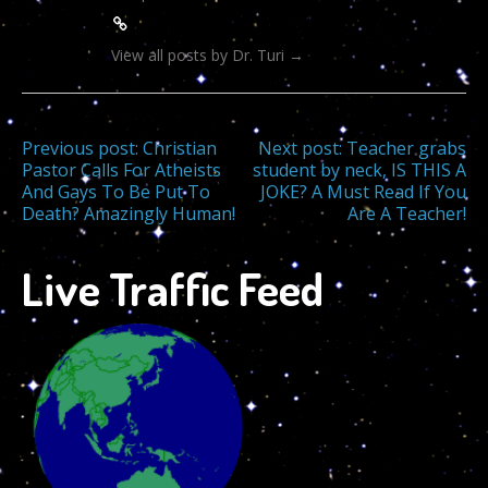
View all posts by Dr. Turi
→
Post
Previous post:
Christian
Next post:
Teacher grabs
Pastor Calls For Atheists
student by neck, IS THIS A
And Gays To Be Put To
JOKE? A Must Read If You
navigation
Death? Amazingly Human!
Are A Teacher!
Live Traffic Feed