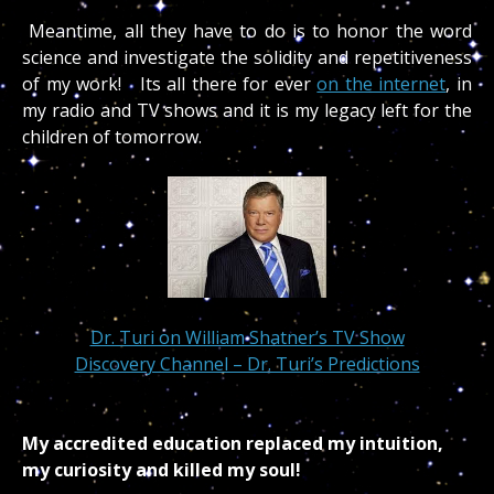
Meantime, all they have to do is to honor the word
science and investigate the solidity and repetitiveness
of my work! Its all there for ever
on the internet
, in
my radio and TV shows and it is my legacy left for the
children of tomorrow.
Dr. Turi on William Shatner’s TV Show
Discovery Channel – Dr. Turi’s Predictions
My accredited education replaced my intuition,
my curiosity and killed my soul!