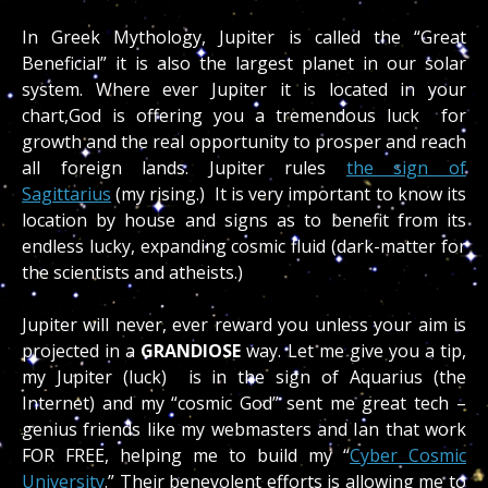
In Greek Mythology, Jupiter is called the “Great
Beneficial” it is also the largest planet in our solar
system. Where ever Jupiter it is located in your
chart,God is offering you a tremendous luck for
growth and the real opportunity to prosper and reach
all foreign lands. Jupiter rules
the sign of
Sagittarius
(my rising.) It is very important to know its
location by house and signs as to benefit from its
endless lucky, expanding cosmic fluid (dark-matter for
the scientists and atheists.)
Jupiter will never, ever reward you unless your aim is
projected in a
GRANDIOSE
way. Let me give you a tip,
my Jupiter (luck) is in the sign of Aquarius (the
Internet) and my “cosmic God” sent me great tech –
genius friends like my webmasters and Ian that work
FOR FREE, helping me to build my “
Cyber Cosmic
University
.” Their benevolent efforts is allowing me to