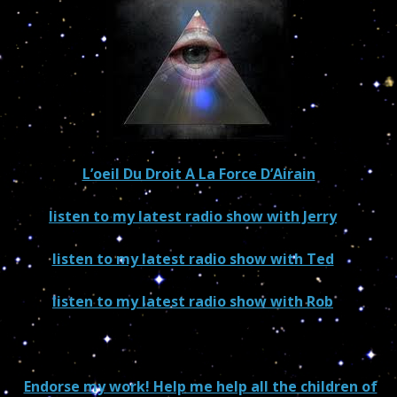
L’oeil Du Droit A La Force D’Airain
listen to my latest radio show with Jerry
–
US/world
listen to my latest radio show with Ted
–
US/world
listen to my latest radio show with Rob
–
Canada/world
Endorse my work! Help me help all the children of