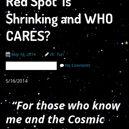
Red Spot’ Is
Shrinking and WHO
CARES?
May 16, 2014
Dr. Turi
No Comments
The Cosmic Code Secrets
5/16/2014
“For those who know
me and the Cosmic