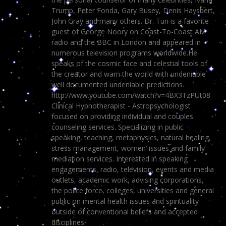
Trump, Peter Fonda, Gary Busey, Denis Haysbert,
John Gray and many others. Dr. Turi is a favorite
guest of George Noory on Coast-To-Coast AM
radio and the BBC in London and appeared in
numerous television programs worldwide.He
speaks of the cosmic face and celestial tools of
the creator and warn the world with undeniable
well documented undeniable predictions.
http://www.youtube.com/watch?v=4BX3TzPUt08
Clinical Hypnotherapist - Astropsychologist
focused on providing individual and couples
counseling services. Specializing in public
speaking, teaching, metaphysics, natural healing,
stress management, women’ issues and family
mediation services. Interested in speaking
engagements, radio, television, events and media
outlets, academic work, advising corporations,
the police force, colleges, universities and general
public on mental health issues and spirituality
outside of conventional beliefs and accepted
disciplines.