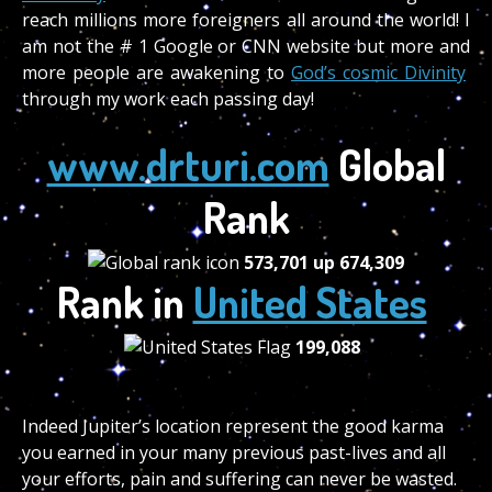
reach millions more foreigners all around the world! I
am not the # 1 Google or CNN website but more and
more people are awakening to
God’s cosmic Divinity
through my work each passing day!
www.drturi.com
Global
Rank
573,701
up
674,309
Rank in
United States
199,088
Indeed Jupiter’s location represent the good karma
you earned in your many previous past-lives and all
your efforts, pain and suffering can never be wasted.