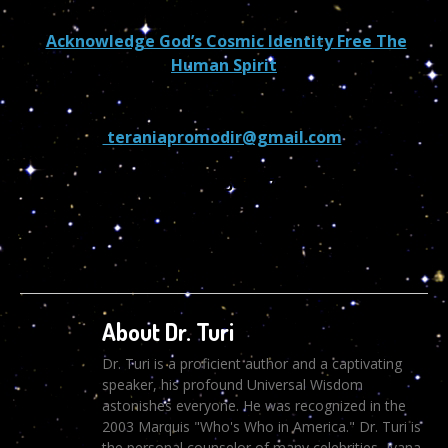
Acknowledge God’s Cosmic Identity Free The
Human Spirit
teraniapromodir@gmail.com
602-265-7667
About Dr. Turi
Dr. Turi is a proficient author and a captivating
speaker, his profound Universal Wisdom
astonishes everyone. He was recognized in the
2003 Marquis "Who's Who in America." Dr. Turi is
the personal counselor of many celebrities, Ivana