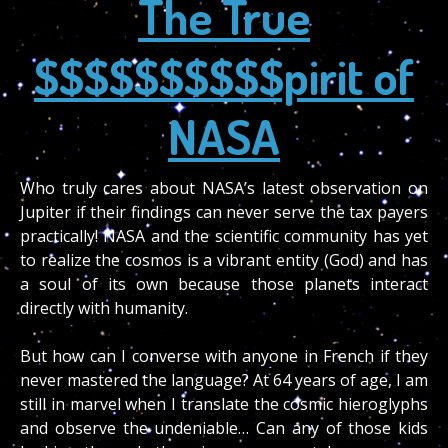
The True
$$$$$$$$$$pirit of
NASA
Who truly cares about NASA’s latest observation on
Jupiter if their findings can never serve the tax payers
practically! NASA and the scientific community has yet
to realize the cosmos is a vibrant entity (God) and has
a soul of its own because those planets interact
directly with humanity.
But how can I converse with anyone in French if they
never mastered the language? At 64 years of age, I am
still in marvel when I translate the cosmic hieroglyphs
and observe the undeniable… Can any of those kids