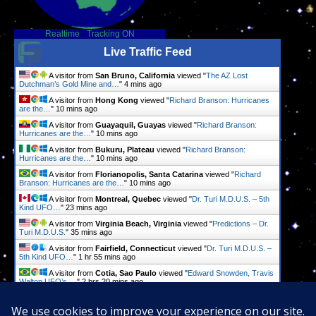
Realtime
-
Tracking ON
Live Traffic Feed
A visitor from
San Bruno, California
viewed "
The AZ Lost
Dutchman’s Gold Mine and…
"
4 mins ago
A visitor from
Hong Kong
viewed "
Richard Branson: Hurricanes
are the…
"
10 mins ago
A visitor from
Guayaquil, Guayas
viewed "
Richard Branson:
Hurricanes are the…
"
10 mins ago
A visitor from
Bukuru, Plateau
viewed "
Richard Branson:
Hurricanes are the…
"
10 mins ago
A visitor from
Florianopolis, Santa Catarina
viewed "
Richard
Branson: Hurricanes are the…
"
10 mins ago
A visitor from
Montreal, Quebec
viewed "
Dr. Turi M.D.U.S. – 5th
Kind UFO…
"
23 mins ago
A visitor from
Virginia Beach, Virginia
viewed "
Predictions – Dr.
Turi M.D.U.S.
"
35 mins ago
A visitor from
Fairfield, Connecticut
viewed "
Dr. Turi M.D.U.S. –
5th Kind UFO…
"
1 hr 55 mins ago
A visitor from
Cotia, Sao Paulo
viewed "
Edward Snowden, Travis
Walton UFO’s,…
"
2 hrs 20 mins ago
A visitor from
Xochimilco, Ciudad De Mexico
viewed "
Edward
Snowden, Travis Walton UFO’s,…
"
2 hrs 20 mins ago