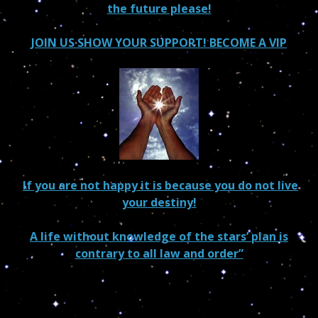
the future please!
JOIN US SHOW YOUR SUPPORT! BECOME A VIP
If you are not happy it is because you do not live
your destiny!
A life without knowledge of the stars’ plan is
contrary to all law and order”