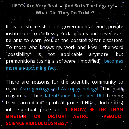
UFO”s Are Very Real
–
And So Is The Legacy!
–
What Did They Do To Me?
It is a shame for all governmental and private
institutions to endlessly suck billions and never ever
be able to warn you, of the possibility for disasters.
To those who knows my work and I well, the word
“possibility” is not applicable anymore, but
premonitions (using a software I modified)
becomes
more an upcoming fact!
There are reasons for the scientific community to
reject
Astrogeology and Astropsychology
! The main
reason is; their
latent/underdeveloped UCI
turning
their “accredited” spiritual pride (PHD’s, doctorates)
into spiritual pride or
“I KNOW BETTER THAN
EINSTEIN OR DR.TURI ASTRO PSEUDO-
SCIENCE RIDICULOUSNESS,”