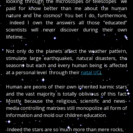
looking through the microscopes or telescopes we
paid for know better than me about the human
nature and the cosmos? You bet I do, furthermore,
indeed I own the answers all those “educated”
scientists will never discover during their own
lifetime…
Not only do the planets affect the weather pattern,
stimulate large earthquakes, natural disasters, the
seasons but each and every human being is affected
at a personal level through their
natal UCI.
Human are peons of their own inherited karmic stars
and the vast majority is totally oblivious of this fact.
Mostly because the religious, scientific and news-
media controlling matrixes still monopolize all form of
information and mold our children education.
Indeed the stars are so much more than mere rocks,