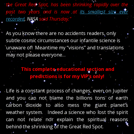
the Great Red Spot, has been shrinking rapidly over the
past two years and is now at
its smallest size ever
recorded
, NASA
said Thursday.”
As you know there are no accidents readers, only
subtle cosmic circumstances our infantile science is
unaware of! Meantime my “visions” and translations
may not please everyone…
This complete educational section and
predictions is for my VIP’s only!
Life is a constant process of changes, even on Jupiter
and you can not blame the billions tons of earth
carbon dioxide to also mess the giant planet’s
weather system. Indeed a science who lost the spirit
can not relate nor explain the spiritual reasons
behind the shrinking of the Great Red Spot.