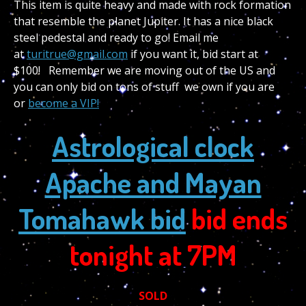
This item is quite heavy and made with rock formation
that resemble the planet Jupiter. It has a nice black
steel pedestal and ready to go! Email me
at
turitrue@gmail.com
if you want it, bid start at
$100! Remember we are moving out of the US and
you can only bid on tons of stuff we own if you are
or
become a VIP!
Astrological clock
Apache and Mayan
Tomahawk bid
bid ends
tonight at 7PM
SOLD