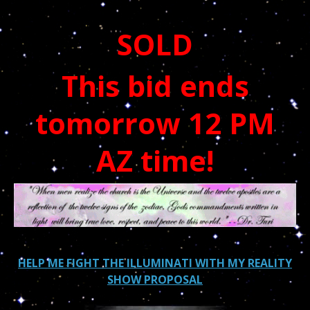
SOLD
This bid ends
tomorrow 12 PM
AZ time!
HELP ME FIGHT THE ILLUMINATI WITH MY REALITY
SHOW PROPOSAL