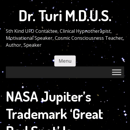
Skip
Dr. Turi M.D.U.S.
to
main
content
5th Kind UFO Contactee, Clinical Hypnotherapist,
Motivational Speaker, Cosmic Consciousness Teacher,
Author, Speaker
Menu
Skip to content
NASA Jupiter’s
Trademark ‘Great