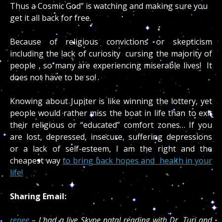
Thus a Cosmic God” is watching and making sure you
get it all back for free.
Because of religious convictions or skepticism
including the lack of curiosity cursing the majority of
people , so many are experiencing miserable lives! It
does not have to be so!
Knowing about Jupiter is like winning the lottery, yet
people would rather miss the boat in life than to exit
their religious or “educated” comfort zones… If you
are lost, depressed, insecure, suffering depressions
or a lack of self-esteem, I am the right and the
cheapest way
to bring back hopes and health in your
life!
Sharing Email:
renee
– I had a live Skype natal reading with Dr. Turi and