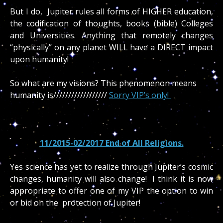
But I do, Jupiter rules all forms of HIGHER education,
the codification of thoughts, books (bible) Colleges
and Universities. Anything that remotely changes
“physically” on any planet WILL have a DIRECT impact
upon humanity!
So what are my visions? This phenomenon means
humanity is//////////////////
Sorry VIP’s only!
11/2015-02/2017 End of All Religions.
Yes science has yet to realize through Jupiter’s cosmic
changes, humanity will also change! I think it is now
appropriate to offer one of my VIP the option to win
or bid on the protection of Jupiter!