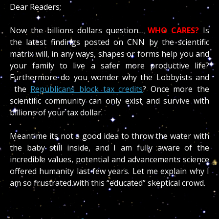
Dear Readers;
Now the billions dollars question…
WHO CARES?
Is
the latest findings posted on CNN by the scientific
matrix will, in any ways, shapes or forms help you and
your family to live a safer more productive life?
Furthermore do you wonder why the Lobbyists and
the
Republicans block tax credits
? Once more the
scientific community can only exist and survive with
billions of your tax dollar.
Meantime its not a good idea to throw the water with
the baby still inside, and I am fully aware of the
incredible values, potential and advancements science
offered humanity last few years. Let me explain why I
am so frustrated with this “educated” skeptical crowd.