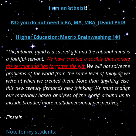
I am an atheist
!
NO you do not need a BA, MA, MBA, JD and PhD!
Higher Education: Matrix Brainwashing 101
“The intuitive mind is a sacred gift and the rational mind is
a faithful servant.
We have created a society that honors
the servant and has forgotten the gift.
We will not solve the
problems of the world from the same level of thinking we
were at when we created them. More than anything else,
this new century demands new thinking: We must change
our materially based analyses of the world around us to
include broader, more multidimensional perspectives.”
Einstein
Note for my students;