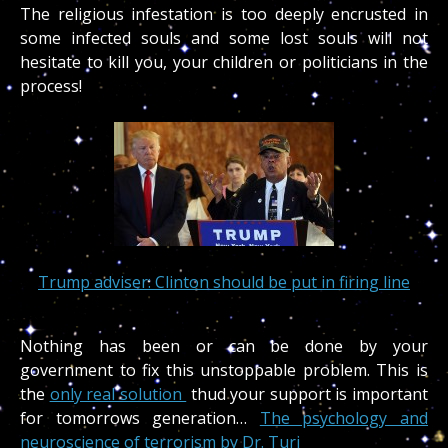
The religious infestation is too deeply encrusted in
some infected souls and some lost souls will not
hesitate to kill you, your children or politicians in the
process!
Trump adviser: Clinton should be put in firing line
Nothing has been or can be done by your
government to fix this unstoppable problem. This is
the
only real solution
thud your support is important
for tomorrows generation…
The psychology and
neuroscience of terrorism by Dr. Turi