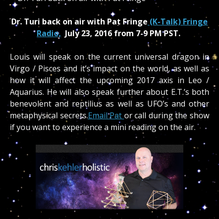
Dr. Turi back on air with Pat Fringe
(K-Talk) Fringe
Radio,
July 23, 2016 from 7-9 PM PST.
Louis will speak on the current universal dragon in
Virgo / Pisces and it’s impact on the world, as well as
how it will affect the upcoming 2017 axis in Leo /
Aquarius. He will also speak further about E.T.’s both
benevolent and reptilius as well as UFO’s and other
metaphysical secrets.
Email Pat
or call during the show
if you want to experience a mini reading on the air.