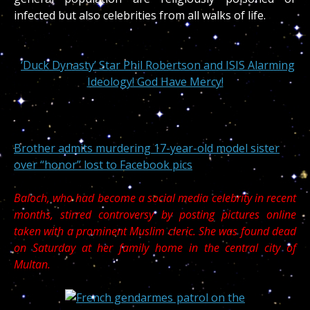
infected but also celebrities from all walks of life.
‘Duck Dynasty’ Star Phil Robertson and ISIS Alarming
Ideology! God Have Mercy!
Brother admits murdering 17-year-old model sister
over “honor” lost to Facebook pics
Baloch, who had become a social media celebrity in recent
months, stirred controversy by posting pictures online
taken with a prominent Muslim
cleric. She was found dead
on Saturday at her family home in the central city of
Multan.