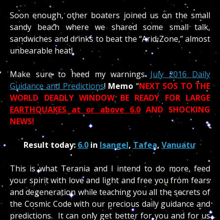
Soon enough, other boaters joined us on the small
sandy beach where we shared some small talk,
sandwiches and drinks to beat the “Arid Zone,” almost
unbearable heat!
Make sure to heed my warnings
July 2016 Daily
Guidance and Predictions
!
Memo
“
NEXT SOS TO THE
WORLD DEADLY WINDOW BE READY FOR LARGE
EARTHQUAKES at or above 6.0
AND SHOCKING
NEWS!
Result today:
6.0
in
Isangel
,
Tafea
,
Vanuatu
This is what Terania and I intend to do more, feed
your spirit with love and light and free you from fears
and degeneration while teaching you all the secrets of
the Cosmic Code with our precious daily guidance and
predictions. It can only get better for you and for us