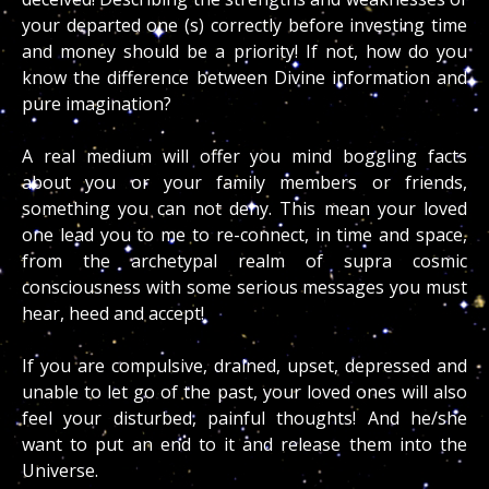
your departed one (s) correctly before investing time
and money should be a priority! If not, how do you
know the difference between Divine information and
pure imagination?
A real medium will offer you mind boggling facts
about you or your family members or friends,
something you can not deny. This mean your loved
one lead you to me to re-connect, in time and space,
from the archetypal realm of supra cosmic
consciousness with some serious messages you must
hear, heed and accept!
If you are compulsive, drained, upset, depressed and
unable to let go of the past, your loved ones will also
feel your disturbed, painful thoughts! And he/she
want to put an end to it and release them into the
Universe.