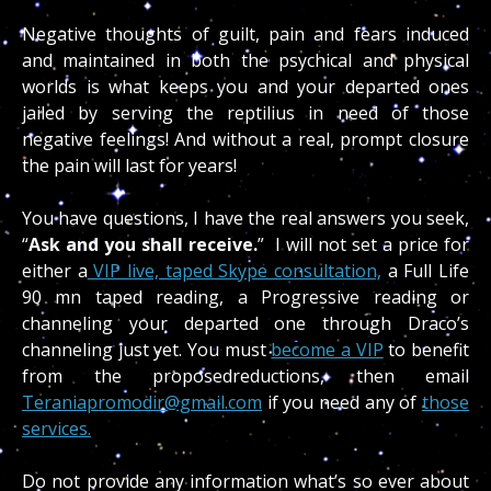
Negative thoughts of guilt, pain and fears induced
and maintained in both the psychical and physical
worlds is what keeps you and your departed ones
jailed by serving the reptilius in need of those
negative feelings! And without a real, prompt closure
the pain will last for years!
You have questions, I have the real answers you seek,
“
Ask and you shall receive.
” I will not set a price for
either a
VIP live, taped Skype consultation,
a Full Life
90 mn taped reading, a Progressive reading or
channeling your departed one through Draco’s
channeling just yet. You must
become a VIP
to benefit
from the proposedreductions, then email
Teraniapromodir@gmail.com
if you need any of
those
services.
Do not provide any information what’s so ever about