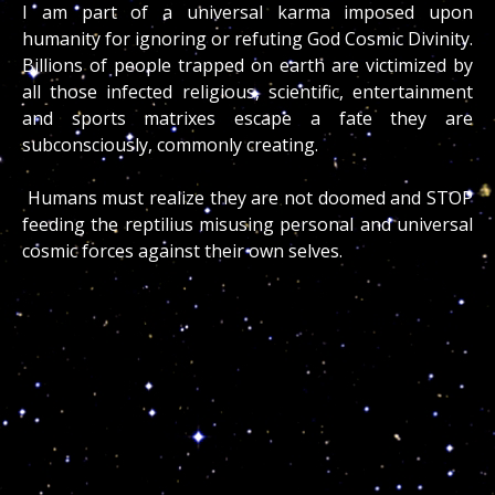
I am part of a universal karma imposed upon
humanity for ignoring or refuting God Cosmic Divinity.
Billions of people trapped on earth are victimized by
all those infected religious, scientific, entertainment
and sports matrixes escape a fate they are
subconsciously, commonly creating.
Humans must realize they are not doomed and STOP
feeding the reptilius misusing personal and universal
cosmic forces against their own selves.