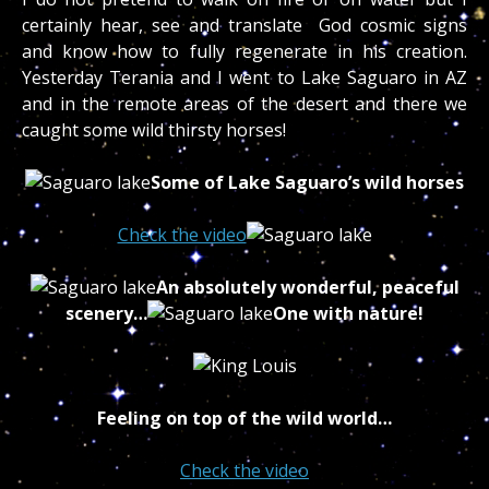
certainly hear, see and translate God cosmic signs
and know how to fully regenerate in his creation.
Yesterday Terania and I went to Lake Saguaro in AZ
and in the remote areas of the desert and there we
caught some wild thirsty horses!
Some of Lake Saguaro’s wild horses
Check the video
An absolutely wonderful, peaceful
scenery…
One with nature!
Feeling on top of the wild world…
Check the video