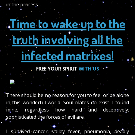
in the process.
Time to wake up to the
truth involving all the
infected matrixes!
FREE YOUR SPIRIT
WITH US
There should be no reason for you to feel or be alone
in this wonderful world. Soul mates do exist. I found
mine, regardless how hard and deceptively;
sophisticated the forces of evil are.
I survived cancer, valley fever, pneumonia, deadly