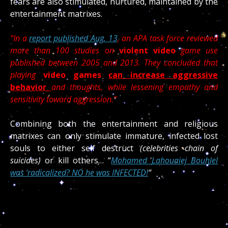
fears are also stimulated, nurtured, maintained by the
entertainment matrixes.
“In a
report published Aug. 13
, an APA task force reviewed
more than 100 studies on
violent video
game use
published between 2005 and 2013. They concluded that
playing
video games
can increase aggressive
behavior
and thoughts, while lessening empathy and
sensitivity toward aggression.”
Combining both the entertainment and religious
matrixes can only stimulate immature, infected lost
souls to either self destruct
(celebrities chain of
suicides)
or kill others… “
Mohamed Lahouaiej Bouhlel
was ‘radicalized? NO he was INFECTED!
“