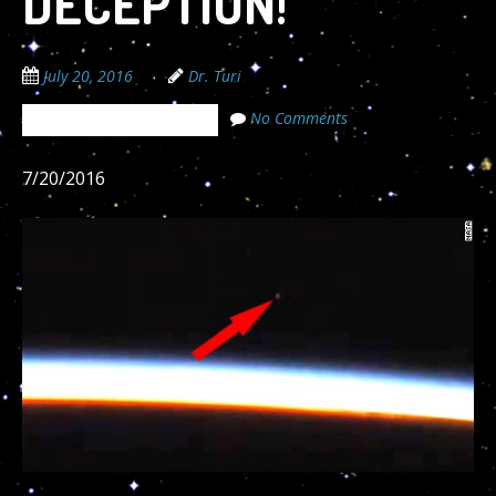
DECEPTION!
July 20, 2016
Dr. Turi
No Comments
The Cosmic Code Secrets
7/20/2016