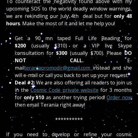
To counteract the negativity found above with my
upcoming SOS to the world deadly window warnings,
we are rekindling our July 4th deal but for
only 48
hour
s
. Make the most of it and let me help you!
Get a 90 mn taped Full Life Reading for
$200
(usually $310) or a VIP live Skype
consultation for
$300
(usually $700). Please
DO
NOT CALL.
E-
mail
teraniapromodir@gmail.com
instead and she
will e-mail or call you back to set up your request.
Deal #2:
We are also offering all readers to join us
in the
Cosmic Code private website
for 3 months
for
only $10
as another trying period!
Order now
then email Terania right away!
**********
If you need to develop or refine your cosmic