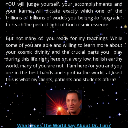
YOU will judge yourself, your accomplishments and
your karma will dictate exactly which one of the
trillions of billions of worlds you belong to “upgrade”
to reach the perfect light of God cosmic essence.
But not many of you ready for my teachings. While
some of you are able and willing to learn more about
your cosmic divinity and the crucial parts you play
during this life right here on a very low, hellish earthy
world, many of you are not. I am here for you and you
are in the best hands and spirit in the world, at least
this is what my clients, patients and students affirm!
What Does The World Say About Dr. Turi?