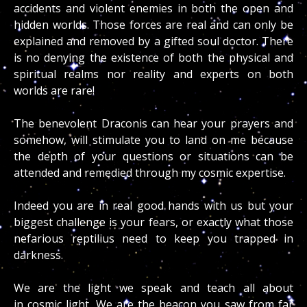
accidents and violent enemies in both the open and
hidden worlds. Those forces are real and can only be
explained and removed by a gifted soul doctor. There
is no denying the existence of both the physical and
spiritual realms nor reality and experts on both
worlds are rare!
The benevolent Draconis can hear your prayers and
somehow, will stimulate you to land on me because
the depth of your questions or situations can be
attended and remedied through my cosmic expertise.
Indeed you are in real good hands with us but your
biggest challenge is your fears, or exactly what those
nefarious reptilius need to keep you trapped in
darkness.
We are the light we speak and teach all about
in cosmic light. We are the beacon you saw from far