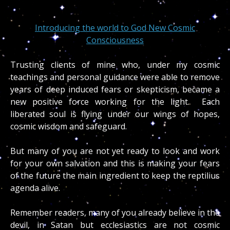
Introducing the world to God New Cosmic
Consciousness
Trusting clients of mine who, under my cosmic
teachings and personal guidance were able to remove
years of deep induced fears or skepticism, became a
new positive force working for the light. Each
liberated soul is flying under our wings of hopes,
cosmic wisdom and safeguard.
But many of you are not yet ready to look and work
for your own salvation and this is making your fears
of the future the main ingredient to keep the reptilius
agenda alive.
Remember readers, many of you already believe in the
devil, in Satan but ecclesiastics are not cosmic