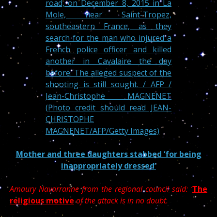
Mother and three daughters stabbed ‘for being
inappropriately dressed’
Amaury Navarranne from the regional council said: ‘
The
religious motive
of the attack is in no doubt.