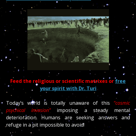
Feed the religious or scientific matrixes or
free
your spirit with Dr. Turi
Today’s world is totally unaware of this
“cosmic
psychical invasion”
imposing a steady mental
deterioration. Humans are seeking answers and
refuge in a pit impossible to avoid!