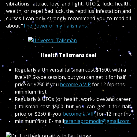
vibrations, attract love and light, UFO’s, luck, health,
wealth, or repel bad luck, the reptilius infestation and
curses I can only strongly recommend you to read all
about “
The Power of my Talismans.
“
Health Talismans deal
Regularly a Universal talisman cost $1500, with a
live VIP Skype session, but you can get it for half
price or $750 if you
become a VIP
for 12 months
minimum first.
Regularly a UFOs (or health, work, love and career
) talisman cost $500 but you can get it for half
price or $250 if you
become a VIP
for 12 months
minimum first. E- mail
teraniapromodir@gmail.com