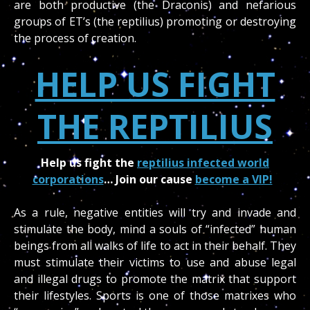
are both productive (the Draconis) and nefarious
groups of ET’s (the reptilius) promoting or destroying
the process of creation.
HELP US FIGHT
THE REPTILIUS
Help us fight the
reptilius infected world
corporations
… Join our cause
become a VIP!
As a rule, negative entities will try and invade and
stimulate the body, mind a souls of “infected” human
beings from all walks of life to act in their behalf. They
must stimulate their victims to use and abuse legal
and illegal drugs to promote the matrix that support
their lifestyles. Sports is one of those matrixes who