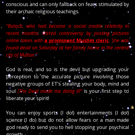
conscious and can only fallback on fears stimulated by
their archaic religious teachings.
“Baloch, who had become a social media celebrity in
recent months, stirred controversy by posting pictures
online taken with
a prominent Muslim
cleric
. She was
found dead on Saturday at her family home in the central
city of Multan.”
God is real, and so is the devil but upgrading your
perception to the accurate picture involving those
negative groups of ET’s stealing your body, mind and
soul
(The Devil made me doing it!”
is your first step to
liberate your spirit!
You can enjoy sports (I do!) entertainments (I do!)
science (I do) but do not allow fears or a man made
god ready to send you to hell stopping your psychical
growth.