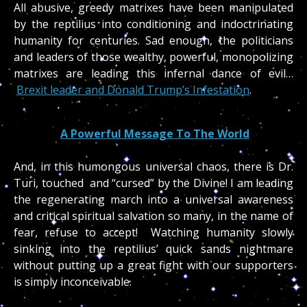
All abusive, greedy matrixes have been manipulated
by the reptilius into conditioning and indoctrinating
humanity for centuries. Sad enough, the politicians
and leaders of those wealthy, powerful, monopolizing
matrixes are leading this infernal dance of evil…
Brexit leader and Donald Trump’s Infestation
.
A Powerful Message To The World
And, in this humongous universal chaos, there is Dr.
Turi, touched and “cursed” by the Divine! I am leading
the regenerating march into a universal awareness
and critical spiritual salvation so many, in the name of
fear, refuse to accept! Watching humanity slowly
sinking into the reptilius’ quick sands nightmare
without putting up a great fight with our supporters
is simply inconceivable.