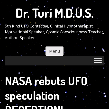
Skip
Dr. Turi M.D.U.S.
to
main
content
5th Kind UFO Contactee, Clinical Hypnotherapist,
Motivational Speaker, Cosmic Consciousness Teacher,
Author, Speaker
Menu
Skip to content
NASA rebuts UFO
speculation