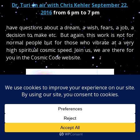
Dr. Turi on air with Chris Kehler
September 22,
2016
from 6 pm to 7 pm
have questions about a dream, a wish, fears, a job, a
decision to make etc. But again, this work is not for
normal people but for those who vibrate at a very
high spiritual cosmic speed. Join us, we are there for
you in the Cosmic Code website.