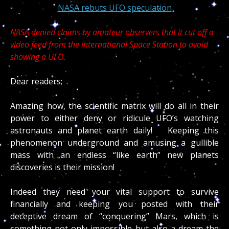
NASA rebuts UFO speculation
NASA denied claims by amateur observers that it cut off a
video feed from the International Space Station to avoid
showing a UFO.
Dear readers;
Amazing how, the scientific matrix will do all in their
power to either deny or ridicule UFO’s watching
astronauts and planet earth daily! Keeping this
phenomenon underground and amusing a gullible
mass with an endless “like earth” new planets
discoveries is their mission!
Indeed they need your vital support to survive
financially and keeping you posted with their
deceptive dream of “conquering” Mars, which is
something not only impossible but also a dream the