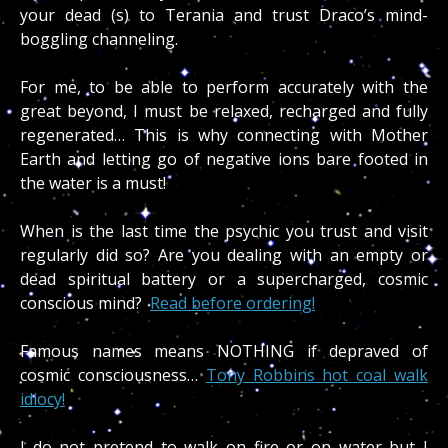
your dead (s) to Terania and trust Draco’s mind-
boggling channeling.
For me, to be able to perform accurately with the
great beyond, I must be relaxed, recharged and fully
regenerated… This is why connecting with Mother
Earth and letting go of negative ions bare footed in
the water is a must!
When is the last time the psychic you trust and visit
regularly did so? Are you dealing with an empty or
dead spiritual battery or a supercharged, cosmic
conscious mind?
Read before ordering!
Famous names means NOTHING if depraved of
cosmic consciousness…
Tony Robbins hot coal walk
idiocy!
I do not pretend to walk on fire or on water but I