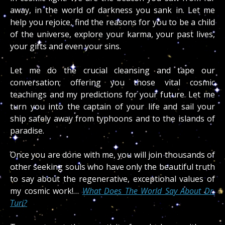
away, in the world of darkness you sank in. Let me
help you rejoice, find the reasons for you to be a child
of the universe, explore your karma, your past lives,
your gifts and even your sins.
Let me do the crucial cleansing and tape our
conversation; offering you those vital cosmic
teachings and my predictions for your future. Let me
turn you into the captain of your life and sail your
ship safely away from typhoons and to the islands of
paradise.
Once you are done with me, you will join thousands of
other seeking souls who have only the beautiful truth
to say about the regenerative, exceptional values of
my cosmic work!…
What Does The World Say About Dr.
Turi?