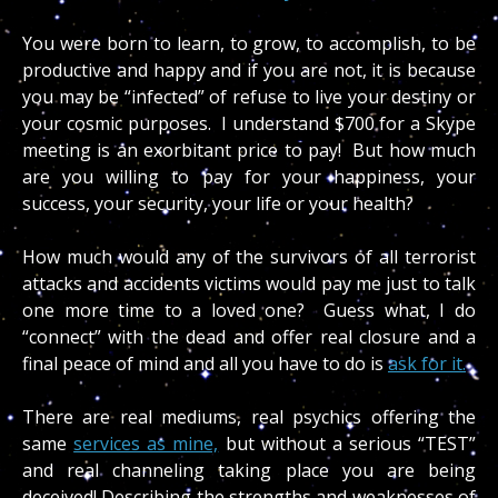
You were born to learn, to grow, to accomplish, to be
productive and happy and if you are not, it is because
you may be “infected” of refuse to live your destiny or
your cosmic purposes. I understand $700 for a Skype
meeting is an exorbitant price to pay! But how much
are you willing to pay for your happiness, your
success, your security, your life or your health?
How much would any of the survivors of all terrorist
attacks and accidents victims would pay me just to talk
one more time to a loved one? Guess what, I do
“connect” with the dead and offer real closure and a
final peace of mind and all you have to do is
ask for it.
There are real mediums, real psychics offering the
same
services as mine,
but without a serious “TEST”
and real channeling taking place you are being
deceived! Describing the strengths and weaknesses of