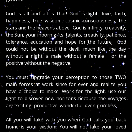
God is all and all is that! God is light, love, faith,
happiness, true wisdom, cosmic consciousness, the
stars and the heavens above. God is infinity, creativity,
the Sun, your inborn gifts, talents, creativity, patience,
tolerance, education and hope for the future. God
could not be without the devil, much like the day
without a night, a male without a female or the
positive without the negative.
You must upgrade your perception to those TWO
main forces at work since for ever and realize you
have a choice to make. Work for the light, use our
light to discover new horizons because the voyages
are exciting, productive, wonderful, even priceless.
All you will take with you when God calls you back
home is your wisdom. You will not take your loved