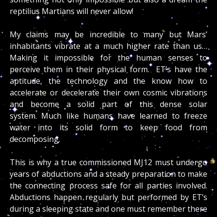
reptilius Martians will never allow!
My claims may be incredible to many but Mars’
inhabitants vibrate at a much higher rate than us…
Making it impossible for the human senses to
perceive them in their physical form. ET’s have the
aptitude, the technology and the know how to
accelerate or decelerate their own cosmic vibrations
and become a solid part of this dense solar
system. Much like humans have learned to freeze
water into its solid form to keep food from
decomposing.
This is why a true commissioned MJ12 must undergo
years of abductions and a steady preparation to make
the connecting process safe for all parties involved.
Abductions happen regularly but performed by ET’s
during a sleeping state and one must remember there