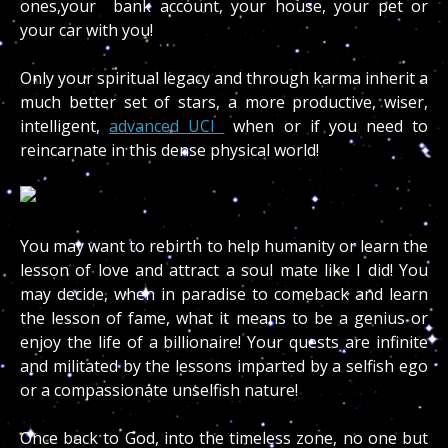
ones,your bank account, your house, your pet or
your car with you!
Only your spiritual legacy and through karma inherit a
much better set of stars, a more productive, wiser,
intelligent,
advanced UCI
when or if you need to
reincarnate in this dense physical world!
You may want to rebirth to help humanity or learn the
lesson of love and attract a soul mate like I did! You
may decide, when in paradise to comeback and learn
the lesson of fame, what it means to be a genius or
enjoy the life of a billionaire! Your quests are infinite
and militated by the lessons imparted by a selfish ego
or a compassionate unselfish nature!
Once back to God, into the timeless zone, no one but