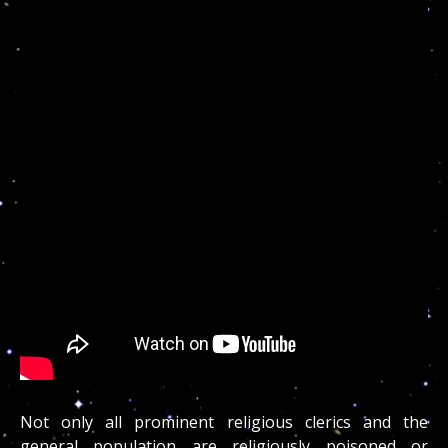
Not only all prominent religious clerics and the
general population are religiously poisoned or