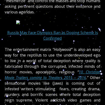
“mesmerize” and control the masses and stop humans
asking pertinent questions about their existence and
various agendas.
Russia May Face Olympics Ban as Doping Scheme Is
Confirmed
The entertainment matrix
“Hollywood”
is also an easy
way for the reptilius to use the underdeveloped ego
to live in a world of total deception where reality is
fabricated through the corrupted, infected minds of
horror movies, apocalyptic, religious
“
10 Christian
Movie Trailers coming to Theaters 2015 – 2016
.”
Other
sensational movies like (Jaws) is coming out of
infested writers stimulating fears, creating drama,
murders and horrific scenes where total deception
reign supreme. Violent addictive video games and