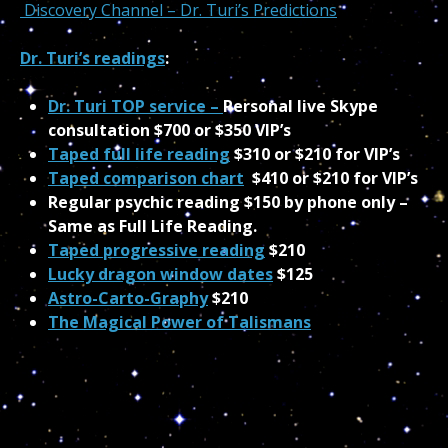
Discovery Channel – Dr. Turi’s Predictions
Dr. Turi’s readings
:
Dr. Turi TOP service –
Personal live Skype
consultation $700 or $350 VIP’s
Taped full life reading
$310 or $210 for VIP’s
Taped comparison chart
$410 or $210 for VIP’s
Regular psychic reading $150 by phone only –
Same as Full Life Reading.
Taped progressive reading
$210
Lucky dragon window dates
$125
Astro-Carto-Graphy
$210
The Magical Power of Talismans