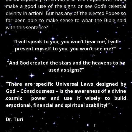
make a good use of the signs or see God’s celestial
divinity in action! But has any of the elected Popes so
far been able to make sense to what the Bible said
with this sentence?
“I will speak to you, you won’t hear me, I will
present myself to you, you won’t see me?”
“And God created the stars and the heavens to be
used as signs?”
“There are specific Universal Laws designed by
God – Consciousness – is the awareness of a divine
cosmic power and use it wisely to build
emotional, financial and spiritual stability!”
Dr. Turi