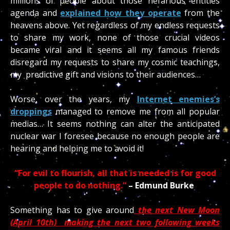
millions of people about those nefarious entities
agenda and
explained how they operate
from the
heavens above. Yet regardless of my endless requests
to share my work, none of those crucial videos
became viral and it seems all my famous friends
disregard my requests to share my cosmic teachings,
my predictive gift and visions to their audiences…
Worse, over the years, my
Internet enemies’s
droppings
managed to remove me from all popular
medias… It seems nothing can alter the anticipated
nuclear war I foresee because no enough people are
hearing and helping me to avoid it!
“For evil to flourish, all that is needed is for good
people to do nothing.”
– Edmund Burke
Something has to give around
the next New Moon
(April 10th) making the next two following weeks