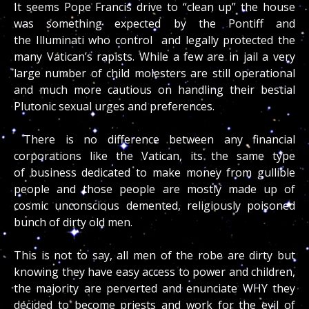
It seems Pope Francis drive to “clean up” the house
was something expected by the Pontiff and
the Illuminati who control and legally protected the
many Vatican’s rapists. While a few are in jail a very
large number of child molesters are still operational
and much more cautious on handling their bestial
Plutonic sexual urges and preferences.
There is no difference between any financial
corporations like the Vatican, its the same type
of business dedicated to make money from gullible
people and those people are mostly made up of
cosmic unconscious demented, religiously poisoned
bunch of dirty old men.
This is not to say, all men of the robe are dirty but
knowing they have easy access to power and children,
the majority are perverted and enunciate WHY they
decided to become priests and work for the evil of