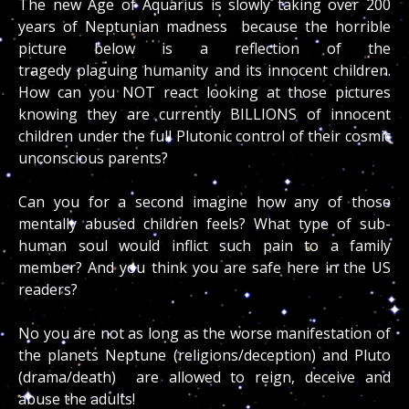
The new Age of Aquarius is slowly taking over 200
years of Neptunian madness because the horrible
picture below is a reflection of the
tragedy plaguing humanity and its innocent children.
How can you NOT react looking at those pictures
knowing they are currently BILLIONS of innocent
children under the full Plutonic control of their cosmic
unconscious parents?
Can you for a second imagine how any of those
mentally abused children feels? What type of sub-
human soul would inflict such pain to a family
member? And you think you are safe here in the US
readers?
No you are not as long as the worse manifestation of
the planets Neptune (religions/deception) and Pluto
(drama/death) are allowed to reign, deceive and
abuse the adults!