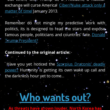
exchange will curse America!
Ciber/Nuke attack only a
matter of time!
January 2013.
Remember do not mingle my predictive work with
politics, its is designed to read the stars and expose
famous people, politicians and countries’ fate.
Donald
Trump President?
Continued to the original article:
Have you yet noticed the
Scorpius Draconis’ deadly
power?
Humanity is getting its own wake up call and
the darkness hour yet to come…
Who wants out?
As threats have grown louder, North Korea has