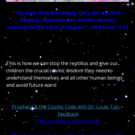
“Because they are seeing, they see not; and
hearing, they hear not; neither do they
understand the voice of heaven.” – Matthew 13.13
This is how we can stop the reptilius and give our
children the crucial cosmic wisdom they need to
understand themselves and all other human beings
and avoid future wars!
Prophecy & the Cosmic Code with Dr. Louis Turi
–
Feedback
The purpose is in the stars!