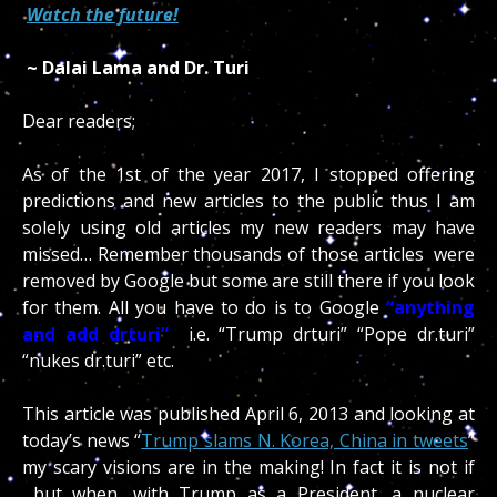
Watch the future!
~ Dalai Lama and Dr. Turi
Dear readers;
As of the 1st of the year 2017, I stopped offering
predictions and new articles to the public thus I am
solely using old articles my new readers may have
missed… Remember thousands of those articles were
removed by Google but some are still there if you look
for them. All you have to do is to Google
“anything
and add drturi”
i.e. “Trump drturi” “Pope dr.turi”
“nukes dr.turi” etc.
This article was published April 6, 2013 and looking at
today’s news “
Trump slams N. Korea, China in tweets
”
my scary visions are in the making! In fact it is not if
but when, with Trump as a President, a nuclear