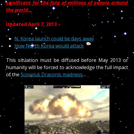
significant for the fate of millions of people around
the world…
Updated April 7, 2013 –
N. Korea launch could be days away
How North Korea would attack
This situation must be diffused before May 2013 or
humanity will be forced to acknowledge the full impact
of the
Scorpius Draconis madness
…