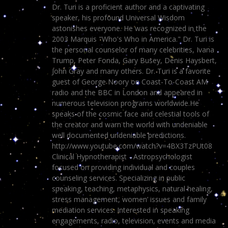
Dr. Turi is a proficient author and a captivating
speaker, his profound Universal Wisdom
astonishes everyone. He was recognized in the
2003 Marquis "Who's Who in America." Dr. Turi is
the personal counselor of many celebrities, Ivana
Trump, Peter Fonda, Gary Busey, Denis Haysbert,
John Gray and many others. Dr. Turi is a favorite
guest of George Noory on Coast-To-Coast AM
radio and the BBC in London and appeared in
numerous television programs worldwide.He
speaks of the cosmic face and celestial tools of
the creator and warn the world with undeniable
well documented undeniable predictions.
http://www.youtube.com/watch?v=4BX3TzPUt08
Clinical Hypnotherapist - Astropsychologist
focused on providing individual and couples
counseling services. Specializing in public
speaking, teaching, metaphysics, natural healing,
stress management, women’ issues and family
mediation services. Interested in speaking
engagements, radio, television, events and media