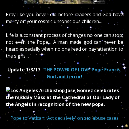
Pray like you never did before readers and God have
mercy on your cosmic unconscious children…
Life is a constant process of changes no one can stop,
not even the Pope… A man made god can never be
heard especially when no one read or pay attention to
the signs…
Update 1/3/17
‘THE POWER OF LOVE’ Pope Francis,
God and terror!
Pope to Vatican: ‘Act decisively’ on sex abuse cases