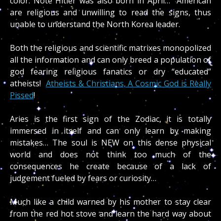
color. Note Hitler was also born in April… American
are religious and unwilling to read the signs, thus
unable to understand the North Korea leader.
Both the religious and scientific matrixes monopolized
all the information and can only breed a population of
god fearing religious fanatics or dry “educated”
atheists!
Atheists & Christians, A Cosmic God is Really
Pissed
!
Aries is the first sign of the Zodiac, it is totally
immersed in itself and can only learn by making
mistakes… The soul is NEW on this dense physical
world and does not think too much of the
consequences he create because of a lack of
judgement fueled by fears or curiosity…
Much like a child warned by his mother to stay clear
from the red hot stove and learn the hard way about