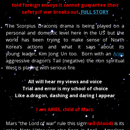
told foreign envoys it cannot guarantee their
safety if war breaks out
.
FULL STORY
The Scorpius Draconis drama is being played on a
personal and domestic level here in the US but the
world has been trying to make sense of North
Korea’s actions and what it says about its
young leader, Kim Jong Un too. Born with an
Aries
aggressive dragon’s Tail (negative) the non spiritual
West is playing with serious fire.
All will hear my views and voice
Trial and error is my school of choice
Like a dragon, dashing and daring I appear
Fighting for those and all that I hold dear
I am ARIES, child of Mars.
Mars “the Lord of war” rule this sign
red (blood)
is its