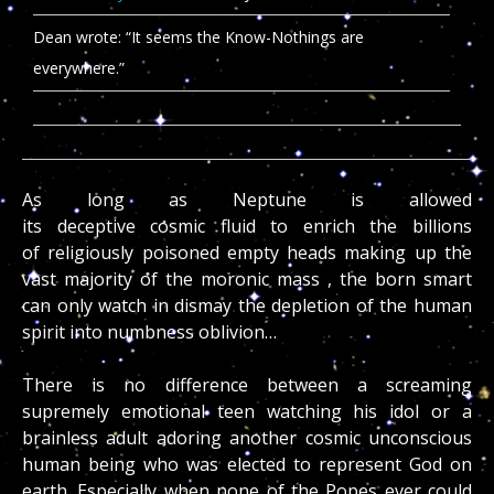
Dean wrote: “It seems the Know-Nothings are
everywhere.”
As long as Neptune is allowed
its deceptive cosmic fluid to enrich the billions
of religiously poisoned empty heads making up the
vast majority of the moronic mass , the born smart
can only watch in dismay the depletion of the human
spirit into numbness oblivion…
There is no difference between a screaming
supremely emotional teen watching his idol or a
brainless adult adoring another cosmic unconscious
human being who was elected to represent God on
earth. Especially when none of the Popes ever could