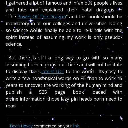
I gathered a lot of famous and infamous people’s lives
and fate and explained their natal dragons in
“The
Power Of The Dragon
” and this book should be
mandatory in all our colleges and universities. Doing
so science would finally be able to re-kindle with the
spirit instead of assuming my work is only pseudo-
science.
But there is still a long way to go with so many
assuming born morons out there and will not hesitate
to display their
latent UCI
to the world! Its easy to
write a few nonsensical words on FB than to work 45
years to uncover the working of the human mind and
publish a 525 page book loaded with
divine information those lazy pin heads born need to
read!
Dean Hovey
commented on your
link
.