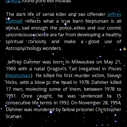
priests
found pure evil instead.
The dark life of serial killer and sex offender
Jeffrey
Dahmer
reflects what a true born Neptunian is all
about, sad enough the police elites and our cosmic
unconscious science are far from developing a healthy
spiritual curiosity and make a good use of
Astropsychology wonders.
Jeffrey Dahmer was born in Milwaukee on May 21,
1960 with a natal Dragon’s Tail (negative) in Pisces
(
Neptunian
.) He killed his first murder victim, Steven
Hicks, with a blow to the head in 1978. Dahmer killed
17 men, molesting some of them, between 1978 to
1991. Once caught, he was sentenced to 15
consecutive life terms in 1992. On November 28, 1994,
Dahmer was murdered by fellow prisoner Christopher
Scarver.