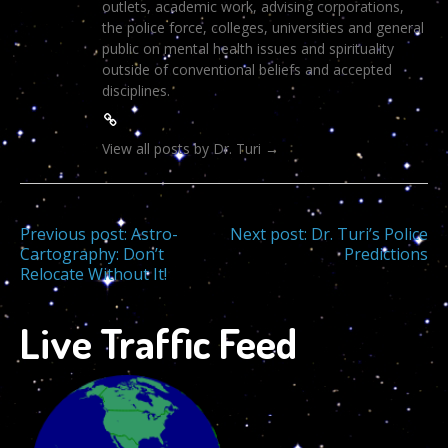
outlets, academic work, advising corporations,
the police force, colleges, universities and general
public on mental health issues and spirituality
outside of conventional beliefs and accepted
disciplines.
View all posts by Dr. Turi
→
Post
Previous post:
Astro-
Next post:
Dr. Turi’s Police
Cartography: Don’t
Predictions
Relocate Without It!
navigation
Live Traffic Feed