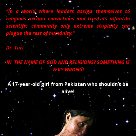
“In a world where leaders assign themselves to
religious archaic convictions and trust its infantile
scientific community only extreme stupidity can
plague the rest of humanity.”
Dr. Turi
IN THE NAME OF GOD AND RELIGIONS? SOMETHING IS
VERY WRONG!
A 17-year-old girl from Pakistan who shouldn’t be
alive!