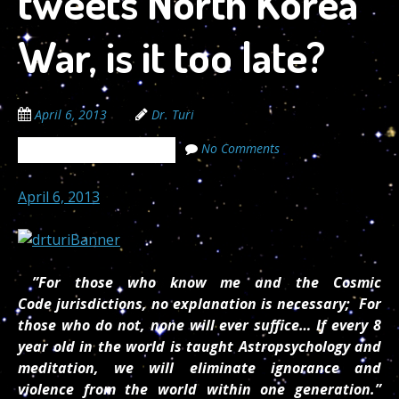
tweets North Korea
War, is it too late?
April 6, 2013
Dr. Turi
No Comments
The Cosmic Code Secrets
April 6, 2013
”For those who know me and the Cosmic
Code jurisdictions, no explanation is necessary; For
those who do not, none will ever suffice… If every 8
year old in the world is taught Astropsychology and
meditation, we will eliminate ignorance and
violence from the world within one generation.”