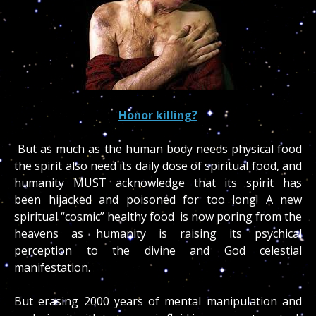
Honor killing?
But as much as the human body needs physical food
the spirit also need its daily dose of spiritual food, and
humanity MUST acknowledge that its spirit has
been hijacked and poisoned for too long! A new
spiritual “cosmic” healthy food is now poring from the
heavens as humanity is raising its psychical
perception to the divine and God celestial
manifestation.
But erasing 2000 years of mental manipulation and