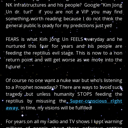
NK infrastructures and his people? Google “Kim Jong
Un dr. turi” if you are not a VIP you may find
something worth reading because I do not think the
general public is ready for my predictions just yet!
FEARS is what Kim Jong Un FEELS everyday and he
nurtured this fear for years and his people are
feeding the reptilius evil stage. This is now to a non
return point and will get worse as we move into the
future!
Of course no one want a nuke war but who’s listening
to a Prophet nowadays? There are ways to avoid such
tragedy but unless humanity STOPS feeding the
reptilius by misusing the
Super-conscious right
away,
in time, my visions will be fulfilled!
For years on all my radio and TV shows I kept warning