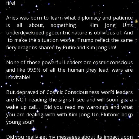
fire!
Aries was born to learn what diplomacy and patience
is all about, something Kim Jong Un’s
underdeveloped egocentric nature is oblivious of. And
to make the situation worse, Trump reflect the same
fiery dragons shared by Putin and Kim Jong Un!
None of those powerful Leaders are cosmic conscious
and like 99.9% of all the human they lead, wars are
inevitable!
But depraved of Cosmic Consciousness world leaders
are NOT reading the signs I see and will soon get a
wake up call… Did you read my warnings and what
you are dealing with with Kim Jong Un Plutonic born
young soul?
Did you really get my messages about its impact upon