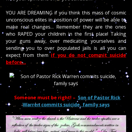
YOU ARE DREAMING if you think this mass of cosmic
unconscious elites in position of power will be able to
make real changes… Remember they are the ones
who RAPED your children in the first place! Taking
your guns away, over medicating yourselves and
sending you to over populated jails is all you can
expect from them
if you do not commit suicide
before…
Someone must be right! –
Son of Pastor Rick
Warren commits suicide, family says