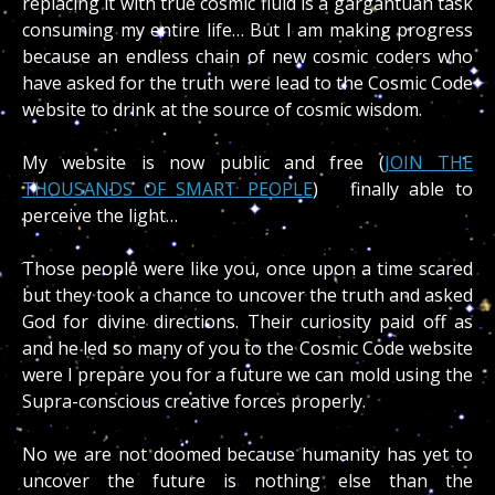
replacing it with true cosmic fluid is a gargantuan task
consuming my entire life… But I am making progress
because an endless chain of new cosmic coders who
have asked for the truth were lead to the Cosmic Code
website to drink at the source of cosmic wisdom.
My website is now public and free (
JOIN THE
THOUSANDS OF SMART PEOPLE
) finally able to
perceive the light…
Those people were like you, once upon a time scared
but they took a chance to uncover the truth and asked
God for divine directions. Their curiosity paid off as
and he led so many of you to the Cosmic Code website
were I prepare you for a future we can mold using the
Supra-conscious creative forces properly.
No we are not doomed because humanity has yet to
uncover the future is nothing else than the