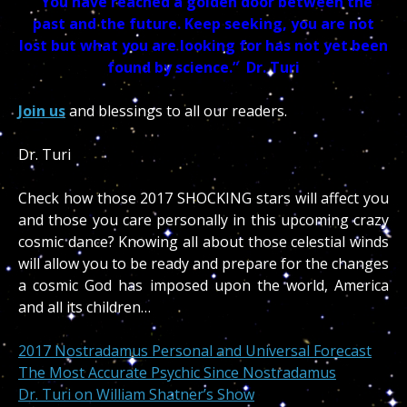
“You have reached a golden door between the
past and the future. Keep seeking, you are not
lost but what you are looking for has not yet been
found by science.” Dr. Turi
Join us
and blessings to all our readers.
Dr. Turi
Check how those 2017 SHOCKING stars will affect you
and those you care personally in this upcoming crazy
cosmic dance? Knowing all about those celestial winds
will allow you to be ready and prepare for the changes
a cosmic God has imposed upon the world, America
and all its children…
2017 Nostradamus Personal and Universal Forecast
The Most Accurate Psychic Since Nostradamus
Dr. Turi on William Shatner’s Show