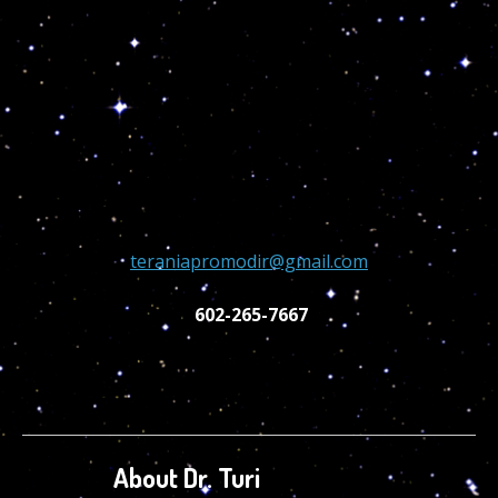
teraniapromodir@gmail.com
602-265-7667
About Dr. Turi