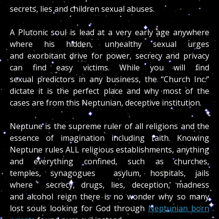
secrets, lies and children sexual abuses.
A Plutonic soul is lead at a very early age anywhere
where his hidden, unhealthy sexual urges
and exorbitant drive for power, secrecy and privacy
can find easy victims. While you will find
sexual predictors in any business, the “Church Inc.”
dictate it is the perfect place and why most of the
cases are from this Neptunian, deceptive institution.
Neptune is the supreme ruler of all religions and the
essence of imagination including faith. Knowing
Neptune rules ALL religious establishments, anything
and everything confined, such as churches,
temples, synagogues asylum, hospitals, jails
where secrecy, drugs, lies, deception, madness
and alcohol reign there is no wonder why so many
lost souls looking for God through
Neptunian born