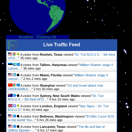
Realtime
-
Tracking ON
Live Traffic Feed
A visitor from
Rowlett, Texas
viewed "
Dr. Turi M.D.U.S. – 5th Kind
UFO…
"
35 mins ago
A visitor from
Tallinn, Harjumaa
viewed "
William Shatner stage 4
cancer…
"
36 mins ago
A visitor from
Miami, Florida
viewed "
William Shatner stage 4
cancer…
"
2 hrs 2 mins ago
A visitor from
Shanghai
viewed "
US and Israel attack Iran
UNDENIABLE…
"
2 hrs 50 mins ago
A visitor from
Sydney, New South Wales
viewed "
Dr. Turi
M.D.U.S. – 5th Kind UFO…
"
4 hrs 10 mins ago
A visitor from
London, England
viewed "
Star Signs – Dr. Turi
M.D.U.S.
"
4 hrs 14 mins ago
A visitor from
Bellevue, Washington
viewed "
El Niño Curse SOS
to the world! You…
"
5 hrs 26 mins ago
A visitor from
Lancaster, Texas
viewed "
The life and fate of
Jeffrey Epstein –…
"
6 hrs 17 mins ago