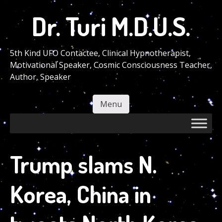
Skip
Dr. Turi M.D.U.S.
to
main
content
5th Kind UFO Contactee, Clinical Hypnotherapist,
Motivational Speaker, Cosmic Consciousness Teacher,
Author, Speaker
Menu
Skip to content
Trump slams N.
Korea, China in