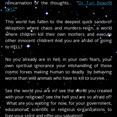
reincarnation of the thoughts… “
Dr Turi Beyond
2012
.”
This world has fallen to the deepest quick sands of
deception where chaos and murders reign, a world
where children kill their own mothers and execute
other innocent children! And you are afraid of going
to HELL?
No you already are in hell, in your own fears, your
own spiritual ignorance your mishandling of those
cosmic forces making human so deadly by behaving
worse than wild animals who have to kill to survive.
See the world you are in? see the world you created
with your religions? see the hell you are so afraid of?
What are you waiting for now, for your government,
educational, scientific or religious organizations to
free your spirit and offer you salvation?