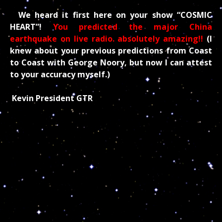
We heard it first here on your show “COSMIC
HEART”!
You predicted the major China
earthquake on live radio. absolutely amazing!!
(I
knew about your previous predictions from Coast
to Coast with George Noory, but now I can attest
to your accuracy myself.)
Kevin President GTR