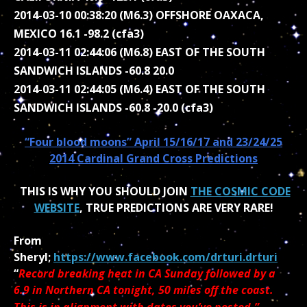
2014-03-10 00:38:20 (M6.3) OFFSHORE OAXACA,
MEXICO 16.1 -98.2 (cfa3)
2014-03-11 02:44:06 (M6.8) EAST OF THE SOUTH
SANDWICH ISLANDS -60.8 20.0
2014-03-11 02:44:05 (M6.4) EAST OF THE SOUTH
SANDWICH ISLANDS -60.8 -20.0 (cfa3)
“Four blood moons” April 15/16/17 and 23/24/25
2014 Cardinal Grand Cross Predictions
THIS IS WHY YOU SHOULD JOIN
THE COSMIC CODE
WEBSITE
, TRUE PREDICTIONS ARE VERY RARE!
From
Sheryl;
https://www.facebook.com/drturi.drturi
“
Record breaking heat in CA Sunday followed by a
6.9 in Northern CA tonight, 50 miles off the coast.
This is in alignment with dates you’ve posted.”