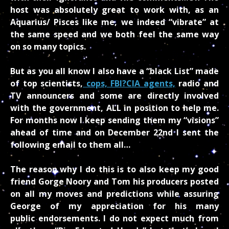
host was absolutely great to work with, as an
Aquarius/ Pisces like me, we indeed “vibrate” at
the same speed and we both feel the same way
on so many topics.
But as you all know I also have a “black List” made
of top scientists,
cops, FBI?CIA agents,
radio and
TV announcers and some are directly involved
with the government, ALL in position to help me.
For months now I keep sending them my “visions”
ahead of time and on December 22nd I sent the
following email to them all…
The reason why I do this is to also keep my good
friend Gorge Noory and Tom his producers posted
on all my moves and predictions while assuring
George of my appreciation for his many
public endorsements. I do not expect much from