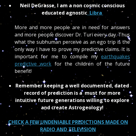
Neil DeGrasse, I am a non cosmic conscious
educated agnostic
Libra
More and more people are in need for answers
and more people discover Dr. Turi every day. Thus
what the subhuman perceive as an ego trip is the
only way I have to prove my predictive claims. It is
important for me to compile my
earthquakes
predictive work
for the children of the future
benefit!
Remember keeping a well documented, dated
record of prediction is a must for more
intuitive future generations willing to explore
and create Astrogeology!
CHECK A FEW UNDENIABLE PREDICTIONS MADE ON
RADIO AND TELEVISION