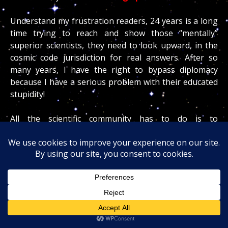
Understand my frustration readers, 24 years is a long
time trying to reach and show those “mentally”
superior scientists, they need to look upward, in the
cosmic code jurisdiction for real answers. After so
many years, I have the right to bypass diplomacy
because I have a serious problem with their educated
stupidity!
All the scientific community has to do is to
INVESTIGATE my claims openly, because rest assured
readers, many geologists are scratching their BIG
heads wondering how the hell I can be so damn
accurate!
But remember doing so mean accepting defeat and
the fact that an “uneducated” French man who uses
the cosmic code has and will ever always be able to do