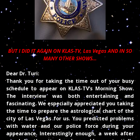
BUT I DID IT AGAIN ON
KLAS-TV, Las Vegas AND IN SO
MANY OTHER SHOWS…
Dear Dr. Turi:
Thank you for taking the time out of your busy
schedule to appear on KLAS-TV’s Morning Show.
The interview was both entertaining and
fascinating. We especially appreciated you taking
the time to prepare the astrological chart of the
city of Las Vegas for us. You predicted problems
with water and our police force during your
appearance. Interestingly enough, a week after