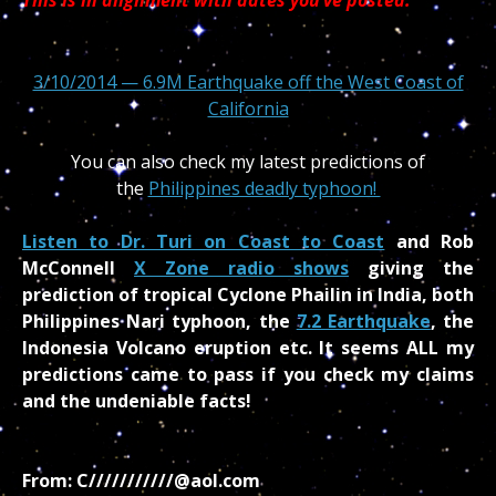
3/10/2014 — 6.9M Earthquake off the West Coast of
California
You can also check my latest predictions of
the
Philippines deadly typhoon!
Listen to Dr. Turi on Coast to Coast
and Rob
McConnell
X Zone radio shows
giving the
prediction of tropical Cyclone Phailin in India, both
Philippines Nari typhoon,
the
7.2 Earthquake
, the
Indonesia Volcano eruption etc. It seems ALL my
predictions came to pass if you check my claims
and the undeniable facts!
From: C///////////@aol.com