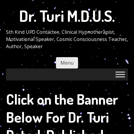
Skip
Dr. Turi M.D.U.S.
to
main
content
5th Kind UFO Contactee, Clinical Hypnotherapist,
Motivational Speaker, Cosmic Consciousness Teacher,
Author, Speaker
Menu
Skip to content
Click on the Banner
Below For Dr. Turi