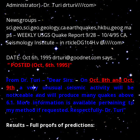
Administrator) -Dr. Turi drturi////com>
Newsgroups –
sci.geo,sci.geo.geology,ca.earthquakes,hkbu,geog.ma
ps – WEEKLY USGS Quake Report 9/28 – 10/4/95 CA.
Seismology Institute – in rticleDG1t4H.v @////com>
DATE- Oct 6h, 1995 drturi@goodnet.com says…
“ POSTED (Oct, 6th. 1995)”
From Dr. Turi – “Dear Sirs:
–
On
Oct. 8th and Oct.
9th
a very unusual seismic activity will be
noticeable and will produce many quakes above
6.1. More information is available pertaining to
my method if requested. Respectfully- Dr. Turi”
Results – Full proofs of predictions: