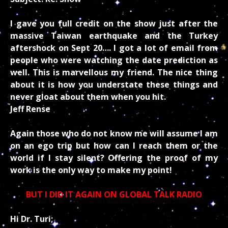
I gave you full credit on the show just after the
massive Taiwan earthquake and the Turkey
aftershock on Sept 20….
I got a lot of email from
people who were watching the date prediction as
well.
This is marvellous my friend. The nice thing
about it is how you understate these things and
never gloat about them when you hit.
Jeff Rense
Again those who do not know me will assume I am
on an ego trip but how can I reach them or the
world if I stay silent? Offering the proof of my
work is the only way to make my point!
BUT I DID IT AGAIN ON GLOBAL TALK RADIO
Hi Dr. Turi;