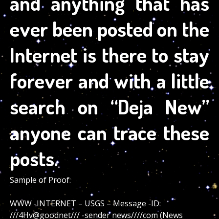
and anything that has
ever been posted on the
Internet is there to stay
forever and with a little
search on “Deja New”
anyone can trace these
posts.
Sample of Proof:
WWW -INTERNET – USGS – Message -ID:
///4Hv@goodnet/// -sender news////com (News