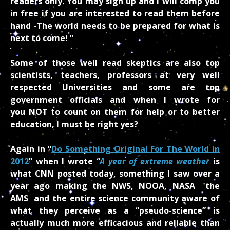
readers only. You may sign up and I will comp you
in free if you are interested to read them before
hand -The world needs to be prepared for what is
next to come! ”
Some of those well read skeptics are also top
scientists, teachers, professors at very well
respected Universities and some are top
government officials and when I wrote for
you NOT to count on them for help or to better
education, I must be right yes?
Again in “
Do Something Original For The World in
2012
” when I wrote
“
A year of extreme weather
is
what CNN posted today, something I saw over a
year ago making the NWS, NOOA, NASA the
AMS and the entire science community aware of
what they perceive as a “pseudo-science” is
actually much more efficacious and reliable than