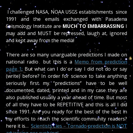
I challenged NASA, NOAA USGS establishments since
1991 and the emails exchanged with Pasadena
Seismology Institute are
MUCH TO EMBARRASSING
I
may add and MUST be repressed, laugh at, ignored
and kept away from the media!
There are so many unarguable predictions I made on
national radio but this is a
Memo from prediction
page 1:
But what can I do or say I did not do or say
(write) before? In order for science to take anything
seriously first my “predictions” have to be well
documented, dated, printed and in my case they are
also published usually a year ahead of time. But most
of all they have to be REPETITIVE and this is all I did
since 1991. Are you ready for the best of the best in
my efforts to reach the scientific community readers?
here it is…
Scientists Lies – Tornado prediction is NOT
advancing nor evolving!