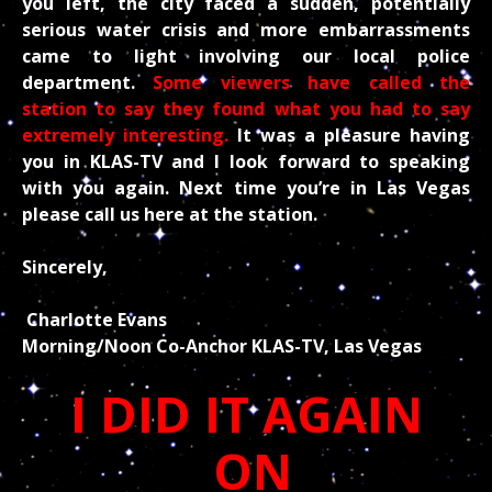
you left, the city faced a sudden, potentially
serious water crisis and more embarrassments
came to light involving our local police
department.
Some viewers have called the
station to say they found what you had to say
extremely interesting.
It was a pleasure having
you in KLAS-TV and I look forward to speaking
with you again. Next time you’re in Las Vegas
please call us here at the station.
Sincerely,
Charlotte Evans
Morning/Noon Co-Anchor KLAS-TV, Las Vegas
I DID IT AGAIN
ON