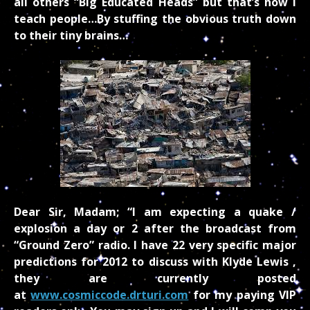
all others “Big Educated Heads” but that’s how I
teach people…By stuffing the obvious truth down
to their tiny brains…
Dear Sir, Madam; “I am expecting a quake /
explosion a day or 2 after the broadcast from
“Ground Zero” radio. I have 22 very specific major
predictions for 2012 to discuss with Klyde Lewis ,
they are currently posted
at
www.cosmiccode.drturi.com
for my paying VIP