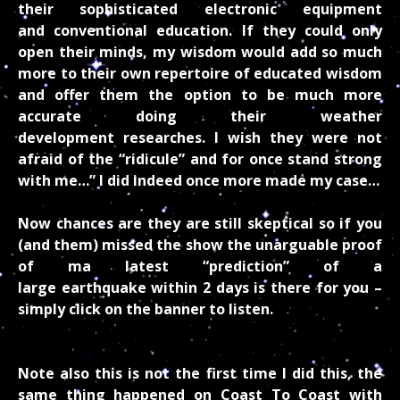
their sophisticated electronic equipment
and conventional education. If they could only
open their minds, my wisdom would add so much
more to their own repertoire of educated wisdom
and offer them the option to be much more
accurate doing their weather
development researches. I wish they were not
afraid of the “ridicule” and for once stand strong
with me…” I did indeed once more made my case…
Now chances are they are still skeptical so if you
(and them) missed the show the unarguable proof
of ma latest “prediction” of a
large earthquake within 2 days is there for you –
simply click on the banner to listen.
Note also this is not the first time I did this, the
same thing happened on Coast To Coast with