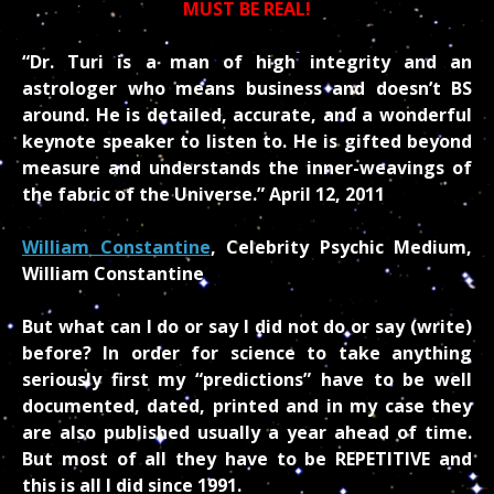
MUST BE REAL!
“Dr. Turi is a man of high integrity and an
astrologer who means business and doesn’t BS
around. He is detailed, accurate, and a wonderful
keynote speaker to listen to. He is gifted beyond
measure and understands the inner-weavings of
the fabric of the Universe.” April 12, 2011
William Constantine
, Celebrity Psychic Medium,
William Constantine
But what can I do or say I did not do or say (write)
before? In order for science to take anything
seriously first my “predictions” have to be well
documented, dated, printed and in my case they
are also published usually a year ahead of time.
But most of all they have to be REPETITIVE and
this is all I did since 1991.