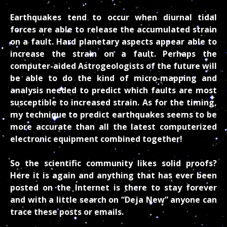
Earthquakes tend to occur when diurnal tidal
forces are able to release the accumulated strain
on a fault. Hard planetary aspects appear able to
increase the strain on a fault. Perhaps the
computer-aided Astrogeologists of the future will
be able to do the kind of micro-mapping and
analysis needed to predict which faults are most
susceptible to increased strain. As for the timing,
my technique to predict earthquakes seems to be
more accurate than all the latest computerized
electronic equipment combined together!
So the scientific community likes solid proofs?
Here it is again and anything that has ever been
posted on the Internet is there to stay forever
and with a little search on “Deja New” anyone can
trace these posts or emails.