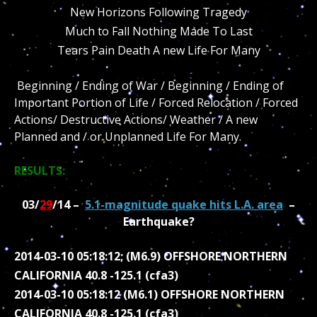
New Horizons Following Tragedy
Much to Fall Nothing Made To Last
Tears Pain Death A new Life For Many
Beginning / Ending of War / Beginning / Ending of
Important Portion of Life / Forced Relocation / Forced
Actions/ Destructive Actions/ Weather / A new
Planned and / or Unplanned Life For Many.
RESULTS:
03/
29
/14 –
5.1-magnitude quake hits L.A. area
–
Earthquake?
2014-03-10 05:18:12; (M6.9) OFFSHORE NORTHERN
CALIFORNIA 40.8 -125.1 (cfa3)
2014-03-10 05:18:12 (M6.1) OFFSHORE NORTHERN
CALIFORNIA 40.8 -125.1 (cfa3)