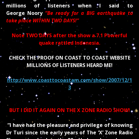
millions of listeners when I said to
George Noory
“Be ready for a BIG earthquake to
take place WITHIN TWO DAYS!”
Note TWO DAYS after the show a 7.1 Powerful
quake rattled Indonesia.
CHECK THE PROOF ON COAST TO COAST WEBSITE
MILLIONS OF LISTENERS HEARD ME!
http://www.coasttocoastam.com/show/2007/12/1
3
BUT I DID IT AGAIN ON THE X ZONE RADIO SHOW!
“I have had the pleasure and privilege of knowing
Dr Turi since the early years of The ‘X’ Zone Radio