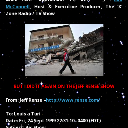
McConnell
, Host & Executive Producer, The ‘X’
Zone Radio / TV Show
BUT I DID IT AGAIN ON THE JEFF RENSE SHOW
From: Jeff Rense –
http://www.rense.com/
To: Louis a Turi
Date: Fri, 24 Sept 1999 22:31:10 -0400 (EDT)
Subject: Re: Show