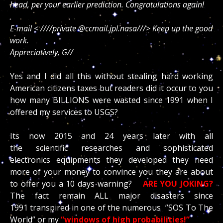
head, per your earlier prediction. Congratulations again!
E-mail < ////private @ccmail.jpl.nasa///> Keep up the good
work.
Appreciatively, G//
Yes and I did all this without stealing hard working
American citizens taxes but readers did it occur to you
how many BILLIONS were wasted since 1991 when I
offered my services to USGS?
Its now 2015 and 24 years later with all
the scientific researches and sophisticated
electronics equipments they developed they need
more of your money to convince you they are about
to offer you a 10 days warning?
ARE YOU JOKING?
The fact remain ALL major disasters since
1991 transpired in one of the numerous ”SOS To The
World” or my
“windows of high probabilities!”