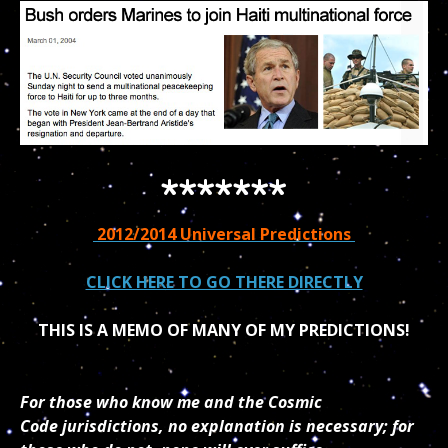
*******
2012/2014 Universal Predictions
CLICK HERE TO GO THERE DIRECTLY
THIS IS A MEMO OF MANY OF MY PREDICTIONS!
For those who know me and the Cosmic
Code jurisdictions, no explanation is necessary; for