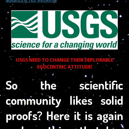
USGS NEED TO CHANGE THEIR DEPLORABLE
EGOCENTRIC ATTITUDE!
So the scientific
community likes solid
proofs? Here it is again