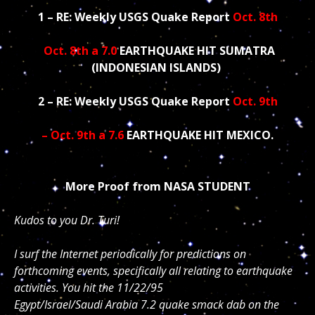
1 – RE: Weekly USGS Quake Report
Oct. 8th
Oct. 8th a 7.0
EARTHQUAKE HIT SUMATRA
(INDONESIAN ISLANDS)
2 – RE: Weekly USGS Quake Report
Oct. 9th
– Oct. 9th a 7.6
EARTHQUAKE HIT MEXICO.
More Proof from NASA STUDENT
Kudos to you Dr. Turi!
I surf the Internet periodically for predictions on
forthcoming events, specifically all relating to earthquake
activities. You hit the 11/22/95
Egypt/Israel/Saudi Arabia 7.2 quake smack dab on the