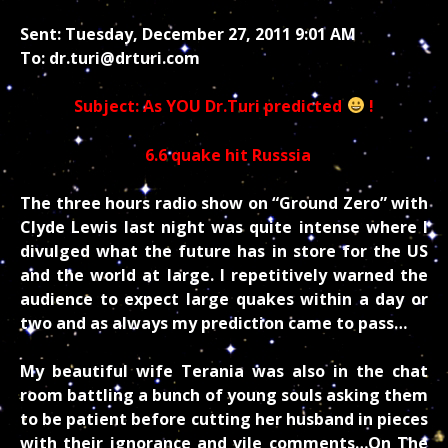
Sent: Tuesday, December 27, 2011 9:01 AM
To: dr.turi@drturi.com
Subject: As YOU Dr.Turi predicted
!
6.6 quake hit Russsia
The three hours radio show on “Ground Zero” with
Clyde Lewis last night was quite intense where I
divulged what the future has in store for the US
and the world at large. I repetitively warned the
audience to expect large quakes within a day or
two and as always my prediction came to pass…
My beautiful wife Terania was also in the chat
room battling a bunch of young souls asking them
to be patient before cutting her husband in pieces
with their ignorance and vile comments…On The