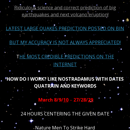
Ridiculous science and correct prediction of big
earthquakes and next volcano eruption!
LATEST LARGE QUAKES PREDICTION POSTED ON BIN
BUT MY ACCURACY IS NOT ALWAYS APPRECIATED!
T
HE MOST CREDIBLE PREDICTIONS ON THE
INTERNET
HOW DO I WORK? LIKE NOSTRADAMUS WITH DATES
QUATRAIN AND KEYWORDS
March 8/9/
10
–
27/28/
29
24 HOURS CENTERING THE GIVEN DATE
Nature Men To Strike Hard