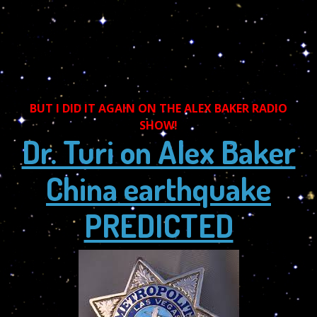
BUT I DID IT AGAIN ON THE ALEX BAKER RADIO
SHOW!
Dr. Turi on Alex Baker
China earthquake
PREDICTED