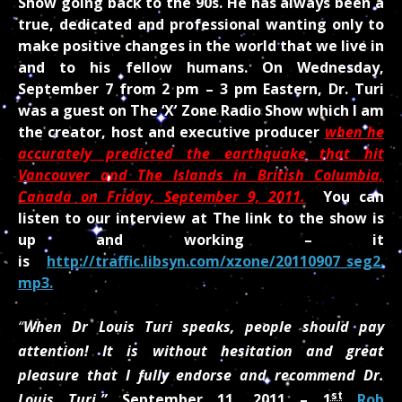
Show going back to the 90s. He has always been a
true, dedicated and professional wanting only to
make positive changes in the world that we live in
and to his fellow humans. On Wednesday,
September 7 from 2 pm – 3 pm Eastern, Dr. Turi
was a guest on The ‘X’ Zone Radio Show which I am
the creator, host and executive producer
when he
accurately predicted the earthquake that hit
Vancouver and The Islands in British Columbia,
Canada on Friday, September 9, 2011.
You can
listen to our interview at The link to the show is
up and working – it
is
http://traffic.libsyn.com/xzone/20110907_seg2.
mp3.
“
When Dr Louis Turi speaks, people should pay
attention! It is without hesitation and great
pleasure that I fully endorse and recommend Dr.
st
Louis Turi.”
September 11, 2011 –
1
Rob