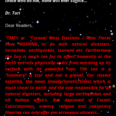
those who do not, none will ever suffice…
Dr. Turi
Dear Readers,
“CME’s or “Coronal Mass Ejections / Solar Flares
have NOTHING to do with natural disasters,
tornadoes, earthquakes, tsunami etc. Furthermore
the Sun is much too far to affect humanity or the
earth entrails physically apart from warming up its
surface with its powerful rays. The sun is a
“luminary” a star and not a planet. Our closest
satellite, the moon (moody/lunatic/tides) which is
much closer to earth and the sole responsible for all
natural disasters, including large earthquakes and
all human affairs. But depraved of Cosmic
Consciousness, science, religion and conspiracy
theories can only offer you erroneous answers…”