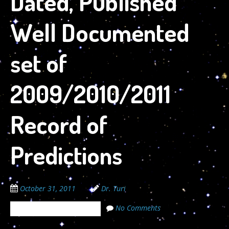
Dated, Published
Well Documented
set of
2009/2010/2011
Record of
Predictions
October 31, 2011
Dr. Turi
No Comments
The Cosmic Code Secrets