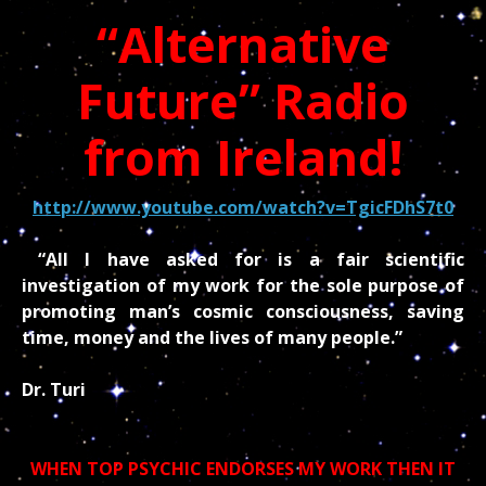
“Alternative
Future” Radio
from Ireland!
http://www.youtube.com/watch?v=TgicFDhS7t0
“All I have asked for is a fair scientific
investigation of my work for the sole purpose of
promoting man’s cosmic consciousness, saving
time, money and the lives of many people.”
Dr. Turi
WHEN TOP PSYCHIC ENDORSES MY WORK THEN IT