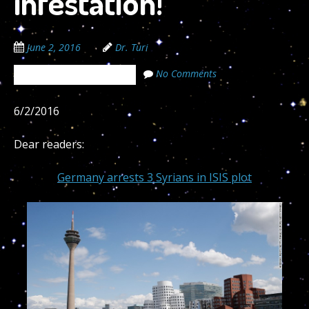
infestation!
June 2, 2016
Dr. Turi
No Comments
The Cosmic Code Secrets
6/2/2016
Dear readers:
Germany arrests 3 Syrians in ISIS plot