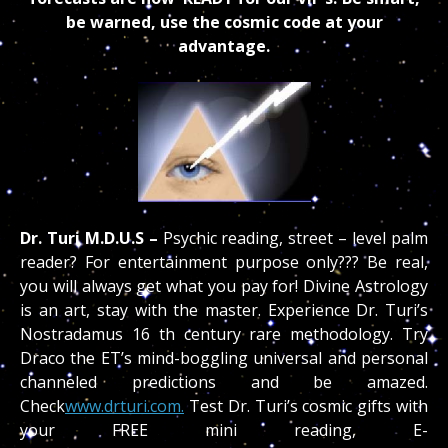
be warned, use the cosmic code at your
advantage.
Dr. Turi M.D.U.S –
Psychic reading, street – level palm
reader? For entertainment purpose only??? Be real,
you will always get what you pay for! Divine Astrology
is an art, stay with the master. Experience Dr. Turi’s
Nostradamus 16 th century rare methodology. Try
Draco the ET’s mind-boggling universal and personal
channeled predictions and be amazed.
Check
www.drturi.com.
Test Dr. Turi’s cosmic gifts with
your FREE mini reading, E-