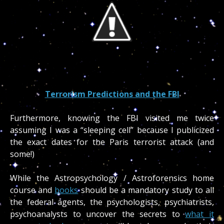
Terrorism Predictions and the FBI
Furthermore, knowing the FBI visited me twice
assuming I was a “sleeping cell” because I publicized
the exact dates for the Paris terrorist attack (and
some!)
While the Astropsychology / Astroforensics home
course and
books
should be a mandatory study to all
the federal agents, the psychologists, psychiatrists,
psychoanalysts to uncover the secrets to
what it