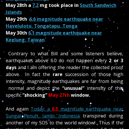
May 28th a
7
.2
mg took place in
South Sandwich
Islands
May 29th
6.6 magnitude earthquake near
Haveluloto, Tongatapu, Tonga
May 30th
6.1 magnitude earthquake near
Keelung, Taiwan
Contrary to what Bill and some listeners believe,
earthquakes above 6.0 do not happen every
2 or 3
days
and I am offering the reader the collected proof
above. In fact the
rare
succession of those high
intensity, magnitude earthquakes are far from being
normal and depict the
“unusual”
intensity of this
specific
“shocking”
May 27th
window.
And again
Today: a
6.5
magnitude earthquake near
Sungai Penuh, Jambi, Indonesia
transpired during
another of my SOS to the world window! Thus if the