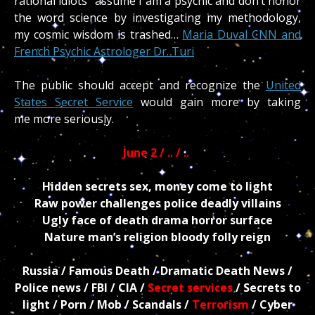
rational idiots” assume I am a psychic and don’t honor
the word science by investigating my methodology,
my cosmic wisdom is trashed…
Maria Duval CNN and
French Psychic Astrologer Dr. Turi
The public should accept and recognize the
United
States Secret Service
would gain more by taking
me more seriously.
June 2 / .. / ..
Hidden secrets sex, money come to light
Raw power challenges police deadly villains
Ugly face of death drama horror surface
Nature man’s religion bloody folly reign
Russia / Famous Death / Dramatic Death News /
Police news / FBI / CIA /
Secret services
/ Secrets to
light / Porn / Mob / Scandals /
Terrorism
/ Cyber