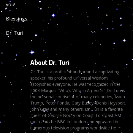
you!
Blessings,
Dr. Turi
About Dr. Turi
Dr. Turi is a proficient author and a captivating
speaker, his profound Universal Wisdom
astonishes everyone. He was recognized in the
2003 Marquis "Who's Who in America." Dr. Turi is
the personal counselor of many celebrities, Ivana
Trump, Peter Fonda, Gary Busey, Denis Haysbert,
John Gray and many others. Dr. Turi is a favorite
guest of George Noory on Coast-To-Coast AM
radio and the BBC in London and appeared in
numerous television programs worldwide.He