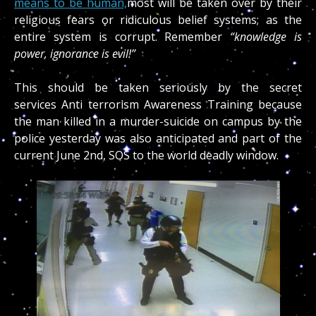
means to be human,
most will be taken over by their
religious fears or ridiculous belief systems; as the
entire system is corrupt. Remember
“knowledge is
power, ignorance is evil!”
This should be taken seriously by the secret
services Anti terrorism Awareness Training because
the man killed in a murder-suicide on campus by the
police yesterday was also anticipated and part of the
current June 2nd, SOS to the world deadly window.