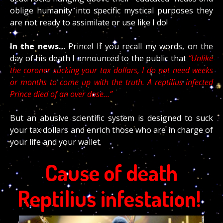
oblige humanity into specific mystical purposes they
are not ready to assimilate or use like I do!
In the news…
Prince! If you recall my words, on the
day of his death I announced to the public that
“Unlike
the coroner sucking your tax dollars, I do not need weeks
or months to come up with the truth. A reptilius infected
Prince died of an over dose…”
But an abusive scientific system is designed to suck
your tax dollars and enrich those who are in charge of
your life and your wallet.
Cause of death
Reptilius infestation!