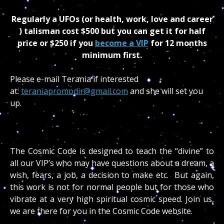
Regularly a UFOs (or health, work, love and career
) talisman cost $500 but you can get it for half
price or $250
if you
become a VIP
for 12 months
minimum first.
Please e-mail Terania if interested
at:
teraniapromodir@gmail.com
and she will set you
up.
The Cosmic Code is designed to teach the “divine” to
all our VIP’s who may have questions about a dream, a
wish, fears, a job, a decision to make etc. But again,
this work is not for normal people but for those who
vibrate at a very high spiritual cosmic speed. Join us,
we are there for you in the Cosmic Code website.