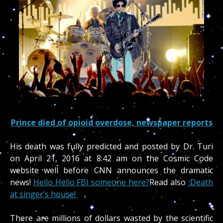
Prince died of opioid overdose, newspaper reports
His death was fully predicted and posted by Dr. Turi
on April 21, 2016 at 8:42 am on the Cosmic Code
website well before CNN announces the dramatic
news!
Hello Hello FBI someone here?
Read also
Death
at singer’s house!
There are millions of dollars wasted by the scientific