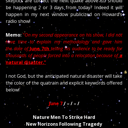
skeptics are correct the next quake above 6.0 should
be happening 2 or 3 days from today? Indeed it will
happen in my next window publicized on Howard’s
radio show!
Memo:
“
On my second appearance on his show, I did not
have time to explain my methodology and gave him
the date of
June 7th
telling his audience to be ready for
thousands of people forced into a relocation because of
a
natural disaster.”
I not God, but the anticipated natural disaster will take
the color of the quatrain and explicit keywords offered
below!
June 7
/ – / – /
Nature Men To Strike Hard
New Horizons Following Tragedy