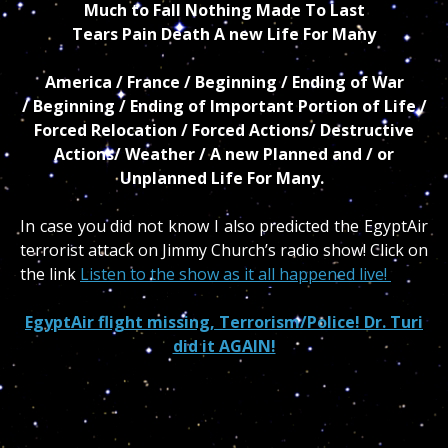
Much to Fall Nothing Made To Last
Tears Pain Death A new Life For Many
America / France / Beginning / Ending of War
/ Beginning / Ending of Important Portion of Life /
Forced Relocation / Forced Actions/ Destructive
Actions/ Weather / A new Planned and / or
Unplanned Life For Many.
In case you did not know I also predicted the EgyptAir
terrorist attack on Jimmy Church’s radio show! Click on
the link
Listen to the show as it all happened live!
EgyptAir flight missing, Terrorism/Police! Dr. Turi
did it AGAIN!