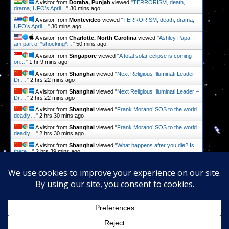
A visitor from
Doraha, Punjab
viewed "
TERRORISM, death,
drama, UFO’s April…
"
30 mins ago
A visitor from
Montevideo
viewed "
TERRORISM, death, drama,
UFO’s April…
"
30 mins ago
A visitor from
Charlotte, North Carolina
viewed "
Ashley Papa: I
am part of *shocking*…
"
50 mins ago
A visitor from
Singapore
viewed "
A total solar eclipse is coming
on…
"
1 hr 9 mins ago
A visitor from
Shanghai
viewed "
Next Religious Illuminati Leader –
Dr.…
"
2 hrs 22 mins ago
A visitor from
Shanghai
viewed "
Next Religious Illuminati Leader –
Dr.…
"
2 hrs 22 mins ago
A visitor from
Shanghai
viewed "
Frank Morano’ SOS to the world
deadly…
"
2 hrs 30 mins ago
A visitor from
Shanghai
viewed "
Frank Morano’ SOS to the world
deadly…
"
2 hrs 30 mins ago
A visitor from
Shanghai
viewed "
What happens after you die? Is
there…
"
2 hrs 39 mins ago
A visitor from
Shanghai
viewed "
What happens after you die? Is
there…
"
2 hrs 39 mins ago
Get Script
Real Time
Tracking ON
Proudly powered by
WordPress