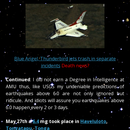
Blue Angel, Thunderbird jets crash in separate
incidents
Death news?
Continued
: I did not earn a Degree in Intelligence at
AMU thus, like USGS my undeniable predictions of
earthquakes above 6.0 are not only ignored but
ridicule.. And idiots will assure you earthquakes above
6.0 happen every 2 or 3 days.
May 27th a
6.4
mg took place in
Haveluloto
,
Tongatapu
,
Tonga