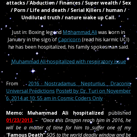
attacks / Abduction / Finances / Super wealth / Sex
/ Porn / Life and death / Serial Killers / human /
Undiluted truth / nature wake up Call.
Just in: Boxing legend
Muhammad Ali
was born in
January in the sign of
Capricorn
(read his karmic UCI)
he has been hospitalized, his family spokesman said.
Muhammad Ali hospitalized with respiratory issue
From
2016 Nostradamus Neptunius Draconis
Universal Predictions
Posted by
Dr. Turi
on November
6, 2014 at 10: 55 am in
Cosmic Coders Only
Memo: Muhammad Ali hospitalized
published
01/23/2013
. –
“Once this Dragon reach him in 2016, he
will be a matter of time for him to suffer one of my
“
Famous Death”
SOS to the world deadly window and be