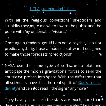
UCLA gunman had ‘kill list’
With all the religious convictions, skepticism and
stupidity they mute me when I warn the public and the
police with my undeniable “visions.”
Once again readers, get it! I am not a psychic, I do not
predict anything, I use a modified software I designed
to make those forecasts “predictions!”
NASA use the same type of software to plot and
anticipate the moon’s gravitational forces to send the
shuttle or probes into space. With the difference that
all scientists have lost the real spirit of
God’s cosmic
divinity
and can not read “the signs” anymore!
They have yet to learn the stars are much more than
dead rocks hanging above their “educated” heads and