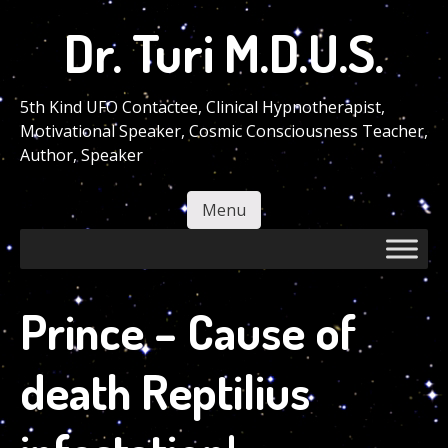
Skip
Dr. Turi M.D.U.S.
to
main
content
5th Kind UFO Contactee, Clinical Hypnotherapist,
Motivational Speaker, Cosmic Consciousness Teacher,
Author, Speaker
Menu
Skip to content
Prince – Cause of
death Reptilius