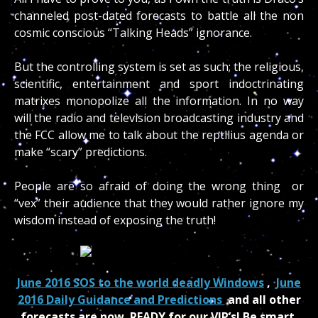
channeled post-dated forecasts to battle all the non
cosmic conscious “Talking Heads” ignorance.
But the controlling system is set as such; the religious,
scientific, entertainment and sport indoctrinating
matrixes monopolize all the information. In no way
will the radio and television broadcasting industry and
the FCC allow me to talk about the reptilius agenda or
make “scary” predictions.
People are so afraid of doing the wrong thing or
“vex” their audience that they would rather ignore my
wisdom instead of exposing the truth!
June 2016 SOS to the world deadly Windows
,
June
2016 Daily Guidance and Predictions
and all other
forecasts are now READY for our VIP’s! Be smart,