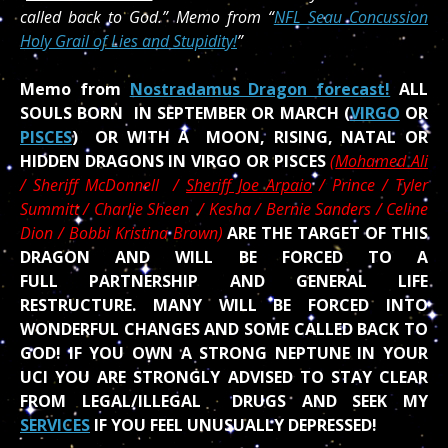
called back to God.” Memo from “
NFL Seau Concussion
Holy Grail of Lies and Stupidity!
”
Memo from
Nostradamus Dragon forecast!
ALL
SOULS BORN IN SEPTEMBER OR MARCH (
VIRGO
OR
PISCES
) OR WITH A MOON, RISING, NATAL OR
HIDDEN DRAGONS IN VIRGO OR PISCES
(
Mohamed Ali
/
Sheriff McDonnell /
Sheriff Joe Arpaio
/ Prince / Tyler
Summitt / Charlie Sheen / Kesha / Bernie Sanders / Celine
Dion / Bobbi Kristina Brown)
ARE THE TARGET OF THIS
DRAGON AND WILL BE FORCED TO A
FULL PARTNERSHIP AND GENERAL LIFE
RESTRUCTURE. MANY WILL BE FORCED INTO
WONDERFUL CHANGES AND SOME CALLED BACK TO
GOD! IF YOU OWN A STRONG NEPTUNE IN YOUR
UCI YOU ARE STRONGLY ADVISED TO STAY CLEAR
FROM LEGAL/ILLEGAL DRUGS AND SEEK MY
SERVICES
IF YOU FEEL UNUSUALLY DEPRESSED!