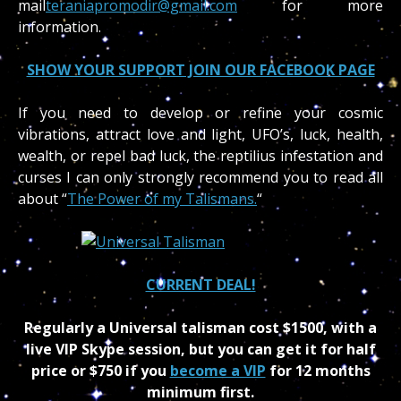
mail
teraniapromodir@gmail.com
for more
information.
SHOW YOUR SUPPORT JOIN OUR FACEBOOK PAGE
If you need to develop or refine your cosmic
vibrations, attract love and light, UFO’s, luck, health,
wealth, or repel bad luck, the reptilius infestation and
curses I can only strongly recommend you to read all
about “
The Power of my Talismans.
“
CURRENT DEAL!
Regularly a Universal talisman cost $1500, with a
live VIP Skype session, but you can get it for half
price or $750 if you
become a VIP
for 12 months
minimum first.