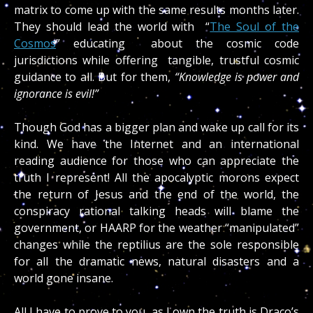
matrix to come up with the same results months later.
They should lead the world with “
The Soul of the
Cosmos
” educating about the cosmic code
jurisdictions while offering tangible, trustful cosmic
guidance to all. But for them,
“Knowledge is power and
ignorance is evil!”
Though God has a bigger plan and wake up call for its
kind. We have the Internet and an international
reading audience for those who can appreciate the
truth I represent! All the apocalyptic morons expect
the return of Jesus and the end of the world, the
conspiracy rational talking heads will blame the
government, or HAARP for the weather “manipulated”
changes while the reptilius are the sole responsible
for all the dramatic news, natural disasters and a
world gone insane.
All I have to prove to you, as I own the truth is Draco’s