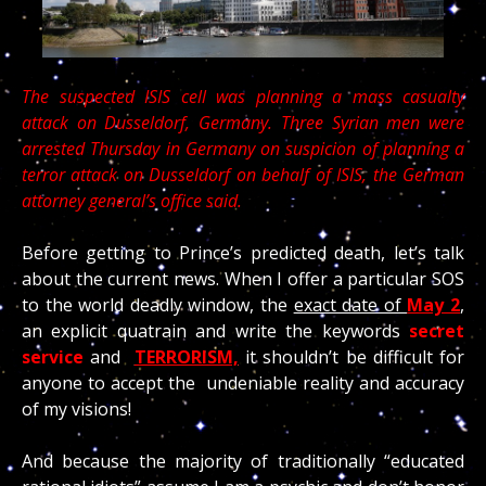
The suspected ISIS cell was planning a mass casualty
attack on Dusseldorf, Germany. Three Syrian men were
arrested Thursday in Germany on suspicion of planning a
terror attack on Dusseldorf on behalf of ISIS, the German
attorney general’s office said.
Before getting to Prince’s predicted death, let’s talk
about the current news. When I offer a particular SOS
to the world deadly window, the
exact date of
May 2
,
an explicit quatrain and write the keywords
secret
service
and
TERRORISM,
it shouldn’t be difficult for
anyone to accept the undeniable reality and accuracy
of my visions!
And because the majority of traditionally “educated