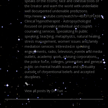
speaks of the cosmic face and celestial tools of
the creator and warn the world with undeniable
well documented undeniable predictions.
http://www.youtube.com/watch?v=4BX3TzPUt08
Clinical Hypnotherapist - Astropsychologist
focused on providing individual and couples
counseling services. Specializing in public
speaking, teaching, metaphysics, natural healing,
stress management, women’ issues and family
mediation services. Interested in speaking
engagements, radio, television, events and media
outlets, academic work, advising corporations,
the police force, colleges, universities and general
public on mental health issues and spirituality
outside of conventional beliefs and accepted
disciplines.
View all posts by Dr. Turi
→