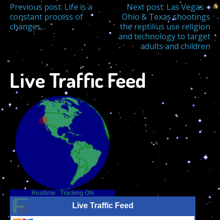
Post
Previous post:
Life is a
Next post:
Las Vegas –
constant process of
Ohio & Texas shootings
changes…
the reptilius use religion
navigation
and technology to target
adults and children
Live Traffic Feed
Realtime
-
Tracking ON
Live Traffic Feed