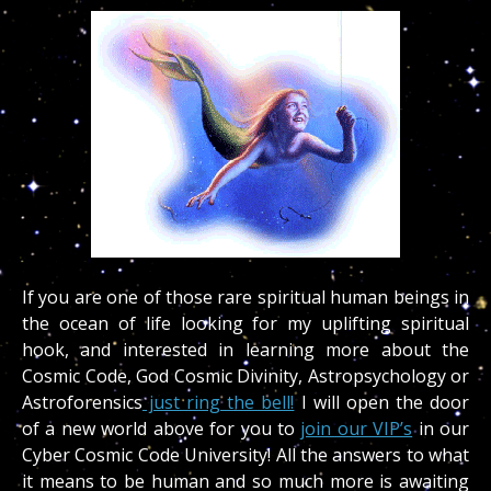
If you are one of those rare spiritual human beings in
the ocean of life looking for my uplifting spiritual
hook, and interested in learning more about the
Cosmic Code, God Cosmic Divinity, Astropsychology or
Astroforensics
just ring the bell!
I will open the door
of a new world above for you to
join our VIP’s
in our
Cyber Cosmic Code University! All the answers to what
it means to be human and so much more is awaiting