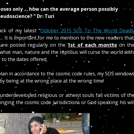
poses only … how can the average person possibly
eudoscience? ” Dr. Turi
ack of my latest “
October 2015 SOS To The World Deadl
ed… It is important for me to mention to the new readers that
 are posted regularly on the
1st of each months
on th
what man, nature and the reptilius will curse the world with
 to the dates offered.
 plan in accordance to the cosmic code rules, my SOS window
 by being at the wrong place at the wrong time!
derdeveloped religious or atheist souls fall victims of th
ringing the cosmic code jurisdictions or God speaking his wil