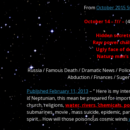
From
October 2015 
October 14 – /// –
(4
Hidden secret
Raw power chall
Ugly face of 
Nature man’s r
Russia / Famous Death / Dramatic News / Police /
Abduction / Finances / Super w
Published February 11, 2013
– ” Here is my int
is Neptunian, this mean be prepared for import
church, religions,
water, rivers, chemicals, po
submarines, movie , mass suicide, epidemic, pand
spirit… How will those poisonous cosmic winds
w