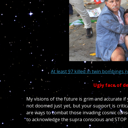
At least 97 killed in twin bombings n
Ugly face of d
My visions of the future is grim and accurate i
not doomed just yet, but your support is criti
are ways to combat those invading cosmic consc
to acknowledge the supra conscious and STOP 