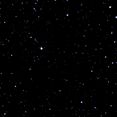
e
y
t
s
y
,