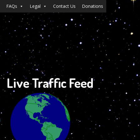
FAQs
Legal
Contact Us
Donations
Live Traffic Feed
s