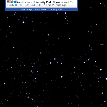
A visitor from
University Park, Texas
viewed "
Dr.
Turi M.D.U.S. – 5th Kind UFO…
"
3 hrs 23 mins ago
Get Script
Real Time
Tracking ON
e
e
s