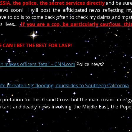
SIA, the police, the secret services directly
and be sur
ews soon! I will post the anticipated news reflecting m
ave to do is to come back often to check my claims and mos
us lives…
If you are a cop, be particularly cautious, thi
CAN I BE? THE BEST FOR LAST!
h makes officers ‘fetal’ – CNN.com
Police news?
ife threatening’ flooding, mudslides to Southern California
erpretation for this Grand Cross but the main cosmic energ
tant and deadly news involving the Middle East, the Pope