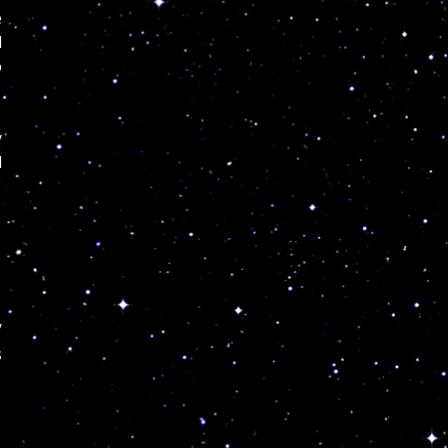
e
d
o
y
l
/
s