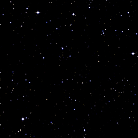
y
,
f
s
y
f
s