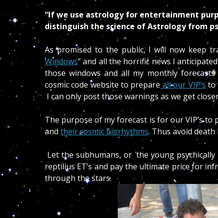
“If we use astrology for entertainment pur
distinguish the science of Astrology from ps
As promised to the public, I will now keep tr
Windows
” and all the horrific news I anticipat
those windows and all my monthly forecasts
cosmic code website to prepare
all our VIP’s
to 
I can only post those warnings as we get closer
The purpose of my forecast is for our VIP’s to
and
their cosmic biorhythms
. Thus avoid death
Let the subhumans, or the young psychically un
reptilius ET’s and pay the ultimate price for inf
through the stars.