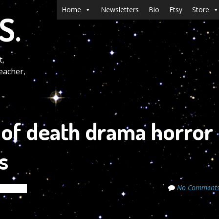
Menu
Skip to content
Home
Newsletters
Bio
Etsy
Store
S.
t,
eacher,
e of death drama horror
s
No Comment
Secrets