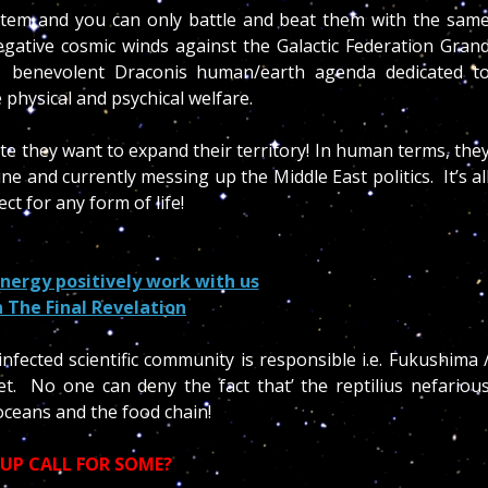
ystem and you can only battle and beat them with the sam
gative cosmic winds against the Galactic Federation Gran
 benevolent Draconis human/earth agenda dedicated t
 physical and psychical welfare.
tate they want to expand their territory! In human terms, the
e and currently messing up the Middle East politics. It’s al
t for any form of life!
nergy positively work with us
n The Final Revelation
infected scientific community is responsible i.e. Fukushima 
t. No one can deny the fact that’ the reptilius nefariou
oceans and the food chain!
 UP CALL FOR SOME?