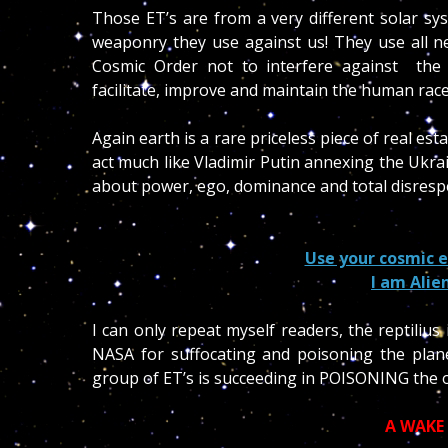
Those ET’s are from a very different solar s
weaponry they use against us! They use all ne
Cosmic Order not to interfere against the
facilitate, improve and maintain the human race
Again earth is a rare priceless piece of real es
act much like Vladimir Putin annexing the Ukrain
about power, ego, dominance and total disrespec
Use your cosmic e
I am Alie
I can only repeat myself readers, the reptilius 
NASA for suffocating and poisoning the plane
group of ET’s is succeeding in POISONING the 
A WAKE