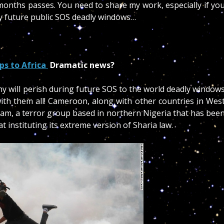
onths passes. You need to share my work, especially if yo
y future public SOS deadly windows…
ops to Africa
Dramatic news?
will perish during future SOS to the world deadly window
th them all! Cameroon, along with other countries in Wes
ram, a terror group based in northern Nigeria that has bee
 instituting its extreme version of Sharia law.