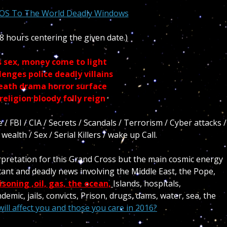
SOS To The World Deadly Windows
8 hours centering the given date.)
s sex, money come to light
enges police deadly villains
death drama horror surface
eligion bloody folly reign
 FBI / CIA / Secrets / Scandals / Terrorism / Cyber attacks /
ealth / Sex / Serial Killers / wake up Call.
erpretation for this Grand Cross but the main cosmic energy
ant and deadly news involving the Middle East, the Pope,
isoning ,oil, gas, the ocean,
Islands, hospitals,
emic, jails, convicts, Prison, drugs, dams, water, sea, the
ill affect you and those you care in 2016?