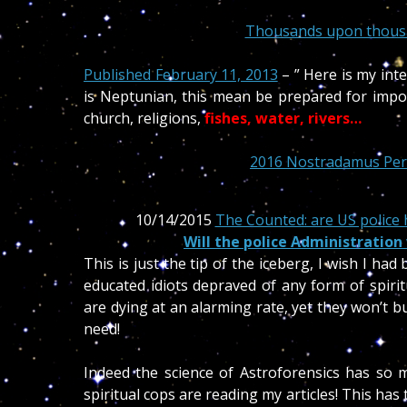
Thousands upon thousan
Published February 11, 2013
– ” Here is my int
is Neptunian, this mean be prepared for impor
church, religions,
fishes,
water, rivers…
2016 Nostradamus Pers
10/14/2015
The Counted: are US police h
Will the police Administration
This is just the tip of the iceberg, I wish I ha
educated idiots depraved of any form of spirit
are dying at an alarming rate, yet they won’t 
need!
Indeed the science of Astroforensics has so 
spiritual cops are reading my articles! This ha