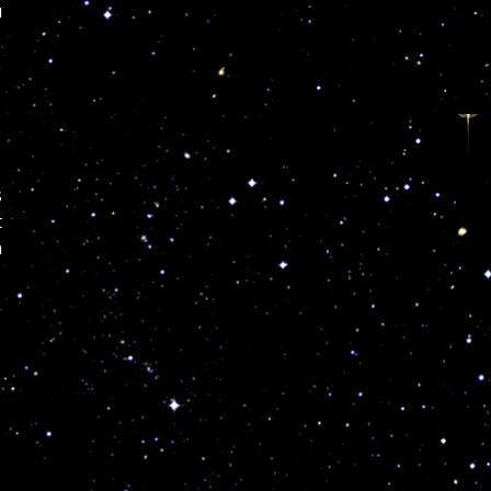
u
s
t
n