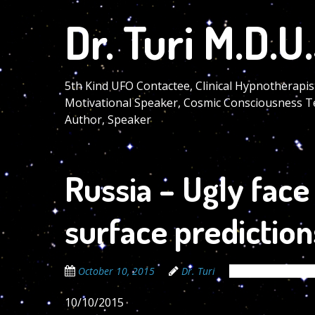
Skip
Dr. Turi M.D.U.
to
main
content
5th Kind UFO Contactee, Clinical Hypnotherapis
Motivational Speaker, Cosmic Consciousness T
Author, Speaker
Russia – Ugly fac
surface prediction
October 10, 2015
Dr. Turi
The Cosmic Code 
10/10/2015