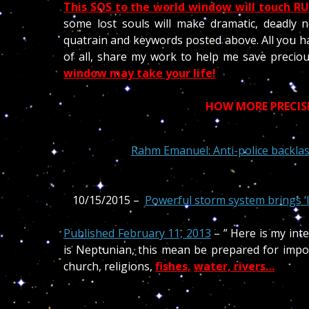
This SOS to the world window will touch RUS
some lost souls will make dramatic, deadly n
quatrain and keywords posted above. All you h
of all, share my work to help me save precio
window may take your life!
HOW MORE PRECISE 
Rahm Emanuel: Anti-police backlas
10/15/2015 –
Powerful storm system brings ‘l
Published February 11, 2013
– ” Here is my int
is Neptunian, this mean be prepared for impor
church, religions,
fishes,
water, rivers…