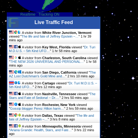
Realtime
-
Tracking ON
Live Traffic Feed
y
A visitor from
White River Junction, Vermont
viewed "
The life and fate of Jeffrey Epstein –…
"
1 hr 39
;
mins ago
e
A visitor from
Key West, Florida
viewed "
Dr. Turi
M.D.U.S. – 5th Kind UFO…
"
1 hr 58 mins ago
.
A visitor from
Charleston, South Carolina
viewed
"
THE NEW 2026 UNIVERSAL AND PERSONAL…
"
1 hr 58
mins ago
A visitor from
San Diego, California
viewed "
The
s
AZ Lost Dutchman’s Gold Mine and…
"
2 hrs 10 mins ago
A visitor from
Cartago
viewed "
Dr. Turi M.D.U.S. –
5th Kind UFO…
"
2 hrs 12 mins ago
A visitor from
Nashville, Tennessee
viewed "
The
e
Stars and Fate of Sedona! – Dr.…
"
2 hrs 50 mins ago
l
A visitor from
Rochester, New York
viewed
"
Gossip blogger Perez Hilton harm…
"
2 hrs 59 mins ago
A visitor from
Dallas, Texas
viewed "
The life and
fate of Jeffrey Epstein –…
"
3 hrs 8 mins ago
A visitor from
Minneapolis, Minnesota
viewed
"
Ariana Grande: Health, Stars, and Fate…
"
3 hrs 22 mins
ago