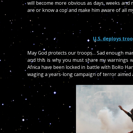
will become more obvious as days, weeks and m
are or know a cop and make him aware of all m
U.S. deploys tro
May God protects our troops… Sad enough many 
and this is why you must share my warnings wi
Africa have been locked in battle with Boko Ha
waging a years-long campaign of terror aimed at