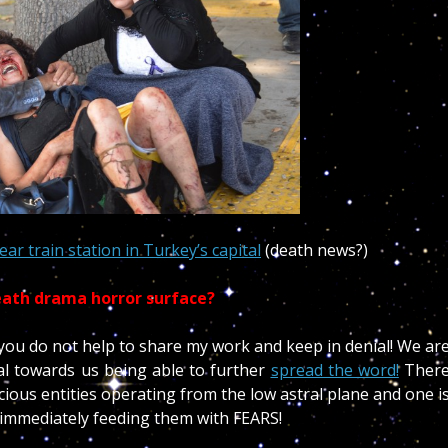
ear train station in Turkey’s capital
(death news?)
eath drama horror surface?
f you do not help to share my work and keep in denial! We ar
cal towards us being able to further
spread the word!
Ther
ious entities operating from the low astral plane and one i
immediately feeding them with FEARS!