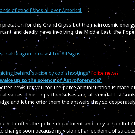
ds of dead fishes all over America!
erpretation for this Grand Cross but the main cosmic energ
tant and deadly news involving the Middle East, the Pope
onal Dragon Forecast For All Signs
iding behind ‘suicide by cop’ shootings?
Police news?
 wake up to the science of Astroforensics?
d better news for you for the police administration is made o
ual values. Thus cops themselves and all suicidal lost soul
budge and let me offer them the answers they so desperatel
much to offer the police department and only a handful o
s to change soon because my vision of an epidemic of suicide