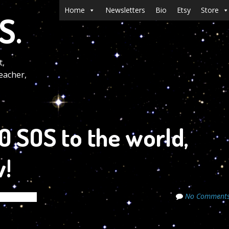
Menu
Skip to content
Home
Newsletters
Bio
Etsy
Store
S.
t,
eacher,
 SOS to the world,
!
No Comment
de Secrets