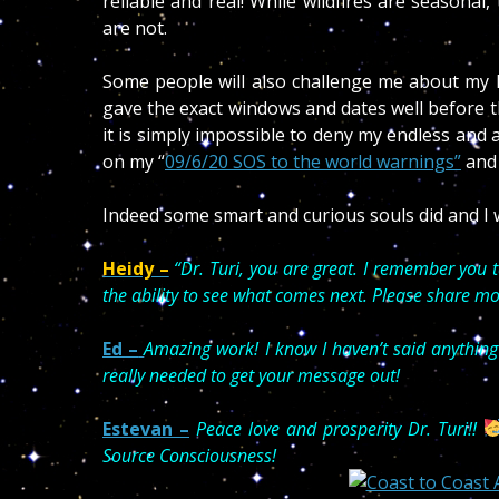
reliable and real! While wildfires are seasonal
are not.
Some people will also challenge me about my hu
gave the exact windows and dates well before th
it is simply impossible to deny my endless and 
on my “
09/6/20 SOS to the world warnings”
and
Indeed some smart and curious souls did and I w
Heidy –
“
Dr. Turi, you are great. I remember you 
the ability to see what comes next. Please share mo
Ed –
Amazing work! I know I haven’t said anything
really needed to get your message out!
Estevan
–
Peace love and prosperity Dr. Turi!!
Source Consciousness!