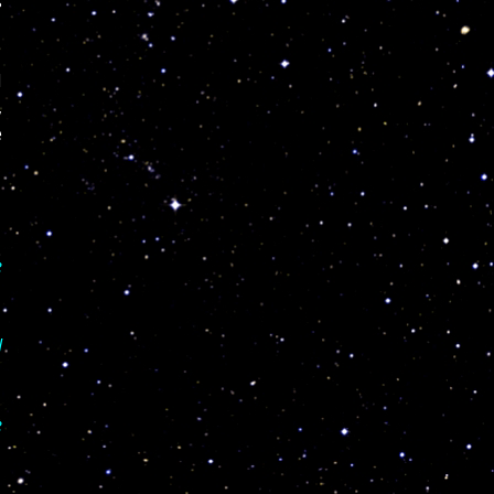
s
I
,
e
e
I
e