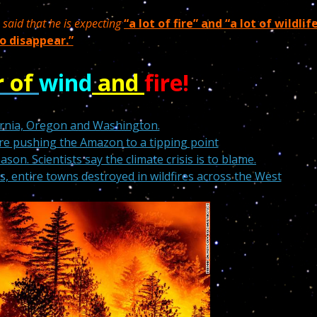
said that he is expecting
“a lot of fire” and “a lot of wildlif
o disappear.”
 of
wind
and
fire!
fornia, Oregon and Washington.
are pushing the Amazon to a tipping point
eason. Scientists say the climate crisis is to blame.
, entire towns destroyed in wildfires across the West