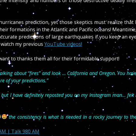
, the intensity and numbers of those destructive deadly fire
rricanes prediction, yet those skeptics must realize that 
eir formations in the Atlantic and Pacific oceans! Meantime
accurate predictions of large earthquakes if you keep an ey
 watch my previous
YouTube videos!
ant to thanks them all for their formidable support!
talking about “fires” and look … California and Oregon. You hav
re of your predictions.”
 but I have definitely reposted you on my Instagram man… felt 
the consistency is what is needed in a rocky journey to th