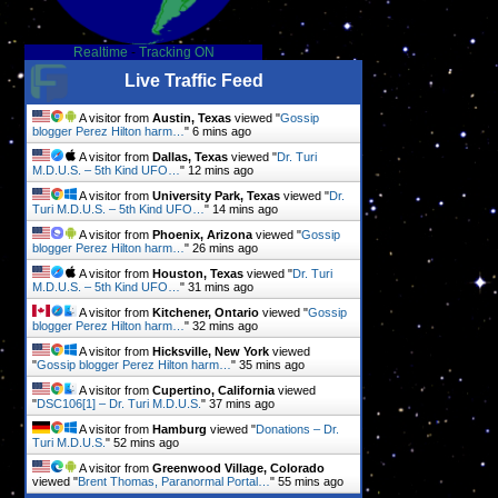
Realtime
-
Tracking ON
Live Traffic Feed
A visitor from
Austin, Texas
viewed "
Gossip
blogger Perez Hilton harm…
"
6 mins ago
A visitor from
Dallas, Texas
viewed "
Dr. Turi
M.D.U.S. – 5th Kind UFO…
"
12 mins ago
A visitor from
University Park, Texas
viewed "
Dr.
Turi M.D.U.S. – 5th Kind UFO…
"
14 mins ago
A visitor from
Phoenix, Arizona
viewed "
Gossip
blogger Perez Hilton harm…
"
26 mins ago
A visitor from
Houston, Texas
viewed "
Dr. Turi
M.D.U.S. – 5th Kind UFO…
"
31 mins ago
A visitor from
Kitchener, Ontario
viewed "
Gossip
blogger Perez Hilton harm…
"
32 mins ago
A visitor from
Hicksville, New York
viewed
"
Gossip blogger Perez Hilton harm…
"
35 mins ago
A visitor from
Cupertino, California
viewed
"
DSC106[1] – Dr. Turi M.D.U.S.
"
37 mins ago
A visitor from
Hamburg
viewed "
Donations – Dr.
Turi M.D.U.S.
"
52 mins ago
A visitor from
Greenwood Village, Colorado
viewed "
Brent Thomas, Paranormal Portal…
"
55 mins ago