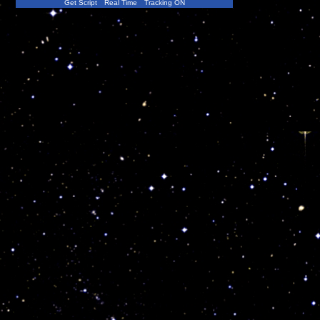
Get Script
Real Time
Tracking ON