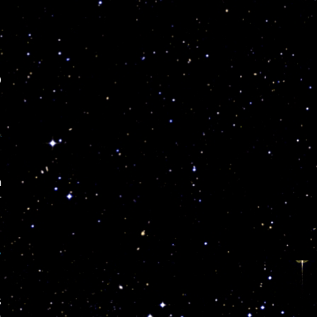
O
,
a
r
,
s