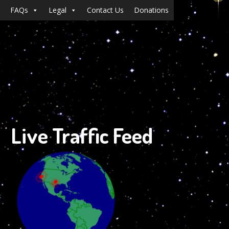
FAQs
Legal
Contact Us
Donations
Live Traffic Feed
s