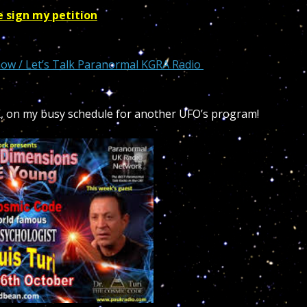
e sign my petition
how / Let’s Talk Paranormal KGRA Radio
K, on my busy schedule for another UFO’s program!