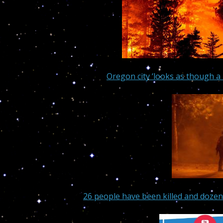
Oregon city ‘looks as though a 
26 people have been killed and dozen