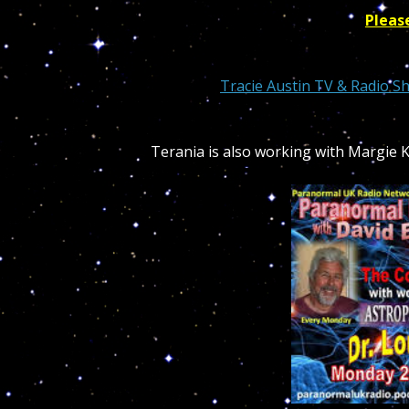
Pleas
Tracie Austin
TV & Radio S
Terania is also working with Margie 