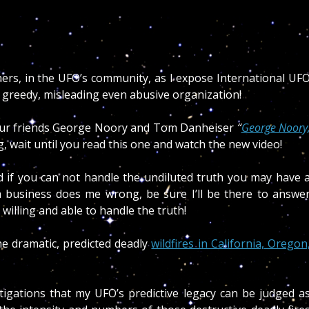
hers, in the UFO’s community, as I expose International UF
, greedy, misleading even abusive organization!
ur friends George Noory and Tom Danheiser
“
George Noory
g, wait until you read this one and watch the new video!
 if you can not handle the undiluted truth you may have 
business does me wrong, be sure I’ll be there to answe
willing and able to handle the truth!
he dramatic, predicted deadly
wildfires in California, Oregon
stigations that my UFO’s predictive legacy can be judged a