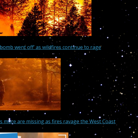
bomb went off’ as wildfires continue to rage
s more are missing as fires ravage the West Coast