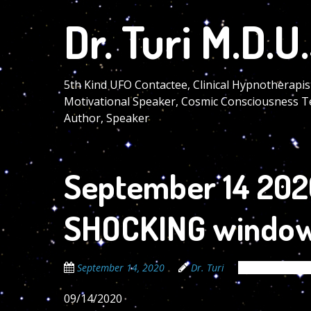
Skip
Dr. Turi M.D.U.
to
main
content
5th Kind UFO Contactee, Clinical Hypnotherapis
Motivational Speaker, Cosmic Consciousness T
Author, Speaker
September 14 2020
SHOCKING window
September 14, 2020
Dr. Turi
The Cosmic Co
09/14/2020