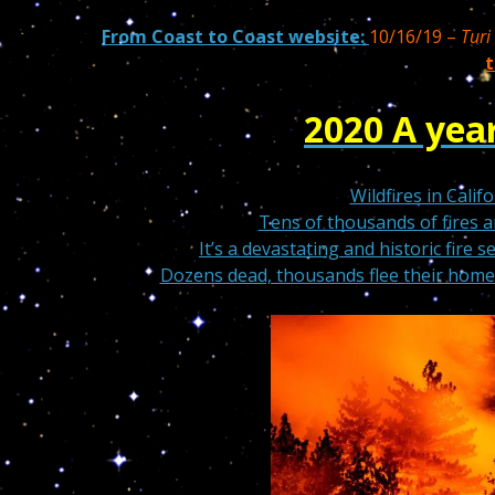
From Coast to Coast website:
10/16/19 –
Turi
t
2020 A year
Wildfires in Cali
Tens of thousands of fires 
It’s a devastating and historic fire s
Dozens dead, thousands flee their homes