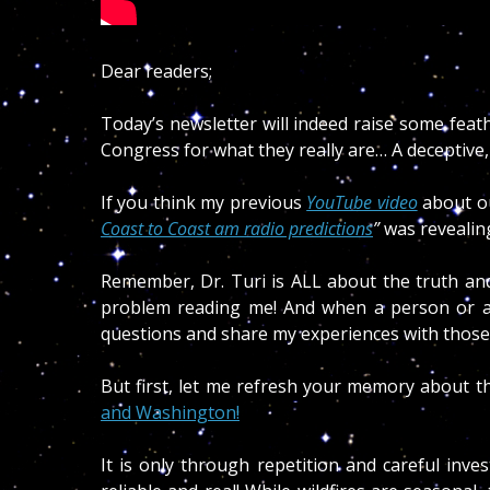
Dear readers;
Today’s newsletter will indeed raise some feat
Congress for what they really are… A deceptive
If you think my previous
YouTube video
about o
Coast to Coast am radio predictions
”
was revealin
Remember, Dr. Turi is ALL about the truth and
problem reading me! And when a person or a 
questions and share my experiences with those 
But first, let me refresh your memory about t
and Washington!
It is only through repetition and careful inve