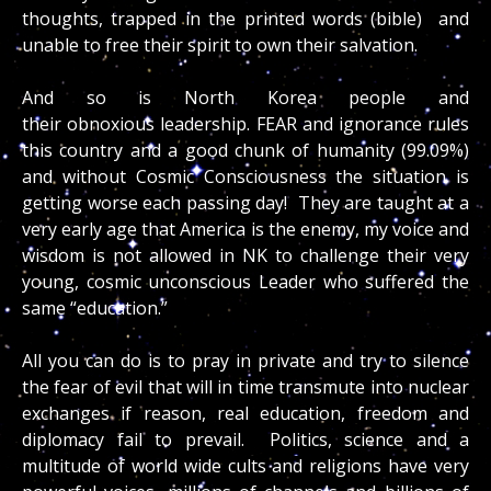
thoughts, trapped in the printed words (bible) and
unable to free their spirit to own their salvation.
And so is North Korea people and
their obnoxious leadership. FEAR and ignorance rules
this country and a good chunk of humanity (99.09%)
and without Cosmic Consciousness the situation is
getting worse each passing day! They are taught at a
very early age that America is the enemy, my voice and
wisdom is not allowed in NK to challenge their very
young, cosmic unconscious Leader who suffered the
same “education.”
All you can do is to pray in private and try to silence
the fear of evil that will in time transmute into nuclear
exchanges if reason, real education, freedom and
diplomacy fail to prevail. Politics, science and a
multitude of world wide cults and religions have very