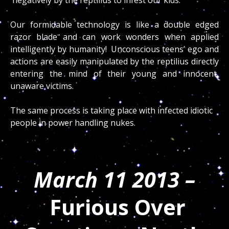
Our formidable technology is like a double edged
razor blade and can work wonders when applied
intelligently by humanity! Unconscious teens’ ego and
actions are easily manipulated by the reptilius directly
entering the mind of their young and innocent,
unaware victims.
The same process is taking place with infected idiotic
people in power handling nukes.
March 11 2013 –
Furious Over