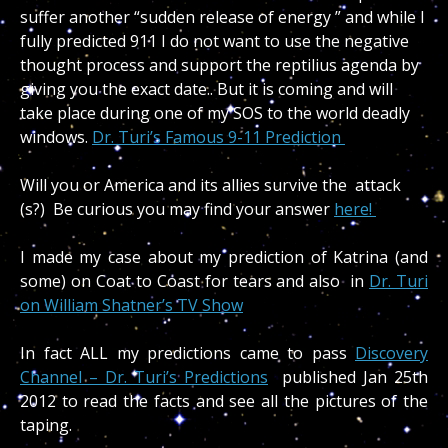
suffer another “sudden release of energy ” and while I
fully predicted 911 I do not want to use the negative
thought process and support the reptilius agenda by
giving you the exact date.. But it is coming and will
take place during one of my SOS to the world deadly
windows.
Dr. Turi’s Famous 9-11 Prediction
Will you or America and its allies survive the attack
(s?) Be curious you may find your answer
here!
I made my case about my prediction of Katrina (and
some) on Coat to Coast for tears and also in
Dr. Turi
on William Shatner’s TV Show
In fact ALL my predictions came to pass
Discovery
Channel – Dr. Turi’s Predictions
published Jan 25th
2012 to read the facts and see all the pictures of the
taping.