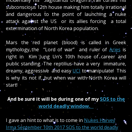
subconscious 12th house making him totally irrational
and dangerous to the point of launching a nuke
attack against the US or its allies forcing a total
extermination of North Korea population.
Mars the red planet (blood) is called in Greek
mythology the “Lord of war” and ruler of
Aries
is
right in Kim Jung Un’s 10th house of career and
public standing. The reptilius have a very immature,
dreamy, aggressive and easy
UCI
to manipulate! This
is why its not if, but when war with North Korea will
start!
And be sure it will be during one of my
SOS to the
world deadly window.
I gave an hint to what is to come in
Nukes Harvey
Irma September 10th 2017 SOS to the world deadly