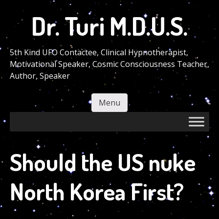
Skip
Dr. Turi M.D.U.S.
to
main
content
5th Kind UFO Contactee, Clinical Hypnotherapist,
Motivational Speaker, Cosmic Consciousness Teacher,
Author, Speaker
Menu
Skip to content
Should the US nuke
North Korea First?