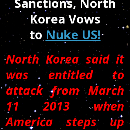
Sanctions, North
Korea Vows
to
Nuke US!
North Korea said it
was entitled to
attack from March
11 2013 when
America steps up