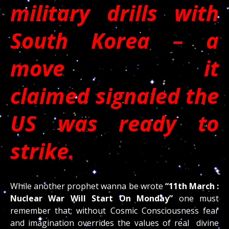
military drills with
South Korea – a
move it
claimed signaled the
US was ready to
strike.
While another prophet wanna be wrote
“11th March :
Nuclear War Will Start On Monday”
one must
remember that; without Cosmic Consciousness fear
and imagination overrides the values of real divine