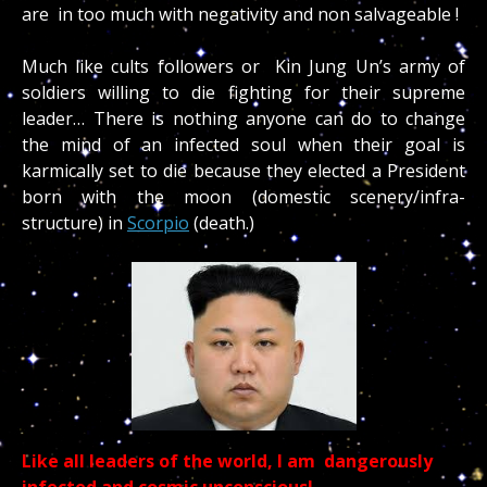
are in too much with negativity and non salvageable !
Much like cults followers or Kin Jung Un’s army of
soldiers willing to die fighting for their supreme
leader… There is nothing anyone can do to change
the mind of an infected soul when their goal is
karmically set to die because they elected a President
born with the moon (domestic scenery/infra-
structure) in
Scorpio
(death.)
Like all leaders of the world, I am dangerously
infected and cosmic unconscious!