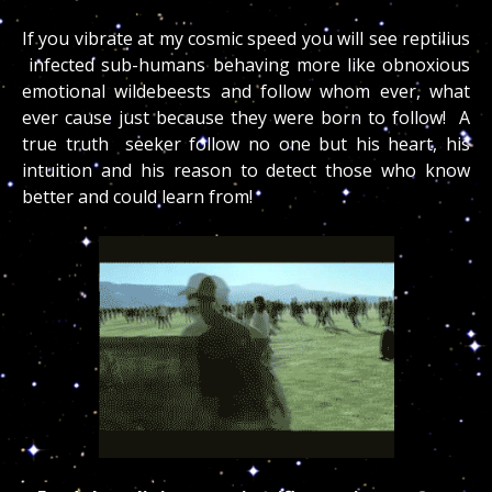
If you vibrate at my cosmic speed you will see reptilius
infected sub-humans behaving more like obnoxious
emotional wildebeests and follow whom ever, what
ever cause just because they were born to follow! A
true truth seeker follow no one but his heart, his
intuition and his reason to detect those who know
better and could learn from!