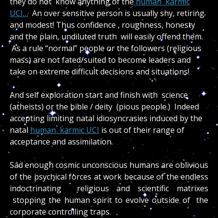
they do not know anything of the
human karmic
UCI…
An over sensitive person is usually shy, retiring
and modest! Thus confidence , roughness, honesty
and the plain, undiluted truth will easily offend them.
As a rule “normal” people or the followers (religious
mass) are not fated/suited to become leaders and
take on extreme difficult decisions and situations!
And self exploration start and finish with science
(atheists) or the bible / deity (pious people.) Indeed
accepting limiting natal idiosyncrasies induced by the
natal
human karmic UCI
is out of their range of
acceptance and assimilation.
Sad enough cosmic unconscious humans are oblivious
of the psychical forces at work because of the endless
indoctrinating religious and scientific matrixes
stopping the human spirit to evolve outside of the
corporate controlling traps.