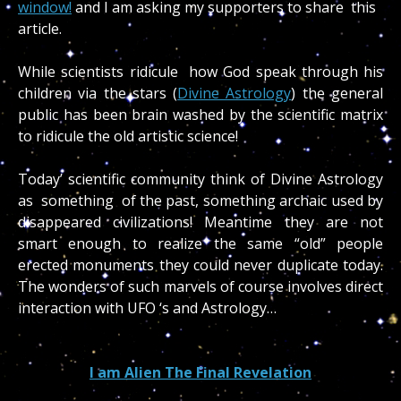
window!
and I am asking my supporters to share this
article.
While scientists ridicule how God speak through his
children via the stars (
Divine Astrology
) the general
public has been brain washed by the scientific matrix
to ridicule the old artistic science!
Today’ scientific community think of Divine Astrology
as something of the past, something archaic used by
disappeared civilizations! Meantime they are not
smart enough to realize the same “old” people
erected monuments they could never duplicate today.
The wonders of such marvels of course involves direct
interaction with UFO ‘s and Astrology…
I am Alien The Final Revelation