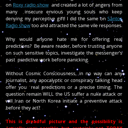
on
Roxy radio show
and created a lot of angers from
many insecure envious young souls who keep
denying my perceptive gift! I did the same on
Santos
Radio show
too and attracted the same vile responses.
Why would anyone hate me for offering real
predictions? Be aware reader, before trusting anyone
on such sensitive topics, investigate the messenger’s
past predictive work before panicking.
Without Cosmic Consciousness, in no way can any
journalist, any apocalyptic or conspiracy talking head
offer you real predictions or a precise timing. The
question remain WILL the US suffer a nuke attack or
will Iran or North Korea initiate a preventive attack
before they act?
This is dreadful picture and the possibility is