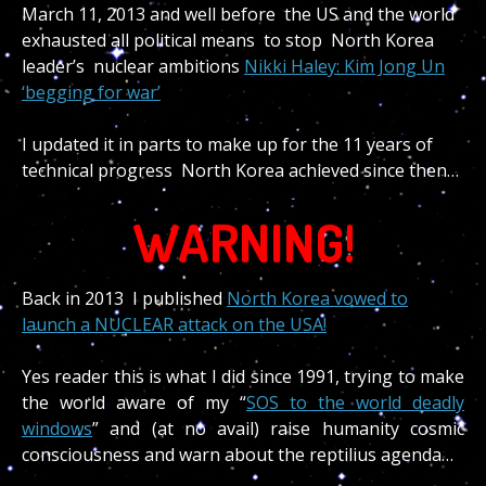
March 11, 2013 and well before the US and the world
exhausted all political means to stop North Korea
leader’s nuclear ambitions
Nikki Haley: Kim Jong Un
‘begging for war’
I updated it in parts to make up for the 11 years of
technical progress North Korea achieved since then…
WARNING!
Back in 2013 I published
North Korea vowed to
launch a NUCLEAR attack on the USA!
Yes reader this is what I did since 1991, trying to make
the world aware of my “
SOS to the world deadly
windows
” and (at no avail) raise humanity cosmic
consciousness and warn about the reptilius agenda…