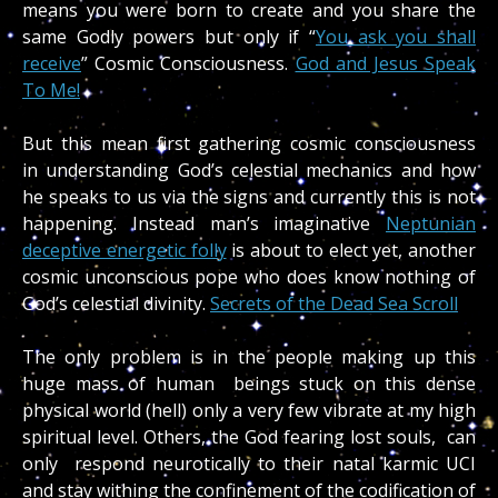
means you were born to create and you share the
same Godly powers but only if “
You ask you shall
receive
” Cosmic Consciousness.
God and Jesus Speak
To Me!
But this mean first gathering cosmic consciousness
in understanding God’s celestial mechanics and how
he speaks to us via the signs and currently this is not
happening. Instead man’s imaginative
Neptunian
deceptive energetic folly
is about to elect yet, another
cosmic unconscious pope who does know nothing of
God’s celestial divinity.
Secrets of the Dead Sea Scroll
The only problem is in the people making up this
huge mass of human beings stuck on this dense
physical world (hell) only a very few vibrate at my high
spiritual level. Others, the God fearing lost souls, can
only respond neurotically to their natal karmic UCI
and stay withing the confinement of the codification of