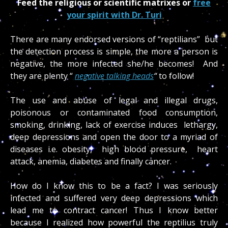
Feed the religious or scientific matrixes or
free
your spirit with Dr. Turi
There are many endorsed versions of “reptilians” but
the detection process is simple, the more a person is
negative, the more infected she/he becomes! And
they are plenty “
negative talking heads
“
to follow!
The use and abuse of legal and illegal drugs,
poisonous or contaminated food consumption,
smoking, drinking, lack of exercise induces lethargy,
deep depressions and open the door to a myriad of
diseases i.e. obesity, high blood pressure, heart
attack, anemia, diabetes and finally cancer.
How do I know this to be a fact? I was seriously
infected and suffered very deep depressions which
lead me to contract cancer! Thus I know better
because I realized how powerful the reptilius truly