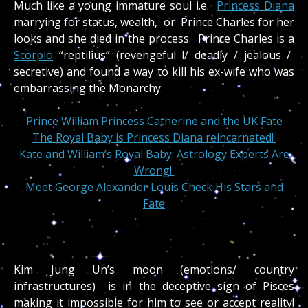
Much like a young immature soul i.e.
Princess Diana
marrying for status, wealth, or Prince Charles for her
looks and she died in the process. Prince Charles is a
Scorpio
“reptilius” (revengeful l/ deadly / jealous /
secretive) and found a way to kill his ex-wife who was
embarrassing the Monarchy.
Prince William Princess Catherine and the UK Fate
The Royal Baby is Princess Diana reincarnated!
Kate and William’s Royal Baby: Astrology Experts Are
Wrong!
Meet George Alexander Louis Check His Stars and
Fate
Kim Jung Un’s moon (emotions/ country
infrastructures) is in the deceptive sign of Pisces
making it impossible for him to see or accept reality!