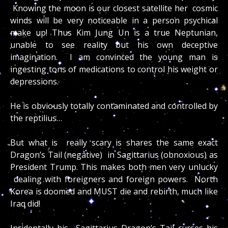
Knowing the moon is our closest satellite her cosmic
winds will be very noticeable in a person psychical
make up! Thus Kim Jung Un is a true Neptunian,
unable to see reality but his own deceptive
imagination. I am convinced the young man is
ingesting tons of medications to control his weight or
depressions.
He is obviously totally contaminated and controlled by
the reptilius…
But what is really scary is shares the same exact
Dragon’s Tail (negative) in Sagittarius (obnoxious) as
President Trump. This makes both men very unlucky
dealing with foreigners and foreign powers. North
Korea is doomed and MUST die and rebirth, much like
Iraq did!
Incidentally his Sagittarius Dragon’s Tail curses his