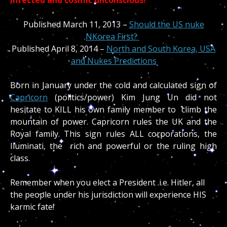
Published March 11, 2013 –
Should the US nuke
NKorea First?
Published April 8, 2014 –
North and South Korea, USA
and Nukes Predictions
Born in January under the cold and calculated sign of
Capricorn
(politics/power) Kim Jung Un did not
hesitate to KILL his own family member to climb the
mountain of power. Capricorn rules the UK and the
Royal family. This sign rules ALL corporations, the
Iluminati, the rich and powerful or the ruling high
class.
Remember when you elect a President .i.e. Hitler, all
the people under his jurisdiction will experience HIS
karmic fate!