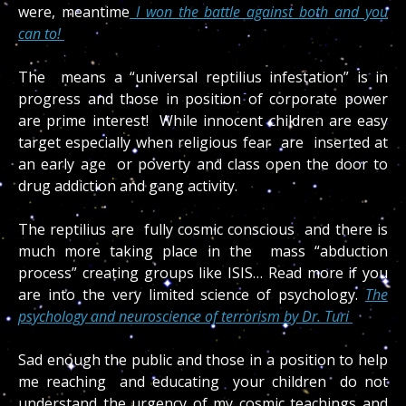
were, meantime
I won the battle against both and you
can to!
The means a “universal reptilius infestation” is in
progress and those in position of corporate power
are prime interest! While innocent children are easy
target especially when religious fear are inserted at
an early age or poverty and class open the door to
drug addiction and gang activity.
The reptilius are fully cosmic conscious and there is
much more taking place in the mass “abduction
process” creating groups like ISIS… Read more if you
are into the very limited science of psychology.
The
psychology and neuroscience of terrorism by Dr. Turi
Sad enough the public and those in a position to help
me reaching and educating your children do not
understand the urgency of my cosmic teachings and