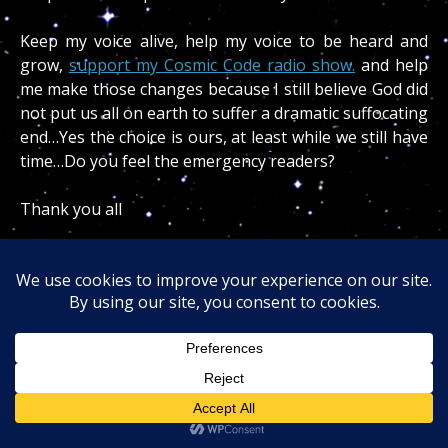
Keep my voice alive, help my voice to be heard and
grow,
support my Cosmic Code radio show.
and help
me make those changes because I still believe God did
not put us all on earth to suffer a dramatic suffocating
end…Yes the choice is ours, at least while we still have
time…Do you feel the emergency readers?
Thank you all
Blessings
Dr. Turi
Indeed this cosmic code newsletter
“Donald
Trump Hitler Reincarnated!”
is crucial for America
surviving my vision of a nuclear war.