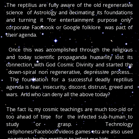
The reptilius are fully aware of the old regenerative
science of Astrology and decimating its foundations
and turning it “for entertainment purpose only”
corporate Facebook or Google folklore was part of
their agenda.
Once this was accomplished through the religious
and today scientific propaganda humanity lost its
connection with God Cosmic Divinity and started the
down-spiral non regenerative, depressive process…
The foundation for a successful deadly reptilius
agenda is fear, insecurity, discord, distrust, greed and
wars. And who can deny all the above today?
The fact is; my cosmic teachings are much too old or
too ahead of time for the infected sub-human to
study or grasp. Technology
cellphones/Facebook/videos games etc. are also used
negatively by the reptilius to infest our kids.