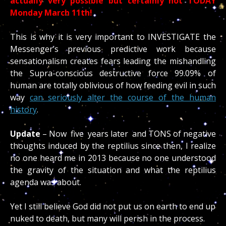
actually very possible but certainly not TODAY
Monday March 11th!
This is why it is very important to INVESTIGATE the
Messenger’s previous predictive work because
sensationalism creates fears leading the mishandling
the Supra-conscious destructive force 99.09% of
human are totally oblivious of how feeding evil in such
way
can seriously alter the course of the human
history
.
Update
– Now five years later and TONS of negative
thoughts induced by the reptilius since then, I realize
no one heard me in 2013 because no one understood
the gravity of the situation and what the reptilius
agenda was about.
Yet I still believe God did not put us on earth to end up
nuked to death, but many will perish in the process.