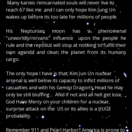
Many karmic reincarnated souls will never live to
reach 67 like me and I can only hope Kim Jung Un
wakes up before its too late for millions of people.
His Neptunian moon has a phenomenal
“unworldly/nirvanic” influence upon the people he
rule and the reptilius will stop at nothing to fulfill their
own agenda and clean the planet from its humans
cargo.
The only hope I have is that; Kim Jun Un nuclear
arsenal is well below its capacity to inflict millions of
casualties and with his Gemini Dragon’s Head he may
only be still bluffing… ANd if not and all hell get lose,
God Have Mercy on your children for a nuclear,
surprise attack on the US or its allies is a HUGE
probability.
Remember 911 and Pearl Harbor? America is prone to