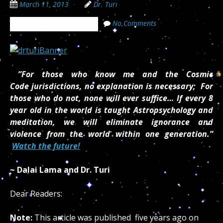
March 11, 2013
Dr. Turi
No Comments
The Cosmic Code Secrets
”For those who know me and the Cosmic
Code jurisdictions, no explanation is necessary; For
those who do not, none will ever suffice… If every 8
year old in the world is taught Astropsychology and
meditation, we will eliminate ignorance and
violence from the world within one generation.”
Watch the future!
~ Dalai Lama and Dr. Turi
Dear Readers:
Note:
This article was published five years ago on