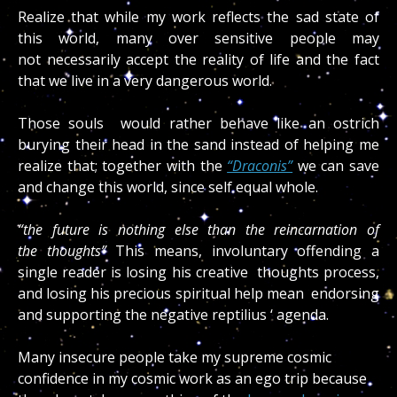
Realize that while my work reflects the sad state of
this world, many over sensitive people may
not necessarily accept the reality of life and the fact
that we live in a very dangerous world.
Those souls would rather behave like an ostrich
burying their head in the sand instead of helping me
realize that; together with the
“Draconis”
we can save
and change this world, since self equal whole.
“the future is nothing else than the reincarnation of
the thoughts”
This means, involuntary offending a
single reader is losing his creative thoughts process,
and losing his precious spiritual help mean endorsing
and supporting the negative reptilius ‘ agenda.
Many insecure people take my supreme cosmic
confidence in my cosmic work as an ego trip because