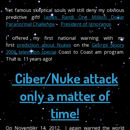
Yet famous skeptical souls will still deny my obvious
predictive gift!
James Randi One Million Dollar
Paranormal Challenge
–
President of Ignorance
.
I offered my first national warning with my
first
prediction about Nukes
on the
George Noory
2006 television special
Coast to Coast am program.
That is 11 years ago!
Ciber/Nuke attack
only a matter of
time!
On November 14, 2012, I again warned the world