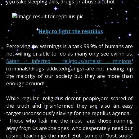
you take sleeping aids, drugs or abuse alcohol.
Help to fight the reptilius
Perceiving my warnings is a task 99.9% of humans are
not willing or able to do as many only see evil in us.
Satan infected religious/atheist minions
(criminals/drugs addicted/gangs) are not making up
the majority of our society but they are more than
enough around!
While regular religious decent people are scared of
the truth and misinformed they are also an easy
target unconsciously slaving for the reptilius agenda.
Those who fear me the most and those running
away from us are the ones who desperately need our
cosmic teachings the most! But some of “lost souls”