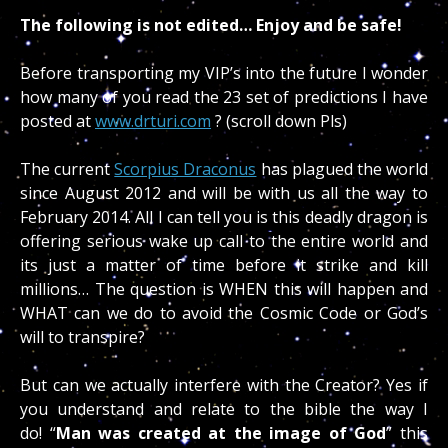
The following is not edited… Enjoy and be safe!
Before transporting my VIP’s into the future I wonder
how many of you read the 23 set of predictions I have
posted at
www.drturi.com
? (scroll down Pls)
The current
Scorpius Draconus
has plagued the world
since August 2012 and will be with us all the way to
February 2014. All I can tell you is this deadly dragon is
offering serious wake up call to the entire world and
its just a matter of time before it strike and kill
millions… The question is WHEN this will happen and
WHAT can we do to avoid the Cosmic Code or God’s
will to transpire?
But can we actually interfere with the Creator? Yes if
you understand and relate to the bible the way I
do! “
Man was created at the image of God
” this