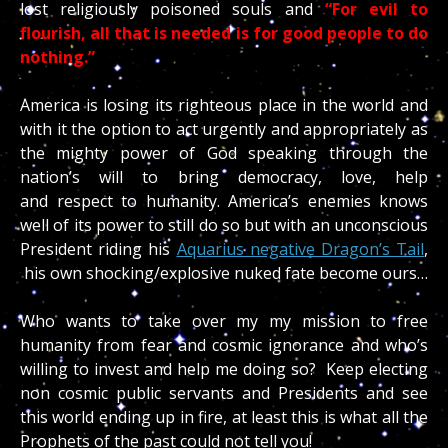
lost religiously poisoned souls and
“For evil to
flourish, all that is needed is for good people to do
nothing.”
America is losing its righteous place in the world and
with it the option to act urgently and appropriately as
the mighty power of God speaking through the
nation’s will to bring democracy, love, help
and respect to humanity. America’s enemies knows
well of its power to still do so but with an unconscious
President riding his
Aquarius negative Dragon’s Tail
,
his own shocking/explosive nuked fate become ours…
Who wants to take over my my mission to free
humanity from fear and cosmic ignorance and who’s
willing to invest and help me doing so? Keep electing
non cosmic public servants and Presidents and see
this world ending up in fire, at least this is what all the
Prophets of the past could not tell you!