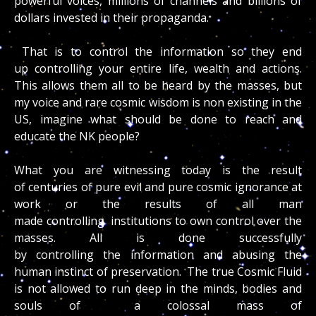
powerful voices, millions of channels and billions of
dollars invested in their propaganda.
That is to control the information so they end
up controlling your entire life, wealth and actions.
This allows them all to be heard by the masses, but
my voice and rare cosmic wisdom is non existing in the
US, imagine what should be done to reach and
educate the NK people?
What you are witnessing today is the result
of centuries of pure evil and pure cosmic ignorance at
work or the results of all man
made controlling institutions to own control over the
masses. All is done successfully
by controlling the information and abusing the
human instinct of preservation. The true Cosmic Fluid
is not allowed to run deep in the minds, bodies and
souls of a colossal mass of