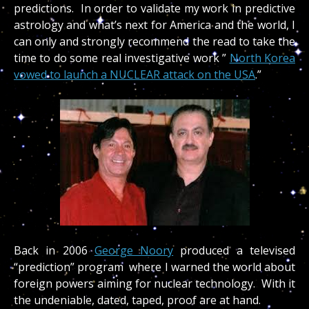
predictions. In order to validate my work in predictive
astrology and what’s next for America and the world, I
can only and strongly recommend the read to take the
time to do some real investigative work ”
North Korea
vowed to launch a NUCLEAR attack on the USA
.”
Back in 2006
George Noory
produced a televised
“prediction” program where I warned the world about
foreign powers aiming for nuclear technology. With it
the undeniable, dated, taped, proof are at hand.