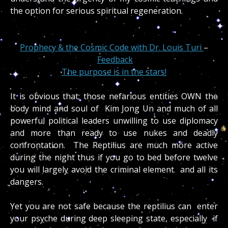
the option for serious spiritual regeneration.
Prophecy & the Cosmic Code with Dr. Louis Turi
–
Feedback
The purpose is in the stars!
It is obvious that; those nefarious entities OWN the
body mind and soul of Kim Jong Un and much of all
powerful political leaders unwilling to use diplomacy
and more than ready to use nukes and deadly
confrontation. The Reptilius are much more active
during the night thus if you go to bed before twelve
you will largely avoid the criminal element and all its
dangers.
Yet you are not safe because the reptilius can enter
your psyche during deep sleeping state, especially if